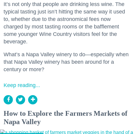
It’s not only that people are drinking less wine. The
typical tasting just isn’t hitting the same way it used
to, whether due to the astronomical fees now
charged by most tasting rooms or the bafflement
some younger Wine Country visitors feel for the
beverage.
What’s a Napa Valley winery to do—especially when
that Napa Valley winery has been around for a
century or more?
Keep reading...
How to Explore the Farmers Markets of
Napa Valley