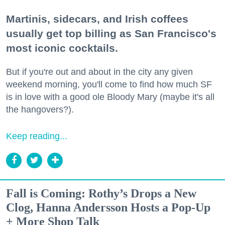
Martinis, sidecars, and Irish coffees
usually get top billing as San Francisco's
most iconic cocktails.
But if you're out and about in the city any given
weekend morning, you'll come to find how much SF
is in love with a good ole Bloody Mary (maybe it's all
the hangovers?).
Keep reading...
Fall is Coming: Rothy’s Drops a New
Clog, Hanna Andersson Hosts a Pop-Up
+ More Shop Talk