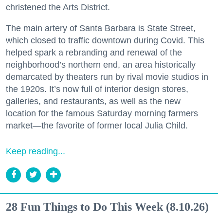
christened the Arts District.
The main artery of Santa Barbara is State Street,
which closed to traffic downtown during Covid. This
helped spark a rebranding and renewal of the
neighborhood’s northern end, an area historically
demarcated by theaters run by rival movie studios in
the 1920s. It’s now full of interior design stores,
galleries, and restaurants, as well as the new
location for the famous Saturday morning farmers
market—the favorite of former local Julia Child.
Keep reading...
28 Fun Things to Do This Week (8.10.26)