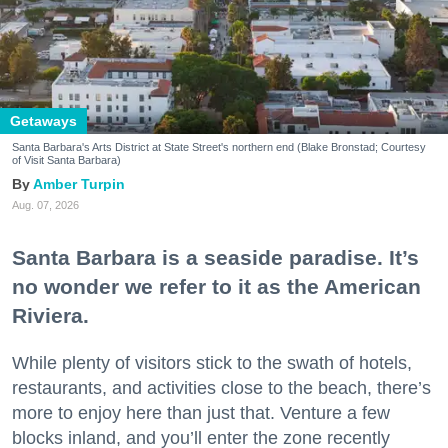
Getaways
Santa Barbara's Arts District at State Street's northern end (Blake Bronstad; Courtesy
of Visit Santa Barbara)
Amber Turpin
Aug. 07, 2026
Santa Barbara is a seaside paradise. It’s
no wonder we refer to it as the American
Riviera.
While plenty of visitors stick to the swath of hotels,
restaurants, and activities close to the beach, there’s
more to enjoy here than just that. Venture a few
blocks inland, and you’ll enter the zone recently