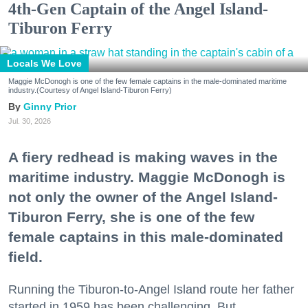
4th-Gen Captain of the Angel Island-
Tiburon Ferry
Locals We Love
Maggie McDonogh is one of the few female captains in the male-dominated maritime
industry.(Courtesy of Angel Island-Tiburon Ferry)
Ginny Prior
Jul. 30, 2026
A fiery redhead is making waves in the
maritime industry. Maggie McDonogh is
not only the owner of the Angel Island-
Tiburon Ferry, she is one of the few
female captains in this male-dominated
field.
Running the Tiburon-to-Angel Island route her father
started in 1959 has been challenging. But