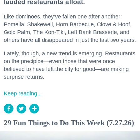
lauded restaurants afloat.
Like dominoes, they’ve fallen one after another:
Pomella, Shakewell, Horn Barbecue, Clove & Hoof,
Gold Palm, The Kon-Tiki, Left Bank Brasserie, and
others have all disappeared in just the last two years.
Lately, though, a new trend is emerging. Restaurants
on the precipice—even those that were once
believed to have left the city for good—are making
surprise returns.
Keep reading...
29 Fun Things to Do This Week (7.27.26)