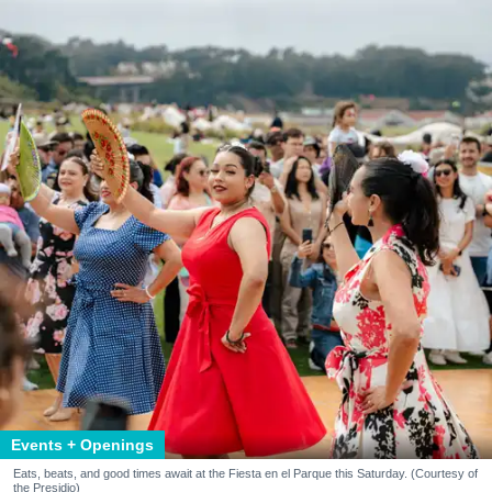
Events + Openings
Eats, beats, and good times await at the Fiesta en el Parque this Saturday. (Courtesy of
the Presidio)