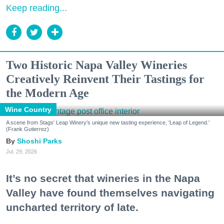
Keep reading...
Two Historic Napa Valley Wineries
Creatively Reinvent Their Tastings for
the Modern Age
Wine Country
A scene from Stags' Leap Winery's unique new tasting experience, 'Leap of Legend.'
(Frank Gutierrez)
Shoshi Parks
Jul. 29, 2026
It’s no secret that wineries in the Napa
Valley have found themselves navigating
uncharted territory of late.