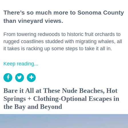
There’s so much more to Sonoma County
than vineyard views.
From towering redwoods to historic fruit orchards to
rugged coastlines studded with migrating whales, all
it takes is racking up some steps to take it all in.
Keep reading...
Bare it All at These Nude Beaches, Hot
Springs + Clothing-Optional Escapes in
the Bay and Beyond