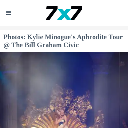
Photos: Kylie Minogue's Aphrodite Tour
@ The Bill Graham Civic