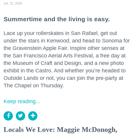
Jul. 31, 2026
Summertime and the living is easy.
Lace up your rollerskates in San Rafael, get out
under the stars in Kenwood, and head to Sonoma for
the Gravenstein Apple Fair. Inspire other senses at
the San Francisco Aerial Arts Festival, a free day at
the Museum of Craft and Design, and a new photo
exhibit in the Castro. And whether you’re headed to
Outside Lands or not, you can join the pre-party at
The Chapel on Thursday.
Keep reading...
Locals We Love: Maggie McDonogh,