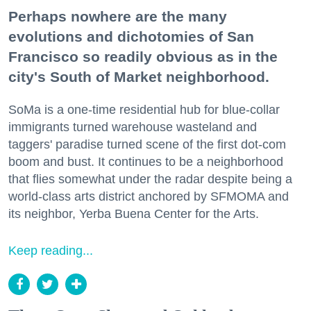
Perhaps nowhere are the many
evolutions and dichotomies of San
Francisco so readily obvious as in the
city's South of Market neighborhood.
SoMa is a one-time residential hub for blue-collar
immigrants turned warehouse wasteland and
taggers' paradise turned scene of the first dot-com
boom and bust. It continues to be a neighborhood
that flies somewhat under the radar despite being a
world-class arts district anchored by SFMOMA and
its neighbor, Yerba Buena Center for the Arts.
Keep reading...