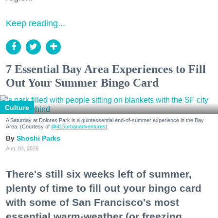
Keep reading...
7 Essential Bay Area Experiences to Fill
Out Your Summer Bingo Card
Culture
A Saturday at Dolores Park is a quintessential end-of-summer experience in the Bay
Area. (Courtesy of
@415urbanadventures
)
Shoshi Parks
Aug. 04, 2026
There's still six weeks left of summer,
plenty of time to fill out your bingo card
with some of San Francisco's most
essential warm-weather (or freezing,