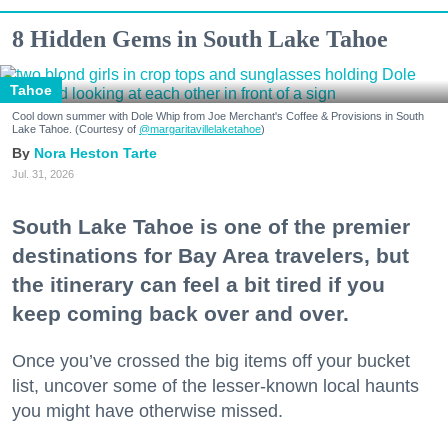
8 Hidden Gems in South Lake Tahoe
Tahoe
Cool down summer with Dole Whip from Joe Merchant's Coffee & Provisions in South
Lake Tahoe. (Courtesy of
@margaritavillelaketahoe
)
Nora Heston Tarte
Jul. 31, 2026
South Lake Tahoe is one of the premier
destinations for Bay Area travelers, but
the itinerary can feel a bit tired if you
keep coming back over and over.
Once you’ve crossed the big items off your bucket
list, uncover some of the lesser-known local haunts
you might have otherwise missed.