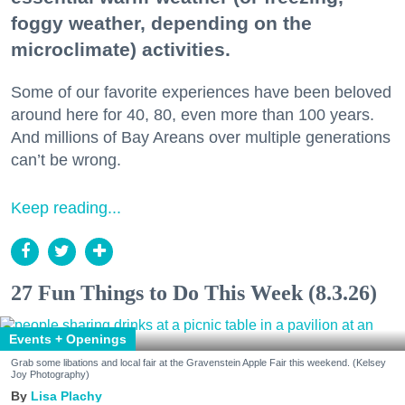
foggy weather, depending on the
microclimate) activities.
Some of our favorite experiences have been beloved
around here for 40, 80, even more than 100 years.
And millions of Bay Areans over multiple generations
can’t be wrong.
Keep reading...
27 Fun Things to Do This Week (8.3.26)
Events + Openings
Grab some libations and local fair at the Gravenstein Apple Fair this weekend. (Kelsey
Joy Photography)
Lisa Plachy