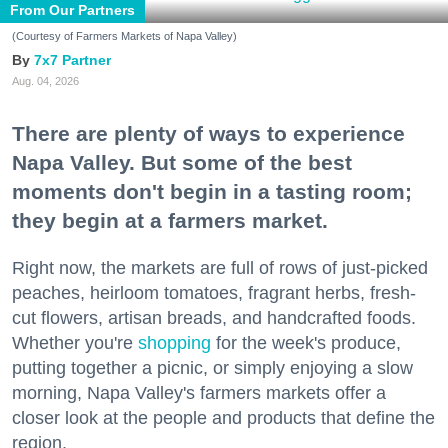
From Our Partners
(Courtesy of Farmers Markets of Napa Valley)
7x7 Partner
Aug. 04, 2026
There are plenty of ways to experience
Napa Valley. But some of the best
moments don't begin in a tasting room;
they begin at a farmers market.
Right now, the markets are full of rows of just-picked
peaches, heirloom tomatoes, fragrant herbs, fresh-
cut flowers, artisan breads, and handcrafted foods.
Whether you're
shopping
for the week's produce,
putting together a picnic, or simply enjoying a slow
morning, Napa Valley's farmers markets offer a
closer look at the people and products that define the
region.