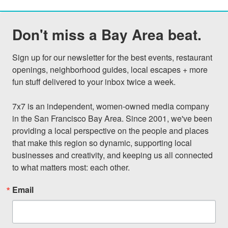
Don't miss a Bay Area beat.
Sign up for our newsletter for the best events, restaurant 
openings, neighborhood guides, local escapes + more 
fun stuff delivered to your inbox twice a week.

7x7 is an independent, women-owned media company 
in the San Francisco Bay Area. Since 2001, we've been 
providing a local perspective on the people and places 
that make this region so dynamic, supporting local 
businesses and creativity, and keeping us all connected 
to what matters most: each other.
Email