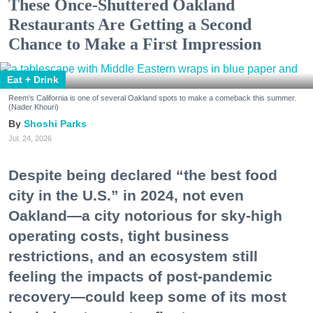
These Once-Shuttered Oakland
Restaurants Are Getting a Second
Chance to Make a First Impression
Eat + Drink
Reem's California is one of several Oakland spots to make a comeback this summer.
(Nader Khouri)
Shoshi Parks
Jul. 24, 2026
Despite being declared “the best food
city in the U.S.” in 2024, not even
Oakland—a city notorious for sky-high
operating costs, tight business
restrictions, and an ecosystem still
feeling the impacts of post-pandemic
recovery—could keep some of its most