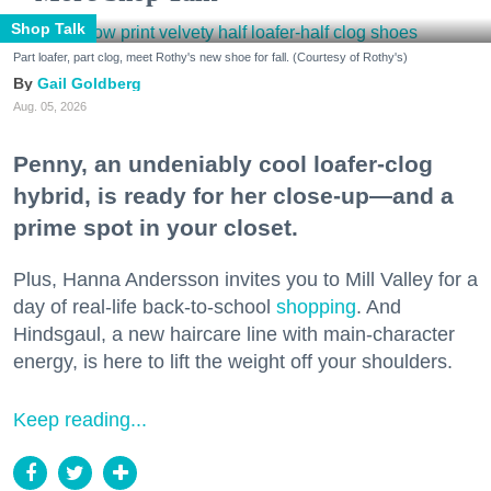
Shop Talk
Part loafer, part clog, meet Rothy's new shoe for fall. (Courtesy of Rothy's)
Gail Goldberg
Aug. 05, 2026
Penny, an undeniably cool loafer-clog
hybrid, is ready for her close-up—and a
prime spot in your closet.
Plus, Hanna Andersson invites you to Mill Valley for a
day of real-life back-to-school
shopping
. And
Hindsgaul, a new haircare line with main-character
energy, is here to lift the weight off your shoulders.
Keep reading...