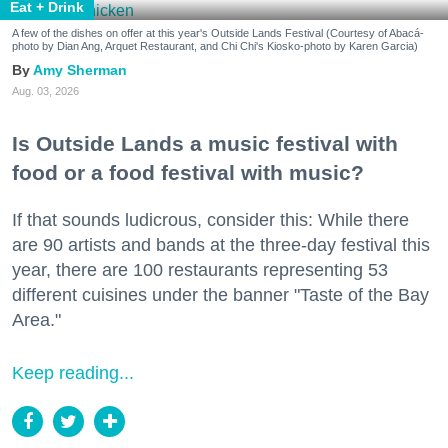
Eat + Drink
A few of the dishes on offer at this year's Outside Lands Festival (Courtesy of Abacá-
photo by Dian Ang, Arquet Restaurant, and Chi Chi's Kiosko-photo by Karen Garcia)
Amy Sherman
Aug. 03, 2026
Is Outside Lands a music festival with
food or a food festival with music?
If that sounds ludicrous, consider this: While there
are 90 artists and bands at the three-day festival this
year, there are 100 restaurants representing 53
different cuisines under the banner "Taste of the Bay
Area."
Keep reading...