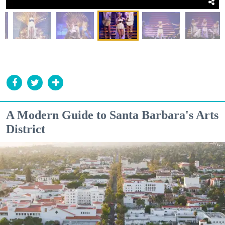
A Modern Guide to Santa Barbara's Arts
District