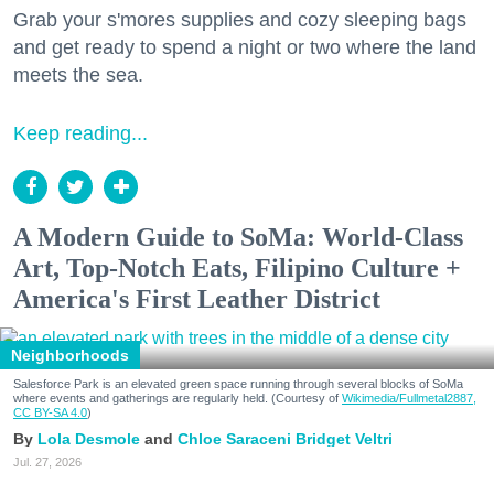
Grab your s'mores supplies and cozy sleeping bags
and get ready to spend a night or two where the land
meets the sea.
Keep reading...
A Modern Guide to SoMa: World-Class
Art, Top-Notch Eats, Filipino Culture +
America's First Leather District
Neighborhoods
Salesforce Park is an elevated green space running through several blocks of SoMa
where events and gatherings are regularly held. (Courtesy of
Wikimedia/Fullmetal2887,
CC BY-SA 4.0
)
Lola Desmole
Chloe Saraceni
Bridget Veltri
Jul. 27, 2026