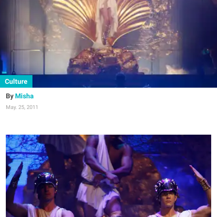
Culture
Misha
May. 25, 2011