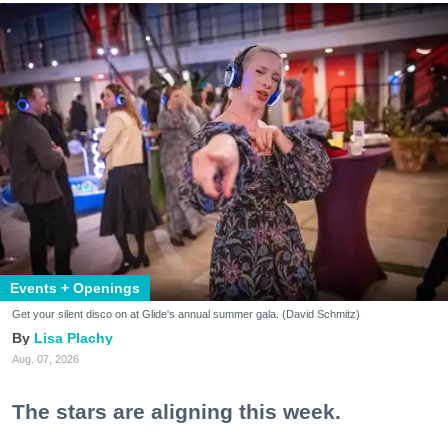
Events + Openings
Get your silent disco on at Glide's annual summer gala. (David Schmitz)
Lisa Plachy
Aug. 07, 2026
The stars are aligning this week.