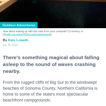
Outdoor Adventures
How about waking up with this view from your campsite? (Courtesy of
@robin.sta.gram
/@kirkcreekcampground
)
Kate Loweth
Jul. 28, 2026
There's something magical about falling
asleep to the sound of waves crashing
nearby.
From the rugged cliffs of Big Sur to the windswept
beaches of Sonoma County, Northern California is
home to some of the state's most spectacular
beachfront campgrounds.