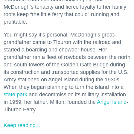
McDonogh’s tenacity and fierce loyalty to her family
roots keep “the little ferry that could” running and
profitable.
You might say it’s personal. McDonogh’s great-
grandfather came to Tiburon with the railroad and
started a boarding and chowder house. Her
grandfather ran a fleet of rowboats between the north
and south towers of the Golden Gate Bridge during
its construction and transported supplies for the U.S.
Army stationed on Angel Island during the 1930s.
When they began planning to turn the island into a
state park
and decommission its military installation
in 1959, her father, Milton, founded the
Angel Island
-
Tiburon Ferry.
Keep reading...