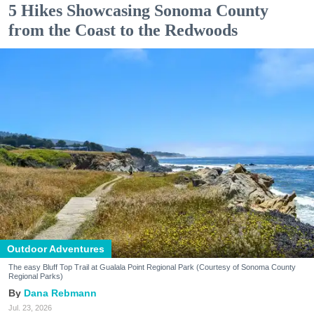
5 Hikes Showcasing Sonoma County
from the Coast to the Redwoods
Outdoor Adventures
The easy Bluff Top Trail at Gualala Point Regional Park (Courtesy of Sonoma County
Regional Parks)
Dana Rebmann
Jul. 23, 2026