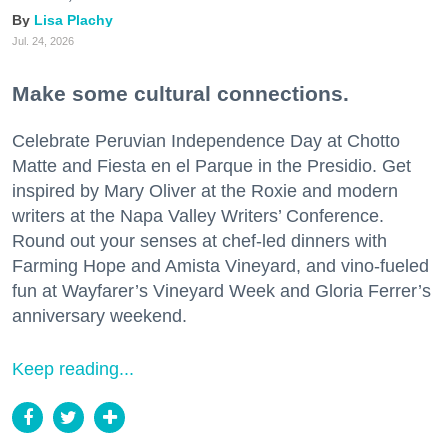
Lisa Plachy
Jul. 24, 2026
Make some cultural connections.
Celebrate Peruvian Independence Day at Chotto
Matte and Fiesta en el Parque in the Presidio. Get
inspired by Mary Oliver at the Roxie and modern
writers at the Napa Valley Writers’ Conference.
Round out your senses at chef-led dinners with
Farming Hope and Amista Vineyard, and vino-fueled
fun at Wayfarer’s Vineyard Week and Gloria Ferrer’s
anniversary weekend.
Keep reading...