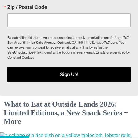
Zip / Postal Code
By submitting this form, you are consenting to receive marketing emails from: 7x7
Bay Area, 6114 La Salle Avenue, Oakland, CA, 94611, US, http://7x7.com. You
can revoke your consent to receive emails at any time by using the
SafeUnsubscribe® link, found at the bottom of every email.
Emails are serviced by
Constant Contact.
Sign Up!
What to Eat at Outside Lands 2026:
Limited Editions, a New Snack Series +
More