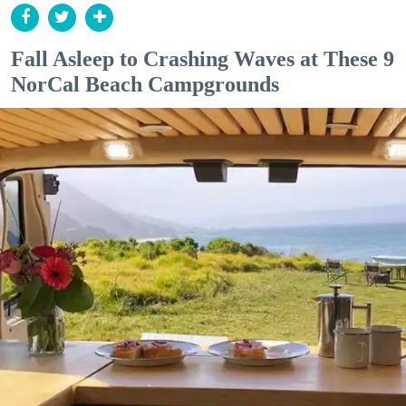
Fall Asleep to Crashing Waves at These 9
NorCal Beach Campgrounds