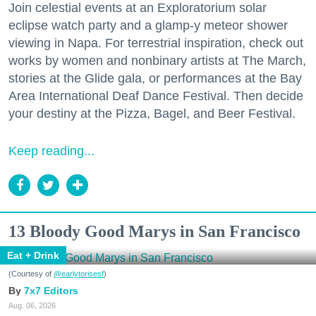
Join celestial events at an Exploratorium solar
eclipse watch party and a glamp-y meteor shower
viewing in Napa. For terrestrial inspiration, check out
works by women and nonbinary artists at The March,
stories at the Glide gala, or performances at the Bay
Area International Deaf Dance Festival. Then decide
your destiny at the Pizza, Bagel, and Beer Festival.
Keep reading...
13 Bloody Good Marys in San Francisco
Eat + Drink
(Courtesy of
@earlytorisesf
)
7x7 Editors
Aug. 06, 2026