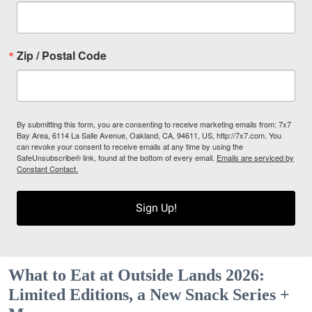
Zip / Postal Code
By submitting this form, you are consenting to receive marketing emails from: 7x7
Bay Area, 6114 La Salle Avenue, Oakland, CA, 94611, US, http://7x7.com. You
can revoke your consent to receive emails at any time by using the
SafeUnsubscribe® link, found at the bottom of every email.
Emails are serviced by
Constant Contact.
Sign Up!
What to Eat at Outside Lands 2026:
Limited Editions, a New Snack Series +