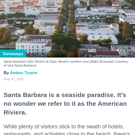
Getaways
Santa Barbara's Arts District at State Street's northern end (Blake Bronstad; Courtesy
of Visit Santa Barbara)
Amber Turpin
Aug. 07, 2026
Santa Barbara is a seaside paradise. It’s
no wonder we refer to it as the American
Riviera.
While plenty of visitors stick to the swath of hotels,
restaurants, and activities close to the beach, there’s