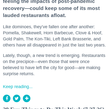
feeling the impacts of post-pandemic
recovery—could keep some of its most
lauded restaurants afloat.
Like dominoes, they’ve fallen one after another:
Pomella, Shakewell, Horn Barbecue, Clove & Hoof,
Gold Palm, The Kon-Tiki, Left Bank Brasserie, and
others have all disappeared in just the last two years.
Lately, though, a new trend is emerging. Restaurants
on the precipice—even those that were once
believed to have left the city for good—are making
surprise returns.
Keep reading...