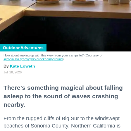
Outdoor Adventures
How about waking up with this view from your campsite? (Courtesy of
@robin.sta.gram
/@kirkcreekcampground
)
Kate Loweth
Jul. 28, 2026
There's something magical about falling
asleep to the sound of waves crashing
nearby.
From the rugged cliffs of Big Sur to the windswept
beaches of Sonoma County, Northern California is