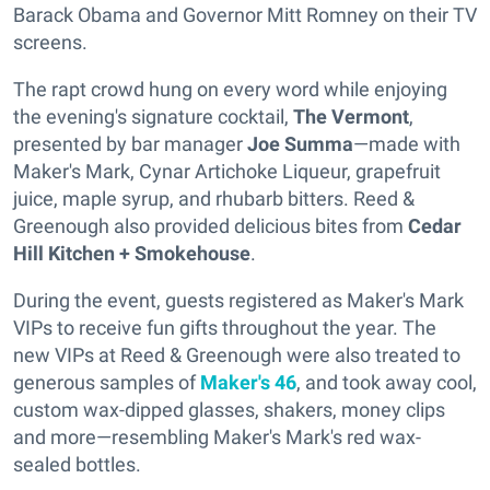
Barack Obama and Governor Mitt Romney on their TV
screens.
The rapt crowd hung on every word while enjoying
the evening's signature cocktail,
The Vermont
,
presented by bar manager
Joe Summa
—made with
Maker's Mark, Cynar Artichoke Liqueur, grapefruit
juice, maple syrup, and rhubarb bitters. Reed &
Greenough also provided delicious bites from
Cedar
Hill Kitchen + Smokehouse
.
During the event, guests registered as Maker's Mark
VIPs to receive fun gifts throughout the year. The
new VIPs at Reed & Greenough were also treated to
generous samples of
Maker's 46
, and took away cool,
custom wax-dipped glasses, shakers, money clips
and more—resembling Maker's Mark's red wax-
sealed bottles.