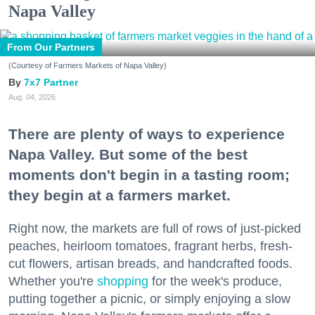
Napa Valley
From Our Partners
(Courtesy of Farmers Markets of Napa Valley)
7x7 Partner
Aug. 04, 2026
There are plenty of ways to experience
Napa Valley. But some of the best
moments don't begin in a tasting room;
they begin at a farmers market.
Right now, the markets are full of rows of just-picked
peaches, heirloom tomatoes, fragrant herbs, fresh-
cut flowers, artisan breads, and handcrafted foods.
Whether you're
shopping
for the week's produce,
putting together a picnic, or simply enjoying a slow