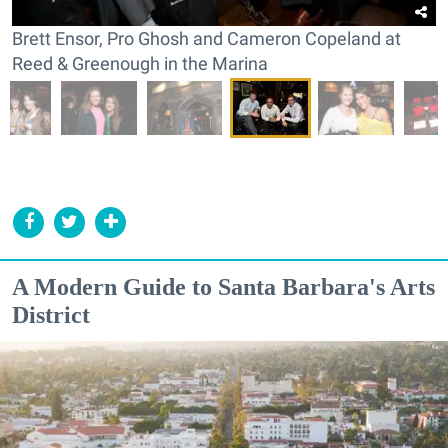
Brett Ensor, Pro Ghosh and Cameron Copeland at
Reed & Greenough in the Marina
A Modern Guide to Santa Barbara's Arts
District