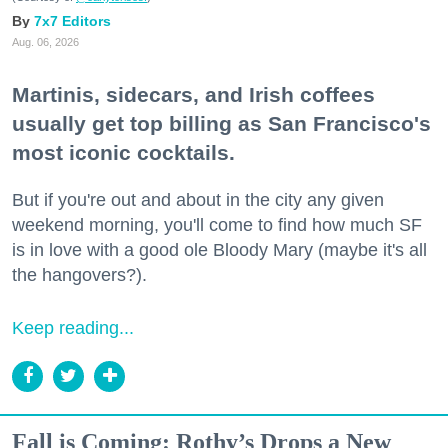
7x7 Editors
Aug. 06, 2026
Martinis, sidecars, and Irish coffees
usually get top billing as San Francisco's
most iconic cocktails.
But if you're out and about in the city any given
weekend morning, you'll come to find how much SF
is in love with a good ole Bloody Mary (maybe it's all
the hangovers?).
Keep reading...
Fall is Coming: Rothy’s Drops a New