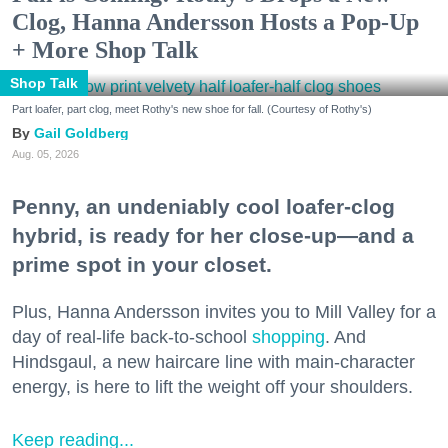
Clog, Hanna Andersson Hosts a Pop-Up
+ More Shop Talk
Shop Talk
Part loafer, part clog, meet Rothy's new shoe for fall. (Courtesy of Rothy's)
Gail Goldberg
Aug. 05, 2026
Penny, an undeniably cool loafer-clog
hybrid, is ready for her close-up—and a
prime spot in your closet.
Plus, Hanna Andersson invites you to Mill Valley for a
day of real-life back-to-school
shopping
. And
Hindsgaul, a new haircare line with main-character
energy, is here to lift the weight off your shoulders.
Keep reading...