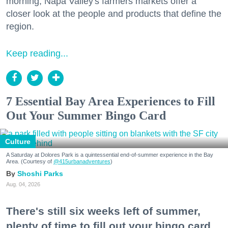
morning, Napa Valley's farmers markets offer a
closer look at the people and products that define the
region.
Keep reading...
7 Essential Bay Area Experiences to Fill
Out Your Summer Bingo Card
Culture
A Saturday at Dolores Park is a quintessential end-of-summer experience in the Bay
Area. (Courtesy of
@415urbanadventures
)
Shoshi Parks
Aug. 04, 2026
There's still six weeks left of summer,
plenty of time to fill out your bingo card