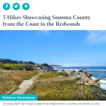
5 Hikes Showcasing Sonoma County
from the Coast to the Redwoods
Outdoor Adventures
The easy Bluff Top Trail at Gualala Point Regional Park (Courtesy of Sonoma County