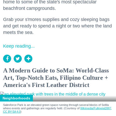
home to some of the state's most spectacular
beachfront campgrounds.
Grab your s'mores supplies and cozy sleeping bags
and get ready to spend a night or two where the land
meets the sea.
Keep reading...
A Modern Guide to SoMa: World-Class
Art, Top-Notch Eats, Filipino Culture +
America's First Leather District
Neighborhoods
Salesforce Park is an elevated green space running through several blocks of SoMa
where events and gatherings are regularly held. (Courtesy of
Wikimedia/Fullmetal2887,
CC BY-SA 4.0
)