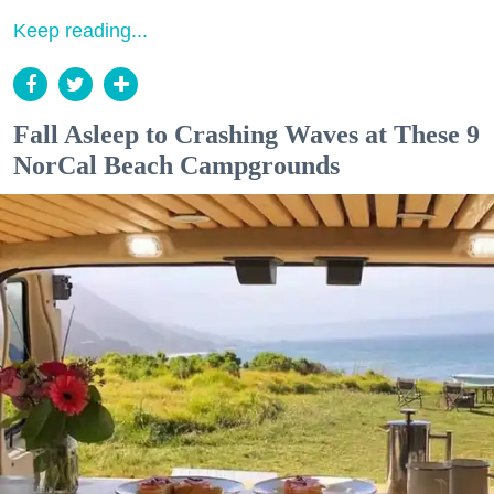
Keep reading...
Fall Asleep to Crashing Waves at These 9
NorCal Beach Campgrounds