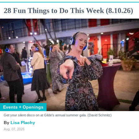
28 Fun Things to Do This Week (8.10.26)
Events + Openings
Get your silent disco on at Glide's annual summer gala. (David Schmitz)
Lisa Plachy
Aug. 07, 2026