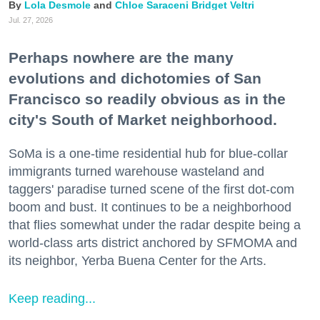
Lola Desmole
Chloe Saraceni
Bridget Veltri
Jul. 27, 2026
Perhaps nowhere are the many
evolutions and dichotomies of San
Francisco so readily obvious as in the
city's South of Market neighborhood.
SoMa is a one-time residential hub for blue-collar
immigrants turned warehouse wasteland and
taggers' paradise turned scene of the first dot-com
boom and bust. It continues to be a neighborhood
that flies somewhat under the radar despite being a
world-class arts district anchored by SFMOMA and
its neighbor, Yerba Buena Center for the Arts.
Keep reading...