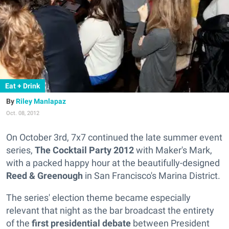
Eat + Drink
Riley Manlapaz
Oct. 08, 2012
On October 3rd, 7x7 continued the late summer event
series,
The Cocktail Party 2012
with Maker's Mark,
with a packed happy hour at the beautifully-designed
Reed & Greenough
in San Francisco's Marina District.
The series' election theme became especially
relevant that night as the bar broadcast the entirety
of the
first presidential debate
between President