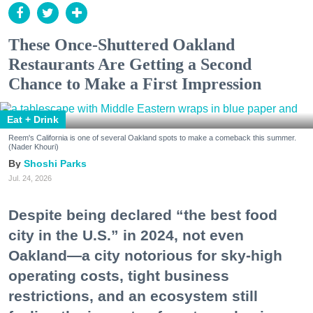
These Once-Shuttered Oakland
Restaurants Are Getting a Second
Chance to Make a First Impression
Eat + Drink
Reem's California is one of several Oakland spots to make a comeback this summer.
(Nader Khouri)
Shoshi Parks
Jul. 24, 2026
Despite being declared “the best food
city in the U.S.” in 2024, not even
Oakland—a city notorious for sky-high
operating costs, tight business
restrictions, and an ecosystem still