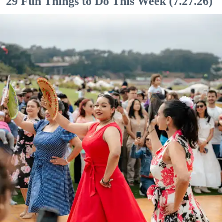
29 Fun Things to Do This Week (7.27.26)