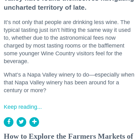
uncharted territory of late.
It’s not only that people are drinking less wine. The
typical tasting just isn’t hitting the same way it used
to, whether due to the astronomical fees now
charged by most tasting rooms or the bafflement
some younger Wine Country visitors feel for the
beverage.
What’s a Napa Valley winery to do—especially when
that Napa Valley winery has been around for a
century or more?
Keep reading...
How to Explore the Farmers Markets of