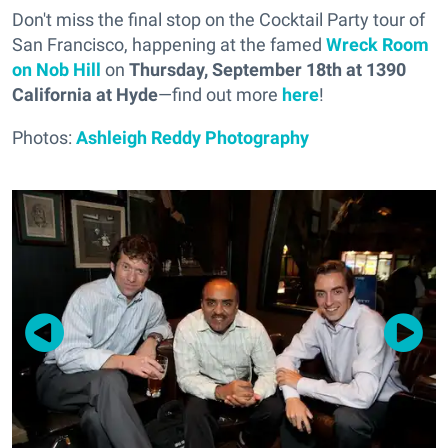
Don't miss the final stop on the Cocktail Party tour of
San Francisco, happening at the famed
Wreck Room
on Nob Hill
on
Thursday, September 18th at 1390
California at Hyde
—find out more
here
!
Photos:
Ashleigh Reddy Photography