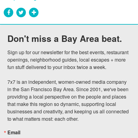
Don't miss a Bay Area beat.
Sign up for our newsletter for the best events, restaurant 
openings, neighborhood guides, local escapes + more 
fun stuff delivered to your inbox twice a week.

7x7 is an independent, women-owned media company 
in the San Francisco Bay Area. Since 2001, we've been 
providing a local perspective on the people and places 
that make this region so dynamic, supporting local 
businesses and creativity, and keeping us all connected 
to what matters most: each other.
Email