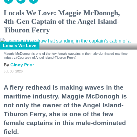
Locals We Love: Maggie McDonogh,
4th-Gen Captain of the Angel Island-
Tiburon Ferry
Locals We Love
Maggie McDonogh is one of the few female captains in the male-dominated maritime
industry.(Courtesy of Angel Island-Tiburon Ferry)
Ginny Prior
Jul. 30, 2026
A fiery redhead is making waves in the
maritime industry. Maggie McDonogh is
not only the owner of the Angel Island-
Tiburon Ferry, she is one of the few
female captains in this male-dominated
field.