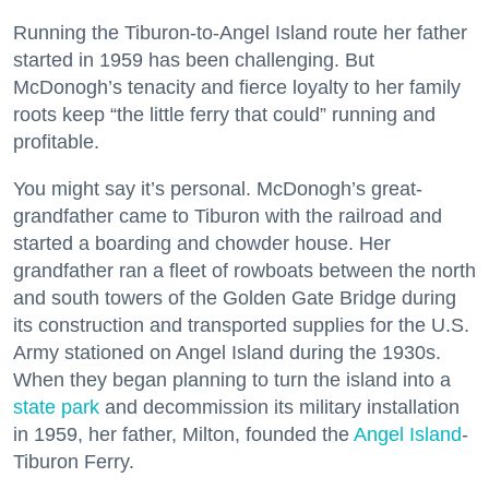
Running the Tiburon-to-Angel Island route her father
started in 1959 has been challenging. But
McDonogh’s tenacity and fierce loyalty to her family
roots keep “the little ferry that could” running and
profitable.
You might say it’s personal. McDonogh’s great-
grandfather came to Tiburon with the railroad and
started a boarding and chowder house. Her
grandfather ran a fleet of rowboats between the north
and south towers of the Golden Gate Bridge during
its construction and transported supplies for the U.S.
Army stationed on Angel Island during the 1930s.
When they began planning to turn the island into a
state park
and decommission its military installation
in 1959, her father, Milton, founded the
Angel Island
-
Tiburon Ferry.