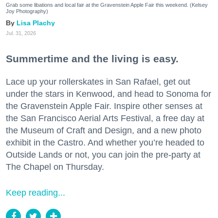
Grab some libations and local fair at the Gravenstein Apple Fair this weekend. (Kelsey
Joy Photography)
Lisa Plachy
Jul. 31, 2026
Summertime and the living is easy.
Lace up your rollerskates in San Rafael, get out
under the stars in Kenwood, and head to Sonoma for
the Gravenstein Apple Fair. Inspire other senses at
the San Francisco Aerial Arts Festival, a free day at
the Museum of Craft and Design, and a new photo
exhibit in the Castro. And whether you’re headed to
Outside Lands or not, you can join the pre-party at
The Chapel on Thursday.
Keep reading...