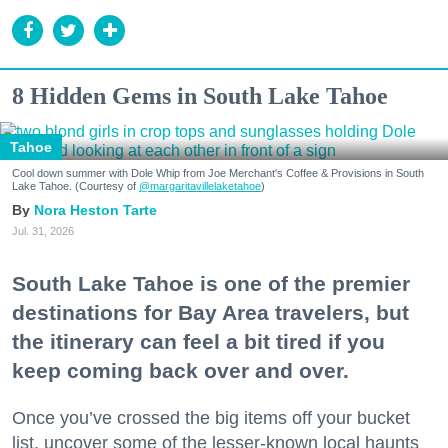
8 Hidden Gems in South Lake Tahoe
Tahoe
Cool down summer with Dole Whip from Joe Merchant's Coffee & Provisions in South
Lake Tahoe. (Courtesy of
@margaritavillelaketahoe
)
Nora Heston Tarte
Jul. 31, 2026
South Lake Tahoe is one of the premier
destinations for Bay Area travelers, but
the itinerary can feel a bit tired if you
keep coming back over and over.
Once you’ve crossed the big items off your bucket
list, uncover some of the lesser-known local haunts