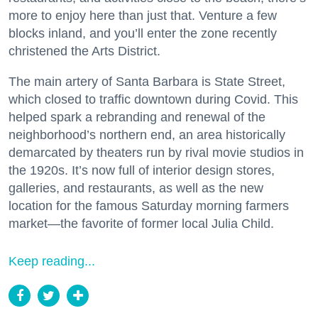
more to enjoy here than just that. Venture a few
blocks inland, and you’ll enter the zone recently
christened the Arts District.
The main artery of Santa Barbara is State Street,
which closed to traffic downtown during Covid. This
helped spark a rebranding and renewal of the
neighborhood’s northern end, an area historically
demarcated by theaters run by rival movie studios in
the 1920s. It’s now full of interior design stores,
galleries, and restaurants, as well as the new
location for the famous Saturday morning farmers
market—the favorite of former local Julia Child.
Keep reading...