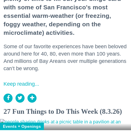
with some of San Francisco's most
essential warm-weather (or freezing,
foggy weather, depending on the
microclimate) activities.
Some of our favorite experiences have been beloved
around here for 40, 80, even more than 100 years.
And millions of Bay Areans over multiple generations
can’t be wrong.
Keep reading...
27 Fun Things to Do This Week (8.3.26)
Events + Openings