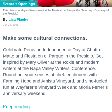
Events + Openings
Eats, beats, and good times await at the Fiesta en el Parque this Saturday. (Courtesy of
the Presidio)
Lisa Plachy
Jul. 24, 2026
Make some cultural connections.
Celebrate Peruvian Independence Day at Chotto
Matte and Fiesta en el Parque in the Presidio. Get
inspired by Mary Oliver at the Roxie and modern
writers at the Napa Valley Writers’ Conference.
Round out your senses at chef-led dinners with
Farming Hope and Amista Vineyard, and vino-fueled
fun at Wayfarer’s Vineyard Week and Gloria Ferrer’s
anniversary weekend.
Keep reading...