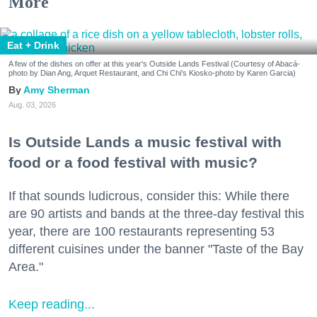
More
Eat + Drink
A few of the dishes on offer at this year's Outside Lands Festival (Courtesy of Abacá-
photo by Dian Ang, Arquet Restaurant, and Chi Chi's Kiosko-photo by Karen Garcia)
Amy Sherman
Aug. 03, 2026
Is Outside Lands a music festival with
food or a food festival with music?
If that sounds ludicrous, consider this: While there
are 90 artists and bands at the three-day festival this
year, there are 100 restaurants representing 53
different cuisines under the banner "Taste of the Bay
Area."
Keep reading...