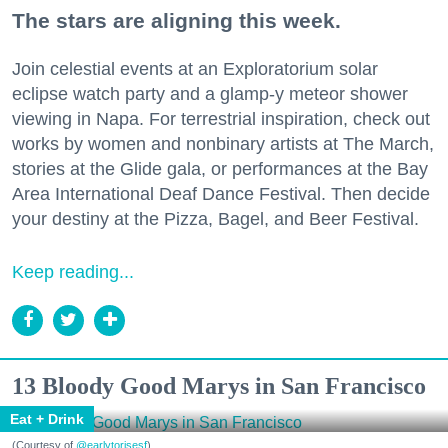
The stars are aligning this week.
Join celestial events at an Exploratorium solar
eclipse watch party and a glamp-y meteor shower
viewing in Napa. For terrestrial inspiration, check out
works by women and nonbinary artists at The March,
stories at the Glide gala, or performances at the Bay
Area International Deaf Dance Festival. Then decide
your destiny at the Pizza, Bagel, and Beer Festival.
Keep reading...
13 Bloody Good Marys in San Francisco
Eat + Drink
(Courtesy of
@earlytorisesf
)