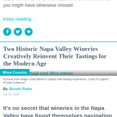
you might have otherwise missed.
Keep reading...
Two Historic Napa Valley Wineries
Creatively Reinvent Their Tastings for
the Modern Age
Wine Country
A scene from Stags' Leap Winery's unique new tasting experience, 'Leap of Legend.'
(Frank Gutierrez)
Shoshi Parks
Jul. 29, 2026
It’s no secret that wineries in the Napa
Valley have found themselves navigating