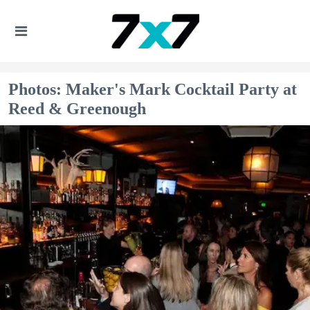
Photos: Maker's Mark Cocktail Party at
Reed & Greenough