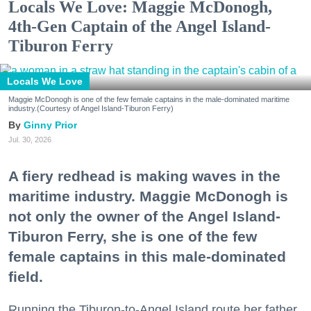
Locals We Love: Maggie McDonogh,
4th-Gen Captain of the Angel Island-
Tiburon Ferry
Locals We Love
Maggie McDonogh is one of the few female captains in the male-dominated maritime
industry.(Courtesy of Angel Island-Tiburon Ferry)
Ginny Prior
Jul. 30, 2026
A fiery redhead is making waves in the
maritime industry. Maggie McDonogh is
not only the owner of the Angel Island-
Tiburon Ferry, she is one of the few
female captains in this male-dominated
field.
Running the Tiburon-to-Angel Island route her father