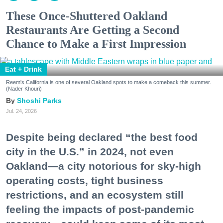
These Once-Shuttered Oakland
Restaurants Are Getting a Second
Chance to Make a First Impression
Eat + Drink
Reem's California is one of several Oakland spots to make a comeback this summer.
(Nader Khouri)
Shoshi Parks
Jul. 24, 2026
Despite being declared “the best food
city in the U.S.” in 2024, not even
Oakland—a city notorious for sky-high
operating costs, tight business
restrictions, and an ecosystem still
feeling the impacts of post-pandemic