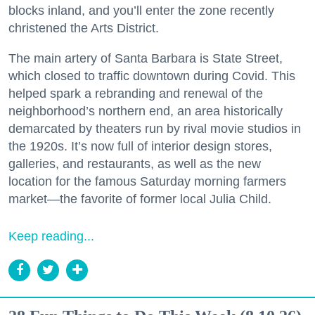
blocks inland, and you’ll enter the zone recently
christened the Arts District.
The main artery of Santa Barbara is State Street,
which closed to traffic downtown during Covid. This
helped spark a rebranding and renewal of the
neighborhood’s northern end, an area historically
demarcated by theaters run by rival movie studios in
the 1920s. It’s now full of interior design stores,
galleries, and restaurants, as well as the new
location for the famous Saturday morning farmers
market—the favorite of former local Julia Child.
Keep reading...