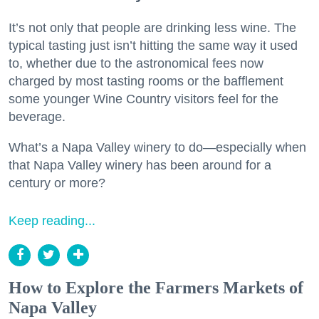
It’s not only that people are drinking less wine. The
typical tasting just isn’t hitting the same way it used
to, whether due to the astronomical fees now
charged by most tasting rooms or the bafflement
some younger Wine Country visitors feel for the
beverage.
What’s a Napa Valley winery to do—especially when
that Napa Valley winery has been around for a
century or more?
Keep reading...
How to Explore the Farmers Markets of
Napa Valley