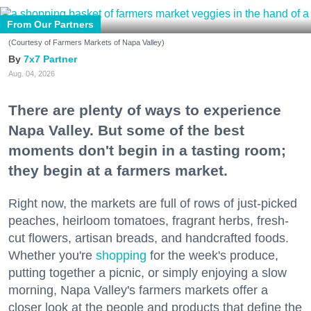
From Our Partners
(Courtesy of Farmers Markets of Napa Valley)
7x7 Partner
Aug. 04, 2026
There are plenty of ways to experience
Napa Valley. But some of the best
moments don't begin in a tasting room;
they begin at a farmers market.
Right now, the markets are full of rows of just-picked
peaches, heirloom tomatoes, fragrant herbs, fresh-
cut flowers, artisan breads, and handcrafted foods.
Whether you're
shopping
for the week's produce,
putting together a picnic, or simply enjoying a slow
morning, Napa Valley's farmers markets offer a
closer look at the people and products that define the