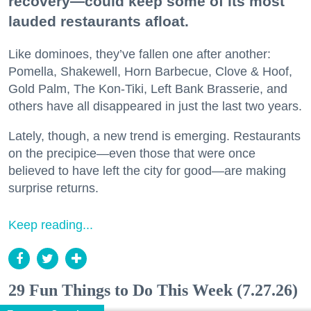
recovery—could keep some of its most
lauded restaurants afloat.
Like dominoes, they’ve fallen one after another:
Pomella, Shakewell, Horn Barbecue, Clove & Hoof,
Gold Palm, The Kon-Tiki, Left Bank Brasserie, and
others have all disappeared in just the last two years.
Lately, though, a new trend is emerging. Restaurants
on the precipice—even those that were once
believed to have left the city for good—are making
surprise returns.
Keep reading...
29 Fun Things to Do This Week (7.27.26)