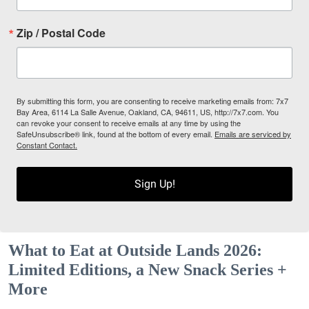
Zip / Postal Code
By submitting this form, you are consenting to receive marketing emails from: 7x7
Bay Area, 6114 La Salle Avenue, Oakland, CA, 94611, US, http://7x7.com. You
can revoke your consent to receive emails at any time by using the
SafeUnsubscribe® link, found at the bottom of every email.
Emails are serviced by
Constant Contact.
Sign Up!
What to Eat at Outside Lands 2026:
Limited Editions, a New Snack Series +
More