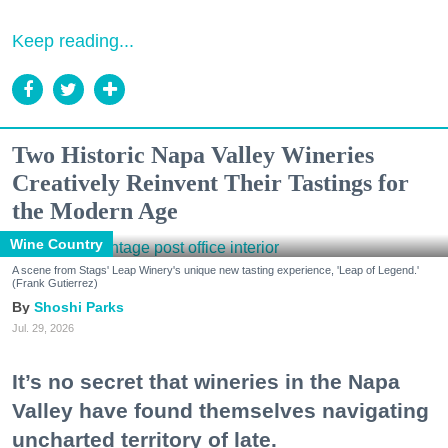
Keep reading...
Two Historic Napa Valley Wineries
Creatively Reinvent Their Tastings for
the Modern Age
Wine Country
A scene from Stags' Leap Winery's unique new tasting experience, 'Leap of Legend.'
(Frank Gutierrez)
Shoshi Parks
Jul. 29, 2026
It’s no secret that wineries in the Napa
Valley have found themselves navigating
uncharted territory of late.