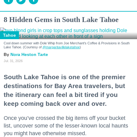
8 Hidden Gems in South Lake Tahoe
Tahoe
Cool down summer with Dole Whip from Joe Merchant's Coffee & Provisions in South
Lake Tahoe. (Courtesy of
@margaritavillelaketahoe
)
Nora Heston Tarte
Jul. 31, 2026
South Lake Tahoe is one of the premier
destinations for Bay Area travelers, but
the itinerary can feel a bit tired if you
keep coming back over and over.
Once you’ve crossed the big items off your bucket
list, uncover some of the lesser-known local haunts
you might have otherwise missed.