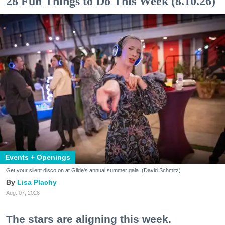
28 Fun Things to Do This Week (8.10.26)
Events + Openings
Get your silent disco on at Glide's annual summer gala. (David Schmitz)
Lisa Plachy
Aug. 07, 2026
The stars are aligning this week.