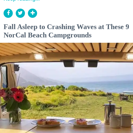
Fall Asleep to Crashing Waves at These 9
NorCal Beach Campgrounds