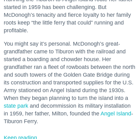
started in 1959 has been challenging. But
McDonogh’s tenacity and fierce loyalty to her family
roots keep “the little ferry that could” running and
profitable.
You might say it’s personal. McDonogh’s great-
grandfather came to Tiburon with the railroad and
started a boarding and chowder house. Her
grandfather ran a fleet of rowboats between the north
and south towers of the Golden Gate Bridge during
its construction and transported supplies for the U.S.
Army stationed on Angel Island during the 1930s.
When they began planning to turn the island into a
state park
and decommission its military installation
in 1959, her father, Milton, founded the
Angel Island
-
Tiburon Ferry.
Keep reading...