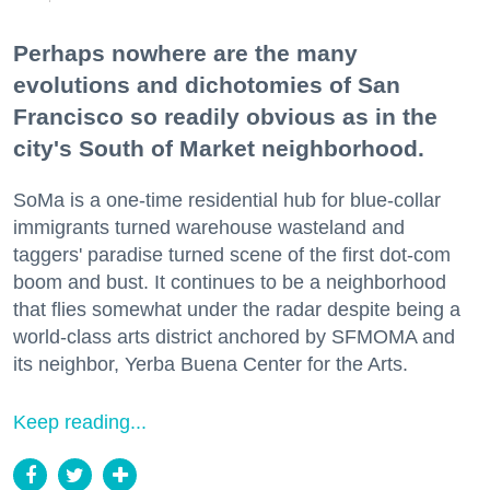
Perhaps nowhere are the many
evolutions and dichotomies of San
Francisco so readily obvious as in the
city's South of Market neighborhood.
SoMa is a one-time residential hub for blue-collar
immigrants turned warehouse wasteland and
taggers' paradise turned scene of the first dot-com
boom and bust. It continues to be a neighborhood
that flies somewhat under the radar despite being a
world-class arts district anchored by SFMOMA and
its neighbor, Yerba Buena Center for the Arts.
Keep reading...