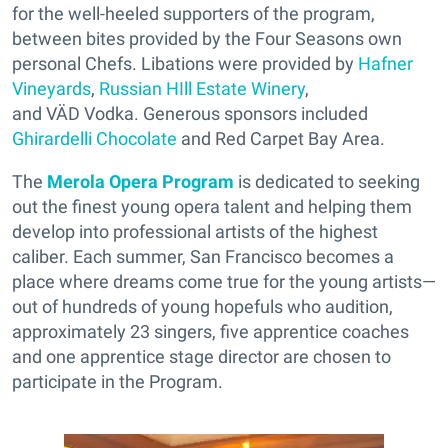
for the well-heeled supporters of the program,
between bites provided by the Four Seasons own
personal Chefs. Libations were provided by
Hafner
Vineyards
,
Russian HIll Estate Winery
,
and VÄD Vodka. Generous sponsors included
Ghirardelli Chocolate
and Red Carpet Bay Area.
The
Merola Opera Program
is dedicated to seeking
out the finest young opera talent and helping them
develop into professional artists of the highest
caliber. Each summer, San Francisco becomes a
place where dreams come true for the young artists—
out of hundreds of young hopefuls who audition,
approximately 23 singers, five apprentice coaches
and one apprentice stage director are chosen to
participate in the Program.