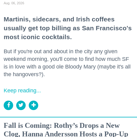
Aug. 06, 2026
Martinis, sidecars, and Irish coffees
usually get top billing as San Francisco's
most iconic cocktails.
But if you're out and about in the city any given
weekend morning, you'll come to find how much SF
is in love with a good ole Bloody Mary (maybe it's all
the hangovers?).
Keep reading...
Fall is Coming: Rothy’s Drops a New
Clog, Hanna Andersson Hosts a Pop-Up