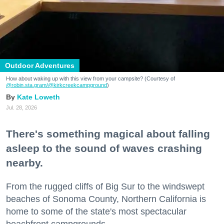
Outdoor Adventures
How about waking up with this view from your campsite? (Courtesy of
@robin.sta.gram
/@kirkcreekcampground
)
Kate Loweth
Jul. 28, 2026
There's something magical about falling
asleep to the sound of waves crashing
nearby.
From the rugged cliffs of Big Sur to the windswept
beaches of Sonoma County, Northern California is
home to some of the state's most spectacular