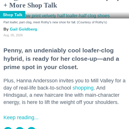
+ More Shop Talk
Shop Talk
Part loafer, part clog, meet Rothy's new shoe for fall. (Courtesy of Rothy's)
Gail Goldberg
Aug. 05, 2026
Penny, an undeniably cool loafer-clog
hybrid, is ready for her close-up—and a
prime spot in your closet.
Plus, Hanna Andersson invites you to Mill Valley for a
day of real-life back-to-school
shopping
. And
Hindsgaul, a new haircare line with main-character
energy, is here to lift the weight off your shoulders.
Keep reading...