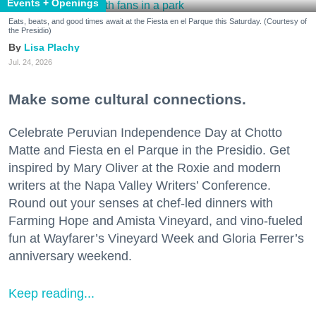
Events + Openings
Eats, beats, and good times await at the Fiesta en el Parque this Saturday. (Courtesy of
the Presidio)
Lisa Plachy
Jul. 24, 2026
Make some cultural connections.
Celebrate Peruvian Independence Day at Chotto
Matte and Fiesta en el Parque in the Presidio. Get
inspired by Mary Oliver at the Roxie and modern
writers at the Napa Valley Writers’ Conference.
Round out your senses at chef-led dinners with
Farming Hope and Amista Vineyard, and vino-fueled
fun at Wayfarer’s Vineyard Week and Gloria Ferrer’s
anniversary weekend.
Keep reading...