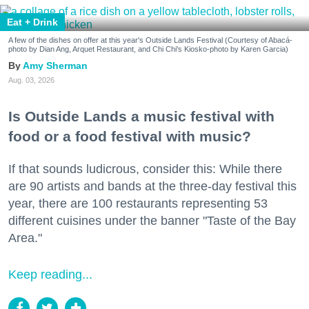
Eat + Drink
A few of the dishes on offer at this year's Outside Lands Festival (Courtesy of Abacá-
photo by Dian Ang, Arquet Restaurant, and Chi Chi's Kiosko-photo by Karen Garcia)
Amy Sherman
Aug. 03, 2026
Is Outside Lands a music festival with
food or a food festival with music?
If that sounds ludicrous, consider this: While there
are 90 artists and bands at the three-day festival this
year, there are 100 restaurants representing 53
different cuisines under the banner "Taste of the Bay
Area."
Keep reading...