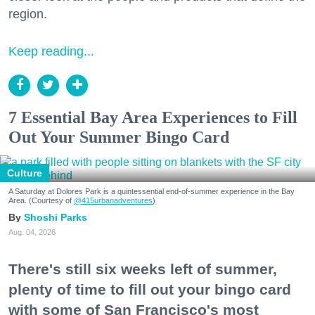
region.
Keep reading...
7 Essential Bay Area Experiences to Fill
Out Your Summer Bingo Card
Culture
A Saturday at Dolores Park is a quintessential end-of-summer experience in the Bay
Area. (Courtesy of
@415urbanadventures
)
Shoshi Parks
Aug. 04, 2026
There's still six weeks left of summer,
plenty of time to fill out your bingo card
with some of San Francisco's most