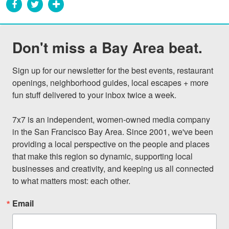
Don't miss a Bay Area beat.
Sign up for our newsletter for the best events, restaurant 
openings, neighborhood guides, local escapes + more 
fun stuff delivered to your inbox twice a week.

7x7 is an independent, women-owned media company 
in the San Francisco Bay Area. Since 2001, we've been 
providing a local perspective on the people and places 
that make this region so dynamic, supporting local 
businesses and creativity, and keeping us all connected 
to what matters most: each other.
Email