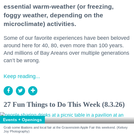
essential warm-weather (or freezing,
foggy weather, depending on the
microclimate) activities.
Some of our favorite experiences have been beloved
around here for 40, 80, even more than 100 years.
And millions of Bay Areans over multiple generations
can’t be wrong.
Keep reading...
27 Fun Things to Do This Week (8.3.26)
Events + Openings
Grab some libations and local fair at the Gravenstein Apple Fair this weekend. (Kelsey
Joy Photography)