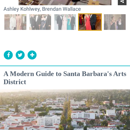
Ashley Kohlwey, Brendan Wallace
A Modern Guide to Santa Barbara's Arts
District