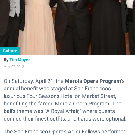
Culture
Tim Moyer
May. 07, 2012
On Saturday, April 21, the
Merola Opera Program
's
annual benefit was staged at San Francisco's
luxurious Four Seasons Hotel on Market Street,
benefiting the famed Merola Opera Program. The
ball's theme was "A Royal Affair," where guests
donned their finest outfits, and tiaras were optional.
The San Francisco Opera's Adler Fellows performed