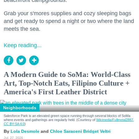
beachfront campgrounds.
Grab your s'mores supplies and cozy sleeping bags
and get ready to spend a night or two where the land
meets the sea.
Keep reading...
A Modern Guide to SoMa: World-Class
Art, Top-Notch Eats, Filipino Culture +
America's First Leather District
Neighborhoods
Salesforce Park is an elevated green space running through several blocks of SoMa
where events and gatherings are regularly held. (Courtesy of
Wikimedia/Fullmetal2887,
CC BY-SA 4.0
)
Lola Desmole
Chloe Saraceni
Bridget Veltri
Jul. 27, 2026