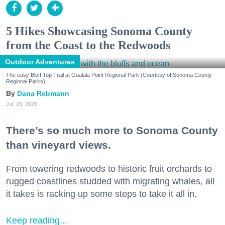
5 Hikes Showcasing Sonoma County
from the Coast to the Redwoods
Outdoor Adventures
The easy Bluff Top Trail at Gualala Point Regional Park (Courtesy of Sonoma County
Regional Parks)
Dana Rebmann
Jul. 23, 2026
There’s so much more to Sonoma County
than vineyard views.
From towering redwoods to historic fruit orchards to
rugged coastlines studded with migrating whales, all
it takes is racking up some steps to take it all in.
Keep reading...