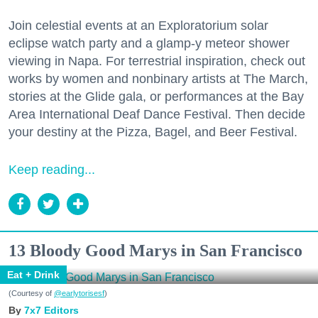
Join celestial events at an Exploratorium solar
eclipse watch party and a glamp-y meteor shower
viewing in Napa. For terrestrial inspiration, check out
works by women and nonbinary artists at The March,
stories at the Glide gala, or performances at the Bay
Area International Deaf Dance Festival. Then decide
your destiny at the Pizza, Bagel, and Beer Festival.
Keep reading...
13 Bloody Good Marys in San Francisco
Eat + Drink
(Courtesy of
@earlytorisesf
)
7x7 Editors