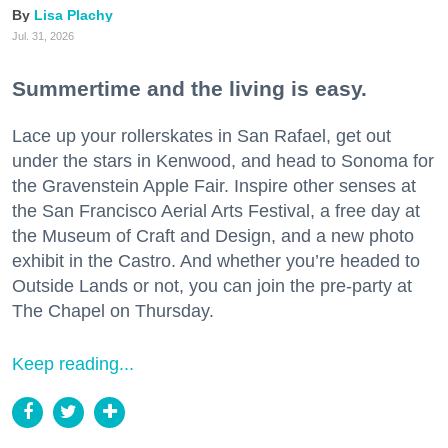
Lisa Plachy
Jul. 31, 2026
Summertime and the living is easy.
Lace up your rollerskates in San Rafael, get out
under the stars in Kenwood, and head to Sonoma for
the Gravenstein Apple Fair. Inspire other senses at
the San Francisco Aerial Arts Festival, a free day at
the Museum of Craft and Design, and a new photo
exhibit in the Castro. And whether you’re headed to
Outside Lands or not, you can join the pre-party at
The Chapel on Thursday.
Keep reading...