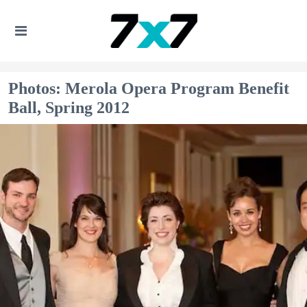
Photos: Merola Opera Program Benefit
Ball, Spring 2012