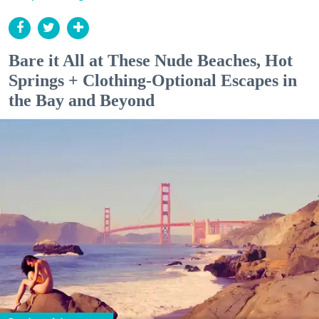
Bare it All at These Nude Beaches, Hot
Springs + Clothing-Optional Escapes in
the Bay and Beyond