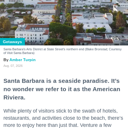
Getaways
Santa Barbara's Arts District at State Street's northern end (Blake Bronstad; Courtesy
of Visit Santa Barbara)
Amber Turpin
Aug. 07, 2026
Santa Barbara is a seaside paradise. It’s
no wonder we refer to it as the American
Riviera.
While plenty of visitors stick to the swath of hotels,
restaurants, and activities close to the beach, there’s
more to enjoy here than just that. Venture a few