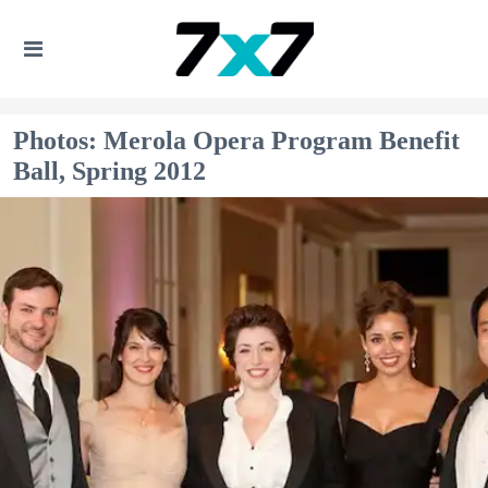
Photos: Merola Opera Program Benefit
Ball, Spring 2012