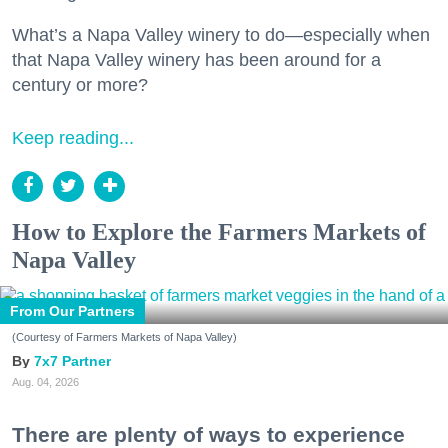
What’s a Napa Valley winery to do—especially when
that Napa Valley winery has been around for a
century or more?
Keep reading...
How to Explore the Farmers Markets of
Napa Valley
From Our Partners
(Courtesy of Farmers Markets of Napa Valley)
7x7 Partner
Aug. 04, 2026
There are plenty of ways to experience