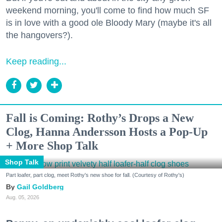
weekend morning, you'll come to find how much SF
is in love with a good ole Bloody Mary (maybe it's all
the hangovers?).
Keep reading...
Fall is Coming: Rothy’s Drops a New
Clog, Hanna Andersson Hosts a Pop-Up
+ More Shop Talk
Shop Talk
Part loafer, part clog, meet Rothy's new shoe for fall. (Courtesy of Rothy's)
Gail Goldberg
Aug. 05, 2026