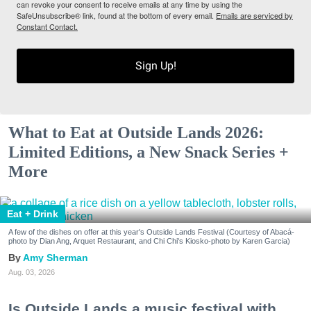
can revoke your consent to receive emails at any time by using the
SafeUnsubscribe® link, found at the bottom of every email.
Emails are serviced by
Constant Contact.
Sign Up!
What to Eat at Outside Lands 2026:
Limited Editions, a New Snack Series +
More
Eat + Drink
A few of the dishes on offer at this year's Outside Lands Festival (Courtesy of Abacá-
photo by Dian Ang, Arquet Restaurant, and Chi Chi's Kiosko-photo by Karen Garcia)
Amy Sherman
Aug. 03, 2026
Is Outside Lands a music festival with