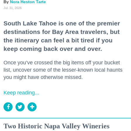
Nora Heston Tarte
Jul. 31, 2026
South Lake Tahoe is one of the premier
destinations for Bay Area travelers, but
the itinerary can feel a bit tired if you
keep coming back over and over.
Once you’ve crossed the big items off your bucket
list, uncover some of the lesser-known local haunts
you might have otherwise missed.
Keep reading...
Two Historic Napa Valley Wineries