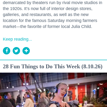
demarcated by theaters run by rival movie studios in
the 1920s. It’s now full of interior design stores,
galleries, and restaurants, as well as the new
location for the famous Saturday morning farmers
market—the favorite of former local Julia Child.
Keep reading...
28 Fun Things to Do This Week (8.10.26)