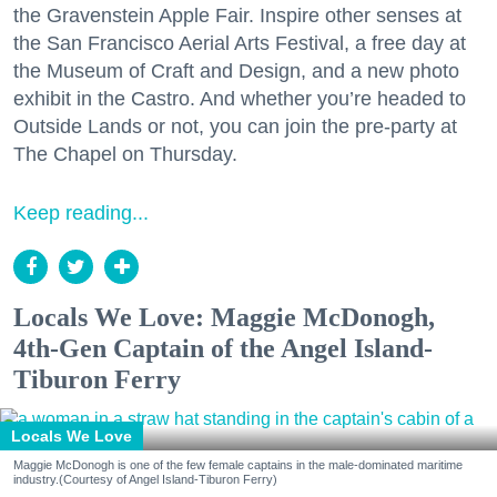
the Gravenstein Apple Fair. Inspire other senses at
the San Francisco Aerial Arts Festival, a free day at
the Museum of Craft and Design, and a new photo
exhibit in the Castro. And whether you’re headed to
Outside Lands or not, you can join the pre-party at
The Chapel on Thursday.
Keep reading...
Locals We Love: Maggie McDonogh,
4th-Gen Captain of the Angel Island-
Tiburon Ferry
Locals We Love
Maggie McDonogh is one of the few female captains in the male-dominated maritime
industry.(Courtesy of Angel Island-Tiburon Ferry)