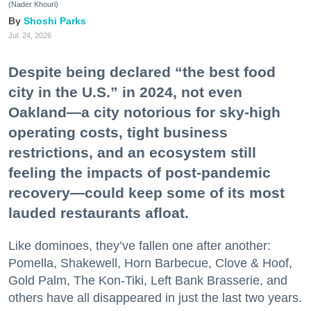
(Nader Khouri)
Shoshi Parks
Jul. 24, 2026
Despite being declared “the best food
city in the U.S.” in 2024, not even
Oakland—a city notorious for sky-high
operating costs, tight business
restrictions, and an ecosystem still
feeling the impacts of post-pandemic
recovery—could keep some of its most
lauded restaurants afloat.
Like dominoes, they’ve fallen one after another:
Pomella, Shakewell, Horn Barbecue, Clove & Hoof,
Gold Palm, The Kon-Tiki, Left Bank Brasserie, and
others have all disappeared in just the last two years.