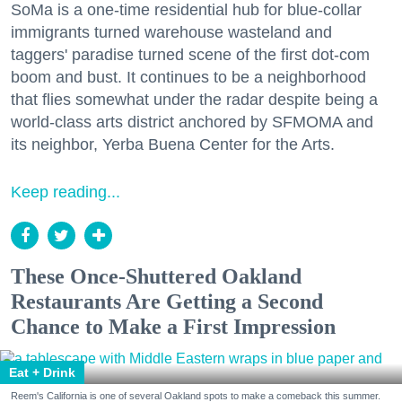
SoMa is a one-time residential hub for blue-collar
immigrants turned warehouse wasteland and
taggers' paradise turned scene of the first dot-com
boom and bust. It continues to be a neighborhood
that flies somewhat under the radar despite being a
world-class arts district anchored by SFMOMA and
its neighbor, Yerba Buena Center for the Arts.
Keep reading...
These Once-Shuttered Oakland
Restaurants Are Getting a Second
Chance to Make a First Impression
Eat + Drink
Reem's California is one of several Oakland spots to make a comeback this summer.