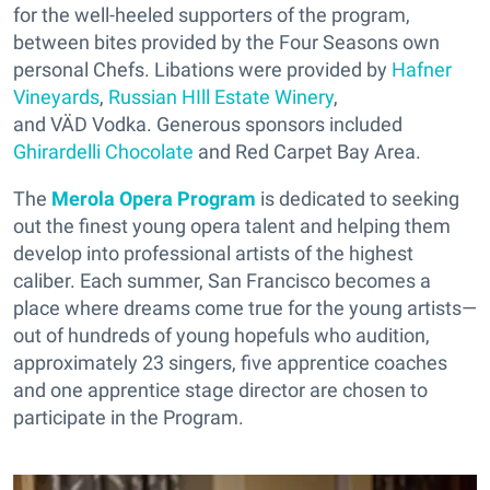
for the well-heeled supporters of the program,
between bites provided by the Four Seasons own
personal Chefs. Libations were provided by
Hafner
Vineyards
,
Russian HIll Estate Winery
,
and VÄD Vodka. Generous sponsors included
Ghirardelli Chocolate
and Red Carpet Bay Area.
The
Merola Opera Program
is dedicated to seeking
out the finest young opera talent and helping them
develop into professional artists of the highest
caliber. Each summer, San Francisco becomes a
place where dreams come true for the young artists—
out of hundreds of young hopefuls who audition,
approximately 23 singers, five apprentice coaches
and one apprentice stage director are chosen to
participate in the Program.