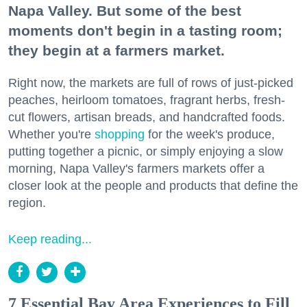
Napa Valley. But some of the best
moments don't begin in a tasting room;
they begin at a farmers market.
Right now, the markets are full of rows of just-picked
peaches, heirloom tomatoes, fragrant herbs, fresh-
cut flowers, artisan breads, and handcrafted foods.
Whether you're
shopping
for the week's produce,
putting together a picnic, or simply enjoying a slow
morning, Napa Valley's farmers markets offer a
closer look at the people and products that define the
region.
Keep reading...
7 Essential Bay Area Experiences to Fill