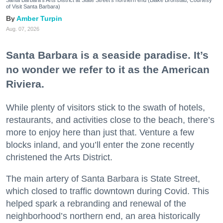
of Visit Santa Barbara)
Amber Turpin
Aug. 07, 2026
Santa Barbara is a seaside paradise. It’s
no wonder we refer to it as the American
Riviera.
While plenty of visitors stick to the swath of hotels,
restaurants, and activities close to the beach, there’s
more to enjoy here than just that. Venture a few
blocks inland, and you’ll enter the zone recently
christened the Arts District.
The main artery of Santa Barbara is State Street,
which closed to traffic downtown during Covid. This
helped spark a rebranding and renewal of the
neighborhood’s northern end, an area historically