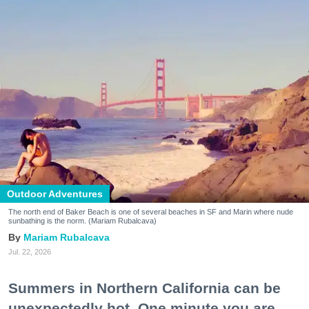
Outdoor Adventures
The north end of Baker Beach is one of several beaches in SF and Marin where nude
sunbathing is the norm. (Mariam Rubalcava)
Mariam Rubalcava
Jul. 22, 2026
Summers in Northern California can be
unexpectedly hot. One minute you are