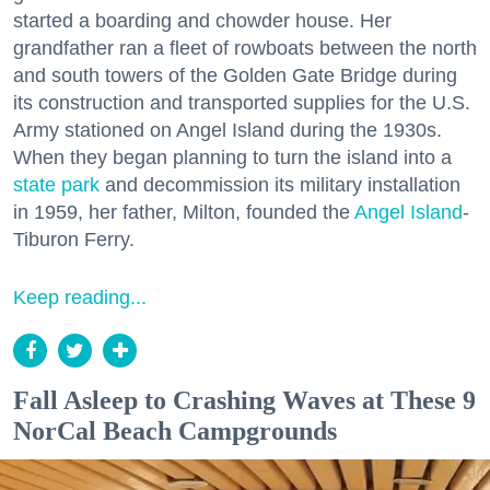
started a boarding and chowder house. Her
grandfather ran a fleet of rowboats between the north
and south towers of the Golden Gate Bridge during
its construction and transported supplies for the U.S.
Army stationed on Angel Island during the 1930s.
When they began planning to turn the island into a
state park
and decommission its military installation
in 1959, her father, Milton, founded the
Angel Island
-
Tiburon Ferry.
Keep reading...
Fall Asleep to Crashing Waves at These 9
NorCal Beach Campgrounds