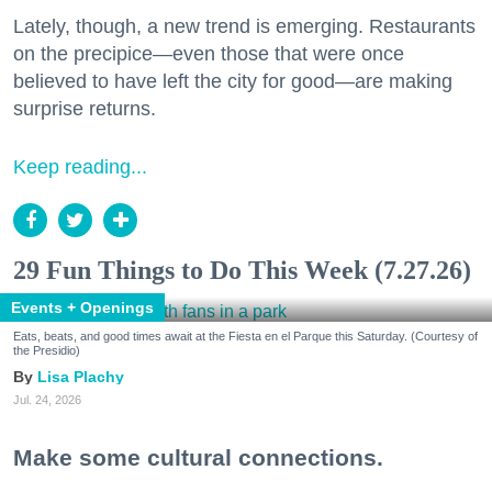
Lately, though, a new trend is emerging. Restaurants
on the precipice—even those that were once
believed to have left the city for good—are making
surprise returns.
Keep reading...
29 Fun Things to Do This Week (7.27.26)
Events + Openings
Eats, beats, and good times await at the Fiesta en el Parque this Saturday. (Courtesy of
the Presidio)
Lisa Plachy
Jul. 24, 2026
Make some cultural connections.