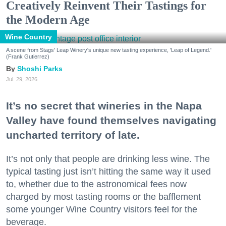
Creatively Reinvent Their Tastings for
the Modern Age
Wine Country
A scene from Stags' Leap Winery's unique new tasting experience, 'Leap of Legend.'
(Frank Gutierrez)
Shoshi Parks
Jul. 29, 2026
It’s no secret that wineries in the Napa
Valley have found themselves navigating
uncharted territory of late.
It’s not only that people are drinking less wine. The
typical tasting just isn’t hitting the same way it used
to, whether due to the astronomical fees now
charged by most tasting rooms or the bafflement
some younger Wine Country visitors feel for the
beverage.