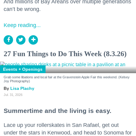
And millions of Bay Areans over multiple generations
can’t be wrong.
Keep reading...
27 Fun Things to Do This Week (8.3.26)
Events + Openings
Grab some libations and local fair at the Gravenstein Apple Fair this weekend. (Kelsey
Joy Photography)
Lisa Plachy
Jul. 31, 2026
Summertime and the living is easy.
Lace up your rollerskates in San Rafael, get out
under the stars in Kenwood, and head to Sonoma for