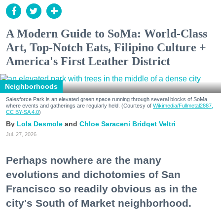
A Modern Guide to SoMa: World-Class
Art, Top-Notch Eats, Filipino Culture +
America's First Leather District
Neighborhoods
Salesforce Park is an elevated green space running through several blocks of SoMa
where events and gatherings are regularly held. (Courtesy of
Wikimedia/Fullmetal2887,
CC BY-SA 4.0
)
Lola Desmole
Chloe Saraceni
Bridget Veltri
Jul. 27, 2026
Perhaps nowhere are the many
evolutions and dichotomies of San
Francisco so readily obvious as in the
city's South of Market neighborhood.