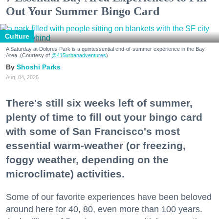
Out Your Summer Bingo Card
Culture
A Saturday at Dolores Park is a quintessential end-of-summer experience in the Bay
Area. (Courtesy of
@415urbanadventures
)
Shoshi Parks
Aug. 04, 2026
There's still six weeks left of summer,
plenty of time to fill out your bingo card
with some of San Francisco's most
essential warm-weather (or freezing,
foggy weather, depending on the
microclimate) activities.
Some of our favorite experiences have been beloved
around here for 40, 80, even more than 100 years.