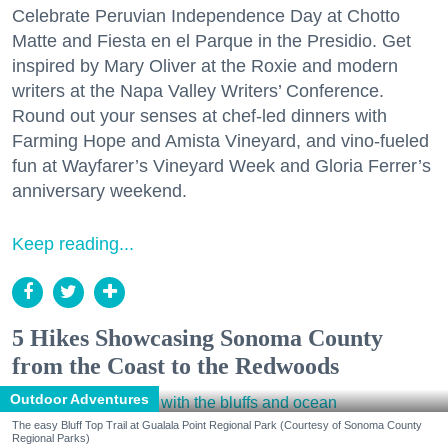
Celebrate Peruvian Independence Day at Chotto
Matte and Fiesta en el Parque in the Presidio. Get
inspired by Mary Oliver at the Roxie and modern
writers at the Napa Valley Writers’ Conference.
Round out your senses at chef-led dinners with
Farming Hope and Amista Vineyard, and vino-fueled
fun at Wayfarer’s Vineyard Week and Gloria Ferrer’s
anniversary weekend.
Keep reading...
5 Hikes Showcasing Sonoma County
from the Coast to the Redwoods
Outdoor Adventures
The easy Bluff Top Trail at Gualala Point Regional Park (Courtesy of Sonoma County
Regional Parks)