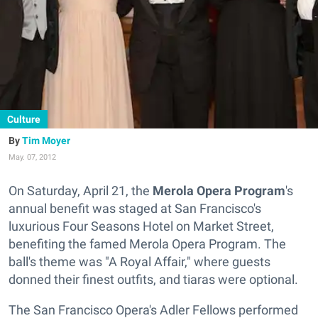
Culture
Tim Moyer
May. 07, 2012
On Saturday, April 21, the
Merola Opera Program
's
annual benefit was staged at San Francisco's
luxurious Four Seasons Hotel on Market Street,
benefiting the famed Merola Opera Program. The
ball's theme was "A Royal Affair," where guests
donned their finest outfits, and tiaras were optional.
The San Francisco Opera's Adler Fellows performed