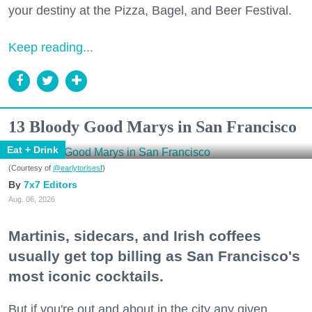
your destiny at the Pizza, Bagel, and Beer Festival.
Keep reading...
13 Bloody Good Marys in San Francisco
Eat + Drink
(Courtesy of
@earlytorisesf
)
7x7 Editors
Aug. 06, 2026
Martinis, sidecars, and Irish coffees
usually get top billing as San Francisco's
most iconic cocktails.
But if you're out and about in the city any given