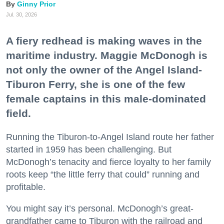
Ginny Prior
Jul. 30, 2026
A fiery redhead is making waves in the
maritime industry. Maggie McDonogh is
not only the owner of the Angel Island-
Tiburon Ferry, she is one of the few
female captains in this male-dominated
field.
Running the Tiburon-to-Angel Island route her father
started in 1959 has been challenging. But
McDonogh’s tenacity and fierce loyalty to her family
roots keep “the little ferry that could” running and
profitable.
You might say it’s personal. McDonogh’s great-
grandfather came to Tiburon with the railroad and