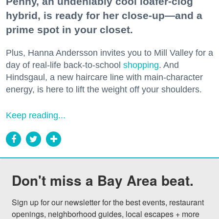
Penny, an undeniably cool loafer-clog
hybrid, is ready for her close-up—and a
prime spot in your closet.
Plus, Hanna Andersson invites you to Mill Valley for a
day of real-life back-to-school
shopping
. And
Hindsgaul, a new haircare line with main-character
energy, is here to lift the weight off your shoulders.
Keep reading...
Don't miss a Bay Area beat.
Sign up for our newsletter for the best events, restaurant 
openings, neighborhood guides, local escapes + more 