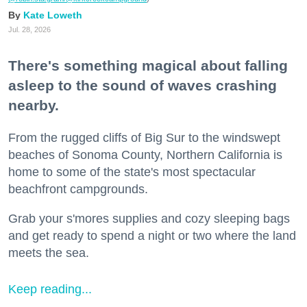
Kate Loweth
Jul. 28, 2026
There's something magical about falling
asleep to the sound of waves crashing
nearby.
From the rugged cliffs of Big Sur to the windswept
beaches of Sonoma County, Northern California is
home to some of the state's most spectacular
beachfront campgrounds.
Grab your s'mores supplies and cozy sleeping bags
and get ready to spend a night or two where the land
meets the sea.
Keep reading...