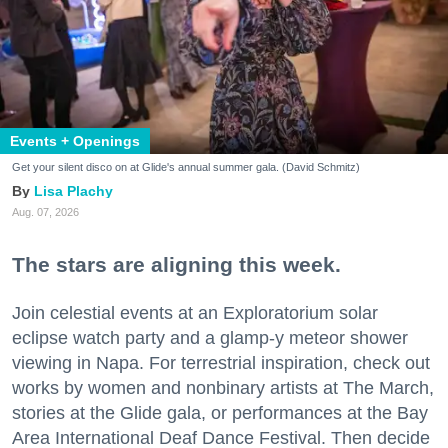
Events + Openings
Get your silent disco on at Glide's annual summer gala. (David Schmitz)
Lisa Plachy
Aug. 07, 2026
The stars are aligning this week.
Join celestial events at an Exploratorium solar
eclipse watch party and a glamp-y meteor shower
viewing in Napa. For terrestrial inspiration, check out
works by women and nonbinary artists at The March,
stories at the Glide gala, or performances at the Bay
Area International Deaf Dance Festival. Then decide