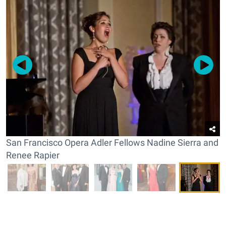
San Francisco Opera Adler Fellows Nadine Sierra and
Renee Rapier