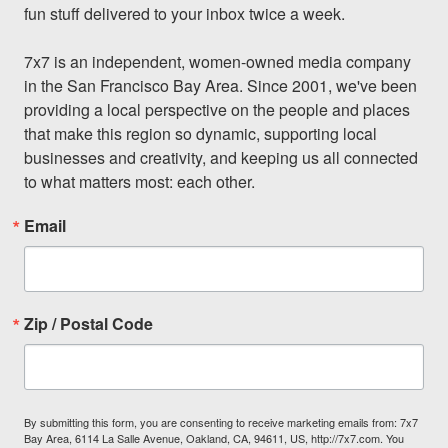
fun stuff delivered to your inbox twice a week.

7x7 is an independent, women-owned media company 
in the San Francisco Bay Area. Since 2001, we've been 
providing a local perspective on the people and places 
that make this region so dynamic, supporting local 
businesses and creativity, and keeping us all connected 
to what matters most: each other.
Email
Zip / Postal Code
By submitting this form, you are consenting to receive marketing emails from: 7x7
Bay Area, 6114 La Salle Avenue, Oakland, CA, 94611, US, http://7x7.com. You