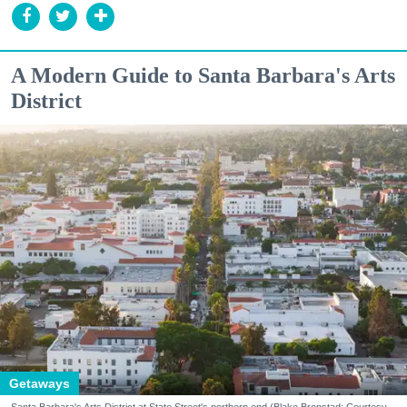
A Modern Guide to Santa Barbara's Arts
District
Getaways
Santa Barbara's Arts District at State Street's northern end (Blake Bronstad; Courtesy