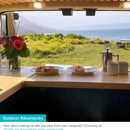
Outdoor Adventures
How about waking up with this view from your campsite? (Courtesy of
@robin.sta.gram
/@kirkcreekcampground
)