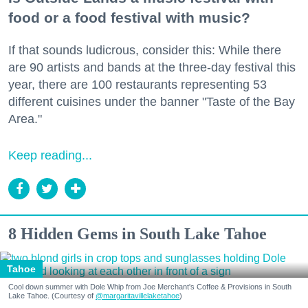
food or a food festival with music?
If that sounds ludicrous, consider this: While there
are 90 artists and bands at the three-day festival this
year, there are 100 restaurants representing 53
different cuisines under the banner "Taste of the Bay
Area."
Keep reading...
8 Hidden Gems in South Lake Tahoe
Tahoe
Cool down summer with Dole Whip from Joe Merchant's Coffee & Provisions in South
Lake Tahoe. (Courtesy of
@margaritavillelaketahoe
)