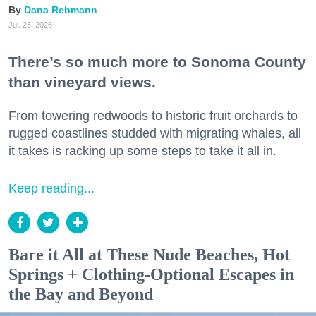
Dana Rebmann
Jul. 23, 2026
There’s so much more to Sonoma County
than vineyard views.
From towering redwoods to historic fruit orchards to
rugged coastlines studded with migrating whales, all
it takes is racking up some steps to take it all in.
Keep reading...
Bare it All at These Nude Beaches, Hot
Springs + Clothing-Optional Escapes in
the Bay and Beyond