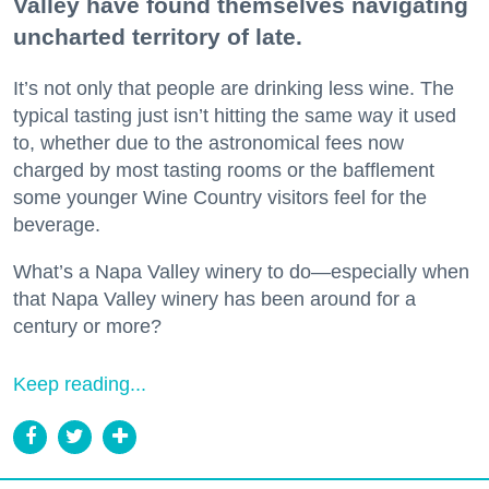
Valley have found themselves navigating
uncharted territory of late.
It’s not only that people are drinking less wine. The
typical tasting just isn’t hitting the same way it used
to, whether due to the astronomical fees now
charged by most tasting rooms or the bafflement
some younger Wine Country visitors feel for the
beverage.
What’s a Napa Valley winery to do—especially when
that Napa Valley winery has been around for a
century or more?
Keep reading...