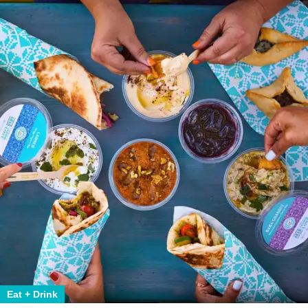
Eat + Drink