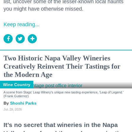
list, uncover some of the lesser-known local haunts
you might have otherwise missed.
Keep reading...
Two Historic Napa Valley Wineries
Creatively Reinvent Their Tastings for
the Modern Age
Wine Country
A scene from Stags' Leap Winery's unique new tasting experience, 'Leap of Legend.'
(Frank Gutierrez)
Shoshi Parks
Jul. 29, 2026
It’s no secret that wineries in the Napa