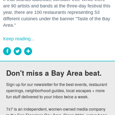
are 90 artists and bands at the three-day festival this
year, there are 100 restaurants representing 53
different cuisines under the banner "Taste of the Bay
Area."
Keep reading...
Don't miss a Bay Area beat.
Sign up for our newsletter for the best events, restaurant 
openings, neighborhood guides, local escapes + more 
fun stuff delivered to your inbox twice a week.

7x7 is an independent, women-owned media company 