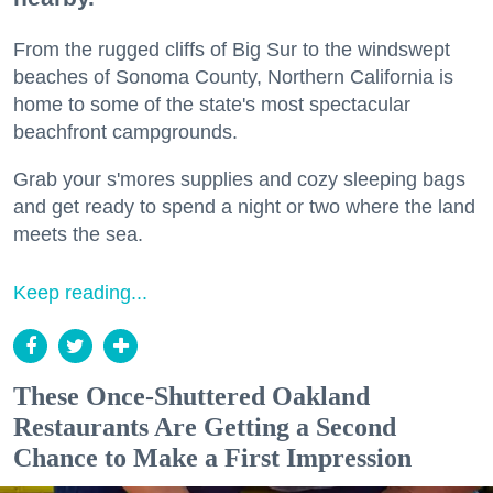
From the rugged cliffs of Big Sur to the windswept
beaches of Sonoma County, Northern California is
home to some of the state's most spectacular
beachfront campgrounds.
Grab your s'mores supplies and cozy sleeping bags
and get ready to spend a night or two where the land
meets the sea.
Keep reading...
These Once-Shuttered Oakland
Restaurants Are Getting a Second
Chance to Make a First Impression