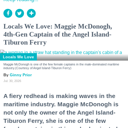
Locals We Love: Maggie McDonogh,
4th-Gen Captain of the Angel Island-
Tiburon Ferry
Locals We Love
Maggie McDonogh is one of the few female captains in the male-dominated maritime
industry.(Courtesy of Angel Island-Tiburon Ferry)
Ginny Prior
Jul. 30, 2026
A fiery redhead is making waves in the
maritime industry. Maggie McDonogh is
not only the owner of the Angel Island-
Tiburon Ferry, she is one of the few