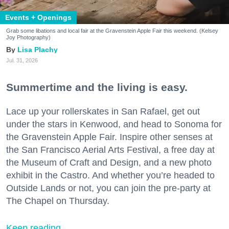
Events + Openings
Grab some libations and local fair at the Gravenstein Apple Fair this weekend. (Kelsey
Joy Photography)
Lisa Plachy
Jul. 31, 2026
Summertime and the living is easy.
Lace up your rollerskates in San Rafael, get out
under the stars in Kenwood, and head to Sonoma for
the Gravenstein Apple Fair. Inspire other senses at
the San Francisco Aerial Arts Festival, a free day at
the Museum of Craft and Design, and a new photo
exhibit in the Castro. And whether you’re headed to
Outside Lands or not, you can join the pre-party at
The Chapel on Thursday.
Keep reading...