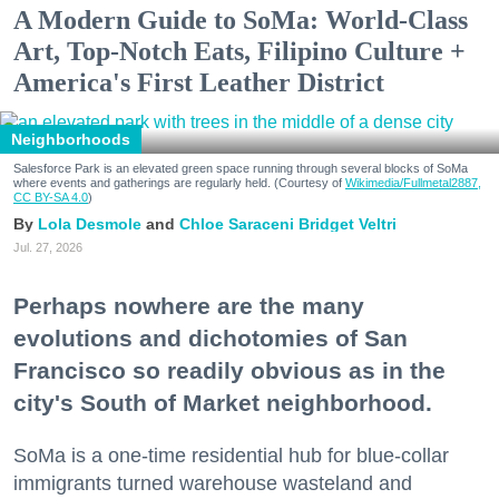
A Modern Guide to SoMa: World-Class
Art, Top-Notch Eats, Filipino Culture +
America's First Leather District
Neighborhoods
Salesforce Park is an elevated green space running through several blocks of SoMa
where events and gatherings are regularly held. (Courtesy of
Wikimedia/Fullmetal2887,
CC BY-SA 4.0
)
Lola Desmole
Chloe Saraceni
Bridget Veltri
Jul. 27, 2026
Perhaps nowhere are the many
evolutions and dichotomies of San
Francisco so readily obvious as in the
city's South of Market neighborhood.
SoMa is a one-time residential hub for blue-collar
immigrants turned warehouse wasteland and