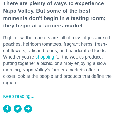
There are plenty of ways to experience
Napa Valley. But some of the best
moments don't begin in a tasting room;
they begin at a farmers market.
Right now, the markets are full of rows of just-picked
peaches, heirloom tomatoes, fragrant herbs, fresh-
cut flowers, artisan breads, and handcrafted foods.
Whether you're
shopping
for the week's produce,
putting together a picnic, or simply enjoying a slow
morning, Napa Valley's farmers markets offer a
closer look at the people and products that define the
region.
Keep reading...