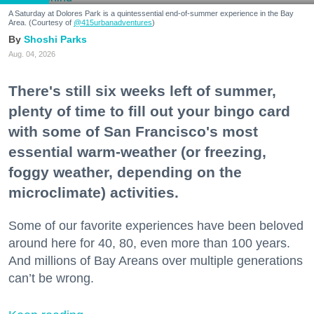
A Saturday at Dolores Park is a quintessential end-of-summer experience in the Bay
Area. (Courtesy of
@415urbanadventures
)
Shoshi Parks
Aug. 04, 2026
There's still six weeks left of summer,
plenty of time to fill out your bingo card
with some of San Francisco's most
essential warm-weather (or freezing,
foggy weather, depending on the
microclimate) activities.
Some of our favorite experiences have been beloved
around here for 40, 80, even more than 100 years.
And millions of Bay Areans over multiple generations
can’t be wrong.