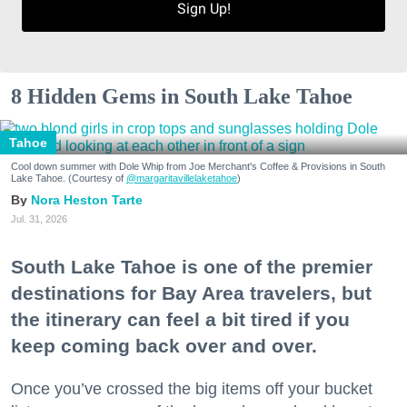
Sign Up!
8 Hidden Gems in South Lake Tahoe
Tahoe
Cool down summer with Dole Whip from Joe Merchant's Coffee & Provisions in South
Lake Tahoe. (Courtesy of
@margaritavillelaketahoe
)
Nora Heston Tarte
Jul. 31, 2026
South Lake Tahoe is one of the premier
destinations for Bay Area travelers, but
the itinerary can feel a bit tired if you
keep coming back over and over.
Once you’ve crossed the big items off your bucket