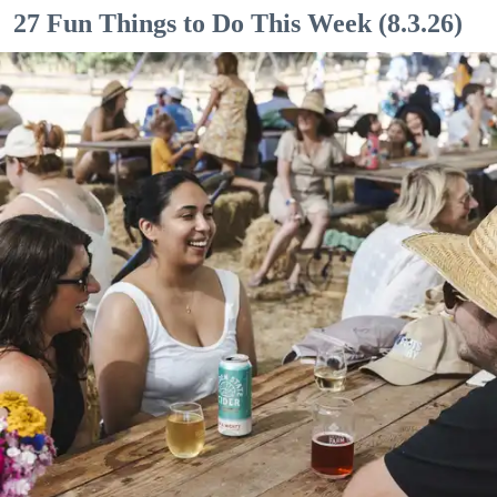
27 Fun Things to Do This Week (8.3.26)