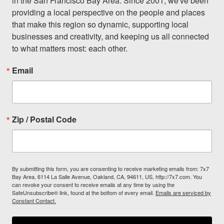
in the San Francisco Bay Area. Since 2001, we've been 
providing a local perspective on the people and places 
that make this region so dynamic, supporting local 
businesses and creativity, and keeping us all connected 
to what matters most: each other.
Email
Zip / Postal Code
By submitting this form, you are consenting to receive marketing emails from: 7x7
Bay Area, 6114 La Salle Avenue, Oakland, CA, 94611, US, http://7x7.com. You
can revoke your consent to receive emails at any time by using the
SafeUnsubscribe® link, found at the bottom of every email.
Emails are serviced by
Constant Contact.