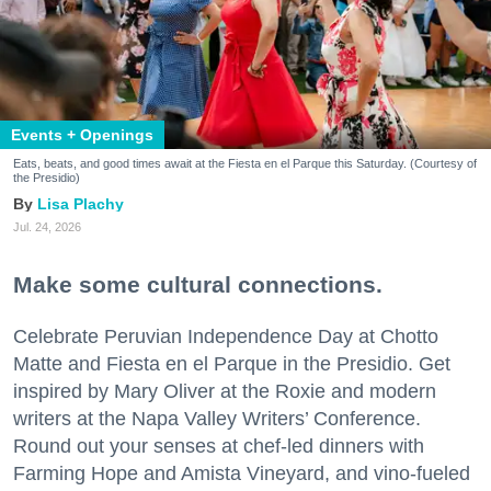
Events + Openings
Eats, beats, and good times await at the Fiesta en el Parque this Saturday. (Courtesy of
the Presidio)
Lisa Plachy
Jul. 24, 2026
Make some cultural connections.
Celebrate Peruvian Independence Day at Chotto
Matte and Fiesta en el Parque in the Presidio. Get
inspired by Mary Oliver at the Roxie and modern
writers at the Napa Valley Writers’ Conference.
Round out your senses at chef-led dinners with
Farming Hope and Amista Vineyard, and vino-fueled