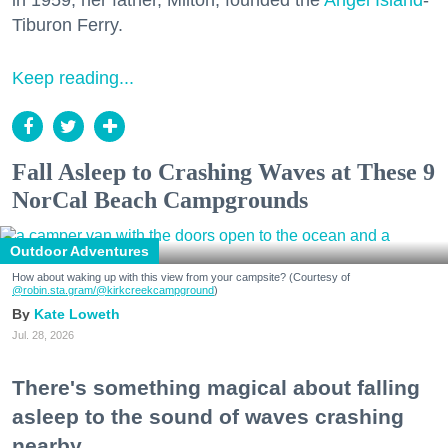
in 1959, her father, Milton, founded the
Angel Island
-
Tiburon Ferry.
Keep reading...
Fall Asleep to Crashing Waves at These 9
NorCal Beach Campgrounds
Outdoor Adventures
How about waking up with this view from your campsite? (Courtesy of
@robin.sta.gram
/@kirkcreekcampground
)
Kate Loweth
Jul. 28, 2026
There's something magical about falling
asleep to the sound of waves crashing
nearby.