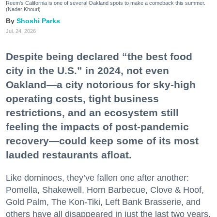
Reem's California is one of several Oakland spots to make a comeback this summer.
(Nader Khouri)
Shoshi Parks
Jul. 24, 2026
Despite being declared “the best food
city in the U.S.” in 2024, not even
Oakland—a city notorious for sky-high
operating costs, tight business
restrictions, and an ecosystem still
feeling the impacts of post-pandemic
recovery—could keep some of its most
lauded restaurants afloat.
Like dominoes, they’ve fallen one after another:
Pomella, Shakewell, Horn Barbecue, Clove & Hoof,
Gold Palm, The Kon-Tiki, Left Bank Brasserie, and
others have all disappeared in just the last two years.