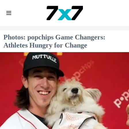
Photos: popchips Game Changers:
Athletes Hungry for Change