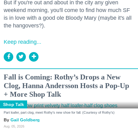
But if you're out and about in the city any given
weekend morning, you'll come to find how much SF
is in love with a good ole Bloody Mary (maybe it's all
the hangovers?).
Keep reading...
Fall is Coming: Rothy’s Drops a New
Clog, Hanna Andersson Hosts a Pop-Up
+ More Shop Talk
Shop Talk
Part loafer, part clog, meet Rothy's new shoe for fall. (Courtesy of Rothy's)
Gail Goldberg
Aug. 05, 2026