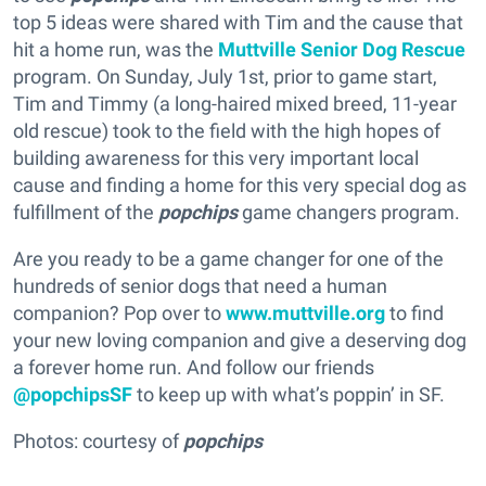
top 5 ideas were shared with Tim and the cause that
hit a home run, was the
Muttville Senior Dog Rescue
program. On Sunday, July 1st, prior to game start,
Tim and Timmy (a long-haired mixed breed, 11-year
old rescue) took to the field with the high hopes of
building awareness for this very important local
cause and finding a home for this very special dog as
fulfillment of the
popchips
game changers program.
Are you ready to be a game changer for one of the
hundreds of senior dogs that need a human
companion? Pop over to
www.muttville.org
to find
your new loving companion and give a deserving dog
a forever home run. And follow our friends
@popchipsSF
to keep up with what’s poppin’ in SF.
Photos: courtesy of
popchips