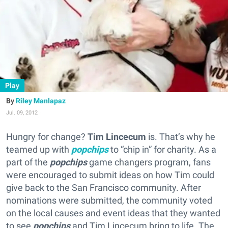
Play
Riley Manlapaz
Jul. 09, 2012
Hungry for change?
Tim Lincecum
is. That’s why he
teamed up with
popchips
to “chip in” for charity. As a
part of the
popchips
game changers program, fans
were encouraged to submit ideas on how Tim could
give back to the San Francisco community. After
nominations were submitted, the community voted
on the local causes and event ideas that they wanted
to see
popchips
and Tim Lincecum bring to life. The