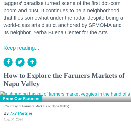
taggers' paradise turned scene of the first dot-com
boom and bust. It continues to be a neighborhood
that flies somewhat under the radar despite being a
world-class arts district anchored by SFMOMA and
its neighbor, Yerba Buena Center for the Arts.
Keep reading...
How to Explore the Farmers Markets of
Napa Valley
From Our Partners
(Courtesy of Farmers Markets of Napa Valley)
7x7 Partner
Aug. 04, 2026