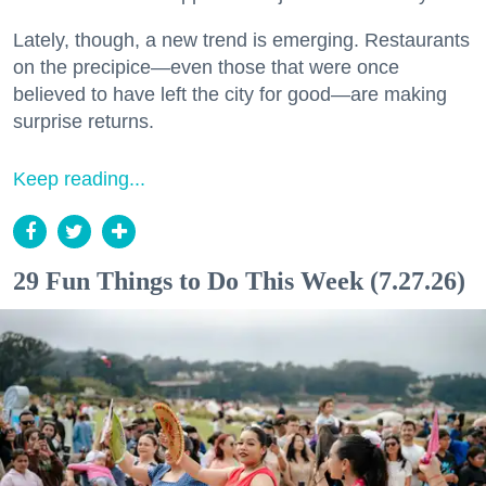
Lately, though, a new trend is emerging. Restaurants
on the precipice—even those that were once
believed to have left the city for good—are making
surprise returns.
Keep reading...
29 Fun Things to Do This Week (7.27.26)