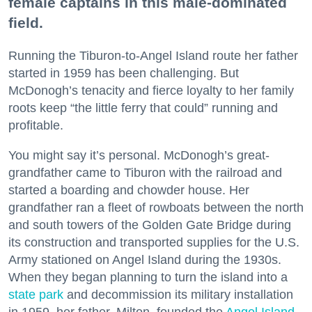
female captains in this male-dominated
field.
Running the Tiburon-to-Angel Island route her father
started in 1959 has been challenging. But
McDonogh’s tenacity and fierce loyalty to her family
roots keep “the little ferry that could” running and
profitable.
You might say it’s personal. McDonogh’s great-
grandfather came to Tiburon with the railroad and
started a boarding and chowder house. Her
grandfather ran a fleet of rowboats between the north
and south towers of the Golden Gate Bridge during
its construction and transported supplies for the U.S.
Army stationed on Angel Island during the 1930s.
When they began planning to turn the island into a
state park
and decommission its military installation