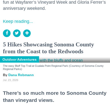
fun at Wayfarer’s Vineyard Week and Gloria Ferrer’s
anniversary weekend.
Keep reading...
5 Hikes Showcasing Sonoma County
from the Coast to the Redwoods
Outdoor Adventures
The easy Bluff Top Trail at Gualala Point Regional Park (Courtesy of Sonoma County
Regional Parks)
Dana Rebmann
Jul. 23, 2026
There’s so much more to Sonoma County
than vineyard views.