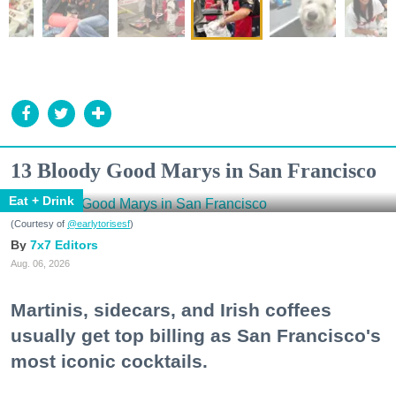
13 Bloody Good Marys in San Francisco
Eat + Drink
(Courtesy of
@earlytorisesf
)
7x7 Editors
Aug. 06, 2026
Martinis, sidecars, and Irish coffees
usually get top billing as San Francisco's
most iconic cocktails.