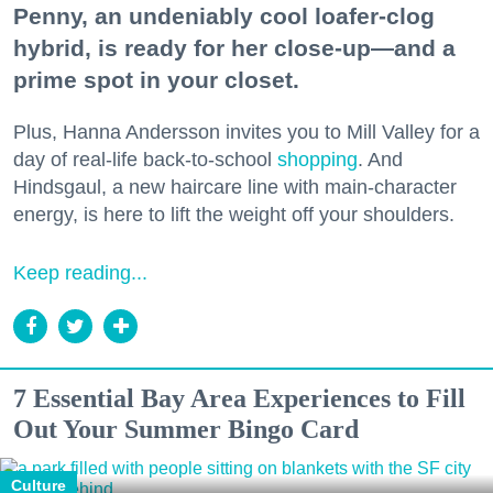
Penny, an undeniably cool loafer-clog
hybrid, is ready for her close-up—and a
prime spot in your closet.
Plus, Hanna Andersson invites you to Mill Valley for a
day of real-life back-to-school
shopping
. And
Hindsgaul, a new haircare line with main-character
energy, is here to lift the weight off your shoulders.
Keep reading...
7 Essential Bay Area Experiences to Fill
Out Your Summer Bingo Card
Culture