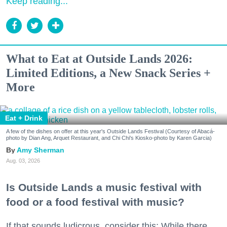
Keep reading...
What to Eat at Outside Lands 2026:
Limited Editions, a New Snack Series +
More
Eat + Drink
A few of the dishes on offer at this year's Outside Lands Festival (Courtesy of Abacá-
photo by Dian Ang, Arquet Restaurant, and Chi Chi's Kiosko-photo by Karen Garcia)
Amy Sherman
Aug. 03, 2026
Is Outside Lands a music festival with
food or a food festival with music?
If that sounds ludicrous, consider this: While there