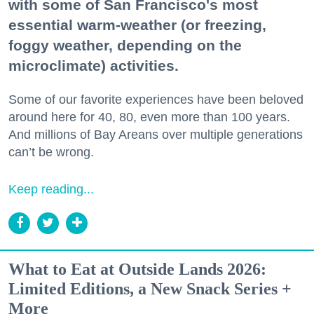
with some of San Francisco's most
essential warm-weather (or freezing,
foggy weather, depending on the
microclimate) activities.
Some of our favorite experiences have been beloved
around here for 40, 80, even more than 100 years.
And millions of Bay Areans over multiple generations
can’t be wrong.
Keep reading...
What to Eat at Outside Lands 2026:
Limited Editions, a New Snack Series +
More