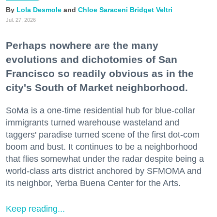
Lola Desmole
Chloe Saraceni
Bridget Veltri
Jul. 27, 2026
Perhaps nowhere are the many
evolutions and dichotomies of San
Francisco so readily obvious as in the
city's South of Market neighborhood.
SoMa is a one-time residential hub for blue-collar
immigrants turned warehouse wasteland and
taggers' paradise turned scene of the first dot-com
boom and bust. It continues to be a neighborhood
that flies somewhat under the radar despite being a
world-class arts district anchored by SFMOMA and
its neighbor, Yerba Buena Center for the Arts.
Keep reading...