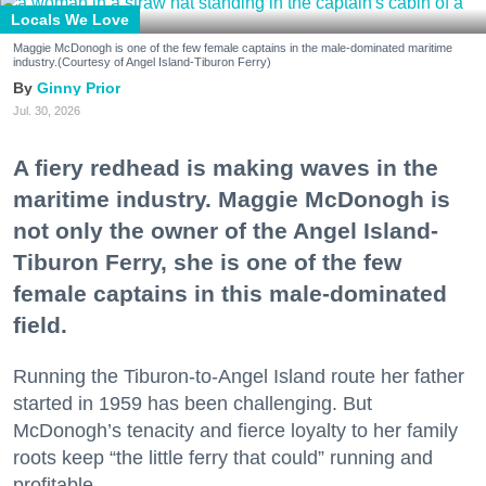
Locals We Love
Maggie McDonogh is one of the few female captains in the male-dominated maritime
industry.(Courtesy of Angel Island-Tiburon Ferry)
Ginny Prior
Jul. 30, 2026
A fiery redhead is making waves in the
maritime industry. Maggie McDonogh is
not only the owner of the Angel Island-
Tiburon Ferry, she is one of the few
female captains in this male-dominated
field.
Running the Tiburon-to-Angel Island route her father
started in 1959 has been challenging. But
McDonogh’s tenacity and fierce loyalty to her family
roots keep “the little ferry that could” running and
profitable.