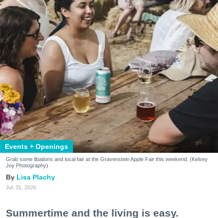
Events + Openings
Grab some libations and local fair at the Gravenstein Apple Fair this weekend. (Kelsey
Joy Photography)
Lisa Plachy
Jul. 31, 2026
Summertime and the living is easy.