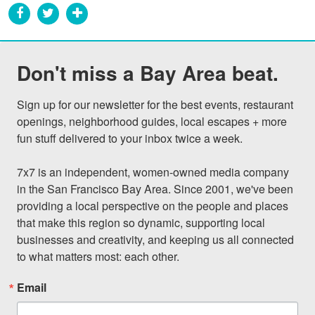
Don't miss a Bay Area beat.
Sign up for our newsletter for the best events, restaurant 
openings, neighborhood guides, local escapes + more 
fun stuff delivered to your inbox twice a week.

7x7 is an independent, women-owned media company 
in the San Francisco Bay Area. Since 2001, we've been 
providing a local perspective on the people and places 
that make this region so dynamic, supporting local 
businesses and creativity, and keeping us all connected 
to what matters most: each other.
Email