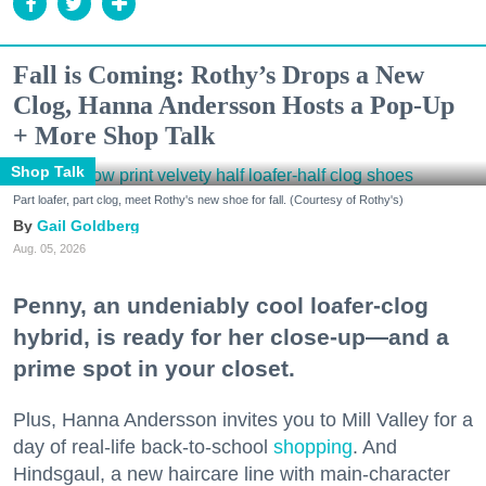
Fall is Coming: Rothy’s Drops a New
Clog, Hanna Andersson Hosts a Pop-Up
+ More Shop Talk
Shop Talk
Part loafer, part clog, meet Rothy's new shoe for fall. (Courtesy of Rothy's)
Gail Goldberg
Aug. 05, 2026
Penny, an undeniably cool loafer-clog
hybrid, is ready for her close-up—and a
prime spot in your closet.
Plus, Hanna Andersson invites you to Mill Valley for a
day of real-life back-to-school
shopping
. And
Hindsgaul, a new haircare line with main-character