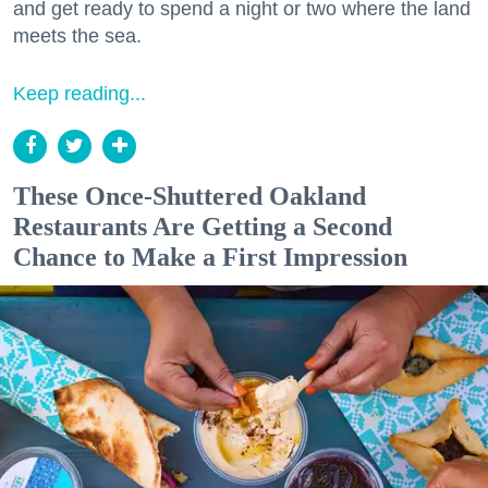
and get ready to spend a night or two where the land
meets the sea.
Keep reading...
These Once-Shuttered Oakland
Restaurants Are Getting a Second
Chance to Make a First Impression