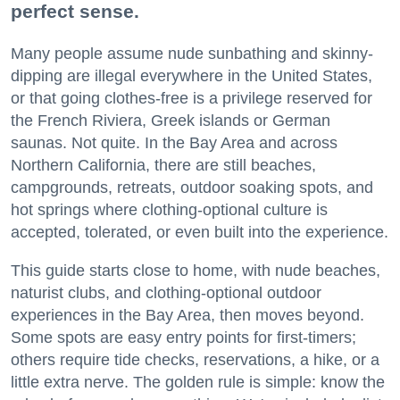
perfect sense.
Many people assume nude sunbathing and skinny-
dipping are illegal everywhere in the United States,
or that going clothes-free is a privilege reserved for
the French Riviera, Greek islands or German
saunas. Not quite. In the Bay Area and across
Northern California, there are still beaches,
campgrounds, retreats, outdoor soaking spots, and
hot springs where clothing-optional culture is
accepted, tolerated, or even built into the experience.
This guide starts close to home, with nude beaches,
naturist clubs, and clothing-optional outdoor
experiences in the Bay Area, then moves beyond.
Some spots are easy entry points for first-timers;
others require tide checks, reservations, a hike, or a
little extra nerve. The golden rule is simple: know the