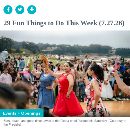
29 Fun Things to Do This Week (7.27.26)
Events + Openings
Eats, beats, and good times await at the Fiesta en el Parque this Saturday. (Courtesy of
the Presidio)