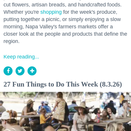
cut flowers, artisan breads, and handcrafted foods.
Whether you're
shopping
for the week's produce,
putting together a picnic, or simply enjoying a slow
morning, Napa Valley's farmers markets offer a
closer look at the people and products that define the
region.
Keep reading...
27 Fun Things to Do This Week (8.3.26)