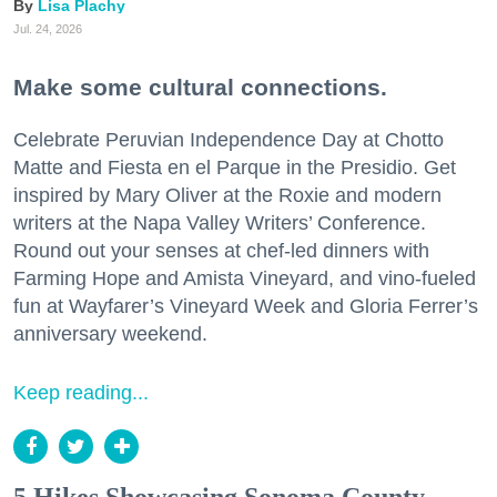
Lisa Plachy
Jul. 24, 2026
Make some cultural connections.
Celebrate Peruvian Independence Day at Chotto
Matte and Fiesta en el Parque in the Presidio. Get
inspired by Mary Oliver at the Roxie and modern
writers at the Napa Valley Writers’ Conference.
Round out your senses at chef-led dinners with
Farming Hope and Amista Vineyard, and vino-fueled
fun at Wayfarer’s Vineyard Week and Gloria Ferrer’s
anniversary weekend.
Keep reading...