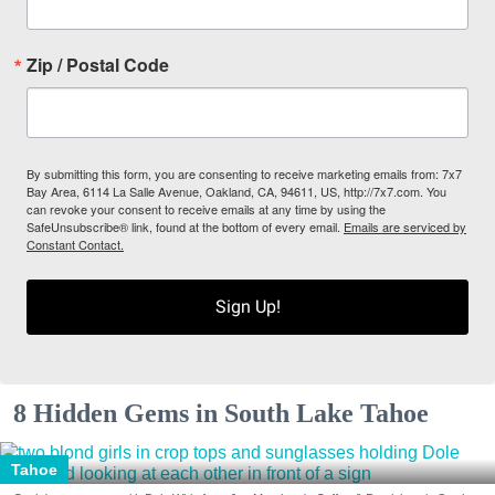
Zip / Postal Code
By submitting this form, you are consenting to receive marketing emails from: 7x7
Bay Area, 6114 La Salle Avenue, Oakland, CA, 94611, US, http://7x7.com. You
can revoke your consent to receive emails at any time by using the
SafeUnsubscribe® link, found at the bottom of every email.
Emails are serviced by
Constant Contact.
Sign Up!
8 Hidden Gems in South Lake Tahoe
Tahoe