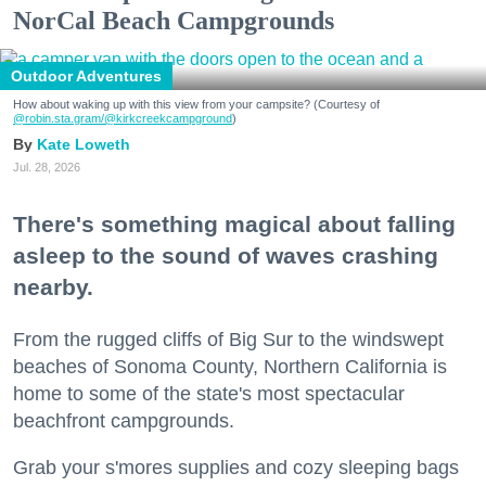
NorCal Beach Campgrounds
Outdoor Adventures
How about waking up with this view from your campsite? (Courtesy of
@robin.sta.gram
/@kirkcreekcampground
)
Kate Loweth
Jul. 28, 2026
There's something magical about falling
asleep to the sound of waves crashing
nearby.
From the rugged cliffs of Big Sur to the windswept
beaches of Sonoma County, Northern California is
home to some of the state's most spectacular
beachfront campgrounds.
Grab your s'mores supplies and cozy sleeping bags