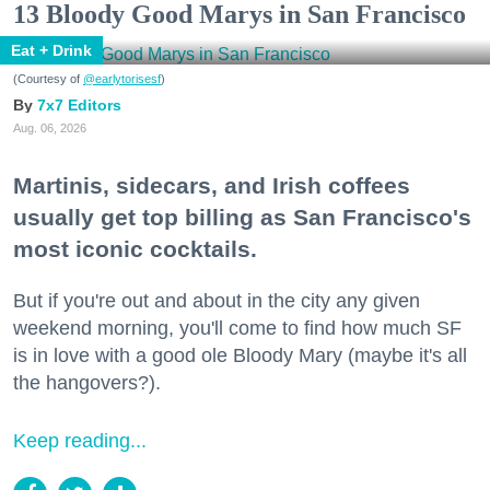
13 Bloody Good Marys in San Francisco
Eat + Drink
(Courtesy of
@earlytorisesf
)
7x7 Editors
Aug. 06, 2026
Martinis, sidecars, and Irish coffees
usually get top billing as San Francisco's
most iconic cocktails.
But if you're out and about in the city any given
weekend morning, you'll come to find how much SF
is in love with a good ole Bloody Mary (maybe it's all
the hangovers?).
Keep reading...