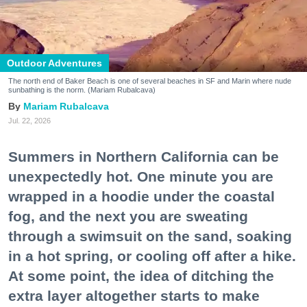
Outdoor Adventures
The north end of Baker Beach is one of several beaches in SF and Marin where nude
sunbathing is the norm. (Mariam Rubalcava)
Mariam Rubalcava
Jul. 22, 2026
Summers in Northern California can be
unexpectedly hot. One minute you are
wrapped in a hoodie under the coastal
fog, and the next you are sweating
through a swimsuit on the sand, soaking
in a hot spring, or cooling off after a hike.
At some point, the idea of ditching the
extra layer altogether starts to make