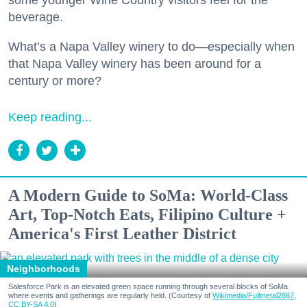
some younger Wine Country visitors feel for the
beverage.
What’s a Napa Valley winery to do—especially when
that Napa Valley winery has been around for a
century or more?
Keep reading...
A Modern Guide to SoMa: World-Class
Art, Top-Notch Eats, Filipino Culture +
America's First Leather District
Neighborhoods
Salesforce Park is an elevated green space running through several blocks of SoMa
where events and gatherings are regularly held. (Courtesy of
Wikimedia/Fullmetal2887,
CC BY-SA 4.0
)