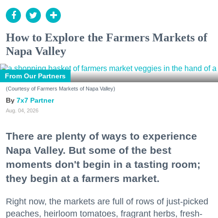
How to Explore the Farmers Markets of
Napa Valley
From Our Partners
(Courtesy of Farmers Markets of Napa Valley)
7x7 Partner
Aug. 04, 2026
There are plenty of ways to experience
Napa Valley. But some of the best
moments don't begin in a tasting room;
they begin at a farmers market.
Right now, the markets are full of rows of just-picked
peaches, heirloom tomatoes, fragrant herbs, fresh-