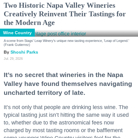
Two Historic Napa Valley Wineries
Creatively Reinvent Their Tastings for
the Modern Age
Wine Country
A scene from Stags' Leap Winery's unique new tasting experience, 'Leap of Legend.'
(Frank Gutierrez)
Shoshi Parks
Jul. 29, 2026
It’s no secret that wineries in the Napa
Valley have found themselves navigating
uncharted territory of late.
It’s not only that people are drinking less wine. The
typical tasting just isn’t hitting the same way it used
to, whether due to the astronomical fees now
charged by most tasting rooms or the bafflement