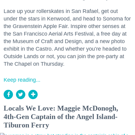
Lace up your rollerskates in San Rafael, get out
under the stars in Kenwood, and head to Sonoma for
the Gravenstein Apple Fair. Inspire other senses at
the San Francisco Aerial Arts Festival, a free day at
the Museum of Craft and Design, and a new photo
exhibit in the Castro. And whether you’re headed to
Outside Lands or not, you can join the pre-party at
The Chapel on Thursday.
Keep reading...
Locals We Love: Maggie McDonogh,
4th-Gen Captain of the Angel Island-
Tiburon Ferry