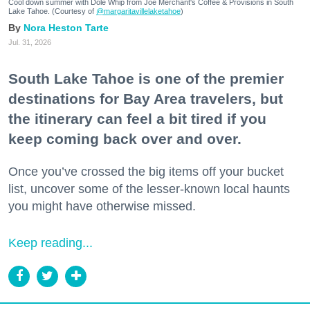
Cool down summer with Dole Whip from Joe Merchant's Coffee & Provisions in South
Lake Tahoe. (Courtesy of
@margaritavillelaketahoe
)
Nora Heston Tarte
Jul. 31, 2026
South Lake Tahoe is one of the premier
destinations for Bay Area travelers, but
the itinerary can feel a bit tired if you
keep coming back over and over.
Once you’ve crossed the big items off your bucket
list, uncover some of the lesser-known local haunts
you might have otherwise missed.
Keep reading...