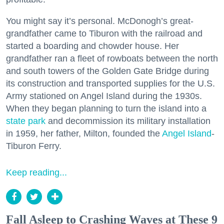
You might say it’s personal. McDonogh’s great-
grandfather came to Tiburon with the railroad and
started a boarding and chowder house. Her
grandfather ran a fleet of rowboats between the north
and south towers of the Golden Gate Bridge during
its construction and transported supplies for the U.S.
Army stationed on Angel Island during the 1930s.
When they began planning to turn the island into a
state park
and decommission its military installation
in 1959, her father, Milton, founded the
Angel Island
-
Tiburon Ferry.
Keep reading...
Fall Asleep to Crashing Waves at These 9