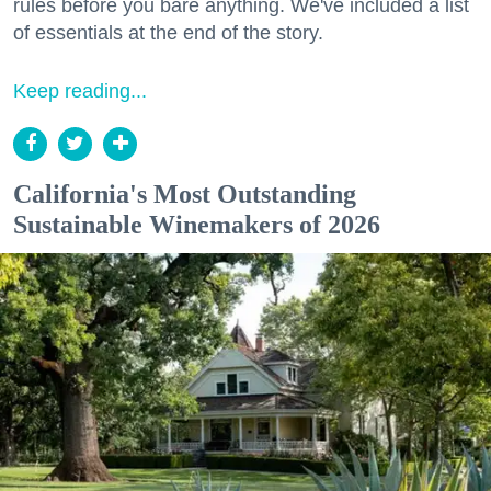
rules before you bare anything. We've included a list
of essentials at the end of the story.
Keep reading...
California's Most Outstanding
Sustainable Winemakers of 2026