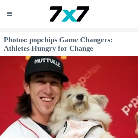
Photos: popchips Game Changers:
Athletes Hungry for Change