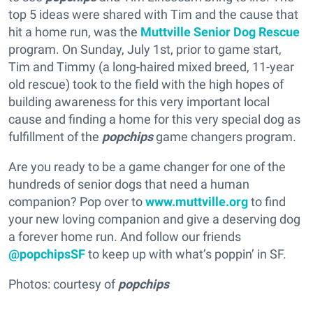
top 5 ideas were shared with Tim and the cause that
hit a home run, was the
Muttville Senior Dog Rescue
program. On Sunday, July 1st, prior to game start,
Tim and Timmy (a long-haired mixed breed, 11-year
old rescue) took to the field with the high hopes of
building awareness for this very important local
cause and finding a home for this very special dog as
fulfillment of the
popchips
game changers program.
Are you ready to be a game changer for one of the
hundreds of senior dogs that need a human
companion? Pop over to
www.muttville.org
to find
your new loving companion and give a deserving dog
a forever home run. And follow our friends
@popchipsSF
to keep up with what’s poppin’ in SF.
Photos: courtesy of
popchips