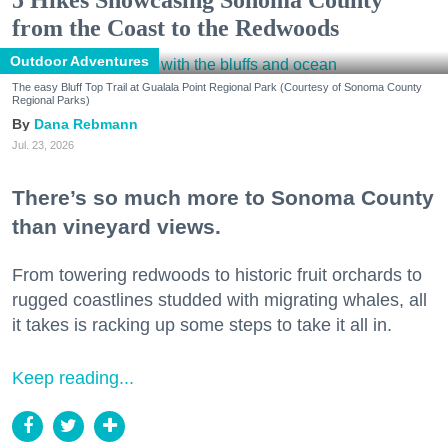
5 Hikes Showcasing Sonoma County
from the Coast to the Redwoods
Outdoor Adventures
The easy Bluff Top Trail at Gualala Point Regional Park (Courtesy of Sonoma County
Regional Parks)
Dana Rebmann
Jul. 23, 2026
There’s so much more to Sonoma County
than vineyard views.
From towering redwoods to historic fruit orchards to
rugged coastlines studded with migrating whales, all
it takes is racking up some steps to take it all in.
Keep reading...