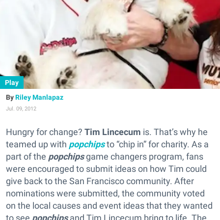
Play
Riley Manlapaz
Jul. 09, 2012
Hungry for change?
Tim Lincecum
is. That’s why he
teamed up with
popchips
to “chip in” for charity. As a
part of the
popchips
game changers program, fans
were encouraged to submit ideas on how Tim could
give back to the San Francisco community. After
nominations were submitted, the community voted
on the local causes and event ideas that they wanted
to see
popchips
and Tim Lincecum bring to life. The