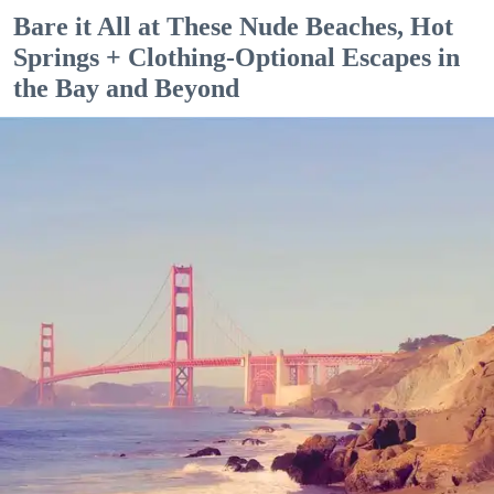
Bare it All at These Nude Beaches, Hot
Springs + Clothing-Optional Escapes in
the Bay and Beyond