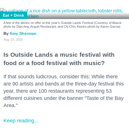
Eat + Drink
A few of the dishes on offer at this year's Outside Lands Festival (Courtesy of Abacá-
photo by Dian Ang, Arquet Restaurant, and Chi Chi's Kiosko-photo by Karen Garcia)
Amy Sherman
Aug. 03, 2026
Is Outside Lands a music festival with
food or a food festival with music?
If that sounds ludicrous, consider this: While there
are 90 artists and bands at the three-day festival this
year, there are 100 restaurants representing 53
different cuisines under the banner "Taste of the Bay
Area."
Keep reading...