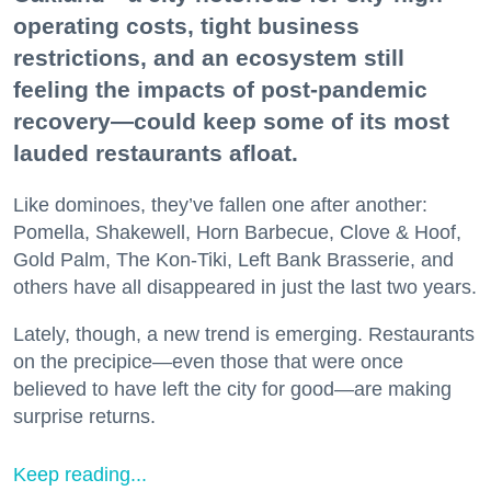
operating costs, tight business
restrictions, and an ecosystem still
feeling the impacts of post-pandemic
recovery—could keep some of its most
lauded restaurants afloat.
Like dominoes, they’ve fallen one after another:
Pomella, Shakewell, Horn Barbecue, Clove & Hoof,
Gold Palm, The Kon-Tiki, Left Bank Brasserie, and
others have all disappeared in just the last two years.
Lately, though, a new trend is emerging. Restaurants
on the precipice—even those that were once
believed to have left the city for good—are making
surprise returns.
Keep reading...