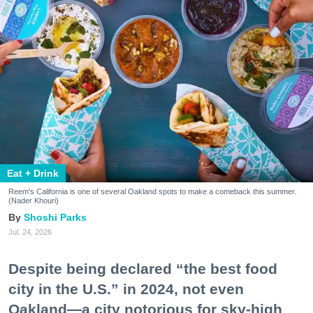
Eat + Drink
Reem's California is one of several Oakland spots to make a comeback this summer.
(Nader Khouri)
Shoshi Parks
Jul. 24, 2026
Despite being declared “the best food
city in the U.S.” in 2024, not even
Oakland—a city notorious for sky-high