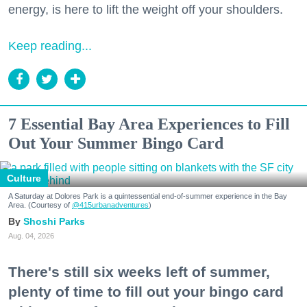
energy, is here to lift the weight off your shoulders.
Keep reading...
7 Essential Bay Area Experiences to Fill
Out Your Summer Bingo Card
Culture
A Saturday at Dolores Park is a quintessential end-of-summer experience in the Bay
Area. (Courtesy of
@415urbanadventures
)
Shoshi Parks
Aug. 04, 2026
There's still six weeks left of summer,
plenty of time to fill out your bingo card