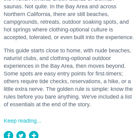
saunas. Not quite. In the Bay Area and across
Northern California, there are still beaches,
campgrounds, retreats, outdoor soaking spots, and
hot springs where clothing-optional culture is
accepted, tolerated, or even built into the experience.
This guide starts close to home, with nude beaches,
naturist clubs, and clothing-optional outdoor
experiences in the Bay Area, then moves beyond.
Some spots are easy entry points for first-timers;
others require tide checks, reservations, a hike, or a
little extra nerve. The golden rule is simple: know the
rules before you bare anything. We've included a list
of essentials at the end of the story.
Keep reading...