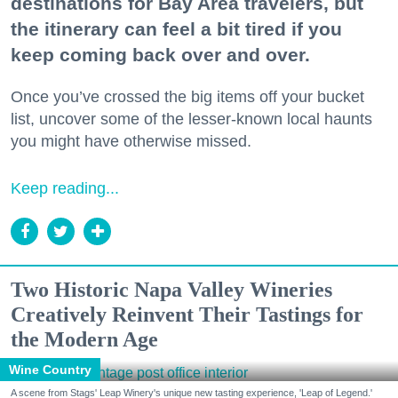
destinations for Bay Area travelers, but
the itinerary can feel a bit tired if you
keep coming back over and over.
Once you’ve crossed the big items off your bucket
list, uncover some of the lesser-known local haunts
you might have otherwise missed.
Keep reading...
Two Historic Napa Valley Wineries
Creatively Reinvent Their Tastings for
the Modern Age
Wine Country
A scene from Stags' Leap Winery's unique new tasting experience, 'Leap of Legend.'