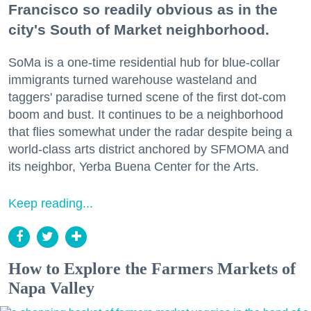
Francisco so readily obvious as in the
city's South of Market neighborhood.
SoMa is a one-time residential hub for blue-collar
immigrants turned warehouse wasteland and
taggers' paradise turned scene of the first dot-com
boom and bust. It continues to be a neighborhood
that flies somewhat under the radar despite being a
world-class arts district anchored by SFMOMA and
its neighbor, Yerba Buena Center for the Arts.
Keep reading...
How to Explore the Farmers Markets of
Napa Valley