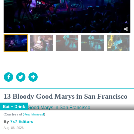
13 Bloody Good Marys in San Francisco
Eat + Drink
(Courtesy of
@earlytorisesf
)
7x7 Editors
Aug. 06, 2026