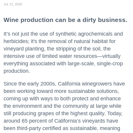
Jul. 21, 2026
Wine production can be a dirty business.
It’s not just the use of synthetic agrochemicals and
herbicides; it's the removal of natural habitat for
vineyard planting, the stripping of the soil, the
intensive use of limited water resources—virtually
everything associated with large-scale, single-crop
production.
Since the early 2000s, California winegrowers have
been working toward more sustainable solutions,
coming up with ways to both protect and enhance
the environment and the community at large while
still producing grapes of the highest quality. Today,
around 65 percent of California’s vineyards have
been third-party certified as sustainable, meaning