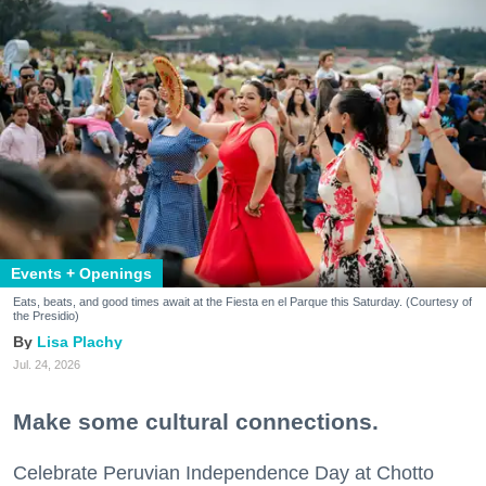
Events + Openings
Eats, beats, and good times await at the Fiesta en el Parque this Saturday. (Courtesy of
the Presidio)
Lisa Plachy
Jul. 24, 2026
Make some cultural connections.
Celebrate Peruvian Independence Day at Chotto