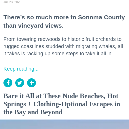
Jul. 23, 2026
There’s so much more to Sonoma County
than vineyard views.
From towering redwoods to historic fruit orchards to
rugged coastlines studded with migrating whales, all
it takes is racking up some steps to take it all in.
Keep reading...
Bare it All at These Nude Beaches, Hot
Springs + Clothing-Optional Escapes in
the Bay and Beyond