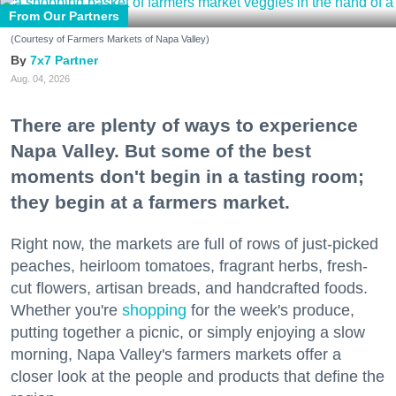
From Our Partners
(Courtesy of Farmers Markets of Napa Valley)
7x7 Partner
Aug. 04, 2026
There are plenty of ways to experience
Napa Valley. But some of the best
moments don't begin in a tasting room;
they begin at a farmers market.
Right now, the markets are full of rows of just-picked
peaches, heirloom tomatoes, fragrant herbs, fresh-
cut flowers, artisan breads, and handcrafted foods.
Whether you're
shopping
for the week's produce,
putting together a picnic, or simply enjoying a slow
morning, Napa Valley's farmers markets offer a
closer look at the people and products that define the