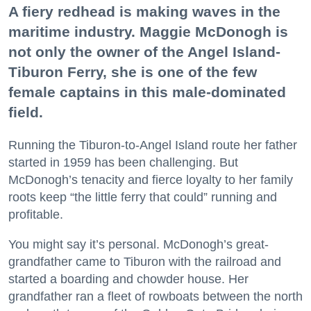
A fiery redhead is making waves in the
maritime industry. Maggie McDonogh is
not only the owner of the Angel Island-
Tiburon Ferry, she is one of the few
female captains in this male-dominated
field.
Running the Tiburon-to-Angel Island route her father
started in 1959 has been challenging. But
McDonogh’s tenacity and fierce loyalty to her family
roots keep “the little ferry that could” running and
profitable.
You might say it’s personal. McDonogh’s great-
grandfather came to Tiburon with the railroad and
started a boarding and chowder house. Her
grandfather ran a fleet of rowboats between the north