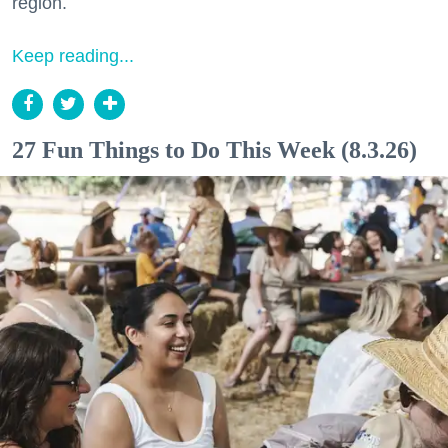
region.
Keep reading...
27 Fun Things to Do This Week (8.3.26)