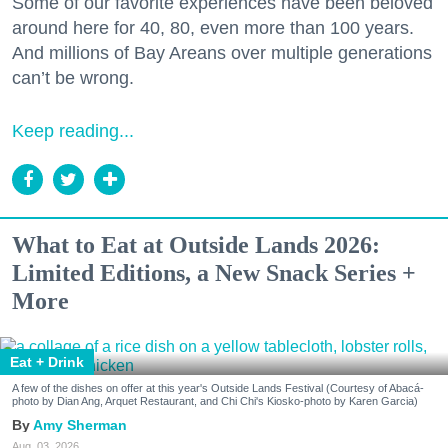
Some of our favorite experiences have been beloved
around here for 40, 80, even more than 100 years.
And millions of Bay Areans over multiple generations
can’t be wrong.
Keep reading...
What to Eat at Outside Lands 2026:
Limited Editions, a New Snack Series +
More
Eat + Drink
A few of the dishes on offer at this year's Outside Lands Festival (Courtesy of Abacá-
photo by Dian Ang, Arquet Restaurant, and Chi Chi's Kiosko-photo by Karen Garcia)
Amy Sherman
Aug. 03, 2026