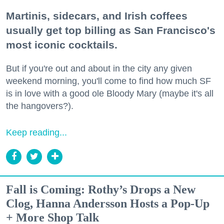
Martinis, sidecars, and Irish coffees
usually get top billing as San Francisco's
most iconic cocktails.
But if you're out and about in the city any given
weekend morning, you'll come to find how much SF
is in love with a good ole Bloody Mary (maybe it's all
the hangovers?).
Keep reading...
Fall is Coming: Rothy’s Drops a New
Clog, Hanna Andersson Hosts a Pop-Up
+ More Shop Talk