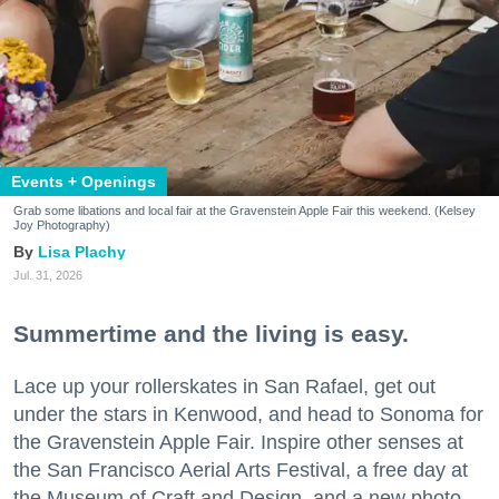
Events + Openings
Grab some libations and local fair at the Gravenstein Apple Fair this weekend. (Kelsey
Joy Photography)
Lisa Plachy
Jul. 31, 2026
Summertime and the living is easy.
Lace up your rollerskates in San Rafael, get out
under the stars in Kenwood, and head to Sonoma for
the Gravenstein Apple Fair. Inspire other senses at
the San Francisco Aerial Arts Festival, a free day at
the Museum of Craft and Design, and a new photo