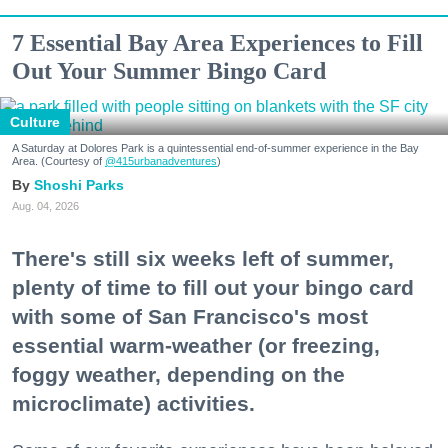
7 Essential Bay Area Experiences to Fill
Out Your Summer Bingo Card
Culture
A Saturday at Dolores Park is a quintessential end-of-summer experience in the Bay
Area. (Courtesy of
@415urbanadventures
)
Shoshi Parks
Aug. 04, 2026
There's still six weeks left of summer,
plenty of time to fill out your bingo card
with some of San Francisco's most
essential warm-weather (or freezing,
foggy weather, depending on the
microclimate) activities.