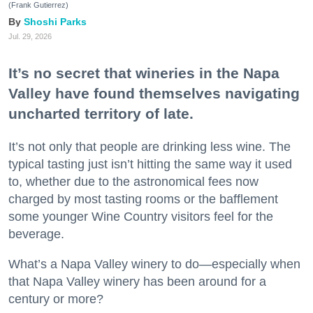
(Frank Gutierrez)
Shoshi Parks
Jul. 29, 2026
It’s no secret that wineries in the Napa
Valley have found themselves navigating
uncharted territory of late.
It’s not only that people are drinking less wine. The
typical tasting just isn’t hitting the same way it used
to, whether due to the astronomical fees now
charged by most tasting rooms or the bafflement
some younger Wine Country visitors feel for the
beverage.
What’s a Napa Valley winery to do—especially when
that Napa Valley winery has been around for a
century or more?