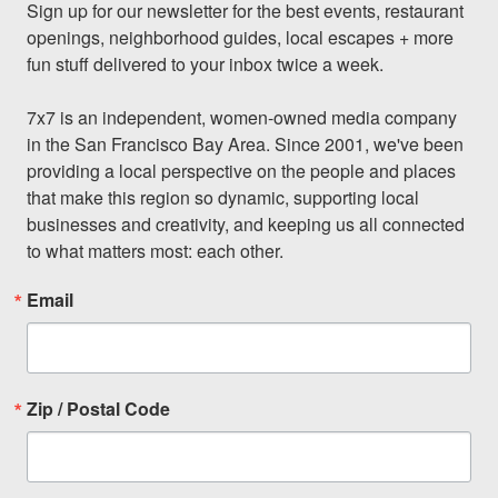
Sign up for our newsletter for the best events, restaurant 
openings, neighborhood guides, local escapes + more 
fun stuff delivered to your inbox twice a week.

7x7 is an independent, women-owned media company 
in the San Francisco Bay Area. Since 2001, we've been 
providing a local perspective on the people and places 
that make this region so dynamic, supporting local 
businesses and creativity, and keeping us all connected 
to what matters most: each other.
Email
Zip / Postal Code