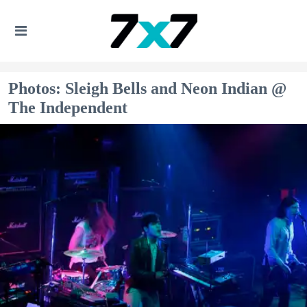
Photos: Sleigh Bells and Neon Indian @
The Independent