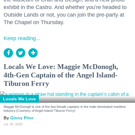
exhibit in the Castro. And whether you’re headed to
Outside Lands or not, you can join the pre-party at
The Chapel on Thursday.
Keep reading...
Locals We Love: Maggie McDonogh,
4th-Gen Captain of the Angel Island-
Tiburon Ferry
Locals We Love
Maggie McDonogh is one of the few female captains in the male-dominated maritime
industry.(Courtesy of Angel Island-Tiburon Ferry)
Ginny Prior
Jul. 30, 2026