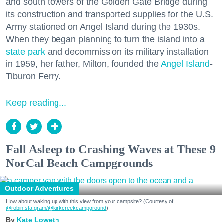
and south towers of the Golden Gate Bridge during
its construction and transported supplies for the U.S.
Army stationed on Angel Island during the 1930s.
When they began planning to turn the island into a
state park
and decommission its military installation
in 1959, her father, Milton, founded the
Angel Island
-
Tiburon Ferry.
Keep reading...
Fall Asleep to Crashing Waves at These 9
NorCal Beach Campgrounds
Outdoor Adventures
How about waking up with this view from your campsite? (Courtesy of
@robin.sta.gram
/@kirkcreekcampground
)
Kate Loweth