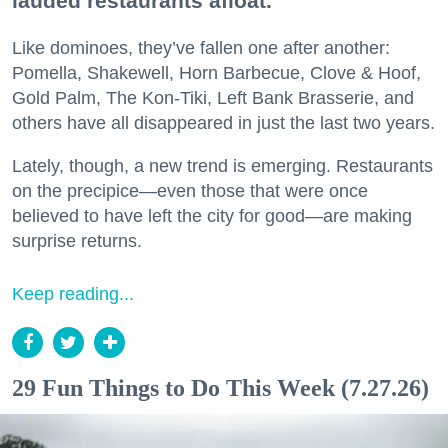
lauded restaurants afloat.
Like dominoes, they’ve fallen one after another:
Pomella, Shakewell, Horn Barbecue, Clove & Hoof,
Gold Palm, The Kon-Tiki, Left Bank Brasserie, and
others have all disappeared in just the last two years.
Lately, though, a new trend is emerging. Restaurants
on the precipice—even those that were once
believed to have left the city for good—are making
surprise returns.
Keep reading...
29 Fun Things to Do This Week (7.27.26)