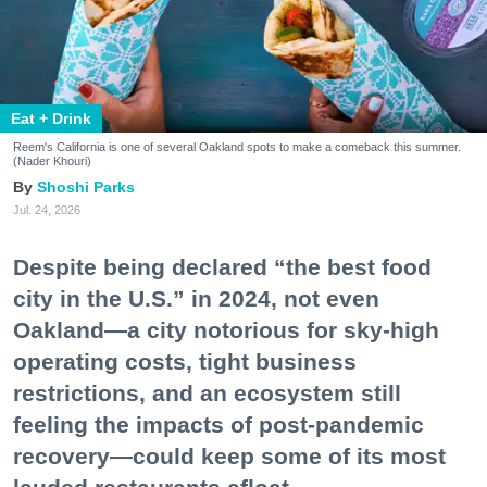
Eat + Drink
Reem's California is one of several Oakland spots to make a comeback this summer.
(Nader Khouri)
Shoshi Parks
Jul. 24, 2026
Despite being declared “the best food
city in the U.S.” in 2024, not even
Oakland—a city notorious for sky-high
operating costs, tight business
restrictions, and an ecosystem still
feeling the impacts of post-pandemic
recovery—could keep some of its most