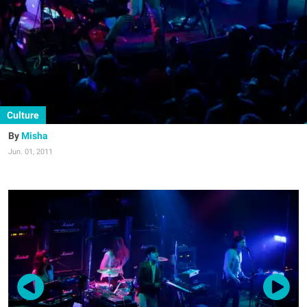
Culture
Misha
Jun. 01, 2011