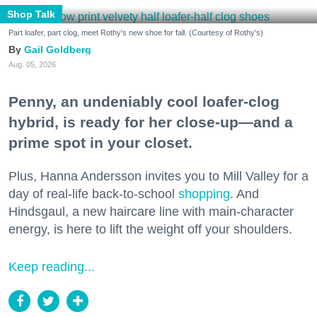
Shop Talk
Part loafer, part clog, meet Rothy's new shoe for fall. (Courtesy of Rothy's)
Gail Goldberg
Aug. 05, 2026
Penny, an undeniably cool loafer-clog
hybrid, is ready for her close-up—and a
prime spot in your closet.
Plus, Hanna Andersson invites you to Mill Valley for a
day of real-life back-to-school
shopping
. And
Hindsgaul, a new haircare line with main-character
energy, is here to lift the weight off your shoulders.
Keep reading...