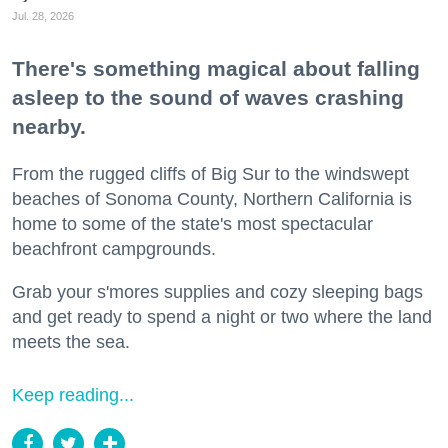
Jul. 28, 2026
There's something magical about falling
asleep to the sound of waves crashing
nearby.
From the rugged cliffs of Big Sur to the windswept
beaches of Sonoma County, Northern California is
home to some of the state's most spectacular
beachfront campgrounds.
Grab your s'mores supplies and cozy sleeping bags
and get ready to spend a night or two where the land
meets the sea.
Keep reading...