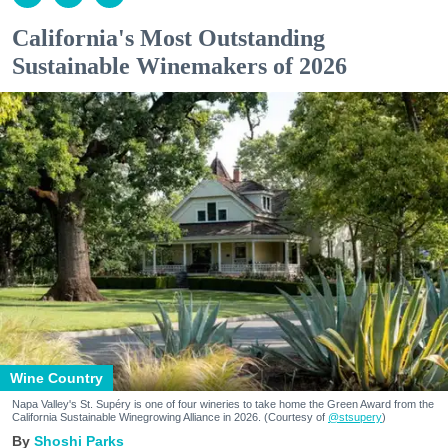
California's Most Outstanding
Sustainable Winemakers of 2026
Wine Country
Napa Valley's St. Supéry is one of four wineries to take home the Green Award from the
California Sustainable Winegrowing Alliance in 2026. (Courtesy of
@stsupery
)
Shoshi Parks