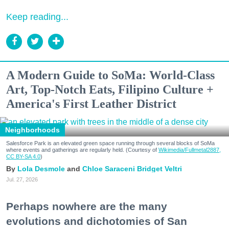
Keep reading...
A Modern Guide to SoMa: World-Class
Art, Top-Notch Eats, Filipino Culture +
America's First Leather District
Neighborhoods
Salesforce Park is an elevated green space running through several blocks of SoMa
where events and gatherings are regularly held. (Courtesy of
Wikimedia/Fullmetal2887,
CC BY-SA 4.0
)
Lola Desmole
Chloe Saraceni
Bridget Veltri
Jul. 27, 2026
Perhaps nowhere are the many
evolutions and dichotomies of San