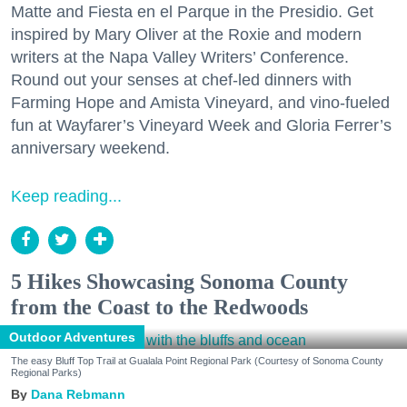
Matte and Fiesta en el Parque in the Presidio. Get
inspired by Mary Oliver at the Roxie and modern
writers at the Napa Valley Writers’ Conference.
Round out your senses at chef-led dinners with
Farming Hope and Amista Vineyard, and vino-fueled
fun at Wayfarer’s Vineyard Week and Gloria Ferrer’s
anniversary weekend.
Keep reading...
5 Hikes Showcasing Sonoma County
from the Coast to the Redwoods
Outdoor Adventures
The easy Bluff Top Trail at Gualala Point Regional Park (Courtesy of Sonoma County
Regional Parks)
Dana Rebmann