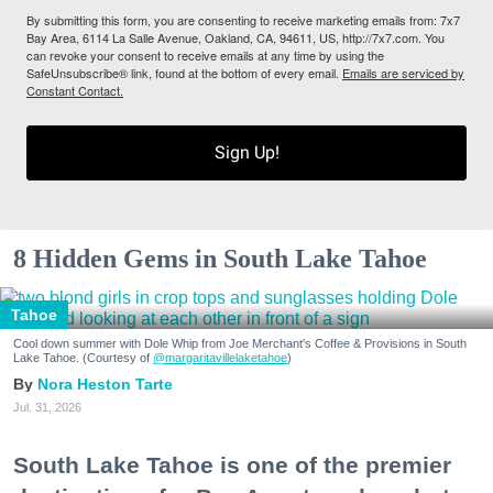
By submitting this form, you are consenting to receive marketing emails from: 7x7
Bay Area, 6114 La Salle Avenue, Oakland, CA, 94611, US, http://7x7.com. You
can revoke your consent to receive emails at any time by using the
SafeUnsubscribe® link, found at the bottom of every email.
Emails are serviced by
Constant Contact.
Sign Up!
8 Hidden Gems in South Lake Tahoe
Tahoe
Cool down summer with Dole Whip from Joe Merchant's Coffee & Provisions in South
Lake Tahoe. (Courtesy of
@margaritavillelaketahoe
)
Nora Heston Tarte
Jul. 31, 2026
South Lake Tahoe is one of the premier