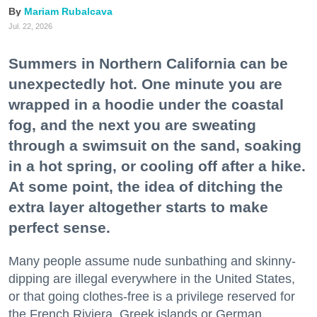
Mariam Rubalcava
Jul. 22, 2026
Summers in Northern California can be
unexpectedly hot. One minute you are
wrapped in a hoodie under the coastal
fog, and the next you are sweating
through a swimsuit on the sand, soaking
in a hot spring, or cooling off after a hike.
At some point, the idea of ditching the
extra layer altogether starts to make
perfect sense.
Many people assume nude sunbathing and skinny-
dipping are illegal everywhere in the United States,
or that going clothes-free is a privilege reserved for
the French Riviera, Greek islands or German