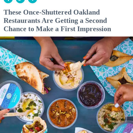
These Once-Shuttered Oakland
Restaurants Are Getting a Second
Chance to Make a First Impression