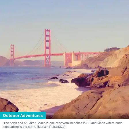
Outdoor Adventures
The north end of Baker Beach is one of several beaches in SF and Marin where nude
sunbathing is the norm. (Mariam Rubalcava)