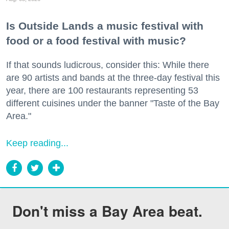
Is Outside Lands a music festival with
food or a food festival with music?
If that sounds ludicrous, consider this: While there
are 90 artists and bands at the three-day festival this
year, there are 100 restaurants representing 53
different cuisines under the banner "Taste of the Bay
Area."
Keep reading...
Don't miss a Bay Area beat.