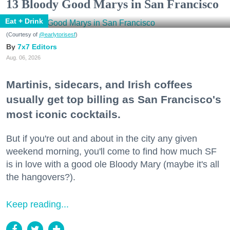
13 Bloody Good Marys in San Francisco
Eat + Drink
(Courtesy of
@earlytorisesf
)
7x7 Editors
Aug. 06, 2026
Martinis, sidecars, and Irish coffees
usually get top billing as San Francisco's
most iconic cocktails.
But if you're out and about in the city any given
weekend morning, you'll come to find how much SF
is in love with a good ole Bloody Mary (maybe it's all
the hangovers?).
Keep reading...