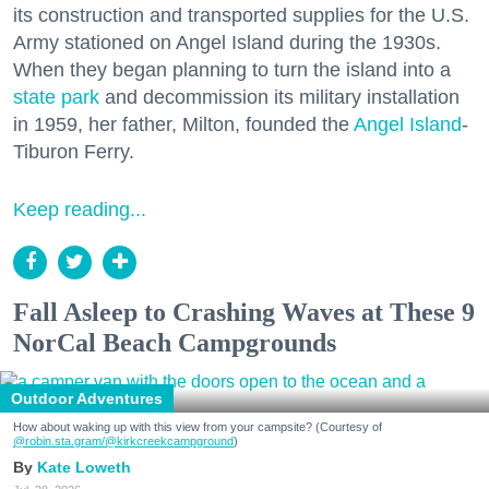
its construction and transported supplies for the U.S.
Army stationed on Angel Island during the 1930s.
When they began planning to turn the island into a
state park
and decommission its military installation
in 1959, her father, Milton, founded the
Angel Island
-
Tiburon Ferry.
Keep reading...
Fall Asleep to Crashing Waves at These 9
NorCal Beach Campgrounds
Outdoor Adventures
How about waking up with this view from your campsite? (Courtesy of
@robin.sta.gram
/@kirkcreekcampground
)
Kate Loweth