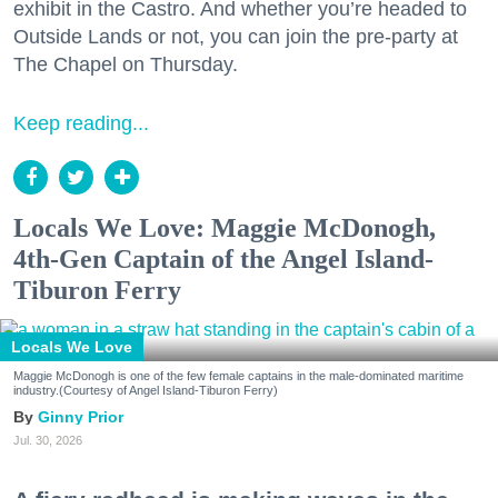
exhibit in the Castro. And whether you’re headed to
Outside Lands or not, you can join the pre-party at
The Chapel on Thursday.
Keep reading...
Locals We Love: Maggie McDonogh,
4th-Gen Captain of the Angel Island-
Tiburon Ferry
Locals We Love
Maggie McDonogh is one of the few female captains in the male-dominated maritime
industry.(Courtesy of Angel Island-Tiburon Ferry)
Ginny Prior
Jul. 30, 2026