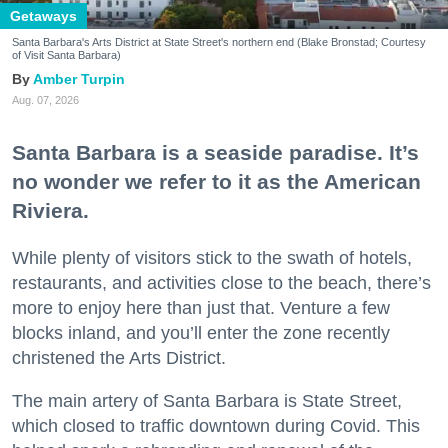
Getaways
Santa Barbara's Arts District at State Street's northern end (Blake Bronstad; Courtesy
of Visit Santa Barbara)
Amber Turpin
Aug. 07, 2026
Santa Barbara is a seaside paradise. It’s
no wonder we refer to it as the American
Riviera.
While plenty of visitors stick to the swath of hotels,
restaurants, and activities close to the beach, there’s
more to enjoy here than just that. Venture a few
blocks inland, and you’ll enter the zone recently
christened the Arts District.
The main artery of Santa Barbara is State Street,
which closed to traffic downtown during Covid. This