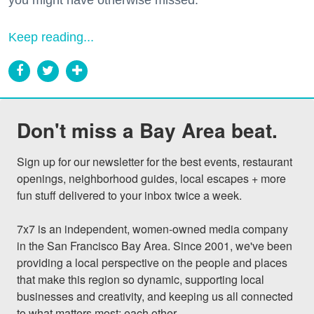
Keep reading...
Don't miss a Bay Area beat.
Sign up for our newsletter for the best events, restaurant 
openings, neighborhood guides, local escapes + more 
fun stuff delivered to your inbox twice a week.

7x7 is an independent, women-owned media company 
in the San Francisco Bay Area. Since 2001, we've been 
providing a local perspective on the people and places 
that make this region so dynamic, supporting local 
businesses and creativity, and keeping us all connected 
to what matters most: each other.