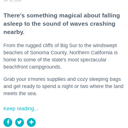
Jul. 28, 2026
There's something magical about falling
asleep to the sound of waves crashing
nearby.
From the rugged cliffs of Big Sur to the windswept
beaches of Sonoma County, Northern California is
home to some of the state's most spectacular
beachfront campgrounds.
Grab your s'mores supplies and cozy sleeping bags
and get ready to spend a night or two where the land
meets the sea.
Keep reading...