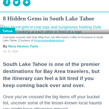
8 Hidden Gems in South Lake Tahoe
Tahoe
Cool down summer with Dole Whip from Joe Merchant's Coffee & Provisions in South
Lake Tahoe. (Courtesy of
@margaritavillelaketahoe
)
Nora Heston Tarte
Jul. 31, 2026
South Lake Tahoe is one of the premier
destinations for Bay Area travelers, but
the itinerary can feel a bit tired if you
keep coming back over and over.
Once you’ve crossed the big items off your bucket
list, uncover some of the lesser-known local haunts
you might have otherwise missed.