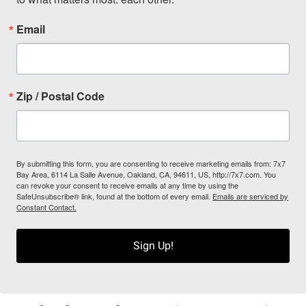
Email
Zip / Postal Code
By submitting this form, you are consenting to receive marketing emails from: 7x7
Bay Area, 6114 La Salle Avenue, Oakland, CA, 94611, US, http://7x7.com. You
can revoke your consent to receive emails at any time by using the
SafeUnsubscribe® link, found at the bottom of every email.
Emails are serviced by
Constant Contact.
Sign Up!