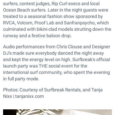
surfers, contest judges, Rip Curl execs and local
Ocean Beach surfers. Later in the night guests were
treated to a seasonal fashion show sponsored by
RVCA, Volcom, Proof Lab and Sanfranpsycho, which
culminated with bikini-clad models strutting down the
runway and a festive baloon drop.
Audio performances from Chris Clouse and Designer
DJ's made sure everybody danced the night away
and kept the energy level on high. Surfbreak's official
launch party was THE social event for the
international surf community, who spent the evening
in full party mode.
Photos: Courtesy of Surfbreak Rentals, and Tanja
Nixx |
tanjanixx.com