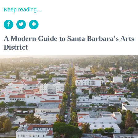
Keep reading...
A Modern Guide to Santa Barbara's Arts
District