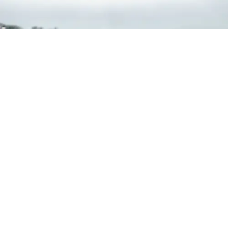
Events + Openings