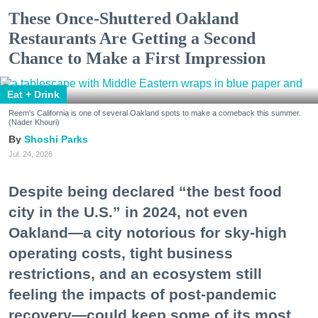
These Once-Shuttered Oakland
Restaurants Are Getting a Second
Chance to Make a First Impression
Eat + Drink
Reem's California is one of several Oakland spots to make a comeback this summer.
(Nader Khouri)
Shoshi Parks
Jul. 24, 2026
Despite being declared “the best food
city in the U.S.” in 2024, not even
Oakland—a city notorious for sky-high
operating costs, tight business
restrictions, and an ecosystem still
feeling the impacts of post-pandemic
recovery—could keep some of its most