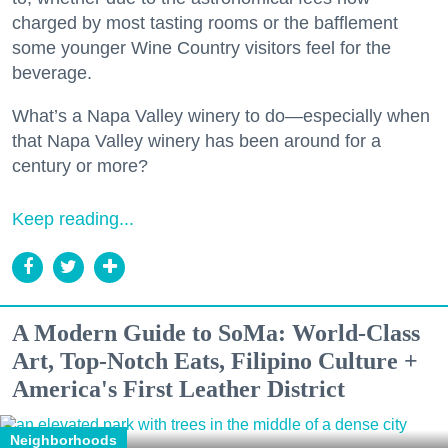
charged by most tasting rooms or the bafflement
some younger Wine Country visitors feel for the
beverage.
What’s a Napa Valley winery to do—especially when
that Napa Valley winery has been around for a
century or more?
Keep reading...
A Modern Guide to SoMa: World-Class
Art, Top-Notch Eats, Filipino Culture +
America's First Leather District
Neighborhoods