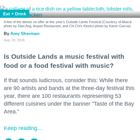
Eat + Drink
A few of the dishes on offer at this year's Outside Lands Festival (Courtesy of Abacá-
photo by Dian Ang, Arquet Restaurant, and Chi Chi's Kiosko-photo by Karen Garcia)
Amy Sherman
Aug. 03, 2026
Is Outside Lands a music festival with
food or a food festival with music?
If that sounds ludicrous, consider this: While there
are 90 artists and bands at the three-day festival this
year, there are 100 restaurants representing 53
different cuisines under the banner "Taste of the Bay
Area."
Keep reading...