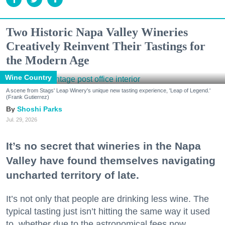
Two Historic Napa Valley Wineries
Creatively Reinvent Their Tastings for
the Modern Age
Wine Country
A scene from Stags' Leap Winery's unique new tasting experience, 'Leap of Legend.'
(Frank Gutierrez)
Shoshi Parks
Jul. 29, 2026
It’s no secret that wineries in the Napa
Valley have found themselves navigating
uncharted territory of late.
It’s not only that people are drinking less wine. The
typical tasting just isn’t hitting the same way it used
to, whether due to the astronomical fees now