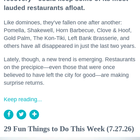
lauded restaurants afloat.
Like dominoes, they’ve fallen one after another:
Pomella, Shakewell, Horn Barbecue, Clove & Hoof,
Gold Palm, The Kon-Tiki, Left Bank Brasserie, and
others have all disappeared in just the last two years.
Lately, though, a new trend is emerging. Restaurants
on the precipice—even those that were once
believed to have left the city for good—are making
surprise returns.
Keep reading...
29 Fun Things to Do This Week (7.27.26)