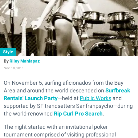
Style
Riley Manlapaz
Nov. 10, 2011
On November 5, surfing aficionados from the Bay
Area and around the world descended on
Surfbreak
Rentals' Launch Party
—held at
Public Works
and
supported by SF trendsetters Sanfranpsycho—during
the world-renowned
Rip Curl Pro Search
.
The night started with an invitational poker
tournament comprised of visiting professional