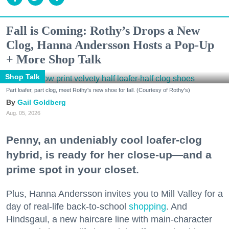
Fall is Coming: Rothy’s Drops a New
Clog, Hanna Andersson Hosts a Pop-Up
+ More Shop Talk
Shop Talk
Part loafer, part clog, meet Rothy's new shoe for fall. (Courtesy of Rothy's)
Gail Goldberg
Aug. 05, 2026
Penny, an undeniably cool loafer-clog
hybrid, is ready for her close-up—and a
prime spot in your closet.
Plus, Hanna Andersson invites you to Mill Valley for a
day of real-life back-to-school
shopping
. And
Hindsgaul, a new haircare line with main-character