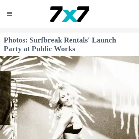
Photos: Surfbreak Rentals' Launch
Party at Public Works