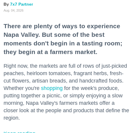
7x7 Partner
Aug. 04, 2026
There are plenty of ways to experience
Napa Valley. But some of the best
moments don't begin in a tasting room;
they begin at a farmers market.
Right now, the markets are full of rows of just-picked
peaches, heirloom tomatoes, fragrant herbs, fresh-
cut flowers, artisan breads, and handcrafted foods.
Whether you're
shopping
for the week's produce,
putting together a picnic, or simply enjoying a slow
morning, Napa Valley's farmers markets offer a
closer look at the people and products that define the
region.