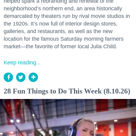
helped spark a rebranding and renewal of the
neighborhood’s northern end, an area historically
demarcated by theaters run by rival movie studios in
the 1920s. It’s now full of interior design stores,
galleries, and restaurants, as well as the new
location for the famous Saturday morning farmers
market—the favorite of former local Julia Child.
Keep reading...
28 Fun Things to Do This Week (8.10.26)