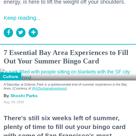
energy, is here to lift the weight off your shoulders.
Keep reading...
7 Essential Bay Area Experiences to Fill
Out Your Summer Bingo Card
Culture
A Saturday at Dolores Park is a quintessential end-of-summer experience in the Bay
Area. (Courtesy of
@415urbanadventures
)
Shoshi Parks
Aug. 04, 2026
There's still six weeks left of summer,
plenty of time to fill out your bingo card
with some of San Francisco's most