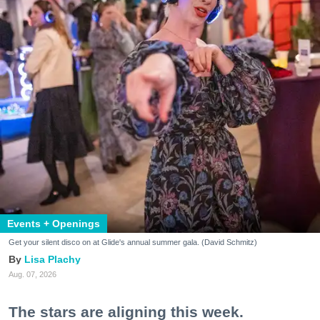
Events + Openings
Get your silent disco on at Glide's annual summer gala. (David Schmitz)
Lisa Plachy
Aug. 07, 2026
The stars are aligning this week.