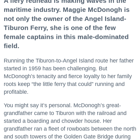
A fiery redhead is making waves in the
maritime industry. Maggie McDonogh is
not only the owner of the Angel Island-
Tiburon Ferry, she is one of the few
female captains in this male-dominated
field.
Running the Tiburon-to-Angel Island route her father
started in 1959 has been challenging. But
McDonogh’s tenacity and fierce loyalty to her family
roots keep “the little ferry that could” running and
profitable.
You might say it’s personal. McDonogh’s great-
grandfather came to Tiburon with the railroad and
started a boarding and chowder house. Her
grandfather ran a fleet of rowboats between the north
and south towers of the Golden Gate Bridge during