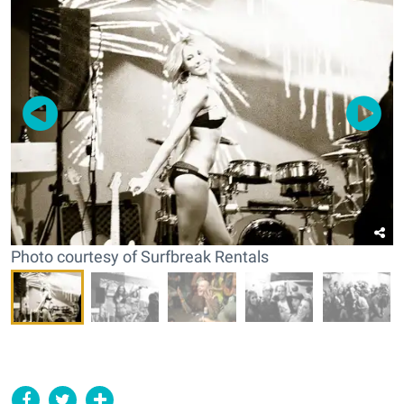
Photo courtesy of Surfbreak Rentals