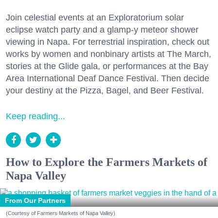
Join celestial events at an Exploratorium solar
eclipse watch party and a glamp-y meteor shower
viewing in Napa. For terrestrial inspiration, check out
works by women and nonbinary artists at The March,
stories at the Glide gala, or performances at the Bay
Area International Deaf Dance Festival. Then decide
your destiny at the Pizza, Bagel, and Beer Festival.
Keep reading...
How to Explore the Farmers Markets of
Napa Valley
From Our Partners
(Courtesy of Farmers Markets of Napa Valley)