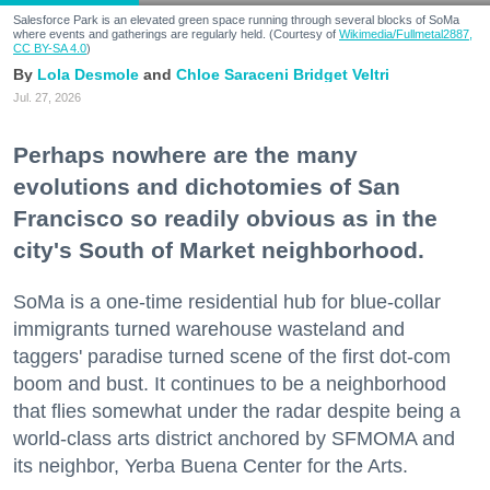
Salesforce Park is an elevated green space running through several blocks of SoMa
where events and gatherings are regularly held. (Courtesy of
Wikimedia/Fullmetal2887,
CC BY-SA 4.0
)
Lola Desmole
Chloe Saraceni
Bridget Veltri
Jul. 27, 2026
Perhaps nowhere are the many
evolutions and dichotomies of San
Francisco so readily obvious as in the
city's South of Market neighborhood.
SoMa is a one-time residential hub for blue-collar
immigrants turned warehouse wasteland and
taggers' paradise turned scene of the first dot-com
boom and bust. It continues to be a neighborhood
that flies somewhat under the radar despite being a
world-class arts district anchored by SFMOMA and
its neighbor, Yerba Buena Center for the Arts.