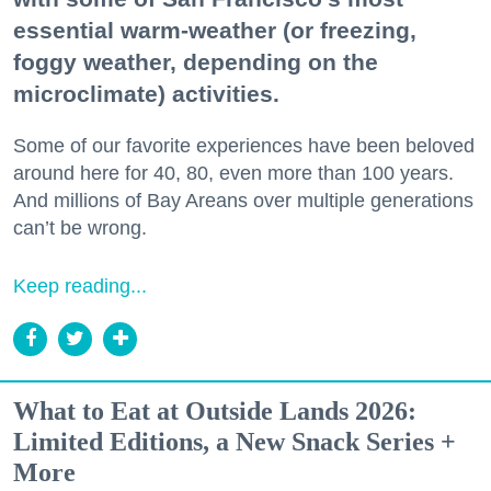
essential warm-weather (or freezing,
foggy weather, depending on the
microclimate) activities.
Some of our favorite experiences have been beloved
around here for 40, 80, even more than 100 years.
And millions of Bay Areans over multiple generations
can’t be wrong.
Keep reading...
What to Eat at Outside Lands 2026:
Limited Editions, a New Snack Series +
More