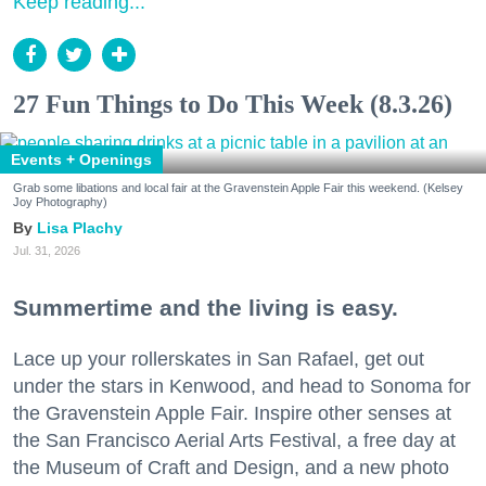
Keep reading...
27 Fun Things to Do This Week (8.3.26)
Events + Openings
Grab some libations and local fair at the Gravenstein Apple Fair this weekend. (Kelsey
Joy Photography)
Lisa Plachy
Jul. 31, 2026
Summertime and the living is easy.
Lace up your rollerskates in San Rafael, get out
under the stars in Kenwood, and head to Sonoma for
the Gravenstein Apple Fair. Inspire other senses at
the San Francisco Aerial Arts Festival, a free day at
the Museum of Craft and Design, and a new photo