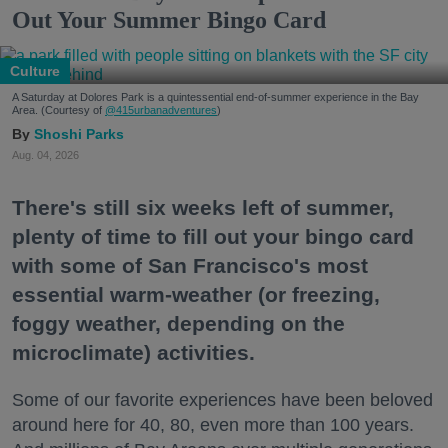
Out Your Summer Bingo Card
Culture
A Saturday at Dolores Park is a quintessential end-of-summer experience in the Bay
Area. (Courtesy of
@415urbanadventures
)
Shoshi Parks
Aug. 04, 2026
There's still six weeks left of summer,
plenty of time to fill out your bingo card
with some of San Francisco's most
essential warm-weather (or freezing,
foggy weather, depending on the
microclimate) activities.
Some of our favorite experiences have been beloved
around here for 40, 80, even more than 100 years.