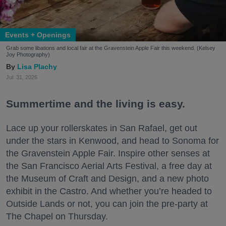
Events + Openings
Grab some libations and local fair at the Gravenstein Apple Fair this weekend. (Kelsey
Joy Photography)
Lisa Plachy
Jul. 31, 2026
Summertime and the living is easy.
Lace up your rollerskates in San Rafael, get out
under the stars in Kenwood, and head to Sonoma for
the Gravenstein Apple Fair. Inspire other senses at
the San Francisco Aerial Arts Festival, a free day at
the Museum of Craft and Design, and a new photo
exhibit in the Castro. And whether you’re headed to
Outside Lands or not, you can join the pre-party at
The Chapel on Thursday.