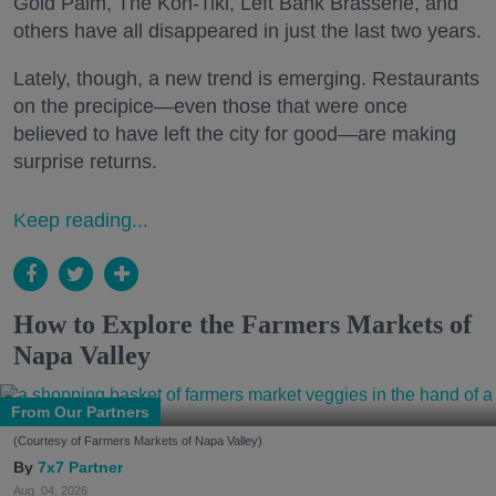
Gold Palm, The Kon-Tiki, Left Bank Brasserie, and
others have all disappeared in just the last two years.
Lately, though, a new trend is emerging. Restaurants
on the precipice—even those that were once
believed to have left the city for good—are making
surprise returns.
Keep reading...
How to Explore the Farmers Markets of
Napa Valley
From Our Partners
(Courtesy of Farmers Markets of Napa Valley)
7x7 Partner
Aug. 04, 2026