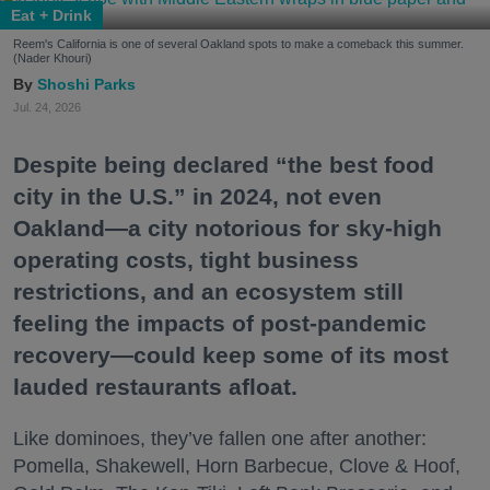
Eat + Drink
Reem's California is one of several Oakland spots to make a comeback this summer.
(Nader Khouri)
Shoshi Parks
Jul. 24, 2026
Despite being declared “the best food
city in the U.S.” in 2024, not even
Oakland—a city notorious for sky-high
operating costs, tight business
restrictions, and an ecosystem still
feeling the impacts of post-pandemic
recovery—could keep some of its most
lauded restaurants afloat.
Like dominoes, they’ve fallen one after another:
Pomella, Shakewell, Horn Barbecue, Clove & Hoof,