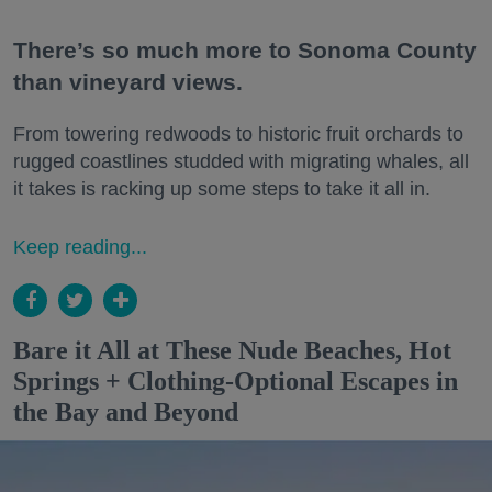
There’s so much more to Sonoma County
than vineyard views.
From towering redwoods to historic fruit orchards to
rugged coastlines studded with migrating whales, all
it takes is racking up some steps to take it all in.
Keep reading...
Bare it All at These Nude Beaches, Hot
Springs + Clothing-Optional Escapes in
the Bay and Beyond