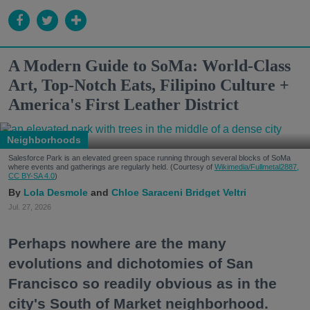
A Modern Guide to SoMa: World-Class
Art, Top-Notch Eats, Filipino Culture +
America's First Leather District
Neighborhoods
Salesforce Park is an elevated green space running through several blocks of SoMa
where events and gatherings are regularly held. (Courtesy of
Wikimedia/Fullmetal2887,
CC BY-SA 4.0
)
Lola Desmole
Chloe Saraceni
Bridget Veltri
Jul. 27, 2026
Perhaps nowhere are the many
evolutions and dichotomies of San
Francisco so readily obvious as in the
city's South of Market neighborhood.