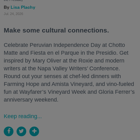
Lisa Plachy
Jul. 24, 2026
Make some cultural connections.
Celebrate Peruvian Independence Day at Chotto
Matte and Fiesta en el Parque in the Presidio. Get
inspired by Mary Oliver at the Roxie and modern
writers at the Napa Valley Writers’ Conference.
Round out your senses at chef-led dinners with
Farming Hope and Amista Vineyard, and vino-fueled
fun at Wayfarer’s Vineyard Week and Gloria Ferrer’s
anniversary weekend.
Keep reading...