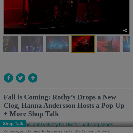
Fall is Coming: Rothy’s Drops a New
Clog, Hanna Andersson Hosts a Pop-Up
+ More Shop Talk
Shop Talk
Part loafer, part clog, meet Rothy's new shoe for fall. (Courtesy of Rothy's)