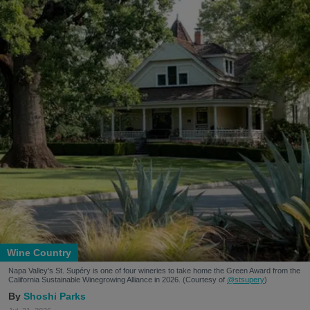
Wine Country
Napa Valley's St. Supéry is one of four wineries to take home the Green Award from the
California Sustainable Winegrowing Alliance in 2026. (Courtesy of
@stsupery
)
Shoshi Parks