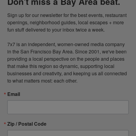
Don't miss a Bay Area beat.
Sign up for our newsletter for the best events, restaurant 
openings, neighborhood guides, local escapes + more 
fun stuff delivered to your inbox twice a week.

7x7 is an independent, women-owned media company 
in the San Francisco Bay Area. Since 2001, we've been 
providing a local perspective on the people and places 
that make this region so dynamic, supporting local 
businesses and creativity, and keeping us all connected 
to what matters most: each other.
Email
Zip / Postal Code