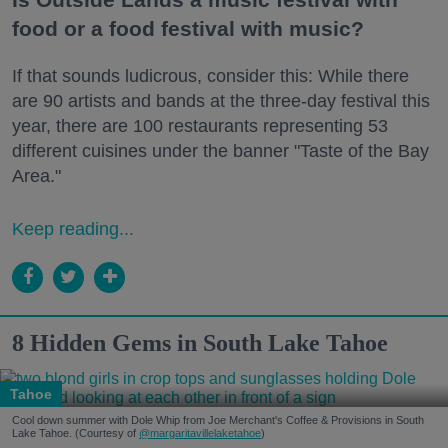
food or a food festival with music?
If that sounds ludicrous, consider this: While there
are 90 artists and bands at the three-day festival this
year, there are 100 restaurants representing 53
different cuisines under the banner "Taste of the Bay
Area."
Keep reading...
8 Hidden Gems in South Lake Tahoe
Tahoe
Cool down summer with Dole Whip from Joe Merchant's Coffee & Provisions in South
Lake Tahoe. (Courtesy of
@margaritavillelaketahoe
)