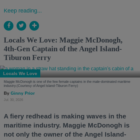
Keep reading...
Locals We Love: Maggie McDonogh,
4th-Gen Captain of the Angel Island-
Tiburon Ferry
Locals We Love
Maggie McDonogh is one of the few female captains in the male-dominated maritime
industry.(Courtesy of Angel Island-Tiburon Ferry)
Ginny Prior
Jul. 30, 2026
A fiery redhead is making waves in the
maritime industry. Maggie McDonogh is
not only the owner of the Angel Island-