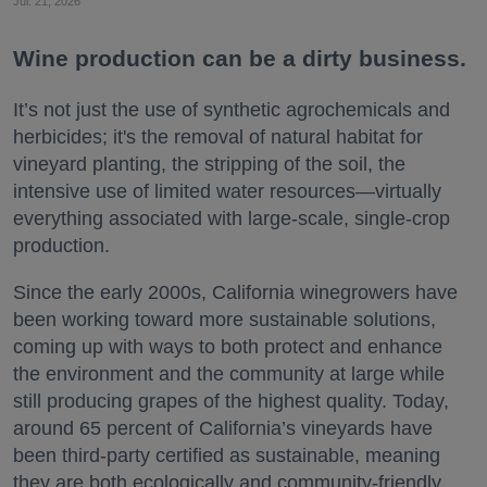
Jul. 21, 2026
Wine production can be a dirty business.
It’s not just the use of synthetic agrochemicals and
herbicides; it's the removal of natural habitat for
vineyard planting, the stripping of the soil, the
intensive use of limited water resources—virtually
everything associated with large-scale, single-crop
production.
Since the early 2000s, California winegrowers have
been working toward more sustainable solutions,
coming up with ways to both protect and enhance
the environment and the community at large while
still producing grapes of the highest quality. Today,
around 65 percent of California’s vineyards have
been third-party certified as sustainable, meaning
they are both ecologically and community-friendly.