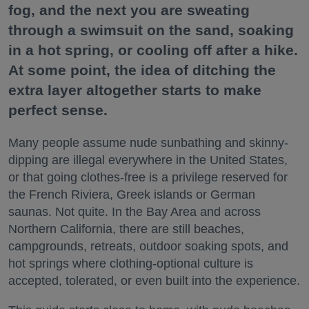
fog, and the next you are sweating
through a swimsuit on the sand, soaking
in a hot spring, or cooling off after a hike.
At some point, the idea of ditching the
extra layer altogether starts to make
perfect sense.
Many people assume nude sunbathing and skinny-
dipping are illegal everywhere in the United States,
or that going clothes-free is a privilege reserved for
the French Riviera, Greek islands or German
saunas. Not quite. In the Bay Area and across
Northern California, there are still beaches,
campgrounds, retreats, outdoor soaking spots, and
hot springs where clothing-optional culture is
accepted, tolerated, or even built into the experience.