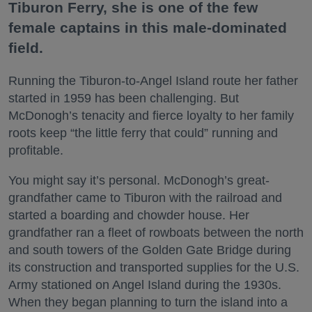
Tiburon Ferry, she is one of the few
female captains in this male-dominated
field.
Running the Tiburon-to-Angel Island route her father
started in 1959 has been challenging. But
McDonogh’s tenacity and fierce loyalty to her family
roots keep “the little ferry that could” running and
profitable.
You might say it’s personal. McDonogh’s great-
grandfather came to Tiburon with the railroad and
started a boarding and chowder house. Her
grandfather ran a fleet of rowboats between the north
and south towers of the Golden Gate Bridge during
its construction and transported supplies for the U.S.
Army stationed on Angel Island during the 1930s.
When they began planning to turn the island into a