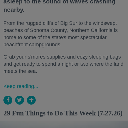
asleep to the sound of waves crashing
nearby.
From the rugged cliffs of Big Sur to the windswept
beaches of Sonoma County, Northern California is
home to some of the state's most spectacular
beachfront campgrounds.
Grab your s'mores supplies and cozy sleeping bags
and get ready to spend a night or two where the land
meets the sea.
Keep reading...
29 Fun Things to Do This Week (7.27.26)