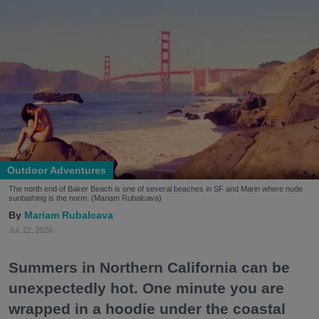
Outdoor Adventures
The north end of Baker Beach is one of several beaches in SF and Marin where nude
sunbathing is the norm. (Mariam Rubalcava)
Mariam Rubalcava
Jul. 22, 2026
Summers in Northern California can be
unexpectedly hot. One minute you are
wrapped in a hoodie under the coastal