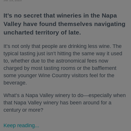
Jul. 29, 2026
It’s no secret that wineries in the Napa
Valley have found themselves navigating
uncharted territory of late.
It’s not only that people are drinking less wine. The
typical tasting just isn’t hitting the same way it used
to, whether due to the astronomical fees now
charged by most tasting rooms or the bafflement
some younger Wine Country visitors feel for the
beverage.
What’s a Napa Valley winery to do—especially when
that Napa Valley winery has been around for a
century or more?
Keep reading...