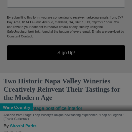
By submitting this form, you are consenting to receive marketing emails from: 7x7
Bay Area, 6114 La Salle Avenue, Oakland, CA, 94611, US, http://7x7.com. You
can revoke your consent to receive emails at any time by using the
SafeUnsubscribe® link, found at the bottom of every email.
Emails are serviced by
Constant Contact.
Sign Up!
Two Historic Napa Valley Wineries
Creatively Reinvent Their Tastings for
the Modern Age
Wine Country
A scene from Stags' Leap Winery's unique new tasting experience, 'Leap of Legend.'
(Frank Gutierrez)
Shoshi Parks