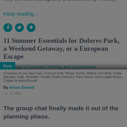
Keep reading...
11 Summer Essentials for Dolores Park,
a Weekend Getaway, or a European
Escape
Style
(Courtesy of Lisa Says Gah, Gravel & Gold, Plunge Towels, Mollusk Surf Shop, Freda
Salvador, Isalis, McMullen, Sonder, Heath Ceramics, Rare Device, Green Apple Books;
Collage by Anisa Esmail)
Anisa Esmail
Jul. 20, 2026
The group chat finally made it out of the
planning phase.