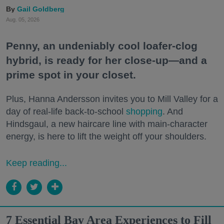
Gail Goldberg
Aug. 05, 2026
Penny, an undeniably cool loafer-clog
hybrid, is ready for her close-up—and a
prime spot in your closet.
Plus, Hanna Andersson invites you to Mill Valley for a
day of real-life back-to-school
shopping
. And
Hindsgaul, a new haircare line with main-character
energy, is here to lift the weight off your shoulders.
Keep reading...
7 Essential Bay Area Experiences to Fill