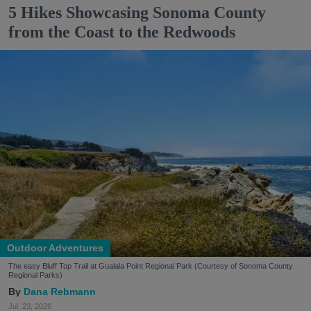
5 Hikes Showcasing Sonoma County
from the Coast to the Redwoods
Outdoor Adventures
The easy Bluff Top Trail at Gualala Point Regional Park (Courtesy of Sonoma County
Regional Parks)
Dana Rebmann
Jul. 23, 2026