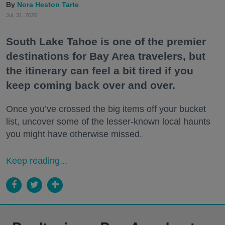
Nora Heston Tarte
Jul. 31, 2026
South Lake Tahoe is one of the premier
destinations for Bay Area travelers, but
the itinerary can feel a bit tired if you
keep coming back over and over.
Once you’ve crossed the big items off your bucket
list, uncover some of the lesser-known local haunts
you might have otherwise missed.
Keep reading...