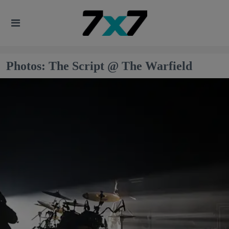
Photos: The Script @ The Warfield