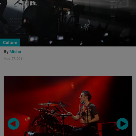
Culture
Misha
May. 27, 2011