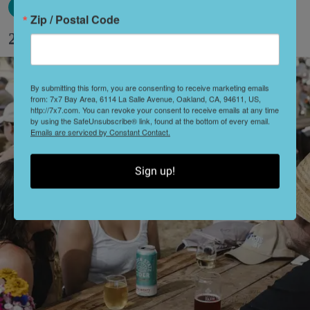
Zip / Postal Code
27 Fun Things to Do This Week (8.3.26)
By submitting this form, you are consenting to receive marketing emails
from: 7x7 Bay Area, 6114 La Salle Avenue, Oakland, CA, 94611, US,
http://7x7.com. You can revoke your consent to receive emails at any time
by using the SafeUnsubscribe® link, found at the bottom of every email.
Emails are serviced by Constant Contact.
Sign up!