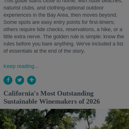
This guide starts close to home, with nude beaches,
naturist clubs, and clothing-optional outdoor
experiences in the Bay Area, then moves beyond.
Some spots are easy entry points for first-timers;
others require tide checks, reservations, a hike, or a
little extra nerve. The golden rule is simple: know the
rules before you bare anything. We've included a list
of essentials at the end of the story.
Keep reading...
California's Most Outstanding
Sustainable Winemakers of 2026