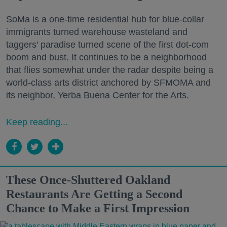
SoMa is a one-time residential hub for blue-collar
immigrants turned warehouse wasteland and
taggers' paradise turned scene of the first dot-com
boom and bust. It continues to be a neighborhood
that flies somewhat under the radar despite being a
world-class arts district anchored by SFMOMA and
its neighbor, Yerba Buena Center for the Arts.
Keep reading...
These Once-Shuttered Oakland
Restaurants Are Getting a Second
Chance to Make a First Impression