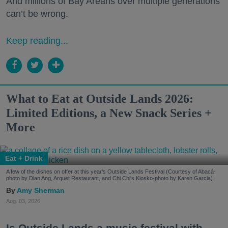
And millions of Bay Areans over multiple generations
can’t be wrong.
Keep reading...
What to Eat at Outside Lands 2026:
Limited Editions, a New Snack Series +
More
Eat + Drink
A few of the dishes on offer at this year's Outside Lands Festival (Courtesy of Abacá-
photo by Dian Ang, Arquet Restaurant, and Chi Chi's Kiosko-photo by Karen Garcia)
Amy Sherman
Aug. 03, 2026
Is Outside Lands a music festival with