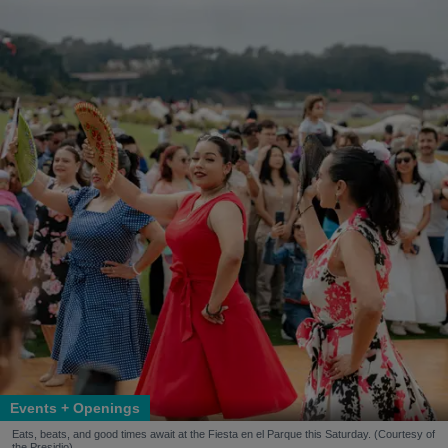
Events + Openings
Eats, beats, and good times await at the Fiesta en el Parque this Saturday. (Courtesy of
the Presidio)