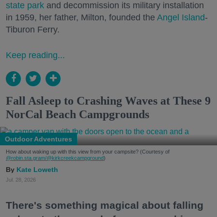
state park
and decommission its military installation
in 1959, her father, Milton, founded the
Angel Island
-
Tiburon Ferry.
Keep reading...
Fall Asleep to Crashing Waves at These 9
NorCal Beach Campgrounds
Outdoor Adventures
How about waking up with this view from your campsite? (Courtesy of
@robin.sta.gram
/@kirkcreekcampground
)
Kate Loweth
Jul. 28, 2026
There's something magical about falling