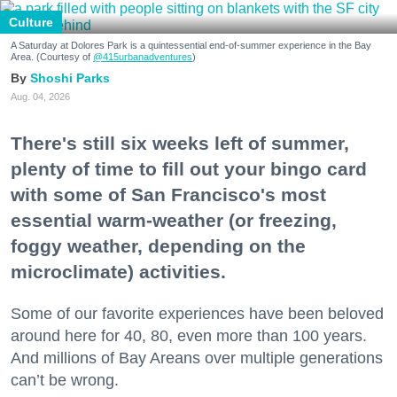
Culture
A Saturday at Dolores Park is a quintessential end-of-summer experience in the Bay
Area. (Courtesy of
@415urbanadventures
)
Shoshi Parks
Aug. 04, 2026
There's still six weeks left of summer,
plenty of time to fill out your bingo card
with some of San Francisco's most
essential warm-weather (or freezing,
foggy weather, depending on the
microclimate) activities.
Some of our favorite experiences have been beloved
around here for 40, 80, even more than 100 years.
And millions of Bay Areans over multiple generations
can’t be wrong.