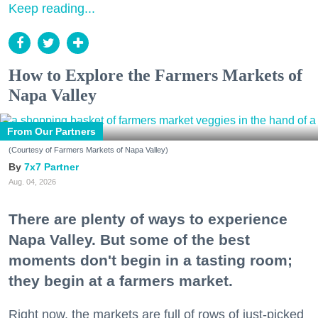
Keep reading...
How to Explore the Farmers Markets of
Napa Valley
From Our Partners
(Courtesy of Farmers Markets of Napa Valley)
7x7 Partner
Aug. 04, 2026
There are plenty of ways to experience
Napa Valley. But some of the best
moments don't begin in a tasting room;
they begin at a farmers market.
Right now, the markets are full of rows of just-picked