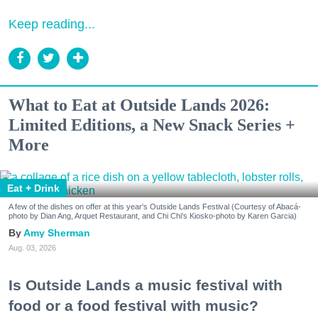
Keep reading...
What to Eat at Outside Lands 2026:
Limited Editions, a New Snack Series +
More
Eat + Drink
A few of the dishes on offer at this year's Outside Lands Festival (Courtesy of Abacá-
photo by Dian Ang, Arquet Restaurant, and Chi Chi's Kiosko-photo by Karen Garcia)
Amy Sherman
Aug. 03, 2026
Is Outside Lands a music festival with
food or a food festival with music?