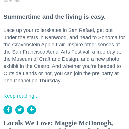
Jul. 31, 2026
Summertime and the living is easy.
Lace up your rollerskates in San Rafael, get out
under the stars in Kenwood, and head to Sonoma for
the Gravenstein Apple Fair. Inspire other senses at
the San Francisco Aerial Arts Festival, a free day at
the Museum of Craft and Design, and a new photo
exhibit in the Castro. And whether you’re headed to
Outside Lands or not, you can join the pre-party at
The Chapel on Thursday.
Keep reading...
Locals We Love: Maggie McDonogh,