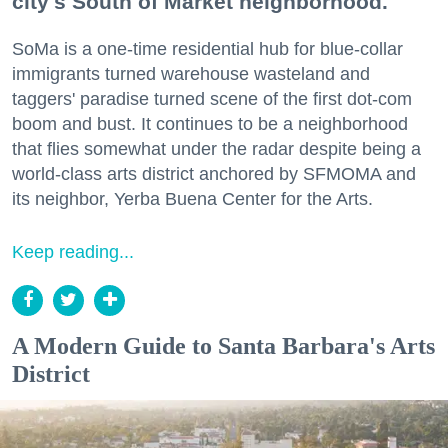
city's South of Market neighborhood.
SoMa is a one-time residential hub for blue-collar
immigrants turned warehouse wasteland and
taggers' paradise turned scene of the first dot-com
boom and bust. It continues to be a neighborhood
that flies somewhat under the radar despite being a
world-class arts district anchored by SFMOMA and
its neighbor, Yerba Buena Center for the Arts.
Keep reading...
A Modern Guide to Santa Barbara's Arts
District