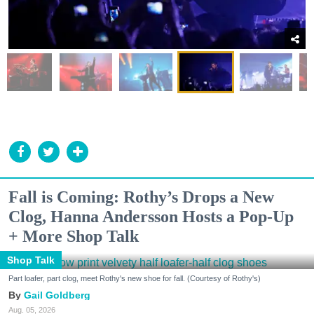
Fall is Coming: Rothy’s Drops a New
Clog, Hanna Andersson Hosts a Pop-Up
+ More Shop Talk
Shop Talk
Part loafer, part clog, meet Rothy's new shoe for fall. (Courtesy of Rothy's)
Gail Goldberg
Aug. 05, 2026