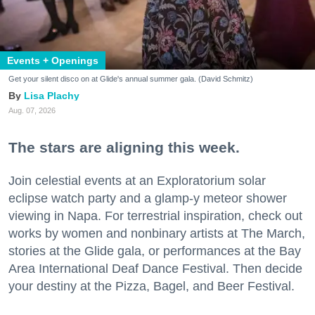
Events + Openings
Get your silent disco on at Glide's annual summer gala. (David Schmitz)
Lisa Plachy
Aug. 07, 2026
The stars are aligning this week.
Join celestial events at an Exploratorium solar
eclipse watch party and a glamp-y meteor shower
viewing in Napa. For terrestrial inspiration, check out
works by women and nonbinary artists at The March,
stories at the Glide gala, or performances at the Bay
Area International Deaf Dance Festival. Then decide
your destiny at the Pizza, Bagel, and Beer Festival.