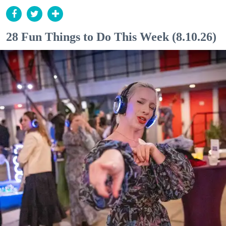
28 Fun Things to Do This Week (8.10.26)