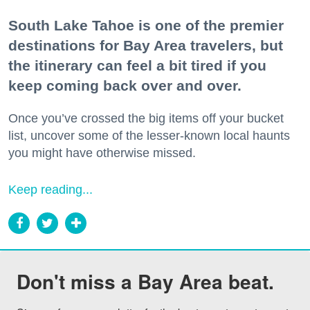
South Lake Tahoe is one of the premier
destinations for Bay Area travelers, but
the itinerary can feel a bit tired if you
keep coming back over and over.
Once you’ve crossed the big items off your bucket
list, uncover some of the lesser-known local haunts
you might have otherwise missed.
Keep reading...
Don't miss a Bay Area beat.