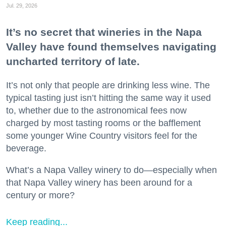
Jul. 29, 2026
It’s no secret that wineries in the Napa
Valley have found themselves navigating
uncharted territory of late.
It’s not only that people are drinking less wine. The
typical tasting just isn’t hitting the same way it used
to, whether due to the astronomical fees now
charged by most tasting rooms or the bafflement
some younger Wine Country visitors feel for the
beverage.
What’s a Napa Valley winery to do—especially when
that Napa Valley winery has been around for a
century or more?
Keep reading...