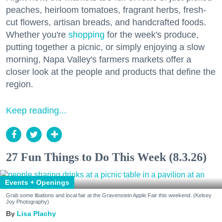
peaches, heirloom tomatoes, fragrant herbs, fresh-
cut flowers, artisan breads, and handcrafted foods.
Whether you're
shopping
for the week's produce,
putting together a picnic, or simply enjoying a slow
morning, Napa Valley's farmers markets offer a
closer look at the people and products that define the
region.
Keep reading...
27 Fun Things to Do This Week (8.3.26)
Events + Openings
Grab some libations and local fair at the Gravenstein Apple Fair this weekend. (Kelsey
Joy Photography)
Lisa Plachy