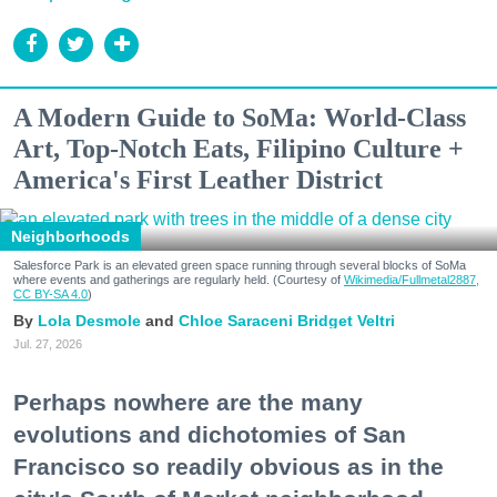
A Modern Guide to SoMa: World-Class
Art, Top-Notch Eats, Filipino Culture +
America's First Leather District
Neighborhoods
Salesforce Park is an elevated green space running through several blocks of SoMa
where events and gatherings are regularly held. (Courtesy of
Wikimedia/Fullmetal2887,
CC BY-SA 4.0
)
Lola Desmole
Chloe Saraceni
Bridget Veltri
Jul. 27, 2026
Perhaps nowhere are the many
evolutions and dichotomies of San
Francisco so readily obvious as in the