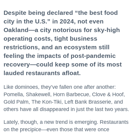
Despite being declared “the best food
city in the U.S.” in 2024, not even
Oakland—a city notorious for sky-high
operating costs, tight business
restrictions, and an ecosystem still
feeling the impacts of post-pandemic
recovery—could keep some of its most
lauded restaurants afloat.
Like dominoes, they’ve fallen one after another:
Pomella, Shakewell, Horn Barbecue, Clove & Hoof,
Gold Palm, The Kon-Tiki, Left Bank Brasserie, and
others have all disappeared in just the last two years.
Lately, though, a new trend is emerging. Restaurants
on the precipice—even those that were once