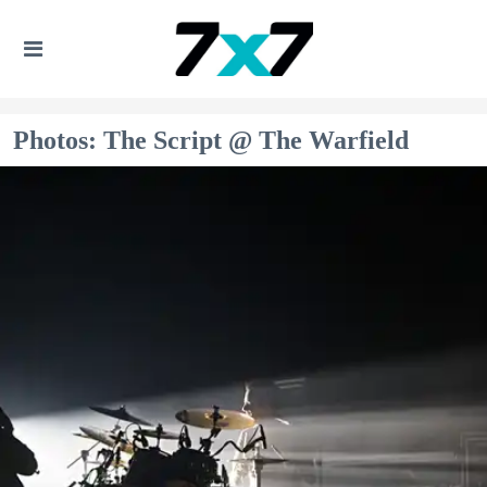
Photos: The Script @ The Warfield