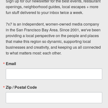
Sign up for our newsletter for the best events, restaurant 
openings, neighborhood guides, local escapes + more 
fun stuff delivered to your inbox twice a week.

7x7 is an independent, women-owned media company 
in the San Francisco Bay Area. Since 2001, we've been 
providing a local perspective on the people and places 
that make this region so dynamic, supporting local 
businesses and creativity, and keeping us all connected 
to what matters most: each other.
Email
Zip / Postal Code