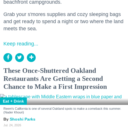
beachfront campgrounds.
Grab your s'mores supplies and cozy sleeping bags
and get ready to spend a night or two where the land
meets the sea.
Keep reading...
These Once-Shuttered Oakland
Restaurants Are Getting a Second
Chance to Make a First Impression
Eat + Drink
Reem's California is one of several Oakland spots to make a comeback this summer.
(Nader Khouri)
Shoshi Parks
Jul. 24, 2026