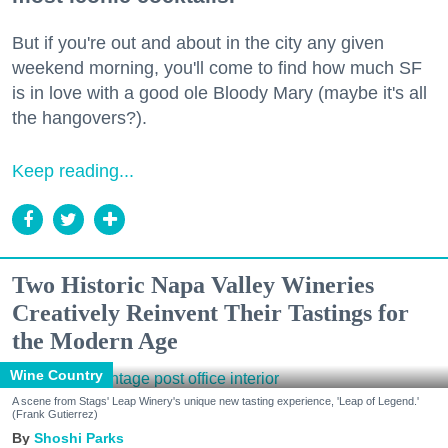
But if you're out and about in the city any given
weekend morning, you'll come to find how much SF
is in love with a good ole Bloody Mary (maybe it's all
the hangovers?).
Keep reading...
Two Historic Napa Valley Wineries
Creatively Reinvent Their Tastings for
the Modern Age
Wine Country
A scene from Stags' Leap Winery's unique new tasting experience, 'Leap of Legend.'
(Frank Gutierrez)
Shoshi Parks