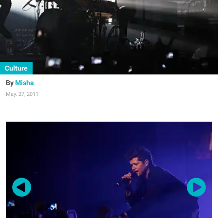
Culture
Misha
May. 27, 2011