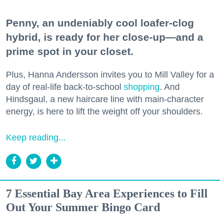
Penny, an undeniably cool loafer-clog
hybrid, is ready for her close-up—and a
prime spot in your closet.
Plus, Hanna Andersson invites you to Mill Valley for a
day of real-life back-to-school
shopping
. And
Hindsgaul, a new haircare line with main-character
energy, is here to lift the weight off your shoulders.
Keep reading...
7 Essential Bay Area Experiences to Fill
Out Your Summer Bingo Card