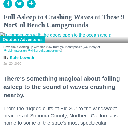
Fall Asleep to Crashing Waves at These 9
NorCal Beach Campgrounds
Outdoor Adventures
How about waking up with this view from your campsite? (Courtesy of
@robin.sta.gram
/@kirkcreekcampground
)
Kate Loweth
Jul. 28, 2026
There's something magical about falling
asleep to the sound of waves crashing
nearby.
From the rugged cliffs of Big Sur to the windswept
beaches of Sonoma County, Northern California is
home to some of the state's most spectacular