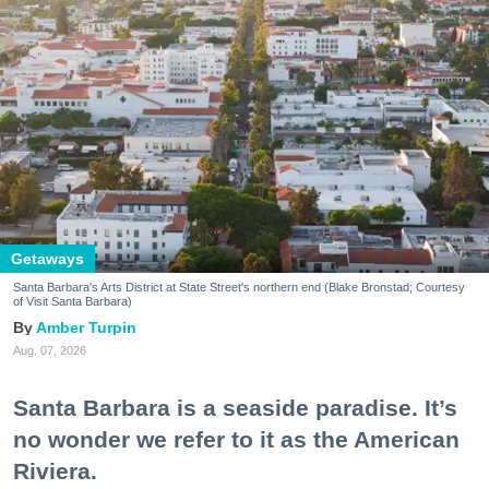
Getaways
Santa Barbara's Arts District at State Street's northern end (Blake Bronstad; Courtesy
of Visit Santa Barbara)
Amber Turpin
Aug. 07, 2026
Santa Barbara is a seaside paradise. It’s
no wonder we refer to it as the American
Riviera.