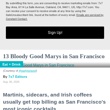
By submitting this form, you are consenting to receive marketing emails from: 7x7
Bay Area, 6114 La Salle Avenue, Oakland, CA, 94611, US, http://7x7.com. You
can revoke your consent to receive emails at any time by using the
SafeUnsubscribe® link, found at the bottom of every email.
Emails are serviced by
Constant Contact.
Sign Up!
13 Bloody Good Marys in San Francisco
Eat + Drink
(Courtesy of
@earlytorisesf
)
7x7 Editors
Aug. 06, 2026
Martinis, sidecars, and Irish coffees
usually get top billing as San Francisco's
most iconic cocktails.