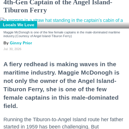
4th-Gen Captain of the Angel Island-
Tiburon Ferry
Locals We Love
Maggie McDonogh is one of the few female captains in the male-dominated maritime
industry.(Courtesy of Angel Island-Tiburon Ferry)
Ginny Prior
Jul. 30, 2026
A fiery redhead is making waves in the
maritime industry. Maggie McDonogh is
not only the owner of the Angel Island-
Tiburon Ferry, she is one of the few
female captains in this male-dominated
field.
Running the Tiburon-to-Angel Island route her father
started in 1959 has been challenging. But