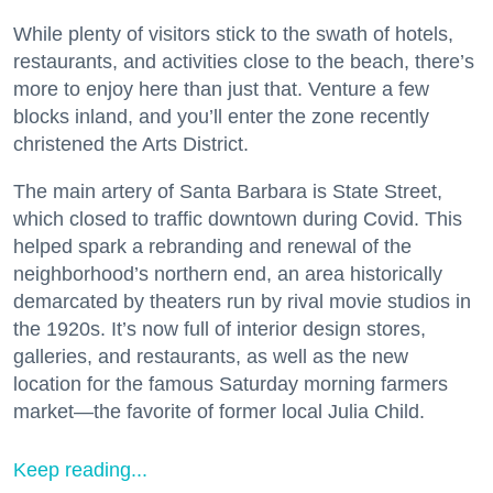
While plenty of visitors stick to the swath of hotels,
restaurants, and activities close to the beach, there’s
more to enjoy here than just that. Venture a few
blocks inland, and you’ll enter the zone recently
christened the Arts District.
The main artery of Santa Barbara is State Street,
which closed to traffic downtown during Covid. This
helped spark a rebranding and renewal of the
neighborhood’s northern end, an area historically
demarcated by theaters run by rival movie studios in
the 1920s. It’s now full of interior design stores,
galleries, and restaurants, as well as the new
location for the famous Saturday morning farmers
market—the favorite of former local Julia Child.
Keep reading...