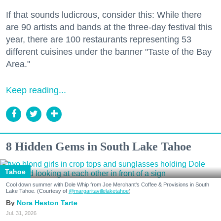
If that sounds ludicrous, consider this: While there
are 90 artists and bands at the three-day festival this
year, there are 100 restaurants representing 53
different cuisines under the banner "Taste of the Bay
Area."
Keep reading...
8 Hidden Gems in South Lake Tahoe
Tahoe
Cool down summer with Dole Whip from Joe Merchant's Coffee & Provisions in South
Lake Tahoe. (Courtesy of
@margaritavillelaketahoe
)
Nora Heston Tarte
Jul. 31, 2026