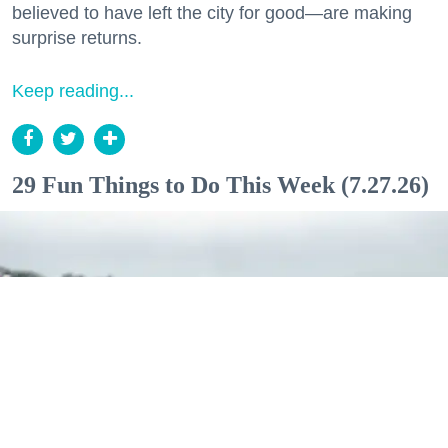
believed to have left the city for good—are making
surprise returns.
Keep reading...
29 Fun Things to Do This Week (7.27.26)