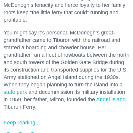
McDonogh’s tenacity and fierce loyalty to her family
roots keep “the little ferry that could” running and
profitable.
You might say it’s personal. McDonogh’s great-
grandfather came to Tiburon with the railroad and
started a boarding and chowder house. Her
grandfather ran a fleet of rowboats between the north
and south towers of the Golden Gate Bridge during
its construction and transported supplies for the U.S.
Army stationed on Angel Island during the 1930s.
When they began planning to turn the island into a
state park
and decommission its military installation
in 1959, her father, Milton, founded the
Angel Island
-
Tiburon Ferry.
Keep reading...