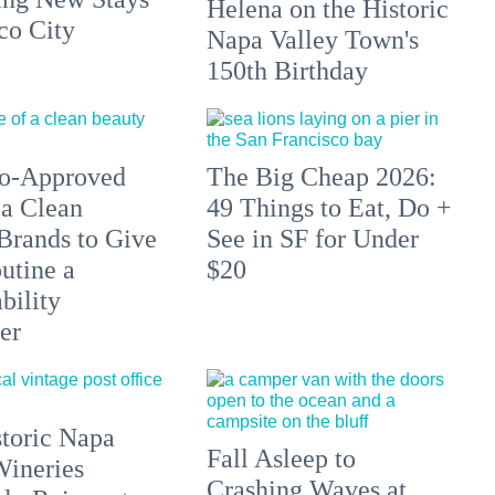
Helena on the Historic
co City
Napa Valley Town's
150th Birthday
do-Approved
The Big Cheap 2026:
a Clean
49 Things to Eat, Do +
Brands to Give
See in SF for Under
utine a
$20
bility
er
toric Napa
Fall Asleep to
Wineries
Crashing Waves at