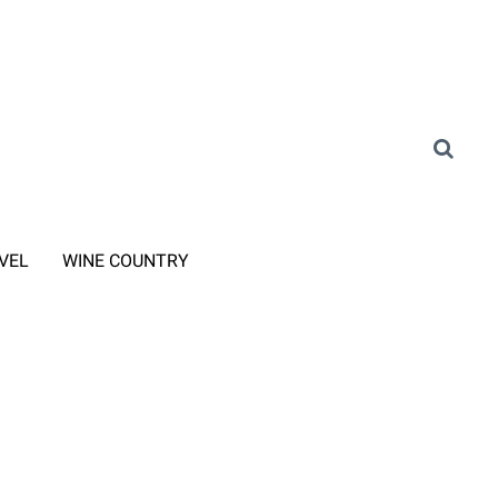
VEL
WINE COUNTRY