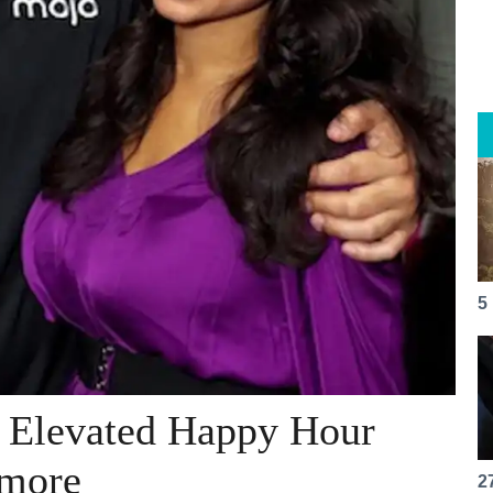
5
s Elevated Happy Hour
 more
2