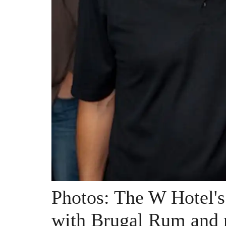
Photos: The W Hotel'
with Brugal Rum and