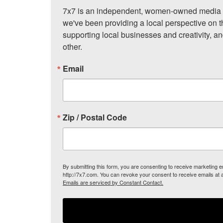
7x7 is an independent, women-owned media c
we've been providing a local perspective on t
supporting local businesses and creativity, a
other.
Email
Zip / Postal Code
By submitting this form, you are consenting to receive marketing
http://7x7.com. You can revoke your consent to receive emails at 
Emails are serviced by Constant Contact.