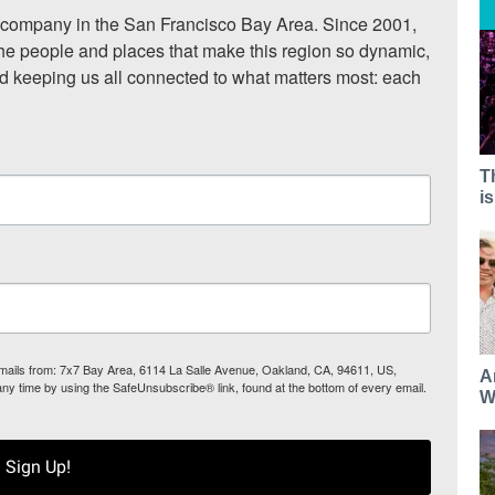
ompany in the San Francisco Bay Area. Since 2001, 
he people and places that make this region so dynamic, 
nd keeping us all connected to what matters most: each 
T
i
 emails from: 7x7 Bay Area, 6114 La Salle Avenue, Oakland, CA, 94611, US,
A
any time by using the SafeUnsubscribe® link, found at the bottom of every email.
W
Sign Up!