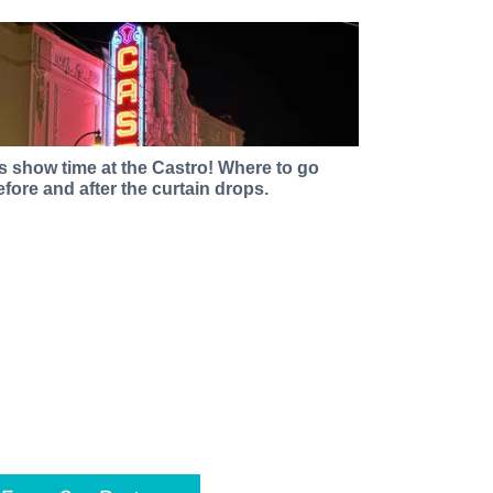
t’s show time at the Castro! Where to go
efore and after the curtain drops.