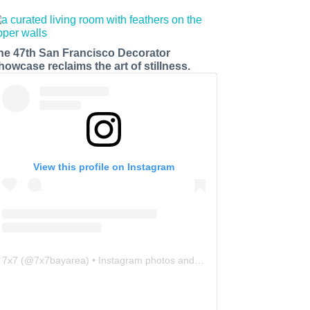
he 47th San Francisco Decorator
howcase reclaims the art of stillness.
View this profile on Instagram
7x7
(@
7x7bayarea
) • Instagram photos and videos