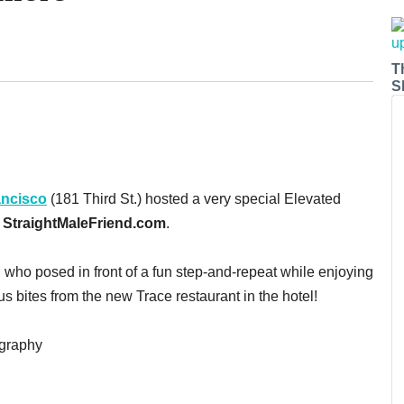
T
S
ancisco
(181 Third St.) hosted a very special Elevated
d
StraightMaleFriend.com
.
 who posed in front of a fun step-and-repeat while enjoying
us bites from the new Trace restaurant in the hotel!
ography