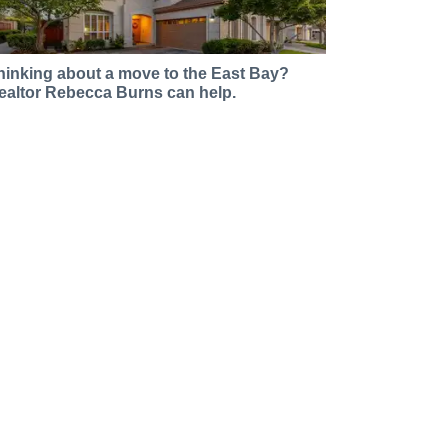
hinking about a move to the East Bay?
ealtor Rebecca Burns can help.