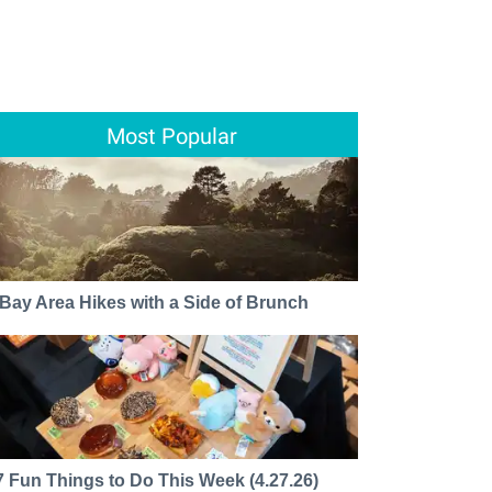
Most Popular
 Bay Area Hikes with a Side of Brunch
7 Fun Things to Do This Week (4.27.26)