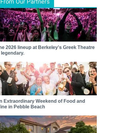
From Our Partners
he 2026 lineup at Berkeley's Greek Theatre
s legendary.
n Extraordinary Weekend of Food and
ine in Pebble Beach