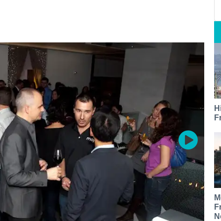
H
F
M
F
N