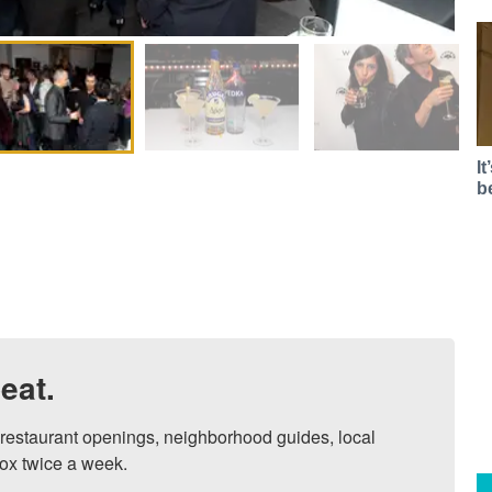
I
b
eat.
, restaurant openings, neighborhood guides, local 
ox twice a week.
