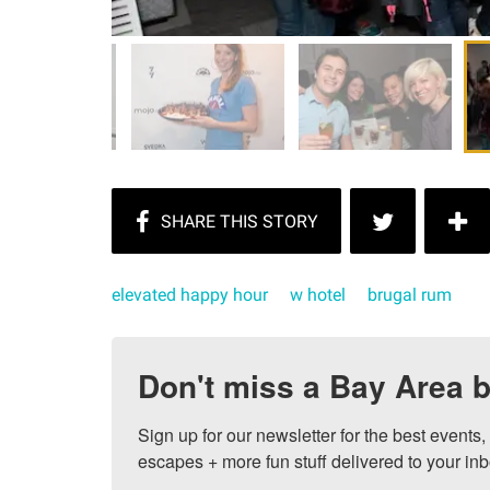
elevated happy hour
w hotel
brugal rum
Don't miss a Bay Area b
Sign up for our newsletter for the best events
escapes + more fun stuff delivered to your inb