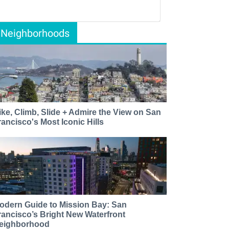
Neighborhoods
ike, Climb, Slide + Admire the View on San
rancisco's Most Iconic Hills
odern Guide to Mission Bay: San
rancisco’s Bright New Waterfront
eighborhood