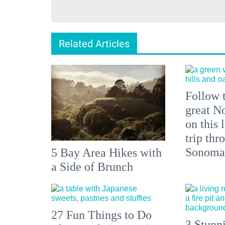
Related Articles
Follow t
great N
on this 
trip thr
Sonoma 
5 Bay Area Hikes with
a Side of Brunch
27 Fun Things to Do
3 Stunn