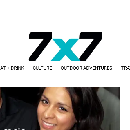
AT + DRINK
CULTURE
OUTDOOR ADVENTURES
TRA
ADVERTISE WITH 7X7