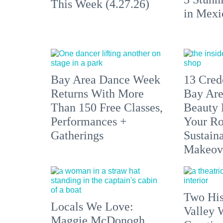
This Week (4.27.26)
in Mexi
Bay Area Dance Week
13 Cre
Returns With More
Bay Are
Than 150 Free Classes,
Beauty 
Performances +
Your Ro
Gatherings
Sustaina
Makeov
Two His
Locals We Love:
Valley 
Maggie McDonogh,