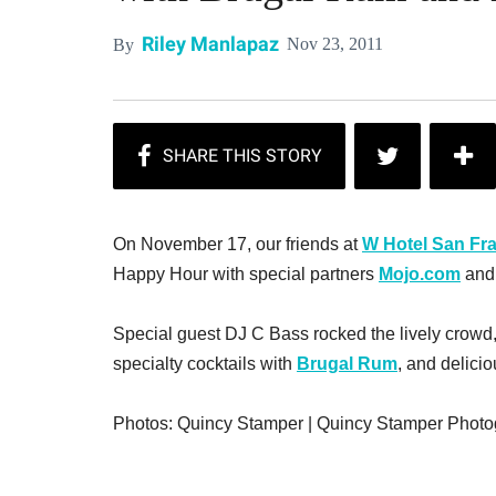
Riley Manlapaz
Nov 23, 2011
By
On November 17, our friends at
W Hotel San Fr
Happy Hour with special partners
Mojo.com
an
Special guest DJ C Bass rocked the lively crowd,
specialty cocktails with
Brugal Rum
, and delicio
Photos: Quincy Stamper | Quincy Stamper Phot