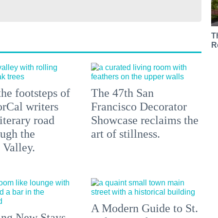
T
R
he footsteps of
The 47th San
orCal writers
Francisco Decorator
literary road
Showcase reclaims the
ough the
art of stillness.
Valley.
A Modern Guide to St.
ing New Stays