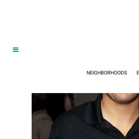
NEIGHBORHOODS
E