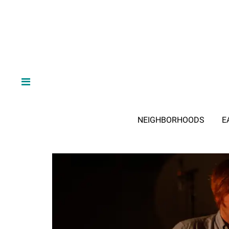
NEIGHBORHOODS
E