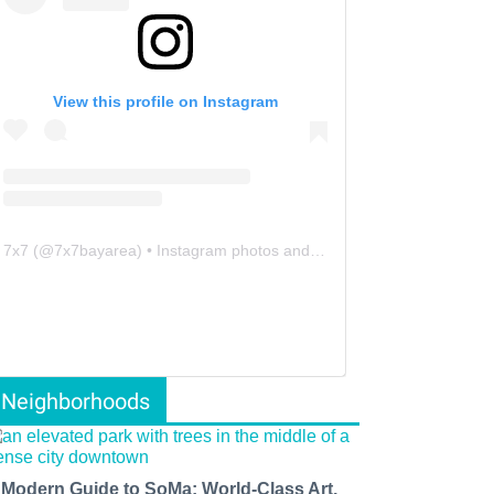
View this profile on Instagram
7x7
(@
7x7bayarea
) • Instagram photos and videos
Neighborhoods
 Modern Guide to SoMa: World-Class Art,