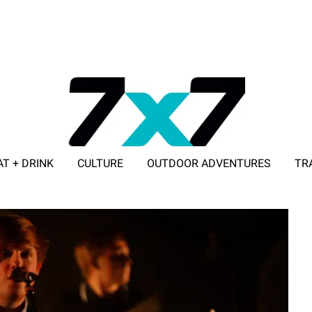
AT + DRINK
CULTURE
OUTDOOR ADVENTURES
TR
ADVERTISE WITH 7X7