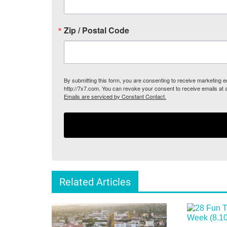
Zip / Postal Code
By submitting this form, you are consenting to receive marketing
http://7x7.com. You can revoke your consent to receive emails at 
Emails are serviced by Constant Contact.
Related Articles