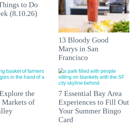
Things to Do
ek (8.10.26)
13 Bloody Good
Marys in San
Francisco
Explore the
7 Essential Bay Area
 Markets of
Experiences to Fill Out
lley
Your Summer Bingo
Card