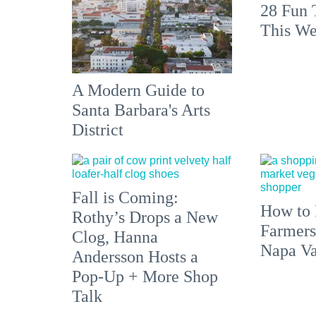
28 Fun 
This We
A Modern Guide to
Santa Barbara's Arts
District
Fall is Coming:
How to 
Rothy’s Drops a New
Farmers
Clog, Hanna
Napa Va
Andersson Hosts a
Pop-Up + More Shop
Talk