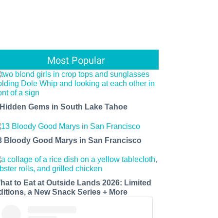
Most Popular
 Hidden Gems in South Lake Tahoe
3 Bloody Good Marys in San Francisco
hat to Eat at Outside Lands 2026: Limited
ditions, a New Snack Series + More