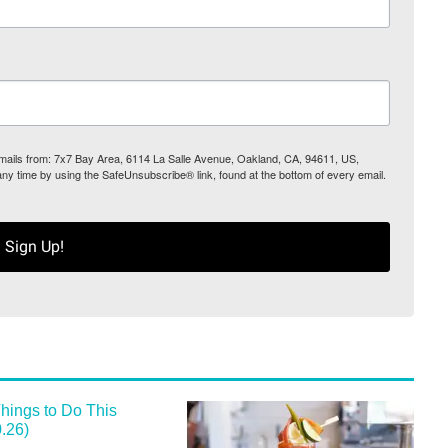
 emails from: 7x7 Bay Area, 6114 La Salle Avenue, Oakland, CA, 94611, US,
any time by using the SafeUnsubscribe® link, found at the bottom of every email.
Sign Up!