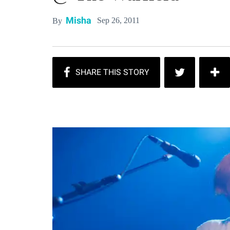
Misha
Sep 26, 2011
By