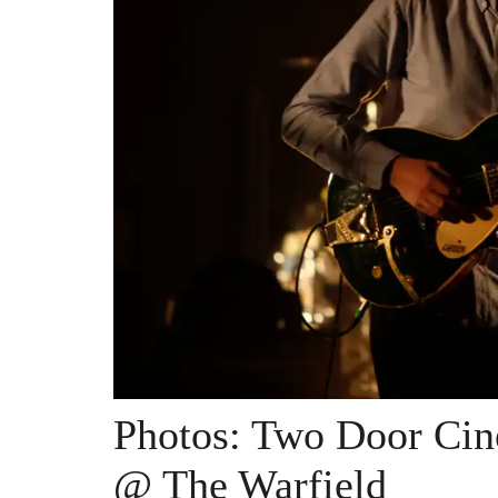
Photos: Two Door Ci
@ The Warfield