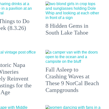
Things to Do
8 Hidden Gems in
ek (8.3.26)
South Lake Tahoe
toric Napa
Fall Asleep to
Wineries
Crashing Waves at
ely Reinvent
These 9 NorCal Beach
stings for the
Campgrounds
 Age