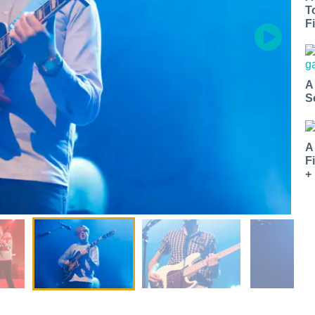
T
Fi
A
S
A
F
+