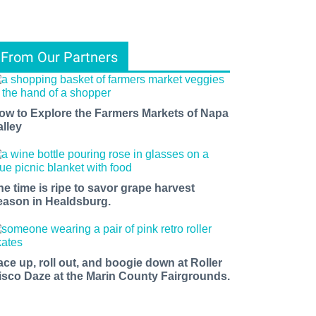
From Our Partners
ow to Explore the Farmers Markets of Napa
alley
he time is ripe to savor grape harvest
eason in Healdsburg.
ace up, roll out, and boogie down at Roller
isco Daze at the Marin County Fairgrounds.