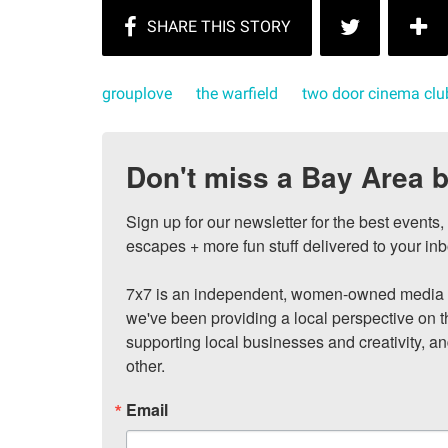
grouplove
the warfield
two door cinema clu
Don't miss a Bay Area b
Sign up for our newsletter for the best events
escapes + more fun stuff delivered to your inb
7x7 is an independent, women-owned media c
we've been providing a local perspective on t
supporting local businesses and creativity, a
other.
Email