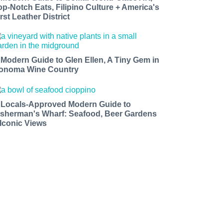
op-Notch Eats, Filipino Culture + America's
rst Leather District
 Modern Guide to Glen Ellen, A Tiny Gem in
onoma Wine Country
 Locals-Approved Modern Guide to
isherman's Wharf: Seafood, Beer Gardens
 Iconic Views