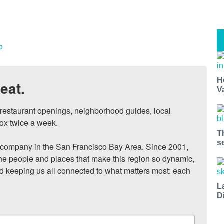
b
H
eat.
V
, restaurant openings, neighborhood guides, local 
ox twice a week.

T
s
ompany in the San Francisco Bay Area. Since 2001, 
he people and places that make this region so dynamic, 
nd keeping us all connected to what matters most: each 
L
D