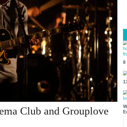
8
1
W
nema Club and Grouplove
E