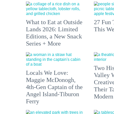
What to Eat at Outside
27 Fun 
Lands 2026: Limited
This We
Editions, a New Snack
Series + More
Two His
Locals We Love:
Valley 
Maggie McDonogh,
Creativ
4th-Gen Captain of the
Their Ta
Angel Island-Tiburon
Modern
Ferry