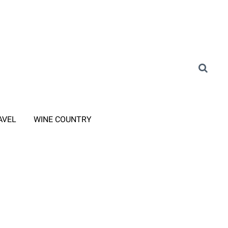
AVEL
WINE COUNTRY