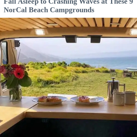
Fall Asleep to Crashing Waves at These 9
NorCal Beach Campgrounds