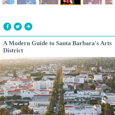
A Modern Guide to Santa Barbara's Arts
District