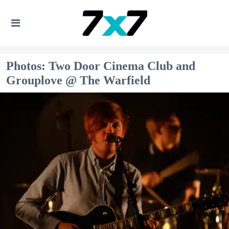
Photos: Two Door Cinema Club and
Grouplove @ The Warfield