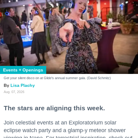
Events + Openings
Get your silent disco on at Glide's annual summer gala. (David Schmitz)
Lisa Plachy
Aug. 07, 2026
The stars are aligning this week.
Join celestial events at an Exploratorium solar
eclipse watch party and a glamp-y meteor shower