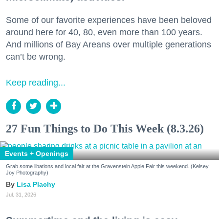
Some of our favorite experiences have been beloved
around here for 40, 80, even more than 100 years.
And millions of Bay Areans over multiple generations
can’t be wrong.
Keep reading...
27 Fun Things to Do This Week (8.3.26)
Events + Openings
Grab some libations and local fair at the Gravenstein Apple Fair this weekend. (Kelsey
Joy Photography)
Lisa Plachy
Jul. 31, 2026