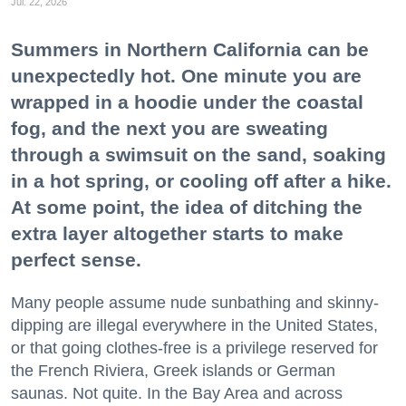
Jul. 22, 2026
Summers in Northern California can be
unexpectedly hot. One minute you are
wrapped in a hoodie under the coastal
fog, and the next you are sweating
through a swimsuit on the sand, soaking
in a hot spring, or cooling off after a hike.
At some point, the idea of ditching the
extra layer altogether starts to make
perfect sense.
Many people assume nude sunbathing and skinny-
dipping are illegal everywhere in the United States,
or that going clothes-free is a privilege reserved for
the French Riviera, Greek islands or German
saunas. Not quite. In the Bay Area and across