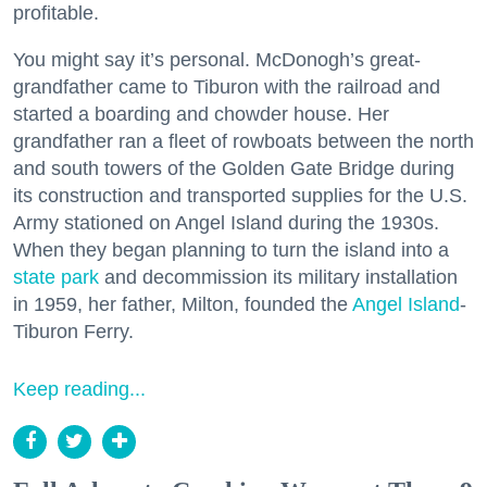
profitable.
You might say it’s personal. McDonogh’s great-
grandfather came to Tiburon with the railroad and
started a boarding and chowder house. Her
grandfather ran a fleet of rowboats between the north
and south towers of the Golden Gate Bridge during
its construction and transported supplies for the U.S.
Army stationed on Angel Island during the 1930s.
When they began planning to turn the island into a
state park
and decommission its military installation
in 1959, her father, Milton, founded the
Angel Island
-
Tiburon Ferry.
Keep reading...