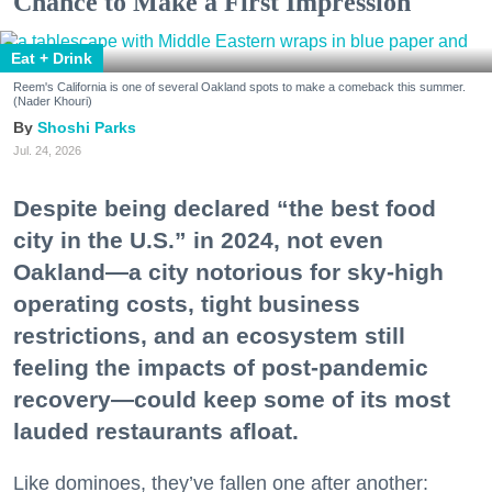
Chance to Make a First Impression
Eat + Drink
Reem's California is one of several Oakland spots to make a comeback this summer.
(Nader Khouri)
Shoshi Parks
Jul. 24, 2026
Despite being declared “the best food
city in the U.S.” in 2024, not even
Oakland—a city notorious for sky-high
operating costs, tight business
restrictions, and an ecosystem still
feeling the impacts of post-pandemic
recovery—could keep some of its most
lauded restaurants afloat.
Like dominoes, they’ve fallen one after another: