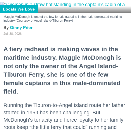
Locals We Love
Maggie McDonogh is one of the few female captains in the male-dominated maritime
industry.(Courtesy of Angel Island-Tiburon Ferry)
Ginny Prior
Jul. 30, 2026
A fiery redhead is making waves in the
maritime industry. Maggie McDonogh is
not only the owner of the Angel Island-
Tiburon Ferry, she is one of the few
female captains in this male-dominated
field.
Running the Tiburon-to-Angel Island route her father
started in 1959 has been challenging. But
McDonogh’s tenacity and fierce loyalty to her family
roots keep “the little ferry that could” running and