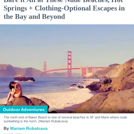
Springs + Clothing-Optional Escapes in
the Bay and Beyond
Outdoor Adventures
The north end of Baker Beach is one of several beaches in SF and Marin where nude
sunbathing is the norm. (Mariam Rubalcava)
Mariam Rubalcava