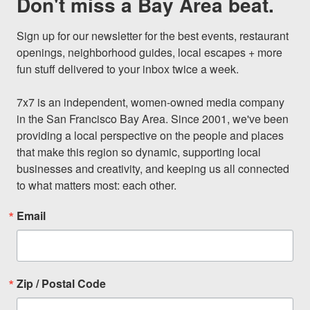
Don't miss a Bay Area beat.
Sign up for our newsletter for the best events, restaurant 
openings, neighborhood guides, local escapes + more 
fun stuff delivered to your inbox twice a week.

7x7 is an independent, women-owned media company 
in the San Francisco Bay Area. Since 2001, we've been 
providing a local perspective on the people and places 
that make this region so dynamic, supporting local 
businesses and creativity, and keeping us all connected 
to what matters most: each other.
Email
Zip / Postal Code