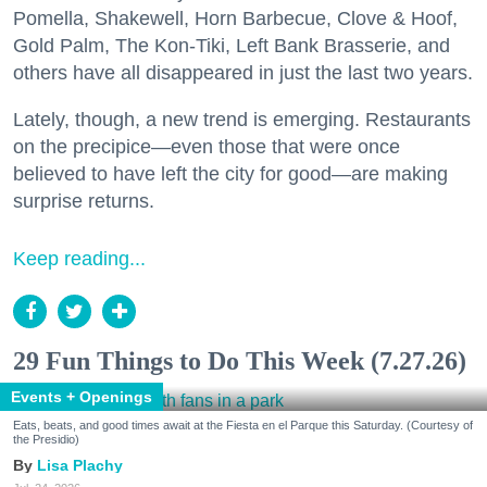
Pomella, Shakewell, Horn Barbecue, Clove & Hoof,
Gold Palm, The Kon-Tiki, Left Bank Brasserie, and
others have all disappeared in just the last two years.
Lately, though, a new trend is emerging. Restaurants
on the precipice—even those that were once
believed to have left the city for good—are making
surprise returns.
Keep reading...
29 Fun Things to Do This Week (7.27.26)
Events + Openings
Eats, beats, and good times await at the Fiesta en el Parque this Saturday. (Courtesy of
the Presidio)
Lisa Plachy