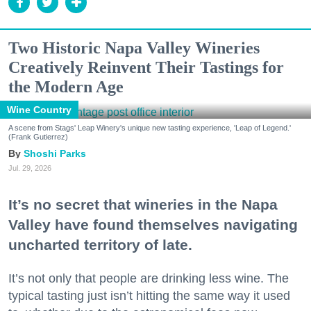
Two Historic Napa Valley Wineries
Creatively Reinvent Their Tastings for
the Modern Age
Wine Country
A scene from Stags' Leap Winery's unique new tasting experience, 'Leap of Legend.'
(Frank Gutierrez)
Shoshi Parks
Jul. 29, 2026
It’s no secret that wineries in the Napa
Valley have found themselves navigating
uncharted territory of late.
It’s not only that people are drinking less wine. The
typical tasting just isn’t hitting the same way it used