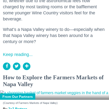
to, whether due to the astronomical fees now
charged by most tasting rooms or the bafflement
some younger Wine Country visitors feel for the
beverage.
What’s a Napa Valley winery to do—especially when
that Napa Valley winery has been around for a
century or more?
Keep reading...
How to Explore the Farmers Markets of
Napa Valley
From Our Partners
(Courtesy of Farmers Markets of Napa Valley)
7x7 Partner