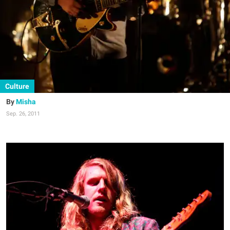
Culture
Misha
Sep. 26, 2011