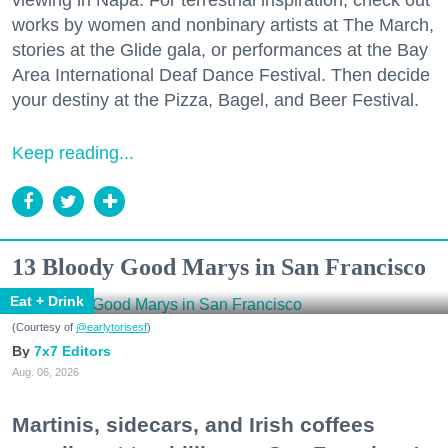
viewing in Napa. For terrestrial inspiration, check out
works by women and nonbinary artists at The March,
stories at the Glide gala, or performances at the Bay
Area International Deaf Dance Festival. Then decide
your destiny at the Pizza, Bagel, and Beer Festival.
Keep reading...
13 Bloody Good Marys in San Francisco
Eat + Drink
(Courtesy of
@earlytorisesf
)
7x7 Editors
Aug. 06, 2026
Martinis, sidecars, and Irish coffees