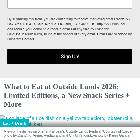
By submitting this form, you are consenting to receive marketing emails from: 7x7
Bay Area, 6114 La Salle Avenue, Oakland, CA, 94611, US, http://7x7.com. You
can revoke your consent to receive emails at any time by using the
SafeUnsubscribe® link, found at the bottom of every email.
Emails are serviced by
Constant Contact.
Sign Up!
What to Eat at Outside Lands 2026:
Limited Editions, a New Snack Series +
More
Eat + Drink
A few of the dishes on offer at this year's Outside Lands Festival (Courtesy of Abacá-
photo by Dian Ang, Arquet Restaurant, and Chi Chi's Kiosko-photo by Karen Garcia)