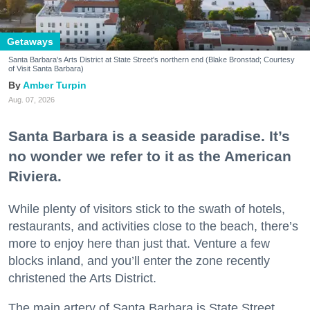
Getaways
Santa Barbara's Arts District at State Street's northern end (Blake Bronstad; Courtesy
of Visit Santa Barbara)
Amber Turpin
Aug. 07, 2026
Santa Barbara is a seaside paradise. It’s
no wonder we refer to it as the American
Riviera.
While plenty of visitors stick to the swath of hotels,
restaurants, and activities close to the beach, there’s
more to enjoy here than just that. Venture a few
blocks inland, and you’ll enter the zone recently
christened the Arts District.
The main artery of Santa Barbara is State Street,