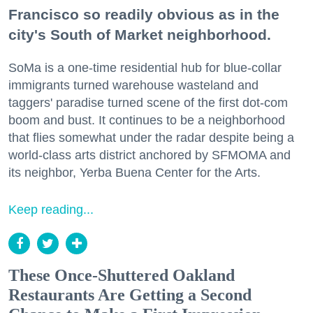
Francisco so readily obvious as in the
city's South of Market neighborhood.
SoMa is a one-time residential hub for blue-collar
immigrants turned warehouse wasteland and
taggers' paradise turned scene of the first dot-com
boom and bust. It continues to be a neighborhood
that flies somewhat under the radar despite being a
world-class arts district anchored by SFMOMA and
its neighbor, Yerba Buena Center for the Arts.
Keep reading...
These Once-Shuttered Oakland
Restaurants Are Getting a Second