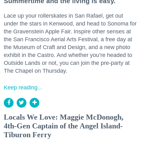
Summertime and the living is easy.
Lace up your rollerskates in San Rafael, get out
under the stars in Kenwood, and head to Sonoma for
the Gravenstein Apple Fair. Inspire other senses at
the San Francisco Aerial Arts Festival, a free day at
the Museum of Craft and Design, and a new photo
exhibit in the Castro. And whether you’re headed to
Outside Lands or not, you can join the pre-party at
The Chapel on Thursday.
Keep reading...
Locals We Love: Maggie McDonogh,
4th-Gen Captain of the Angel Island-
Tiburon Ferry