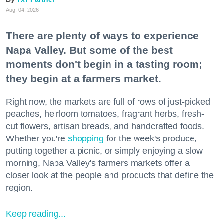
Aug. 04, 2026
There are plenty of ways to experience
Napa Valley. But some of the best
moments don't begin in a tasting room;
they begin at a farmers market.
Right now, the markets are full of rows of just-picked
peaches, heirloom tomatoes, fragrant herbs, fresh-
cut flowers, artisan breads, and handcrafted foods.
Whether you're
shopping
for the week's produce,
putting together a picnic, or simply enjoying a slow
morning, Napa Valley's farmers markets offer a
closer look at the people and products that define the
region.
Keep reading...