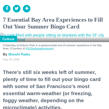
7 Essential Bay Area Experiences to Fill
Out Your Summer Bingo Card
Culture
A Saturday at Dolores Park is a quintessential end-of-summer experience in the Bay
Area. (Courtesy of
@415urbanadventures
)
Shoshi Parks
Aug. 04, 2026
There's still six weeks left of summer,
plenty of time to fill out your bingo card
with some of San Francisco's most
essential warm-weather (or freezing,
foggy weather, depending on the
microclimate) activities.