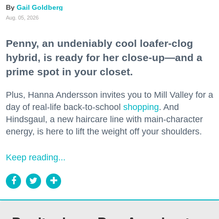
Gail Goldberg
Aug. 05, 2026
Penny, an undeniably cool loafer-clog
hybrid, is ready for her close-up—and a
prime spot in your closet.
Plus, Hanna Andersson invites you to Mill Valley for a
day of real-life back-to-school
shopping
. And
Hindsgaul, a new haircare line with main-character
energy, is here to lift the weight off your shoulders.
Keep reading...