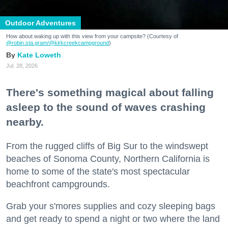
Outdoor Adventures
How about waking up with this view from your campsite? (Courtesy of
@robin.sta.gram
/@kirkcreekcampground
)
Kate Loweth
Jul. 28, 2026
There's something magical about falling
asleep to the sound of waves crashing
nearby.
From the rugged cliffs of Big Sur to the windswept
beaches of Sonoma County, Northern California is
home to some of the state's most spectacular
beachfront campgrounds.
Grab your s'mores supplies and cozy sleeping bags
and get ready to spend a night or two where the land