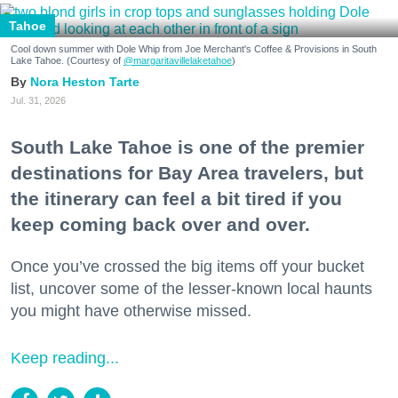
Tahoe
Cool down summer with Dole Whip from Joe Merchant's Coffee & Provisions in South
Lake Tahoe. (Courtesy of
@margaritavillelaketahoe
)
Nora Heston Tarte
Jul. 31, 2026
South Lake Tahoe is one of the premier
destinations for Bay Area travelers, but
the itinerary can feel a bit tired if you
keep coming back over and over.
Once you’ve crossed the big items off your bucket
list, uncover some of the lesser-known local haunts
you might have otherwise missed.
Keep reading...