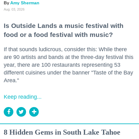
Amy Sherman
Aug. 03, 2026
Is Outside Lands a music festival with
food or a food festival with music?
If that sounds ludicrous, consider this: While there
are 90 artists and bands at the three-day festival this
year, there are 100 restaurants representing 53
different cuisines under the banner "Taste of the Bay
Area."
Keep reading...
8 Hidden Gems in South Lake Tahoe