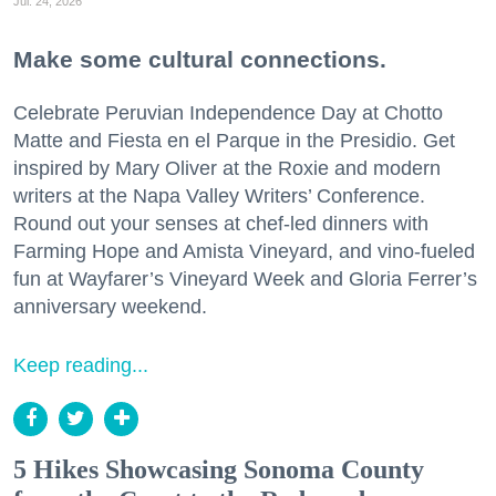
Jul. 24, 2026
Make some cultural connections.
Celebrate Peruvian Independence Day at Chotto
Matte and Fiesta en el Parque in the Presidio. Get
inspired by Mary Oliver at the Roxie and modern
writers at the Napa Valley Writers’ Conference.
Round out your senses at chef-led dinners with
Farming Hope and Amista Vineyard, and vino-fueled
fun at Wayfarer’s Vineyard Week and Gloria Ferrer’s
anniversary weekend.
Keep reading...
5 Hikes Showcasing Sonoma County