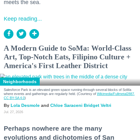
meets the sea.
Keep reading...
A Modern Guide to SoMa: World-Class
Art, Top-Notch Eats, Filipino Culture +
America's First Leather District
Neighborhoods
Salesforce Park is an elevated green space running through several blocks of SoMa
where events and gatherings are regularly held. (Courtesy of
Wikimedia/Fullmetal2887,
CC BY-SA 4.0
)
Lola Desmole
Chloe Saraceni
Bridget Veltri
Jul. 27, 2026
Perhaps nowhere are the many
evolutions and dichotomies of San