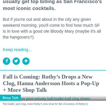
usually get top billing as San Francisco's
most iconic cocktails.
But if you're out and about in the city any given
weekend morning, you'll come to find how much SF
is in love with a good ole Bloody Mary (maybe it's all
the hangovers?).
Keep reading...
Fall is Coming: Rothy’s Drops a New
Clog, Hanna Andersson Hosts a Pop-Up
+ More Shop Talk
Shop Talk
Part loafer, part clog, meet Rothy's new shoe for fall. (Courtesy of Rothy's)