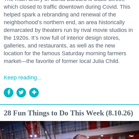
which closed to traffic downtown during Covid. This
helped spark a rebranding and renewal of the
neighborhood’s northern end, an area historically
demarcated by theaters run by rival movie studios in
the 1920s. It’s now full of interior design stores,
galleries, and restaurants, as well as the new
location for the famous Saturday morning farmers
market—the favorite of former local Julia Child.
Keep reading...
28 Fun Things to Do This Week (8.10.26)