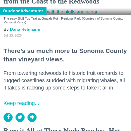
from the Coast to the Redwoods
Outdoor Adventures
The easy Bluff Top Trail at Gualala Point Regional Park (Courtesy of Sonoma County
Regional Parks)
Dana Rebmann
Jul. 23, 2026
There’s so much more to Sonoma County
than vineyard views.
From towering redwoods to historic fruit orchards to
rugged coastlines studded with migrating whales, all
it takes is racking up some steps to take it all in.
Keep reading...
Bare it All at These Nude Beaches, Hot