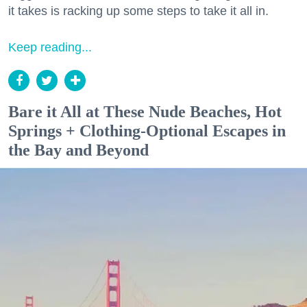
it takes is racking up some steps to take it all in.
Keep reading...
Bare it All at These Nude Beaches, Hot
Springs + Clothing-Optional Escapes in
the Bay and Beyond