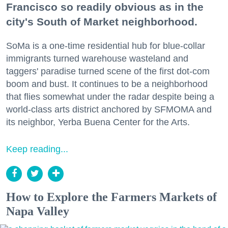
Francisco so readily obvious as in the
city's South of Market neighborhood.
SoMa is a one-time residential hub for blue-collar
immigrants turned warehouse wasteland and
taggers' paradise turned scene of the first dot-com
boom and bust. It continues to be a neighborhood
that flies somewhat under the radar despite being a
world-class arts district anchored by SFMOMA and
its neighbor, Yerba Buena Center for the Arts.
Keep reading...
How to Explore the Farmers Markets of
Napa Valley