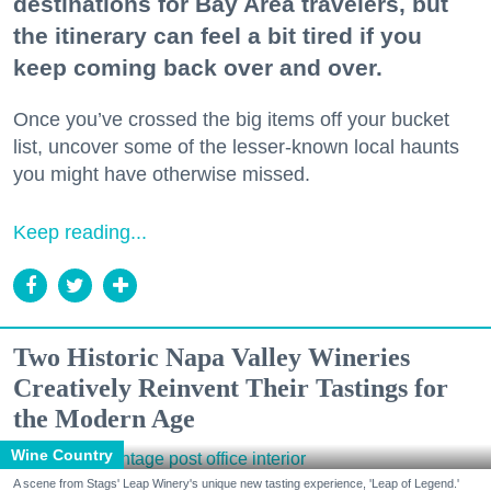
destinations for Bay Area travelers, but
the itinerary can feel a bit tired if you
keep coming back over and over.
Once you’ve crossed the big items off your bucket
list, uncover some of the lesser-known local haunts
you might have otherwise missed.
Keep reading...
Two Historic Napa Valley Wineries
Creatively Reinvent Their Tastings for
the Modern Age
Wine Country
A scene from Stags' Leap Winery's unique new tasting experience, 'Leap of Legend.'