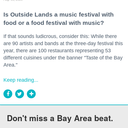
Is Outside Lands a music festival with
food or a food festival with music?
If that sounds ludicrous, consider this: While there
are 90 artists and bands at the three-day festival this
year, there are 100 restaurants representing 53
different cuisines under the banner "Taste of the Bay
Area."
Keep reading...
Don't miss a Bay Area beat.