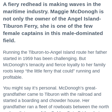
A fiery redhead is making waves in the
maritime industry. Maggie McDonogh is
not only the owner of the Angel Island-
Tiburon Ferry, she is one of the few
female captains in this male-dominated
field.
Running the Tiburon-to-Angel Island route her father
started in 1959 has been challenging. But
McDonogh’s tenacity and fierce loyalty to her family
roots keep “the little ferry that could” running and
profitable.
You might say it’s personal. McDonogh’s great-
grandfather came to Tiburon with the railroad and
started a boarding and chowder house. Her
grandfather ran a fleet of rowboats between the north