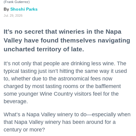
(Frank Gutierrez)
Shoshi Parks
Jul. 29, 2026
It’s no secret that wineries in the Napa
Valley have found themselves navigating
uncharted territory of late.
It’s not only that people are drinking less wine. The
typical tasting just isn’t hitting the same way it used
to, whether due to the astronomical fees now
charged by most tasting rooms or the bafflement
some younger Wine Country visitors feel for the
beverage.
What’s a Napa Valley winery to do—especially when
that Napa Valley winery has been around for a
century or more?