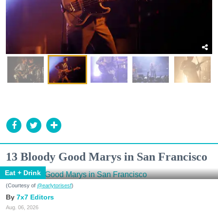
13 Bloody Good Marys in San Francisco
Eat + Drink
(Courtesy of
@earlytorisesf
)
7x7 Editors
Aug. 06, 2026