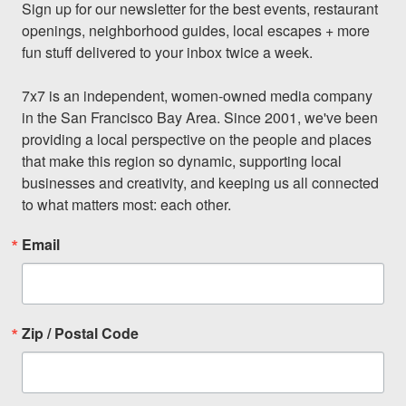
Sign up for our newsletter for the best events, restaurant 
openings, neighborhood guides, local escapes + more 
fun stuff delivered to your inbox twice a week.

7x7 is an independent, women-owned media company 
in the San Francisco Bay Area. Since 2001, we've been 
providing a local perspective on the people and places 
that make this region so dynamic, supporting local 
businesses and creativity, and keeping us all connected 
to what matters most: each other.
Email
Zip / Postal Code