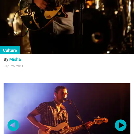
Culture
Misha
Sep. 26, 2011