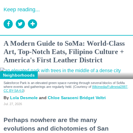
Keep reading...
A Modern Guide to SoMa: World-Class
Art, Top-Notch Eats, Filipino Culture +
America's First Leather District
Neighborhoods
Salesforce Park is an elevated green space running through several blocks of SoMa
where events and gatherings are regularly held. (Courtesy of
Wikimedia/Fullmetal2887,
CC BY-SA 4.0
)
Lola Desmole
Chloe Saraceni
Bridget Veltri
Jul. 27, 2026
Perhaps nowhere are the many
evolutions and dichotomies of San