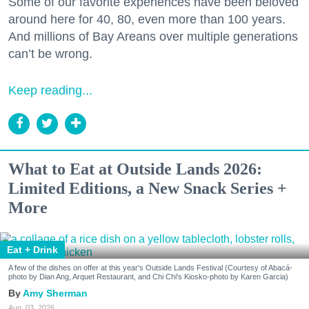
Some of our favorite experiences have been beloved
around here for 40, 80, even more than 100 years.
And millions of Bay Areans over multiple generations
can’t be wrong.
Keep reading...
What to Eat at Outside Lands 2026:
Limited Editions, a New Snack Series +
More
Eat + Drink
A few of the dishes on offer at this year's Outside Lands Festival (Courtesy of Abacá-
photo by Dian Ang, Arquet Restaurant, and Chi Chi's Kiosko-photo by Karen Garcia)
Amy Sherman
Aug. 03, 2026