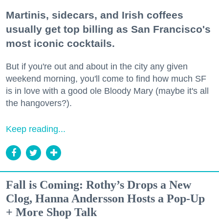
Martinis, sidecars, and Irish coffees
usually get top billing as San Francisco's
most iconic cocktails.
But if you're out and about in the city any given
weekend morning, you'll come to find how much SF
is in love with a good ole Bloody Mary (maybe it's all
the hangovers?).
Keep reading...
Fall is Coming: Rothy’s Drops a New
Clog, Hanna Andersson Hosts a Pop-Up
+ More Shop Talk