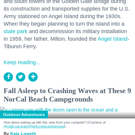
and south towers of the Golden Gate Bridge during
its construction and transported supplies for the U.S.
Army stationed on Angel Island during the 1930s.
When they began planning to turn the island into a
state park
and decommission its military installation
in 1959, her father, Milton, founded the
Angel Island
-
Tiburon Ferry.
Keep reading...
Fall Asleep to Crashing Waves at These 9
NorCal Beach Campgrounds
Outdoor Adventures
How about waking up with this view from your campsite? (Courtesy of
@robin.sta.gram
/@kirkcreekcampground
)
Kate Loweth