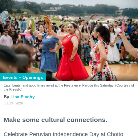
Events + Openings
Eats, beats, and good times await at the Fiesta en el Parque this Saturday. (Courtesy of
the Presidio)
Lisa Plachy
Jul. 24, 2026
Make some cultural connections.
Celebrate Peruvian Independence Day at Chotto