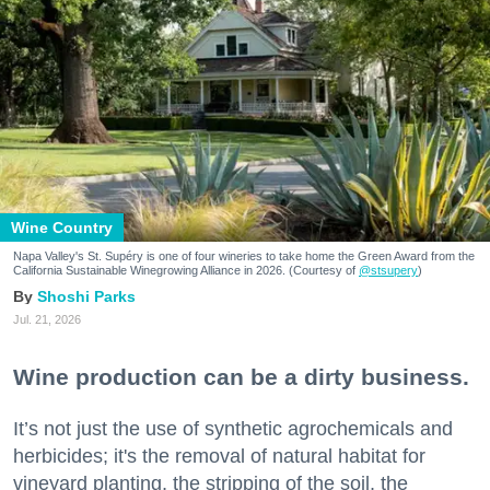
Wine Country
Napa Valley's St. Supéry is one of four wineries to take home the Green Award from the
California Sustainable Winegrowing Alliance in 2026. (Courtesy of
@stsupery
)
Shoshi Parks
Jul. 21, 2026
Wine production can be a dirty business.
It’s not just the use of synthetic agrochemicals and
herbicides; it's the removal of natural habitat for
vineyard planting, the stripping of the soil, the