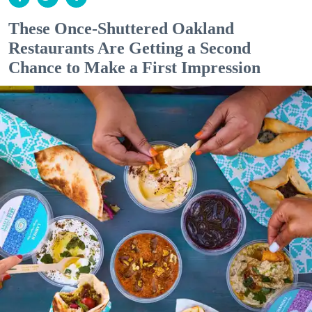
These Once-Shuttered Oakland
Restaurants Are Getting a Second
Chance to Make a First Impression