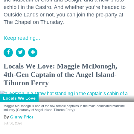
exhibit in the Castro. And whether you’re headed to
Outside Lands or not, you can join the pre-party at
The Chapel on Thursday.
Keep reading...
Locals We Love: Maggie McDonogh,
4th-Gen Captain of the Angel Island-
Tiburon Ferry
Locals We Love
Maggie McDonogh is one of the few female captains in the male-dominated maritime
industry.(Courtesy of Angel Island-Tiburon Ferry)
Ginny Prior
Jul. 30, 2026