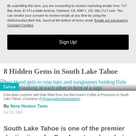
By submitting this form, you are consenting to receive marketing emails from: 7x7
Bay Area, 6114 La Salle Avenue, Oakland, CA, 94611, US, http://7x7.com. You
can revoke your consent to receive emails at any time by using the
SafeUnsubscribe® link, found at the bottom of every email.
Emails are serviced by
Constant Contact.
Sign Up!
8 Hidden Gems in South Lake Tahoe
Tahoe
Cool down summer with Dole Whip from Joe Merchant's Coffee & Provisions in South
Lake Tahoe. (Courtesy of
@margaritavillelaketahoe
)
Nora Heston Tarte
Jul. 31, 2026
South Lake Tahoe is one of the premier