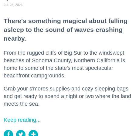
Jul. 28, 2026
There's something magical about falling
asleep to the sound of waves crashing
nearby.
From the rugged cliffs of Big Sur to the windswept
beaches of Sonoma County, Northern California is
home to some of the state's most spectacular
beachfront campgrounds.
Grab your s'mores supplies and cozy sleeping bags
and get ready to spend a night or two where the land
meets the sea.
Keep reading...