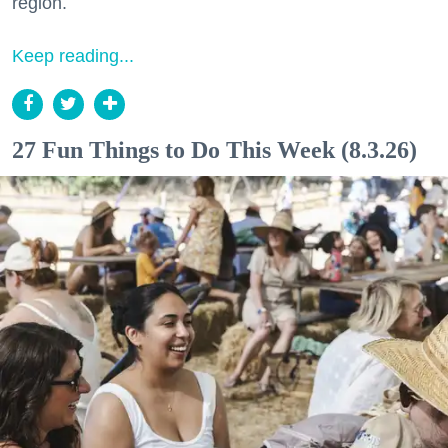
region.
Keep reading...
27 Fun Things to Do This Week (8.3.26)