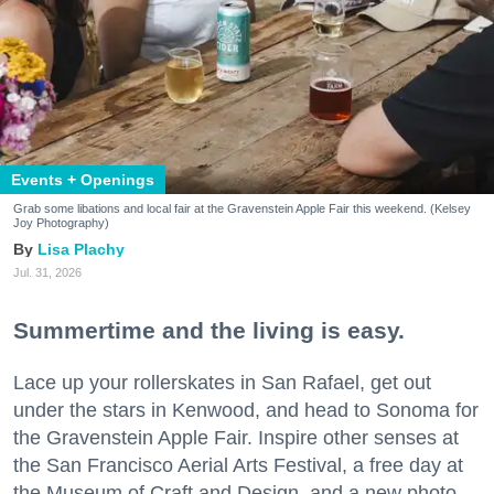
Events + Openings
Grab some libations and local fair at the Gravenstein Apple Fair this weekend. (Kelsey
Joy Photography)
Lisa Plachy
Jul. 31, 2026
Summertime and the living is easy.
Lace up your rollerskates in San Rafael, get out
under the stars in Kenwood, and head to Sonoma for
the Gravenstein Apple Fair. Inspire other senses at
the San Francisco Aerial Arts Festival, a free day at
the Museum of Craft and Design, and a new photo