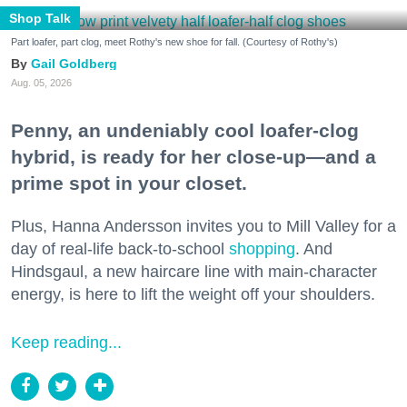
Shop Talk
Part loafer, part clog, meet Rothy's new shoe for fall. (Courtesy of Rothy's)
Gail Goldberg
Aug. 05, 2026
Penny, an undeniably cool loafer-clog
hybrid, is ready for her close-up—and a
prime spot in your closet.
Plus, Hanna Andersson invites you to Mill Valley for a
day of real-life back-to-school
shopping
. And
Hindsgaul, a new haircare line with main-character
energy, is here to lift the weight off your shoulders.
Keep reading...