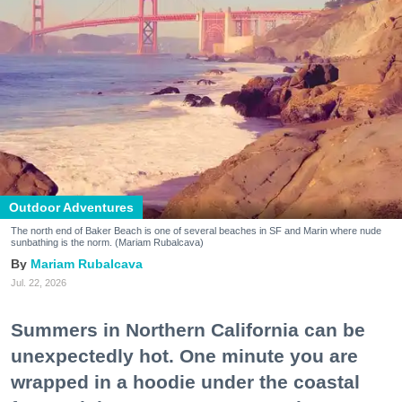
Outdoor Adventures
The north end of Baker Beach is one of several beaches in SF and Marin where nude
sunbathing is the norm. (Mariam Rubalcava)
Mariam Rubalcava
Jul. 22, 2026
Summers in Northern California can be
unexpectedly hot. One minute you are
wrapped in a hoodie under the coastal