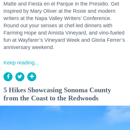
Matte and Fiesta en el Parque in the Presidio. Get
inspired by Mary Oliver at the Roxie and modern
writers at the Napa Valley Writers’ Conference.
Round out your senses at chef-led dinners with
Farming Hope and Amista Vineyard, and vino-fueled
fun at Wayfarer’s Vineyard Week and Gloria Ferrer’s
anniversary weekend.
Keep reading...
5 Hikes Showcasing Sonoma County
from the Coast to the Redwoods