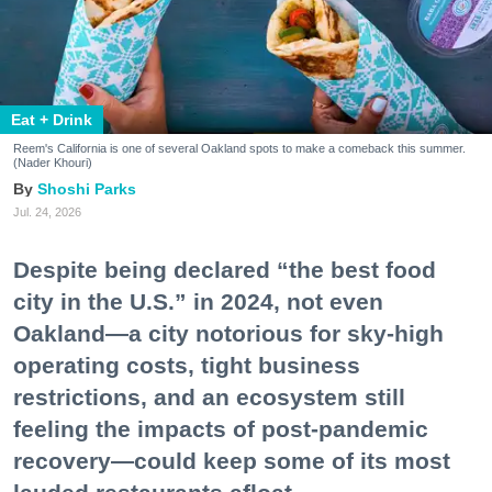
Eat + Drink
Reem's California is one of several Oakland spots to make a comeback this summer.
(Nader Khouri)
Shoshi Parks
Jul. 24, 2026
Despite being declared “the best food
city in the U.S.” in 2024, not even
Oakland—a city notorious for sky-high
operating costs, tight business
restrictions, and an ecosystem still
feeling the impacts of post-pandemic
recovery—could keep some of its most