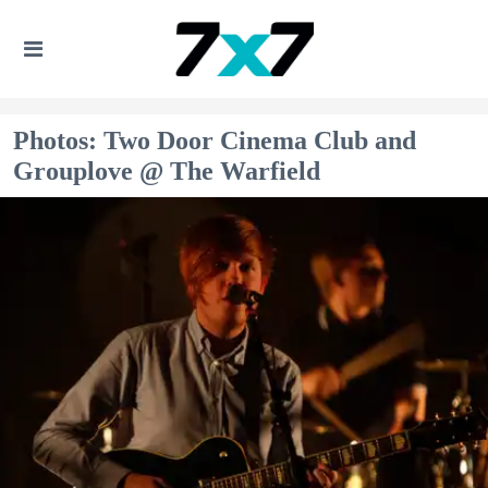
Photos: Two Door Cinema Club and
Grouplove @ The Warfield