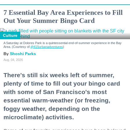
7 Essential Bay Area Experiences to Fill
Out Your Summer Bingo Card
Culture
A Saturday at Dolores Park is a quintessential end-of-summer experience in the Bay
Area. (Courtesy of
@415urbanadventures
)
Shoshi Parks
Aug. 04, 2026
There's still six weeks left of summer,
plenty of time to fill out your bingo card
with some of San Francisco's most
essential warm-weather (or freezing,
foggy weather, depending on the
microclimate) activities.