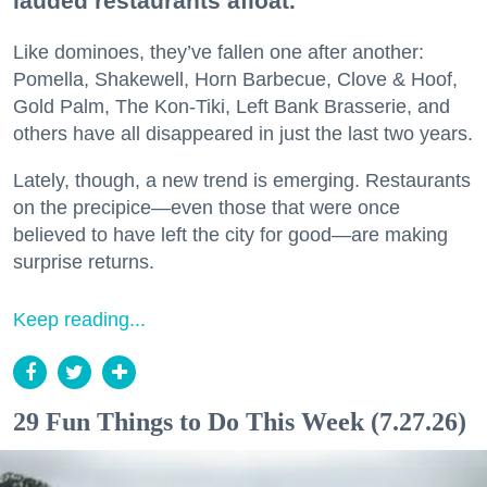
lauded restaurants afloat.
Like dominoes, they’ve fallen one after another:
Pomella, Shakewell, Horn Barbecue, Clove & Hoof,
Gold Palm, The Kon-Tiki, Left Bank Brasserie, and
others have all disappeared in just the last two years.
Lately, though, a new trend is emerging. Restaurants
on the precipice—even those that were once
believed to have left the city for good—are making
surprise returns.
Keep reading...
29 Fun Things to Do This Week (7.27.26)