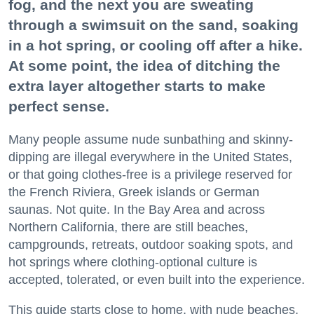
fog, and the next you are sweating
through a swimsuit on the sand, soaking
in a hot spring, or cooling off after a hike.
At some point, the idea of ditching the
extra layer altogether starts to make
perfect sense.
Many people assume nude sunbathing and skinny-
dipping are illegal everywhere in the United States,
or that going clothes-free is a privilege reserved for
the French Riviera, Greek islands or German
saunas. Not quite. In the Bay Area and across
Northern California, there are still beaches,
campgrounds, retreats, outdoor soaking spots, and
hot springs where clothing-optional culture is
accepted, tolerated, or even built into the experience.
This guide starts close to home, with nude beaches,