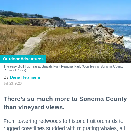
Outdoor Adventures
The easy Bluff Top Trail at Gualala Point Regional Park (Courtesy of Sonoma County
Regional Parks)
Dana Rebmann
Jul. 23, 2026
There’s so much more to Sonoma County
than vineyard views.
From towering redwoods to historic fruit orchards to
rugged coastlines studded with migrating whales, all