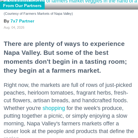
From Our Partners
(Courtesy of Farmers Markets of Napa Valley)
7x7 Partner
Aug. 04, 2026
There are plenty of ways to experience
Napa Valley. But some of the best
moments don't begin in a tasting room;
they begin at a farmers market.
Right now, the markets are full of rows of just-picked
peaches, heirloom tomatoes, fragrant herbs, fresh-
cut flowers, artisan breads, and handcrafted foods.
Whether you're
shopping
for the week's produce,
putting together a picnic, or simply enjoying a slow
morning, Napa Valley's farmers markets offer a
closer look at the people and products that define the