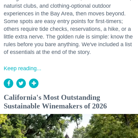
naturist clubs, and clothing-optional outdoor
experiences in the Bay Area, then moves beyond.
Some spots are easy entry points for first-timers;
others require tide checks, reservations, a hike, or a
little extra nerve. The golden rule is simple: know the
rules before you bare anything. We've included a list
of essentials at the end of the story.
Keep reading...
California's Most Outstanding
Sustainable Winemakers of 2026