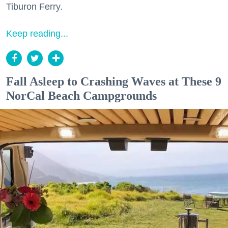
Tiburon Ferry.
Keep reading...
Fall Asleep to Crashing Waves at These 9
NorCal Beach Campgrounds