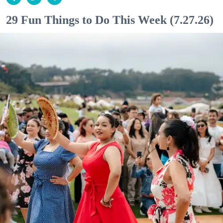
29 Fun Things to Do This Week (7.27.26)