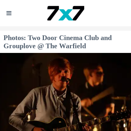
Photos: Two Door Cinema Club and
Grouplove @ The Warfield