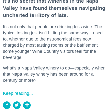
It’s no secret that wineries in the Napa
Valley have found themselves navigating
uncharted territory of late.
It’s not only that people are drinking less wine. The
typical tasting just isn’t hitting the same way it used
to, whether due to the astronomical fees now
charged by most tasting rooms or the bafflement
some younger Wine Country visitors feel for the
beverage.
What’s a Napa Valley winery to do—especially when
that Napa Valley winery has been around for a
century or more?
Keep reading...