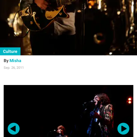
Culture
Misha
Sep. 26, 2011