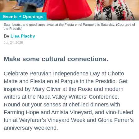
Events + Openings
Eats, beats, and good times await at the Fiesta en el Parque this Saturday. (Courtesy of
the Presidio)
Lisa Plachy
Jul. 24, 2026
Make some cultural connections.
Celebrate Peruvian Independence Day at Chotto
Matte and Fiesta en el Parque in the Presidio. Get
inspired by Mary Oliver at the Roxie and modern
writers at the Napa Valley Writers’ Conference.
Round out your senses at chef-led dinners with
Farming Hope and Amista Vineyard, and vino-fueled
fun at Wayfarer’s Vineyard Week and Gloria Ferrer’s
anniversary weekend.