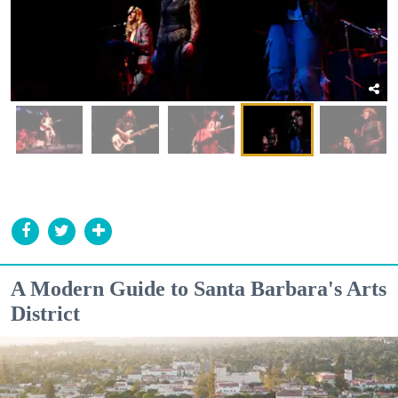
A Modern Guide to Santa Barbara's Arts
District