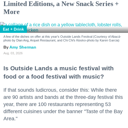
Limited Editions, a New Snack Series +
More
Eat + Drink
A few of the dishes on offer at this year's Outside Lands Festival (Courtesy of Abacá-
photo by Dian Ang, Arquet Restaurant, and Chi Chi's Kiosko-photo by Karen Garcia)
Amy Sherman
Aug. 03, 2026
Is Outside Lands a music festival with
food or a food festival with music?
If that sounds ludicrous, consider this: While there
are 90 artists and bands at the three-day festival this
year, there are 100 restaurants representing 53
different cuisines under the banner "Taste of the Bay
Area."