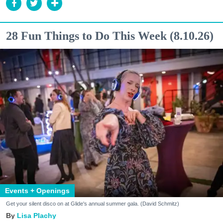
28 Fun Things to Do This Week (8.10.26)
Events + Openings
Get your silent disco on at Glide's annual summer gala. (David Schmitz)
Lisa Plachy