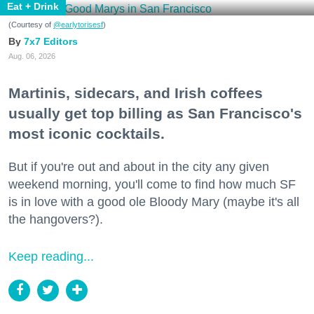
Eat + Drink
(Courtesy of
@earlytorisesf
)
7x7 Editors
Aug. 06, 2026
Martinis, sidecars, and Irish coffees
usually get top billing as San Francisco's
most iconic cocktails.
But if you're out and about in the city any given
weekend morning, you'll come to find how much SF
is in love with a good ole Bloody Mary (maybe it's all
the hangovers?).
Keep reading...