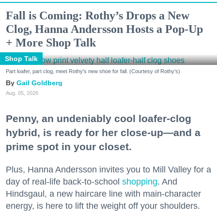
Fall is Coming: Rothy’s Drops a New
Clog, Hanna Andersson Hosts a Pop-Up
+ More Shop Talk
Shop Talk
Part loafer, part clog, meet Rothy's new shoe for fall. (Courtesy of Rothy's)
Gail Goldberg
Aug. 05, 2026
Penny, an undeniably cool loafer-clog
hybrid, is ready for her close-up—and a
prime spot in your closet.
Plus, Hanna Andersson invites you to Mill Valley for a
day of real-life back-to-school
shopping
. And
Hindsgaul, a new haircare line with main-character
energy, is here to lift the weight off your shoulders.