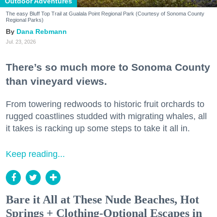
Outdoor Adventures
The easy Bluff Top Trail at Gualala Point Regional Park (Courtesy of Sonoma County
Regional Parks)
Dana Rebmann
Jul. 23, 2026
There’s so much more to Sonoma County
than vineyard views.
From towering redwoods to historic fruit orchards to
rugged coastlines studded with migrating whales, all
it takes is racking up some steps to take it all in.
Keep reading...
Bare it All at These Nude Beaches, Hot
Springs + Clothing-Optional Escapes in