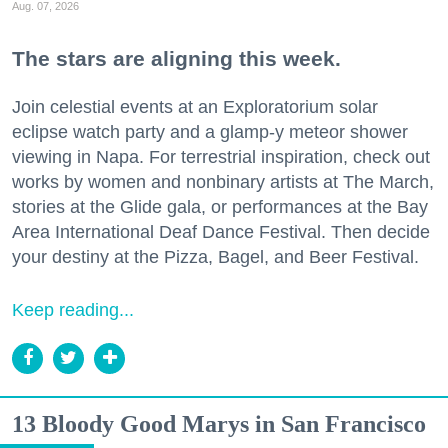
Aug. 07, 2026
The stars are aligning this week.
Join celestial events at an Exploratorium solar
eclipse watch party and a glamp-y meteor shower
viewing in Napa. For terrestrial inspiration, check out
works by women and nonbinary artists at The March,
stories at the Glide gala, or performances at the Bay
Area International Deaf Dance Festival. Then decide
your destiny at the Pizza, Bagel, and Beer Festival.
Keep reading...
13 Bloody Good Marys in San Francisco