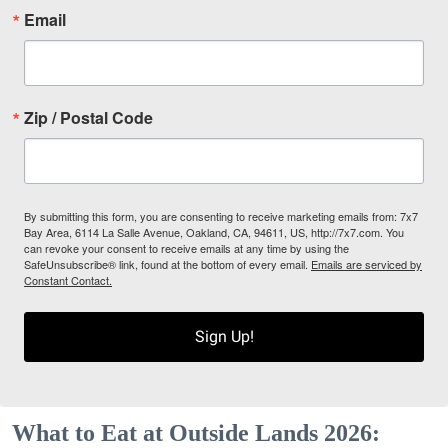
Email
Zip / Postal Code
By submitting this form, you are consenting to receive marketing emails from: 7x7
Bay Area, 6114 La Salle Avenue, Oakland, CA, 94611, US, http://7x7.com. You
can revoke your consent to receive emails at any time by using the
SafeUnsubscribe® link, found at the bottom of every email.
Emails are serviced by
Constant Contact.
Sign Up!
What to Eat at Outside Lands 2026: