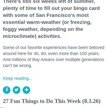
There's still six weeks left of summer,
plenty of time to fill out your bingo card
with some of San Francisco's most
essential warm-weather (or freezing,
foggy weather, depending on the
microclimate) activities.
Some of our favorite experiences have been beloved
around here for 40, 80, even more than 100 years.
And millions of Bay Areans over multiple generations
can’t be wrong.
Keep reading...
27 Fun Things to Do This Week (8.3.26)