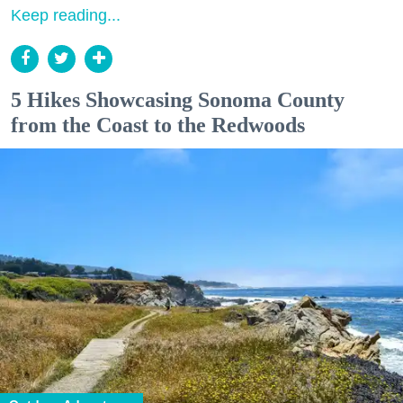
Keep reading...
5 Hikes Showcasing Sonoma County
from the Coast to the Redwoods