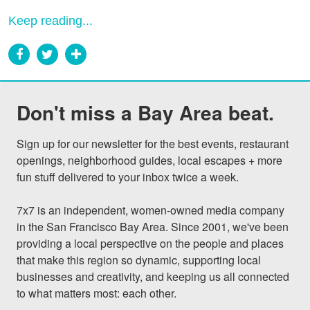
Keep reading...
Don't miss a Bay Area beat.
Sign up for our newsletter for the best events, restaurant 
openings, neighborhood guides, local escapes + more 
fun stuff delivered to your inbox twice a week.

7x7 is an independent, women-owned media company 
in the San Francisco Bay Area. Since 2001, we've been 
providing a local perspective on the people and places 
that make this region so dynamic, supporting local 
businesses and creativity, and keeping us all connected 
to what matters most: each other.