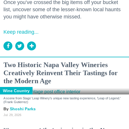
Once you’ve crossed the big items off your bucket
list, uncover some of the lesser-known local haunts
you might have otherwise missed.
Keep reading...
Two Historic Napa Valley Wineries
Creatively Reinvent Their Tastings for
the Modern Age
Wine Country
A scene from Stags' Leap Winery's unique new tasting experience, 'Leap of Legend.'
(Frank Gutierrez)
Shoshi Parks
Jul. 29, 2026