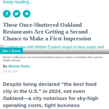
Keep reading...
These Once-Shuttered Oakland
Restaurants Are Getting a Second
Chance to Make a First Impression
Eat + Drink
Reem's California is one of several Oakland spots to make a comeback this summer.
(Nader Khouri)
Shoshi Parks
Jul. 24, 2026
Despite being declared “the best food
city in the U.S.” in 2024, not even
Oakland—a city notorious for sky-high
operating costs, tight business