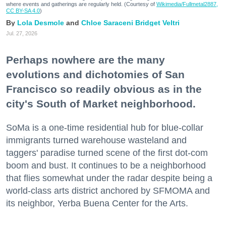
where events and gatherings are regularly held. (Courtesy of
Wikimedia/Fullmetal2887,
CC BY-SA 4.0
)
Lola Desmole
Chloe Saraceni
Bridget Veltri
Jul. 27, 2026
Perhaps nowhere are the many
evolutions and dichotomies of San
Francisco so readily obvious as in the
city's South of Market neighborhood.
SoMa is a one-time residential hub for blue-collar
immigrants turned warehouse wasteland and
taggers' paradise turned scene of the first dot-com
boom and bust. It continues to be a neighborhood
that flies somewhat under the radar despite being a
world-class arts district anchored by SFMOMA and
its neighbor, Yerba Buena Center for the Arts.