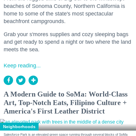
beaches of Sonoma County, Northern California is
home to some of the state's most spectacular
beachfront campgrounds.
Grab your s'mores supplies and cozy sleeping bags
and get ready to spend a night or two where the land
meets the sea.
Keep reading...
A Modern Guide to SoMa: World-Class
Art, Top-Notch Eats, Filipino Culture +
America's First Leather District
Neighborhoods
Salesforce Park is an elevated green space running through several blocks of SoMa