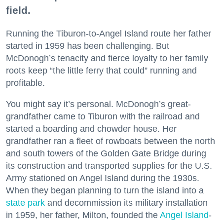
field.
Running the Tiburon-to-Angel Island route her father
started in 1959 has been challenging. But
McDonogh’s tenacity and fierce loyalty to her family
roots keep “the little ferry that could” running and
profitable.
You might say it’s personal. McDonogh’s great-
grandfather came to Tiburon with the railroad and
started a boarding and chowder house. Her
grandfather ran a fleet of rowboats between the north
and south towers of the Golden Gate Bridge during
its construction and transported supplies for the U.S.
Army stationed on Angel Island during the 1930s.
When they began planning to turn the island into a
state park
and decommission its military installation
in 1959, her father, Milton, founded the
Angel Island
-