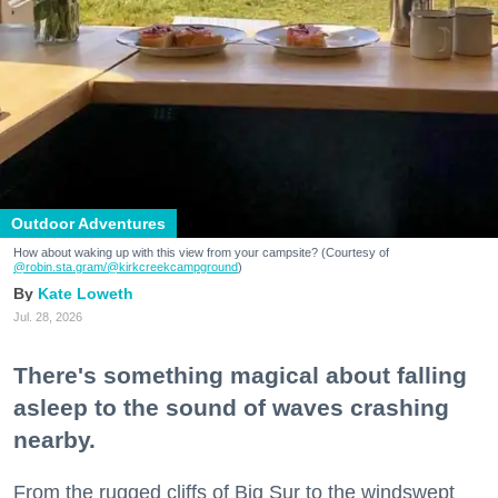
Outdoor Adventures
How about waking up with this view from your campsite? (Courtesy of
@robin.sta.gram
/@kirkcreekcampground
)
Kate Loweth
Jul. 28, 2026
There's something magical about falling
asleep to the sound of waves crashing
nearby.
From the rugged cliffs of Big Sur to the windswept