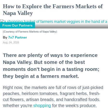
How to Explore the Farmers Markets of
Napa Valley
From Our Partners
(Courtesy of Farmers Markets of Napa Valley)
7x7 Partner
Aug. 04, 2026
There are plenty of ways to experience
Napa Valley. But some of the best
moments don't begin in a tasting room;
they begin at a farmers market.
Right now, the markets are full of rows of just-picked
peaches, heirloom tomatoes, fragrant herbs, fresh-
cut flowers, artisan breads, and handcrafted foods.
Whether you're
shopping
for the week's produce,