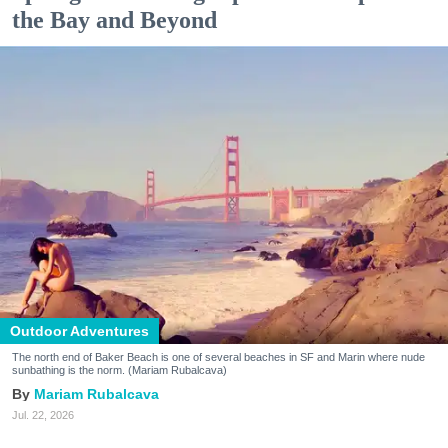
the Bay and Beyond
Outdoor Adventures
The north end of Baker Beach is one of several beaches in SF and Marin where nude
sunbathing is the norm. (Mariam Rubalcava)
Mariam Rubalcava
Jul. 22, 2026