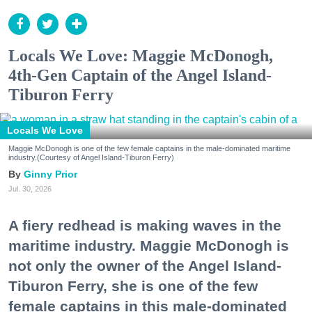
Locals We Love: Maggie McDonogh,
4th-Gen Captain of the Angel Island-
Tiburon Ferry
Locals We Love
Maggie McDonogh is one of the few female captains in the male-dominated maritime
industry.(Courtesy of Angel Island-Tiburon Ferry)
Ginny Prior
Jul. 30, 2026
A fiery redhead is making waves in the
maritime industry. Maggie McDonogh is
not only the owner of the Angel Island-
Tiburon Ferry, she is one of the few
female captains in this male-dominated