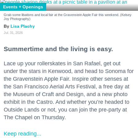
Events + Openings
Grab some libations and local fair at the Gravenstein Apple Fair this weekend. (Kelsey
Joy Photography)
Lisa Plachy
Jul. 31, 2026
Summertime and the living is easy.
Lace up your rollerskates in San Rafael, get out
under the stars in Kenwood, and head to Sonoma for
the Gravenstein Apple Fair. Inspire other senses at
the San Francisco Aerial Arts Festival, a free day at
the Museum of Craft and Design, and a new photo
exhibit in the Castro. And whether you’re headed to
Outside Lands or not, you can join the pre-party at
The Chapel on Thursday.
Keep reading...