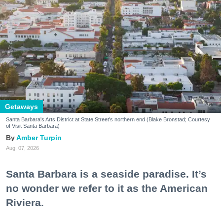
Getaways
Santa Barbara's Arts District at State Street's northern end (Blake Bronstad; Courtesy
of Visit Santa Barbara)
Amber Turpin
Aug. 07, 2026
Santa Barbara is a seaside paradise. It’s
no wonder we refer to it as the American
Riviera.