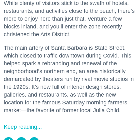
While plenty of visitors stick to the swath of hotels,
restaurants, and activities close to the beach, there’s
more to enjoy here than just that. Venture a few
blocks inland, and you’ll enter the zone recently
christened the Arts District.
The main artery of Santa Barbara is State Street,
which closed to traffic downtown during Covid. This
helped spark a rebranding and renewal of the
neighborhood’s northern end, an area historically
demarcated by theaters run by rival movie studios in
the 1920s. It’s now full of interior design stores,
galleries, and restaurants, as well as the new
location for the famous Saturday morning farmers
market—the favorite of former local Julia Child.
Keep reading...