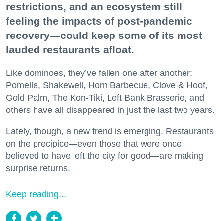
restrictions, and an ecosystem still
feeling the impacts of post-pandemic
recovery—could keep some of its most
lauded restaurants afloat.
Like dominoes, they’ve fallen one after another:
Pomella, Shakewell, Horn Barbecue, Clove & Hoof,
Gold Palm, The Kon-Tiki, Left Bank Brasserie, and
others have all disappeared in just the last two years.
Lately, though, a new trend is emerging. Restaurants
on the precipice—even those that were once
believed to have left the city for good—are making
surprise returns.
Keep reading...