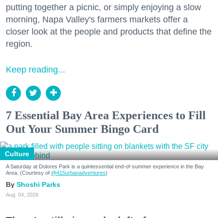
putting together a picnic, or simply enjoying a slow
morning, Napa Valley's farmers markets offer a
closer look at the people and products that define the
region.
Keep reading...
7 Essential Bay Area Experiences to Fill
Out Your Summer Bingo Card
Culture
A Saturday at Dolores Park is a quintessential end-of-summer experience in the Bay
Area. (Courtesy of
@415urbanadventures
)
Shoshi Parks
Aug. 04, 2026