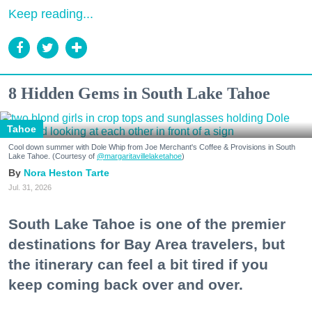
Keep reading...
8 Hidden Gems in South Lake Tahoe
Tahoe
Cool down summer with Dole Whip from Joe Merchant's Coffee & Provisions in South
Lake Tahoe. (Courtesy of
@margaritavillelaketahoe
)
Nora Heston Tarte
Jul. 31, 2026
South Lake Tahoe is one of the premier
destinations for Bay Area travelers, but
the itinerary can feel a bit tired if you
keep coming back over and over.