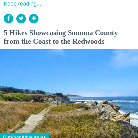
Keep reading...
5 Hikes Showcasing Sonoma County
from the Coast to the Redwoods
Outdoor Adventures