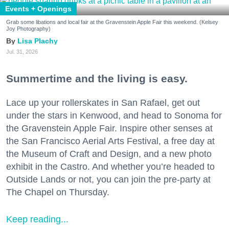
Events + Openings
Grab some libations and local fair at the Gravenstein Apple Fair this weekend. (Kelsey
Joy Photography)
Lisa Plachy
Jul. 31, 2026
Summertime and the living is easy.
Lace up your rollerskates in San Rafael, get out
under the stars in Kenwood, and head to Sonoma for
the Gravenstein Apple Fair. Inspire other senses at
the San Francisco Aerial Arts Festival, a free day at
the Museum of Craft and Design, and a new photo
exhibit in the Castro. And whether you’re headed to
Outside Lands or not, you can join the pre-party at
The Chapel on Thursday.
Keep reading...