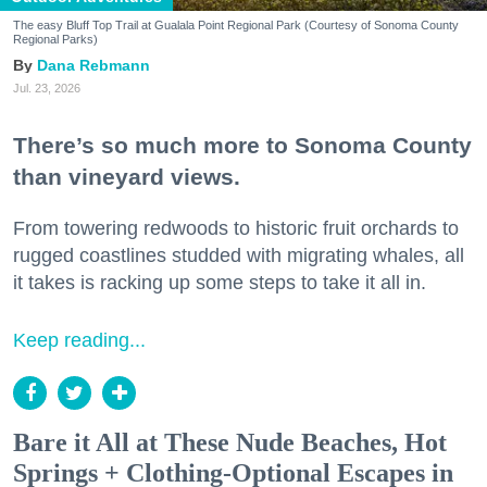
The easy Bluff Top Trail at Gualala Point Regional Park (Courtesy of Sonoma County
Regional Parks)
Dana Rebmann
Jul. 23, 2026
There’s so much more to Sonoma County
than vineyard views.
From towering redwoods to historic fruit orchards to
rugged coastlines studded with migrating whales, all
it takes is racking up some steps to take it all in.
Keep reading...
Bare it All at These Nude Beaches, Hot
Springs + Clothing-Optional Escapes in