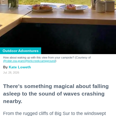
Outdoor Adventures
How about waking up with this view from your campsite? (Courtesy of
@robin.sta.gram
/@kirkcreekcampground
)
Kate Loweth
Jul. 28, 2026
There's something magical about falling
asleep to the sound of waves crashing
nearby.
From the rugged cliffs of Big Sur to the windswept