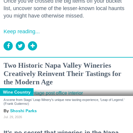
Once you’ve crossed the big items off your bucket
list, uncover some of the lesser-known local haunts
you might have otherwise missed.
Keep reading...
Two Historic Napa Valley Wineries
Creatively Reinvent Their Tastings for
the Modern Age
Wine Country
A scene from Stags' Leap Winery's unique new tasting experience, 'Leap of Legend.'
(Frank Gutierrez)
Shoshi Parks
Jul. 29, 2026
It’s no secret that wineries in the Napa