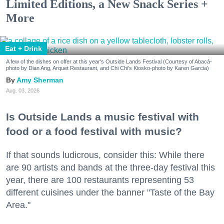
Limited Editions, a New Snack Series +
More
Eat + Drink
A few of the dishes on offer at this year's Outside Lands Festival (Courtesy of Abacá-
photo by Dian Ang, Arquet Restaurant, and Chi Chi's Kiosko-photo by Karen Garcia)
Amy Sherman
Aug. 03, 2026
Is Outside Lands a music festival with
food or a food festival with music?
If that sounds ludicrous, consider this: While there
are 90 artists and bands at the three-day festival this
year, there are 100 restaurants representing 53
different cuisines under the banner "Taste of the Bay
Area."