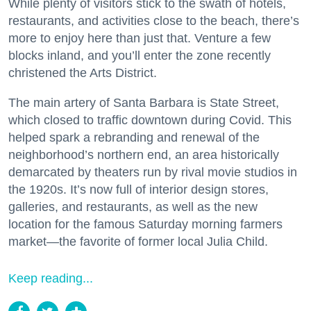
While plenty of visitors stick to the swath of hotels,
restaurants, and activities close to the beach, there’s
more to enjoy here than just that. Venture a few
blocks inland, and you’ll enter the zone recently
christened the Arts District.
The main artery of Santa Barbara is State Street,
which closed to traffic downtown during Covid. This
helped spark a rebranding and renewal of the
neighborhood’s northern end, an area historically
demarcated by theaters run by rival movie studios in
the 1920s. It’s now full of interior design stores,
galleries, and restaurants, as well as the new
location for the famous Saturday morning farmers
market—the favorite of former local Julia Child.
Keep reading...