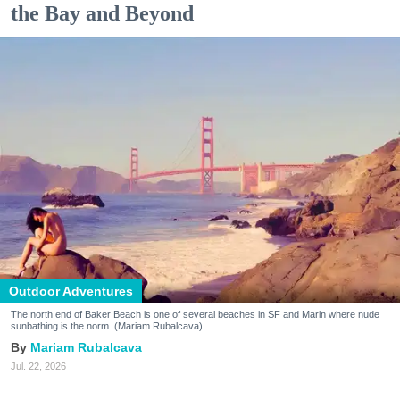
the Bay and Beyond
Outdoor Adventures
The north end of Baker Beach is one of several beaches in SF and Marin where nude
sunbathing is the norm. (Mariam Rubalcava)
Mariam Rubalcava
Jul. 22, 2026