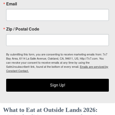
Email
Zip / Postal Code
By submitting this form, you are consenting to receive marketing emails from: 7x7
Bay Area, 6114 La Salle Avenue, Oakland, CA, 94611, US, http://7x7.com. You
can revoke your consent to receive emails at any time by using the
SafeUnsubscribe® link, found at the bottom of every email.
Emails are serviced by
Constant Contact.
Sign Up!
What to Eat at Outside Lands 2026: