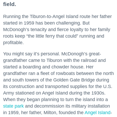
field.
Running the Tiburon-to-Angel Island route her father
started in 1959 has been challenging. But
McDonogh’s tenacity and fierce loyalty to her family
roots keep “the little ferry that could” running and
profitable.
You might say it’s personal. McDonogh’s great-
grandfather came to Tiburon with the railroad and
started a boarding and chowder house. Her
grandfather ran a fleet of rowboats between the north
and south towers of the Golden Gate Bridge during
its construction and transported supplies for the U.S.
Army stationed on Angel Island during the 1930s.
When they began planning to turn the island into a
state park
and decommission its military installation
in 1959, her father, Milton, founded the
Angel Island
-