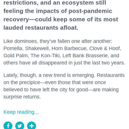
restrictions, and an ecosystem still
feeling the impacts of post-pandemic
recovery—could keep some of its most
lauded restaurants afloat.
Like dominoes, they’ve fallen one after another:
Pomella, Shakewell, Horn Barbecue, Clove & Hoof,
Gold Palm, The Kon-Tiki, Left Bank Brasserie, and
others have all disappeared in just the last two years.
Lately, though, a new trend is emerging. Restaurants
on the precipice—even those that were once
believed to have left the city for good—are making
surprise returns.
Keep reading...