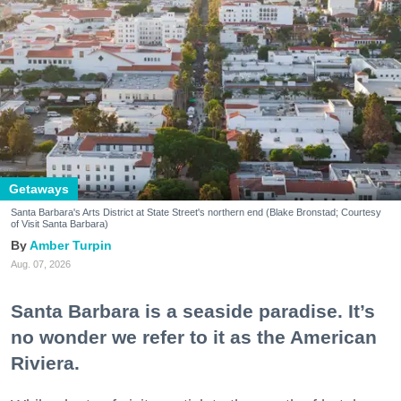
Getaways
Santa Barbara's Arts District at State Street's northern end (Blake Bronstad; Courtesy
of Visit Santa Barbara)
Amber Turpin
Aug. 07, 2026
Santa Barbara is a seaside paradise. It’s
no wonder we refer to it as the American
Riviera.