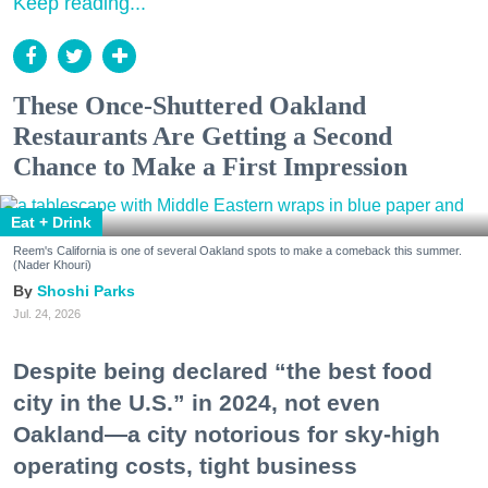
Keep reading...
These Once-Shuttered Oakland
Restaurants Are Getting a Second
Chance to Make a First Impression
Eat + Drink
Reem's California is one of several Oakland spots to make a comeback this summer.
(Nader Khouri)
Shoshi Parks
Jul. 24, 2026
Despite being declared “the best food
city in the U.S.” in 2024, not even
Oakland—a city notorious for sky-high
operating costs, tight business