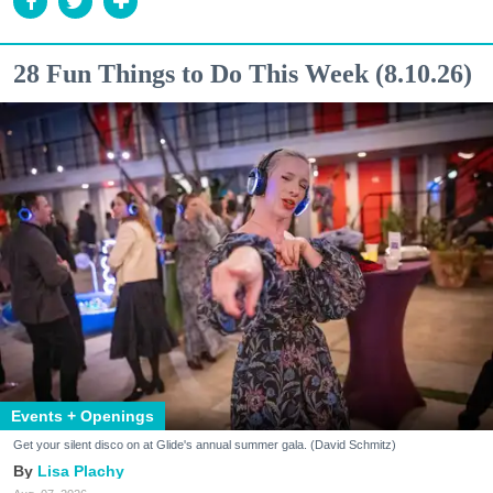
28 Fun Things to Do This Week (8.10.26)
Events + Openings
Get your silent disco on at Glide's annual summer gala. (David Schmitz)
Lisa Plachy