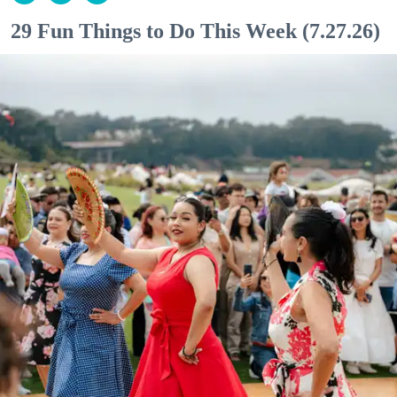
29 Fun Things to Do This Week (7.27.26)