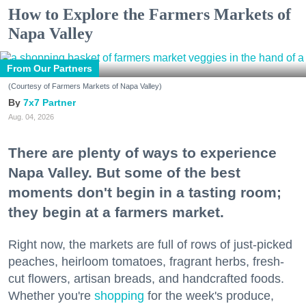
How to Explore the Farmers Markets of
Napa Valley
From Our Partners
(Courtesy of Farmers Markets of Napa Valley)
7x7 Partner
Aug. 04, 2026
There are plenty of ways to experience
Napa Valley. But some of the best
moments don't begin in a tasting room;
they begin at a farmers market.
Right now, the markets are full of rows of just-picked
peaches, heirloom tomatoes, fragrant herbs, fresh-
cut flowers, artisan breads, and handcrafted foods.
Whether you're
shopping
for the week's produce,