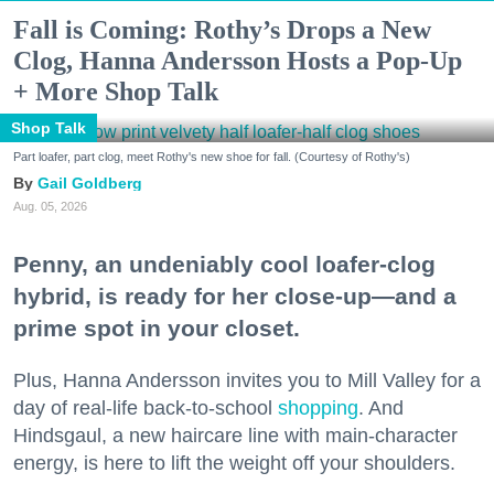
Fall is Coming: Rothy’s Drops a New
Clog, Hanna Andersson Hosts a Pop-Up
+ More Shop Talk
Shop Talk
Part loafer, part clog, meet Rothy's new shoe for fall. (Courtesy of Rothy's)
Gail Goldberg
Aug. 05, 2026
Penny, an undeniably cool loafer-clog
hybrid, is ready for her close-up—and a
prime spot in your closet.
Plus, Hanna Andersson invites you to Mill Valley for a
day of real-life back-to-school
shopping
. And
Hindsgaul, a new haircare line with main-character
energy, is here to lift the weight off your shoulders.