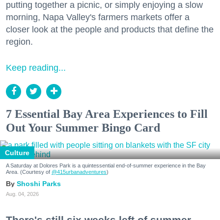
putting together a picnic, or simply enjoying a slow
morning, Napa Valley's farmers markets offer a
closer look at the people and products that define the
region.
Keep reading...
7 Essential Bay Area Experiences to Fill
Out Your Summer Bingo Card
Culture
A Saturday at Dolores Park is a quintessential end-of-summer experience in the Bay
Area. (Courtesy of
@415urbanadventures
)
Shoshi Parks
Aug. 04, 2026
There's still six weeks left of summer,