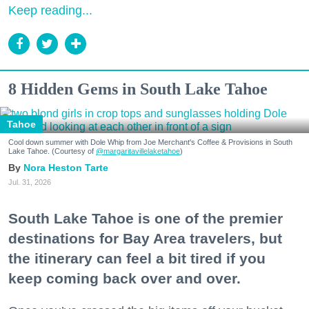
Keep reading...
8 Hidden Gems in South Lake Tahoe
Tahoe
Cool down summer with Dole Whip from Joe Merchant's Coffee & Provisions in South
Lake Tahoe. (Courtesy of
@margaritavillelaketahoe
)
Nora Heston Tarte
Jul. 31, 2026
South Lake Tahoe is one of the premier
destinations for Bay Area travelers, but
the itinerary can feel a bit tired if you
keep coming back over and over.