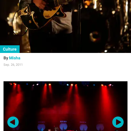
Culture
Misha
Sep. 26, 2011