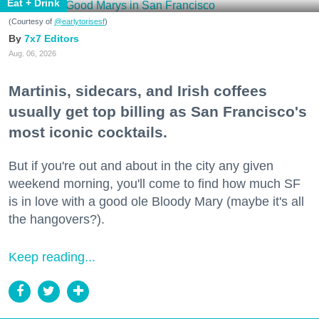
Eat + Drink
(Courtesy of
@earlytorisesf
)
7x7 Editors
Aug. 06, 2026
Martinis, sidecars, and Irish coffees
usually get top billing as San Francisco's
most iconic cocktails.
But if you're out and about in the city any given
weekend morning, you'll come to find how much SF
is in love with a good ole Bloody Mary (maybe it's all
the hangovers?).
Keep reading...