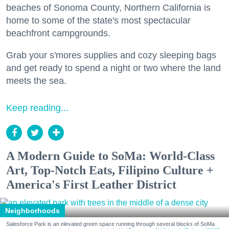
beaches of Sonoma County, Northern California is
home to some of the state's most spectacular
beachfront campgrounds.
Grab your s'mores supplies and cozy sleeping bags
and get ready to spend a night or two where the land
meets the sea.
Keep reading...
A Modern Guide to SoMa: World-Class
Art, Top-Notch Eats, Filipino Culture +
America's First Leather District
Neighborhoods
Salesforce Park is an elevated green space running through several blocks of SoMa