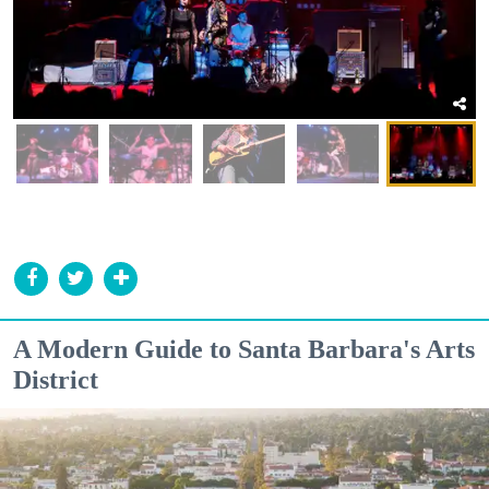
A Modern Guide to Santa Barbara's Arts
District