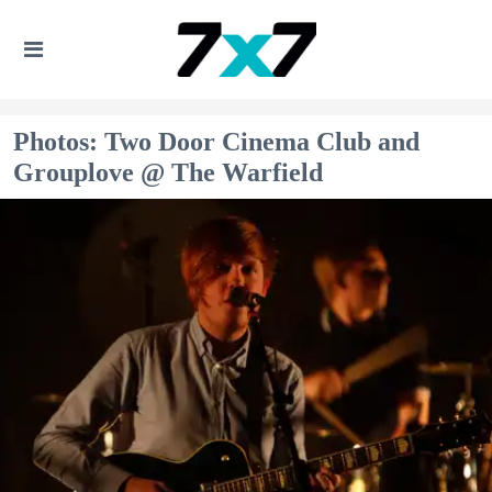
Photos: Two Door Cinema Club and
Grouplove @ The Warfield