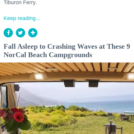
Tiburon Ferry.
Keep reading...
Fall Asleep to Crashing Waves at These 9
NorCal Beach Campgrounds