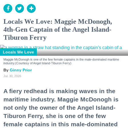
Locals We Love: Maggie McDonogh,
4th-Gen Captain of the Angel Island-
Tiburon Ferry
Locals We Love
Maggie McDonogh is one of the few female captains in the male-dominated maritime
industry.(Courtesy of Angel Island-Tiburon Ferry)
Ginny Prior
Jul. 30, 2026
A fiery redhead is making waves in the
maritime industry. Maggie McDonogh is
not only the owner of the Angel Island-
Tiburon Ferry, she is one of the few
female captains in this male-dominated