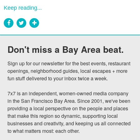
Keep reading...
Don't miss a Bay Area beat.
Sign up for our newsletter for the best events, restaurant 
openings, neighborhood guides, local escapes + more 
fun stuff delivered to your inbox twice a week.

7x7 is an independent, women-owned media company 
in the San Francisco Bay Area. Since 2001, we've been 
providing a local perspective on the people and places 
that make this region so dynamic, supporting local 
businesses and creativity, and keeping us all connected 
to what matters most: each other.