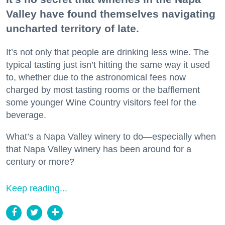
Valley have found themselves navigating
uncharted territory of late.
It’s not only that people are drinking less wine. The
typical tasting just isn’t hitting the same way it used
to, whether due to the astronomical fees now
charged by most tasting rooms or the bafflement
some younger Wine Country visitors feel for the
beverage.
What’s a Napa Valley winery to do—especially when
that Napa Valley winery has been around for a
century or more?
Keep reading...