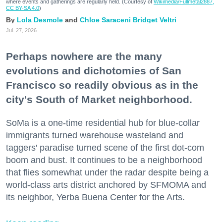
where events and gatherings are regularly held. (Courtesy of
Wikimedia/Fullmetal2887,
CC BY-SA 4.0
)
Lola Desmole
Chloe Saraceni
Bridget Veltri
Jul. 27, 2026
Perhaps nowhere are the many
evolutions and dichotomies of San
Francisco so readily obvious as in the
city's South of Market neighborhood.
SoMa is a one-time residential hub for blue-collar
immigrants turned warehouse wasteland and
taggers' paradise turned scene of the first dot-com
boom and bust. It continues to be a neighborhood
that flies somewhat under the radar despite being a
world-class arts district anchored by SFMOMA and
its neighbor, Yerba Buena Center for the Arts.