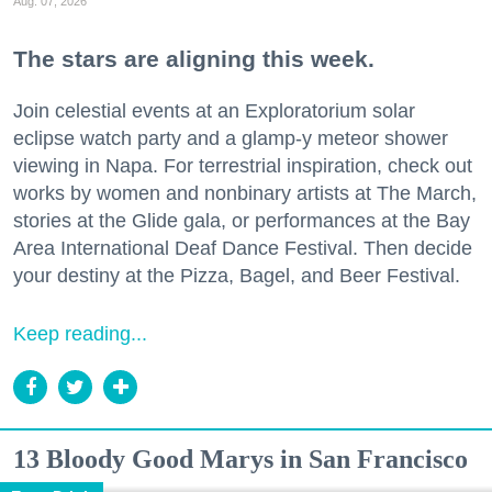
Aug. 07, 2026
The stars are aligning this week.
Join celestial events at an Exploratorium solar
eclipse watch party and a glamp-y meteor shower
viewing in Napa. For terrestrial inspiration, check out
works by women and nonbinary artists at The March,
stories at the Glide gala, or performances at the Bay
Area International Deaf Dance Festival. Then decide
your destiny at the Pizza, Bagel, and Beer Festival.
Keep reading...
13 Bloody Good Marys in San Francisco