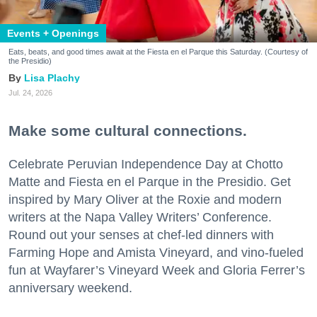
Events + Openings
Eats, beats, and good times await at the Fiesta en el Parque this Saturday. (Courtesy of
the Presidio)
Lisa Plachy
Jul. 24, 2026
Make some cultural connections.
Celebrate Peruvian Independence Day at Chotto
Matte and Fiesta en el Parque in the Presidio. Get
inspired by Mary Oliver at the Roxie and modern
writers at the Napa Valley Writers’ Conference.
Round out your senses at chef-led dinners with
Farming Hope and Amista Vineyard, and vino-fueled
fun at Wayfarer’s Vineyard Week and Gloria Ferrer’s
anniversary weekend.