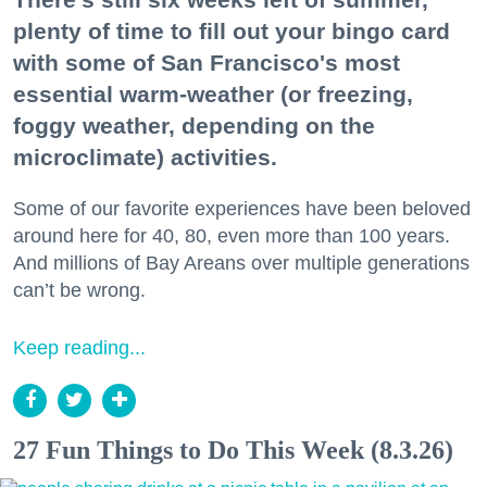
plenty of time to fill out your bingo card
with some of San Francisco's most
essential warm-weather (or freezing,
foggy weather, depending on the
microclimate) activities.
Some of our favorite experiences have been beloved
around here for 40, 80, even more than 100 years.
And millions of Bay Areans over multiple generations
can’t be wrong.
Keep reading...
27 Fun Things to Do This Week (8.3.26)