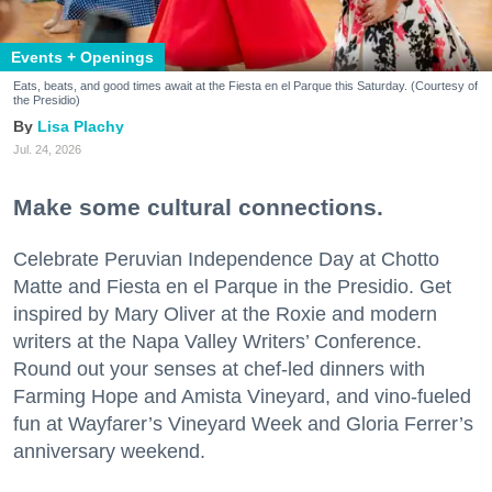
Events + Openings
Eats, beats, and good times await at the Fiesta en el Parque this Saturday. (Courtesy of
the Presidio)
Lisa Plachy
Jul. 24, 2026
Make some cultural connections.
Celebrate Peruvian Independence Day at Chotto
Matte and Fiesta en el Parque in the Presidio. Get
inspired by Mary Oliver at the Roxie and modern
writers at the Napa Valley Writers’ Conference.
Round out your senses at chef-led dinners with
Farming Hope and Amista Vineyard, and vino-fueled
fun at Wayfarer’s Vineyard Week and Gloria Ferrer’s
anniversary weekend.