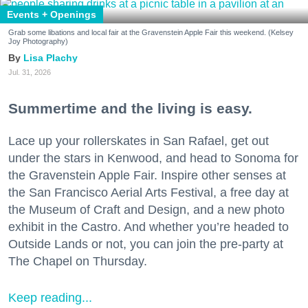
Events + Openings
Grab some libations and local fair at the Gravenstein Apple Fair this weekend. (Kelsey
Joy Photography)
Lisa Plachy
Jul. 31, 2026
Summertime and the living is easy.
Lace up your rollerskates in San Rafael, get out
under the stars in Kenwood, and head to Sonoma for
the Gravenstein Apple Fair. Inspire other senses at
the San Francisco Aerial Arts Festival, a free day at
the Museum of Craft and Design, and a new photo
exhibit in the Castro. And whether you’re headed to
Outside Lands or not, you can join the pre-party at
The Chapel on Thursday.
Keep reading...