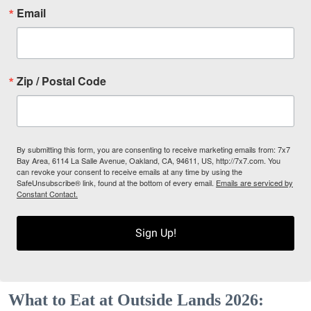
Email
Zip / Postal Code
By submitting this form, you are consenting to receive marketing emails from: 7x7
Bay Area, 6114 La Salle Avenue, Oakland, CA, 94611, US, http://7x7.com. You
can revoke your consent to receive emails at any time by using the
SafeUnsubscribe® link, found at the bottom of every email.
Emails are serviced by
Constant Contact.
Sign Up!
What to Eat at Outside Lands 2026: