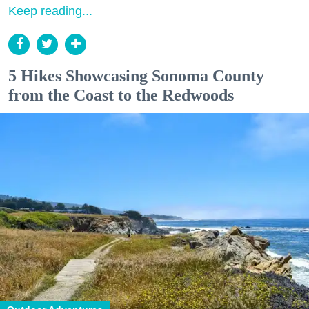
Keep reading...
5 Hikes Showcasing Sonoma County
from the Coast to the Redwoods