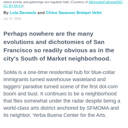
where events and gatherings are regularly held. (Courtesy of
Wikimedia/Fullmetal2887,
CC BY-SA 4.0
)
Lola Desmole
Chloe Saraceni
Bridget Veltri
Jul. 27, 2026
Perhaps nowhere are the many
evolutions and dichotomies of San
Francisco so readily obvious as in the
city's South of Market neighborhood.
SoMa is a one-time residential hub for blue-collar
immigrants turned warehouse wasteland and
taggers' paradise turned scene of the first dot-com
boom and bust. It continues to be a neighborhood
that flies somewhat under the radar despite being a
world-class arts district anchored by SFMOMA and
its neighbor, Yerba Buena Center for the Arts.