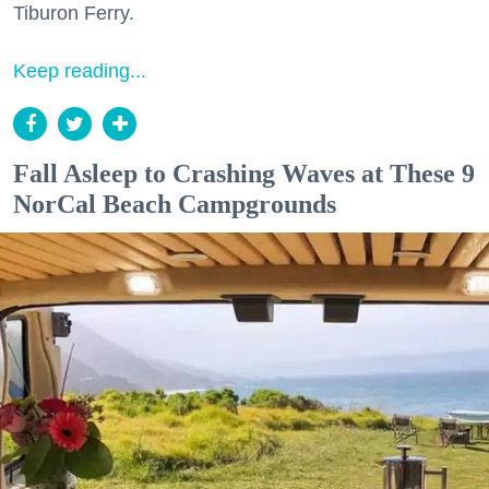
Tiburon Ferry.
Keep reading...
Fall Asleep to Crashing Waves at These 9
NorCal Beach Campgrounds