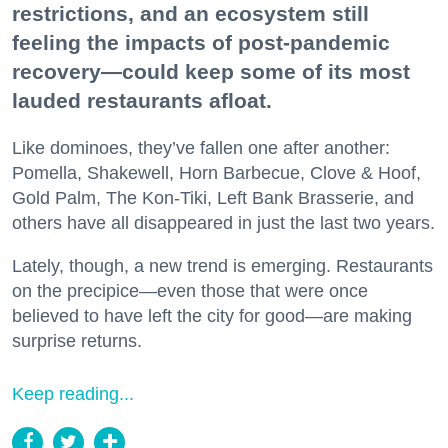
restrictions, and an ecosystem still
feeling the impacts of post-pandemic
recovery—could keep some of its most
lauded restaurants afloat.
Like dominoes, they’ve fallen one after another:
Pomella, Shakewell, Horn Barbecue, Clove & Hoof,
Gold Palm, The Kon-Tiki, Left Bank Brasserie, and
others have all disappeared in just the last two years.
Lately, though, a new trend is emerging. Restaurants
on the precipice—even those that were once
believed to have left the city for good—are making
surprise returns.
Keep reading...