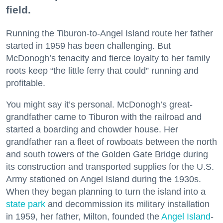
field.
Running the Tiburon-to-Angel Island route her father
started in 1959 has been challenging. But
McDonogh’s tenacity and fierce loyalty to her family
roots keep “the little ferry that could” running and
profitable.
You might say it’s personal. McDonogh’s great-
grandfather came to Tiburon with the railroad and
started a boarding and chowder house. Her
grandfather ran a fleet of rowboats between the north
and south towers of the Golden Gate Bridge during
its construction and transported supplies for the U.S.
Army stationed on Angel Island during the 1930s.
When they began planning to turn the island into a
state park
and decommission its military installation
in 1959, her father, Milton, founded the
Angel Island
-