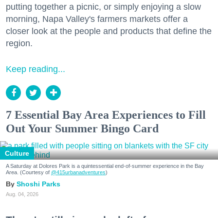
putting together a picnic, or simply enjoying a slow
morning, Napa Valley's farmers markets offer a
closer look at the people and products that define the
region.
Keep reading...
7 Essential Bay Area Experiences to Fill
Out Your Summer Bingo Card
Culture
A Saturday at Dolores Park is a quintessential end-of-summer experience in the Bay
Area. (Courtesy of
@415urbanadventures
)
Shoshi Parks
Aug. 04, 2026