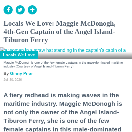
Locals We Love: Maggie McDonogh,
4th-Gen Captain of the Angel Island-
Tiburon Ferry
Locals We Love
Maggie McDonogh is one of the few female captains in the male-dominated maritime
industry.(Courtesy of Angel Island-Tiburon Ferry)
Ginny Prior
Jul. 30, 2026
A fiery redhead is making waves in the
maritime industry. Maggie McDonogh is
not only the owner of the Angel Island-
Tiburon Ferry, she is one of the few
female captains in this male-dominated