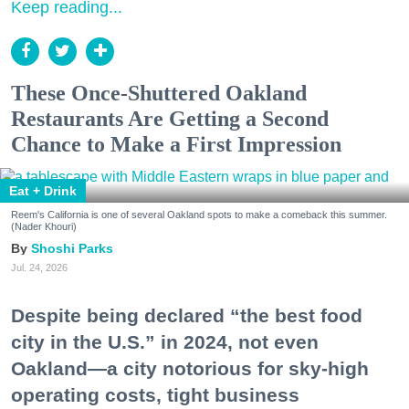
Keep reading...
These Once-Shuttered Oakland
Restaurants Are Getting a Second
Chance to Make a First Impression
Eat + Drink
Reem's California is one of several Oakland spots to make a comeback this summer.
(Nader Khouri)
Shoshi Parks
Jul. 24, 2026
Despite being declared “the best food
city in the U.S.” in 2024, not even
Oakland—a city notorious for sky-high
operating costs, tight business