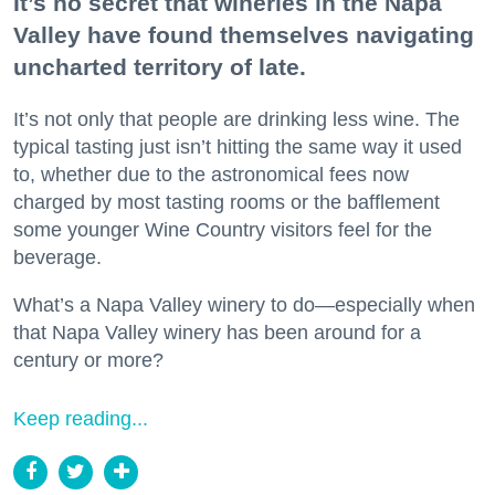
It’s no secret that wineries in the Napa
Valley have found themselves navigating
uncharted territory of late.
It’s not only that people are drinking less wine. The
typical tasting just isn’t hitting the same way it used
to, whether due to the astronomical fees now
charged by most tasting rooms or the bafflement
some younger Wine Country visitors feel for the
beverage.
What’s a Napa Valley winery to do—especially when
that Napa Valley winery has been around for a
century or more?
Keep reading...