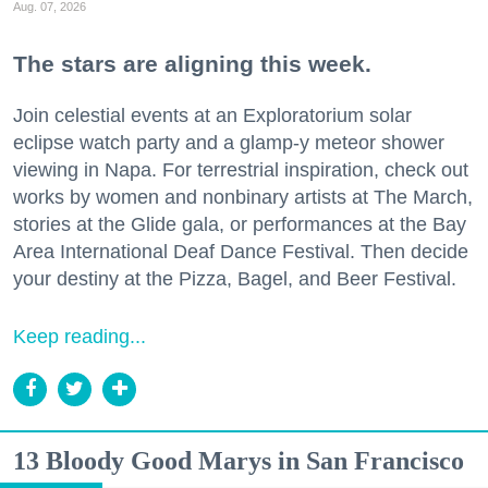
Aug. 07, 2026
The stars are aligning this week.
Join celestial events at an Exploratorium solar
eclipse watch party and a glamp-y meteor shower
viewing in Napa. For terrestrial inspiration, check out
works by women and nonbinary artists at The March,
stories at the Glide gala, or performances at the Bay
Area International Deaf Dance Festival. Then decide
your destiny at the Pizza, Bagel, and Beer Festival.
Keep reading...
13 Bloody Good Marys in San Francisco