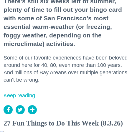
There's still six weeks left of summer,
plenty of time to fill out your bingo card
with some of San Francisco's most
essential warm-weather (or freezing,
foggy weather, depending on the
microclimate) activities.
Some of our favorite experiences have been beloved
around here for 40, 80, even more than 100 years.
And millions of Bay Areans over multiple generations
can’t be wrong.
Keep reading...
27 Fun Things to Do This Week (8.3.26)