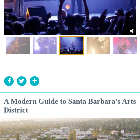
A Modern Guide to Santa Barbara's Arts
District