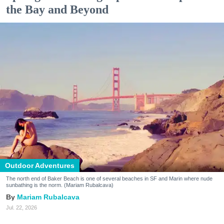
the Bay and Beyond
Outdoor Adventures
The north end of Baker Beach is one of several beaches in SF and Marin where nude
sunbathing is the norm. (Mariam Rubalcava)
Mariam Rubalcava
Jul. 22, 2026