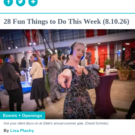
28 Fun Things to Do This Week (8.10.26)
Events + Openings
Get your silent disco on at Glide's annual summer gala. (David Schmitz)
Lisa Plachy