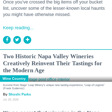
Once you’ve crossed the big items off your bucket
list, uncover some of the lesser-known local haunts
you might have otherwise missed.
Keep reading...
Two Historic Napa Valley Wineries
Creatively Reinvent Their Tastings for
the Modern Age
Wine Country
A scene from Stags' Leap Winery's unique new tasting experience, 'Leap of Legend.'
(Frank Gutierrez)
Shoshi Parks
Jul. 29, 2026