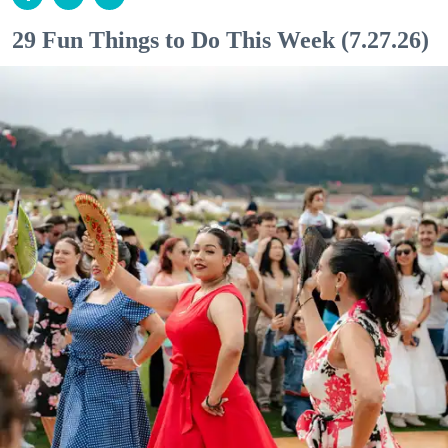
29 Fun Things to Do This Week (7.27.26)