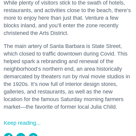
While plenty of visitors stick to the swath of hotels,
restaurants, and activities close to the beach, there’s
more to enjoy here than just that. Venture a few
blocks inland, and you’ll enter the zone recently
christened the Arts District.
The main artery of Santa Barbara is State Street,
which closed to traffic downtown during Covid. This
helped spark a rebranding and renewal of the
neighborhood’s northern end, an area historically
demarcated by theaters run by rival movie studios in
the 1920s. It’s now full of interior design stores,
galleries, and restaurants, as well as the new
location for the famous Saturday morning farmers
market—the favorite of former local Julia Child.
Keep reading...