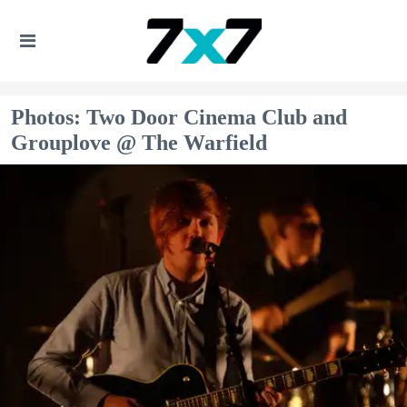
Photos: Two Door Cinema Club and
Grouplove @ The Warfield