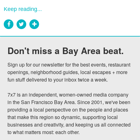
Keep reading...
Don't miss a Bay Area beat.
Sign up for our newsletter for the best events, restaurant 
openings, neighborhood guides, local escapes + more 
fun stuff delivered to your inbox twice a week.

7x7 is an independent, women-owned media company 
in the San Francisco Bay Area. Since 2001, we've been 
providing a local perspective on the people and places 
that make this region so dynamic, supporting local 
businesses and creativity, and keeping us all connected 
to what matters most: each other.