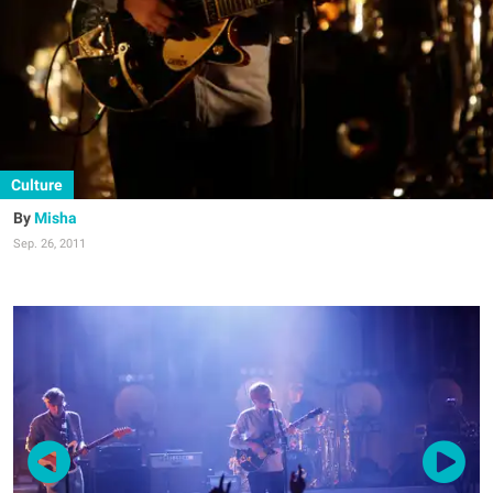
Culture
Misha
Sep. 26, 2011