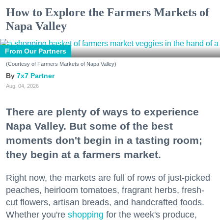
How to Explore the Farmers Markets of
Napa Valley
From Our Partners
(Courtesy of Farmers Markets of Napa Valley)
7x7 Partner
Aug. 04, 2026
There are plenty of ways to experience
Napa Valley. But some of the best
moments don't begin in a tasting room;
they begin at a farmers market.
Right now, the markets are full of rows of just-picked
peaches, heirloom tomatoes, fragrant herbs, fresh-
cut flowers, artisan breads, and handcrafted foods.
Whether you're
shopping
for the week's produce,