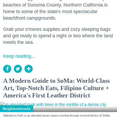
beaches of Sonoma County, Northern California is
home to some of the state's most spectacular
beachfront campgrounds.
Grab your s'mores supplies and cozy sleeping bags
and get ready to spend a night or two where the land
meets the sea.
Keep reading...
A Modern Guide to SoMa: World-Class
Art, Top-Notch Eats, Filipino Culture +
America's First Leather District
Neighborhoods
Salesforce Park is an elevated green space running through several blocks of SoMa