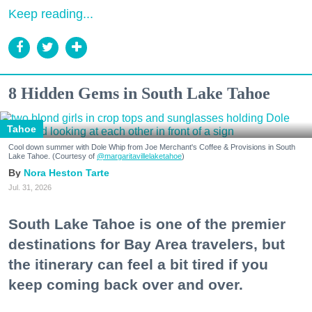
Keep reading...
8 Hidden Gems in South Lake Tahoe
Tahoe
Cool down summer with Dole Whip from Joe Merchant's Coffee & Provisions in South
Lake Tahoe. (Courtesy of
@margaritavillelaketahoe
)
Nora Heston Tarte
Jul. 31, 2026
South Lake Tahoe is one of the premier
destinations for Bay Area travelers, but
the itinerary can feel a bit tired if you
keep coming back over and over.