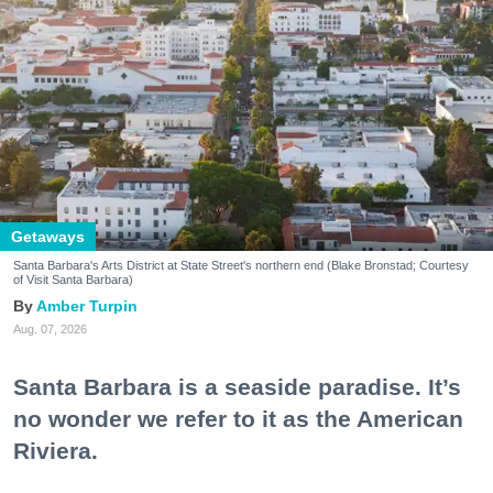
Getaways
Santa Barbara's Arts District at State Street's northern end (Blake Bronstad; Courtesy
of Visit Santa Barbara)
Amber Turpin
Aug. 07, 2026
Santa Barbara is a seaside paradise. It’s
no wonder we refer to it as the American
Riviera.