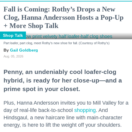
Fall is Coming: Rothy’s Drops a New
Clog, Hanna Andersson Hosts a Pop-Up
+ More Shop Talk
Shop Talk
Part loafer, part clog, meet Rothy's new shoe for fall. (Courtesy of Rothy's)
Gail Goldberg
Aug. 05, 2026
Penny, an undeniably cool loafer-clog
hybrid, is ready for her close-up—and a
prime spot in your closet.
Plus, Hanna Andersson invites you to Mill Valley for a
day of real-life back-to-school
shopping
. And
Hindsgaul, a new haircare line with main-character
energy, is here to lift the weight off your shoulders.