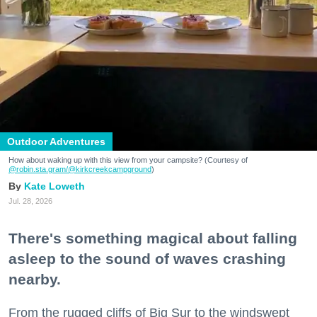
Outdoor Adventures
How about waking up with this view from your campsite? (Courtesy of
@robin.sta.gram
/@kirkcreekcampground
)
Kate Loweth
Jul. 28, 2026
There's something magical about falling
asleep to the sound of waves crashing
nearby.
From the rugged cliffs of Big Sur to the windswept