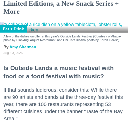
Limited Editions, a New Snack Series +
More
Eat + Drink
A few of the dishes on offer at this year's Outside Lands Festival (Courtesy of Abacá-
photo by Dian Ang, Arquet Restaurant, and Chi Chi's Kiosko-photo by Karen Garcia)
Amy Sherman
Aug. 03, 2026
Is Outside Lands a music festival with
food or a food festival with music?
If that sounds ludicrous, consider this: While there
are 90 artists and bands at the three-day festival this
year, there are 100 restaurants representing 53
different cuisines under the banner "Taste of the Bay
Area."