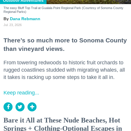
Outdoor Adventures
The easy Bluff Top Trail at Gualala Point Regional Park (Courtesy of Sonoma County
Regional Parks)
Dana Rebmann
Jul. 23, 2026
There’s so much more to Sonoma County
than vineyard views.
From towering redwoods to historic fruit orchards to
rugged coastlines studded with migrating whales, all
it takes is racking up some steps to take it all in.
Keep reading...
Bare it All at These Nude Beaches, Hot
Springs + Clothing-Optional Escapes in