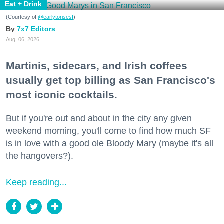
Eat + Drink
(Courtesy of
@earlytorisesf
)
7x7 Editors
Aug. 06, 2026
Martinis, sidecars, and Irish coffees
usually get top billing as San Francisco's
most iconic cocktails.
But if you're out and about in the city any given
weekend morning, you'll come to find how much SF
is in love with a good ole Bloody Mary (maybe it's all
the hangovers?).
Keep reading...