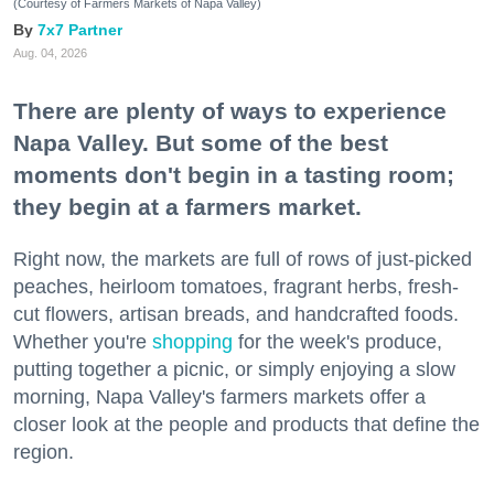
(Courtesy of Farmers Markets of Napa Valley)
7x7 Partner
Aug. 04, 2026
There are plenty of ways to experience
Napa Valley. But some of the best
moments don't begin in a tasting room;
they begin at a farmers market.
Right now, the markets are full of rows of just-picked
peaches, heirloom tomatoes, fragrant herbs, fresh-
cut flowers, artisan breads, and handcrafted foods.
Whether you're
shopping
for the week's produce,
putting together a picnic, or simply enjoying a slow
morning, Napa Valley's farmers markets offer a
closer look at the people and products that define the
region.