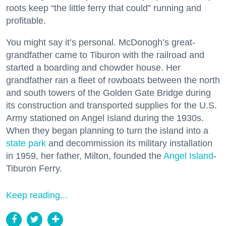
roots keep “the little ferry that could” running and
profitable.
You might say it’s personal. McDonogh’s great-
grandfather came to Tiburon with the railroad and
started a boarding and chowder house. Her
grandfather ran a fleet of rowboats between the north
and south towers of the Golden Gate Bridge during
its construction and transported supplies for the U.S.
Army stationed on Angel Island during the 1930s.
When they began planning to turn the island into a
state park
and decommission its military installation
in 1959, her father, Milton, founded the
Angel Island
-
Tiburon Ferry.
Keep reading...