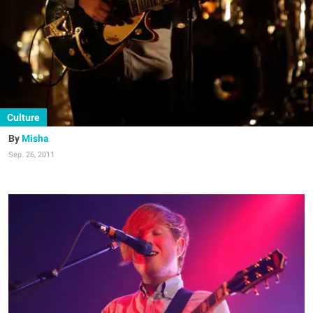
Culture
Misha
Sep. 26, 2011