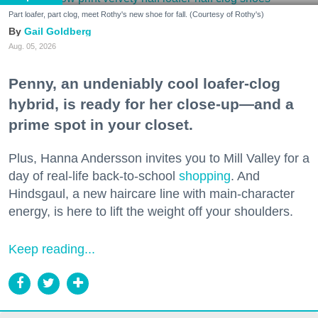
Part loafer, part clog, meet Rothy's new shoe for fall. (Courtesy of Rothy's)
Gail Goldberg
Aug. 05, 2026
Penny, an undeniably cool loafer-clog
hybrid, is ready for her close-up—and a
prime spot in your closet.
Plus, Hanna Andersson invites you to Mill Valley for a
day of real-life back-to-school
shopping
. And
Hindsgaul, a new haircare line with main-character
energy, is here to lift the weight off your shoulders.
Keep reading...