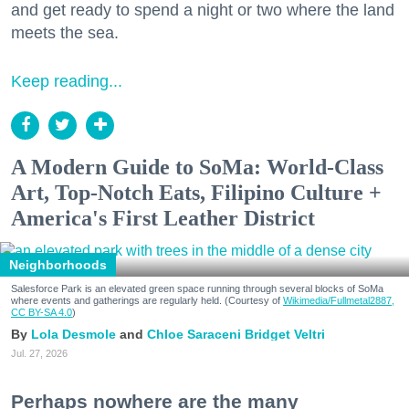
and get ready to spend a night or two where the land
meets the sea.
Keep reading...
A Modern Guide to SoMa: World-Class
Art, Top-Notch Eats, Filipino Culture +
America's First Leather District
Neighborhoods
Salesforce Park is an elevated green space running through several blocks of SoMa
where events and gatherings are regularly held. (Courtesy of
Wikimedia/Fullmetal2887,
CC BY-SA 4.0
)
Lola Desmole
Chloe Saraceni
Bridget Veltri
Jul. 27, 2026
Perhaps nowhere are the many