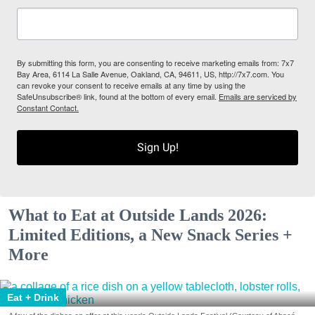
By submitting this form, you are consenting to receive marketing emails from: 7x7
Bay Area, 6114 La Salle Avenue, Oakland, CA, 94611, US, http://7x7.com. You
can revoke your consent to receive emails at any time by using the
SafeUnsubscribe® link, found at the bottom of every email.
Emails are serviced by
Constant Contact.
Sign Up!
What to Eat at Outside Lands 2026:
Limited Editions, a New Snack Series +
More
Eat + Drink