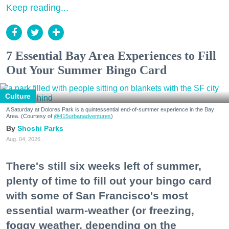
Keep reading...
7 Essential Bay Area Experiences to Fill
Out Your Summer Bingo Card
Culture
A Saturday at Dolores Park is a quintessential end-of-summer experience in the Bay
Area. (Courtesy of
@415urbanadventures
)
Shoshi Parks
Aug. 04, 2026
There's still six weeks left of summer,
plenty of time to fill out your bingo card
with some of San Francisco's most
essential warm-weather (or freezing,
foggy weather, depending on the