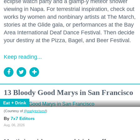
eclipse watch party and a glamp-y meteor shower
viewing in Napa. For terrestrial inspiration, check out
works by women and nonbinary artists at The March,
stories at the Glide gala, or performances at the Bay
Area International Deaf Dance Festival. Then decide
your destiny at the Pizza, Bagel, and Beer Festival.
Keep reading...
13 Bloody Good Marys in San Francisco
Eat + Drink
(Courtesy of
@earlytorisesf
)
7x7 Editors
Aug. 06, 2026