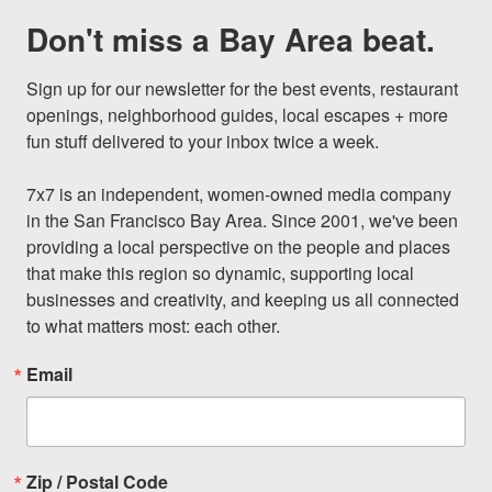
Don't miss a Bay Area beat.
Sign up for our newsletter for the best events, restaurant 
openings, neighborhood guides, local escapes + more 
fun stuff delivered to your inbox twice a week.

7x7 is an independent, women-owned media company 
in the San Francisco Bay Area. Since 2001, we've been 
providing a local perspective on the people and places 
that make this region so dynamic, supporting local 
businesses and creativity, and keeping us all connected 
to what matters most: each other.
Email
Zip / Postal Code