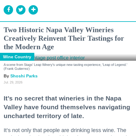
Two Historic Napa Valley Wineries
Creatively Reinvent Their Tastings for
the Modern Age
Wine Country
A scene from Stags' Leap Winery's unique new tasting experience, 'Leap of Legend.'
(Frank Gutierrez)
Shoshi Parks
Jul. 29, 2026
It’s no secret that wineries in the Napa
Valley have found themselves navigating
uncharted territory of late.
It’s not only that people are drinking less wine. The