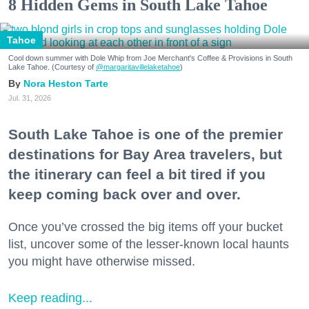
8 Hidden Gems in South Lake Tahoe
Tahoe
Cool down summer with Dole Whip from Joe Merchant's Coffee & Provisions in South
Lake Tahoe. (Courtesy of
@margaritavillelaketahoe
)
Nora Heston Tarte
Jul. 31, 2026
South Lake Tahoe is one of the premier
destinations for Bay Area travelers, but
the itinerary can feel a bit tired if you
keep coming back over and over.
Once you’ve crossed the big items off your bucket
list, uncover some of the lesser-known local haunts
you might have otherwise missed.
Keep reading...