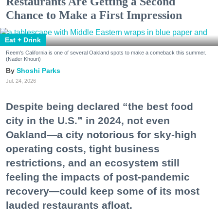
Restaurants Are Getting a Second
Chance to Make a First Impression
Eat + Drink
Reem's California is one of several Oakland spots to make a comeback this summer.
(Nader Khouri)
Shoshi Parks
Jul. 24, 2026
Despite being declared “the best food
city in the U.S.” in 2024, not even
Oakland—a city notorious for sky-high
operating costs, tight business
restrictions, and an ecosystem still
feeling the impacts of post-pandemic
recovery—could keep some of its most
lauded restaurants afloat.