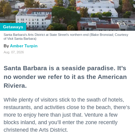
Getaways
Santa Barbara's Arts District at State Street's northern end (Blake Bronstad; Courtesy
of Visit Santa Barbara)
Amber Turpin
Aug. 07, 2026
Santa Barbara is a seaside paradise. It’s
no wonder we refer to it as the American
Riviera.
While plenty of visitors stick to the swath of hotels,
restaurants, and activities close to the beach, there’s
more to enjoy here than just that. Venture a few
blocks inland, and you’ll enter the zone recently
christened the Arts District.