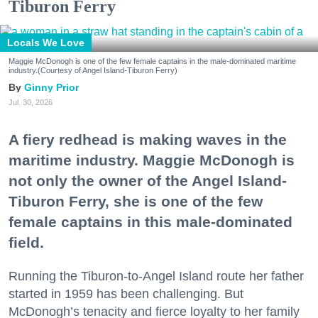
Tiburon Ferry
Locals We Love
Maggie McDonogh is one of the few female captains in the male-dominated maritime
industry.(Courtesy of Angel Island-Tiburon Ferry)
Ginny Prior
Jul. 30, 2026
A fiery redhead is making waves in the
maritime industry. Maggie McDonogh is
not only the owner of the Angel Island-
Tiburon Ferry, she is one of the few
female captains in this male-dominated
field.
Running the Tiburon-to-Angel Island route her father
started in 1959 has been challenging. But
McDonogh’s tenacity and fierce loyalty to her family