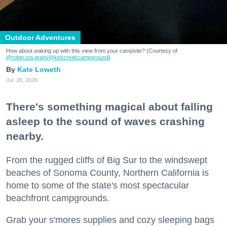
Outdoor Adventures
How about waking up with this view from your campsite? (Courtesy of
@robin.sta.gram
/@kirkcreekcampground
)
Kate Loweth
Jul. 28, 2026
There's something magical about falling
asleep to the sound of waves crashing
nearby.
From the rugged cliffs of Big Sur to the windswept
beaches of Sonoma County, Northern California is
home to some of the state's most spectacular
beachfront campgrounds.
Grab your s'mores supplies and cozy sleeping bags