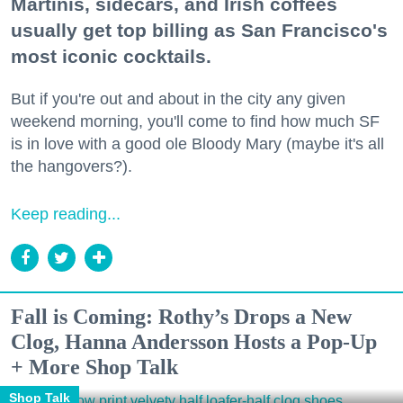
Martinis, sidecars, and Irish coffees
usually get top billing as San Francisco's
most iconic cocktails.
But if you're out and about in the city any given
weekend morning, you'll come to find how much SF
is in love with a good ole Bloody Mary (maybe it's all
the hangovers?).
Keep reading...
Fall is Coming: Rothy’s Drops a New
Clog, Hanna Andersson Hosts a Pop-Up
+ More Shop Talk
Shop Talk