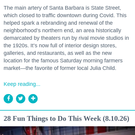
The main artery of Santa Barbara is State Street,
which closed to traffic downtown during Covid. This
helped spark a rebranding and renewal of the
neighborhood’s northern end, an area historically
demarcated by theaters run by rival movie studios in
the 1920s. It’s now full of interior design stores,
galleries, and restaurants, as well as the new
location for the famous Saturday morning farmers
market—the favorite of former local Julia Child.
Keep reading...
28 Fun Things to Do This Week (8.10.26)