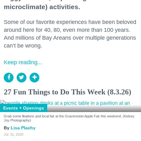
microclimate) activities.
Some of our favorite experiences have been beloved
around here for 40, 80, even more than 100 years.
And millions of Bay Areans over multiple generations
can’t be wrong.
Keep reading...
27 Fun Things to Do This Week (8.3.26)
Events + Openings
Grab some libations and local fair at the Gravenstein Apple Fair this weekend. (Kelsey
Joy Photography)
Lisa Plachy
Jul. 31, 2026