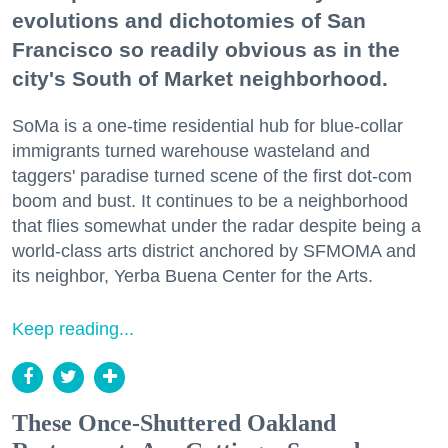
evolutions and dichotomies of San
Francisco so readily obvious as in the
city's South of Market neighborhood.
SoMa is a one-time residential hub for blue-collar
immigrants turned warehouse wasteland and
taggers' paradise turned scene of the first dot-com
boom and bust. It continues to be a neighborhood
that flies somewhat under the radar despite being a
world-class arts district anchored by SFMOMA and
its neighbor, Yerba Buena Center for the Arts.
Keep reading...
These Once-Shuttered Oakland