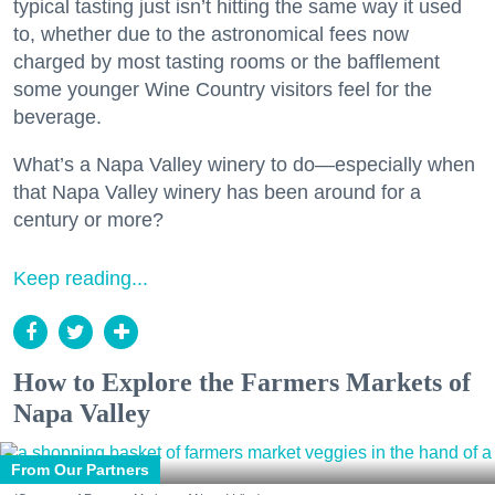
typical tasting just isn’t hitting the same way it used
to, whether due to the astronomical fees now
charged by most tasting rooms or the bafflement
some younger Wine Country visitors feel for the
beverage.
What’s a Napa Valley winery to do—especially when
that Napa Valley winery has been around for a
century or more?
Keep reading...
How to Explore the Farmers Markets of
Napa Valley
From Our Partners