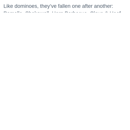
Like dominoes, they’ve fallen one after another:
Pomella, Shakewell, Horn Barbecue, Clove & Hoof,
Gold Palm, The Kon-Tiki, Left Bank Brasserie, and
others have all disappeared in just the last two years.
Lately, though, a new trend is emerging. Restaurants
on the precipice—even those that were once
believed to have left the city for good—are making
surprise returns.
Keep reading...
29 Fun Things to Do This Week (7.27.26)