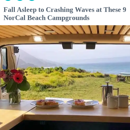
Fall Asleep to Crashing Waves at These 9
NorCal Beach Campgrounds