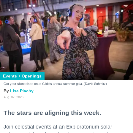
Events + Openings
Get your silent disco on at Glide's annual summer gala. (David Schmitz)
Lisa Plachy
Aug. 07, 2026
The stars are aligning this week.
Join celestial events at an Exploratorium solar