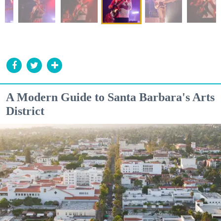
A Modern Guide to Santa Barbara's Arts
District