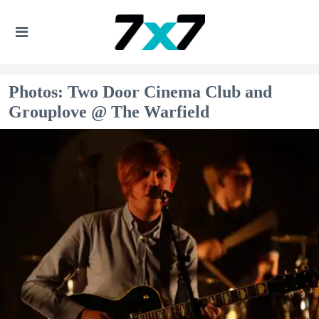
Photos: Two Door Cinema Club and
Grouplove @ The Warfield