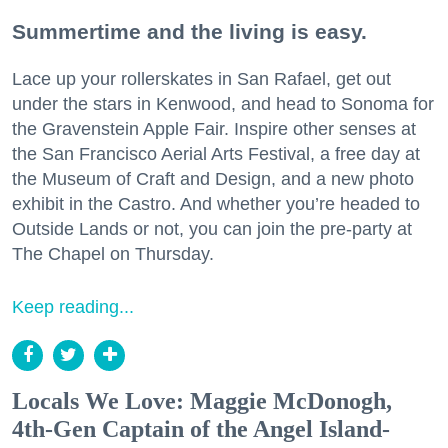
Summertime and the living is easy.
Lace up your rollerskates in San Rafael, get out
under the stars in Kenwood, and head to Sonoma for
the Gravenstein Apple Fair. Inspire other senses at
the San Francisco Aerial Arts Festival, a free day at
the Museum of Craft and Design, and a new photo
exhibit in the Castro. And whether you’re headed to
Outside Lands or not, you can join the pre-party at
The Chapel on Thursday.
Keep reading...
Locals We Love: Maggie McDonogh,
4th-Gen Captain of the Angel Island-