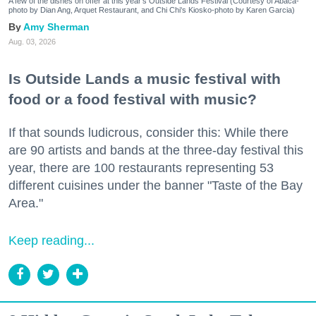
A few of the dishes on offer at this year's Outside Lands Festival (Courtesy of Abacá-
photo by Dian Ang, Arquet Restaurant, and Chi Chi's Kiosko-photo by Karen Garcia)
Amy Sherman
Aug. 03, 2026
Is Outside Lands a music festival with
food or a food festival with music?
If that sounds ludicrous, consider this: While there
are 90 artists and bands at the three-day festival this
year, there are 100 restaurants representing 53
different cuisines under the banner "Taste of the Bay
Area."
Keep reading...