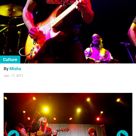
Culture
Misha
Jan. 11, 2011