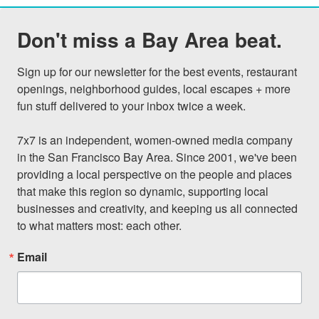
Don't miss a Bay Area beat.
Sign up for our newsletter for the best events, restaurant 
openings, neighborhood guides, local escapes + more 
fun stuff delivered to your inbox twice a week.

7x7 is an independent, women-owned media company 
in the San Francisco Bay Area. Since 2001, we've been 
providing a local perspective on the people and places 
that make this region so dynamic, supporting local 
businesses and creativity, and keeping us all connected 
to what matters most: each other.
Email