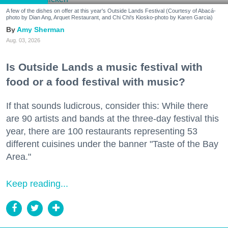
A few of the dishes on offer at this year's Outside Lands Festival (Courtesy of Abacá-
photo by Dian Ang, Arquet Restaurant, and Chi Chi's Kiosko-photo by Karen Garcia)
Amy Sherman
Aug. 03, 2026
Is Outside Lands a music festival with
food or a food festival with music?
If that sounds ludicrous, consider this: While there
are 90 artists and bands at the three-day festival this
year, there are 100 restaurants representing 53
different cuisines under the banner "Taste of the Bay
Area."
Keep reading...