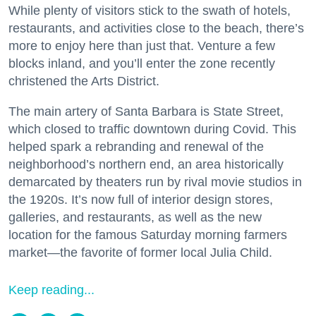
While plenty of visitors stick to the swath of hotels,
restaurants, and activities close to the beach, there’s
more to enjoy here than just that. Venture a few
blocks inland, and you’ll enter the zone recently
christened the Arts District.
The main artery of Santa Barbara is State Street,
which closed to traffic downtown during Covid. This
helped spark a rebranding and renewal of the
neighborhood’s northern end, an area historically
demarcated by theaters run by rival movie studios in
the 1920s. It’s now full of interior design stores,
galleries, and restaurants, as well as the new
location for the famous Saturday morning farmers
market—the favorite of former local Julia Child.
Keep reading...