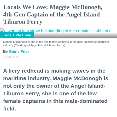
Locals We Love: Maggie McDonogh,
4th-Gen Captain of the Angel Island-
Tiburon Ferry
Locals We Love
Maggie McDonogh is one of the few female captains in the male-dominated maritime
industry.(Courtesy of Angel Island-Tiburon Ferry)
Ginny Prior
Jul. 30, 2026
A fiery redhead is making waves in the
maritime industry. Maggie McDonogh is
not only the owner of the Angel Island-
Tiburon Ferry, she is one of the few
female captains in this male-dominated
field.