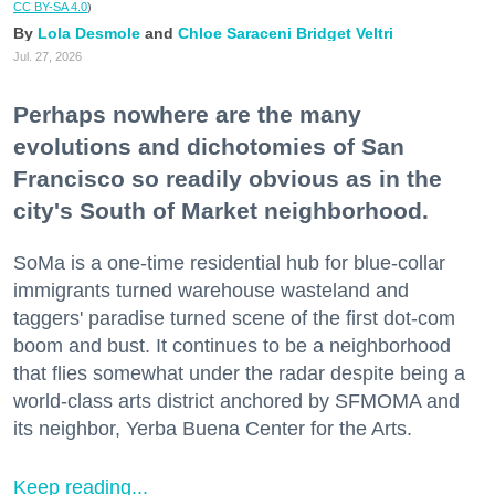
CC BY-SA 4.0
)
Lola Desmole
Chloe Saraceni
Bridget Veltri
Jul. 27, 2026
Perhaps nowhere are the many
evolutions and dichotomies of San
Francisco so readily obvious as in the
city's South of Market neighborhood.
SoMa is a one-time residential hub for blue-collar
immigrants turned warehouse wasteland and
taggers' paradise turned scene of the first dot-com
boom and bust. It continues to be a neighborhood
that flies somewhat under the radar despite being a
world-class arts district anchored by SFMOMA and
its neighbor, Yerba Buena Center for the Arts.
Keep reading...