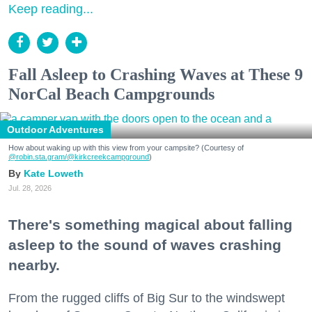
Keep reading...
Fall Asleep to Crashing Waves at These 9
NorCal Beach Campgrounds
Outdoor Adventures
How about waking up with this view from your campsite? (Courtesy of
@robin.sta.gram
/@kirkcreekcampground
)
Kate Loweth
Jul. 28, 2026
There's something magical about falling
asleep to the sound of waves crashing
nearby.
From the rugged cliffs of Big Sur to the windswept