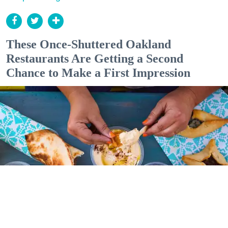
These Once-Shuttered Oakland
Restaurants Are Getting a Second
Chance to Make a First Impression