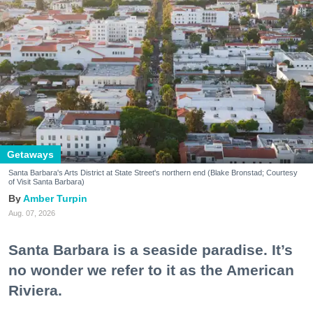
Getaways
Santa Barbara's Arts District at State Street's northern end (Blake Bronstad; Courtesy
of Visit Santa Barbara)
Amber Turpin
Aug. 07, 2026
Santa Barbara is a seaside paradise. It’s
no wonder we refer to it as the American
Riviera.