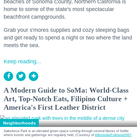
beaches of Sonoma County, Northern California is
home to some of the state's most spectacular
beachfront campgrounds.
Grab your s'mores supplies and cozy sleeping bags
and get ready to spend a night or two where the land
meets the sea.
Keep reading...
A Modern Guide to SoMa: World-Class
Art, Top-Notch Eats, Filipino Culture +
America's First Leather District
Neighborhoods
Salesforce Park is an elevated green space running through several blocks of SoMa
where events and gatherings are regularly held. (Courtesy of
Wikimedia/Fullmetal2887,