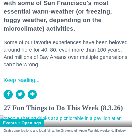
with some of San Francisco's most
essential warm-weather (or freezing,
foggy weather, depending on the
microclimate) activities.
Some of our favorite experiences have been beloved
around here for 40, 80, even more than 100 years.
And millions of Bay Areans over multiple generations
can’t be wrong.
Keep reading...
27 Fun Things to Do This Week (8.3.26)
Events + Openings
Grab some libations and local fair at the Gravenstein Apple Fair this weekend. (Kelsey