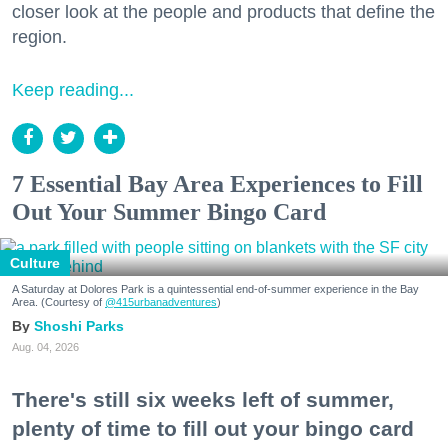
closer look at the people and products that define the
region.
Keep reading...
7 Essential Bay Area Experiences to Fill
Out Your Summer Bingo Card
Culture
A Saturday at Dolores Park is a quintessential end-of-summer experience in the Bay
Area. (Courtesy of
@415urbanadventures
)
Shoshi Parks
Aug. 04, 2026
There's still six weeks left of summer,
plenty of time to fill out your bingo card