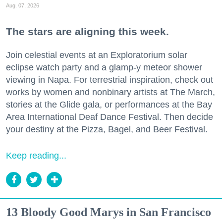
Aug. 07, 2026
The stars are aligning this week.
Join celestial events at an Exploratorium solar
eclipse watch party and a glamp-y meteor shower
viewing in Napa. For terrestrial inspiration, check out
works by women and nonbinary artists at The March,
stories at the Glide gala, or performances at the Bay
Area International Deaf Dance Festival. Then decide
your destiny at the Pizza, Bagel, and Beer Festival.
Keep reading...
13 Bloody Good Marys in San Francisco