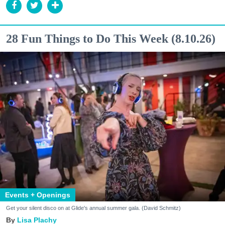
28 Fun Things to Do This Week (8.10.26)
Events + Openings
Get your silent disco on at Glide's annual summer gala. (David Schmitz)
Lisa Plachy