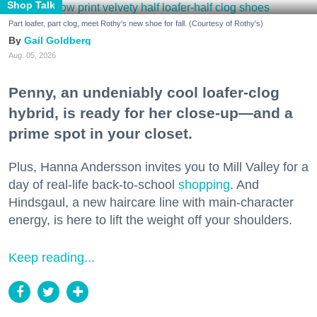
Shop Talk
Part loafer, part clog, meet Rothy's new shoe for fall. (Courtesy of Rothy's)
Gail Goldberg
Aug. 05, 2026
Penny, an undeniably cool loafer-clog
hybrid, is ready for her close-up—and a
prime spot in your closet.
Plus, Hanna Andersson invites you to Mill Valley for a
day of real-life back-to-school
shopping
. And
Hindsgaul, a new haircare line with main-character
energy, is here to lift the weight off your shoulders.
Keep reading...