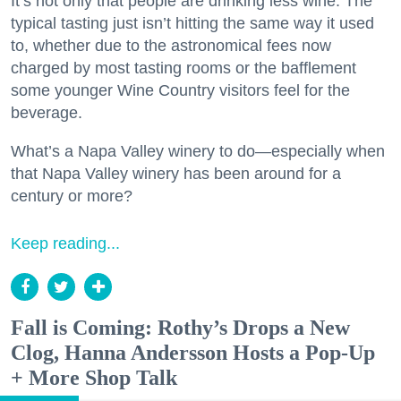
It’s not only that people are drinking less wine. The
typical tasting just isn’t hitting the same way it used
to, whether due to the astronomical fees now
charged by most tasting rooms or the bafflement
some younger Wine Country visitors feel for the
beverage.
What’s a Napa Valley winery to do—especially when
that Napa Valley winery has been around for a
century or more?
Keep reading...
Fall is Coming: Rothy’s Drops a New
Clog, Hanna Andersson Hosts a Pop-Up
+ More Shop Talk