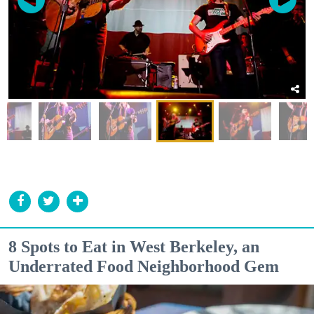
8 Spots to Eat in West Berkeley, an
Underrated Food Neighborhood Gem