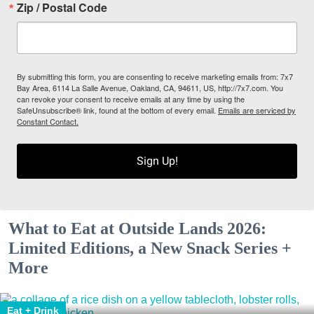
Zip / Postal Code
By submitting this form, you are consenting to receive marketing emails from: 7x7
Bay Area, 6114 La Salle Avenue, Oakland, CA, 94611, US, http://7x7.com. You
can revoke your consent to receive emails at any time by using the
SafeUnsubscribe® link, found at the bottom of every email.
Emails are serviced by
Constant Contact.
Sign Up!
What to Eat at Outside Lands 2026:
Limited Editions, a New Snack Series +
More
Eat + Drink