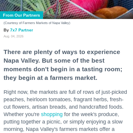
From Our Partners
(Courtesy of Farmers Markets of Napa Valley)
7x7 Partner
Aug. 04, 2026
There are plenty of ways to experience
Napa Valley. But some of the best
moments don't begin in a tasting room;
they begin at a farmers market.
Right now, the markets are full of rows of just-picked
peaches, heirloom tomatoes, fragrant herbs, fresh-
cut flowers, artisan breads, and handcrafted foods.
Whether you're
shopping
for the week's produce,
putting together a picnic, or simply enjoying a slow
morning, Napa Valley's farmers markets offer a