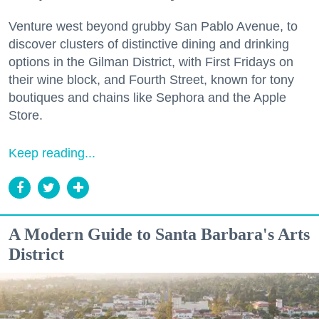
Venture west beyond grubby San Pablo Avenue, to
discover clusters of distinctive dining and drinking
options in the Gilman District, with First Fridays on
their wine block, and Fourth Street, known for tony
boutiques and chains like Sephora and the Apple
Store.
Keep reading...
A Modern Guide to Santa Barbara's Arts
District