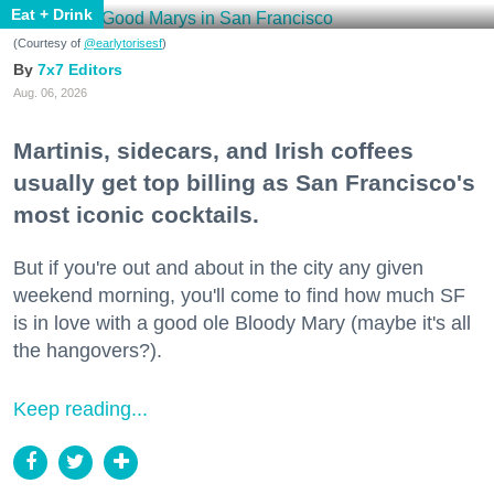
Eat + Drink
(Courtesy of
@earlytorisesf
)
7x7 Editors
Aug. 06, 2026
Martinis, sidecars, and Irish coffees
usually get top billing as San Francisco's
most iconic cocktails.
But if you're out and about in the city any given
weekend morning, you'll come to find how much SF
is in love with a good ole Bloody Mary (maybe it's all
the hangovers?).
Keep reading...