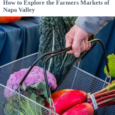
How to Explore the Farmers Markets of
Napa Valley