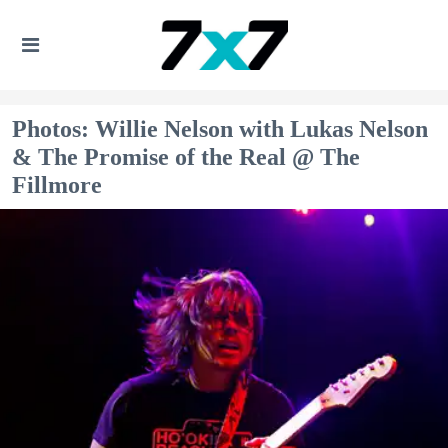
Photos: Willie Nelson with Lukas Nelson
& The Promise of the Real @ The
Fillmore