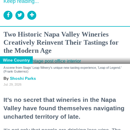
Keep reading...
Two Historic Napa Valley Wineries
Creatively Reinvent Their Tastings for
the Modern Age
Wine Country
A scene from Stags' Leap Winery's unique new tasting experience, 'Leap of Legend.'
(Frank Gutierrez)
Shoshi Parks
Jul. 29, 2026
It’s no secret that wineries in the Napa
Valley have found themselves navigating
uncharted territory of late.