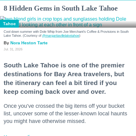
8 Hidden Gems in South Lake Tahoe
Tahoe
Cool down summer with Dole Whip from Joe Merchant's Coffee & Provisions in South
Lake Tahoe. (Courtesy of
@margaritavillelaketahoe
)
Nora Heston Tarte
Jul. 31, 2026
South Lake Tahoe is one of the premier
destinations for Bay Area travelers, but
the itinerary can feel a bit tired if you
keep coming back over and over.
Once you’ve crossed the big items off your bucket
list, uncover some of the lesser-known local haunts
you might have otherwise missed.