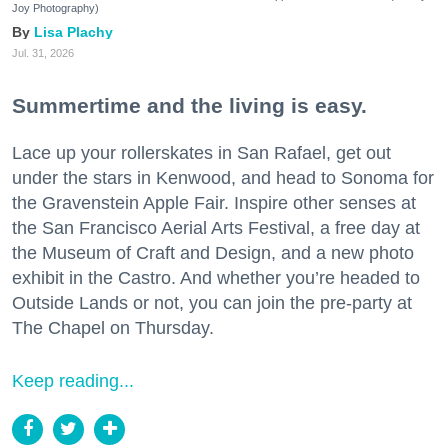
Joy Photography)
Lisa Plachy
Jul. 31, 2026
Summertime and the living is easy.
Lace up your rollerskates in San Rafael, get out
under the stars in Kenwood, and head to Sonoma for
the Gravenstein Apple Fair. Inspire other senses at
the San Francisco Aerial Arts Festival, a free day at
the Museum of Craft and Design, and a new photo
exhibit in the Castro. And whether you’re headed to
Outside Lands or not, you can join the pre-party at
The Chapel on Thursday.
Keep reading...