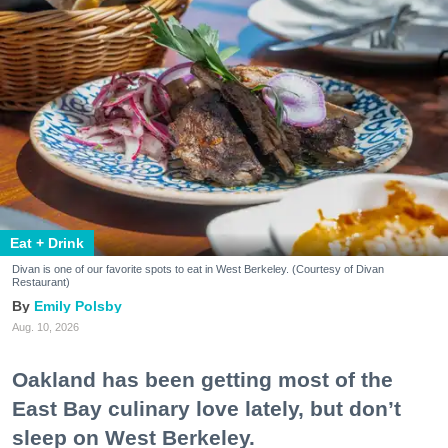
Eat + Drink
Divan is one of our favorite spots to eat in West Berkeley. (Courtesy of Divan
Restaurant)
Emily Polsby
Aug. 10, 2026
Oakland has been getting most of the
East Bay culinary love lately, but don’t
sleep on West Berkeley.