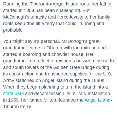
Running the Tiburon-to-Angel Island route her father
started in 1959 has been challenging. But
McDonogh’s tenacity and fierce loyalty to her family
roots keep “the little ferry that could” running and
profitable.
You might say it’s personal. McDonogh’s great-
grandfather came to Tiburon with the railroad and
started a boarding and chowder house. Her
grandfather ran a fleet of rowboats between the north
and south towers of the Golden Gate Bridge during
its construction and transported supplies for the U.S.
Army stationed on Angel Island during the 1930s.
When they began planning to turn the island into a
state park
and decommission its military installation
in 1959, her father, Milton, founded the
Angel Island
-
Tiburon Ferry.