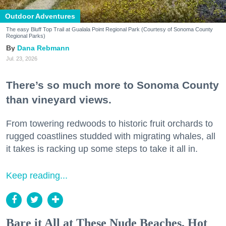
Outdoor Adventures
The easy Bluff Top Trail at Gualala Point Regional Park (Courtesy of Sonoma County
Regional Parks)
Dana Rebmann
Jul. 23, 2026
There’s so much more to Sonoma County
than vineyard views.
From towering redwoods to historic fruit orchards to
rugged coastlines studded with migrating whales, all
it takes is racking up some steps to take it all in.
Keep reading...
Bare it All at These Nude Beaches, Hot