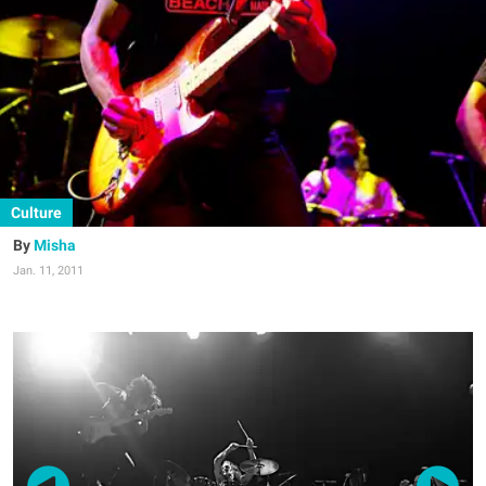
Culture
Misha
Jan. 11, 2011