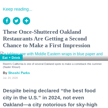
Keep reading...
These Once-Shuttered Oakland
Restaurants Are Getting a Second
Chance to Make a First Impression
Eat + Drink
Reem's California is one of several Oakland spots to make a comeback this summer.
(Nader Khouri)
Shoshi Parks
Jul. 24, 2026
Despite being declared “the best food
city in the U.S.” in 2024, not even
Oakland—a city notorious for sky-high