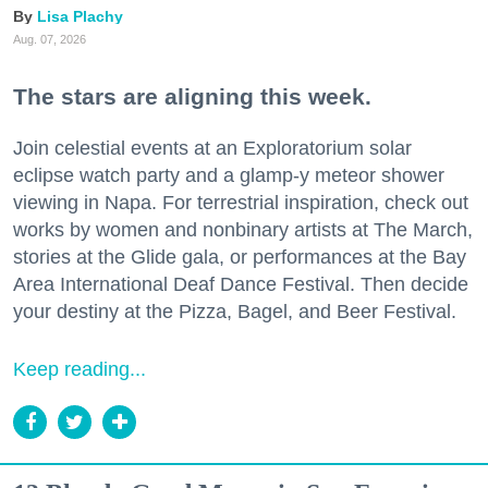
Lisa Plachy
Aug. 07, 2026
The stars are aligning this week.
Join celestial events at an Exploratorium solar
eclipse watch party and a glamp-y meteor shower
viewing in Napa. For terrestrial inspiration, check out
works by women and nonbinary artists at The March,
stories at the Glide gala, or performances at the Bay
Area International Deaf Dance Festival. Then decide
your destiny at the Pizza, Bagel, and Beer Festival.
Keep reading...