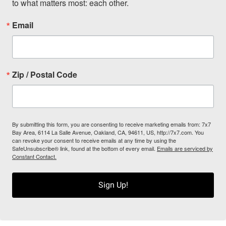
to what matters most: each other.
Email
Zip / Postal Code
By submitting this form, you are consenting to receive marketing emails from: 7x7
Bay Area, 6114 La Salle Avenue, Oakland, CA, 94611, US, http://7x7.com. You
can revoke your consent to receive emails at any time by using the
SafeUnsubscribe® link, found at the bottom of every email.
Emails are serviced by
Constant Contact.
Sign Up!