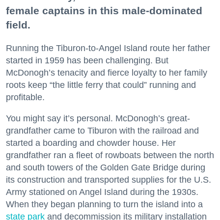
female captains in this male-dominated
field.
Running the Tiburon-to-Angel Island route her father
started in 1959 has been challenging. But
McDonogh’s tenacity and fierce loyalty to her family
roots keep “the little ferry that could” running and
profitable.
You might say it’s personal. McDonogh’s great-
grandfather came to Tiburon with the railroad and
started a boarding and chowder house. Her
grandfather ran a fleet of rowboats between the north
and south towers of the Golden Gate Bridge during
its construction and transported supplies for the U.S.
Army stationed on Angel Island during the 1930s.
When they began planning to turn the island into a
state park
and decommission its military installation