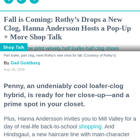
Fall is Coming: Rothy’s Drops a New
Clog, Hanna Andersson Hosts a Pop-Up
+ More Shop Talk
Shop Talk
Part loafer, part clog, meet Rothy's new shoe for fall. (Courtesy of Rothy's)
Gail Goldberg
Aug. 05, 2026
Penny, an undeniably cool loafer-clog
hybrid, is ready for her close-up—and a
prime spot in your closet.
Plus, Hanna Andersson invites you to Mill Valley for a
day of real-life back-to-school
shopping
. And
Hindsgaul, a new haircare line with main-character