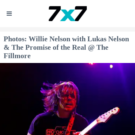
Photos: Willie Nelson with Lukas Nelson
& The Promise of the Real @ The
Fillmore