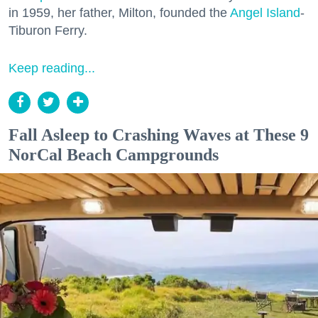
in 1959, her father, Milton, founded the
Angel Island
-
Tiburon Ferry.
Keep reading...
Fall Asleep to Crashing Waves at These 9
NorCal Beach Campgrounds