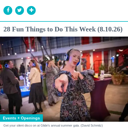
28 Fun Things to Do This Week (8.10.26)
Events + Openings
Get your silent disco on at Glide's annual summer gala. (David Schmitz)