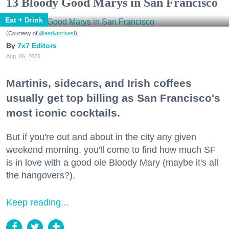
13 Bloody Good Marys in San Francisco
Eat + Drink
(Courtesy of
@earlytorisesf
)
7x7 Editors
Aug. 06, 2026
Martinis, sidecars, and Irish coffees
usually get top billing as San Francisco's
most iconic cocktails.
But if you're out and about in the city any given
weekend morning, you'll come to find how much SF
is in love with a good ole Bloody Mary (maybe it's all
the hangovers?).
Keep reading...