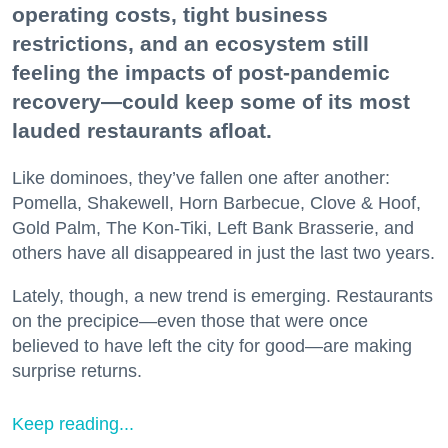
operating costs, tight business
restrictions, and an ecosystem still
feeling the impacts of post-pandemic
recovery—could keep some of its most
lauded restaurants afloat.
Like dominoes, they’ve fallen one after another:
Pomella, Shakewell, Horn Barbecue, Clove & Hoof,
Gold Palm, The Kon-Tiki, Left Bank Brasserie, and
others have all disappeared in just the last two years.
Lately, though, a new trend is emerging. Restaurants
on the precipice—even those that were once
believed to have left the city for good—are making
surprise returns.
Keep reading...