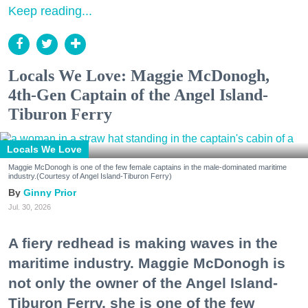
Keep reading...
Locals We Love: Maggie McDonogh,
4th-Gen Captain of the Angel Island-
Tiburon Ferry
Locals We Love
Maggie McDonogh is one of the few female captains in the male-dominated maritime
industry.(Courtesy of Angel Island-Tiburon Ferry)
Ginny Prior
Jul. 30, 2026
A fiery redhead is making waves in the
maritime industry. Maggie McDonogh is
not only the owner of the Angel Island-
Tiburon Ferry, she is one of the few