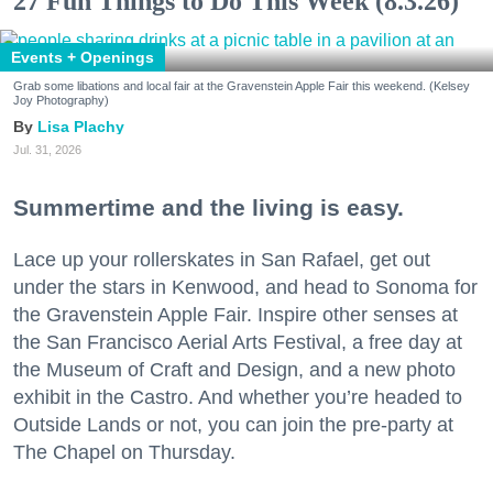
27 Fun Things to Do This Week (8.3.26)
Events + Openings
Grab some libations and local fair at the Gravenstein Apple Fair this weekend. (Kelsey
Joy Photography)
Lisa Plachy
Jul. 31, 2026
Summertime and the living is easy.
Lace up your rollerskates in San Rafael, get out
under the stars in Kenwood, and head to Sonoma for
the Gravenstein Apple Fair. Inspire other senses at
the San Francisco Aerial Arts Festival, a free day at
the Museum of Craft and Design, and a new photo
exhibit in the Castro. And whether you’re headed to
Outside Lands or not, you can join the pre-party at
The Chapel on Thursday.