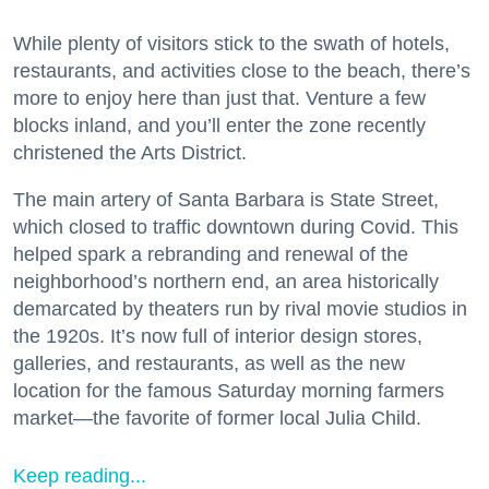
While plenty of visitors stick to the swath of hotels,
restaurants, and activities close to the beach, there’s
more to enjoy here than just that. Venture a few
blocks inland, and you’ll enter the zone recently
christened the Arts District.
The main artery of Santa Barbara is State Street,
which closed to traffic downtown during Covid. This
helped spark a rebranding and renewal of the
neighborhood’s northern end, an area historically
demarcated by theaters run by rival movie studios in
the 1920s. It’s now full of interior design stores,
galleries, and restaurants, as well as the new
location for the famous Saturday morning farmers
market—the favorite of former local Julia Child.
Keep reading...