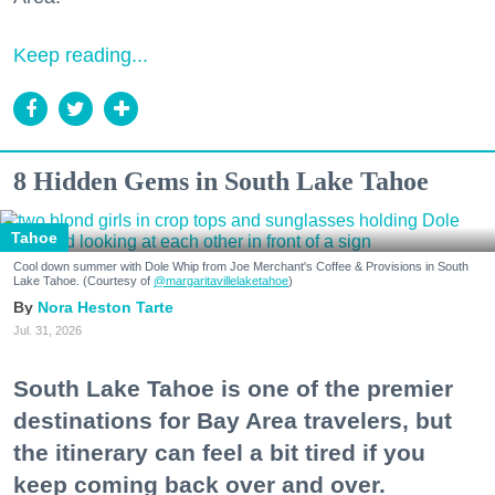
Keep reading...
8 Hidden Gems in South Lake Tahoe
Tahoe
Cool down summer with Dole Whip from Joe Merchant's Coffee & Provisions in South
Lake Tahoe. (Courtesy of
@margaritavillelaketahoe
)
Nora Heston Tarte
Jul. 31, 2026
South Lake Tahoe is one of the premier
destinations for Bay Area travelers, but
the itinerary can feel a bit tired if you
keep coming back over and over.