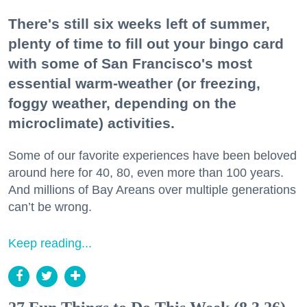
There's still six weeks left of summer,
plenty of time to fill out your bingo card
with some of San Francisco's most
essential warm-weather (or freezing,
foggy weather, depending on the
microclimate) activities.
Some of our favorite experiences have been beloved
around here for 40, 80, even more than 100 years.
And millions of Bay Areans over multiple generations
can’t be wrong.
Keep reading...