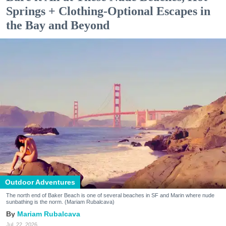
Springs + Clothing-Optional Escapes in
the Bay and Beyond
Outdoor Adventures
The north end of Baker Beach is one of several beaches in SF and Marin where nude
sunbathing is the norm. (Mariam Rubalcava)
Mariam Rubalcava
Jul. 22, 2026