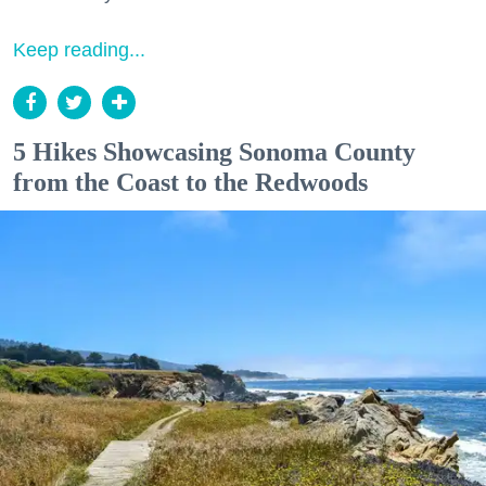
Keep reading...
5 Hikes Showcasing Sonoma County
from the Coast to the Redwoods