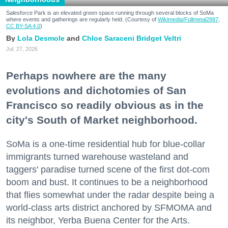
Salesforce Park is an elevated green space running through several blocks of SoMa
where events and gatherings are regularly held. (Courtesy of
Wikimedia/Fullmetal2887,
CC BY-SA 4.0
)
Lola Desmole
Chloe Saraceni
Bridget Veltri
Jul. 27, 2026
Perhaps nowhere are the many
evolutions and dichotomies of San
Francisco so readily obvious as in the
city's South of Market neighborhood.
SoMa is a one-time residential hub for blue-collar
immigrants turned warehouse wasteland and
taggers' paradise turned scene of the first dot-com
boom and bust. It continues to be a neighborhood
that flies somewhat under the radar despite being a
world-class arts district anchored by SFMOMA and
its neighbor, Yerba Buena Center for the Arts.