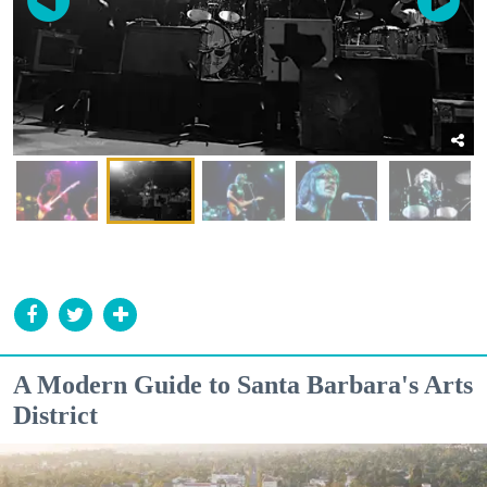
A Modern Guide to Santa Barbara's Arts
District