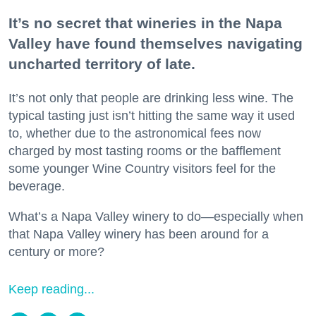
It’s no secret that wineries in the Napa
Valley have found themselves navigating
uncharted territory of late.
It’s not only that people are drinking less wine. The
typical tasting just isn’t hitting the same way it used
to, whether due to the astronomical fees now
charged by most tasting rooms or the bafflement
some younger Wine Country visitors feel for the
beverage.
What’s a Napa Valley winery to do—especially when
that Napa Valley winery has been around for a
century or more?
Keep reading...