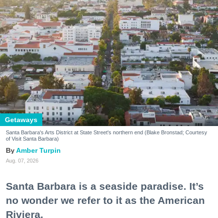
Getaways
Santa Barbara's Arts District at State Street's northern end (Blake Bronstad; Courtesy
of Visit Santa Barbara)
Amber Turpin
Aug. 07, 2026
Santa Barbara is a seaside paradise. It’s
no wonder we refer to it as the American
Riviera.