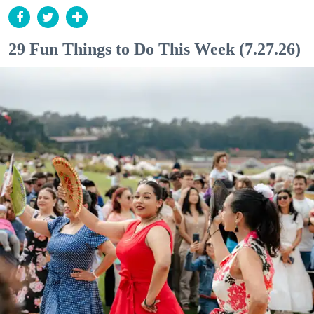
29 Fun Things to Do This Week (7.27.26)