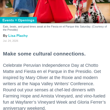
Events + Openings
Eats, beats, and good times await at the Fiesta en el Parque this Saturday. (Courtesy of
the Presidio)
Lisa Plachy
Jul. 24, 2026
Make some cultural connections.
Celebrate Peruvian Independence Day at Chotto
Matte and Fiesta en el Parque in the Presidio. Get
inspired by Mary Oliver at the Roxie and modern
writers at the Napa Valley Writers’ Conference.
Round out your senses at chef-led dinners with
Farming Hope and Amista Vineyard, and vino-fueled
fun at Wayfarer’s Vineyard Week and Gloria Ferrer’s
anniversary weekend.