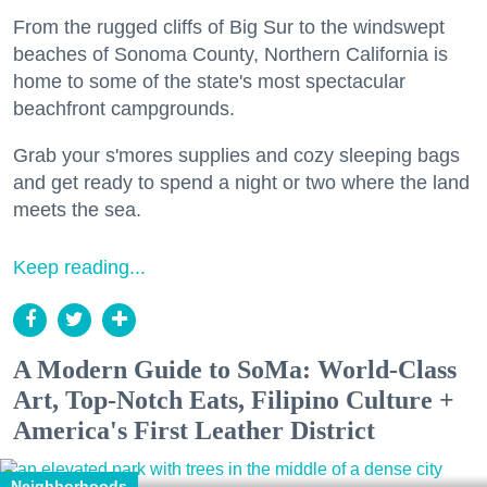
From the rugged cliffs of Big Sur to the windswept
beaches of Sonoma County, Northern California is
home to some of the state's most spectacular
beachfront campgrounds.
Grab your s'mores supplies and cozy sleeping bags
and get ready to spend a night or two where the land
meets the sea.
Keep reading...
A Modern Guide to SoMa: World-Class
Art, Top-Notch Eats, Filipino Culture +
America's First Leather District
Neighborhoods