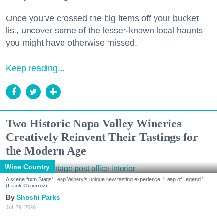
Once you’ve crossed the big items off your bucket
list, uncover some of the lesser-known local haunts
you might have otherwise missed.
Keep reading...
Two Historic Napa Valley Wineries
Creatively Reinvent Their Tastings for
the Modern Age
Wine Country
A scene from Stags' Leap Winery's unique new tasting experience, 'Leap of Legend.'
(Frank Gutierrez)
Shoshi Parks
Jul. 29, 2026