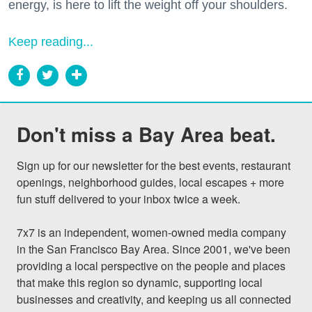
energy, is here to lift the weight off your shoulders.
Keep reading...
Don't miss a Bay Area beat.
Sign up for our newsletter for the best events, restaurant 
openings, neighborhood guides, local escapes + more 
fun stuff delivered to your inbox twice a week.

7x7 is an independent, women-owned media company 
in the San Francisco Bay Area. Since 2001, we've been 
providing a local perspective on the people and places 
that make this region so dynamic, supporting local 
businesses and creativity, and keeping us all connected 