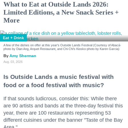
What to Eat at Outside Lands 2026:
Limited Editions, a New Snack Series +
More
Eat + Drink
A few of the dishes on offer at this year's Outside Lands Festival (Courtesy of Abacá-
photo by Dian Ang, Arquet Restaurant, and Chi Chi's Kiosko-photo by Karen Garcia)
Amy Sherman
Aug. 03, 2026
Is Outside Lands a music festival with
food or a food festival with music?
If that sounds ludicrous, consider this: While there
are 90 artists and bands at the three-day festival this
year, there are 100 restaurants representing 53
different cuisines under the banner "Taste of the Bay
Area."