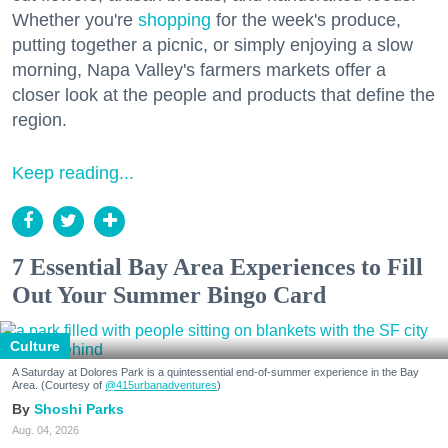
Whether you're
shopping
for the week's produce,
putting together a picnic, or simply enjoying a slow
morning, Napa Valley's farmers markets offer a
closer look at the people and products that define the
region.
Keep reading...
7 Essential Bay Area Experiences to Fill
Out Your Summer Bingo Card
Culture
A Saturday at Dolores Park is a quintessential end-of-summer experience in the Bay
Area. (Courtesy of
@415urbanadventures
)
Shoshi Parks
Aug. 04, 2026