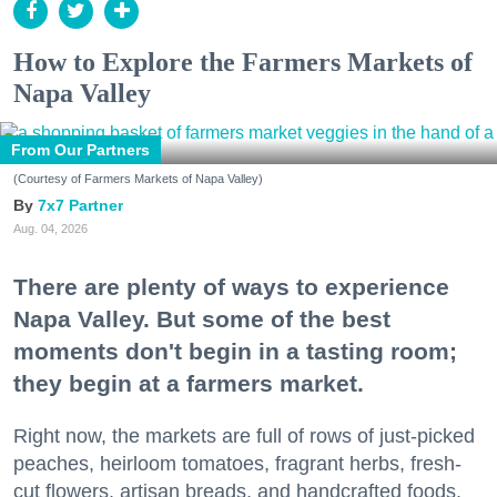
How to Explore the Farmers Markets of
Napa Valley
From Our Partners
(Courtesy of Farmers Markets of Napa Valley)
7x7 Partner
Aug. 04, 2026
There are plenty of ways to experience
Napa Valley. But some of the best
moments don't begin in a tasting room;
they begin at a farmers market.
Right now, the markets are full of rows of just-picked
peaches, heirloom tomatoes, fragrant herbs, fresh-
cut flowers, artisan breads, and handcrafted foods.