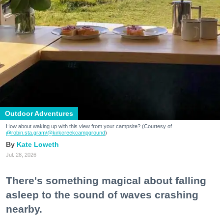
Outdoor Adventures
How about waking up with this view from your campsite? (Courtesy of
@robin.sta.gram
/@kirkcreekcampground
)
Kate Loweth
Jul. 28, 2026
There's something magical about falling
asleep to the sound of waves crashing
nearby.