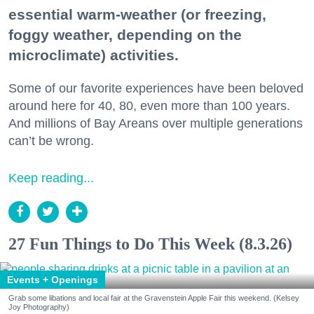
essential warm-weather (or freezing,
foggy weather, depending on the
microclimate) activities.
Some of our favorite experiences have been beloved
around here for 40, 80, even more than 100 years.
And millions of Bay Areans over multiple generations
can’t be wrong.
Keep reading...
27 Fun Things to Do This Week (8.3.26)
Events + Openings
Grab some libations and local fair at the Gravenstein Apple Fair this weekend. (Kelsey
Joy Photography)