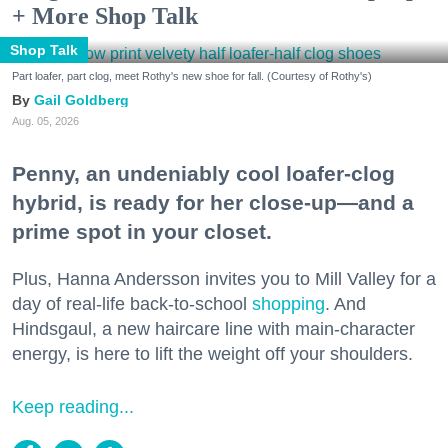
+ More Shop Talk
Shop Talk
Part loafer, part clog, meet Rothy's new shoe for fall. (Courtesy of Rothy's)
Gail Goldberg
Aug. 05, 2026
Penny, an undeniably cool loafer-clog
hybrid, is ready for her close-up—and a
prime spot in your closet.
Plus, Hanna Andersson invites you to Mill Valley for a
day of real-life back-to-school
shopping
. And
Hindsgaul, a new haircare line with main-character
energy, is here to lift the weight off your shoulders.
Keep reading...