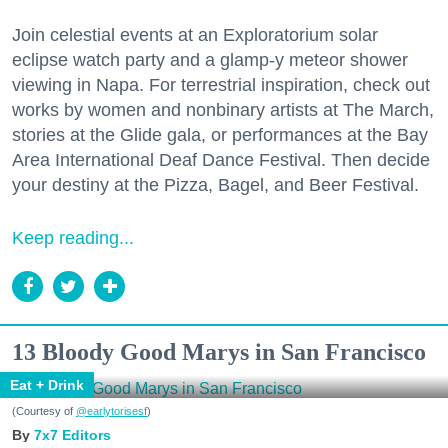
Join celestial events at an Exploratorium solar
eclipse watch party and a glamp-y meteor shower
viewing in Napa. For terrestrial inspiration, check out
works by women and nonbinary artists at The March,
stories at the Glide gala, or performances at the Bay
Area International Deaf Dance Festival. Then decide
your destiny at the Pizza, Bagel, and Beer Festival.
Keep reading...
13 Bloody Good Marys in San Francisco
Eat + Drink
(Courtesy of
@earlytorisesf
)
7x7 Editors