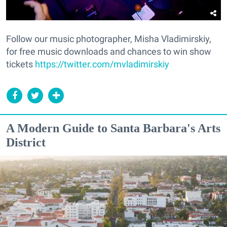
Follow our music photographer, Misha Vladimirskiy,
for free music downloads and chances to win show
tickets
https://twitter.com/mvladimirskiy
A Modern Guide to Santa Barbara's Arts
District