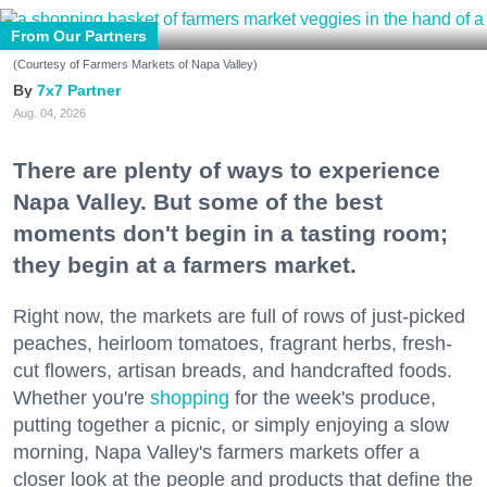
From Our Partners
(Courtesy of Farmers Markets of Napa Valley)
7x7 Partner
Aug. 04, 2026
There are plenty of ways to experience
Napa Valley. But some of the best
moments don't begin in a tasting room;
they begin at a farmers market.
Right now, the markets are full of rows of just-picked
peaches, heirloom tomatoes, fragrant herbs, fresh-
cut flowers, artisan breads, and handcrafted foods.
Whether you're
shopping
for the week's produce,
putting together a picnic, or simply enjoying a slow
morning, Napa Valley's farmers markets offer a
closer look at the people and products that define the