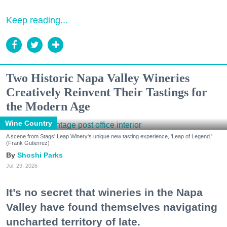
Keep reading...
Two Historic Napa Valley Wineries
Creatively Reinvent Their Tastings for
the Modern Age
Wine Country
A scene from Stags' Leap Winery's unique new tasting experience, 'Leap of Legend.'
(Frank Gutierrez)
Shoshi Parks
Jul. 29, 2026
It’s no secret that wineries in the Napa
Valley have found themselves navigating
uncharted territory of late.