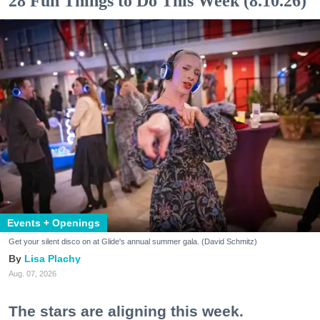
28 Fun Things to Do This Week (8.10.26)
Events + Openings
Get your silent disco on at Glide's annual summer gala. (David Schmitz)
Lisa Plachy
Aug. 07, 2026
The stars are aligning this week.