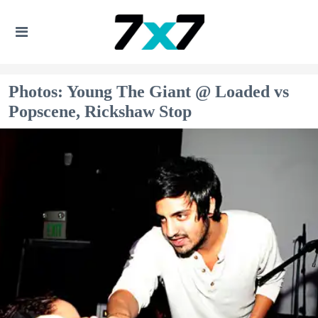
Photos: Young The Giant @ Loaded vs
Popscene, Rickshaw Stop