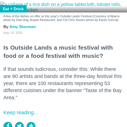
Eat + Drink
A few of the dishes on offer at this year's Outside Lands Festival (Courtesy of Abacá-
photo by Dian Ang, Arquet Restaurant, and Chi Chi's Kiosko-photo by Karen Garcia)
Amy Sherman
Aug. 03, 2026
Is Outside Lands a music festival with
food or a food festival with music?
If that sounds ludicrous, consider this: While there
are 90 artists and bands at the three-day festival this
year, there are 100 restaurants representing 53
different cuisines under the banner "Taste of the Bay
Area."
Keep reading...