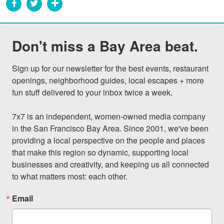
Don't miss a Bay Area beat.
Sign up for our newsletter for the best events, restaurant 
openings, neighborhood guides, local escapes + more 
fun stuff delivered to your inbox twice a week.

7x7 is an independent, women-owned media company 
in the San Francisco Bay Area. Since 2001, we've been 
providing a local perspective on the people and places 
that make this region so dynamic, supporting local 
businesses and creativity, and keeping us all connected 
to what matters most: each other.
Email