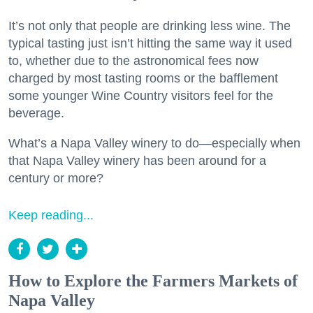
It’s not only that people are drinking less wine. The
typical tasting just isn’t hitting the same way it used
to, whether due to the astronomical fees now
charged by most tasting rooms or the bafflement
some younger Wine Country visitors feel for the
beverage.
What’s a Napa Valley winery to do—especially when
that Napa Valley winery has been around for a
century or more?
Keep reading...
How to Explore the Farmers Markets of
Napa Valley