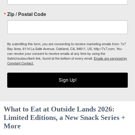
Zip / Postal Code
By submitting this form, you are consenting to receive marketing emails from: 7x7
Bay Area, 6114 La Salle Avenue, Oakland, CA, 94611, US, http://7x7.com. You
can revoke your consent to receive emails at any time by using the
SafeUnsubscribe® link, found at the bottom of every email.
Emails are serviced by
Constant Contact.
Sign Up!
What to Eat at Outside Lands 2026:
Limited Editions, a New Snack Series +
More