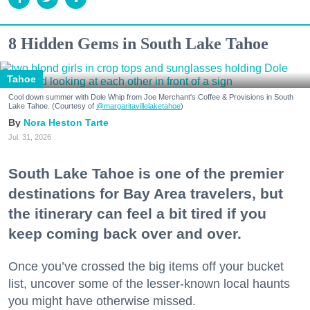
8 Hidden Gems in South Lake Tahoe
Tahoe
Cool down summer with Dole Whip from Joe Merchant's Coffee & Provisions in South
Lake Tahoe. (Courtesy of
@margaritavillelaketahoe
)
Nora Heston Tarte
Jul. 31, 2026
South Lake Tahoe is one of the premier
destinations for Bay Area travelers, but
the itinerary can feel a bit tired if you
keep coming back over and over.
Once you’ve crossed the big items off your bucket
list, uncover some of the lesser-known local haunts
you might have otherwise missed.