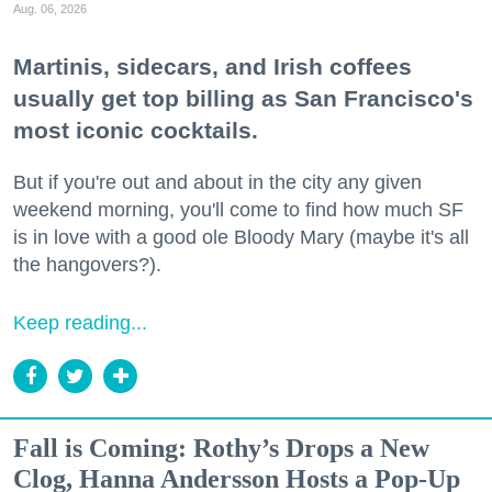
Aug. 06, 2026
Martinis, sidecars, and Irish coffees
usually get top billing as San Francisco's
most iconic cocktails.
But if you're out and about in the city any given
weekend morning, you'll come to find how much SF
is in love with a good ole Bloody Mary (maybe it's all
the hangovers?).
Keep reading...
Fall is Coming: Rothy’s Drops a New
Clog, Hanna Andersson Hosts a Pop-Up