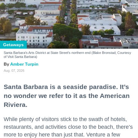
Getaways
Santa Barbara's Arts District at State Street's northern end (Blake Bronstad; Courtesy
of Visit Santa Barbara)
Amber Turpin
Aug. 07, 2026
Santa Barbara is a seaside paradise. It’s
no wonder we refer to it as the American
Riviera.
While plenty of visitors stick to the swath of hotels,
restaurants, and activities close to the beach, there’s
more to enjoy here than just that. Venture a few