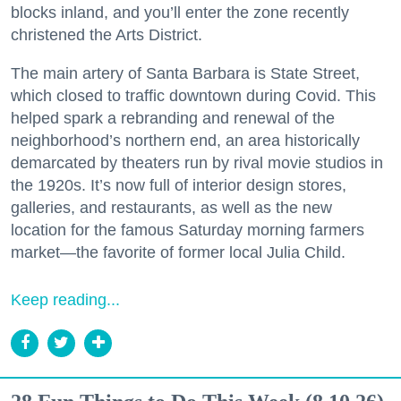
blocks inland, and you’ll enter the zone recently
christened the Arts District.
The main artery of Santa Barbara is State Street,
which closed to traffic downtown during Covid. This
helped spark a rebranding and renewal of the
neighborhood’s northern end, an area historically
demarcated by theaters run by rival movie studios in
the 1920s. It’s now full of interior design stores,
galleries, and restaurants, as well as the new
location for the famous Saturday morning farmers
market—the favorite of former local Julia Child.
Keep reading...