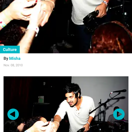
Culture
Misha
Nov. 08, 2010