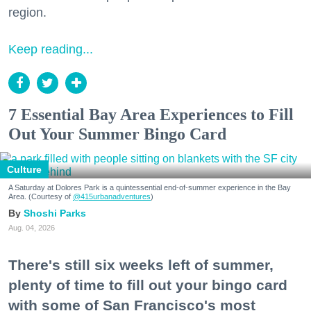
region.
Keep reading...
7 Essential Bay Area Experiences to Fill
Out Your Summer Bingo Card
Culture
A Saturday at Dolores Park is a quintessential end-of-summer experience in the Bay
Area. (Courtesy of
@415urbanadventures
)
Shoshi Parks
Aug. 04, 2026
There's still six weeks left of summer,
plenty of time to fill out your bingo card
with some of San Francisco's most