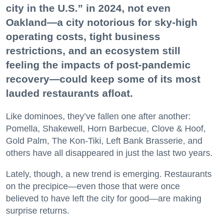
city in the U.S.” in 2024, not even
Oakland—a city notorious for sky-high
operating costs, tight business
restrictions, and an ecosystem still
feeling the impacts of post-pandemic
recovery—could keep some of its most
lauded restaurants afloat.
Like dominoes, they’ve fallen one after another:
Pomella, Shakewell, Horn Barbecue, Clove & Hoof,
Gold Palm, The Kon-Tiki, Left Bank Brasserie, and
others have all disappeared in just the last two years.
Lately, though, a new trend is emerging. Restaurants
on the precipice—even those that were once
believed to have left the city for good—are making
surprise returns.