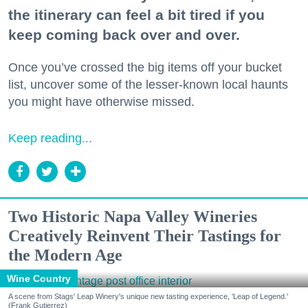
the itinerary can feel a bit tired if you
keep coming back over and over.
Once you’ve crossed the big items off your bucket
list, uncover some of the lesser-known local haunts
you might have otherwise missed.
Keep reading...
Two Historic Napa Valley Wineries
Creatively Reinvent Their Tastings for
the Modern Age
Wine Country
A scene from Stags' Leap Winery's unique new tasting experience, 'Leap of Legend.'
(Frank Gutierrez)