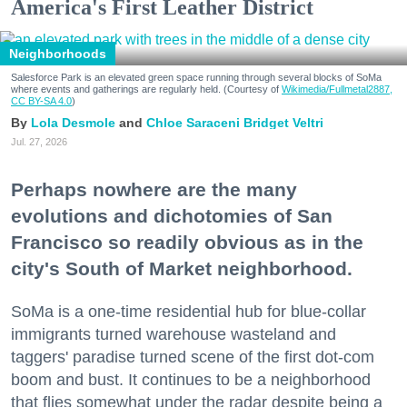
America's First Leather District
Neighborhoods
Salesforce Park is an elevated green space running through several blocks of SoMa
where events and gatherings are regularly held. (Courtesy of
Wikimedia/Fullmetal2887,
CC BY-SA 4.0
)
Lola Desmole
Chloe Saraceni
Bridget Veltri
Jul. 27, 2026
Perhaps nowhere are the many
evolutions and dichotomies of San
Francisco so readily obvious as in the
city's South of Market neighborhood.
SoMa is a one-time residential hub for blue-collar
immigrants turned warehouse wasteland and
taggers' paradise turned scene of the first dot-com
boom and bust. It continues to be a neighborhood
that flies somewhat under the radar despite being a