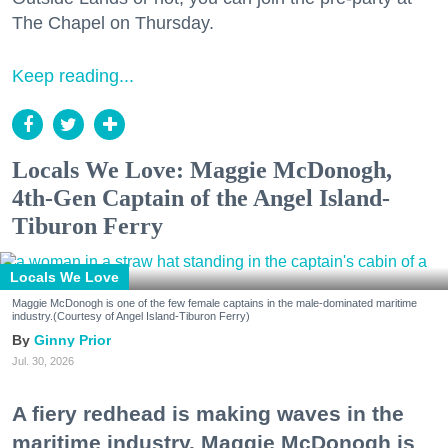
The Chapel on Thursday.
Keep reading...
Locals We Love: Maggie McDonogh,
4th-Gen Captain of the Angel Island-
Tiburon Ferry
Locals We Love
Maggie McDonogh is one of the few female captains in the male-dominated maritime
industry.(Courtesy of Angel Island-Tiburon Ferry)
Ginny Prior
Jul. 30, 2026
A fiery redhead is making waves in the
maritime industry. Maggie McDonogh is