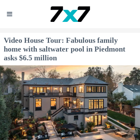
Video House Tour: Fabulous family
home with saltwater pool in Piedmont
asks $6.5 million