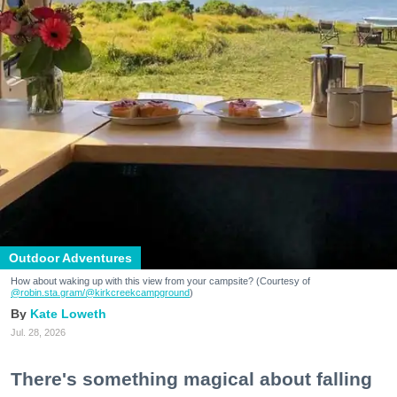
Outdoor Adventures
How about waking up with this view from your campsite? (Courtesy of
@robin.sta.gram
/@kirkcreekcampground
)
Kate Loweth
Jul. 28, 2026
There's something magical about falling