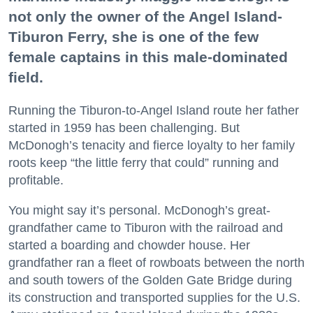
not only the owner of the Angel Island-
Tiburon Ferry, she is one of the few
female captains in this male-dominated
field.
Running the Tiburon-to-Angel Island route her father
started in 1959 has been challenging. But
McDonogh’s tenacity and fierce loyalty to her family
roots keep “the little ferry that could” running and
profitable.
You might say it’s personal. McDonogh’s great-
grandfather came to Tiburon with the railroad and
started a boarding and chowder house. Her
grandfather ran a fleet of rowboats between the north
and south towers of the Golden Gate Bridge during
its construction and transported supplies for the U.S.