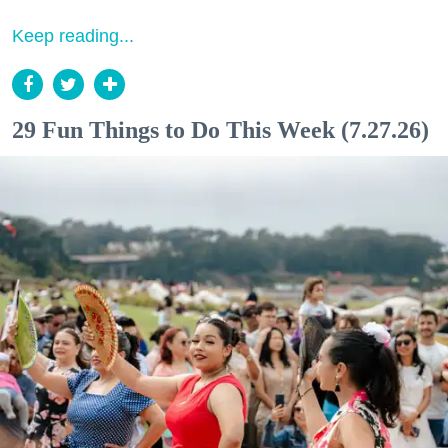
Keep reading...
29 Fun Things to Do This Week (7.27.26)