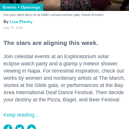
Events + Openings
Get your silent disco on at Glide's annual summer gala. (David Schmitz)
Lisa Plachy
Aug. 07, 2026
The stars are aligning this week.
Join celestial events at an Exploratorium solar
eclipse watch party and a glamp-y meteor shower
viewing in Napa. For terrestrial inspiration, check out
works by women and nonbinary artists at The March,
stories at the Glide gala, or performances at the Bay
Area International Deaf Dance Festival. Then decide
your destiny at the Pizza, Bagel, and Beer Festival.
Keep reading...