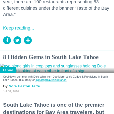
year, there are 100 restaurants representing 53
different cuisines under the banner "Taste of the Bay
Area."
Keep reading...
8 Hidden Gems in South Lake Tahoe
Tahoe
Cool down summer with Dole Whip from Joe Merchant's Coffee & Provisions in South
Lake Tahoe. (Courtesy of
@margaritavillelaketahoe
)
Nora Heston Tarte
Jul. 31, 2026
South Lake Tahoe is one of the premier
destinations for Bay Area travelers, but