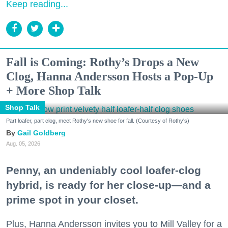
Keep reading...
Fall is Coming: Rothy’s Drops a New
Clog, Hanna Andersson Hosts a Pop-Up
+ More Shop Talk
Shop Talk
Part loafer, part clog, meet Rothy's new shoe for fall. (Courtesy of Rothy's)
Gail Goldberg
Aug. 05, 2026
Penny, an undeniably cool loafer-clog
hybrid, is ready for her close-up—and a
prime spot in your closet.
Plus, Hanna Andersson invites you to Mill Valley for a