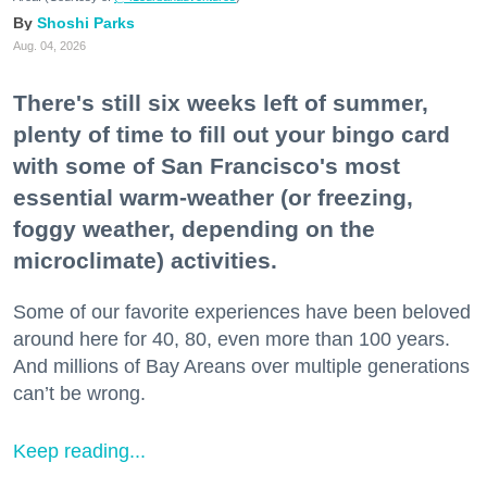
Shoshi Parks
Aug. 04, 2026
There's still six weeks left of summer,
plenty of time to fill out your bingo card
with some of San Francisco's most
essential warm-weather (or freezing,
foggy weather, depending on the
microclimate) activities.
Some of our favorite experiences have been beloved
around here for 40, 80, even more than 100 years.
And millions of Bay Areans over multiple generations
can’t be wrong.
Keep reading...