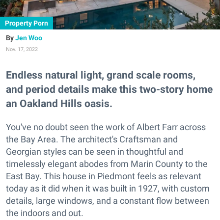
Property Porn
Jen Woo
Nov. 17, 2022
Endless natural light, grand scale rooms,
and period details make this two-story home
an Oakland Hills oasis.
You've no doubt seen the work of Albert Farr across
the Bay Area. The architect's Craftsman and
Georgian styles can be seen in thoughtful and
timelessly elegant abodes from Marin County to the
East Bay. This house in Piedmont feels as relevant
today as it did when it was built in 1927, with custom
details, large windows, and a constant flow between
the indoors and out.