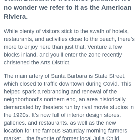
no wonder we refer to it as the American
Riviera.
While plenty of visitors stick to the swath of hotels,
restaurants, and activities close to the beach, there’s
more to enjoy here than just that. Venture a few
blocks inland, and you’ll enter the zone recently
christened the Arts District.
The main artery of Santa Barbara is State Street,
which closed to traffic downtown during Covid. This
helped spark a rebranding and renewal of the
neighborhood’s northern end, an area historically
demarcated by theaters run by rival movie studios in
the 1920s. It’s now full of interior design stores,
galleries, and restaurants, as well as the new
location for the famous Saturday morning farmers
market—the favorite of former local Julia Child.