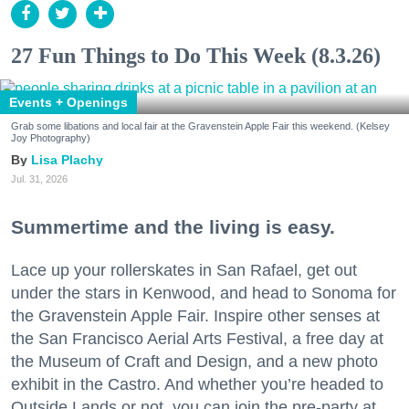
27 Fun Things to Do This Week (8.3.26)
Events + Openings
Grab some libations and local fair at the Gravenstein Apple Fair this weekend. (Kelsey
Joy Photography)
Lisa Plachy
Jul. 31, 2026
Summertime and the living is easy.
Lace up your rollerskates in San Rafael, get out
under the stars in Kenwood, and head to Sonoma for
the Gravenstein Apple Fair. Inspire other senses at
the San Francisco Aerial Arts Festival, a free day at
the Museum of Craft and Design, and a new photo
exhibit in the Castro. And whether you’re headed to
Outside Lands or not, you can join the pre-party at