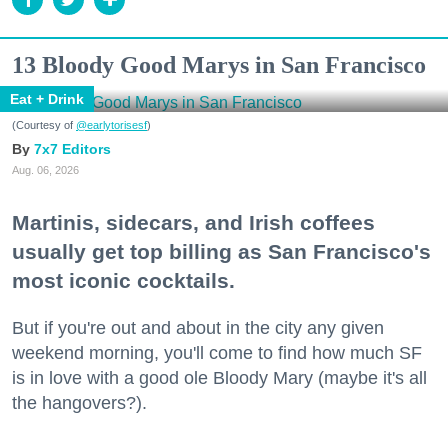
13 Bloody Good Marys in San Francisco
Eat + Drink
(Courtesy of
@earlytorisesf
)
7x7 Editors
Aug. 06, 2026
Martinis, sidecars, and Irish coffees
usually get top billing as San Francisco's
most iconic cocktails.
But if you're out and about in the city any given
weekend morning, you'll come to find how much SF
is in love with a good ole Bloody Mary (maybe it's all
the hangovers?).