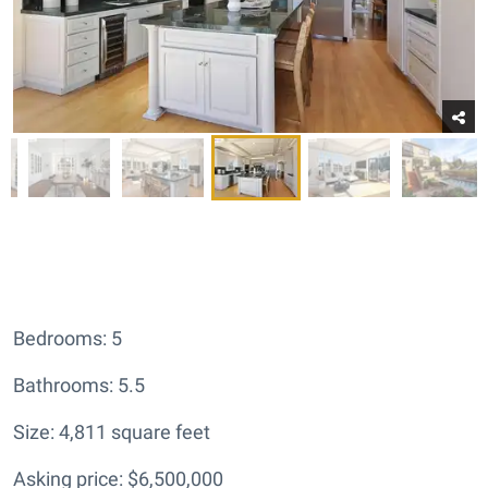
Bedrooms: 5
Bathrooms: 5.5
Size: 4,811 square feet
Asking price: $6,500,000