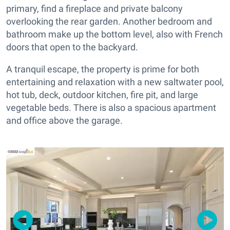
primary, find a fireplace and private balcony
overlooking the rear garden. Another bedroom and
bathroom make up the bottom level, also with French
doors that open to the backyard.
A tranquil escape, the property is prime for both
entertaining and relaxation with a new saltwater pool,
hot tub, deck, outdoor kitchen, fire pit, and large
vegetable beds. There is also a spacious apartment
and office above the garage.