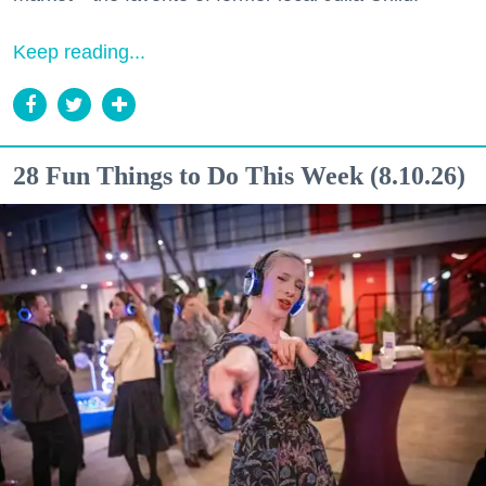
Keep reading...
28 Fun Things to Do This Week (8.10.26)