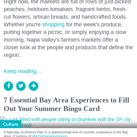
Right now, the markets are full of rows of just-picked
peaches, heirloom tomatoes, fragrant herbs, fresh-
cut flowers, artisan breads, and handcrafted foods.
Whether you're
shopping
for the week's produce,
putting together a picnic, or simply enjoying a slow
morning, Napa Valley's farmers markets offer a
closer look at the people and products that define the
region.
Keep reading...
7 Essential Bay Area Experiences to Fill
Out Your Summer Bingo Card
Culture
A Saturday at Dolores Park is a quintessential end-of-summer experience in the Bay
Area. (Courtesy of
@415urbanadventures
)