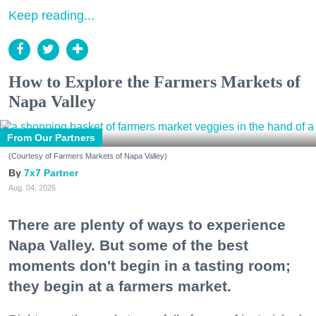
Keep reading...
How to Explore the Farmers Markets of
Napa Valley
From Our Partners
(Courtesy of Farmers Markets of Napa Valley)
7x7 Partner
Aug. 04, 2026
There are plenty of ways to experience
Napa Valley. But some of the best
moments don't begin in a tasting room;
they begin at a farmers market.