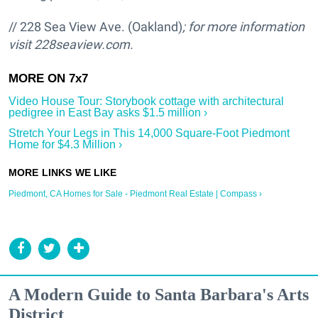
// 228 Sea View Ave. (Oakland)
; for more information
visit
228seaview.com.
Video House Tour: Storybook cottage with architectural
pedigree in East Bay asks $1.5 million ›
Stretch Your Legs in This 14,000 Square-Foot Piedmont
Home for $4.3 Million ›
Piedmont, CA Homes for Sale - Piedmont Real Estate | Compass ›
A Modern Guide to Santa Barbara's Arts
District