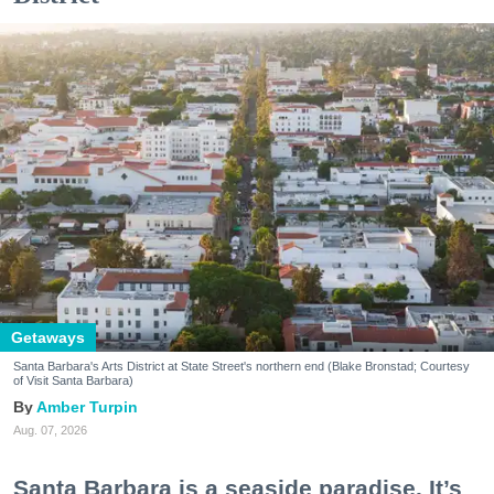
Getaways
Santa Barbara's Arts District at State Street's northern end (Blake Bronstad; Courtesy
of Visit Santa Barbara)
Amber Turpin
Aug. 07, 2026
Santa Barbara is a seaside paradise. It’s