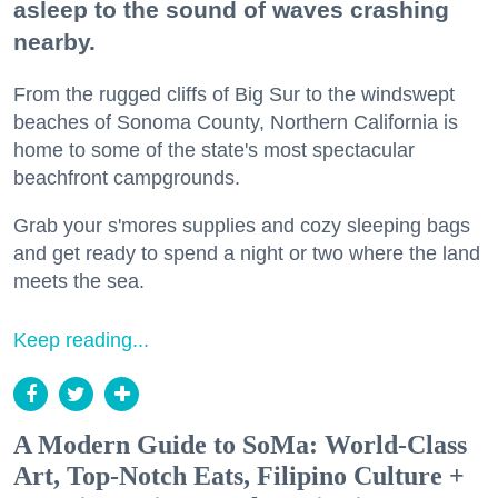
asleep to the sound of waves crashing
nearby.
From the rugged cliffs of Big Sur to the windswept
beaches of Sonoma County, Northern California is
home to some of the state's most spectacular
beachfront campgrounds.
Grab your s'mores supplies and cozy sleeping bags
and get ready to spend a night or two where the land
meets the sea.
Keep reading...
A Modern Guide to SoMa: World-Class
Art, Top-Notch Eats, Filipino Culture +