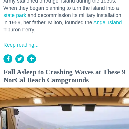
Army stationed on Angel Island during the 1930s.
When they began planning to turn the island into a
state park
and decommission its military installation
in 1959, her father, Milton, founded the
Angel Island
-
Tiburon Ferry.
Keep reading...
Fall Asleep to Crashing Waves at These 9
NorCal Beach Campgrounds