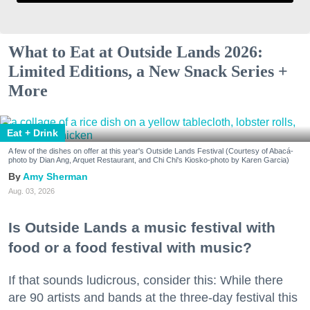
What to Eat at Outside Lands 2026:
Limited Editions, a New Snack Series +
More
Eat + Drink
A few of the dishes on offer at this year's Outside Lands Festival (Courtesy of Abacá-
photo by Dian Ang, Arquet Restaurant, and Chi Chi's Kiosko-photo by Karen Garcia)
Amy Sherman
Aug. 03, 2026
Is Outside Lands a music festival with
food or a food festival with music?
If that sounds ludicrous, consider this: While there
are 90 artists and bands at the three-day festival this