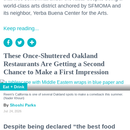
world-class arts district anchored by SFMOMA and
its neighbor, Yerba Buena Center for the Arts.
Keep reading...
These Once-Shuttered Oakland
Restaurants Are Getting a Second
Chance to Make a First Impression
Eat + Drink
Reem's California is one of several Oakland spots to make a comeback this summer.
(Nader Khouri)
Shoshi Parks
Jul. 24, 2026
Despite being declared “the best food