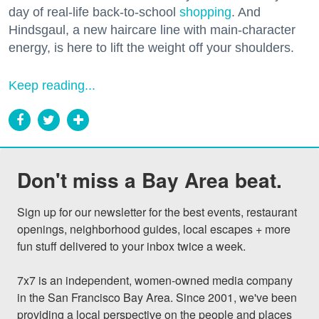
day of real-life back-to-school
shopping
. And
Hindsgaul, a new haircare line with main-character
energy, is here to lift the weight off your shoulders.
Keep reading...
Don't miss a Bay Area beat.
Sign up for our newsletter for the best events, restaurant 
openings, neighborhood guides, local escapes + more 
fun stuff delivered to your inbox twice a week.

7x7 is an independent, women-owned media company 
in the San Francisco Bay Area. Since 2001, we've been 
providing a local perspective on the people and places 