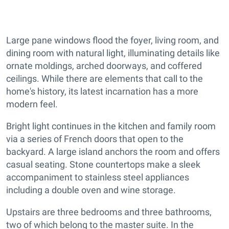
Large pane windows flood the foyer, living room, and
dining room with natural light, illuminating details like
ornate moldings, arched doorways, and coffered
ceilings. While there are elements that call to the
home's history, its latest incarnation has a more
modern feel.
Bright light continues in the kitchen and family room
via a series of French doors that open to the
backyard. A large island anchors the room and offers
casual seating. Stone countertops make a sleek
accompaniment to stainless steel appliances
including a double oven and wine storage.
Upstairs are three bedrooms and three bathrooms,
two of which belong to the master suite. In the