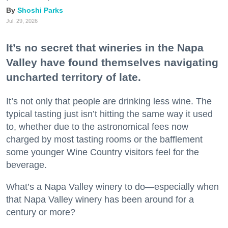
Shoshi Parks
Jul. 29, 2026
It’s no secret that wineries in the Napa
Valley have found themselves navigating
uncharted territory of late.
It’s not only that people are drinking less wine. The
typical tasting just isn’t hitting the same way it used
to, whether due to the astronomical fees now
charged by most tasting rooms or the bafflement
some younger Wine Country visitors feel for the
beverage.
What’s a Napa Valley winery to do—especially when
that Napa Valley winery has been around for a
century or more?