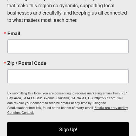
that make this region so dynamic, supporting local 
businesses and creativity, and keeping us all connected 
to what matters most: each other.
Email
Zip / Postal Code
By submitting this form, you are consenting to receive marketing emails from: 7x7
Bay Area, 6114 La Salle Avenue, Oakland, CA, 94611, US, http://7x7.com. You
can revoke your consent to receive emails at any time by using the
SafeUnsubscribe® link, found at the bottom of every email.
Emails are serviced by
Constant Contact.
Sign Up!