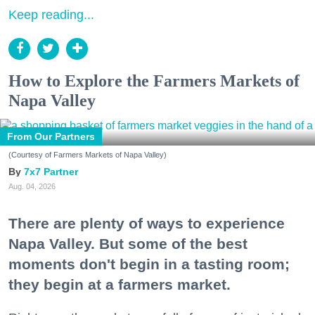
Keep reading...
How to Explore the Farmers Markets of
Napa Valley
From Our Partners
(Courtesy of Farmers Markets of Napa Valley)
7x7 Partner
Aug. 04, 2026
There are plenty of ways to experience
Napa Valley. But some of the best
moments don't begin in a tasting room;
they begin at a farmers market.