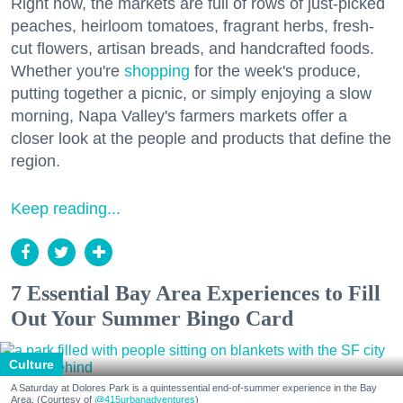
Right now, the markets are full of rows of just-picked
peaches, heirloom tomatoes, fragrant herbs, fresh-
cut flowers, artisan breads, and handcrafted foods.
Whether you're
shopping
for the week's produce,
putting together a picnic, or simply enjoying a slow
morning, Napa Valley's farmers markets offer a
closer look at the people and products that define the
region.
Keep reading...
7 Essential Bay Area Experiences to Fill
Out Your Summer Bingo Card
Culture
A Saturday at Dolores Park is a quintessential end-of-summer experience in the Bay
Area. (Courtesy of
@415urbanadventures
)