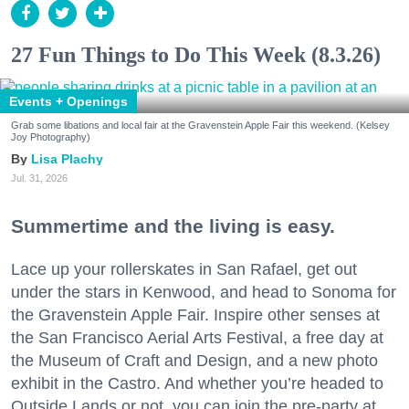
27 Fun Things to Do This Week (8.3.26)
Events + Openings
Grab some libations and local fair at the Gravenstein Apple Fair this weekend. (Kelsey
Joy Photography)
Lisa Plachy
Jul. 31, 2026
Summertime and the living is easy.
Lace up your rollerskates in San Rafael, get out
under the stars in Kenwood, and head to Sonoma for
the Gravenstein Apple Fair. Inspire other senses at
the San Francisco Aerial Arts Festival, a free day at
the Museum of Craft and Design, and a new photo
exhibit in the Castro. And whether you’re headed to
Outside Lands or not, you can join the pre-party at