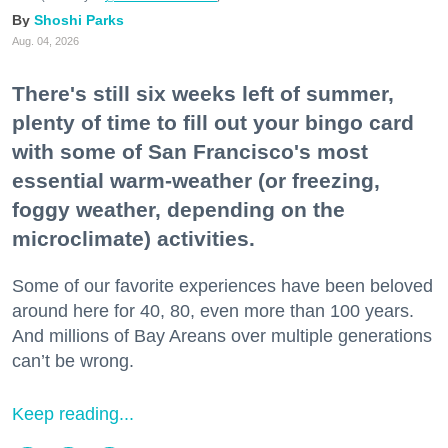
Shoshi Parks
Aug. 04, 2026
There's still six weeks left of summer,
plenty of time to fill out your bingo card
with some of San Francisco's most
essential warm-weather (or freezing,
foggy weather, depending on the
microclimate) activities.
Some of our favorite experiences have been beloved
around here for 40, 80, even more than 100 years.
And millions of Bay Areans over multiple generations
can’t be wrong.
Keep reading...