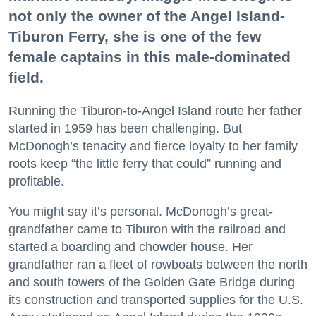
not only the owner of the Angel Island-
Tiburon Ferry, she is one of the few
female captains in this male-dominated
field.
Running the Tiburon-to-Angel Island route her father
started in 1959 has been challenging. But
McDonogh’s tenacity and fierce loyalty to her family
roots keep “the little ferry that could” running and
profitable.
You might say it’s personal. McDonogh’s great-
grandfather came to Tiburon with the railroad and
started a boarding and chowder house. Her
grandfather ran a fleet of rowboats between the north
and south towers of the Golden Gate Bridge during
its construction and transported supplies for the U.S.