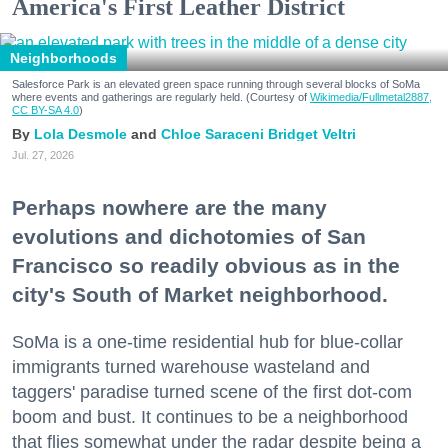
America's First Leather District
Neighborhoods
Salesforce Park is an elevated green space running through several blocks of SoMa
where events and gatherings are regularly held. (Courtesy of
Wikimedia/Fullmetal2887,
CC BY-SA 4.0
)
Lola Desmole
Chloe Saraceni
Bridget Veltri
Jul. 27, 2026
Perhaps nowhere are the many
evolutions and dichotomies of San
Francisco so readily obvious as in the
city's South of Market neighborhood.
SoMa is a one-time residential hub for blue-collar
immigrants turned warehouse wasteland and
taggers' paradise turned scene of the first dot-com
boom and bust. It continues to be a neighborhood
that flies somewhat under the radar despite being a