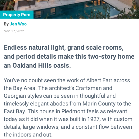
Property Porn
Jen Woo
Nov. 17, 2022
Endless natural light, grand scale rooms,
and period details make this two-story home
an Oakland Hills oasis.
You've no doubt seen the work of Albert Farr across
the Bay Area. The architect's Craftsman and
Georgian styles can be seen in thoughtful and
timelessly elegant abodes from Marin County to the
East Bay. This house in Piedmont feels as relevant
today as it did when it was built in 1927, with custom
details, large windows, and a constant flow between
the indoors and out.