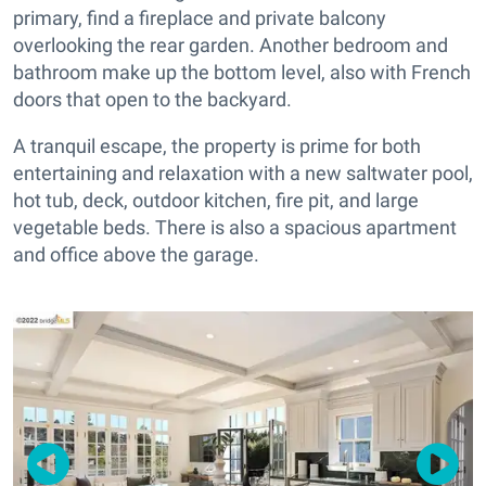
primary, find a fireplace and private balcony
overlooking the rear garden. Another bedroom and
bathroom make up the bottom level, also with French
doors that open to the backyard.
A tranquil escape, the property is prime for both
entertaining and relaxation with a new saltwater pool,
hot tub, deck, outdoor kitchen, fire pit, and large
vegetable beds. There is also a spacious apartment
and office above the garage.