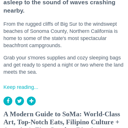
asleep to the sound of waves crashing
nearby.
From the rugged cliffs of Big Sur to the windswept
beaches of Sonoma County, Northern California is
home to some of the state's most spectacular
beachfront campgrounds.
Grab your s'mores supplies and cozy sleeping bags
and get ready to spend a night or two where the land
meets the sea.
Keep reading...
A Modern Guide to SoMa: World-Class
Art, Top-Notch Eats, Filipino Culture +