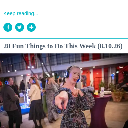
Keep reading...
28 Fun Things to Do This Week (8.10.26)