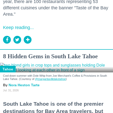
year, there are 100 restaurants representing 53
different cuisines under the banner "Taste of the Bay
Area."
Keep reading...
8 Hidden Gems in South Lake Tahoe
Tahoe
Cool down summer with Dole Whip from Joe Merchant's Coffee & Provisions in South
Lake Tahoe. (Courtesy of
@margaritavillelaketahoe
)
Nora Heston Tarte
Jul. 31, 2026
South Lake Tahoe is one of the premier
destinations for Bay Area travelers, but