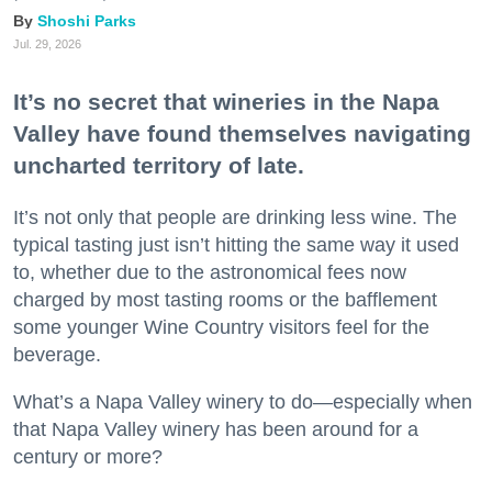
Shoshi Parks
Jul. 29, 2026
It’s no secret that wineries in the Napa
Valley have found themselves navigating
uncharted territory of late.
It’s not only that people are drinking less wine. The
typical tasting just isn’t hitting the same way it used
to, whether due to the astronomical fees now
charged by most tasting rooms or the bafflement
some younger Wine Country visitors feel for the
beverage.
What’s a Napa Valley winery to do—especially when
that Napa Valley winery has been around for a
century or more?