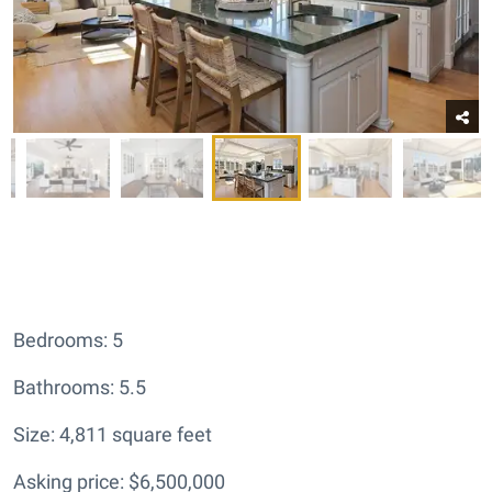
Bedrooms: 5
Bathrooms: 5.5
Size: 4,811 square feet
Asking price: $6,500,000