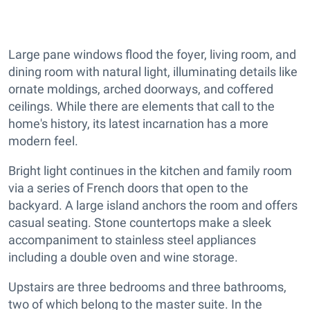
Large pane windows flood the foyer, living room, and
dining room with natural light, illuminating details like
ornate moldings, arched doorways, and coffered
ceilings. While there are elements that call to the
home's history, its latest incarnation has a more
modern feel.
Bright light continues in the kitchen and family room
via a series of French doors that open to the
backyard. A large island anchors the room and offers
casual seating. Stone countertops make a sleek
accompaniment to stainless steel appliances
including a double oven and wine storage.
Upstairs are three bedrooms and three bathrooms,
two of which belong to the master suite. In the