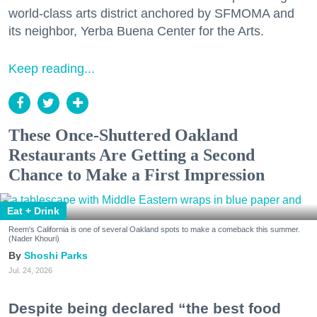
world-class arts district anchored by SFMOMA and
its neighbor, Yerba Buena Center for the Arts.
Keep reading...
These Once-Shuttered Oakland
Restaurants Are Getting a Second
Chance to Make a First Impression
Eat + Drink
Reem's California is one of several Oakland spots to make a comeback this summer.
(Nader Khouri)
Shoshi Parks
Jul. 24, 2026
Despite being declared “the best food