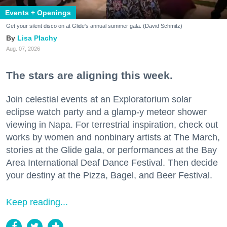
Events + Openings
Get your silent disco on at Glide's annual summer gala. (David Schmitz)
Lisa Plachy
Aug. 07, 2026
The stars are aligning this week.
Join celestial events at an Exploratorium solar
eclipse watch party and a glamp-y meteor shower
viewing in Napa. For terrestrial inspiration, check out
works by women and nonbinary artists at The March,
stories at the Glide gala, or performances at the Bay
Area International Deaf Dance Festival. Then decide
your destiny at the Pizza, Bagel, and Beer Festival.
Keep reading...