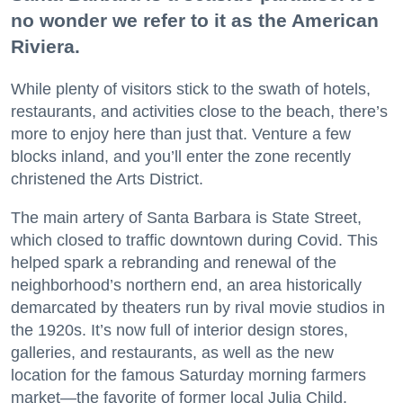
no wonder we refer to it as the American
Riviera.
While plenty of visitors stick to the swath of hotels,
restaurants, and activities close to the beach, there’s
more to enjoy here than just that. Venture a few
blocks inland, and you’ll enter the zone recently
christened the Arts District.
The main artery of Santa Barbara is State Street,
which closed to traffic downtown during Covid. This
helped spark a rebranding and renewal of the
neighborhood’s northern end, an area historically
demarcated by theaters run by rival movie studios in
the 1920s. It’s now full of interior design stores,
galleries, and restaurants, as well as the new
location for the famous Saturday morning farmers
market—the favorite of former local Julia Child.