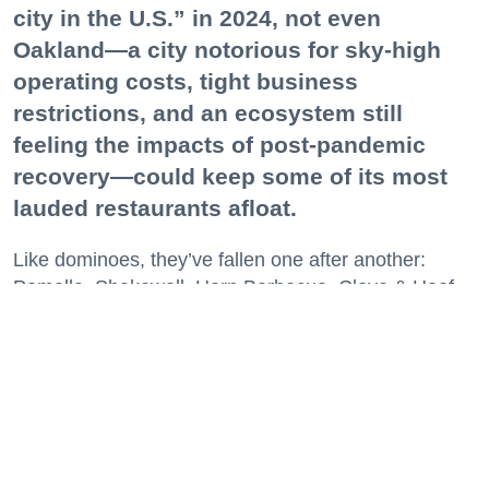
city in the U.S.” in 2024, not even
Oakland—a city notorious for sky-high
operating costs, tight business
restrictions, and an ecosystem still
feeling the impacts of post-pandemic
recovery—could keep some of its most
lauded restaurants afloat.
Like dominoes, they’ve fallen one after another:
Pomella, Shakewell, Horn Barbecue, Clove & Hoof,
Gold Palm, The Kon-Tiki, Left Bank Brasserie, and
others have all disappeared in just the last two years.
Lately, though, a new trend is emerging. Restaurants
on the precipice—even those that were once
believed to have left the city for good—are making
surprise returns.