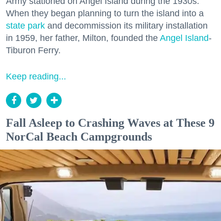
Army stationed on Angel Island during the 1930s.
When they began planning to turn the island into a
state park
and decommission its military installation
in 1959, her father, Milton, founded the
Angel Island
-
Tiburon Ferry.
Keep reading...
Fall Asleep to Crashing Waves at These 9
NorCal Beach Campgrounds