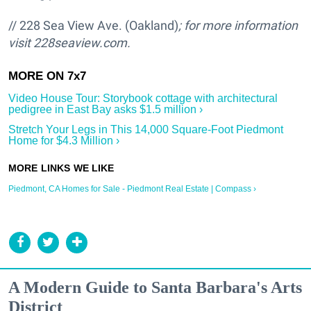
// 228 Sea View Ave. (Oakland)
; for more information
visit
228seaview.com.
Video House Tour: Storybook cottage with architectural
pedigree in East Bay asks $1.5 million ›
Stretch Your Legs in This 14,000 Square-Foot Piedmont
Home for $4.3 Million ›
Piedmont, CA Homes for Sale - Piedmont Real Estate | Compass ›
A Modern Guide to Santa Barbara's Arts
District