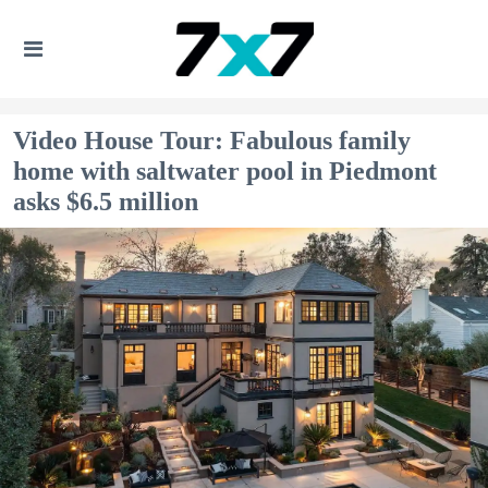
Video House Tour: Fabulous family
home with saltwater pool in Piedmont
asks $6.5 million