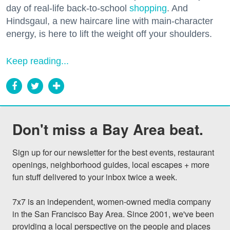
day of real-life back-to-school
shopping
. And
Hindsgaul, a new haircare line with main-character
energy, is here to lift the weight off your shoulders.
Keep reading...
Don't miss a Bay Area beat.
Sign up for our newsletter for the best events, restaurant 
openings, neighborhood guides, local escapes + more 
fun stuff delivered to your inbox twice a week.

7x7 is an independent, women-owned media company 
in the San Francisco Bay Area. Since 2001, we've been 
providing a local perspective on the people and places 