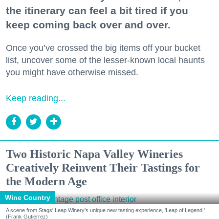
the itinerary can feel a bit tired if you
keep coming back over and over.
Once you’ve crossed the big items off your bucket
list, uncover some of the lesser-known local haunts
you might have otherwise missed.
Keep reading...
Two Historic Napa Valley Wineries
Creatively Reinvent Their Tastings for
the Modern Age
Wine Country
A scene from Stags' Leap Winery's unique new tasting experience, 'Leap of Legend.'
(Frank Gutierrez)