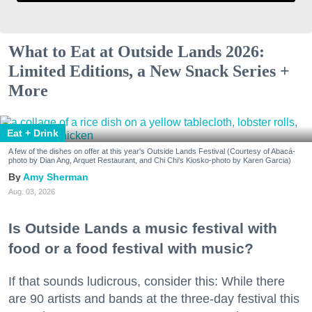
What to Eat at Outside Lands 2026:
Limited Editions, a New Snack Series +
More
Eat + Drink
A few of the dishes on offer at this year's Outside Lands Festival (Courtesy of Abacá-
photo by Dian Ang, Arquet Restaurant, and Chi Chi's Kiosko-photo by Karen Garcia)
Amy Sherman
Aug. 03, 2026
Is Outside Lands a music festival with
food or a food festival with music?
If that sounds ludicrous, consider this: While there
are 90 artists and bands at the three-day festival this