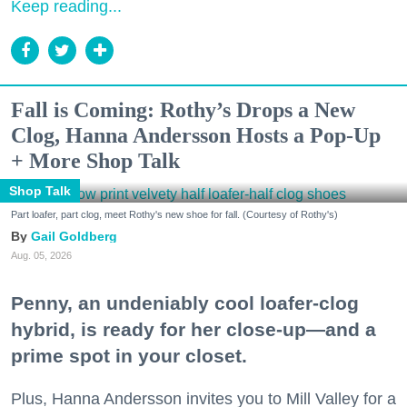
Keep reading...
Fall is Coming: Rothy’s Drops a New
Clog, Hanna Andersson Hosts a Pop-Up
+ More Shop Talk
Shop Talk
Part loafer, part clog, meet Rothy's new shoe for fall. (Courtesy of Rothy's)
Gail Goldberg
Aug. 05, 2026
Penny, an undeniably cool loafer-clog
hybrid, is ready for her close-up—and a
prime spot in your closet.
Plus, Hanna Andersson invites you to Mill Valley for a