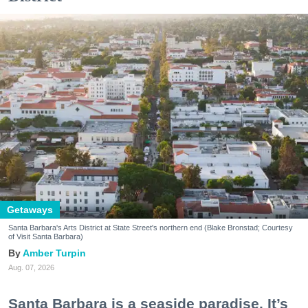
Getaways
Santa Barbara's Arts District at State Street's northern end (Blake Bronstad; Courtesy
of Visit Santa Barbara)
Amber Turpin
Aug. 07, 2026
Santa Barbara is a seaside paradise. It’s