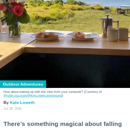
Outdoor Adventures
How about waking up with this view from your campsite? (Courtesy of
@robin.sta.gram
/@kirkcreekcampground
)
Kate Loweth
Jul. 28, 2026
There's something magical about falling