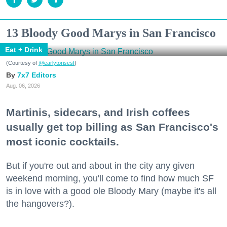
13 Bloody Good Marys in San Francisco
Eat + Drink
(Courtesy of
@earlytorisesf
)
7x7 Editors
Aug. 06, 2026
Martinis, sidecars, and Irish coffees
usually get top billing as San Francisco's
most iconic cocktails.
But if you're out and about in the city any given
weekend morning, you'll come to find how much SF
is in love with a good ole Bloody Mary (maybe it's all
the hangovers?).