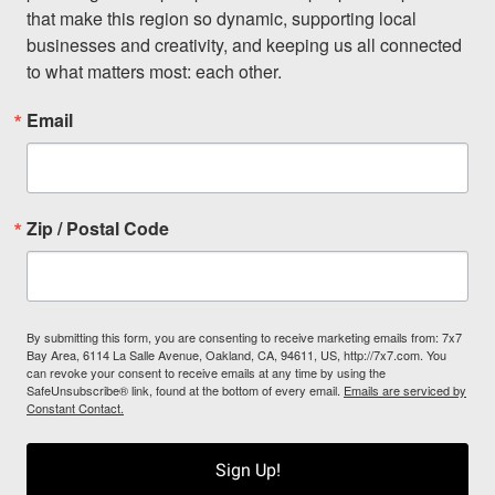
that make this region so dynamic, supporting local 
businesses and creativity, and keeping us all connected 
to what matters most: each other.
Email
Zip / Postal Code
By submitting this form, you are consenting to receive marketing emails from: 7x7
Bay Area, 6114 La Salle Avenue, Oakland, CA, 94611, US, http://7x7.com. You
can revoke your consent to receive emails at any time by using the
SafeUnsubscribe® link, found at the bottom of every email.
Emails are serviced by
Constant Contact.
Sign Up!