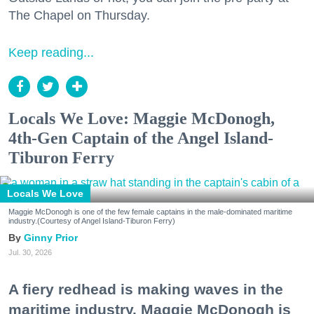
The Chapel on Thursday.
Keep reading...
Locals We Love: Maggie McDonogh,
4th-Gen Captain of the Angel Island-
Tiburon Ferry
Locals We Love
Maggie McDonogh is one of the few female captains in the male-dominated maritime
industry.(Courtesy of Angel Island-Tiburon Ferry)
Ginny Prior
Jul. 30, 2026
A fiery redhead is making waves in the
maritime industry. Maggie McDonogh is