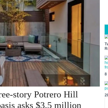
T
R
8
ee-story Potrero Hill
2
asis asks $3.5 million