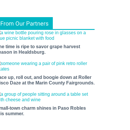
From Our Partners
he time is ripe to savor grape harvest
eason in Healdsburg.
ace up, roll out, and boogie down at Roller
isco Daze at the Marin County Fairgrounds.
mall-town charm shines in Paso Robles
his summer.