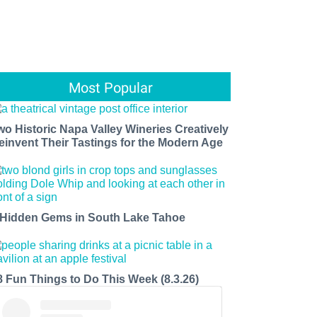
Most Popular
wo Historic Napa Valley Wineries Creatively
einvent Their Tastings for the Modern Age
 Hidden Gems in South Lake Tahoe
8 Fun Things to Do This Week (8.3.26)