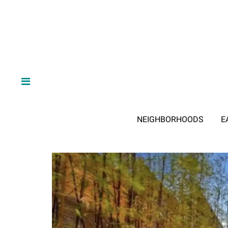
NEIGHBORHOODS
E