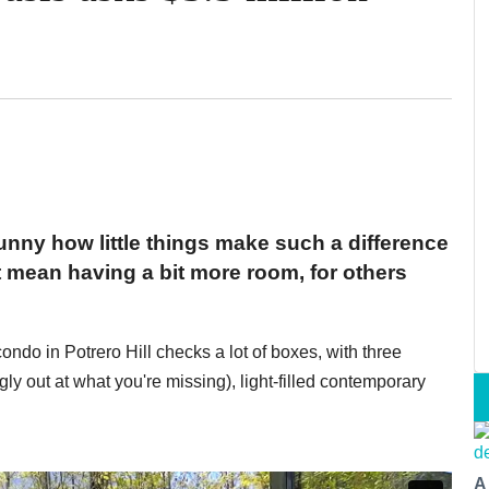
funny how little things make such a difference
t mean having a bit more room, for others
ondo in Potrero Hill checks a lot of boxes, with three
gly out at what you're missing), light-filled contemporary
A