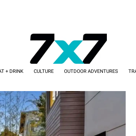
AT + DRINK
CULTURE
OUTDOOR ADVENTURES
TR
ADVERTISE WITH 7X7