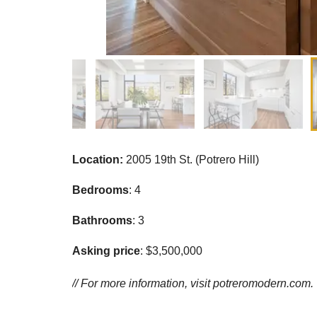
Location:
2005 19th St. (Potrero Hill)
Bedrooms
: 4
Bathrooms
: 3
Asking price
: $3,500,000
// For more information, visit
potreromodern.com.