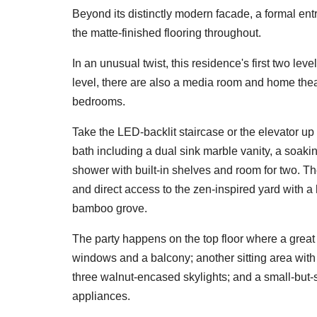
Beyond its distinctly modern facade, a formal entr
the matte-finished flooring throughout.
In an unusual twist, this residence's first two lev
level, there are also a media room and home theat
bedrooms.
Take the LED-backlit staircase or the elevator up 
bath including a dual sink marble vanity, a soaki
shower with built-in shelves and room for two. Th
and direct access to the zen-inspired yard with 
bamboo grove.
The party happens on the top floor where a great 
windows and a balcony; another sitting area with 
three walnut-encased skylights; and a small-but-
appliances.