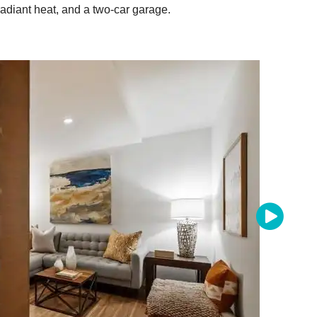
diant heat, and a two-car garage.