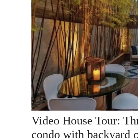
Video House Tour: Thr
condo with backyard o