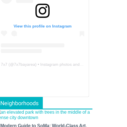
View this profile on Instagram
7x7
(@
7x7bayarea
) • Instagram photos and videos
Neighborhoods
 Modern Guide to SoMa: World-Class Art,