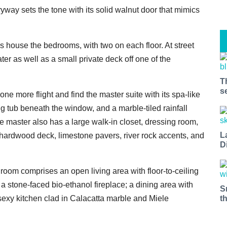
yway sets the tone with its solid walnut door that mimics
els house the bedrooms, with two on each floor. At street
er as well as a small private deck off one of the
T
s
one more flight and find the master suite with its spa-like
ng tub beneath the window, and a marble-tiled rainfall
e master also has a large walk-in closet, dressing room,
L
a hardwood deck, limestone pavers, river rock accents, and
D
room comprises an open living area with floor-to-ceiling
a stone-faced bio-ethanol fireplace; a dining area with
S
t
sexy kitchen clad in Calacatta marble and Miele