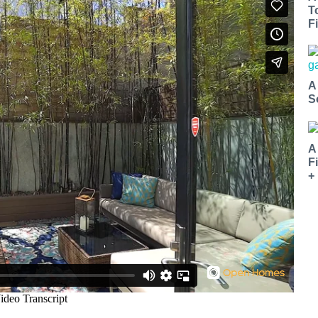
T
Fi
A
S
A
F
+