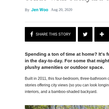
Jen Woo
Aug 20, 2020
By
Spending a ton of time at home? It's 
in the day-to-day. For some that migh
plushy amenities or outdoor space.
Built in 2011, this four-bedroom, three-bathroom c
stories offering city views (so you can look longin
interiors, and a bamboo-shaded backyard.