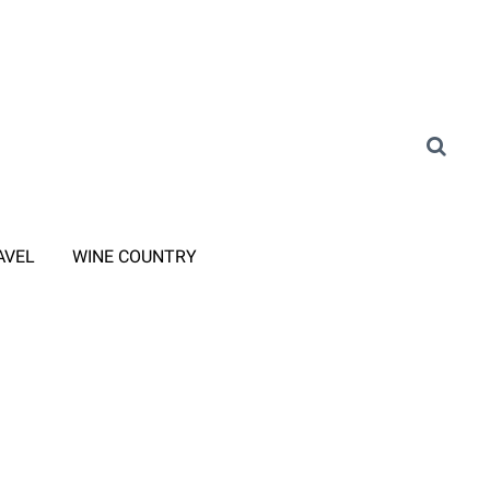
AVEL
WINE COUNTRY