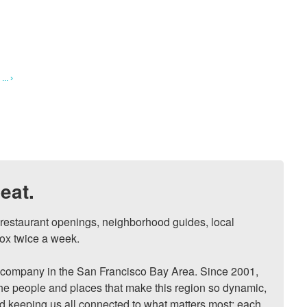
.. ›
eat.
, restaurant openings, neighborhood guides, local 
ox twice a week.

ompany in the San Francisco Bay Area. Since 2001, 
he people and places that make this region so dynamic, 
nd keeping us all connected to what matters most: each 