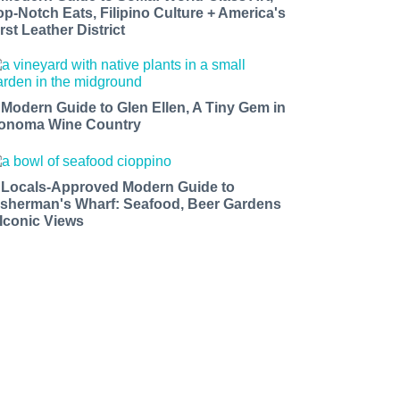
op-Notch Eats, Filipino Culture + America's
rst Leather District
 Modern Guide to Glen Ellen, A Tiny Gem in
onoma Wine Country
 Locals-Approved Modern Guide to
isherman's Wharf: Seafood, Beer Gardens
 Iconic Views