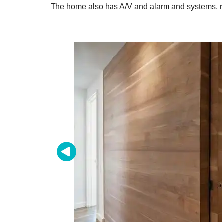
The home also has A/V and alarm and systems, ra