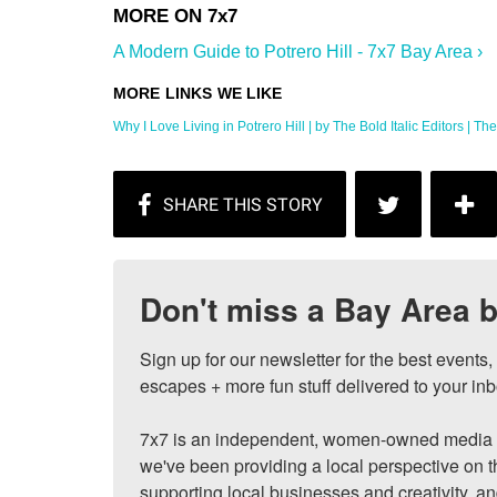
A Modern Guide to Potrero Hill - 7x7 Bay Area ›
Why I Love Living in Potrero Hill | by The Bold Italic Editors | The .
Don't miss a Bay Area b
Sign up for our newsletter for the best events
escapes + more fun stuff delivered to your inb
7x7 is an independent, women-owned media c
we've been providing a local perspective on t
supporting local businesses and creativity, a