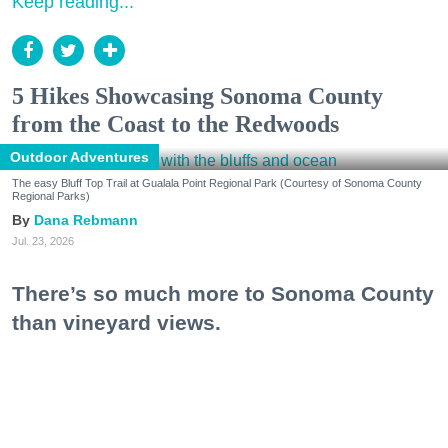
Keep reading...
5 Hikes Showcasing Sonoma County
from the Coast to the Redwoods
Outdoor Adventures
The easy Bluff Top Trail at Gualala Point Regional Park (Courtesy of Sonoma County
Regional Parks)
Dana Rebmann
Jul. 23, 2026
There’s so much more to Sonoma County
than vineyard views.
From towering redwoods to historic fruit orchards to
rugged coastlines studded with migrating whales, all
it takes is racking up some steps to take it all in.