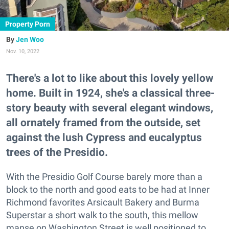
Property Porn
Jen Woo
Nov. 10, 2022
There's a lot to like about this lovely yellow
home. Built in 1924, she's a classical three-
story beauty with several elegant windows,
all ornately framed from the outside, set
against the lush Cypress and eucalyptus
trees of the Presidio.
With the Presidio Golf Course barely more than a
block to the north and good eats to be had at Inner
Richmond favorites Arsicault Bakery and Burma
Superstar a short walk to the south, this mellow
manse on Washington Street is well positioned to