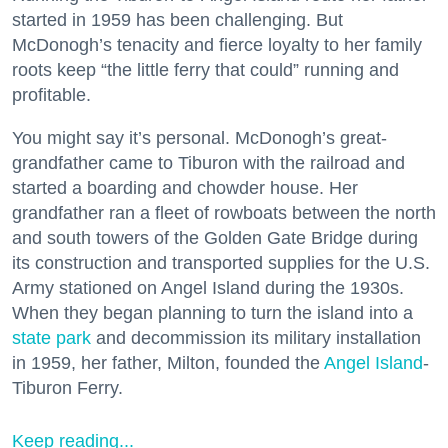
started in 1959 has been challenging. But
McDonogh’s tenacity and fierce loyalty to her family
roots keep “the little ferry that could” running and
profitable.
You might say it’s personal. McDonogh’s great-
grandfather came to Tiburon with the railroad and
started a boarding and chowder house. Her
grandfather ran a fleet of rowboats between the north
and south towers of the Golden Gate Bridge during
its construction and transported supplies for the U.S.
Army stationed on Angel Island during the 1930s.
When they began planning to turn the island into a
state park
and decommission its military installation
in 1959, her father, Milton, founded the
Angel Island
-
Tiburon Ferry.
Keep reading...