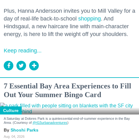
Plus, Hanna Andersson invites you to Mill Valley for a
day of real-life back-to-school
shopping
. And
Hindsgaul, a new haircare line with main-character
energy, is here to lift the weight off your shoulders.
Keep reading...
7 Essential Bay Area Experiences to Fill
Out Your Summer Bingo Card
Culture
A Saturday at Dolores Park is a quintessential end-of-summer experience in the Bay
Area. (Courtesy of
@415urbanadventures
)
Shoshi Parks
Aug. 04, 2026