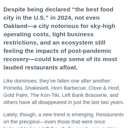
Despite being declared “the best food
city in the U.S.” in 2024, not even
Oakland—a city notorious for sky-high
operating costs, tight business
restrictions, and an ecosystem still
feeling the impacts of post-pandemic
recovery—could keep some of its most
lauded restaurants afloat.
Like dominoes, they’ve fallen one after another:
Pomella, Shakewell, Horn Barbecue, Clove & Hoof,
Gold Palm, The Kon-Tiki, Left Bank Brasserie, and
others have all disappeared in just the last two years.
Lately, though, a new trend is emerging. Restaurants
on the precipice—even those that were once