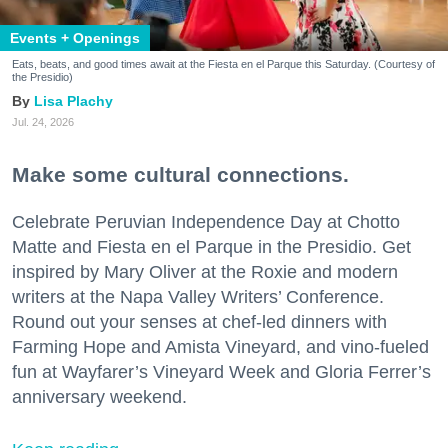
Events + Openings
Eats, beats, and good times await at the Fiesta en el Parque this Saturday. (Courtesy of
the Presidio)
Lisa Plachy
Jul. 24, 2026
Make some cultural connections.
Celebrate Peruvian Independence Day at Chotto
Matte and Fiesta en el Parque in the Presidio. Get
inspired by Mary Oliver at the Roxie and modern
writers at the Napa Valley Writers’ Conference.
Round out your senses at chef-led dinners with
Farming Hope and Amista Vineyard, and vino-fueled
fun at Wayfarer’s Vineyard Week and Gloria Ferrer’s
anniversary weekend.