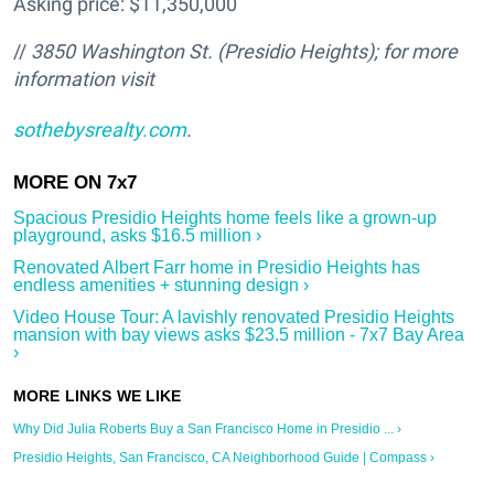
Asking price: $11,350,000
//
3850 Washington St. (Presidio Heights
); for more
information visit
sothebysrealty.com
.
Spacious Presidio Heights home feels like a grown-up
playground, asks $16.5 million ›
Renovated Albert Farr home in Presidio Heights has
endless amenities + stunning design ›
Video House Tour: A lavishly renovated Presidio Heights
mansion with bay views asks $23.5 million - 7x7 Bay Area
›
Why Did Julia Roberts Buy a San Francisco Home in Presidio ... ›
Presidio Heights, San Francisco, CA Neighborhood Guide | Compass ›