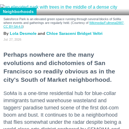
Neighborhoods
Salesforce Park is an elevated green space running through several blocks of SoMa
where events and gatherings are regularly held. (Courtesy of
Wikimedia/Fullmetal2887,
CC BY-SA 4.0
)
Lola Desmole
Chloe Saraceni
Bridget Veltri
Jul. 27, 2026
Perhaps nowhere are the many
evolutions and dichotomies of San
Francisco so readily obvious as in the
city's South of Market neighborhood.
SoMa is a one-time residential hub for blue-collar
immigrants turned warehouse wasteland and
taggers' paradise turned scene of the first dot-com
boom and bust. It continues to be a neighborhood
that flies somewhat under the radar despite being a