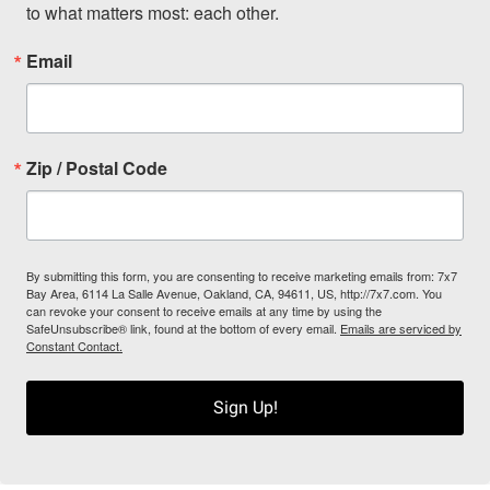
to what matters most: each other.
Email
Zip / Postal Code
By submitting this form, you are consenting to receive marketing emails from: 7x7
Bay Area, 6114 La Salle Avenue, Oakland, CA, 94611, US, http://7x7.com. You
can revoke your consent to receive emails at any time by using the
SafeUnsubscribe® link, found at the bottom of every email.
Emails are serviced by
Constant Contact.
Sign Up!