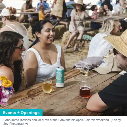
Events + Openings
Grab some libations and local fair at the Gravenstein Apple Fair this weekend. (Kelsey
Joy Photography)