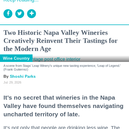
Two Historic Napa Valley Wineries
Creatively Reinvent Their Tastings for
the Modern Age
Wine Country
A scene from Stags' Leap Winery's unique new tasting experience, 'Leap of Legend.'
(Frank Gutierrez)
Shoshi Parks
Jul. 29, 2026
It’s no secret that wineries in the Napa
Valley have found themselves navigating
uncharted territory of late.
It’s not only that people are drinking less wine. The