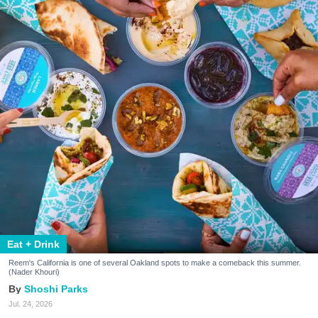
Eat + Drink
Reem's California is one of several Oakland spots to make a comeback this summer.
(Nader Khouri)
Shoshi Parks
Jul. 24, 2026