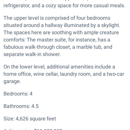
refrigerator, and a cozy space for more casual meals.
The upper level is comprised of four bedrooms
situated around a hallway illuminated by a skylight.
The spaces here are soothing with ample creature
comforts: The master suite, for instance, has a
fabulous walk-through closet, a marble tub, and
separate walk-in shower.
On the lower level, additional amenities include a
home office, wine cellar, laundry room, and a two-car
garage.
Bedrooms: 4
Bathrooms: 4.5
Size: 4,626 square feet