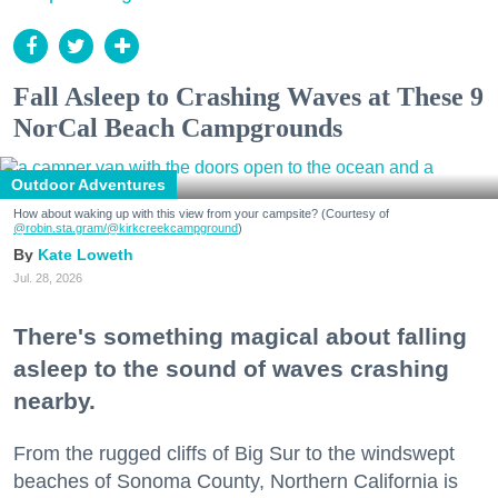
Fall Asleep to Crashing Waves at These 9
NorCal Beach Campgrounds
Outdoor Adventures
How about waking up with this view from your campsite? (Courtesy of
@robin.sta.gram
/@kirkcreekcampground
)
Kate Loweth
Jul. 28, 2026
There's something magical about falling
asleep to the sound of waves crashing
nearby.
From the rugged cliffs of Big Sur to the windswept
beaches of Sonoma County, Northern California is