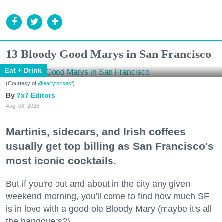
13 Bloody Good Marys in San Francisco
Eat + Drink
(Courtesy of
@earlytorisesf
)
7x7 Editors
Aug. 06, 2026
Martinis, sidecars, and Irish coffees
usually get top billing as San Francisco's
most iconic cocktails.
But if you're out and about in the city any given
weekend morning, you'll come to find how much SF
is in love with a good ole Bloody Mary (maybe it's all
the hangovers?).