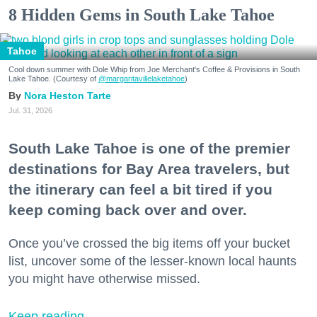
8 Hidden Gems in South Lake Tahoe
Tahoe
Cool down summer with Dole Whip from Joe Merchant's Coffee & Provisions in South
Lake Tahoe. (Courtesy of
@margaritavillelaketahoe
)
Nora Heston Tarte
Jul. 31, 2026
South Lake Tahoe is one of the premier
destinations for Bay Area travelers, but
the itinerary can feel a bit tired if you
keep coming back over and over.
Once you’ve crossed the big items off your bucket
list, uncover some of the lesser-known local haunts
you might have otherwise missed.
Keep reading...