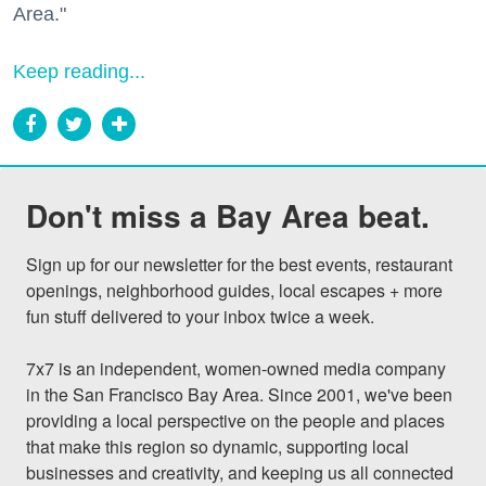
Area."
Keep reading...
Don't miss a Bay Area beat.
Sign up for our newsletter for the best events, restaurant 
openings, neighborhood guides, local escapes + more 
fun stuff delivered to your inbox twice a week.

7x7 is an independent, women-owned media company 
in the San Francisco Bay Area. Since 2001, we've been 
providing a local perspective on the people and places 
that make this region so dynamic, supporting local 
businesses and creativity, and keeping us all connected 