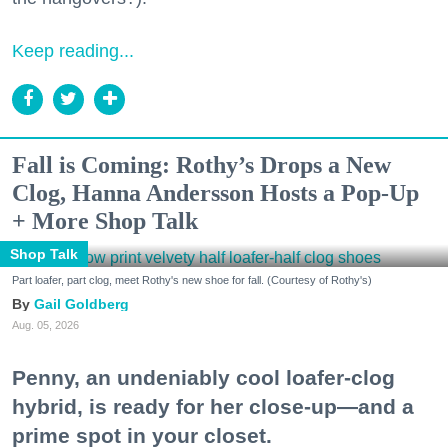
Keep reading...
Fall is Coming: Rothy’s Drops a New
Clog, Hanna Andersson Hosts a Pop-Up
+ More Shop Talk
Shop Talk
Part loafer, part clog, meet Rothy's new shoe for fall. (Courtesy of Rothy's)
Gail Goldberg
Aug. 05, 2026
Penny, an undeniably cool loafer-clog
hybrid, is ready for her close-up—and a
prime spot in your closet.