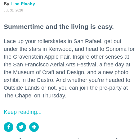
Lisa Plachy
Jul. 31, 2026
Summertime and the living is easy.
Lace up your rollerskates in San Rafael, get out
under the stars in Kenwood, and head to Sonoma for
the Gravenstein Apple Fair. Inspire other senses at
the San Francisco Aerial Arts Festival, a free day at
the Museum of Craft and Design, and a new photo
exhibit in the Castro. And whether you’re headed to
Outside Lands or not, you can join the pre-party at
The Chapel on Thursday.
Keep reading...