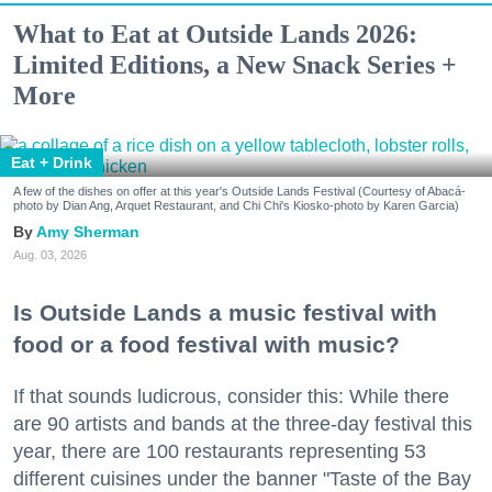
What to Eat at Outside Lands 2026:
Limited Editions, a New Snack Series +
More
Eat + Drink
A few of the dishes on offer at this year's Outside Lands Festival (Courtesy of Abacá-
photo by Dian Ang, Arquet Restaurant, and Chi Chi's Kiosko-photo by Karen Garcia)
Amy Sherman
Aug. 03, 2026
Is Outside Lands a music festival with
food or a food festival with music?
If that sounds ludicrous, consider this: While there
are 90 artists and bands at the three-day festival this
year, there are 100 restaurants representing 53
different cuisines under the banner "Taste of the Bay