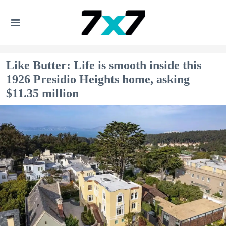
Like Butter: Life is smooth inside this
1926 Presidio Heights home, asking
$11.35 million