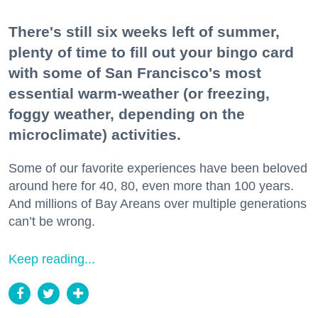
There's still six weeks left of summer,
plenty of time to fill out your bingo card
with some of San Francisco's most
essential warm-weather (or freezing,
foggy weather, depending on the
microclimate) activities.
Some of our favorite experiences have been beloved
around here for 40, 80, even more than 100 years.
And millions of Bay Areans over multiple generations
can’t be wrong.
Keep reading...