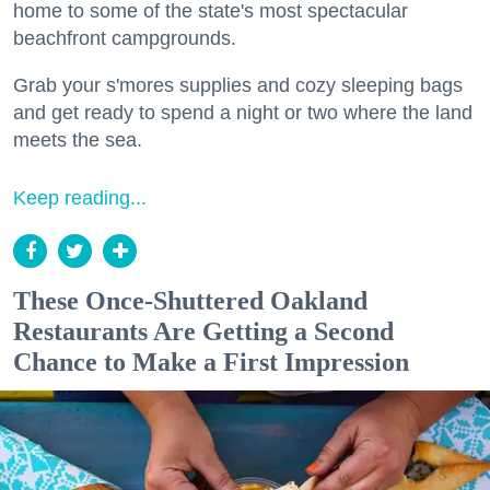
home to some of the state's most spectacular
beachfront campgrounds.
Grab your s'mores supplies and cozy sleeping bags
and get ready to spend a night or two where the land
meets the sea.
Keep reading...
These Once-Shuttered Oakland
Restaurants Are Getting a Second
Chance to Make a First Impression