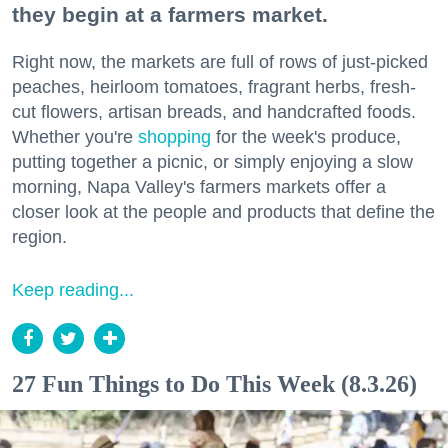
they begin at a farmers market.
Right now, the markets are full of rows of just-picked
peaches, heirloom tomatoes, fragrant herbs, fresh-
cut flowers, artisan breads, and handcrafted foods.
Whether you're
shopping
for the week's produce,
putting together a picnic, or simply enjoying a slow
morning, Napa Valley's farmers markets offer a
closer look at the people and products that define the
region.
Keep reading...
27 Fun Things to Do This Week (8.3.26)