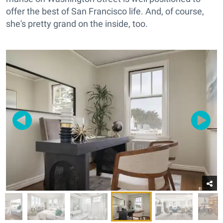
offer the best of San Francisco life. And, of course,
she's pretty grand on the inside, too.