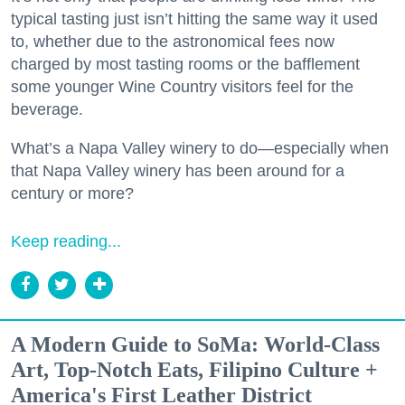
typical tasting just isn’t hitting the same way it used
to, whether due to the astronomical fees now
charged by most tasting rooms or the bafflement
some younger Wine Country visitors feel for the
beverage.
What’s a Napa Valley winery to do—especially when
that Napa Valley winery has been around for a
century or more?
Keep reading...
A Modern Guide to SoMa: World-Class
Art, Top-Notch Eats, Filipino Culture +
America's First Leather District