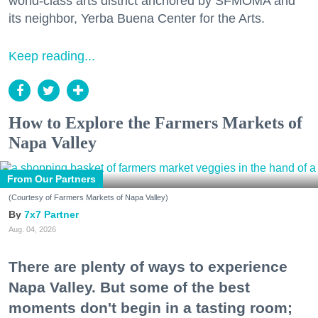
world-class arts district anchored by SFMOMA and
its neighbor, Yerba Buena Center for the Arts.
Keep reading...
How to Explore the Farmers Markets of
Napa Valley
From Our Partners
(Courtesy of Farmers Markets of Napa Valley)
7x7 Partner
Aug. 04, 2026
There are plenty of ways to experience
Napa Valley. But some of the best
moments don't begin in a tasting room;