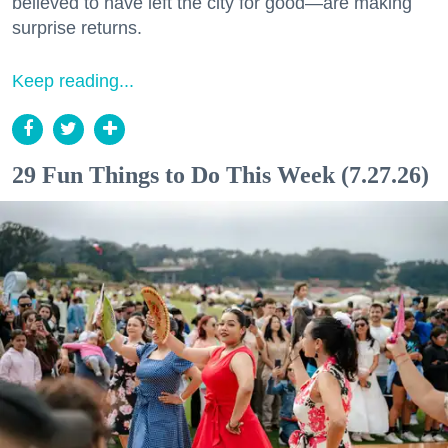
believed to have left the city for good—are making
surprise returns.
Keep reading...
29 Fun Things to Do This Week (7.27.26)