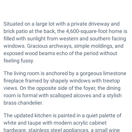
Situated on a large lot with a private driveway and
brick patio at the back, the 4,600-square-foot home is
filled with sunlight from western and southern facing
windows. Gracious archways, simple moldings, and
exposed wood beams echo of the period without
feeling fussy.
The living room is anchored by a gorgeous limestone
fireplace framed by shapely windows with treetop
views. On the opposite side of the foyer, the dining
room is formal with scalloped alcoves and a stylish
brass chandelier.
The updated kitchen is painted in a quiet palette of
white and taupe with modern acrylic cabinet
hardware, stainless steel appliances, a small wine