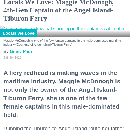
Locals We Love: Maggie McDonogh,
4th-Gen Captain of the Angel Island-
Tiburon Ferry
Locals We Love
Maggie McDonogh is one of the few female captains in the male-dominated maritime
industry.(Courtesy of Angel Island-Tiburon Ferry)
Ginny Prior
Jul. 30, 2026
A fiery redhead is making waves in the
maritime industry. Maggie McDonogh is
not only the owner of the Angel Island-
Tiburon Ferry, she is one of the few
female captains in this male-dominated
field.
Running the Tiburon-to-Angel Island route her father