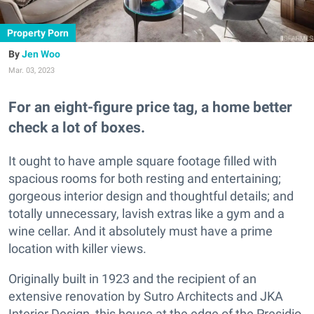
Property Porn
Jen Woo
Mar. 03, 2023
For an eight-figure price tag, a home better
check a lot of boxes.
It ought to have ample square footage filled with
spacious rooms for both resting and entertaining;
gorgeous interior design and thoughtful details; and
totally unnecessary, lavish extras like a gym and a
wine cellar. And it absolutely must have a prime
location with killer views.
Originally built in 1923 and the recipient of an
extensive renovation by Sutro Architects and JKA
Interior Design, this house at the edge of the Presidio