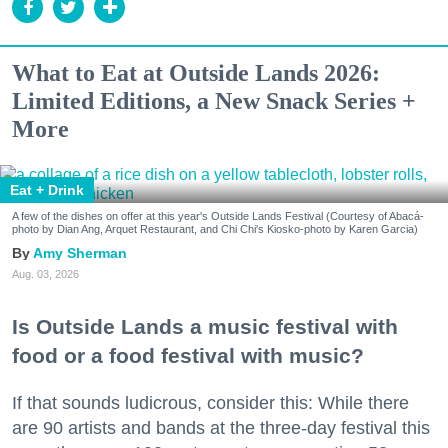
What to Eat at Outside Lands 2026:
Limited Editions, a New Snack Series +
More
Eat + Drink
A few of the dishes on offer at this year's Outside Lands Festival (Courtesy of Abacá-
photo by Dian Ang, Arquet Restaurant, and Chi Chi's Kiosko-photo by Karen Garcia)
Amy Sherman
Aug. 03, 2026
Is Outside Lands a music festival with
food or a food festival with music?
If that sounds ludicrous, consider this: While there
are 90 artists and bands at the three-day festival this