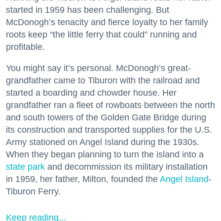
started in 1959 has been challenging. But
McDonogh’s tenacity and fierce loyalty to her family
roots keep “the little ferry that could” running and
profitable.
You might say it’s personal. McDonogh’s great-
grandfather came to Tiburon with the railroad and
started a boarding and chowder house. Her
grandfather ran a fleet of rowboats between the north
and south towers of the Golden Gate Bridge during
its construction and transported supplies for the U.S.
Army stationed on Angel Island during the 1930s.
When they began planning to turn the island into a
state park
and decommission its military installation
in 1959, her father, Milton, founded the
Angel Island
-
Tiburon Ferry.
Keep reading...