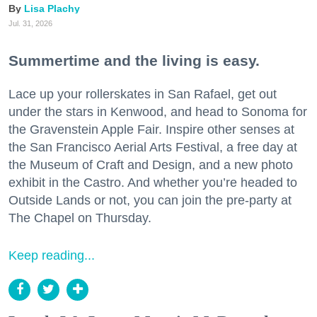
Lisa Plachy
Jul. 31, 2026
Summertime and the living is easy.
Lace up your rollerskates in San Rafael, get out
under the stars in Kenwood, and head to Sonoma for
the Gravenstein Apple Fair. Inspire other senses at
the San Francisco Aerial Arts Festival, a free day at
the Museum of Craft and Design, and a new photo
exhibit in the Castro. And whether you’re headed to
Outside Lands or not, you can join the pre-party at
The Chapel on Thursday.
Keep reading...