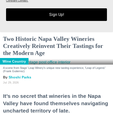
Constant Contact.
Sign Up!
Two Historic Napa Valley Wineries
Creatively Reinvent Their Tastings for
the Modern Age
Wine Country
A scene from Stags' Leap Winery's unique new tasting experience, 'Leap of Legend.'
(Frank Gutierrez)
Shoshi Parks
Jul. 29, 2026
It’s no secret that wineries in the Napa
Valley have found themselves navigating
uncharted territory of late.