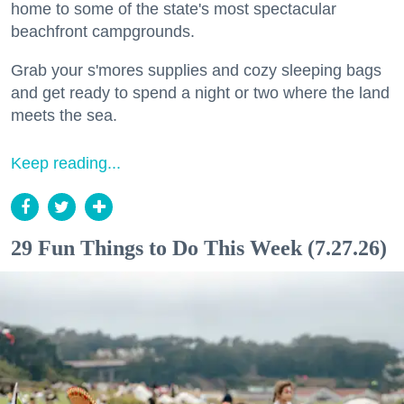
home to some of the state's most spectacular
beachfront campgrounds.
Grab your s'mores supplies and cozy sleeping bags
and get ready to spend a night or two where the land
meets the sea.
Keep reading...
29 Fun Things to Do This Week (7.27.26)