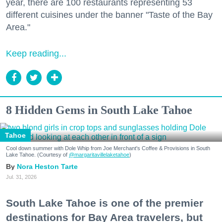
year, there are 100 restaurants representing 53
different cuisines under the banner "Taste of the Bay
Area."
Keep reading...
8 Hidden Gems in South Lake Tahoe
Tahoe
Cool down summer with Dole Whip from Joe Merchant's Coffee & Provisions in South
Lake Tahoe. (Courtesy of
@margaritavillelaketahoe
)
Nora Heston Tarte
Jul. 31, 2026
South Lake Tahoe is one of the premier
destinations for Bay Area travelers, but