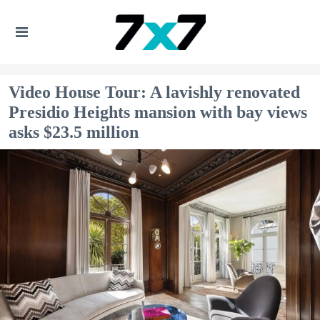
Video House Tour: A lavishly renovated
Presidio Heights mansion with bay views
asks $23.5 million