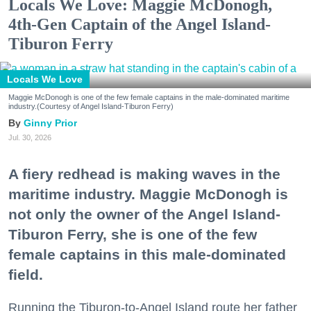
Locals We Love: Maggie McDonogh,
4th-Gen Captain of the Angel Island-
Tiburon Ferry
Locals We Love
Maggie McDonogh is one of the few female captains in the male-dominated maritime
industry.(Courtesy of Angel Island-Tiburon Ferry)
Ginny Prior
Jul. 30, 2026
A fiery redhead is making waves in the
maritime industry. Maggie McDonogh is
not only the owner of the Angel Island-
Tiburon Ferry, she is one of the few
female captains in this male-dominated
field.
Running the Tiburon-to-Angel Island route her father