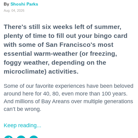
Shoshi Parks
Aug. 04, 2026
There's still six weeks left of summer,
plenty of time to fill out your bingo card
with some of San Francisco's most
essential warm-weather (or freezing,
foggy weather, depending on the
microclimate) activities.
Some of our favorite experiences have been beloved
around here for 40, 80, even more than 100 years.
And millions of Bay Areans over multiple generations
can’t be wrong.
Keep reading...