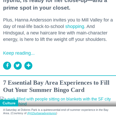
hybrid, is ready for her close-up—and a
prime spot in your closet.
Plus, Hanna Andersson invites you to Mill Valley for a
day of real-life back-to-school
shopping
. And
Hindsgaul, a new haircare line with main-character
energy, is here to lift the weight off your shoulders.
Keep reading...
7 Essential Bay Area Experiences to Fill
Out Your Summer Bingo Card
Culture
A Saturday at Dolores Park is a quintessential end-of-summer experience in the Bay
Area. (Courtesy of
@415urbanadventures
)