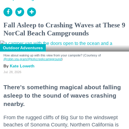
Fall Asleep to Crashing Waves at These 9
NorCal Beach Campgrounds
Outdoor Adventures
How about waking up with this view from your campsite? (Courtesy of
@robin.sta.gram
/@kirkcreekcampground
)
Kate Loweth
Jul. 28, 2026
There's something magical about falling
asleep to the sound of waves crashing
nearby.
From the rugged cliffs of Big Sur to the windswept
beaches of Sonoma County, Northern California is