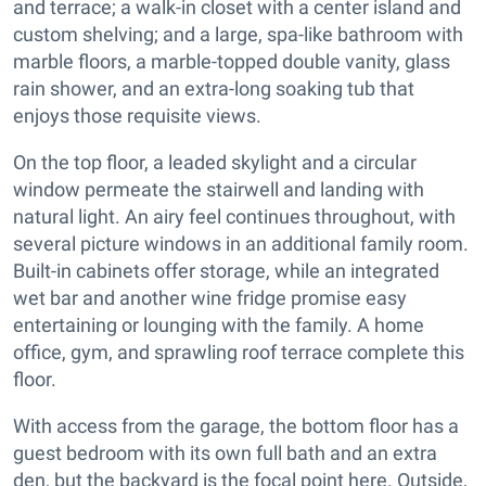
and terrace; a walk-in closet with a center island and
custom shelving; and a large, spa-like bathroom with
marble floors, a marble-topped double vanity, glass
rain shower, and an extra-long soaking tub that
enjoys those requisite views.
On the top floor, a leaded skylight and a circular
window permeate the stairwell and landing with
natural light. An airy feel continues throughout, with
several picture windows in an additional family room.
Built-in cabinets offer storage, while an integrated
wet bar and another wine fridge promise easy
entertaining or lounging with the family. A home
office, gym, and sprawling roof terrace complete this
floor.
With access from the garage, the bottom floor has a
guest bedroom with its own full bath and an extra
den, but the backyard is the focal point here. Outside,