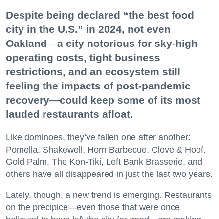
Despite being declared “the best food
city in the U.S.” in 2024, not even
Oakland—a city notorious for sky-high
operating costs, tight business
restrictions, and an ecosystem still
feeling the impacts of post-pandemic
recovery—could keep some of its most
lauded restaurants afloat.
Like dominoes, they’ve fallen one after another:
Pomella, Shakewell, Horn Barbecue, Clove & Hoof,
Gold Palm, The Kon-Tiki, Left Bank Brasserie, and
others have all disappeared in just the last two years.
Lately, though, a new trend is emerging. Restaurants
on the precipice—even those that were once