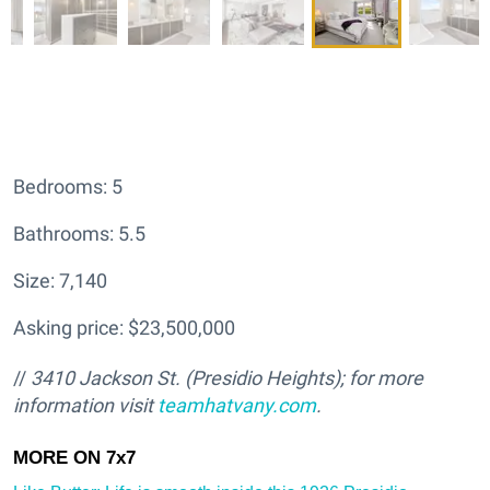
Bedrooms: 5
Bathrooms: 5.5
Size: 7,140
Asking price: $23,500,000
//
3410 Jackson St. (Presidio Heights); for more
information visit
teamhatv
any.com
.