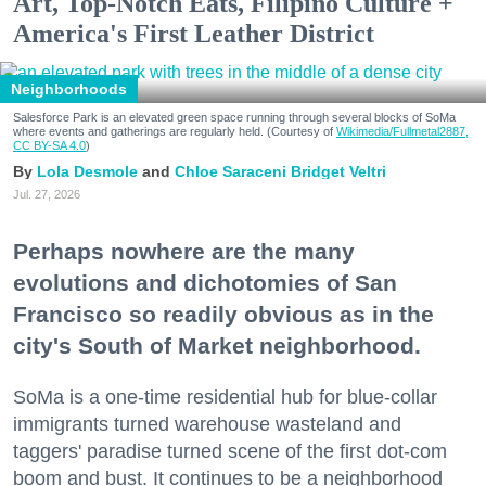
Art, Top-Notch Eats, Filipino Culture +
America's First Leather District
Neighborhoods
Salesforce Park is an elevated green space running through several blocks of SoMa
where events and gatherings are regularly held. (Courtesy of
Wikimedia/Fullmetal2887,
CC BY-SA 4.0
)
Lola Desmole
Chloe Saraceni
Bridget Veltri
Jul. 27, 2026
Perhaps nowhere are the many
evolutions and dichotomies of San
Francisco so readily obvious as in the
city's South of Market neighborhood.
SoMa is a one-time residential hub for blue-collar
immigrants turned warehouse wasteland and
taggers' paradise turned scene of the first dot-com
boom and bust. It continues to be a neighborhood