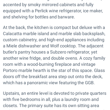
accented by smoky mirrored cabinets and fully
equipped with a Perlick wine refrigerator, ice maker,
and shelving for bottles and barware.
At the back, the kitchen is compact but deluxe with a
Calacatta marble island and marble slab backsplash,
custom cabinetry, and high-end appliances including
a Miele dishwasher and Wolf cooktop. The adjacent
butler's pantry houses a Subzero refrigerator, yet
another wine fridge, and double ovens. A cozy family
room with a wood-burning fireplace and vintage
Portoro marble hearth is the star of this space. Glass
doors off the breakfast area step out onto the deck,
which has a panoramic view featuring the GGB.
Upstairs, an entire level is devoted to private quarters
with five bedrooms in all, plus a laundry room and
closets. The primary suite has its own sitting area