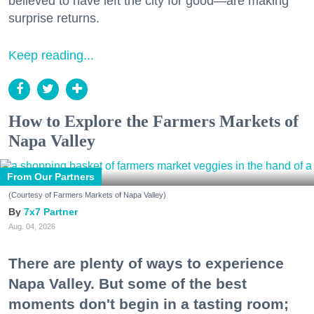
believed to have left the city for good—are making
surprise returns.
Keep reading...
How to Explore the Farmers Markets of
Napa Valley
From Our Partners
(Courtesy of Farmers Markets of Napa Valley)
7x7 Partner
Aug. 04, 2026
There are plenty of ways to experience
Napa Valley. But some of the best
moments don't begin in a tasting room;