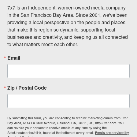
7x7 is an independent, women-owned media company 
in the San Francisco Bay Area. Since 2001, we've been 
providing a local perspective on the people and places 
that make this region so dynamic, supporting local 
businesses and creativity, and keeping us all connected 
to what matters most: each other.
Email
Zip / Postal Code
By submitting this form, you are consenting to receive marketing emails from: 7x7
Bay Area, 6114 La Salle Avenue, Oakland, CA, 94611, US, http://7x7.com. You
can revoke your consent to receive emails at any time by using the
SafeUnsubscribe® link, found at the bottom of every email.
Emails are serviced by