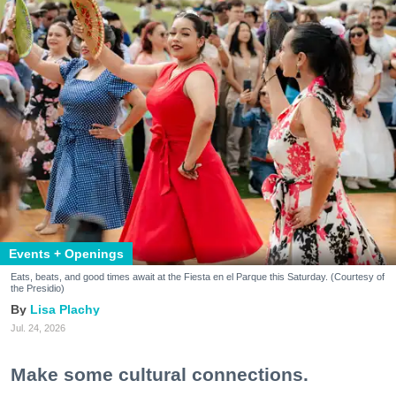
Events + Openings
Eats, beats, and good times await at the Fiesta en el Parque this Saturday. (Courtesy of
the Presidio)
Lisa Plachy
Jul. 24, 2026
Make some cultural connections.