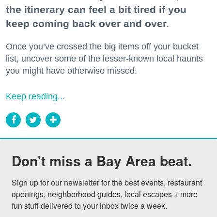
the itinerary can feel a bit tired if you
keep coming back over and over.
Once you’ve crossed the big items off your bucket
list, uncover some of the lesser-known local haunts
you might have otherwise missed.
Keep reading...
Don't miss a Bay Area beat.
Sign up for our newsletter for the best events, restaurant 
openings, neighborhood guides, local escapes + more 
fun stuff delivered to your inbox twice a week.
