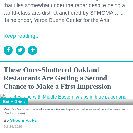
that flies somewhat under the radar despite being a
world-class arts district anchored by SFMOMA and
its neighbor, Yerba Buena Center for the Arts.
Keep reading...
These Once-Shuttered Oakland
Restaurants Are Getting a Second
Chance to Make a First Impression
Eat + Drink
Reem's California is one of several Oakland spots to make a comeback this summer.
(Nader Khouri)
Shoshi Parks
Jul. 24, 2026