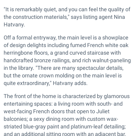
"It is remarkably quiet, and you can feel the quality of
the construction materials," says listing agent Nina
Hatvany.
Off a formal entryway, the main level is a showplace
of design delights including fumed French white oak
herringbone floors, a grand curved staircase with
handcrafted bronze railings, and rich walnut-paneling
in the library. "There are many spectacular details,
but the ornate crown molding on the main level is
quite extraordinary," Hatvany adds.
The front of the home is characterized by glamorous
entertaining spaces: a living room with south- and
west-facing French doors that open to Juliet
balconies; a sexy dining room with custom wax-
striated blue-gray paint and platinum-leaf detailing;
and an additional sitting room with an adjacent bar,