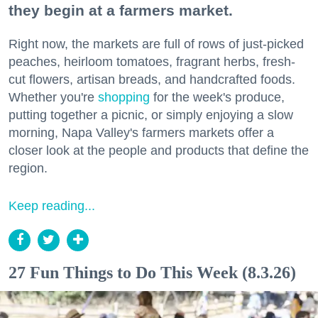
they begin at a farmers market.
Right now, the markets are full of rows of just-picked
peaches, heirloom tomatoes, fragrant herbs, fresh-
cut flowers, artisan breads, and handcrafted foods.
Whether you're
shopping
for the week's produce,
putting together a picnic, or simply enjoying a slow
morning, Napa Valley's farmers markets offer a
closer look at the people and products that define the
region.
Keep reading...
27 Fun Things to Do This Week (8.3.26)