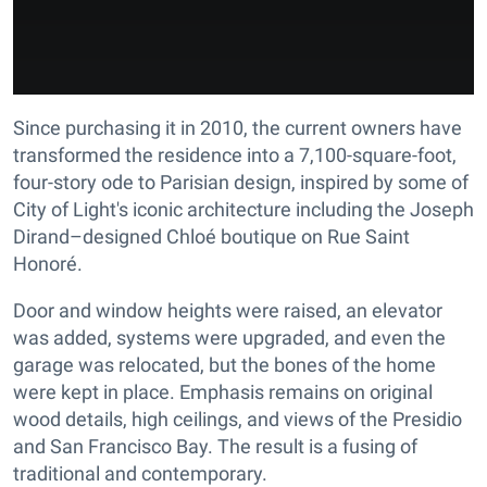
Since purchasing it in 2010, the current owners have
transformed the residence into a 7,100-square-foot,
four-story ode to Parisian design, inspired by some of
City of Light's iconic architecture including the Joseph
Dirand–designed Chloé boutique on Rue Saint
Honoré.
Door and window heights were raised, an elevator
was added, systems were upgraded, and even the
garage was relocated, but the bones of the home
were kept in place. Emphasis remains on original
wood details, high ceilings, and views of the Presidio
and San Francisco Bay. The result is a fusing of
traditional and contemporary.