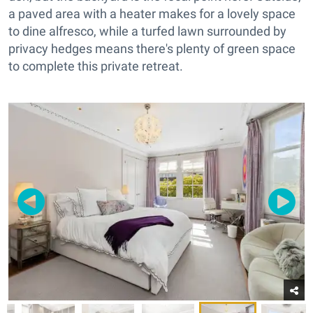
a paved area with a heater makes for a lovely space
to dine alfresco, while a turfed lawn surrounded by
privacy hedges means there's plenty of green space
to complete this private retreat.