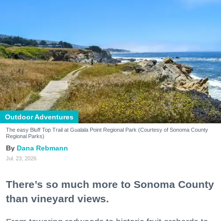
Outdoor Adventures
The easy Bluff Top Trail at Gualala Point Regional Park (Courtesy of Sonoma County
Regional Parks)
Dana Rebmann
Jul. 23, 2026
There’s so much more to Sonoma County
than vineyard views.