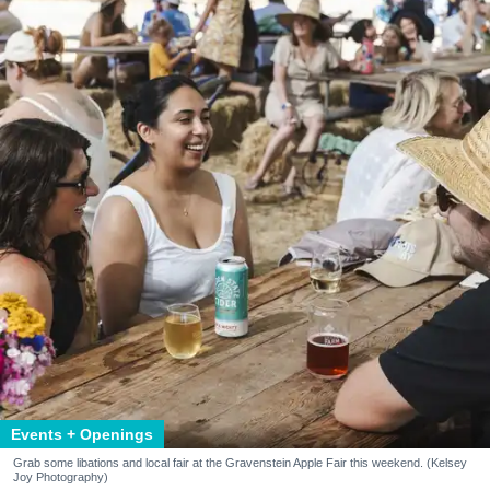
Events + Openings
Grab some libations and local fair at the Gravenstein Apple Fair this weekend. (Kelsey
Joy Photography)