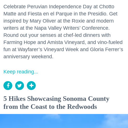
Celebrate Peruvian Independence Day at Chotto
Matte and Fiesta en el Parque in the Presidio. Get
inspired by Mary Oliver at the Roxie and modern
writers at the Napa Valley Writers’ Conference.
Round out your senses at chef-led dinners with
Farming Hope and Amista Vineyard, and vino-fueled
fun at Wayfarer’s Vineyard Week and Gloria Ferrer’s
anniversary weekend.
Keep reading...
5 Hikes Showcasing Sonoma County
from the Coast to the Redwoods