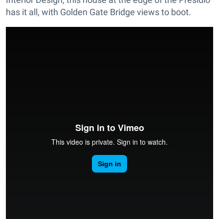
has it all, with Golden Gate Bridge views to boot.