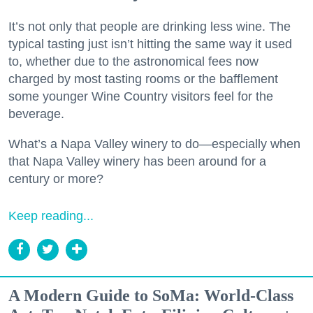
It’s not only that people are drinking less wine. The
typical tasting just isn’t hitting the same way it used
to, whether due to the astronomical fees now
charged by most tasting rooms or the bafflement
some younger Wine Country visitors feel for the
beverage.
What’s a Napa Valley winery to do—especially when
that Napa Valley winery has been around for a
century or more?
Keep reading...
A Modern Guide to SoMa: World-Class