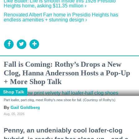
Like Butter: Life is smooth inside this 1926 Presidio
Heights home, asking $11.35 million ›
Renovated Albert Farr home in Presidio Heights has
endless amenities + stunning design ›
Fall is Coming: Rothy’s Drops a New
Clog, Hanna Andersson Hosts a Pop-Up
+ More Shop Talk
Shop Talk
Part loafer, part clog, meet Rothy's new shoe for fall. (Courtesy of Rothy's)
Gail Goldberg
Aug. 05, 2026
Penny, an undeniably cool loafer-clog