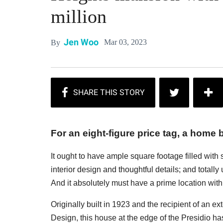
million
Jen Woo
Mar 03, 2023
By
For an eight-figure price tag, a home b
It ought to have ample square footage filled with
interior design and thoughtful details; and totall
And it absolutely must have a prime location with 
Originally built in 1923 and the recipient of an e
Design, this house at the edge of the Presidio has