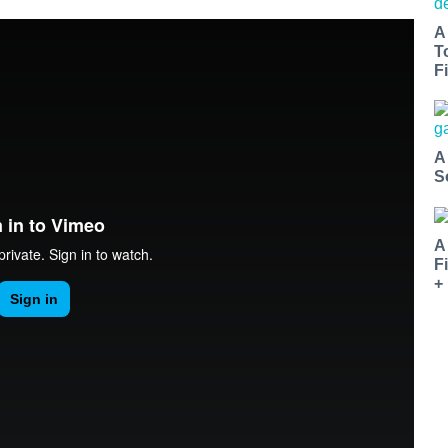
A
T
Fi
A
S
A
F
+