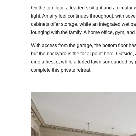
On the top floor, a leaded skylight and a circula
light. An airy feel continues throughout, with seve
cabinets offer storage, while an integrated wet b
lounging with the family. A home office, gym, and 
With access from the garage, the bottom floor has
but the backyard is the focal point here. Outside
dine alfresco, while a turfed lawn surrounded by
complete this private retreat.