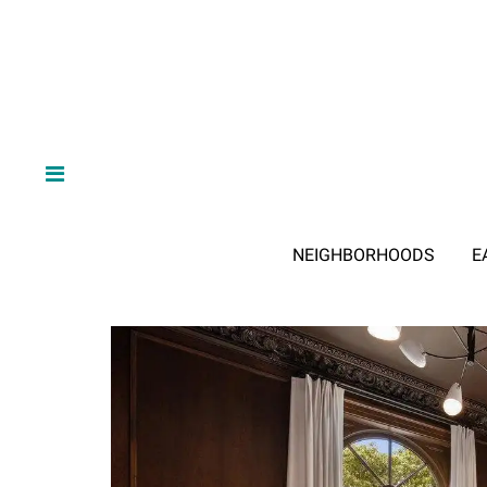
NEIGHBORHOODS
E