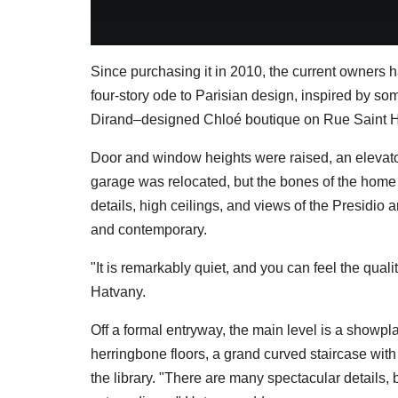
Since purchasing it in 2010, the current owners 
four-story ode to Parisian design, inspired by som
Dirand–designed Chloé boutique on Rue Saint 
Door and window heights were raised, an elevat
garage was relocated, but the bones of the home
details, high ceilings, and views of the Presidio a
and contemporary.
"It is remarkably quiet, and you can feel the quali
Hatvany.
Off a formal entryway, the main level is a showp
herringbone floors, a grand curved staircase with
the library. "There are many spectacular details, 