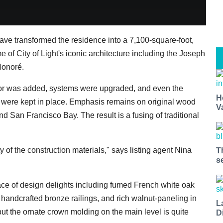
have transformed the residence into a 7,100-square-foot,
e of City of Light's iconic architecture including the Joseph
Honoré.
or was added, systems were upgraded, and even the
H
 were kept in place. Emphasis remains on original wood
V
nd San Francisco Bay. The result is a fusing of traditional
ty of the construction materials," says listing agent Nina
T
s
lace of design delights including fumed French white oak
 handcrafted bronze railings, and rich walnut-paneling in
L
but the ornate crown molding on the main level is quite
D