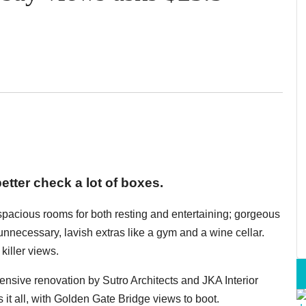
etter check a lot of boxes.
 spacious rooms for both resting and entertaining; gorgeous
y unnecessary, lavish extras like a gym and a wine cellar.
killer views.
xtensive renovation by Sutro Architects and JKA Interior
 it all, with Golden Gate Bridge views to boot.