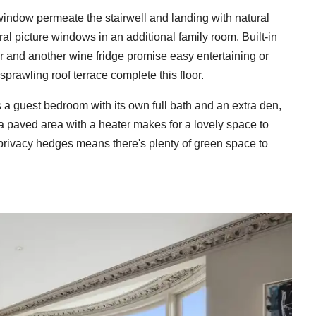
r window permeate the stairwell and landing with natural
ral picture windows in an additional family room. Built-in
ar and another wine fridge promise easy entertaining or
sprawling roof terrace complete this floor.
 a guest bedroom with its own full bath and an extra den,
, a paved area with a heater makes for a lovely space to
 privacy hedges means there's plenty of green space to