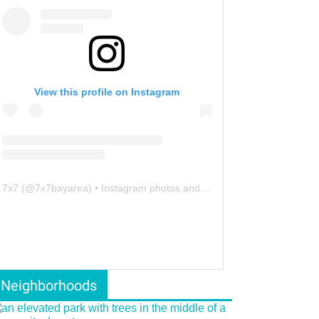
View this profile on Instagram
7x7
(@
7x7bayarea
) • Instagram photos and videos
Neighborhoods