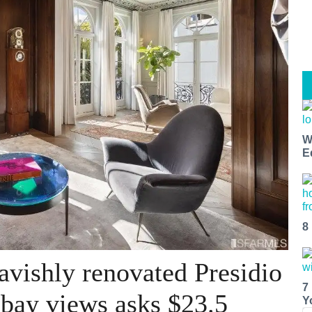
W
E
8
avishly renovated Presidio
7
bay views asks $23.5
Y