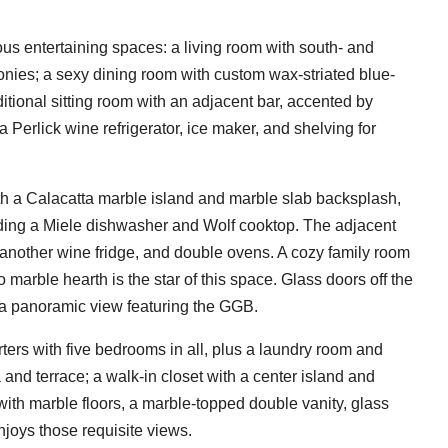
us entertaining spaces: a living room with south- and
onies; a sexy dining room with custom wax-striated blue-
itional sitting room with an adjacent bar, accented by
 Perlick wine refrigerator, ice maker, and shelving for
ith a Calacatta marble island and marble slab backsplash,
ding a Miele dishwasher and Wolf cooktop. The adjacent
t another wine fridge, and double ovens. A cozy family room
marble hearth is the star of this space. Glass doors off the
 a panoramic view featuring the GGB.
arters with five bedrooms in all, plus a laundry room and
a and terrace; a walk-in closet with a center island and
with marble floors, a marble-topped double vanity, glass
njoys those requisite views.