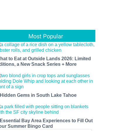
Most Popular
hat to Eat at Outside Lands 2026: Limited
ditions, a New Snack Series + More
 Hidden Gems in South Lake Tahoe
 Essential Bay Area Experiences to Fill Out
our Summer Bingo Card