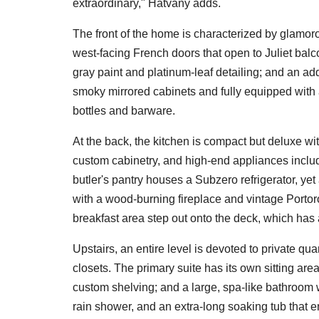
extraordinary," Hatvany adds.
The front of the home is characterized by glamoro
west-facing French doors that open to Juliet balc
gray paint and platinum-leaf detailing; and an add
smoky mirrored cabinets and fully equipped with a
bottles and barware.
At the back, the kitchen is compact but deluxe w
custom cabinetry, and high-end appliances inclu
butler's pantry houses a Subzero refrigerator, ye
with a wood-burning fireplace and vintage Portoro 
breakfast area step out onto the deck, which has
Upstairs, an entire level is devoted to private qu
closets. The primary suite has its own sitting are
custom shelving; and a large, spa-like bathroom 
rain shower, and an extra-long soaking tub that e