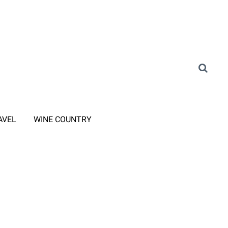
AVEL
WINE COUNTRY