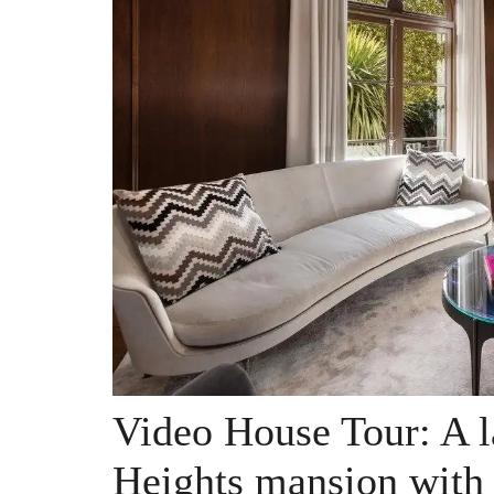
Video House Tour: A l
Heights mansion with 