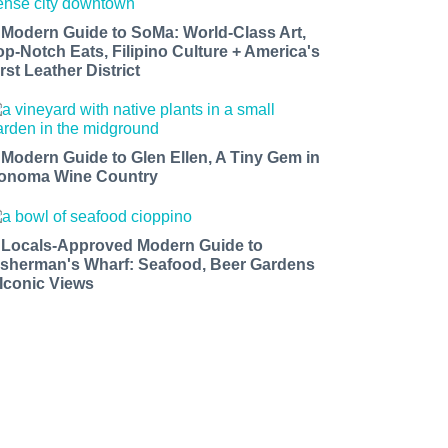
 Modern Guide to SoMa: World-Class Art,
op-Notch Eats, Filipino Culture + America's
rst Leather District
 Modern Guide to Glen Ellen, A Tiny Gem in
onoma Wine Country
 Locals-Approved Modern Guide to
isherman's Wharf: Seafood, Beer Gardens
 Iconic Views