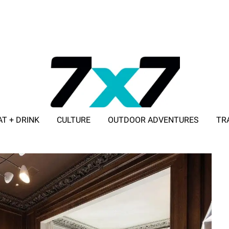
AT + DRINK
CULTURE
OUTDOOR ADVENTURES
TR
ADVERTISE WITH 7X7