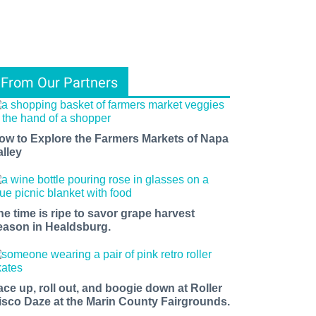
From Our Partners
ow to Explore the Farmers Markets of Napa
alley
he time is ripe to savor grape harvest
eason in Healdsburg.
ace up, roll out, and boogie down at Roller
isco Daze at the Marin County Fairgrounds.