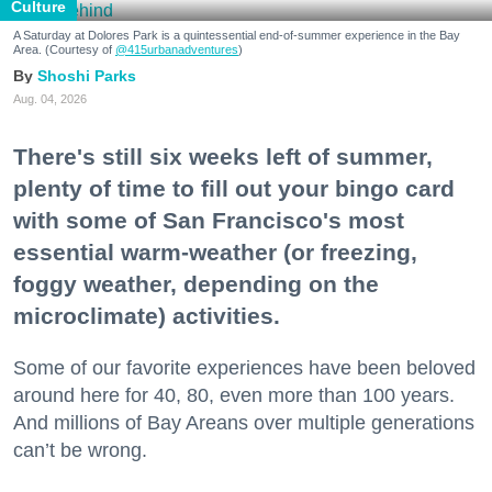
Culture
A Saturday at Dolores Park is a quintessential end-of-summer experience in the Bay
Area. (Courtesy of
@415urbanadventures
)
Shoshi Parks
Aug. 04, 2026
There's still six weeks left of summer,
plenty of time to fill out your bingo card
with some of San Francisco's most
essential warm-weather (or freezing,
foggy weather, depending on the
microclimate) activities.
Some of our favorite experiences have been beloved
around here for 40, 80, even more than 100 years.
And millions of Bay Areans over multiple generations
can’t be wrong.