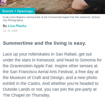
Events + Openings
Grab some libations and local fair at the Gravenstein Apple Fair this weekend. (Kelsey
Joy Photography)
Lisa Plachy
Jul. 31, 2026
Summertime and the living is easy.
Lace up your rollerskates in San Rafael, get out
under the stars in Kenwood, and head to Sonoma for
the Gravenstein Apple Fair. Inspire other senses at
the San Francisco Aerial Arts Festival, a free day at
the Museum of Craft and Design, and a new photo
exhibit in the Castro. And whether you’re headed to
Outside Lands or not, you can join the pre-party at
The Chapel on Thursday.