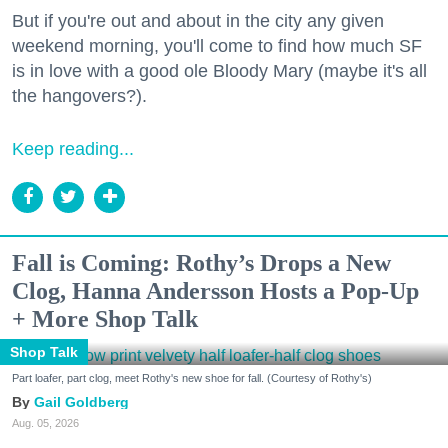
But if you're out and about in the city any given
weekend morning, you'll come to find how much SF
is in love with a good ole Bloody Mary (maybe it's all
the hangovers?).
Keep reading...
Fall is Coming: Rothy’s Drops a New
Clog, Hanna Andersson Hosts a Pop-Up
+ More Shop Talk
Shop Talk
Part loafer, part clog, meet Rothy's new shoe for fall. (Courtesy of Rothy's)
Gail Goldberg
Aug. 05, 2026