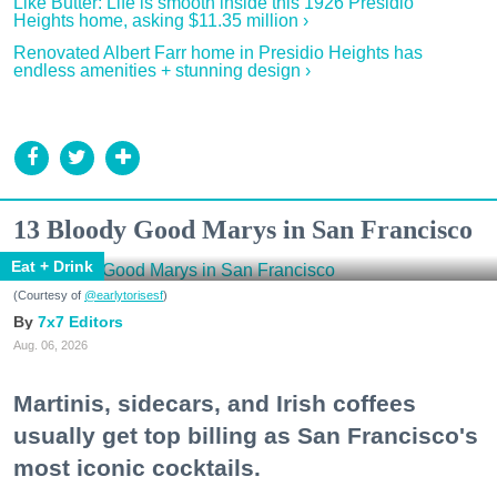
Like Butter: Life is smooth inside this 1926 Presidio
Heights home, asking $11.35 million ›
Renovated Albert Farr home in Presidio Heights has
endless amenities + stunning design ›
13 Bloody Good Marys in San Francisco
Eat + Drink
(Courtesy of
@earlytorisesf
)
7x7 Editors
Aug. 06, 2026
Martinis, sidecars, and Irish coffees
usually get top billing as San Francisco's
most iconic cocktails.