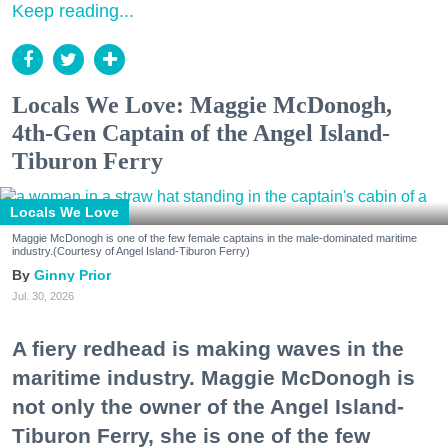
Keep reading...
Locals We Love: Maggie McDonogh,
4th-Gen Captain of the Angel Island-
Tiburon Ferry
Locals We Love
Maggie McDonogh is one of the few female captains in the male-dominated maritime
industry.(Courtesy of Angel Island-Tiburon Ferry)
Ginny Prior
Jul. 30, 2026
A fiery redhead is making waves in the
maritime industry. Maggie McDonogh is
not only the owner of the Angel Island-
Tiburon Ferry, she is one of the few