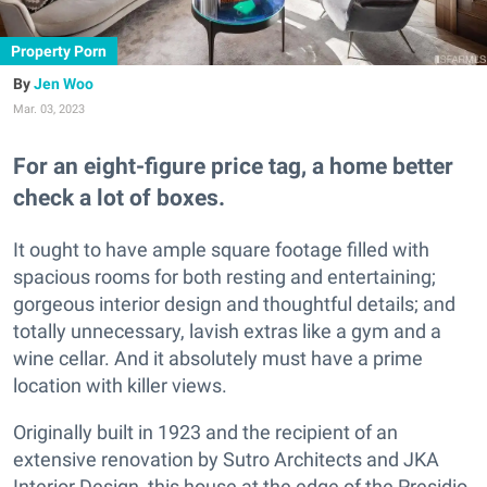
Property Porn
Jen Woo
Mar. 03, 2023
For an eight-figure price tag, a home better
check a lot of boxes.
It ought to have ample square footage filled with
spacious rooms for both resting and entertaining;
gorgeous interior design and thoughtful details; and
totally unnecessary, lavish extras like a gym and a
wine cellar. And it absolutely must have a prime
location with killer views.
Originally built in 1923 and the recipient of an
extensive renovation by Sutro Architects and JKA
Interior Design, this house at the edge of the Presidio