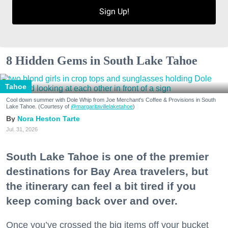
Sign Up!
8 Hidden Gems in South Lake Tahoe
Tahoe
Cool down summer with Dole Whip from Joe Merchant's Coffee & Provisions in South
Lake Tahoe. (Courtesy of
@margaritavillelaketahoe
)
Nora Heston Tarte
Jul. 31, 2026
South Lake Tahoe is one of the premier
destinations for Bay Area travelers, but
the itinerary can feel a bit tired if you
keep coming back over and over.
Once you’ve crossed the big items off your bucket