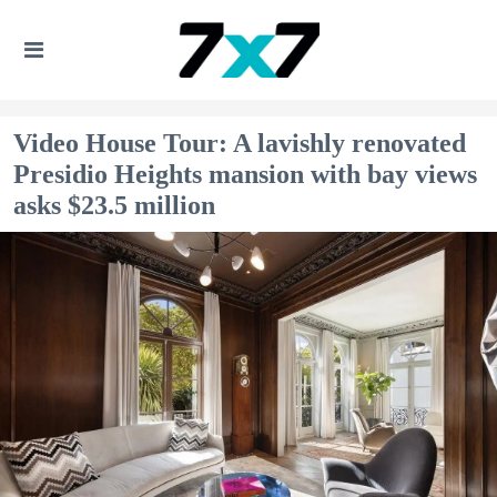
Video House Tour: A lavishly renovated
Presidio Heights mansion with bay views
asks $23.5 million