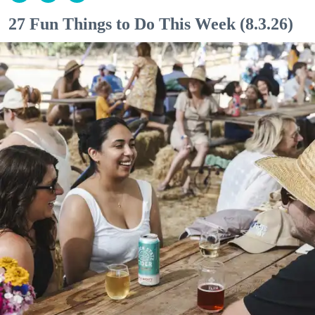
27 Fun Things to Do This Week (8.3.26)