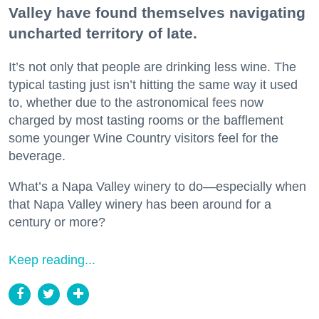
Valley have found themselves navigating
uncharted territory of late.
It’s not only that people are drinking less wine. The
typical tasting just isn’t hitting the same way it used
to, whether due to the astronomical fees now
charged by most tasting rooms or the bafflement
some younger Wine Country visitors feel for the
beverage.
What’s a Napa Valley winery to do—especially when
that Napa Valley winery has been around for a
century or more?
Keep reading...