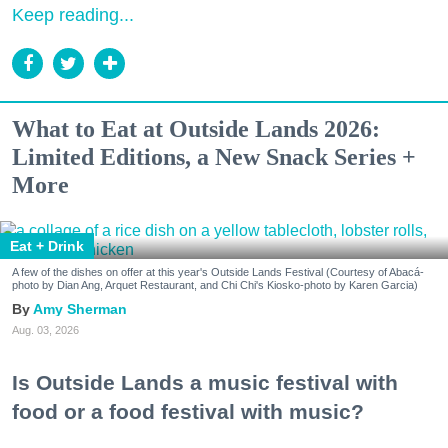
Keep reading...
What to Eat at Outside Lands 2026:
Limited Editions, a New Snack Series +
More
Eat + Drink
A few of the dishes on offer at this year's Outside Lands Festival (Courtesy of Abacá-
photo by Dian Ang, Arquet Restaurant, and Chi Chi's Kiosko-photo by Karen Garcia)
Amy Sherman
Aug. 03, 2026
Is Outside Lands a music festival with
food or a food festival with music?