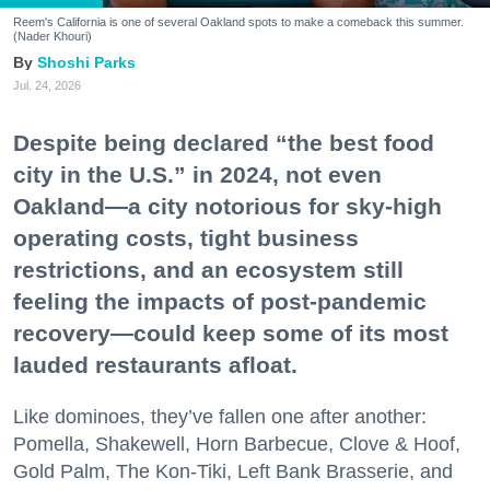
Reem's California is one of several Oakland spots to make a comeback this summer.
(Nader Khouri)
Shoshi Parks
Jul. 24, 2026
Despite being declared “the best food
city in the U.S.” in 2024, not even
Oakland—a city notorious for sky-high
operating costs, tight business
restrictions, and an ecosystem still
feeling the impacts of post-pandemic
recovery—could keep some of its most
lauded restaurants afloat.
Like dominoes, they’ve fallen one after another:
Pomella, Shakewell, Horn Barbecue, Clove & Hoof,
Gold Palm, The Kon-Tiki, Left Bank Brasserie, and