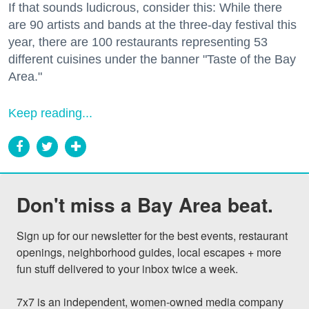
If that sounds ludicrous, consider this: While there
are 90 artists and bands at the three-day festival this
year, there are 100 restaurants representing 53
different cuisines under the banner "Taste of the Bay
Area."
Keep reading...
Don't miss a Bay Area beat.
Sign up for our newsletter for the best events, restaurant 
openings, neighborhood guides, local escapes + more 
fun stuff delivered to your inbox twice a week.

7x7 is an independent, women-owned media company 