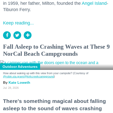
in 1959, her father, Milton, founded the
Angel Island
-
Tiburon Ferry.
Keep reading...
Fall Asleep to Crashing Waves at These 9
NorCal Beach Campgrounds
Outdoor Adventures
How about waking up with this view from your campsite? (Courtesy of
@robin.sta.gram
/@kirkcreekcampground
)
Kate Loweth
Jul. 28, 2026
There's something magical about falling
asleep to the sound of waves crashing