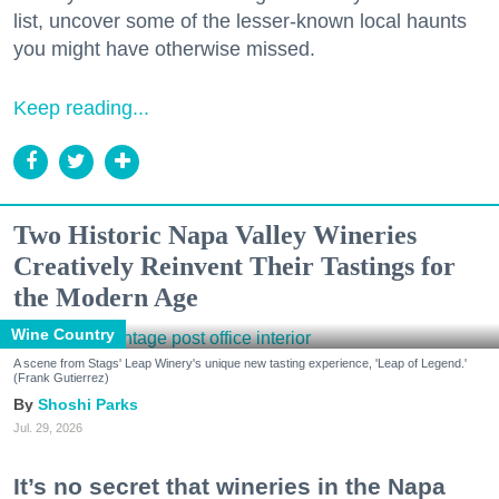
list, uncover some of the lesser-known local haunts
you might have otherwise missed.
Keep reading...
Two Historic Napa Valley Wineries
Creatively Reinvent Their Tastings for
the Modern Age
Wine Country
A scene from Stags' Leap Winery's unique new tasting experience, 'Leap of Legend.'
(Frank Gutierrez)
Shoshi Parks
Jul. 29, 2026
It’s no secret that wineries in the Napa