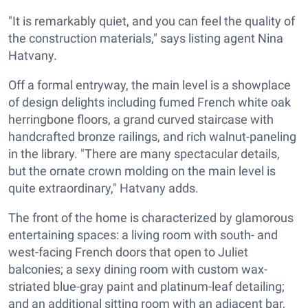
"It is remarkably quiet, and you can feel the quality of
the construction materials," says listing agent Nina
Hatvany.
Off a formal entryway, the main level is a showplace
of design delights including fumed French white oak
herringbone floors, a grand curved staircase with
handcrafted bronze railings, and rich walnut-paneling
in the library. "There are many spectacular details,
but the ornate crown molding on the main level is
quite extraordinary," Hatvany adds.
The front of the home is characterized by glamorous
entertaining spaces: a living room with south- and
west-facing French doors that open to Juliet
balconies; a sexy dining room with custom wax-
striated blue-gray paint and platinum-leaf detailing;
and an additional sitting room with an adjacent bar,