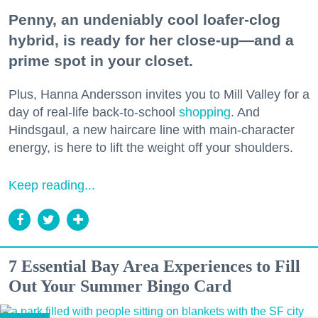
Penny, an undeniably cool loafer-clog
hybrid, is ready for her close-up—and a
prime spot in your closet.
Plus, Hanna Andersson invites you to Mill Valley for a
day of real-life back-to-school
shopping
. And
Hindsgaul, a new haircare line with main-character
energy, is here to lift the weight off your shoulders.
Keep reading...
7 Essential Bay Area Experiences to Fill
Out Your Summer Bingo Card