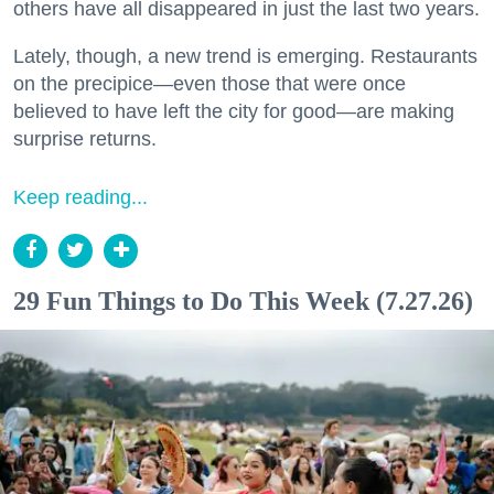
others have all disappeared in just the last two years.
Lately, though, a new trend is emerging. Restaurants
on the precipice—even those that were once
believed to have left the city for good—are making
surprise returns.
Keep reading...
29 Fun Things to Do This Week (7.27.26)