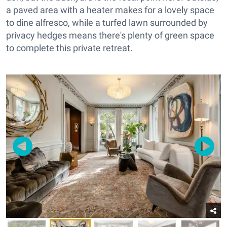
a paved area with a heater makes for a lovely space
to dine alfresco, while a turfed lawn surrounded by
privacy hedges means there's plenty of green space
to complete this private retreat.