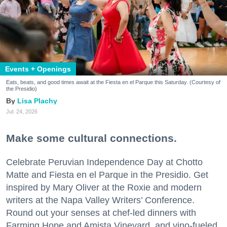
Events + Openings
Eats, beats, and good times await at the Fiesta en el Parque this Saturday. (Courtesy of
the Presidio)
Lisa Plachy
Jul. 24, 2026
Make some cultural connections.
Celebrate Peruvian Independence Day at Chotto
Matte and Fiesta en el Parque in the Presidio. Get
inspired by Mary Oliver at the Roxie and modern
writers at the Napa Valley Writers’ Conference.
Round out your senses at chef-led dinners with
Farming Hope and Amista Vineyard, and vino-fueled