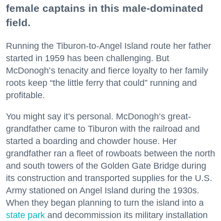
female captains in this male-dominated
field.
Running the Tiburon-to-Angel Island route her father
started in 1959 has been challenging. But
McDonogh’s tenacity and fierce loyalty to her family
roots keep “the little ferry that could” running and
profitable.
You might say it’s personal. McDonogh’s great-
grandfather came to Tiburon with the railroad and
started a boarding and chowder house. Her
grandfather ran a fleet of rowboats between the north
and south towers of the Golden Gate Bridge during
its construction and transported supplies for the U.S.
Army stationed on Angel Island during the 1930s.
When they began planning to turn the island into a
state park
and decommission its military installation