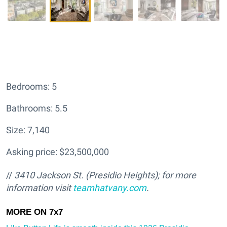
Bedrooms: 5
Bathrooms: 5.5
Size: 7,140
Asking price: $23,500,000
//
3410 Jackson St. (Presidio Heights); for more
information visit
teamhatv
any.com
.