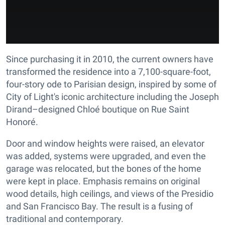
Since purchasing it in 2010, the current owners have
transformed the residence into a 7,100-square-foot,
four-story ode to Parisian design, inspired by some of
City of Light's iconic architecture including the Joseph
Dirand–designed Chloé boutique on Rue Saint
Honoré.
Door and window heights were raised, an elevator
was added, systems were upgraded, and even the
garage was relocated, but the bones of the home
were kept in place. Emphasis remains on original
wood details, high ceilings, and views of the Presidio
and San Francisco Bay. The result is a fusing of
traditional and contemporary.