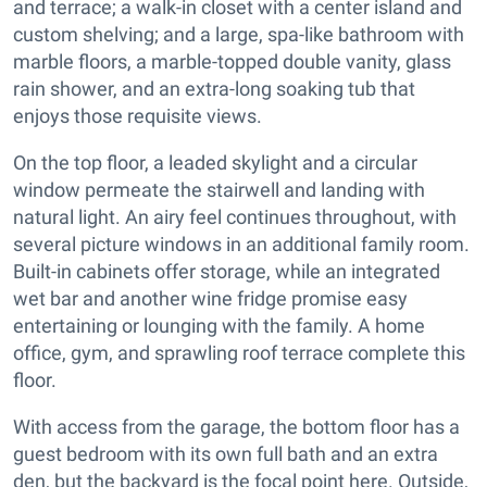
and terrace; a walk-in closet with a center island and
custom shelving; and a large, spa-like bathroom with
marble floors, a marble-topped double vanity, glass
rain shower, and an extra-long soaking tub that
enjoys those requisite views.
On the top floor, a leaded skylight and a circular
window permeate the stairwell and landing with
natural light. An airy feel continues throughout, with
several picture windows in an additional family room.
Built-in cabinets offer storage, while an integrated
wet bar and another wine fridge promise easy
entertaining or lounging with the family. A home
office, gym, and sprawling roof terrace complete this
floor.
With access from the garage, the bottom floor has a
guest bedroom with its own full bath and an extra
den, but the backyard is the focal point here. Outside,