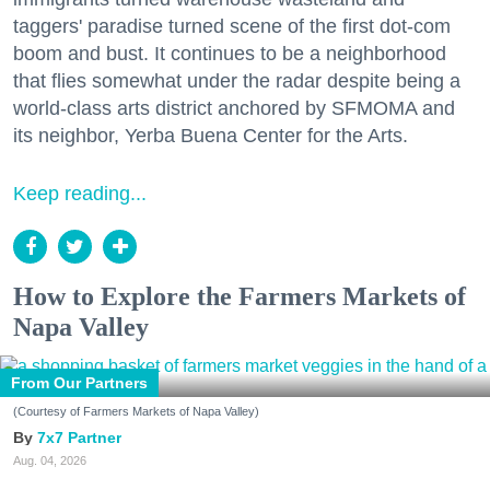
taggers' paradise turned scene of the first dot-com
boom and bust. It continues to be a neighborhood
that flies somewhat under the radar despite being a
world-class arts district anchored by SFMOMA and
its neighbor, Yerba Buena Center for the Arts.
Keep reading...
How to Explore the Farmers Markets of
Napa Valley
From Our Partners
(Courtesy of Farmers Markets of Napa Valley)
7x7 Partner
Aug. 04, 2026