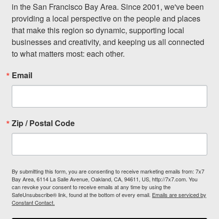
in the San Francisco Bay Area. Since 2001, we've been 
providing a local perspective on the people and places 
that make this region so dynamic, supporting local 
businesses and creativity, and keeping us all connected 
to what matters most: each other.
Email
Zip / Postal Code
By submitting this form, you are consenting to receive marketing emails from: 7x7
Bay Area, 6114 La Salle Avenue, Oakland, CA, 94611, US, http://7x7.com. You
can revoke your consent to receive emails at any time by using the
SafeUnsubscribe® link, found at the bottom of every email.
Emails are serviced by
Constant Contact.