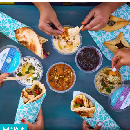
Eat + Drink