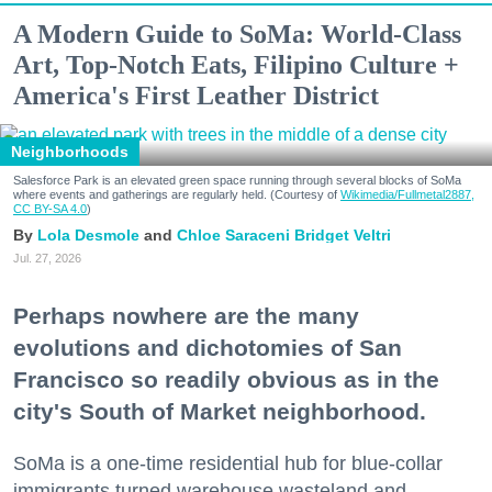
A Modern Guide to SoMa: World-Class
Art, Top-Notch Eats, Filipino Culture +
America's First Leather District
Neighborhoods
Salesforce Park is an elevated green space running through several blocks of SoMa
where events and gatherings are regularly held. (Courtesy of
Wikimedia/Fullmetal2887,
CC BY-SA 4.0
)
Lola Desmole
Chloe Saraceni
Bridget Veltri
Jul. 27, 2026
Perhaps nowhere are the many
evolutions and dichotomies of San
Francisco so readily obvious as in the
city's South of Market neighborhood.
SoMa is a one-time residential hub for blue-collar
immigrants turned warehouse wasteland and