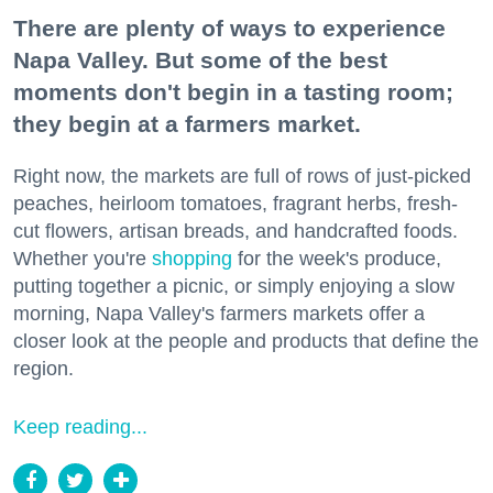
There are plenty of ways to experience
Napa Valley. But some of the best
moments don't begin in a tasting room;
they begin at a farmers market.
Right now, the markets are full of rows of just-picked
peaches, heirloom tomatoes, fragrant herbs, fresh-
cut flowers, artisan breads, and handcrafted foods.
Whether you're
shopping
for the week's produce,
putting together a picnic, or simply enjoying a slow
morning, Napa Valley's farmers markets offer a
closer look at the people and products that define the
region.
Keep reading...