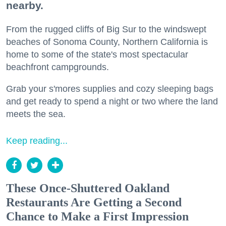
nearby.
From the rugged cliffs of Big Sur to the windswept
beaches of Sonoma County, Northern California is
home to some of the state's most spectacular
beachfront campgrounds.
Grab your s'mores supplies and cozy sleeping bags
and get ready to spend a night or two where the land
meets the sea.
Keep reading...
These Once-Shuttered Oakland
Restaurants Are Getting a Second
Chance to Make a First Impression