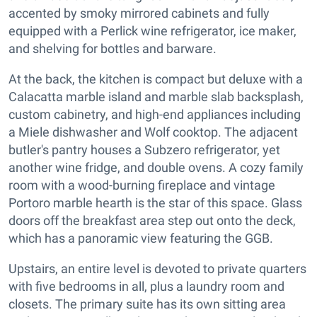
accented by smoky mirrored cabinets and fully
equipped with a Perlick wine refrigerator, ice maker,
and shelving for bottles and barware.
At the back, the kitchen is compact but deluxe with a
Calacatta marble island and marble slab backsplash,
custom cabinetry, and high-end appliances including
a Miele dishwasher and Wolf cooktop. The adjacent
butler's pantry houses a Subzero refrigerator, yet
another wine fridge, and double ovens. A cozy family
room with a wood-burning fireplace and vintage
Portoro marble hearth is the star of this space. Glass
doors off the breakfast area step out onto the deck,
which has a panoramic view featuring the GGB.
Upstairs, an entire level is devoted to private quarters
with five bedrooms in all, plus a laundry room and
closets. The primary suite has its own sitting area