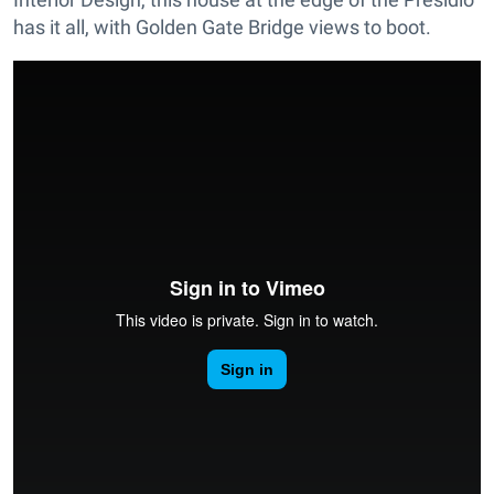
has it all, with Golden Gate Bridge views to boot.