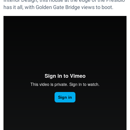
has it all, with Golden Gate Bridge views to boot.