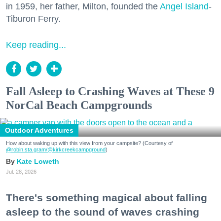
in 1959, her father, Milton, founded the
Angel Island
-
Tiburon Ferry.
Keep reading...
Fall Asleep to Crashing Waves at These 9
NorCal Beach Campgrounds
Outdoor Adventures
How about waking up with this view from your campsite? (Courtesy of
@robin.sta.gram
/@kirkcreekcampground
)
Kate Loweth
Jul. 28, 2026
There's something magical about falling
asleep to the sound of waves crashing