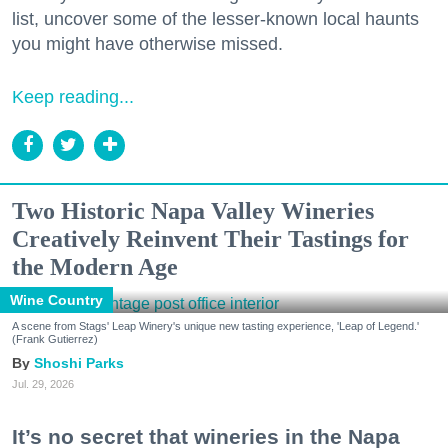
list, uncover some of the lesser-known local haunts
you might have otherwise missed.
Keep reading...
Two Historic Napa Valley Wineries
Creatively Reinvent Their Tastings for
the Modern Age
Wine Country
A scene from Stags' Leap Winery's unique new tasting experience, 'Leap of Legend.'
(Frank Gutierrez)
Shoshi Parks
Jul. 29, 2026
It’s no secret that wineries in the Napa