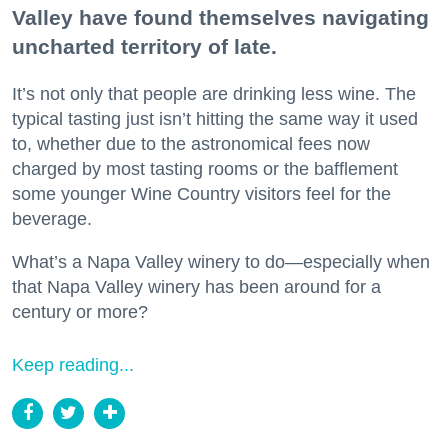
Valley have found themselves navigating
uncharted territory of late.
It’s not only that people are drinking less wine. The
typical tasting just isn’t hitting the same way it used
to, whether due to the astronomical fees now
charged by most tasting rooms or the bafflement
some younger Wine Country visitors feel for the
beverage.
What’s a Napa Valley winery to do—especially when
that Napa Valley winery has been around for a
century or more?
Keep reading...