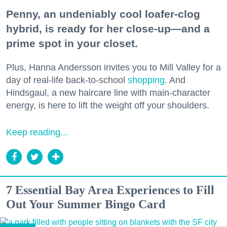
Penny, an undeniably cool loafer-clog
hybrid, is ready for her close-up—and a
prime spot in your closet.
Plus, Hanna Andersson invites you to Mill Valley for a
day of real-life back-to-school
shopping
. And
Hindsgaul, a new haircare line with main-character
energy, is here to lift the weight off your shoulders.
Keep reading...
7 Essential Bay Area Experiences to Fill
Out Your Summer Bingo Card