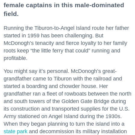
female captains in this male-dominated
field.
Running the Tiburon-to-Angel Island route her father
started in 1959 has been challenging. But
McDonogh’s tenacity and fierce loyalty to her family
roots keep “the little ferry that could” running and
profitable.
You might say it’s personal. McDonogh’s great-
grandfather came to Tiburon with the railroad and
started a boarding and chowder house. Her
grandfather ran a fleet of rowboats between the north
and south towers of the Golden Gate Bridge during
its construction and transported supplies for the U.S.
Army stationed on Angel Island during the 1930s.
When they began planning to turn the island into a
state park
and decommission its military installation