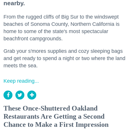
nearby.
From the rugged cliffs of Big Sur to the windswept
beaches of Sonoma County, Northern California is
home to some of the state's most spectacular
beachfront campgrounds.
Grab your s'mores supplies and cozy sleeping bags
and get ready to spend a night or two where the land
meets the sea.
Keep reading...
These Once-Shuttered Oakland
Restaurants Are Getting a Second
Chance to Make a First Impression