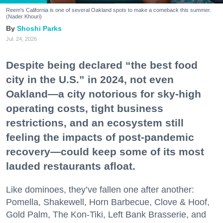
Reem's California is one of several Oakland spots to make a comeback this summer.
(Nader Khouri)
Shoshi Parks
Jul. 24, 2026
Despite being declared “the best food
city in the U.S.” in 2024, not even
Oakland—a city notorious for sky-high
operating costs, tight business
restrictions, and an ecosystem still
feeling the impacts of post-pandemic
recovery—could keep some of its most
lauded restaurants afloat.
Like dominoes, they’ve fallen one after another:
Pomella, Shakewell, Horn Barbecue, Clove & Hoof,
Gold Palm, The Kon-Tiki, Left Bank Brasserie, and