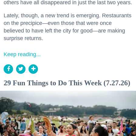
others have all disappeared in just the last two years.
Lately, though, a new trend is emerging. Restaurants
on the precipice—even those that were once
believed to have left the city for good—are making
surprise returns.
Keep reading...
29 Fun Things to Do This Week (7.27.26)