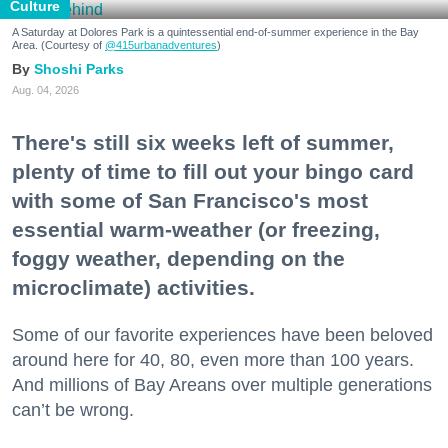
Culture
A Saturday at Dolores Park is a quintessential end-of-summer experience in the Bay
Area. (Courtesy of
@415urbanadventures
)
Shoshi Parks
Aug. 04, 2026
There's still six weeks left of summer,
plenty of time to fill out your bingo card
with some of San Francisco's most
essential warm-weather (or freezing,
foggy weather, depending on the
microclimate) activities.
Some of our favorite experiences have been beloved
around here for 40, 80, even more than 100 years.
And millions of Bay Areans over multiple generations
can’t be wrong.