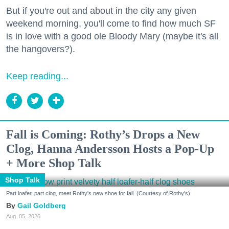
But if you're out and about in the city any given
weekend morning, you'll come to find how much SF
is in love with a good ole Bloody Mary (maybe it's all
the hangovers?).
Keep reading...
Fall is Coming: Rothy’s Drops a New
Clog, Hanna Andersson Hosts a Pop-Up
+ More Shop Talk
Shop Talk
Part loafer, part clog, meet Rothy's new shoe for fall. (Courtesy of Rothy's)
Gail Goldberg
Aug. 05, 2026