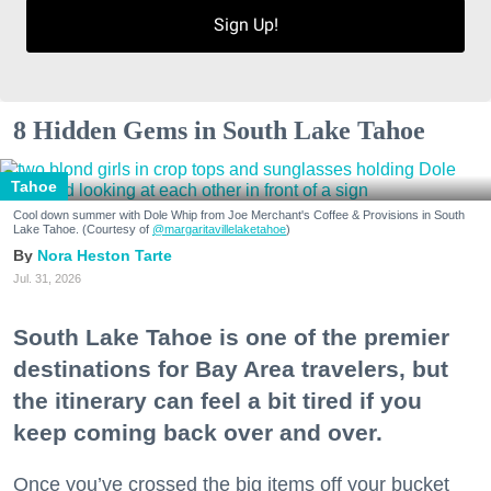
Sign Up!
Zip / Postal Code
8 Hidden Gems in South Lake Tahoe
By submitting this form, you are consenting to receive marketing emails
from: 7x7 Bay Area, 6114 La Salle Avenue, Oakland, CA, 94611, US,
http://7x7.com. You can revoke your consent to receive emails at any time
Tahoe
by using the SafeUnsubscribe® link, found at the bottom of every email.
Emails are serviced by Constant Contact.
Cool down summer with Dole Whip from Joe Merchant's Coffee & Provisions in South
Lake Tahoe. (Courtesy of
@margaritavillelaketahoe
)
Nora Heston Tarte
Sign up!
Jul. 31, 2026
South Lake Tahoe is one of the premier
destinations for Bay Area travelers, but
the itinerary can feel a bit tired if you
keep coming back over and over.
Once you’ve crossed the big items off your bucket