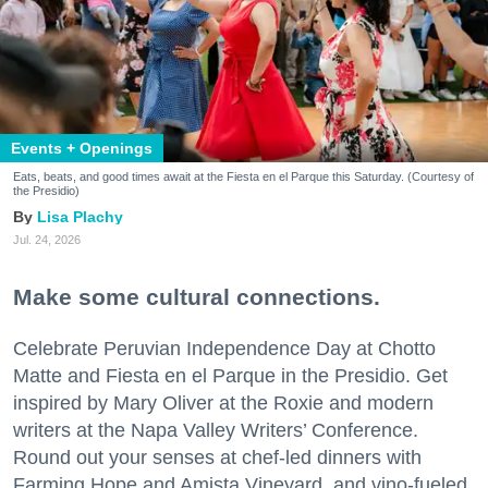
Events + Openings
Eats, beats, and good times await at the Fiesta en el Parque this Saturday. (Courtesy of
the Presidio)
Lisa Plachy
Jul. 24, 2026
Make some cultural connections.
Celebrate Peruvian Independence Day at Chotto
Matte and Fiesta en el Parque in the Presidio. Get
inspired by Mary Oliver at the Roxie and modern
writers at the Napa Valley Writers’ Conference.
Round out your senses at chef-led dinners with
Farming Hope and Amista Vineyard, and vino-fueled