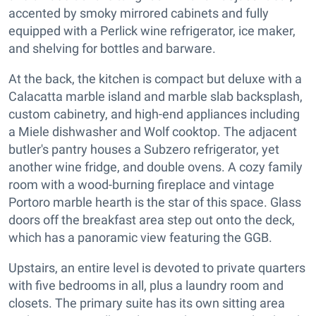
accented by smoky mirrored cabinets and fully
equipped with a Perlick wine refrigerator, ice maker,
and shelving for bottles and barware.
At the back, the kitchen is compact but deluxe with a
Calacatta marble island and marble slab backsplash,
custom cabinetry, and high-end appliances including
a Miele dishwasher and Wolf cooktop. The adjacent
butler's pantry houses a Subzero refrigerator, yet
another wine fridge, and double ovens. A cozy family
room with a wood-burning fireplace and vintage
Portoro marble hearth is the star of this space. Glass
doors off the breakfast area step out onto the deck,
which has a panoramic view featuring the GGB.
Upstairs, an entire level is devoted to private quarters
with five bedrooms in all, plus a laundry room and
closets. The primary suite has its own sitting area