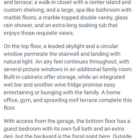
and terrace; a walk-in closet with a center island and
custom shelving; and a large, spa-like bathroom with
marble floors, a marble-topped double vanity, glass
rain shower, and an extra-long soaking tub that
enjoys those requisite views.
On the top floor, a leaded skylight and a circular
window permeate the stairwell and landing with
natural light. An airy feel continues throughout, with
several picture windows in an additional family room.
Built-in cabinets offer storage, while an integrated
wet bar and another wine fridge promise easy
entertaining or lounging with the family. A home
office, gym, and sprawling roof terrace complete this
floor.
With access from the garage, the bottom floor has a
guest bedroom with its own full bath and an extra
den, but the backyard is the focal point here. Outside,