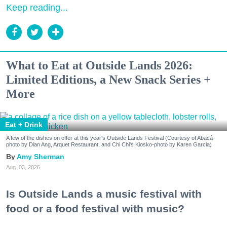
Keep reading...
What to Eat at Outside Lands 2026:
Limited Editions, a New Snack Series +
More
Eat + Drink
A few of the dishes on offer at this year's Outside Lands Festival (Courtesy of Abacá-
photo by Dian Ang, Arquet Restaurant, and Chi Chi's Kiosko-photo by Karen Garcia)
Amy Sherman
Aug. 03, 2026
Is Outside Lands a music festival with
food or a food festival with music?