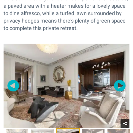
a paved area with a heater makes for a lovely space
to dine alfresco, while a turfed lawn surrounded by
privacy hedges means there's plenty of green space
to complete this private retreat.