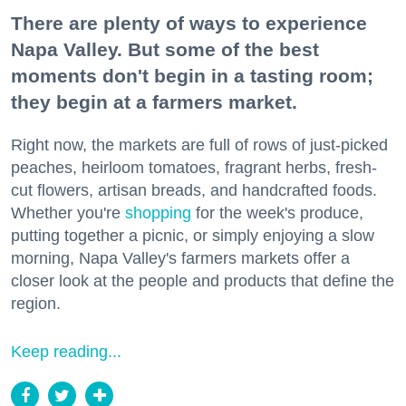
There are plenty of ways to experience
Napa Valley. But some of the best
moments don't begin in a tasting room;
they begin at a farmers market.
Right now, the markets are full of rows of just-picked
peaches, heirloom tomatoes, fragrant herbs, fresh-
cut flowers, artisan breads, and handcrafted foods.
Whether you're
shopping
for the week's produce,
putting together a picnic, or simply enjoying a slow
morning, Napa Valley's farmers markets offer a
closer look at the people and products that define the
region.
Keep reading...