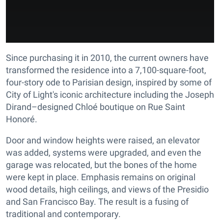
Since purchasing it in 2010, the current owners have
transformed the residence into a 7,100-square-foot,
four-story ode to Parisian design, inspired by some of
City of Light's iconic architecture including the Joseph
Dirand–designed Chloé boutique on Rue Saint
Honoré.
Door and window heights were raised, an elevator
was added, systems were upgraded, and even the
garage was relocated, but the bones of the home
were kept in place. Emphasis remains on original
wood details, high ceilings, and views of the Presidio
and San Francisco Bay. The result is a fusing of
traditional and contemporary.