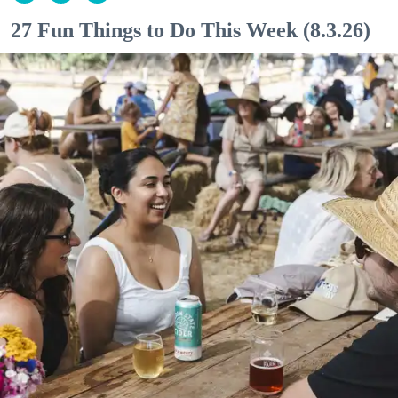
27 Fun Things to Do This Week (8.3.26)