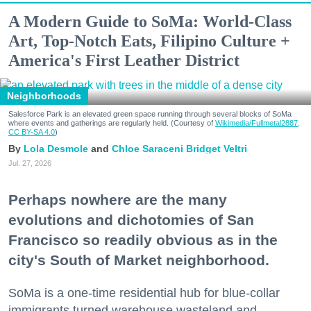
A Modern Guide to SoMa: World-Class
Art, Top-Notch Eats, Filipino Culture +
America's First Leather District
Neighborhoods
Salesforce Park is an elevated green space running through several blocks of SoMa
where events and gatherings are regularly held. (Courtesy of
Wikimedia/Fullmetal2887,
CC BY-SA 4.0
)
Lola Desmole
Chloe Saraceni
Bridget Veltri
Jul. 27, 2026
Perhaps nowhere are the many
evolutions and dichotomies of San
Francisco so readily obvious as in the
city's South of Market neighborhood.
SoMa is a one-time residential hub for blue-collar
immigrants turned warehouse wasteland and