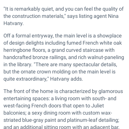
"It is remarkably quiet, and you can feel the quality of
the construction materials," says listing agent Nina
Hatvany.
Off a formal entryway, the main level is a showplace
of design delights including fumed French white oak
herringbone floors, a grand curved staircase with
handcrafted bronze railings, and rich walnut-paneling
in the library. "There are many spectacular details,
but the ornate crown molding on the main level is
quite extraordinary," Hatvany adds.
The front of the home is characterized by glamorous
entertaining spaces: a living room with south- and
west-facing French doors that open to Juliet
balconies; a sexy dining room with custom wax-
striated blue-gray paint and platinum-leaf detailing;
and an additional sitting room with an adjacent bar,