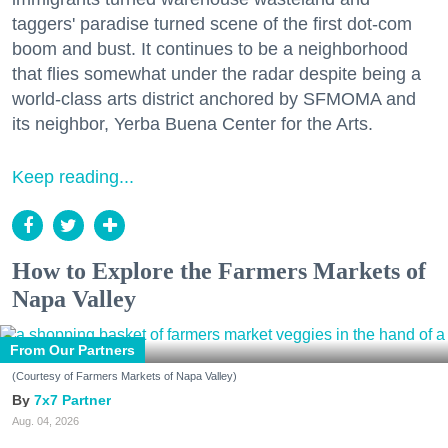
taggers' paradise turned scene of the first dot-com
boom and bust. It continues to be a neighborhood
that flies somewhat under the radar despite being a
world-class arts district anchored by SFMOMA and
its neighbor, Yerba Buena Center for the Arts.
Keep reading...
How to Explore the Farmers Markets of
Napa Valley
From Our Partners
(Courtesy of Farmers Markets of Napa Valley)
7x7 Partner
Aug. 04, 2026