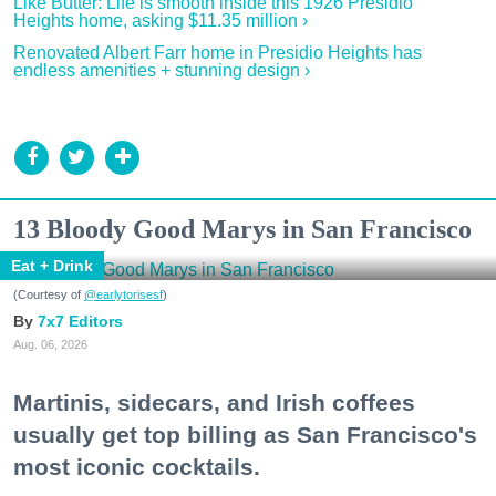
Like Butter: Life is smooth inside this 1926 Presidio
Heights home, asking $11.35 million ›
Renovated Albert Farr home in Presidio Heights has
endless amenities + stunning design ›
13 Bloody Good Marys in San Francisco
Eat + Drink
(Courtesy of
@earlytorisesf
)
7x7 Editors
Aug. 06, 2026
Martinis, sidecars, and Irish coffees
usually get top billing as San Francisco's
most iconic cocktails.