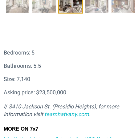
Bedrooms: 5
Bathrooms: 5.5
Size: 7,140
Asking price: $23,500,000
//
3410 Jackson St. (Presidio Heights); for more
information visit
teamhatv
any.com
.