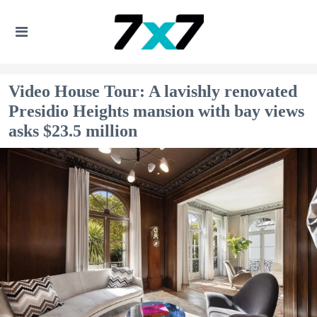
Video House Tour: A lavishly renovated
Presidio Heights mansion with bay views
asks $23.5 million