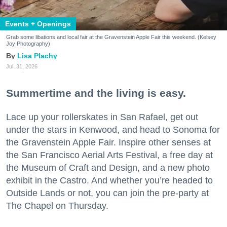
Events + Openings
Grab some libations and local fair at the Gravenstein Apple Fair this weekend. (Kelsey
Joy Photography)
Lisa Plachy
Jul. 31, 2026
Summertime and the living is easy.
Lace up your rollerskates in San Rafael, get out
under the stars in Kenwood, and head to Sonoma for
the Gravenstein Apple Fair. Inspire other senses at
the San Francisco Aerial Arts Festival, a free day at
the Museum of Craft and Design, and a new photo
exhibit in the Castro. And whether you’re headed to
Outside Lands or not, you can join the pre-party at
The Chapel on Thursday.