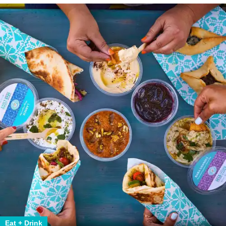
Eat + Drink