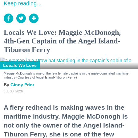
Keep reading...
Locals We Love: Maggie McDonogh,
4th-Gen Captain of the Angel Island-
Tiburon Ferry
Locals We Love
Maggie McDonogh is one of the few female captains in the male-dominated maritime
industry.(Courtesy of Angel Island-Tiburon Ferry)
Ginny Prior
Jul. 30, 2026
A fiery redhead is making waves in the
maritime industry. Maggie McDonogh is
not only the owner of the Angel Island-
Tiburon Ferry, she is one of the few