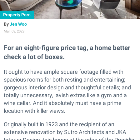
Property Porn
Jen Woo
Mar. 03, 2023
For an eight-figure price tag, a home better
check a lot of boxes.
It ought to have ample square footage filled with
spacious rooms for both resting and entertaining;
gorgeous interior design and thoughtful details; and
totally unnecessary, lavish extras like a gym and a
wine cellar. And it absolutely must have a prime
location with killer views.
Originally built in 1923 and the recipient of an
extensive renovation by Sutro Architects and JKA
Interior Design, this house at the edge of the Presidio