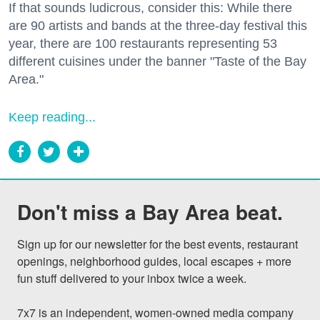
If that sounds ludicrous, consider this: While there
are 90 artists and bands at the three-day festival this
year, there are 100 restaurants representing 53
different cuisines under the banner "Taste of the Bay
Area."
Keep reading...
Don't miss a Bay Area beat.
Sign up for our newsletter for the best events, restaurant 
openings, neighborhood guides, local escapes + more 
fun stuff delivered to your inbox twice a week.

7x7 is an independent, women-owned media company 