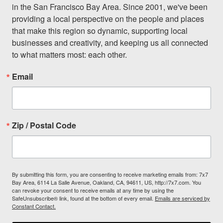
in the San Francisco Bay Area. Since 2001, we've been 
providing a local perspective on the people and places 
that make this region so dynamic, supporting local 
businesses and creativity, and keeping us all connected 
to what matters most: each other.
Email
Don't miss a Bay Area
beat.
Zip / Postal Code
Sign up for our newsletter to support local media 
and have the coolest events, restaurant openings, 
neighborhood guides, local escapes + more fun 
stuff delivered to your inbox twice a week.
By submitting this form, you are consenting to receive marketing emails from: 7x7
Bay Area, 6114 La Salle Avenue, Oakland, CA, 94611, US, http://7x7.com. You
Email
can revoke your consent to receive emails at any time by using the
SafeUnsubscribe® link, found at the bottom of every email.
Emails are serviced by
Constant Contact.