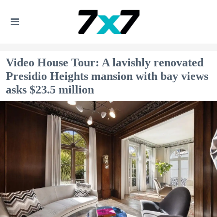
Video House Tour: A lavishly renovated
Presidio Heights mansion with bay views
asks $23.5 million