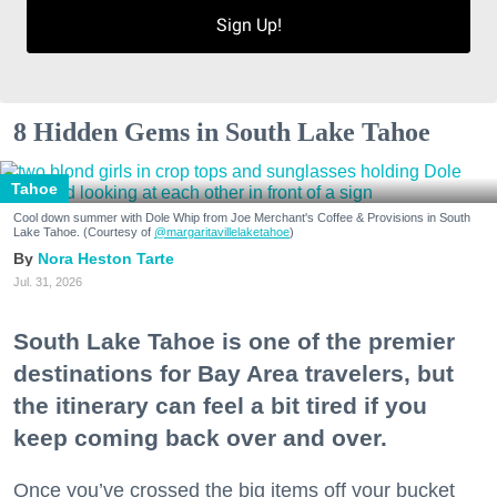
Sign Up!
8 Hidden Gems in South Lake Tahoe
Tahoe
Cool down summer with Dole Whip from Joe Merchant's Coffee & Provisions in South
Lake Tahoe. (Courtesy of
@margaritavillelaketahoe
)
Nora Heston Tarte
Jul. 31, 2026
South Lake Tahoe is one of the premier
destinations for Bay Area travelers, but
the itinerary can feel a bit tired if you
keep coming back over and over.
Once you’ve crossed the big items off your bucket