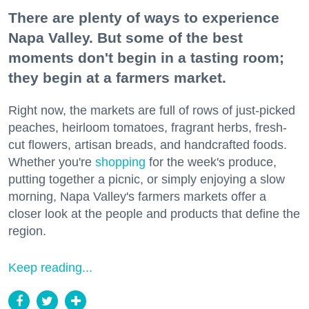
There are plenty of ways to experience
Napa Valley. But some of the best
moments don't begin in a tasting room;
they begin at a farmers market.
Right now, the markets are full of rows of just-picked
peaches, heirloom tomatoes, fragrant herbs, fresh-
cut flowers, artisan breads, and handcrafted foods.
Whether you're
shopping
for the week's produce,
putting together a picnic, or simply enjoying a slow
morning, Napa Valley's farmers markets offer a
closer look at the people and products that define the
region.
Keep reading...