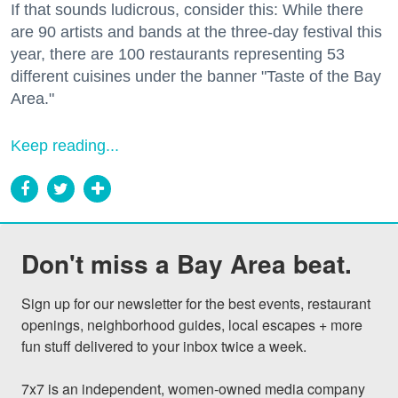
If that sounds ludicrous, consider this: While there
are 90 artists and bands at the three-day festival this
year, there are 100 restaurants representing 53
different cuisines under the banner "Taste of the Bay
Area."
Keep reading...
Don't miss a Bay Area beat.
Sign up for our newsletter for the best events, restaurant 
openings, neighborhood guides, local escapes + more 
fun stuff delivered to your inbox twice a week.

7x7 is an independent, women-owned media company 