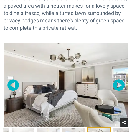
a paved area with a heater makes for a lovely space
to dine alfresco, while a turfed lawn surrounded by
privacy hedges means there's plenty of green space
to complete this private retreat.