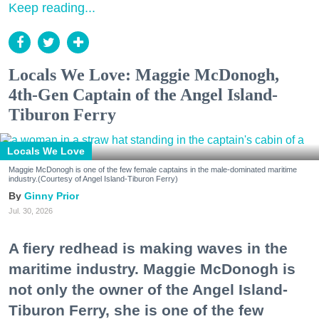
Keep reading...
Locals We Love: Maggie McDonogh,
4th-Gen Captain of the Angel Island-
Tiburon Ferry
Locals We Love
Maggie McDonogh is one of the few female captains in the male-dominated maritime
industry.(Courtesy of Angel Island-Tiburon Ferry)
Ginny Prior
Jul. 30, 2026
A fiery redhead is making waves in the
maritime industry. Maggie McDonogh is
not only the owner of the Angel Island-
Tiburon Ferry, she is one of the few