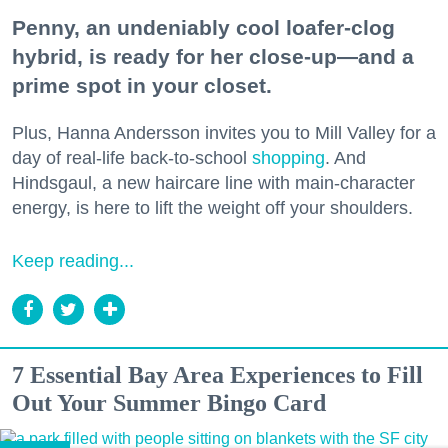
Penny, an undeniably cool loafer-clog
hybrid, is ready for her close-up—and a
prime spot in your closet.
Plus, Hanna Andersson invites you to Mill Valley for a
day of real-life back-to-school
shopping
. And
Hindsgaul, a new haircare line with main-character
energy, is here to lift the weight off your shoulders.
Keep reading...
7 Essential Bay Area Experiences to Fill
Out Your Summer Bingo Card