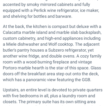
accented by smoky mirrored cabinets and fully
equipped with a Perlick wine refrigerator, ice maker,
and shelving for bottles and barware.
At the back, the kitchen is compact but deluxe with a
Calacatta marble island and marble slab backsplash,
custom cabinetry, and high-end appliances including
a Miele dishwasher and Wolf cooktop. The adjacent
butler's pantry houses a Subzero refrigerator, yet
another wine fridge, and double ovens. A cozy family
room with a wood-burning fireplace and vintage
Portoro marble hearth is the star of this space. Glass
doors off the breakfast area step out onto the deck,
which has a panoramic view featuring the GGB.
Upstairs, an entire level is devoted to private quarters
with five bedrooms in all, plus a laundry room and
closets. The primary suite has its own sitting area