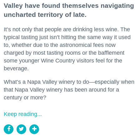
Valley have found themselves navigating
uncharted territory of late.
It’s not only that people are drinking less wine. The
typical tasting just isn’t hitting the same way it used
to, whether due to the astronomical fees now
charged by most tasting rooms or the bafflement
some younger Wine Country visitors feel for the
beverage.
What’s a Napa Valley winery to do—especially when
that Napa Valley winery has been around for a
century or more?
Keep reading...