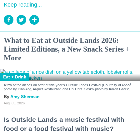
Keep reading...
What to Eat at Outside Lands 2026:
Limited Editions, a New Snack Series +
More
Eat + Drink
A few of the dishes on offer at this year's Outside Lands Festival (Courtesy of Abacá-
photo by Dian Ang, Arquet Restaurant, and Chi Chi's Kiosko-photo by Karen Garcia)
Amy Sherman
Aug. 03, 2026
Is Outside Lands a music festival with
food or a food festival with music?