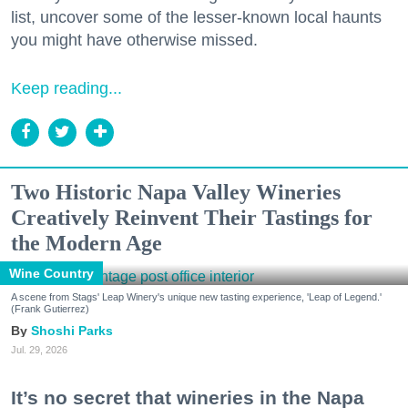
list, uncover some of the lesser-known local haunts
you might have otherwise missed.
Keep reading...
Two Historic Napa Valley Wineries
Creatively Reinvent Their Tastings for
the Modern Age
Wine Country
A scene from Stags' Leap Winery's unique new tasting experience, 'Leap of Legend.'
(Frank Gutierrez)
Shoshi Parks
Jul. 29, 2026
It’s no secret that wineries in the Napa