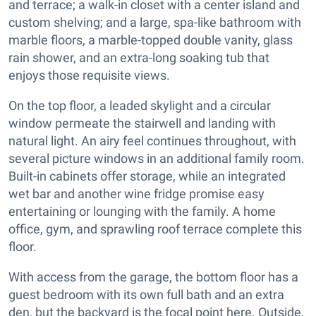
and terrace; a walk-in closet with a center island and
custom shelving; and a large, spa-like bathroom with
marble floors, a marble-topped double vanity, glass
rain shower, and an extra-long soaking tub that
enjoys those requisite views.
On the top floor, a leaded skylight and a circular
window permeate the stairwell and landing with
natural light. An airy feel continues throughout, with
several picture windows in an additional family room.
Built-in cabinets offer storage, while an integrated
wet bar and another wine fridge promise easy
entertaining or lounging with the family. A home
office, gym, and sprawling roof terrace complete this
floor.
With access from the garage, the bottom floor has a
guest bedroom with its own full bath and an extra
den, but the backyard is the focal point here. Outside,