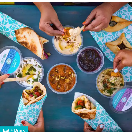
Eat + Drink