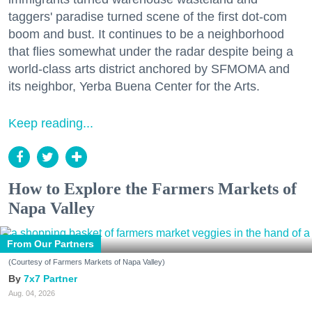
taggers' paradise turned scene of the first dot-com
boom and bust. It continues to be a neighborhood
that flies somewhat under the radar despite being a
world-class arts district anchored by SFMOMA and
its neighbor, Yerba Buena Center for the Arts.
Keep reading...
How to Explore the Farmers Markets of
Napa Valley
From Our Partners
(Courtesy of Farmers Markets of Napa Valley)
7x7 Partner
Aug. 04, 2026