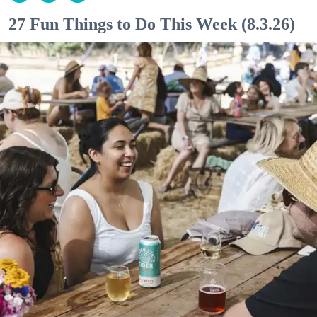
27 Fun Things to Do This Week (8.3.26)