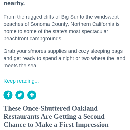
nearby.
From the rugged cliffs of Big Sur to the windswept
beaches of Sonoma County, Northern California is
home to some of the state's most spectacular
beachfront campgrounds.
Grab your s'mores supplies and cozy sleeping bags
and get ready to spend a night or two where the land
meets the sea.
Keep reading...
These Once-Shuttered Oakland
Restaurants Are Getting a Second
Chance to Make a First Impression