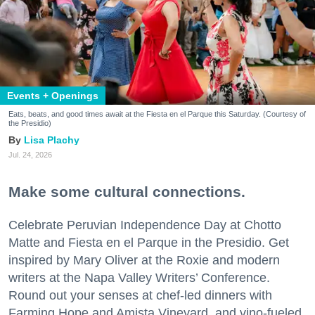
Events + Openings
Eats, beats, and good times await at the Fiesta en el Parque this Saturday. (Courtesy of
the Presidio)
Lisa Plachy
Jul. 24, 2026
Make some cultural connections.
Celebrate Peruvian Independence Day at Chotto
Matte and Fiesta en el Parque in the Presidio. Get
inspired by Mary Oliver at the Roxie and modern
writers at the Napa Valley Writers’ Conference.
Round out your senses at chef-led dinners with
Farming Hope and Amista Vineyard, and vino-fueled