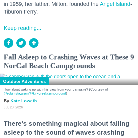
in 1959, her father, Milton, founded the
Angel Island
-
Tiburon Ferry.
Keep reading...
Fall Asleep to Crashing Waves at These 9
NorCal Beach Campgrounds
Outdoor Adventures
How about waking up with this view from your campsite? (Courtesy of
@robin.sta.gram
/@kirkcreekcampground
)
Kate Loweth
Jul. 28, 2026
There's something magical about falling
asleep to the sound of waves crashing