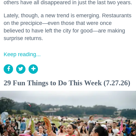
others have all disappeared in just the last two years.
Lately, though, a new trend is emerging. Restaurants
on the precipice—even those that were once
believed to have left the city for good—are making
surprise returns.
Keep reading...
29 Fun Things to Do This Week (7.27.26)