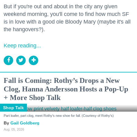
But if you're out and about in the city any given
weekend morning, you'll come to find how much SF
is in love with a good ole Bloody Mary (maybe it's all
the hangovers?).
Keep reading...
Fall is Coming: Rothy’s Drops a New
Clog, Hanna Andersson Hosts a Pop-Up
+ More Shop Talk
Shop Talk
Part loafer, part clog, meet Rothy's new shoe for fall. (Courtesy of Rothy's)
Gail Goldberg
Aug. 05, 2026