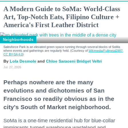
A Modern Guide to SoMa: World-Class
Art, Top-Notch Eats, Filipino Culture +
America's First Leather District
Neighborhoods
Salesforce Park is an elevated green space running through several blocks of SoMa
where events and gatherings are regularly held. (Courtesy of
Wikimedia/Fullmetal2887,
CC BY-SA 4.0
)
Lola Desmole
Chloe Saraceni
Bridget Veltri
Jul. 27, 2026
Perhaps nowhere are the many
evolutions and dichotomies of San
Francisco so readily obvious as in the
city's South of Market neighborhood.
SoMa is a one-time residential hub for blue-collar
immigrants turned warehouse wasteland and