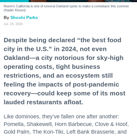
Reem's California is one of several Oakland spots to make a comeback this summer.
(Nader Khouri)
Shoshi Parks
Jul. 24, 2026
Despite being declared “the best food
city in the U.S.” in 2024, not even
Oakland—a city notorious for sky-high
operating costs, tight business
restrictions, and an ecosystem still
feeling the impacts of post-pandemic
recovery—could keep some of its most
lauded restaurants afloat.
Like dominoes, they’ve fallen one after another:
Pomella, Shakewell, Horn Barbecue, Clove & Hoof,
Gold Palm, The Kon-Tiki, Left Bank Brasserie, and