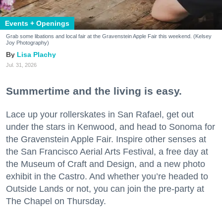
Events + Openings
Grab some libations and local fair at the Gravenstein Apple Fair this weekend. (Kelsey
Joy Photography)
Lisa Plachy
Jul. 31, 2026
Summertime and the living is easy.
Lace up your rollerskates in San Rafael, get out
under the stars in Kenwood, and head to Sonoma for
the Gravenstein Apple Fair. Inspire other senses at
the San Francisco Aerial Arts Festival, a free day at
the Museum of Craft and Design, and a new photo
exhibit in the Castro. And whether you’re headed to
Outside Lands or not, you can join the pre-party at
The Chapel on Thursday.