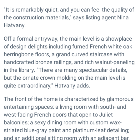
"It is remarkably quiet, and you can feel the quality of
the construction materials," says listing agent Nina
Hatvany.
Off a formal entryway, the main level is a showplace
of design delights including fumed French white oak
herringbone floors, a grand curved staircase with
handcrafted bronze railings, and rich walnut-paneling
in the library. "There are many spectacular details,
but the ornate crown molding on the main level is
quite extraordinary," Hatvany adds.
The front of the home is characterized by glamorous
entertaining spaces: a living room with south- and
west-facing French doors that open to Juliet
balconies; a sexy dining room with custom wax-
striated blue-gray paint and platinum-leaf detailing;
and an additional sitting room with an adjacent bar,