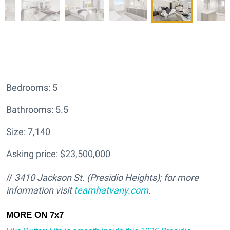
Bedrooms: 5
Bathrooms: 5.5
Size: 7,140
Asking price: $23,500,000
//
3410 Jackson St. (Presidio Heights); for more
information visit
teamhatv
any.com
.