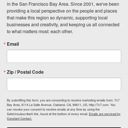
in the San Francisco Bay Area. Since 2001, we've been 
providing a local perspective on the people and places 
that make this region so dynamic, supporting local 
businesses and creativity, and keeping us all connected 
to what matters most: each other.
Email
Zip / Postal Code
By submitting this form, you are consenting to receive marketing emails from: 7x7
Bay Area, 6114 La Salle Avenue, Oakland, CA, 94611, US, http://7x7.com. You
can revoke your consent to receive emails at any time by using the
SafeUnsubscribe® link, found at the bottom of every email.
Emails are serviced by
Constant Contact.