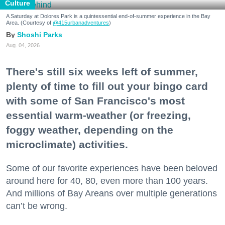
Culture
A Saturday at Dolores Park is a quintessential end-of-summer experience in the Bay
Area. (Courtesy of
@415urbanadventures
)
Shoshi Parks
Aug. 04, 2026
There's still six weeks left of summer,
plenty of time to fill out your bingo card
with some of San Francisco's most
essential warm-weather (or freezing,
foggy weather, depending on the
microclimate) activities.
Some of our favorite experiences have been beloved
around here for 40, 80, even more than 100 years.
And millions of Bay Areans over multiple generations
can’t be wrong.