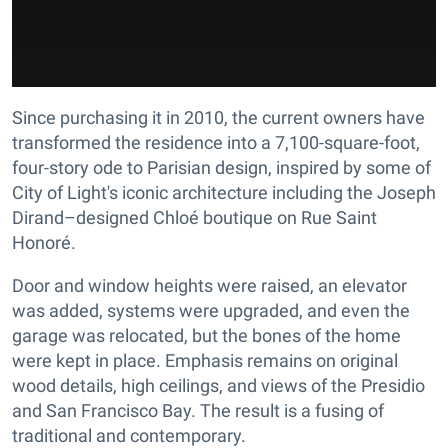
Since purchasing it in 2010, the current owners have
transformed the residence into a 7,100-square-foot,
four-story ode to Parisian design, inspired by some of
City of Light's iconic architecture including the Joseph
Dirand–designed Chloé boutique on Rue Saint
Honoré.
Door and window heights were raised, an elevator
was added, systems were upgraded, and even the
garage was relocated, but the bones of the home
were kept in place. Emphasis remains on original
wood details, high ceilings, and views of the Presidio
and San Francisco Bay. The result is a fusing of
traditional and contemporary.