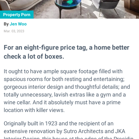
Property Porn
Jen Woo
Mar. 03, 2023
For an eight-figure price tag, a home better
check a lot of boxes.
It ought to have ample square footage filled with
spacious rooms for both resting and entertaining;
gorgeous interior design and thoughtful details; and
totally unnecessary, lavish extras like a gym and a
wine cellar. And it absolutely must have a prime
location with killer views.
Originally built in 1923 and the recipient of an
extensive renovation by Sutro Architects and JKA
Interior Design, this house at the edge of the Presidio