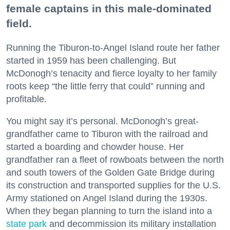
female captains in this male-dominated
field.
Running the Tiburon-to-Angel Island route her father
started in 1959 has been challenging. But
McDonogh’s tenacity and fierce loyalty to her family
roots keep “the little ferry that could” running and
profitable.
You might say it’s personal. McDonogh’s great-
grandfather came to Tiburon with the railroad and
started a boarding and chowder house. Her
grandfather ran a fleet of rowboats between the north
and south towers of the Golden Gate Bridge during
its construction and transported supplies for the U.S.
Army stationed on Angel Island during the 1930s.
When they began planning to turn the island into a
state park
and decommission its military installation