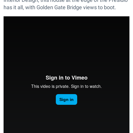
has it all, with Golden Gate Bridge views to boot.