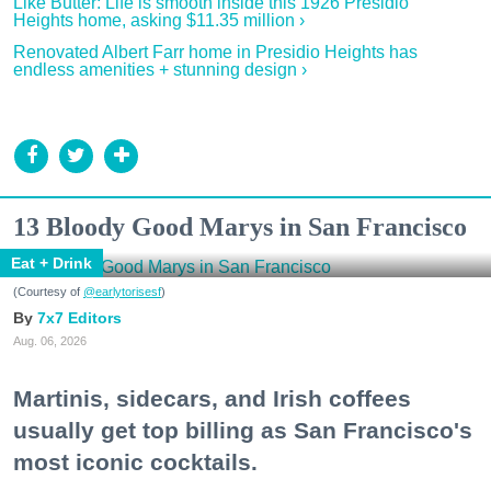
Like Butter: Life is smooth inside this 1926 Presidio
Heights home, asking $11.35 million ›
Renovated Albert Farr home in Presidio Heights has
endless amenities + stunning design ›
13 Bloody Good Marys in San Francisco
Eat + Drink
(Courtesy of
@earlytorisesf
)
7x7 Editors
Aug. 06, 2026
Martinis, sidecars, and Irish coffees
usually get top billing as San Francisco's
most iconic cocktails.