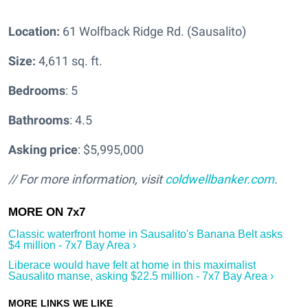
Location:
61 Wolfback Ridge Rd. (Sausalito)
Size:
4,611 sq. ft.
Bedrooms
: 5
Bathrooms
: 4.5
Asking price
: $5,995,000
// For more information, visit
coldwellbanker.com
.
Classic waterfront home in Sausalito's Banana Belt asks
$4 million - 7x7 Bay Area ›
Liberace would have felt at home in this maximalist
Sausalito manse, asking $22.5 million - 7x7 Bay Area ›