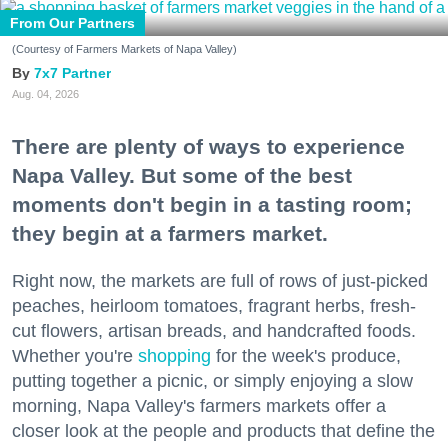
From Our Partners
(Courtesy of Farmers Markets of Napa Valley)
7x7 Partner
Aug. 04, 2026
There are plenty of ways to experience
Napa Valley. But some of the best
moments don't begin in a tasting room;
they begin at a farmers market.
Right now, the markets are full of rows of just-picked
peaches, heirloom tomatoes, fragrant herbs, fresh-
cut flowers, artisan breads, and handcrafted foods.
Whether you're
shopping
for the week's produce,
putting together a picnic, or simply enjoying a slow
morning, Napa Valley's farmers markets offer a
closer look at the people and products that define the