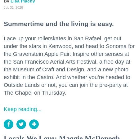
Lisa Plachy
Jul. 31, 2026
Summertime and the living is easy.
Lace up your rollerskates in San Rafael, get out
under the stars in Kenwood, and head to Sonoma for
the Gravenstein Apple Fair. Inspire other senses at
the San Francisco Aerial Arts Festival, a free day at
the Museum of Craft and Design, and a new photo
exhibit in the Castro. And whether you’re headed to
Outside Lands or not, you can join the pre-party at
The Chapel on Thursday.
Keep reading...
Locals We Love: Maggie McDonogh,