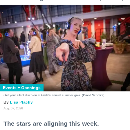
Events + Openings
Get your silent disco on at Glide's annual summer gala. (David Schmitz)
Lisa Plachy
Aug. 07, 2026
The stars are aligning this week.