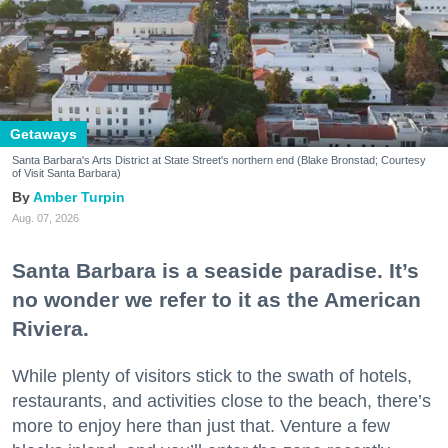
Getaways
Santa Barbara's Arts District at State Street's northern end (Blake Bronstad; Courtesy
of Visit Santa Barbara)
Amber Turpin
Aug. 07, 2026
Santa Barbara is a seaside paradise. It’s
no wonder we refer to it as the American
Riviera.
While plenty of visitors stick to the swath of hotels,
restaurants, and activities close to the beach, there’s
more to enjoy here than just that. Venture a few