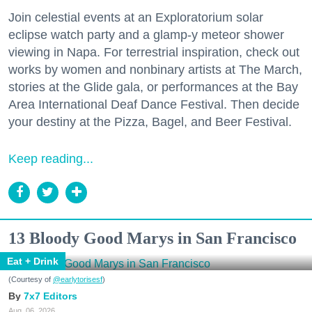
Join celestial events at an Exploratorium solar
eclipse watch party and a glamp-y meteor shower
viewing in Napa. For terrestrial inspiration, check out
works by women and nonbinary artists at The March,
stories at the Glide gala, or performances at the Bay
Area International Deaf Dance Festival. Then decide
your destiny at the Pizza, Bagel, and Beer Festival.
Keep reading...
13 Bloody Good Marys in San Francisco
Eat + Drink
(Courtesy of
@earlytorisesf
)
7x7 Editors
Aug. 06, 2026