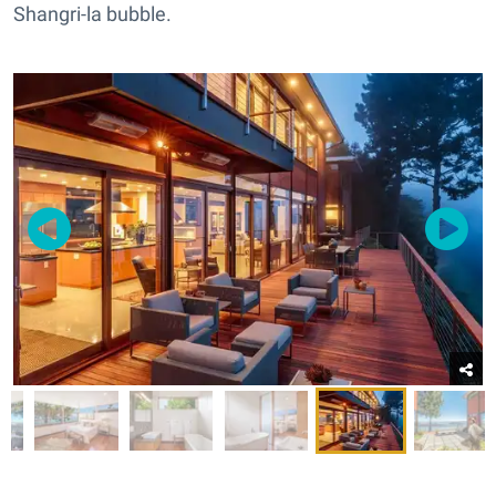
Shangri-la bubble.