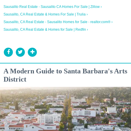
Sausalito Real Estate - Sausalito CA Homes For Sale | Zillow ›
Sausalito, CA Real Estate & Homes For Sale | Trulia ›
Sausalito, CA Real Estate - Sausalito Homes for Sale - realtor.com® ›
Sausalito, CA Real Estate & Homes for Sale | Redfin ›
A Modern Guide to Santa Barbara's Arts
District