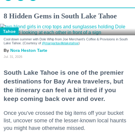
8 Hidden Gems in South Lake Tahoe
Tahoe
Cool down summer with Dole Whip from Joe Merchant's Coffee & Provisions in South
Lake Tahoe. (Courtesy of
@margaritavillelaketahoe
)
Nora Heston Tarte
Jul. 31, 2026
South Lake Tahoe is one of the premier
destinations for Bay Area travelers, but
the itinerary can feel a bit tired if you
keep coming back over and over.
Once you’ve crossed the big items off your bucket
list, uncover some of the lesser-known local haunts
you might have otherwise missed.