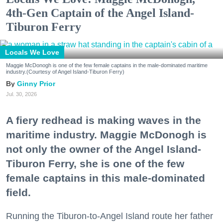
4th-Gen Captain of the Angel Island-
Tiburon Ferry
Locals We Love
Maggie McDonogh is one of the few female captains in the male-dominated maritime
industry.(Courtesy of Angel Island-Tiburon Ferry)
Ginny Prior
Jul. 30, 2026
A fiery redhead is making waves in the
maritime industry. Maggie McDonogh is
not only the owner of the Angel Island-
Tiburon Ferry, she is one of the few
female captains in this male-dominated
field.
Running the Tiburon-to-Angel Island route her father