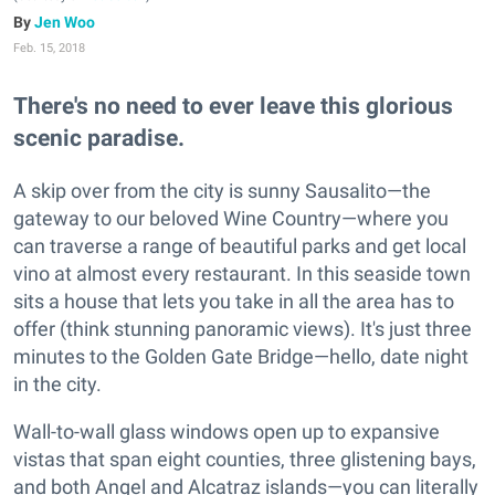
Jen Woo
Feb. 15, 2018
There's no need to ever leave this glorious
scenic paradise.
A skip over from the city is sunny Sausalito—the
gateway to our beloved Wine Country—where you
can traverse a range of beautiful parks and get local
vino at almost every restaurant. In this seaside town
sits a house that lets you take in all the area has to
offer (think stunning panoramic views). It's just three
minutes to the Golden Gate Bridge—hello, date night
in the city.
Wall-to-wall glass windows open up to expansive
vistas that span eight counties, three glistening bays,
and both Angel and Alcatraz islands—you can literally