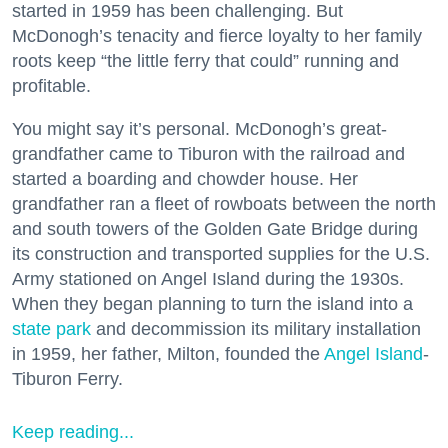
started in 1959 has been challenging. But
McDonogh’s tenacity and fierce loyalty to her family
roots keep “the little ferry that could” running and
profitable.
You might say it’s personal. McDonogh’s great-
grandfather came to Tiburon with the railroad and
started a boarding and chowder house. Her
grandfather ran a fleet of rowboats between the north
and south towers of the Golden Gate Bridge during
its construction and transported supplies for the U.S.
Army stationed on Angel Island during the 1930s.
When they began planning to turn the island into a
state park
and decommission its military installation
in 1959, her father, Milton, founded the
Angel Island
-
Tiburon Ferry.
Keep reading...