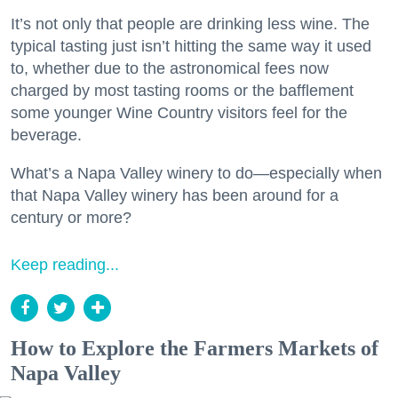
It’s not only that people are drinking less wine. The
typical tasting just isn’t hitting the same way it used
to, whether due to the astronomical fees now
charged by most tasting rooms or the bafflement
some younger Wine Country visitors feel for the
beverage.
What’s a Napa Valley winery to do—especially when
that Napa Valley winery has been around for a
century or more?
Keep reading...
How to Explore the Farmers Markets of
Napa Valley