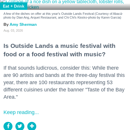
Eat + Drink
A few of the dishes on offer at this year's Outside Lands Festival (Courtesy of Abacá-
photo by Dian Ang, Arquet Restaurant, and Chi Chi's Kiosko-photo by Karen Garcia)
Amy Sherman
Aug. 03, 2026
Is Outside Lands a music festival with
food or a food festival with music?
If that sounds ludicrous, consider this: While there
are 90 artists and bands at the three-day festival this
year, there are 100 restaurants representing 53
different cuisines under the banner "Taste of the Bay
Area."
Keep reading...