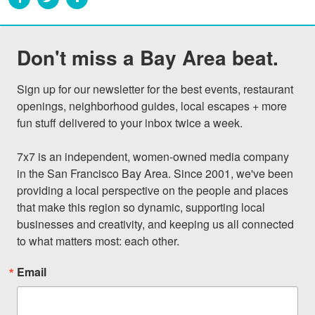
Don't miss a Bay Area beat.
Sign up for our newsletter for the best events, restaurant 
openings, neighborhood guides, local escapes + more 
fun stuff delivered to your inbox twice a week.

7x7 is an independent, women-owned media company 
in the San Francisco Bay Area. Since 2001, we've been 
providing a local perspective on the people and places 
that make this region so dynamic, supporting local 
businesses and creativity, and keeping us all connected 
to what matters most: each other.
Email