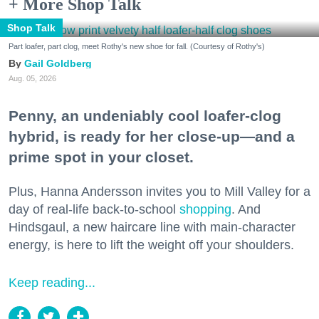
+ More Shop Talk
Shop Talk
Part loafer, part clog, meet Rothy's new shoe for fall. (Courtesy of Rothy's)
Gail Goldberg
Aug. 05, 2026
Penny, an undeniably cool loafer-clog
hybrid, is ready for her close-up—and a
prime spot in your closet.
Plus, Hanna Andersson invites you to Mill Valley for a
day of real-life back-to-school
shopping
. And
Hindsgaul, a new haircare line with main-character
energy, is here to lift the weight off your shoulders.
Keep reading...