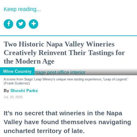
Keep reading...
Two Historic Napa Valley Wineries
Creatively Reinvent Their Tastings for
the Modern Age
Wine Country
A scene from Stags' Leap Winery's unique new tasting experience, 'Leap of Legend.'
(Frank Gutierrez)
Shoshi Parks
Jul. 29, 2026
It’s no secret that wineries in the Napa
Valley have found themselves navigating
uncharted territory of late.