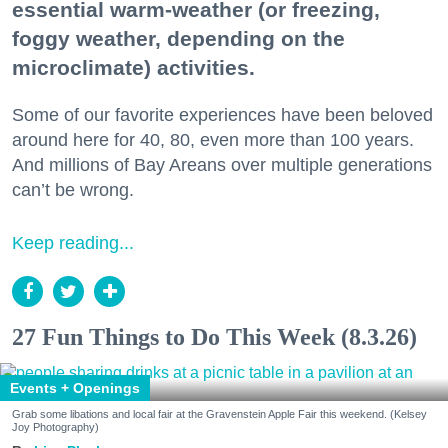
essential warm-weather (or freezing,
foggy weather, depending on the
microclimate) activities.
Some of our favorite experiences have been beloved
around here for 40, 80, even more than 100 years.
And millions of Bay Areans over multiple generations
can’t be wrong.
Keep reading...
27 Fun Things to Do This Week (8.3.26)
Events + Openings
Grab some libations and local fair at the Gravenstein Apple Fair this weekend. (Kelsey
Joy Photography)