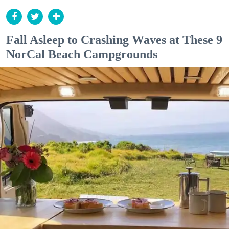
Fall Asleep to Crashing Waves at These 9
NorCal Beach Campgrounds