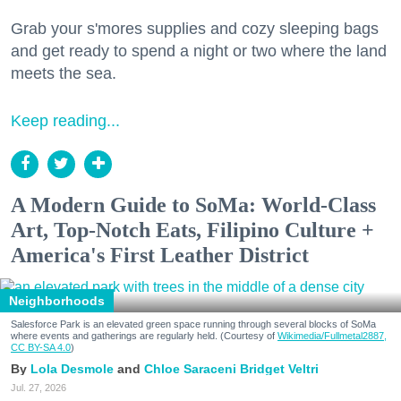
Grab your s'mores supplies and cozy sleeping bags
and get ready to spend a night or two where the land
meets the sea.
Keep reading...
A Modern Guide to SoMa: World-Class
Art, Top-Notch Eats, Filipino Culture +
America's First Leather District
Neighborhoods
Salesforce Park is an elevated green space running through several blocks of SoMa
where events and gatherings are regularly held. (Courtesy of
Wikimedia/Fullmetal2887,
CC BY-SA 4.0
)
Lola Desmole
Chloe Saraceni
Bridget Veltri
Jul. 27, 2026