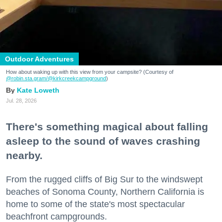
Outdoor Adventures
How about waking up with this view from your campsite? (Courtesy of
@robin.sta.gram
/@kirkcreekcampground
)
Kate Loweth
Jul. 28, 2026
There's something magical about falling
asleep to the sound of waves crashing
nearby.
From the rugged cliffs of Big Sur to the windswept
beaches of Sonoma County, Northern California is
home to some of the state's most spectacular
beachfront campgrounds.