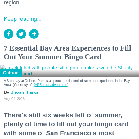
region.
Keep reading...
7 Essential Bay Area Experiences to Fill
Out Your Summer Bingo Card
Culture
A Saturday at Dolores Park is a quintessential end-of-summer experience in the Bay
Area. (Courtesy of
@415urbanadventures
)
Shoshi Parks
Aug. 04, 2026
There's still six weeks left of summer,
plenty of time to fill out your bingo card
with some of San Francisco's most