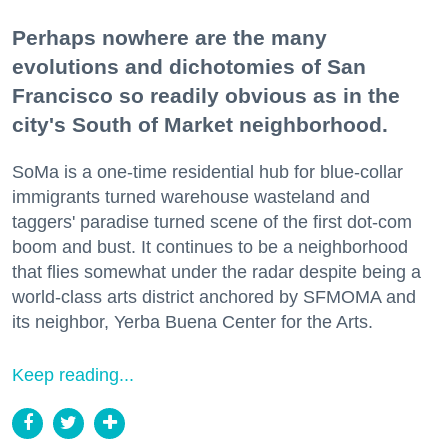
Perhaps nowhere are the many
evolutions and dichotomies of San
Francisco so readily obvious as in the
city's South of Market neighborhood.
SoMa is a one-time residential hub for blue-collar
immigrants turned warehouse wasteland and
taggers' paradise turned scene of the first dot-com
boom and bust. It continues to be a neighborhood
that flies somewhat under the radar despite being a
world-class arts district anchored by SFMOMA and
its neighbor, Yerba Buena Center for the Arts.
Keep reading...