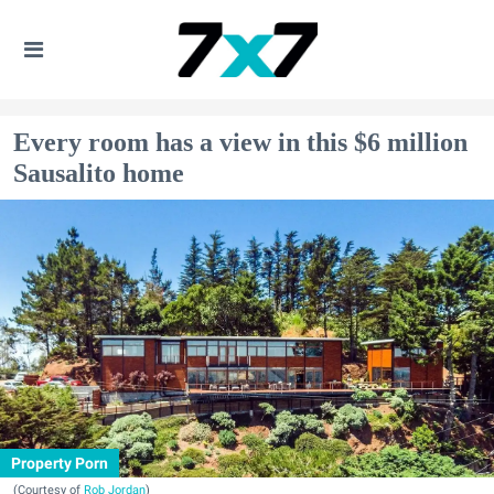
Every room has a view in this $6 million
Sausalito home
Property Porn
(Courtesy of
Rob Jordan
)