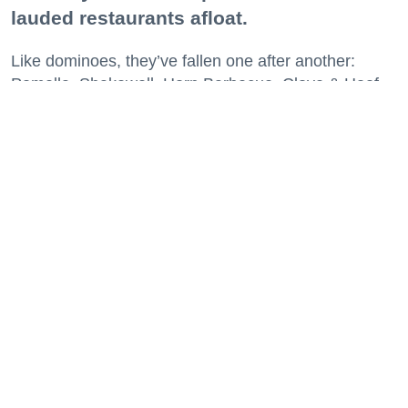
lauded restaurants afloat.
Like dominoes, they’ve fallen one after another:
Pomella, Shakewell, Horn Barbecue, Clove & Hoof,
Gold Palm, The Kon-Tiki, Left Bank Brasserie, and
others have all disappeared in just the last two years.
Lately, though, a new trend is emerging. Restaurants
on the precipice—even those that were once
believed to have left the city for good—are making
surprise returns.
Keep reading...
29 Fun Things to Do This Week (7.27.26)