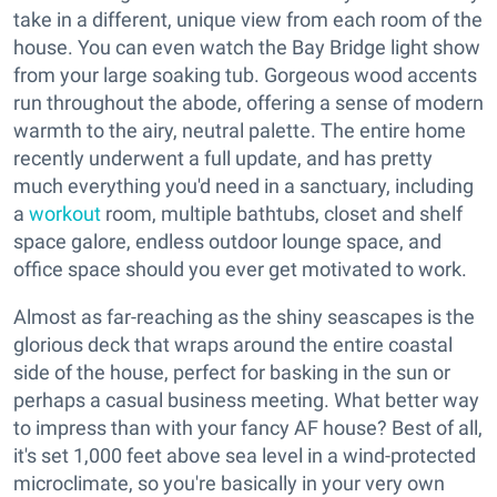
take in a different, unique view from each room of the
house. You can even watch the Bay Bridge light show
from your large soaking tub. Gorgeous wood accents
run throughout the abode, offering a sense of modern
warmth to the airy, neutral palette. The entire home
recently underwent a full update, and has pretty
much everything you'd need in a sanctuary, including
a
workout
room, multiple bathtubs, closet and shelf
space galore, endless outdoor lounge space, and
office space should you ever get motivated to work.
Almost as far-reaching as the shiny seascapes is the
glorious deck that wraps around the entire coastal
side of the house, perfect for basking in the sun or
perhaps a casual business meeting. What better way
to impress than with your fancy AF house? Best of all,
it's set 1,000 feet above sea level in a wind-protected
microclimate, so you're basically in your very own