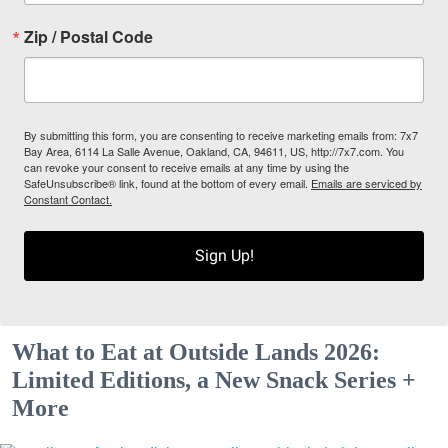
Zip / Postal Code
By submitting this form, you are consenting to receive marketing emails from: 7x7
Bay Area, 6114 La Salle Avenue, Oakland, CA, 94611, US, http://7x7.com. You
can revoke your consent to receive emails at any time by using the
SafeUnsubscribe® link, found at the bottom of every email.
Emails are serviced by
Constant Contact.
Sign Up!
What to Eat at Outside Lands 2026:
Limited Editions, a New Snack Series +
More