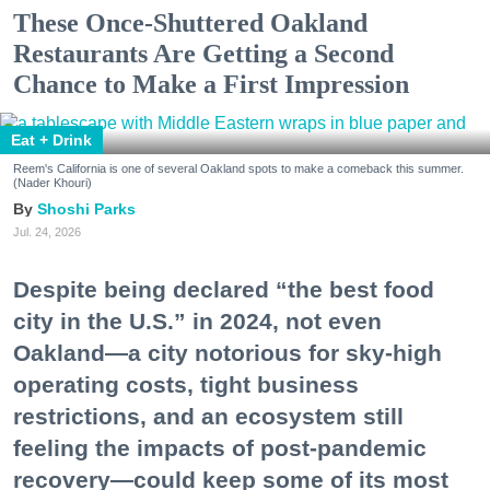
These Once-Shuttered Oakland
Restaurants Are Getting a Second
Chance to Make a First Impression
Eat + Drink
Reem's California is one of several Oakland spots to make a comeback this summer.
(Nader Khouri)
Shoshi Parks
Jul. 24, 2026
Despite being declared “the best food
city in the U.S.” in 2024, not even
Oakland—a city notorious for sky-high
operating costs, tight business
restrictions, and an ecosystem still
feeling the impacts of post-pandemic
recovery—could keep some of its most