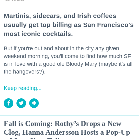
Martinis, sidecars, and Irish coffees
usually get top billing as San Francisco's
most iconic cocktails.
But if you're out and about in the city any given
weekend morning, you'll come to find how much SF
is in love with a good ole Bloody Mary (maybe it's all
the hangovers?).
Keep reading...
Fall is Coming: Rothy’s Drops a New
Clog, Hanna Andersson Hosts a Pop-Up