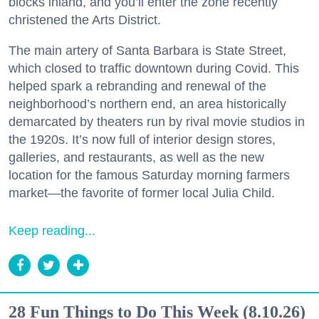
blocks inland, and you’ll enter the zone recently
christened the Arts District.
The main artery of Santa Barbara is State Street,
which closed to traffic downtown during Covid. This
helped spark a rebranding and renewal of the
neighborhood’s northern end, an area historically
demarcated by theaters run by rival movie studios in
the 1920s. It’s now full of interior design stores,
galleries, and restaurants, as well as the new
location for the famous Saturday morning farmers
market—the favorite of former local Julia Child.
Keep reading...
28 Fun Things to Do This Week (8.10.26)