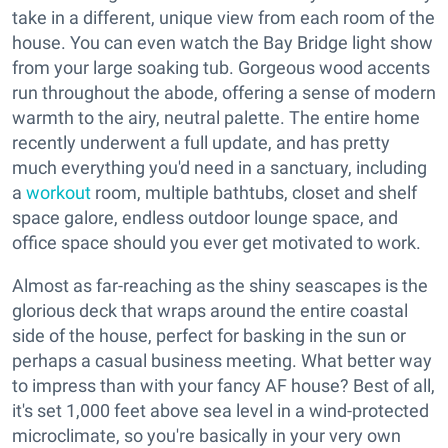
take in a different, unique view from each room of the
house. You can even watch the Bay Bridge light show
from your large soaking tub. Gorgeous wood accents
run throughout the abode, offering a sense of modern
warmth to the airy, neutral palette. The entire home
recently underwent a full update, and has pretty
much everything you'd need in a sanctuary, including
a
workout
room, multiple bathtubs, closet and shelf
space galore, endless outdoor lounge space, and
office space should you ever get motivated to work.
Almost as far-reaching as the shiny seascapes is the
glorious deck that wraps around the entire coastal
side of the house, perfect for basking in the sun or
perhaps a casual business meeting. What better way
to impress than with your fancy AF house? Best of all,
it's set 1,000 feet above sea level in a wind-protected
microclimate, so you're basically in your very own