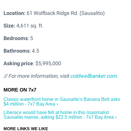
Location:
61 Wolfback Ridge Rd. (Sausalito)
Size:
4,611 sq. ft.
Bedrooms
: 5
Bathrooms
: 4.5
Asking price
: $5,995,000
// For more information, visit
coldwellbanker.com
.
Classic waterfront home in Sausalito's Banana Belt asks
$4 million - 7x7 Bay Area ›
Liberace would have felt at home in this maximalist
Sausalito manse, asking $22.5 million - 7x7 Bay Area ›