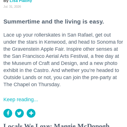
Lisa Plachy
Jul. 31, 2026
Summertime and the living is easy.
Lace up your rollerskates in San Rafael, get out
under the stars in Kenwood, and head to Sonoma for
the Gravenstein Apple Fair. Inspire other senses at
the San Francisco Aerial Arts Festival, a free day at
the Museum of Craft and Design, and a new photo
exhibit in the Castro. And whether you’re headed to
Outside Lands or not, you can join the pre-party at
The Chapel on Thursday.
Keep reading...
Locals We Love: Maggie McDonogh,