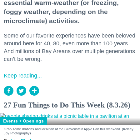
essential warm-weather (or freezing,
foggy weather, depending on the
microclimate) activities.
Some of our favorite experiences have been beloved
around here for 40, 80, even more than 100 years.
And millions of Bay Areans over multiple generations
can’t be wrong.
Keep reading...
27 Fun Things to Do This Week (8.3.26)
Events + Openings
Grab some libations and local fair at the Gravenstein Apple Fair this weekend. (Kelsey
Joy Photography)