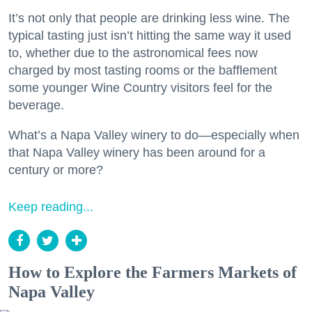
It’s not only that people are drinking less wine. The
typical tasting just isn’t hitting the same way it used
to, whether due to the astronomical fees now
charged by most tasting rooms or the bafflement
some younger Wine Country visitors feel for the
beverage.
What’s a Napa Valley winery to do—especially when
that Napa Valley winery has been around for a
century or more?
Keep reading...
How to Explore the Farmers Markets of
Napa Valley