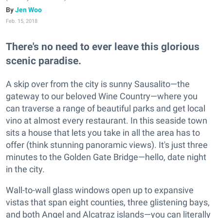
Jen Woo
Feb. 15, 2018
There's no need to ever leave this glorious
scenic paradise.
A skip over from the city is sunny Sausalito—the
gateway to our beloved Wine Country—where you
can traverse a range of beautiful parks and get local
vino at almost every restaurant. In this seaside town
sits a house that lets you take in all the area has to
offer (think stunning panoramic views). It's just three
minutes to the Golden Gate Bridge—hello, date night
in the city.
Wall-to-wall glass windows open up to expansive
vistas that span eight counties, three glistening bays,
and both Angel and Alcatraz islands—you can literally