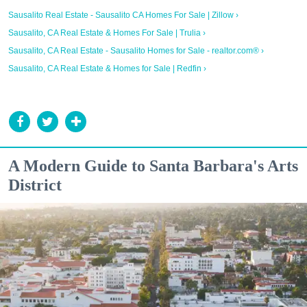
Sausalito Real Estate - Sausalito CA Homes For Sale | Zillow ›
Sausalito, CA Real Estate & Homes For Sale | Trulia ›
Sausalito, CA Real Estate - Sausalito Homes for Sale - realtor.com® ›
Sausalito, CA Real Estate & Homes for Sale | Redfin ›
A Modern Guide to Santa Barbara's Arts
District