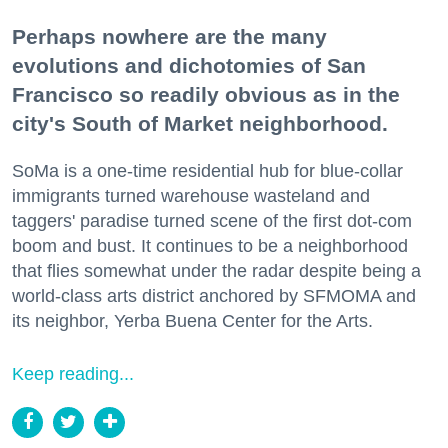
Perhaps nowhere are the many
evolutions and dichotomies of San
Francisco so readily obvious as in the
city's South of Market neighborhood.
SoMa is a one-time residential hub for blue-collar
immigrants turned warehouse wasteland and
taggers' paradise turned scene of the first dot-com
boom and bust. It continues to be a neighborhood
that flies somewhat under the radar despite being a
world-class arts district anchored by SFMOMA and
its neighbor, Yerba Buena Center for the Arts.
Keep reading...