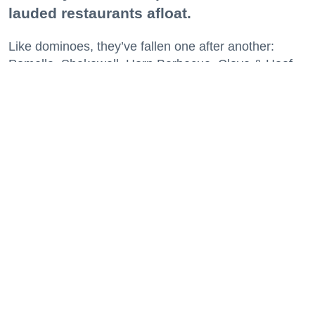
lauded restaurants afloat.
Like dominoes, they’ve fallen one after another:
Pomella, Shakewell, Horn Barbecue, Clove & Hoof,
Gold Palm, The Kon-Tiki, Left Bank Brasserie, and
others have all disappeared in just the last two years.
Lately, though, a new trend is emerging. Restaurants
on the precipice—even those that were once
believed to have left the city for good—are making
surprise returns.
Keep reading...
29 Fun Things to Do This Week (7.27.26)