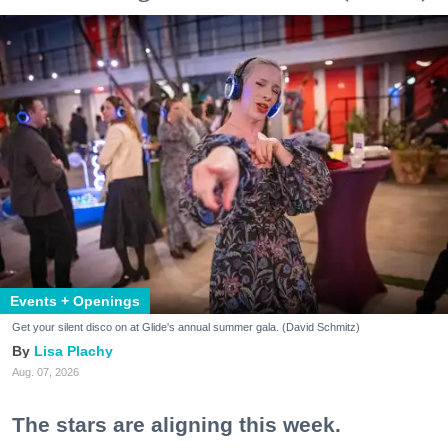
Events + Openings
Get your silent disco on at Glide's annual summer gala. (David Schmitz)
Lisa Plachy
Aug. 07, 2026
The stars are aligning this week.