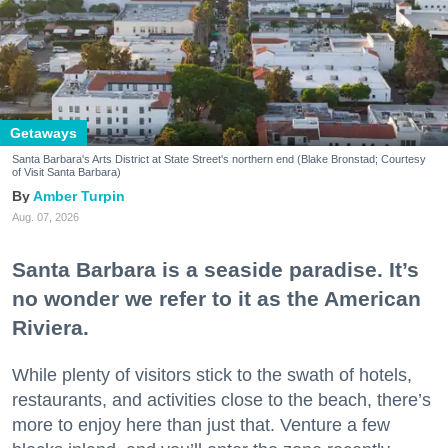
Getaways
Santa Barbara's Arts District at State Street's northern end (Blake Bronstad; Courtesy
of Visit Santa Barbara)
Amber Turpin
Aug. 07, 2026
Santa Barbara is a seaside paradise. It’s
no wonder we refer to it as the American
Riviera.
While plenty of visitors stick to the swath of hotels,
restaurants, and activities close to the beach, there’s
more to enjoy here than just that. Venture a few