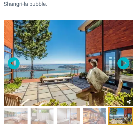
Shangri-la bubble.