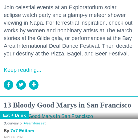
Join celestial events at an Exploratorium solar
eclipse watch party and a glamp-y meteor shower
viewing in Napa. For terrestrial inspiration, check out
works by women and nonbinary artists at The March,
stories at the Glide gala, or performances at the Bay
Area International Deaf Dance Festival. Then decide
your destiny at the Pizza, Bagel, and Beer Festival.
Keep reading...
13 Bloody Good Marys in San Francisco
Eat + Drink
(Courtesy of
@earlytorisesf
)
7x7 Editors
Aug. 06, 2026