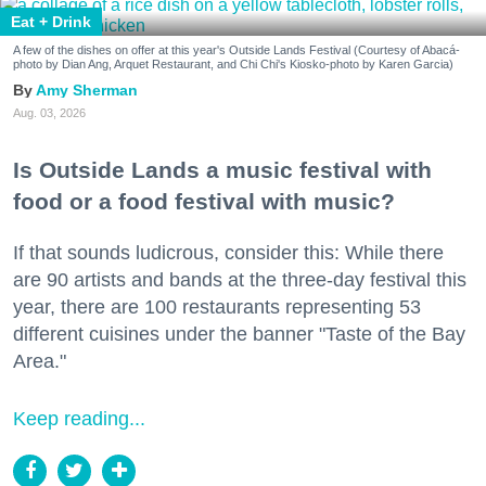
Eat + Drink
A few of the dishes on offer at this year's Outside Lands Festival (Courtesy of Abacá-
photo by Dian Ang, Arquet Restaurant, and Chi Chi's Kiosko-photo by Karen Garcia)
Amy Sherman
Aug. 03, 2026
Is Outside Lands a music festival with
food or a food festival with music?
If that sounds ludicrous, consider this: While there
are 90 artists and bands at the three-day festival this
year, there are 100 restaurants representing 53
different cuisines under the banner "Taste of the Bay
Area."
Keep reading...