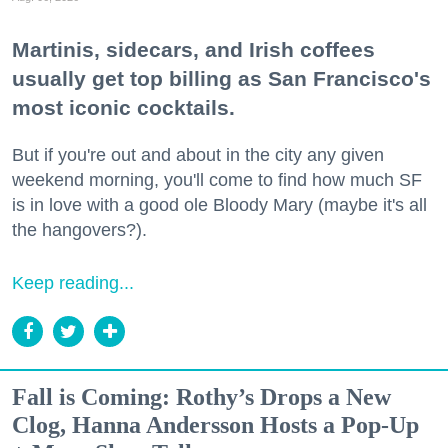
Martinis, sidecars, and Irish coffees
usually get top billing as San Francisco's
most iconic cocktails.
But if you're out and about in the city any given
weekend morning, you'll come to find how much SF
is in love with a good ole Bloody Mary (maybe it's all
the hangovers?).
Keep reading...
Fall is Coming: Rothy’s Drops a New
Clog, Hanna Andersson Hosts a Pop-Up