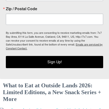
Zip / Postal Code
By submitting this form, you are consenting to receive marketing emails from: 7x7
Bay Area, 6114 La Salle Avenue, Oakland, CA, 94611, US, http://7x7.com. You
can revoke your consent to receive emails at any time by using the
SafeUnsubscribe® link, found at the bottom of every email.
Emails are serviced by
Constant Contact.
Sign Up!
What to Eat at Outside Lands 2026:
Limited Editions, a New Snack Series +
More