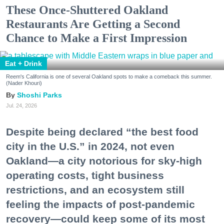
These Once-Shuttered Oakland
Restaurants Are Getting a Second
Chance to Make a First Impression
Eat + Drink
Reem's California is one of several Oakland spots to make a comeback this summer.
(Nader Khouri)
Shoshi Parks
Jul. 24, 2026
Despite being declared “the best food
city in the U.S.” in 2024, not even
Oakland—a city notorious for sky-high
operating costs, tight business
restrictions, and an ecosystem still
feeling the impacts of post-pandemic
recovery—could keep some of its most