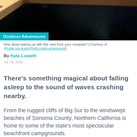
Outdoor Adventures
How about waking up with this view from your campsite? (Courtesy of
@robin.sta.gram
/@kirkcreekcampground
)
Kate Loweth
Jul. 28, 2026
There's something magical about falling
asleep to the sound of waves crashing
nearby.
From the rugged cliffs of Big Sur to the windswept
beaches of Sonoma County, Northern California is
home to some of the state's most spectacular
beachfront campgrounds.