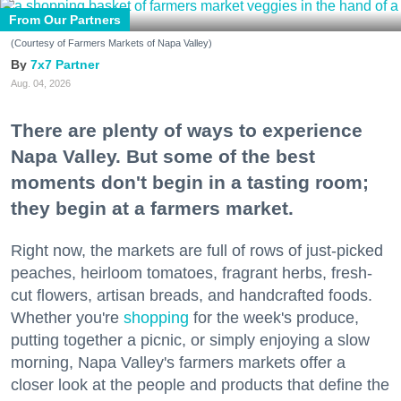
From Our Partners
(Courtesy of Farmers Markets of Napa Valley)
7x7 Partner
Aug. 04, 2026
There are plenty of ways to experience
Napa Valley. But some of the best
moments don't begin in a tasting room;
they begin at a farmers market.
Right now, the markets are full of rows of just-picked
peaches, heirloom tomatoes, fragrant herbs, fresh-
cut flowers, artisan breads, and handcrafted foods.
Whether you're
shopping
for the week's produce,
putting together a picnic, or simply enjoying a slow
morning, Napa Valley's farmers markets offer a
closer look at the people and products that define the