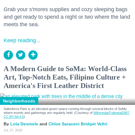
Grab your s'mores supplies and cozy sleeping bags
and get ready to spend a night or two where the land
meets the sea.
Keep reading...
A Modern Guide to SoMa: World-Class
Art, Top-Notch Eats, Filipino Culture +
America's First Leather District
Neighborhoods
Salesforce Park is an elevated green space running through several blocks of SoMa
where events and gatherings are regularly held. (Courtesy of
Wikimedia/Fullmetal2887,
CC BY-SA 4.0
)
Lola Desmole
Chloe Saraceni
Bridget Veltri
Jul. 27, 2026