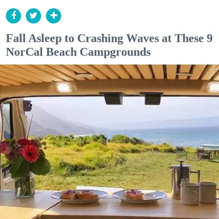
Fall Asleep to Crashing Waves at These 9
NorCal Beach Campgrounds