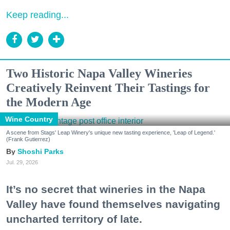
Keep reading...
Two Historic Napa Valley Wineries
Creatively Reinvent Their Tastings for
the Modern Age
Wine Country
A scene from Stags' Leap Winery's unique new tasting experience, 'Leap of Legend.'
(Frank Gutierrez)
Shoshi Parks
Jul. 29, 2026
It’s no secret that wineries in the Napa
Valley have found themselves navigating
uncharted territory of late.