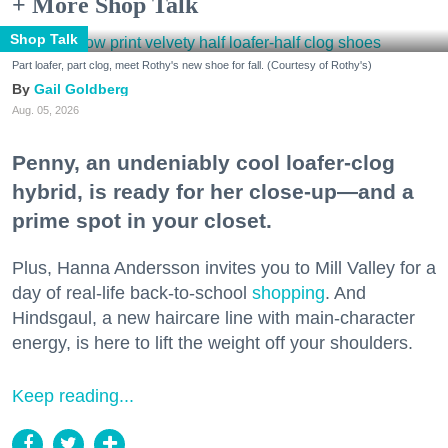
+ More Shop Talk
Shop Talk
Part loafer, part clog, meet Rothy's new shoe for fall. (Courtesy of Rothy's)
Gail Goldberg
Aug. 05, 2026
Penny, an undeniably cool loafer-clog
hybrid, is ready for her close-up—and a
prime spot in your closet.
Plus, Hanna Andersson invites you to Mill Valley for a
day of real-life back-to-school
shopping
. And
Hindsgaul, a new haircare line with main-character
energy, is here to lift the weight off your shoulders.
Keep reading...