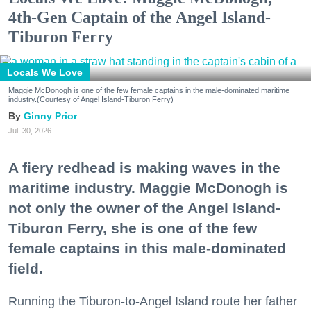
4th-Gen Captain of the Angel Island-
Tiburon Ferry
Locals We Love
Maggie McDonogh is one of the few female captains in the male-dominated maritime
industry.(Courtesy of Angel Island-Tiburon Ferry)
Ginny Prior
Jul. 30, 2026
A fiery redhead is making waves in the
maritime industry. Maggie McDonogh is
not only the owner of the Angel Island-
Tiburon Ferry, she is one of the few
female captains in this male-dominated
field.
Running the Tiburon-to-Angel Island route her father