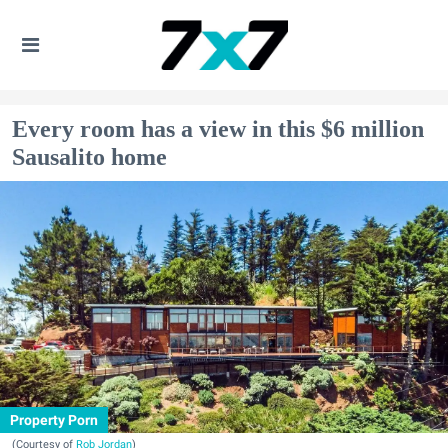
Every room has a view in this $6 million
Sausalito home
Property Porn
(Courtesy of
Rob Jordan
)