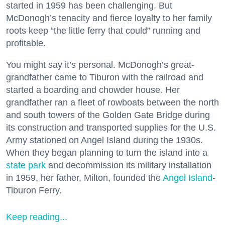
started in 1959 has been challenging. But
McDonogh’s tenacity and fierce loyalty to her family
roots keep “the little ferry that could” running and
profitable.
You might say it’s personal. McDonogh’s great-
grandfather came to Tiburon with the railroad and
started a boarding and chowder house. Her
grandfather ran a fleet of rowboats between the north
and south towers of the Golden Gate Bridge during
its construction and transported supplies for the U.S.
Army stationed on Angel Island during the 1930s.
When they began planning to turn the island into a
state park
and decommission its military installation
in 1959, her father, Milton, founded the
Angel Island
-
Tiburon Ferry.
Keep reading...