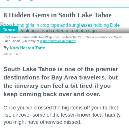
8 Hidden Gems in South Lake Tahoe
Tahoe
Cool down summer with Dole Whip from Joe Merchant's Coffee & Provisions in South
Lake Tahoe. (Courtesy of
@margaritavillelaketahoe
)
Nora Heston Tarte
Jul. 31, 2026
South Lake Tahoe is one of the premier
destinations for Bay Area travelers, but
the itinerary can feel a bit tired if you
keep coming back over and over.
Once you’ve crossed the big items off your bucket
list, uncover some of the lesser-known local haunts
you might have otherwise missed.