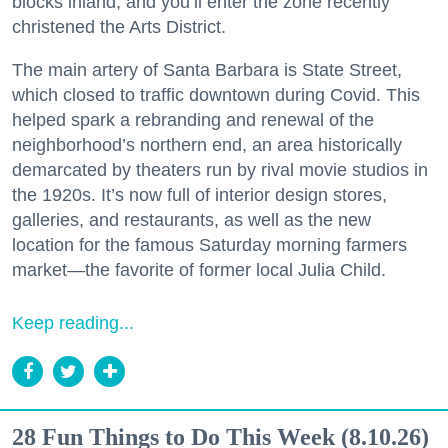
blocks inland, and you’ll enter the zone recently
christened the Arts District.
The main artery of Santa Barbara is State Street,
which closed to traffic downtown during Covid. This
helped spark a rebranding and renewal of the
neighborhood’s northern end, an area historically
demarcated by theaters run by rival movie studios in
the 1920s. It’s now full of interior design stores,
galleries, and restaurants, as well as the new
location for the famous Saturday morning farmers
market—the favorite of former local Julia Child.
Keep reading...
28 Fun Things to Do This Week (8.10.26)