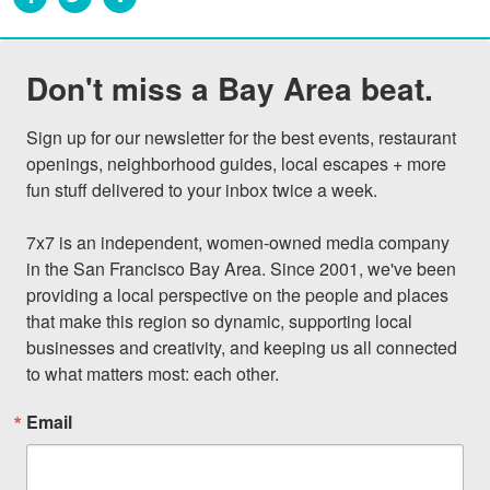
Don't miss a Bay Area beat.
Sign up for our newsletter for the best events, restaurant 
openings, neighborhood guides, local escapes + more 
fun stuff delivered to your inbox twice a week.

7x7 is an independent, women-owned media company 
in the San Francisco Bay Area. Since 2001, we've been 
providing a local perspective on the people and places 
that make this region so dynamic, supporting local 
businesses and creativity, and keeping us all connected 
to what matters most: each other.
Email