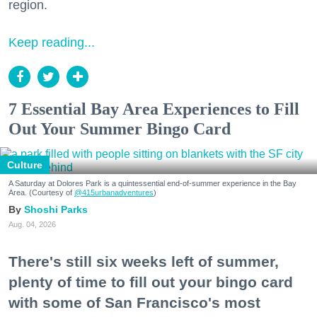
region.
Keep reading...
7 Essential Bay Area Experiences to Fill
Out Your Summer Bingo Card
Culture
A Saturday at Dolores Park is a quintessential end-of-summer experience in the Bay
Area. (Courtesy of
@415urbanadventures
)
Shoshi Parks
Aug. 04, 2026
There's still six weeks left of summer,
plenty of time to fill out your bingo card
with some of San Francisco's most