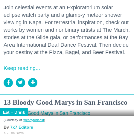
Join celestial events at an Exploratorium solar
eclipse watch party and a glamp-y meteor shower
viewing in Napa. For terrestrial inspiration, check out
works by women and nonbinary artists at The March,
stories at the Glide gala, or performances at the Bay
Area International Deaf Dance Festival. Then decide
your destiny at the Pizza, Bagel, and Beer Festival.
Keep reading...
13 Bloody Good Marys in San Francisco
Eat + Drink
(Courtesy of
@earlytorisesf
)
7x7 Editors
Aug. 06, 2026