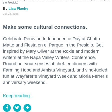
the Presidio)
Lisa Plachy
Jul. 24, 2026
Make some cultural connections.
Celebrate Peruvian Independence Day at Chotto
Matte and Fiesta en el Parque in the Presidio. Get
inspired by Mary Oliver at the Roxie and modern
writers at the Napa Valley Writers’ Conference.
Round out your senses at chef-led dinners with
Farming Hope and Amista Vineyard, and vino-fueled
fun at Wayfarer’s Vineyard Week and Gloria Ferrer’s
anniversary weekend.
Keep reading...