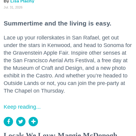
Lisa Plachy
Jul. 31, 2026
Summertime and the living is easy.
Lace up your rollerskates in San Rafael, get out
under the stars in Kenwood, and head to Sonoma for
the Gravenstein Apple Fair. Inspire other senses at
the San Francisco Aerial Arts Festival, a free day at
the Museum of Craft and Design, and a new photo
exhibit in the Castro. And whether you’re headed to
Outside Lands or not, you can join the pre-party at
The Chapel on Thursday.
Keep reading...
Locals We Love: Maggie McDonogh,