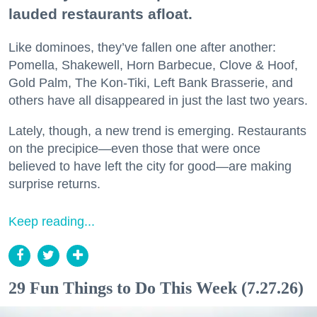
lauded restaurants afloat.
Like dominoes, they’ve fallen one after another:
Pomella, Shakewell, Horn Barbecue, Clove & Hoof,
Gold Palm, The Kon-Tiki, Left Bank Brasserie, and
others have all disappeared in just the last two years.
Lately, though, a new trend is emerging. Restaurants
on the precipice—even those that were once
believed to have left the city for good—are making
surprise returns.
Keep reading...
29 Fun Things to Do This Week (7.27.26)