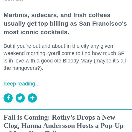
Martinis, sidecars, and Irish coffees
usually get top billing as San Francisco's
most iconic cocktails.
But if you're out and about in the city any given
weekend morning, you'll come to find how much SF
is in love with a good ole Bloody Mary (maybe it's all
the hangovers?).
Keep reading...
Fall is Coming: Rothy’s Drops a New
Clog, Hanna Andersson Hosts a Pop-Up