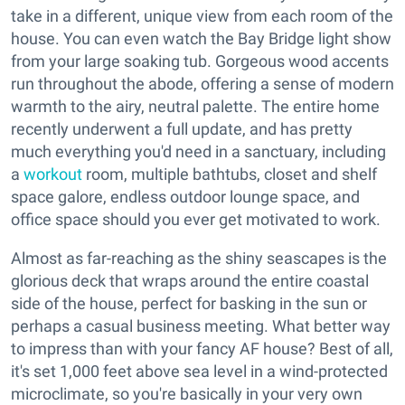
take in a different, unique view from each room of the
house. You can even watch the Bay Bridge light show
from your large soaking tub. Gorgeous wood accents
run throughout the abode, offering a sense of modern
warmth to the airy, neutral palette. The entire home
recently underwent a full update, and has pretty
much everything you'd need in a sanctuary, including
a
workout
room, multiple bathtubs, closet and shelf
space galore, endless outdoor lounge space, and
office space should you ever get motivated to work.
Almost as far-reaching as the shiny seascapes is the
glorious deck that wraps around the entire coastal
side of the house, perfect for basking in the sun or
perhaps a casual business meeting. What better way
to impress than with your fancy AF house? Best of all,
it's set 1,000 feet above sea level in a wind-protected
microclimate, so you're basically in your very own