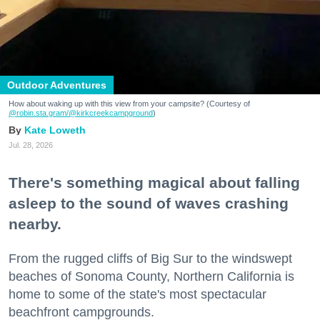
Outdoor Adventures
How about waking up with this view from your campsite? (Courtesy of
@robin.sta.gram
/@kirkcreekcampground
)
Kate Loweth
Jul. 28, 2026
There's something magical about falling
asleep to the sound of waves crashing
nearby.
From the rugged cliffs of Big Sur to the windswept
beaches of Sonoma County, Northern California is
home to some of the state's most spectacular
beachfront campgrounds.