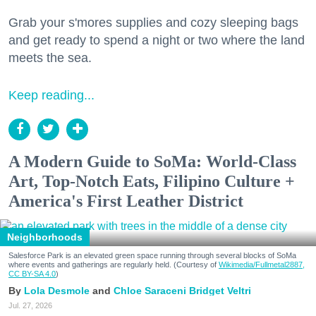
Grab your s'mores supplies and cozy sleeping bags
and get ready to spend a night or two where the land
meets the sea.
Keep reading...
A Modern Guide to SoMa: World-Class
Art, Top-Notch Eats, Filipino Culture +
America's First Leather District
Neighborhoods
Salesforce Park is an elevated green space running through several blocks of SoMa
where events and gatherings are regularly held. (Courtesy of
Wikimedia/Fullmetal2887,
CC BY-SA 4.0
)
Lola Desmole
Chloe Saraceni
Bridget Veltri
Jul. 27, 2026