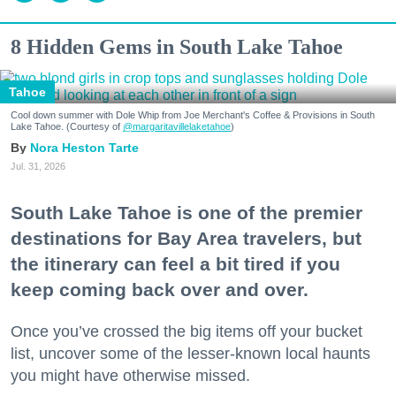
8 Hidden Gems in South Lake Tahoe
Tahoe
Cool down summer with Dole Whip from Joe Merchant's Coffee & Provisions in South
Lake Tahoe. (Courtesy of
@margaritavillelaketahoe
)
Nora Heston Tarte
Jul. 31, 2026
South Lake Tahoe is one of the premier
destinations for Bay Area travelers, but
the itinerary can feel a bit tired if you
keep coming back over and over.
Once you’ve crossed the big items off your bucket
list, uncover some of the lesser-known local haunts
you might have otherwise missed.