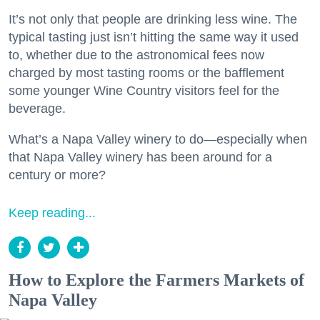
It’s not only that people are drinking less wine. The
typical tasting just isn’t hitting the same way it used
to, whether due to the astronomical fees now
charged by most tasting rooms or the bafflement
some younger Wine Country visitors feel for the
beverage.
What’s a Napa Valley winery to do—especially when
that Napa Valley winery has been around for a
century or more?
Keep reading...
How to Explore the Farmers Markets of
Napa Valley