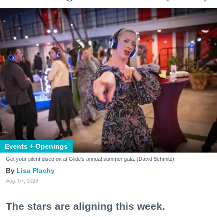
Events + Openings
Get your silent disco on at Glide's annual summer gala. (David Schmitz)
Lisa Plachy
Aug. 07, 2026
The stars are aligning this week.