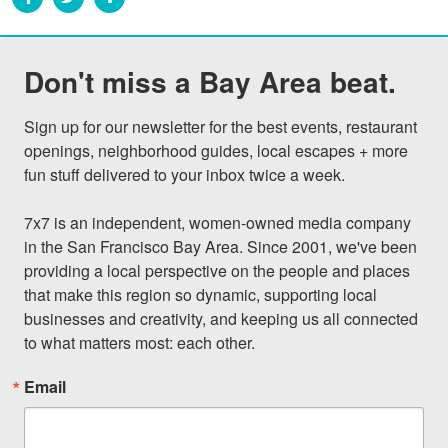
Don't miss a Bay Area beat.
Sign up for our newsletter for the best events, restaurant 
openings, neighborhood guides, local escapes + more 
fun stuff delivered to your inbox twice a week.

7x7 is an independent, women-owned media company 
in the San Francisco Bay Area. Since 2001, we've been 
providing a local perspective on the people and places 
that make this region so dynamic, supporting local 
businesses and creativity, and keeping us all connected 
to what matters most: each other.
Email