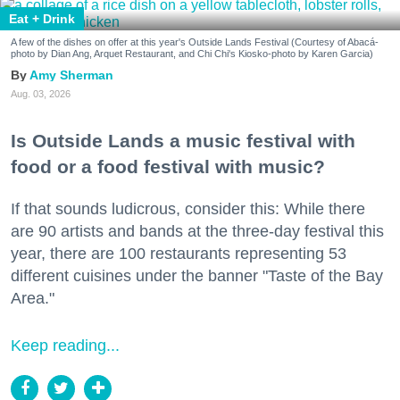
Eat + Drink
A few of the dishes on offer at this year's Outside Lands Festival (Courtesy of Abacá-
photo by Dian Ang, Arquet Restaurant, and Chi Chi's Kiosko-photo by Karen Garcia)
Amy Sherman
Aug. 03, 2026
Is Outside Lands a music festival with
food or a food festival with music?
If that sounds ludicrous, consider this: While there
are 90 artists and bands at the three-day festival this
year, there are 100 restaurants representing 53
different cuisines under the banner "Taste of the Bay
Area."
Keep reading...