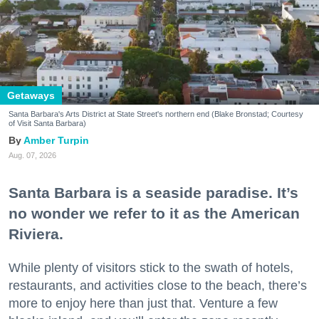
Getaways
Santa Barbara's Arts District at State Street's northern end (Blake Bronstad; Courtesy
of Visit Santa Barbara)
Amber Turpin
Aug. 07, 2026
Santa Barbara is a seaside paradise. It’s
no wonder we refer to it as the American
Riviera.
While plenty of visitors stick to the swath of hotels,
restaurants, and activities close to the beach, there’s
more to enjoy here than just that. Venture a few