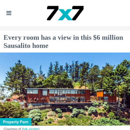
Every room has a view in this $6 million
Sausalito home
Property Porn
(Courtesy of
Rob Jordan
)