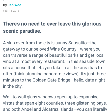
Jen Woo
Feb. 15, 2018
There's no need to ever leave this glorious
scenic paradise.
A skip over from the city is sunny Sausalito—the
gateway to our beloved Wine Country—where you
can traverse a range of beautiful parks and get local
vino at almost every restaurant. In this seaside town
sits a house that lets you take in all the area has to
offer (think stunning panoramic views). It's just three
minutes to the Golden Gate Bridge—hello, date night
in the city.
Wall-to-wall glass windows open up to expansive
vistas that span eight counties, three glistening bays,
and both Angel and Alcatraz islands—you can literally