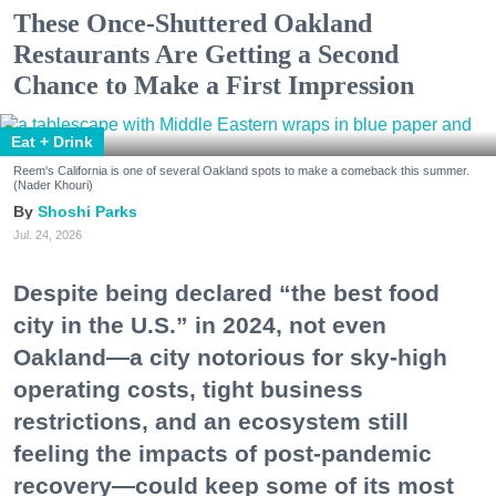
These Once-Shuttered Oakland
Restaurants Are Getting a Second
Chance to Make a First Impression
Eat + Drink
Reem's California is one of several Oakland spots to make a comeback this summer.
(Nader Khouri)
Shoshi Parks
Jul. 24, 2026
Despite being declared “the best food
city in the U.S.” in 2024, not even
Oakland—a city notorious for sky-high
operating costs, tight business
restrictions, and an ecosystem still
feeling the impacts of post-pandemic
recovery—could keep some of its most