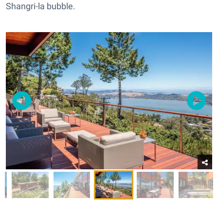
Shangri-la bubble.