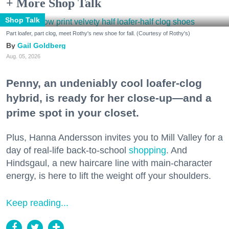
+ More Shop Talk
Shop Talk
Part loafer, part clog, meet Rothy's new shoe for fall. (Courtesy of Rothy's)
Gail Goldberg
Aug. 05, 2026
Penny, an undeniably cool loafer-clog
hybrid, is ready for her close-up—and a
prime spot in your closet.
Plus, Hanna Andersson invites you to Mill Valley for a
day of real-life back-to-school
shopping
. And
Hindsgaul, a new haircare line with main-character
energy, is here to lift the weight off your shoulders.
Keep reading...