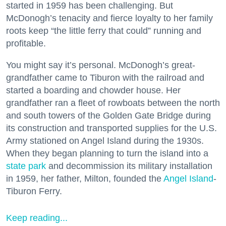
started in 1959 has been challenging. But
McDonogh’s tenacity and fierce loyalty to her family
roots keep “the little ferry that could” running and
profitable.
You might say it’s personal. McDonogh’s great-
grandfather came to Tiburon with the railroad and
started a boarding and chowder house. Her
grandfather ran a fleet of rowboats between the north
and south towers of the Golden Gate Bridge during
its construction and transported supplies for the U.S.
Army stationed on Angel Island during the 1930s.
When they began planning to turn the island into a
state park
and decommission its military installation
in 1959, her father, Milton, founded the
Angel Island
-
Tiburon Ferry.
Keep reading...