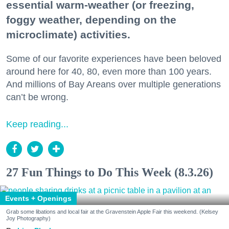
essential warm-weather (or freezing,
foggy weather, depending on the
microclimate) activities.
Some of our favorite experiences have been beloved
around here for 40, 80, even more than 100 years.
And millions of Bay Areans over multiple generations
can’t be wrong.
Keep reading...
27 Fun Things to Do This Week (8.3.26)
Events + Openings
Grab some libations and local fair at the Gravenstein Apple Fair this weekend. (Kelsey
Joy Photography)