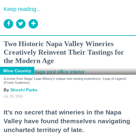
Keep reading...
Two Historic Napa Valley Wineries
Creatively Reinvent Their Tastings for
the Modern Age
Wine Country
A scene from Stags' Leap Winery's unique new tasting experience, 'Leap of Legend.'
(Frank Gutierrez)
Shoshi Parks
Jul. 29, 2026
It’s no secret that wineries in the Napa
Valley have found themselves navigating
uncharted territory of late.