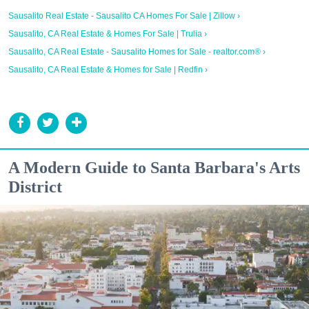
Sausalito Real Estate - Sausalito CA Homes For Sale | Zillow ›
Sausalito, CA Real Estate & Homes For Sale | Trulia ›
Sausalito, CA Real Estate - Sausalito Homes for Sale - realtor.com® ›
Sausalito, CA Real Estate & Homes for Sale | Redfin ›
A Modern Guide to Santa Barbara's Arts
District