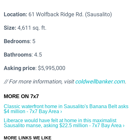
Location:
61 Wolfback Ridge Rd. (Sausalito)
Size:
4,611 sq. ft.
Bedrooms
: 5
Bathrooms
: 4.5
Asking price
: $5,995,000
// For more information, visit
coldwellbanker.com
.
Classic waterfront home in Sausalito's Banana Belt asks
$4 million - 7x7 Bay Area ›
Liberace would have felt at home in this maximalist
Sausalito manse, asking $22.5 million - 7x7 Bay Area ›