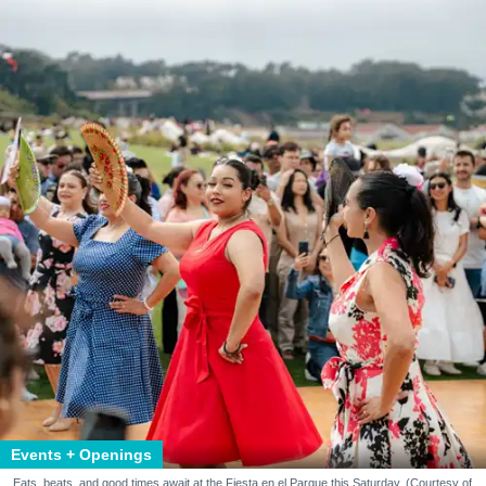
Events + Openings
Eats, beats, and good times await at the Fiesta en el Parque this Saturday. (Courtesy of