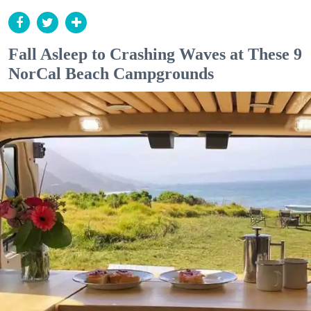
Fall Asleep to Crashing Waves at These 9
NorCal Beach Campgrounds