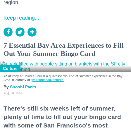
region.
Keep reading...
7 Essential Bay Area Experiences to Fill
Out Your Summer Bingo Card
Culture
A Saturday at Dolores Park is a quintessential end-of-summer experience in the Bay
Area. (Courtesy of
@415urbanadventures
)
Shoshi Parks
Aug. 04, 2026
There's still six weeks left of summer,
plenty of time to fill out your bingo card
with some of San Francisco's most