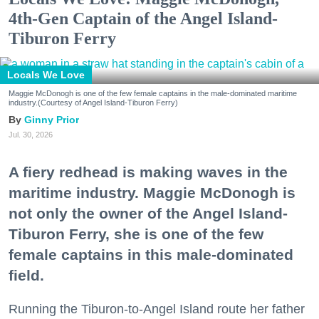
4th-Gen Captain of the Angel Island-
Tiburon Ferry
Locals We Love
Maggie McDonogh is one of the few female captains in the male-dominated maritime
industry.(Courtesy of Angel Island-Tiburon Ferry)
Ginny Prior
Jul. 30, 2026
A fiery redhead is making waves in the
maritime industry. Maggie McDonogh is
not only the owner of the Angel Island-
Tiburon Ferry, she is one of the few
female captains in this male-dominated
field.
Running the Tiburon-to-Angel Island route her father