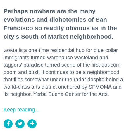
Perhaps nowhere are the many
evolutions and dichotomies of San
Francisco so readily obvious as in the
city's South of Market neighborhood.
SoMa is a one-time residential hub for blue-collar
immigrants turned warehouse wasteland and
taggers' paradise turned scene of the first dot-com
boom and bust. It continues to be a neighborhood
that flies somewhat under the radar despite being a
world-class arts district anchored by SFMOMA and
its neighbor, Yerba Buena Center for the Arts.
Keep reading...