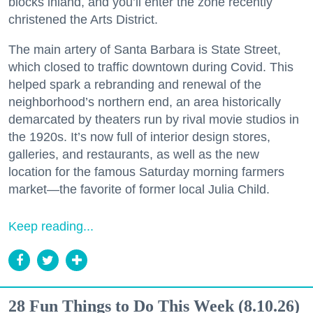
blocks inland, and you’ll enter the zone recently
christened the Arts District.
The main artery of Santa Barbara is State Street,
which closed to traffic downtown during Covid. This
helped spark a rebranding and renewal of the
neighborhood’s northern end, an area historically
demarcated by theaters run by rival movie studios in
the 1920s. It’s now full of interior design stores,
galleries, and restaurants, as well as the new
location for the famous Saturday morning farmers
market—the favorite of former local Julia Child.
Keep reading...
28 Fun Things to Do This Week (8.10.26)