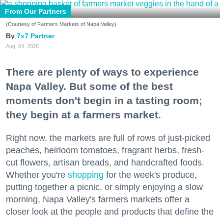
From Our Partners
(Courtesy of Farmers Markets of Napa Valley)
7x7 Partner
Aug. 04, 2026
There are plenty of ways to experience
Napa Valley. But some of the best
moments don't begin in a tasting room;
they begin at a farmers market.
Right now, the markets are full of rows of just-picked
peaches, heirloom tomatoes, fragrant herbs, fresh-
cut flowers, artisan breads, and handcrafted foods.
Whether you're
shopping
for the week's produce,
putting together a picnic, or simply enjoying a slow
morning, Napa Valley's farmers markets offer a
closer look at the people and products that define the