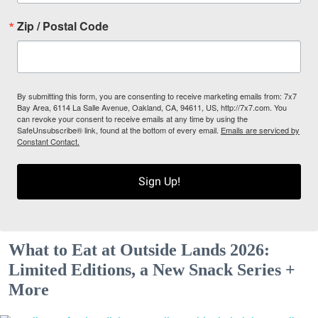
Zip / Postal Code
By submitting this form, you are consenting to receive marketing emails from: 7x7
Bay Area, 6114 La Salle Avenue, Oakland, CA, 94611, US, http://7x7.com. You
can revoke your consent to receive emails at any time by using the
SafeUnsubscribe® link, found at the bottom of every email.
Emails are serviced by
Constant Contact.
Sign Up!
What to Eat at Outside Lands 2026:
Limited Editions, a New Snack Series +
More