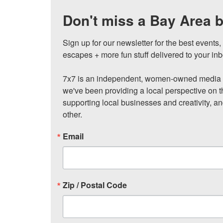
Don't miss a Bay Area b
Sign up for our newsletter for the best events
escapes + more fun stuff delivered to your inb
7x7 is an independent, women-owned media c
we've been providing a local perspective on t
supporting local businesses and creativity, a
other.
Email
Zip / Postal Code