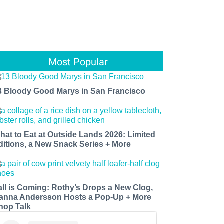
Most Popular
3 Bloody Good Marys in San Francisco
hat to Eat at Outside Lands 2026: Limited
ditions, a New Snack Series + More
all is Coming: Rothy’s Drops a New Clog,
anna Andersson Hosts a Pop-Up + More
hop Talk