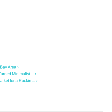
 Bay Area ›
rned Minimalist ... ›
ket for a Rockin ... ›