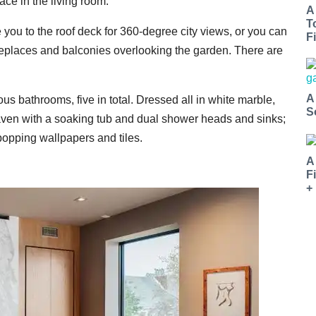
ace in the living room.
A
T
you to the roof deck for 360-degree city views, or you can
Fi
fireplaces and balconies overlooking the garden. There are
A
ous bathrooms, five in total. Dressed all in white marble,
S
eaven with a soaking tub and dual shower heads and sinks;
popping wallpapers and tiles.
A
F
+