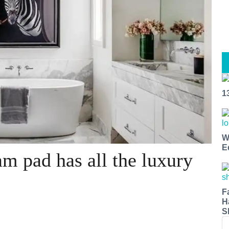
1
W
E
m pad has all the luxury
F
H
S