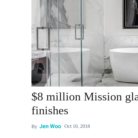
$8 million Mission gla
finishes
Jen Woo
Oct 10, 2018
By