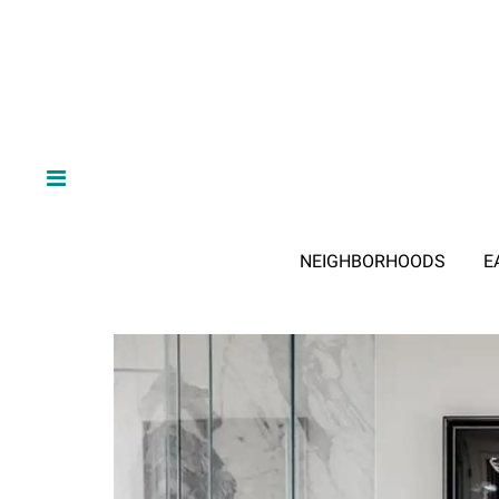
NEIGHBORHOODS
E