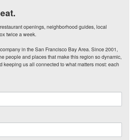
eat.
, restaurant openings, neighborhood guides, local 
ox twice a week.

ompany in the San Francisco Bay Area. Since 2001, 
he people and places that make this region so dynamic, 
nd keeping us all connected to what matters most: each 