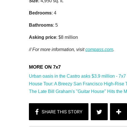
Size:
4,950 sq. ft.
Bedrooms
: 4
Bathrooms
: 5
Asking price
: $8 million
// For more information, visit
compass.com
.
Urban oasis in the Castro asks $3.9 million - 7x7
House Tour: A Breezy San Francisco High-Rise Tu
The Late Bill Graham's "Guitar House" Hits the Mar