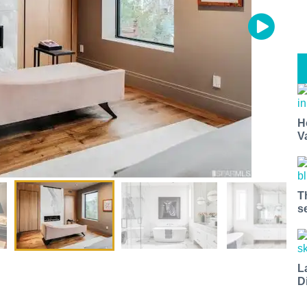
H
V
T
s
L
D