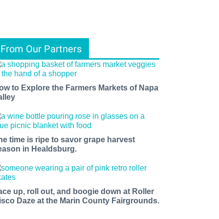
From Our Partners
ow to Explore the Farmers Markets of Napa
alley
he time is ripe to savor grape harvest
eason in Healdsburg.
ace up, roll out, and boogie down at Roller
isco Daze at the Marin County Fairgrounds.