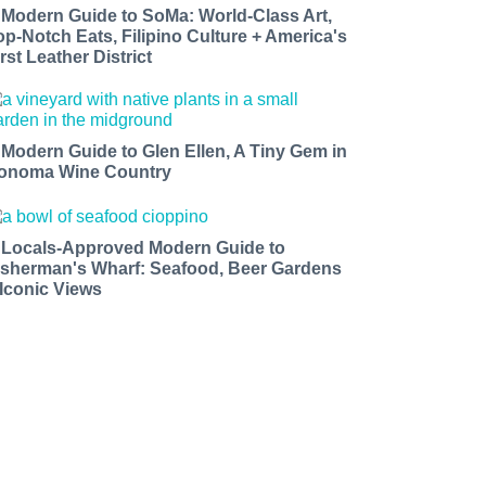
 Modern Guide to SoMa: World-Class Art,
op-Notch Eats, Filipino Culture + America's
rst Leather District
 Modern Guide to Glen Ellen, A Tiny Gem in
onoma Wine Country
 Locals-Approved Modern Guide to
isherman's Wharf: Seafood, Beer Gardens
 Iconic Views