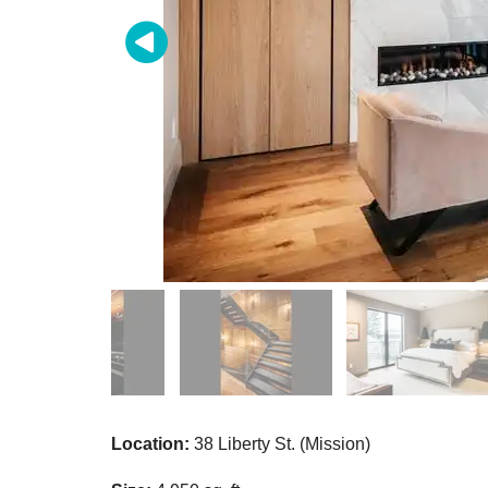
Location:
38 Liberty St. (Mission)