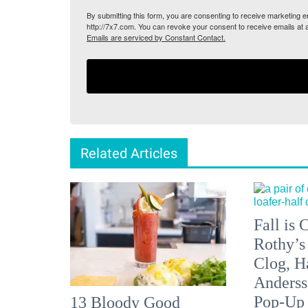
By submitting this form, you are consenting to receive marketing
http://7x7.com. You can revoke your consent to receive emails at 
Emails are serviced by Constant Contact.
Related Articles
Fall is
Rothy’s
Clog, H
Anderss
Pop-Up
13 Bloody Good