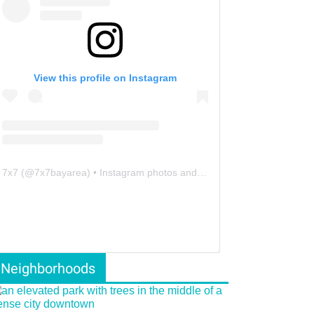
View this profile on Instagram
7x7
(@
7x7bayarea
) • Instagram photos and videos
Neighborhoods