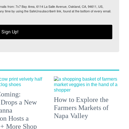
 emails from: 7x7 Bay Area, 6114 La Salle Avenue, Oakland, CA, 94611, US,
any time by using the SafeUnsubscribe® link, found at the bottom of every email.
Sign Up!
 Coming:
How to Explore the
 Drops a New
Farmers Markets of
anna
Napa Valley
on Hosts a
 + More Shop