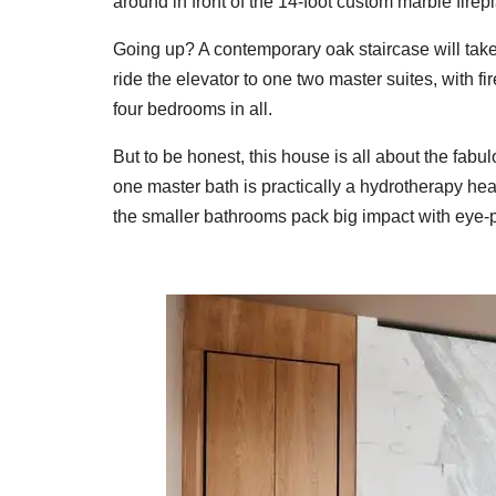
around in front of the 14-foot custom marble firepl
Going up? A contemporary oak staircase will take 
ride the elevator to one two master suites, with 
four bedrooms in all.
But to be honest, this house is all about the fabul
one master bath is practically a hydrotherapy h
the smaller bathrooms pack big impact with eye-