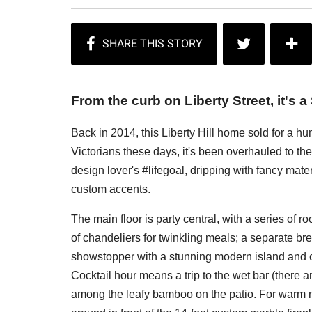
From the curb on Liberty Street, it's a
Back in 2014, this Liberty Hill home sold for a h
Victorians these days, it's been overhauled to the
design lover's #lifegoal, dripping with fancy ma
custom accents.
The main floor is party central, with a series of r
of chandeliers for twinkling meals; a separate br
showstopper with a stunning modern island and c
Cocktail hour means a trip to the wet bar (there a
among the leafy bamboo on the patio. For warm ni