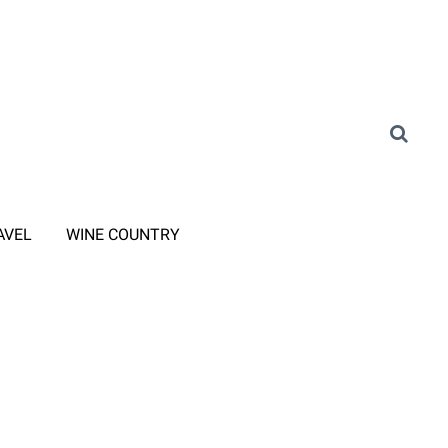
AVEL
WINE COUNTRY