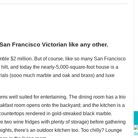
 San Francisco Victorian like any other.
umble $2 million. But of course, like so many San Francisco
 hilt, and today the nearly-5,000-square-foot house is a
terials (sooo much marble and oak and brass) and luxe
ooms well suited for entertaining. The dining room has a trio
eakfast room opens onto the backyard; and the kitchen is a
ountertops rendered in gold-streaked black marble.
re two wine fridges with plenty of storage) before gathering
ghts, there's an outdoor kitchen too. Too chilly? Lounge