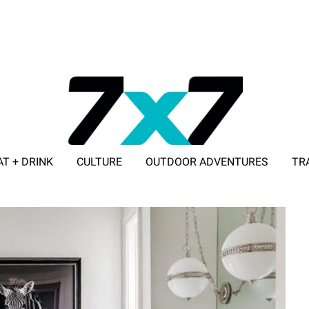
AT + DRINK
CULTURE
OUTDOOR ADVENTURES
TR
ADVERTISE WITH 7X7