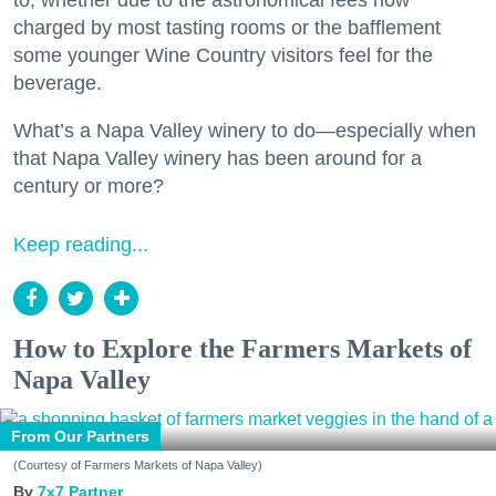
to, whether due to the astronomical fees now
charged by most tasting rooms or the bafflement
some younger Wine Country visitors feel for the
beverage.
What’s a Napa Valley winery to do—especially when
that Napa Valley winery has been around for a
century or more?
Keep reading...
How to Explore the Farmers Markets of
Napa Valley
From Our Partners
(Courtesy of Farmers Markets of Napa Valley)
7x7 Partner