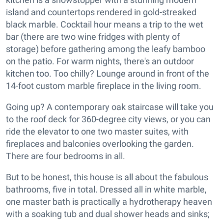
island and countertops rendered in gold-streaked
black marble. Cocktail hour means a trip to the wet
bar (there are two wine fridges with plenty of
storage) before gathering among the leafy bamboo
on the patio. For warm nights, there's an outdoor
kitchen too. Too chilly? Lounge around in front of the
14-foot custom marble fireplace in the living room.
Going up? A contemporary oak staircase will take you
to the roof deck for 360-degree city views, or you can
ride the elevator to one two master suites, with
fireplaces and balconies overlooking the garden.
There are four bedrooms in all.
But to be honest, this house is all about the fabulous
bathrooms, five in total. Dressed all in white marble,
one master bath is practically a hydrotherapy heaven
with a soaking tub and dual shower heads and sinks;