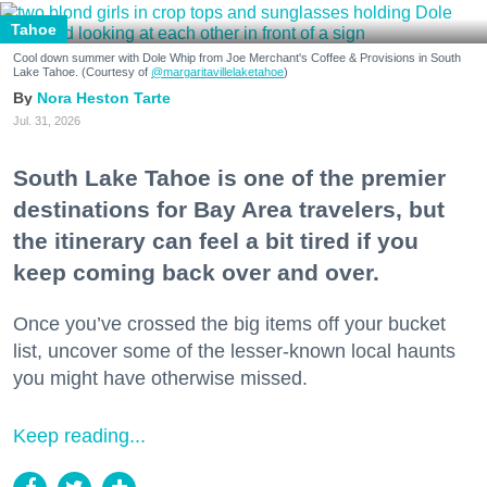
Tahoe
Cool down summer with Dole Whip from Joe Merchant's Coffee & Provisions in South
Lake Tahoe. (Courtesy of
@margaritavillelaketahoe
)
Nora Heston Tarte
Jul. 31, 2026
South Lake Tahoe is one of the premier
destinations for Bay Area travelers, but
the itinerary can feel a bit tired if you
keep coming back over and over.
Once you’ve crossed the big items off your bucket
list, uncover some of the lesser-known local haunts
you might have otherwise missed.
Keep reading...