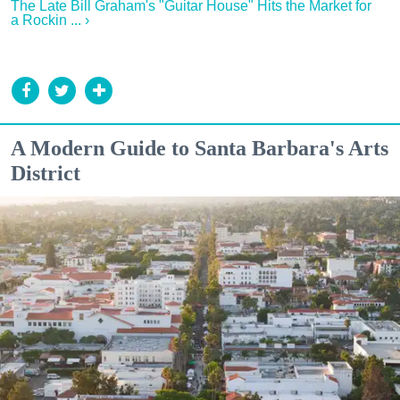
The Late Bill Graham's "Guitar House" Hits the Market for
a Rockin ... ›
A Modern Guide to Santa Barbara's Arts
District