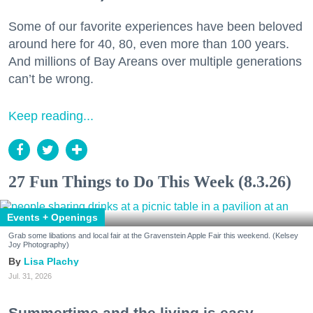
Some of our favorite experiences have been beloved
around here for 40, 80, even more than 100 years.
And millions of Bay Areans over multiple generations
can’t be wrong.
Keep reading...
27 Fun Things to Do This Week (8.3.26)
Events + Openings
Grab some libations and local fair at the Gravenstein Apple Fair this weekend. (Kelsey
Joy Photography)
Lisa Plachy
Jul. 31, 2026
Summertime and the living is easy.