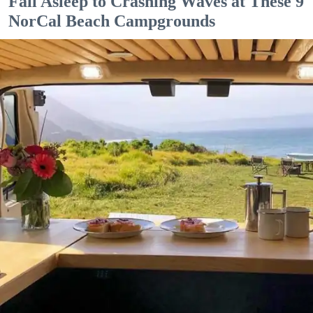
Fall Asleep to Crashing Waves at These 9
NorCal Beach Campgrounds