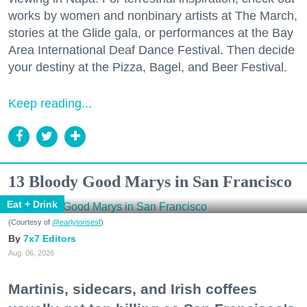
works by women and nonbinary artists at The March,
stories at the Glide gala, or performances at the Bay
Area International Deaf Dance Festival. Then decide
your destiny at the Pizza, Bagel, and Beer Festival.
Keep reading...
13 Bloody Good Marys in San Francisco
Eat + Drink
(Courtesy of
@earlytorisesf
)
7x7 Editors
Aug. 06, 2026
Martinis, sidecars, and Irish coffees