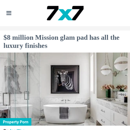
$8 million Mission glam pad has all the
luxury finishes
Property Porn