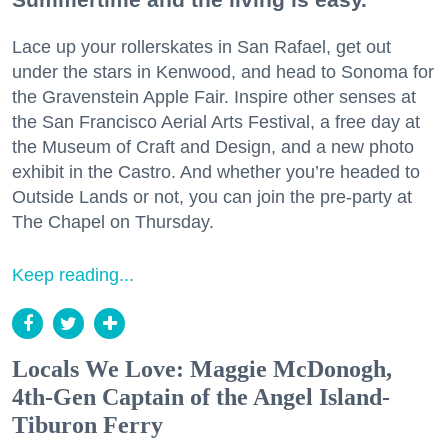
Lace up your rollerskates in San Rafael, get out
under the stars in Kenwood, and head to Sonoma for
the Gravenstein Apple Fair. Inspire other senses at
the San Francisco Aerial Arts Festival, a free day at
the Museum of Craft and Design, and a new photo
exhibit in the Castro. And whether you’re headed to
Outside Lands or not, you can join the pre-party at
The Chapel on Thursday.
Keep reading...
Locals We Love: Maggie McDonogh,
4th-Gen Captain of the Angel Island-
Tiburon Ferry