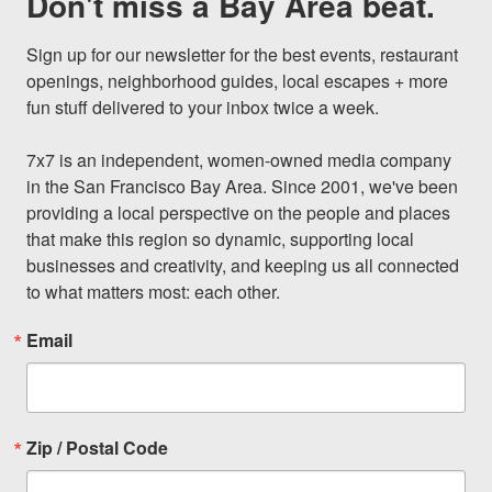
Don't miss a Bay Area beat.
Sign up for our newsletter for the best events, restaurant 
openings, neighborhood guides, local escapes + more 
fun stuff delivered to your inbox twice a week.

7x7 is an independent, women-owned media company 
in the San Francisco Bay Area. Since 2001, we've been 
providing a local perspective on the people and places 
that make this region so dynamic, supporting local 
businesses and creativity, and keeping us all connected 
to what matters most: each other.
Email
Zip / Postal Code