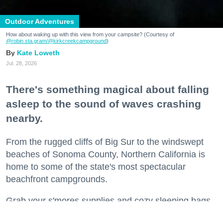
Outdoor Adventures
How about waking up with this view from your campsite? (Courtesy of
@robin.sta.gram
/@kirkcreekcampground
)
Kate Loweth
Jul. 28, 2026
There's something magical about falling
asleep to the sound of waves crashing
nearby.
From the rugged cliffs of Big Sur to the windswept
beaches of Sonoma County, Northern California is
home to some of the state's most spectacular
beachfront campgrounds.
Grab your s'mores supplies and cozy sleeping bags
and get ready to spend a night or two where the land