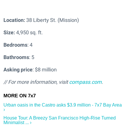
Location:
38 Liberty St. (Mission)
Size:
4,950 sq. ft.
Bedrooms
: 4
Bathrooms
: 5
Asking price
: $8 million
// For more information, visit
compass.com
.
Urban oasis in the Castro asks $3.9 million - 7x7 Bay Area
›
House Tour: A Breezy San Francisco High-Rise Turned
Minimalist ... ›