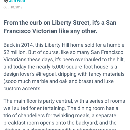
Jen Woo
Oct. 10, 2018
From the curb on Liberty Street, it's a San
Francisco Victorian like any other.
Back in 2014, this Liberty Hill home sold for a humble
$2 million. But of course, like so many San Francisco
Victorians these days, it's been overhauled to the hilt,
and today the nearly-5,000-square-foot house is a
design lover's #lifegoal, dripping with fancy materials
(sooo much marble and oak and brass) and luxe
custom accents.
The main floor is party central, with a series of rooms
well suited for entertaining. The dining room has a
trio of chandeliers for twinkling meals; a separate
breakfast room opens onto the backyard; and the
kitchen is a showstopper with a stunning modern