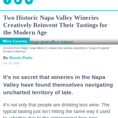
Two Historic Napa Valley Wineries
Creatively Reinvent Their Tastings for
the Modern Age
Wine Country
A scene from Stags' Leap Winery's unique new tasting experience, 'Leap of Legend.'
(Frank Gutierrez)
Shoshi Parks
Jul. 29, 2026
It’s no secret that wineries in the Napa
Valley have found themselves navigating
uncharted territory of late.
It’s not only that people are drinking less wine. The
typical tasting just isn’t hitting the same way it used