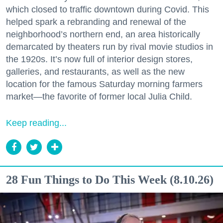
which closed to traffic downtown during Covid. This
helped spark a rebranding and renewal of the
neighborhood’s northern end, an area historically
demarcated by theaters run by rival movie studios in
the 1920s. It’s now full of interior design stores,
galleries, and restaurants, as well as the new
location for the famous Saturday morning farmers
market—the favorite of former local Julia Child.
Keep reading...
28 Fun Things to Do This Week (8.10.26)