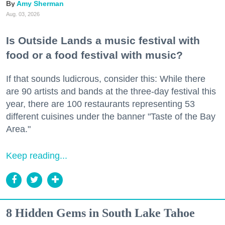
Amy Sherman
Aug. 03, 2026
Is Outside Lands a music festival with
food or a food festival with music?
If that sounds ludicrous, consider this: While there
are 90 artists and bands at the three-day festival this
year, there are 100 restaurants representing 53
different cuisines under the banner "Taste of the Bay
Area."
Keep reading...
8 Hidden Gems in South Lake Tahoe