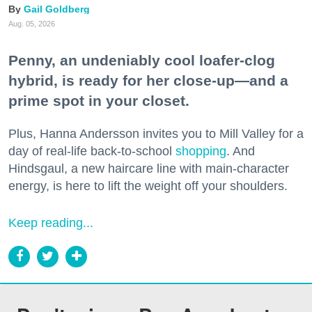
Gail Goldberg
Aug. 05, 2026
Penny, an undeniably cool loafer-clog
hybrid, is ready for her close-up—and a
prime spot in your closet.
Plus, Hanna Andersson invites you to Mill Valley for a
day of real-life back-to-school
shopping
. And
Hindsgaul, a new haircare line with main-character
energy, is here to lift the weight off your shoulders.
Keep reading...