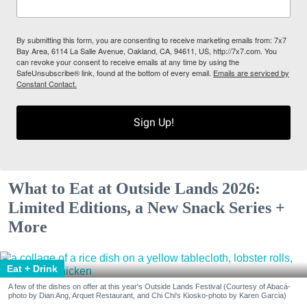
By submitting this form, you are consenting to receive marketing emails from: 7x7
Bay Area, 6114 La Salle Avenue, Oakland, CA, 94611, US, http://7x7.com. You
can revoke your consent to receive emails at any time by using the
SafeUnsubscribe® link, found at the bottom of every email.
Emails are serviced by
Constant Contact.
Sign Up!
What to Eat at Outside Lands 2026:
Limited Editions, a New Snack Series +
More
Eat + Drink
A few of the dishes on offer at this year's Outside Lands Festival (Courtesy of Abacá-
photo by Dian Ang, Arquet Restaurant, and Chi Chi's Kiosko-photo by Karen Garcia)