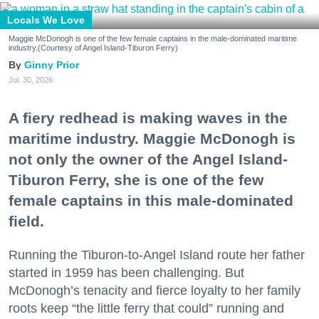
Locals We Love
Maggie McDonogh is one of the few female captains in the male-dominated maritime
industry.(Courtesy of Angel Island-Tiburon Ferry)
Ginny Prior
Jul. 30, 2026
A fiery redhead is making waves in the
maritime industry. Maggie McDonogh is
not only the owner of the Angel Island-
Tiburon Ferry, she is one of the few
female captains in this male-dominated
field.
Running the Tiburon-to-Angel Island route her father
started in 1959 has been challenging. But
McDonogh’s tenacity and fierce loyalty to her family
roots keep “the little ferry that could” running and