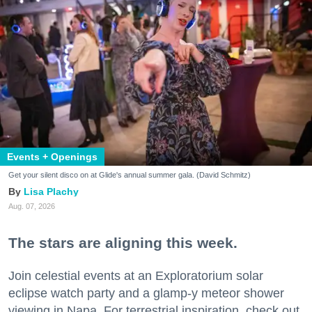
Events + Openings
Get your silent disco on at Glide's annual summer gala. (David Schmitz)
Lisa Plachy
Aug. 07, 2026
The stars are aligning this week.
Join celestial events at an Exploratorium solar
eclipse watch party and a glamp-y meteor shower
viewing in Napa. For terrestrial inspiration, check out