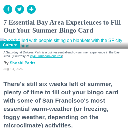
7 Essential Bay Area Experiences to Fill
Out Your Summer Bingo Card
Culture
A Saturday at Dolores Park is a quintessential end-of-summer experience in the Bay
Area. (Courtesy of
@415urbanadventures
)
Shoshi Parks
Aug. 04, 2026
There's still six weeks left of summer,
plenty of time to fill out your bingo card
with some of San Francisco's most
essential warm-weather (or freezing,
foggy weather, depending on the
microclimate) activities.