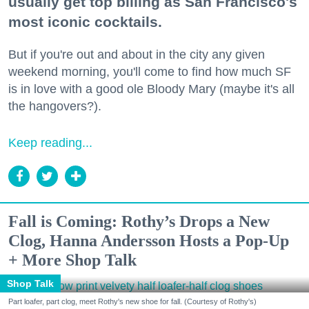
usually get top billing as San Francisco's
most iconic cocktails.
But if you're out and about in the city any given
weekend morning, you'll come to find how much SF
is in love with a good ole Bloody Mary (maybe it's all
the hangovers?).
Keep reading...
Fall is Coming: Rothy’s Drops a New
Clog, Hanna Andersson Hosts a Pop-Up
+ More Shop Talk
Shop Talk
Part loafer, part clog, meet Rothy's new shoe for fall. (Courtesy of Rothy's)