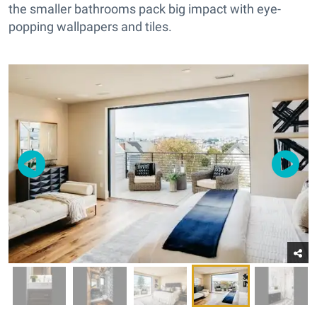
the smaller bathrooms pack big impact with eye-
popping wallpapers and tiles.