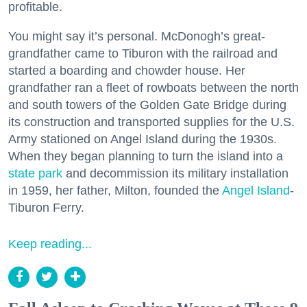
profitable.
You might say it’s personal. McDonogh’s great-
grandfather came to Tiburon with the railroad and
started a boarding and chowder house. Her
grandfather ran a fleet of rowboats between the north
and south towers of the Golden Gate Bridge during
its construction and transported supplies for the U.S.
Army stationed on Angel Island during the 1930s.
When they began planning to turn the island into a
state park
and decommission its military installation
in 1959, her father, Milton, founded the
Angel Island
-
Tiburon Ferry.
Keep reading...