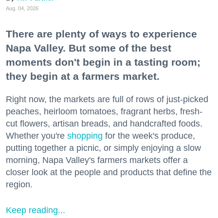
Aug. 04, 2026
There are plenty of ways to experience
Napa Valley. But some of the best
moments don't begin in a tasting room;
they begin at a farmers market.
Right now, the markets are full of rows of just-picked
peaches, heirloom tomatoes, fragrant herbs, fresh-
cut flowers, artisan breads, and handcrafted foods.
Whether you're
shopping
for the week's produce,
putting together a picnic, or simply enjoying a slow
morning, Napa Valley's farmers markets offer a
closer look at the people and products that define the
region.
Keep reading...