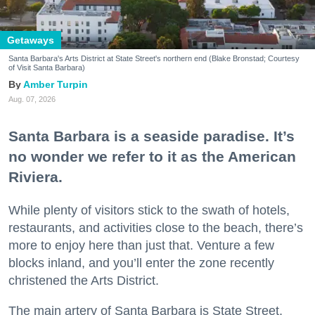
Getaways
Santa Barbara's Arts District at State Street's northern end (Blake Bronstad; Courtesy
of Visit Santa Barbara)
Amber Turpin
Aug. 07, 2026
Santa Barbara is a seaside paradise. It’s
no wonder we refer to it as the American
Riviera.
While plenty of visitors stick to the swath of hotels,
restaurants, and activities close to the beach, there’s
more to enjoy here than just that. Venture a few
blocks inland, and you’ll enter the zone recently
christened the Arts District.
The main artery of Santa Barbara is State Street,