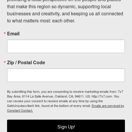
that make this region so dynamic, supporting local 
businesses and creativity, and keeping us all connected 
to what matters most: each other.
Email
Zip / Postal Code
By submitting this form, you are consenting to receive marketing emails from: 7x7
Bay Area, 6114 La Salle Avenue, Oakland, CA, 94611, US, http://7x7.com. You
can revoke your consent to receive emails at any time by using the
SafeUnsubscribe® link, found at the bottom of every email.
Emails are serviced by
Constant Contact.
Sign Up!