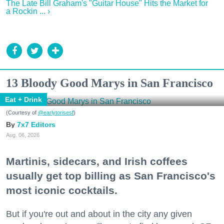
The Late Bill Graham's "Guitar House" Hits the Market for
a Rockin ... ›
13 Bloody Good Marys in San Francisco
Eat + Drink
(Courtesy of
@earlytorisesf
)
7x7 Editors
Aug. 06, 2026
Martinis, sidecars, and Irish coffees
usually get top billing as San Francisco's
most iconic cocktails.
But if you're out and about in the city any given