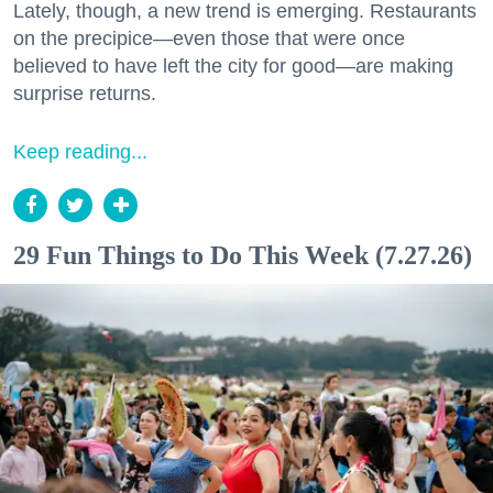
Lately, though, a new trend is emerging. Restaurants
on the precipice—even those that were once
believed to have left the city for good—are making
surprise returns.
Keep reading...
29 Fun Things to Do This Week (7.27.26)