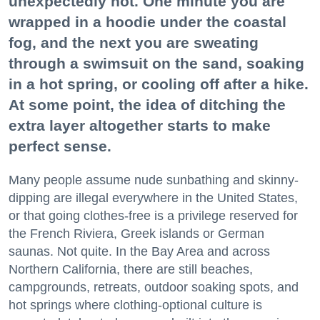
unexpectedly hot. One minute you are
wrapped in a hoodie under the coastal
fog, and the next you are sweating
through a swimsuit on the sand, soaking
in a hot spring, or cooling off after a hike.
At some point, the idea of ditching the
extra layer altogether starts to make
perfect sense.
Many people assume nude sunbathing and skinny-
dipping are illegal everywhere in the United States,
or that going clothes-free is a privilege reserved for
the French Riviera, Greek islands or German
saunas. Not quite. In the Bay Area and across
Northern California, there are still beaches,
campgrounds, retreats, outdoor soaking spots, and
hot springs where clothing-optional culture is