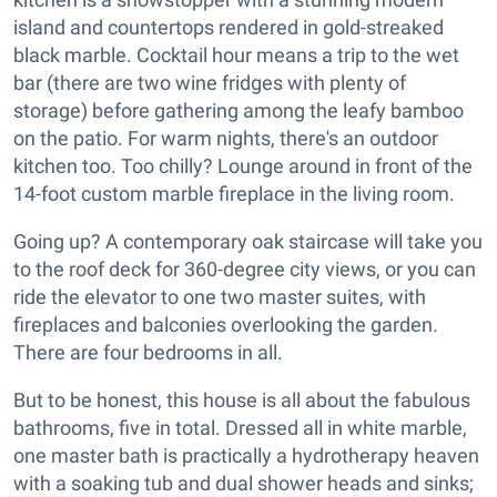
island and countertops rendered in gold-streaked
black marble. Cocktail hour means a trip to the wet
bar (there are two wine fridges with plenty of
storage) before gathering among the leafy bamboo
on the patio. For warm nights, there's an outdoor
kitchen too. Too chilly? Lounge around in front of the
14-foot custom marble fireplace in the living room.
Going up? A contemporary oak staircase will take you
to the roof deck for 360-degree city views, or you can
ride the elevator to one two master suites, with
fireplaces and balconies overlooking the garden.
There are four bedrooms in all.
But to be honest, this house is all about the fabulous
bathrooms, five in total. Dressed all in white marble,
one master bath is practically a hydrotherapy heaven
with a soaking tub and dual shower heads and sinks;