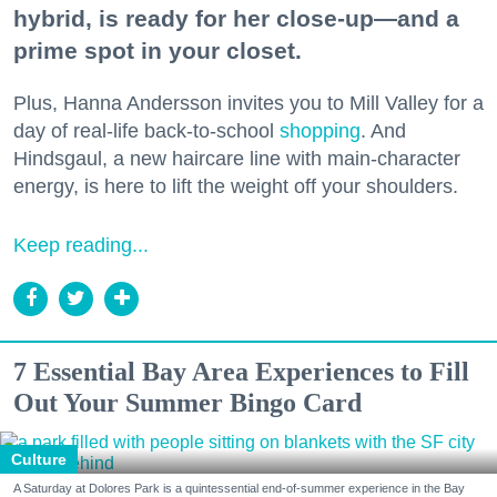
hybrid, is ready for her close-up—and a
prime spot in your closet.
Plus, Hanna Andersson invites you to Mill Valley for a
day of real-life back-to-school
shopping
. And
Hindsgaul, a new haircare line with main-character
energy, is here to lift the weight off your shoulders.
Keep reading...
7 Essential Bay Area Experiences to Fill
Out Your Summer Bingo Card
Culture
A Saturday at Dolores Park is a quintessential end-of-summer experience in the Bay