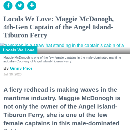
Locals We Love: Maggie McDonogh,
4th-Gen Captain of the Angel Island-
Tiburon Ferry
Locals We Love
Maggie McDonogh is one of the few female captains in the male-dominated maritime
industry.(Courtesy of Angel Island-Tiburon Ferry)
Ginny Prior
Jul. 30, 2026
A fiery redhead is making waves in the
maritime industry. Maggie McDonogh is
not only the owner of the Angel Island-
Tiburon Ferry, she is one of the few
female captains in this male-dominated