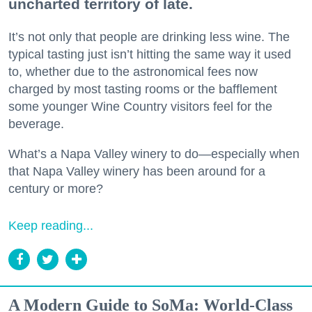
uncharted territory of late.
It’s not only that people are drinking less wine. The
typical tasting just isn’t hitting the same way it used
to, whether due to the astronomical fees now
charged by most tasting rooms or the bafflement
some younger Wine Country visitors feel for the
beverage.
What’s a Napa Valley winery to do—especially when
that Napa Valley winery has been around for a
century or more?
Keep reading...
A Modern Guide to SoMa: World-Class