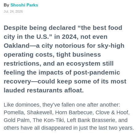
Shoshi Parks
Jul. 24, 2026
Despite being declared “the best food
city in the U.S.” in 2024, not even
Oakland—a city notorious for sky-high
operating costs, tight business
restrictions, and an ecosystem still
feeling the impacts of post-pandemic
recovery—could keep some of its most
lauded restaurants afloat.
Like dominoes, they’ve fallen one after another:
Pomella, Shakewell, Horn Barbecue, Clove & Hoof,
Gold Palm, The Kon-Tiki, Left Bank Brasserie, and
others have all disappeared in just the last two years.