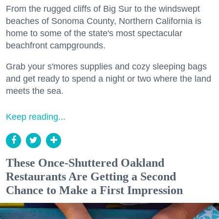
From the rugged cliffs of Big Sur to the windswept
beaches of Sonoma County, Northern California is
home to some of the state's most spectacular
beachfront campgrounds.
Grab your s'mores supplies and cozy sleeping bags
and get ready to spend a night or two where the land
meets the sea.
Keep reading...
These Once-Shuttered Oakland
Restaurants Are Getting a Second
Chance to Make a First Impression