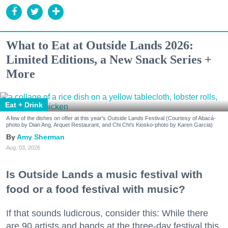
What to Eat at Outside Lands 2026:
Limited Editions, a New Snack Series +
More
Eat + Drink
A few of the dishes on offer at this year's Outside Lands Festival (Courtesy of Abacá-
photo by Dian Ang, Arquet Restaurant, and Chi Chi's Kiosko-photo by Karen Garcia)
Amy Sherman
Aug. 03, 2026
Is Outside Lands a music festival with
food or a food festival with music?
If that sounds ludicrous, consider this: While there
are 90 artists and bands at the three-day festival this