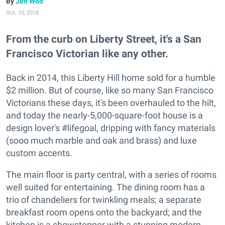
Jen Woo
Oct. 10, 2018
From the curb on Liberty Street, it's a San
Francisco Victorian like any other.
Back in 2014, this Liberty Hill home sold for a humble
$2 million. But of course, like so many San Francisco
Victorians these days, it's been overhauled to the hilt,
and today the nearly-5,000-square-foot house is a
design lover's #lifegoal, dripping with fancy materials
(sooo much marble and oak and brass) and luxe
custom accents.
The main floor is party central, with a series of rooms
well suited for entertaining. The dining room has a
trio of chandeliers for twinkling meals; a separate
breakfast room opens onto the backyard; and the
kitchen is a showstopper with a stunning modern