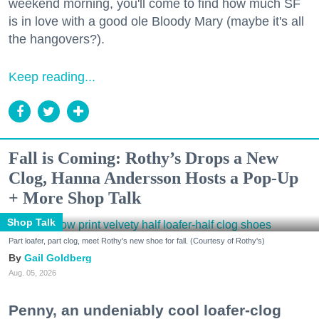
weekend morning, you'll come to find how much SF
is in love with a good ole Bloody Mary (maybe it's all
the hangovers?).
Keep reading...
Fall is Coming: Rothy’s Drops a New
Clog, Hanna Andersson Hosts a Pop-Up
+ More Shop Talk
Shop Talk
Part loafer, part clog, meet Rothy's new shoe for fall. (Courtesy of Rothy's)
Gail Goldberg
Aug. 05, 2026
Penny, an undeniably cool loafer-clog