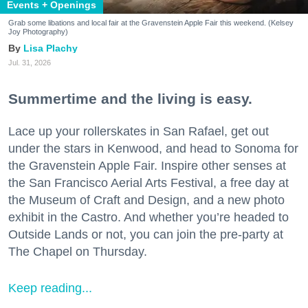
Events + Openings
Grab some libations and local fair at the Gravenstein Apple Fair this weekend. (Kelsey
Joy Photography)
Lisa Plachy
Jul. 31, 2026
Summertime and the living is easy.
Lace up your rollerskates in San Rafael, get out
under the stars in Kenwood, and head to Sonoma for
the Gravenstein Apple Fair. Inspire other senses at
the San Francisco Aerial Arts Festival, a free day at
the Museum of Craft and Design, and a new photo
exhibit in the Castro. And whether you’re headed to
Outside Lands or not, you can join the pre-party at
The Chapel on Thursday.
Keep reading...