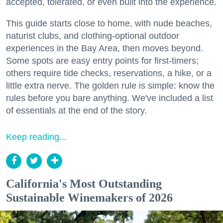
accepted, tolerated, or even built into the experience.
This guide starts close to home, with nude beaches,
naturist clubs, and clothing-optional outdoor
experiences in the Bay Area, then moves beyond.
Some spots are easy entry points for first-timers;
others require tide checks, reservations, a hike, or a
little extra nerve. The golden rule is simple: know the
rules before you bare anything. We've included a list
of essentials at the end of the story.
Keep reading...
California's Most Outstanding
Sustainable Winemakers of 2026