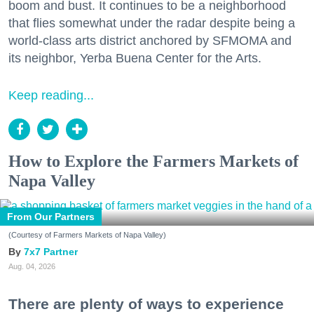
boom and bust. It continues to be a neighborhood
that flies somewhat under the radar despite being a
world-class arts district anchored by SFMOMA and
its neighbor, Yerba Buena Center for the Arts.
Keep reading...
How to Explore the Farmers Markets of
Napa Valley
From Our Partners
(Courtesy of Farmers Markets of Napa Valley)
7x7 Partner
Aug. 04, 2026
There are plenty of ways to experience