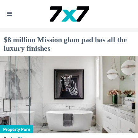
$8 million Mission glam pad has all the
luxury finishes
Property Porn