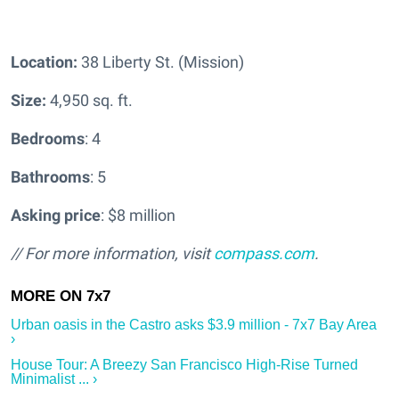
Location:
38 Liberty St. (Mission)
Size:
4,950 sq. ft.
Bedrooms
: 4
Bathrooms
: 5
Asking price
: $8 million
// For more information, visit
compass.com
.
Urban oasis in the Castro asks $3.9 million - 7x7 Bay Area
›
House Tour: A Breezy San Francisco High-Rise Turned
Minimalist ... ›