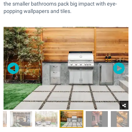
the smaller bathrooms pack big impact with eye-
popping wallpapers and tiles.