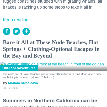
rugged coastlines studded with migrating whales, all
it takes is racking up some steps to take it all in.
Keep reading...
Bare it All at These Nude Beaches, Hot
Springs + Clothing-Optional Escapes in
the Bay and Beyond
Outdoor Adventures
The north end of Baker Beach is one of several beaches in SF and Marin where nude
sunbathing is the norm. (Mariam Rubalcava)
Mariam Rubalcava
Jul. 22, 2026
Summers in Northern California can be