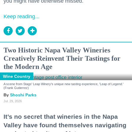
you might have otherwise missed.
Keep reading...
Two Historic Napa Valley Wineries
Creatively Reinvent Their Tastings for
the Modern Age
Wine Country
A scene from Stags' Leap Winery's unique new tasting experience, 'Leap of Legend.'
(Frank Gutierrez)
Shoshi Parks
Jul. 29, 2026
It’s no secret that wineries in the Napa
Valley have found themselves navigating