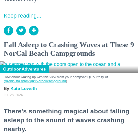
Keep reading...
Fall Asleep to Crashing Waves at These 9
NorCal Beach Campgrounds
Outdoor Adventures
How about waking up with this view from your campsite? (Courtesy of
@robin.sta.gram
/@kirkcreekcampground
)
Kate Loweth
Jul. 28, 2026
There's something magical about falling
asleep to the sound of waves crashing
nearby.