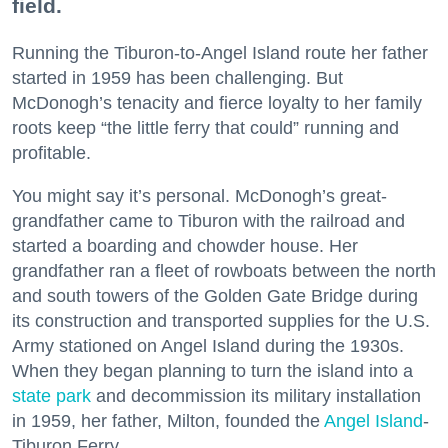
field.
Running the Tiburon-to-Angel Island route her father
started in 1959 has been challenging. But
McDonogh’s tenacity and fierce loyalty to her family
roots keep “the little ferry that could” running and
profitable.
You might say it’s personal. McDonogh’s great-
grandfather came to Tiburon with the railroad and
started a boarding and chowder house. Her
grandfather ran a fleet of rowboats between the north
and south towers of the Golden Gate Bridge during
its construction and transported supplies for the U.S.
Army stationed on Angel Island during the 1930s.
When they began planning to turn the island into a
state park
and decommission its military installation
in 1959, her father, Milton, founded the
Angel Island
-
Tiburon Ferry.