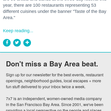
year, there are 100 restaurants representing 53
different cuisines under the banner "Taste of the Bay
Area."
Keep reading...
Don't miss a Bay Area beat.
Sign up for our newsletter for the best events, restaurant 
openings, neighborhood guides, local escapes + more 
fun stuff delivered to your inbox twice a week.

7x7 is an independent, women-owned media company 
in the San Francisco Bay Area. Since 2001, we've been 
providing a local perspective on the people and places 