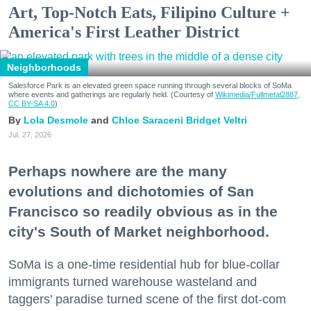
Art, Top-Notch Eats, Filipino Culture +
America's First Leather District
Neighborhoods
Salesforce Park is an elevated green space running through several blocks of SoMa
where events and gatherings are regularly held. (Courtesy of
Wikimedia/Fullmetal2887,
CC BY-SA 4.0
)
Lola Desmole
Chloe Saraceni
Bridget Veltri
Jul. 27, 2026
Perhaps nowhere are the many
evolutions and dichotomies of San
Francisco so readily obvious as in the
city's South of Market neighborhood.
SoMa is a one-time residential hub for blue-collar
immigrants turned warehouse wasteland and
taggers' paradise turned scene of the first dot-com