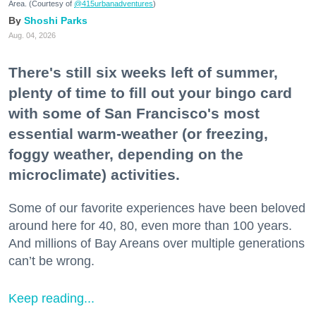
Area. (Courtesy of
@415urbanadventures
)
Shoshi Parks
Aug. 04, 2026
There's still six weeks left of summer,
plenty of time to fill out your bingo card
with some of San Francisco's most
essential warm-weather (or freezing,
foggy weather, depending on the
microclimate) activities.
Some of our favorite experiences have been beloved
around here for 40, 80, even more than 100 years.
And millions of Bay Areans over multiple generations
can’t be wrong.
Keep reading...