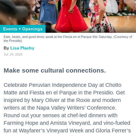
Events + Openings
Eats, beats, and good times await at the Fiesta en el Parque this Saturday. (Courtesy of
the Presidio)
Lisa Plachy
Jul. 24, 2026
Make some cultural connections.
Celebrate Peruvian Independence Day at Chotto
Matte and Fiesta en el Parque in the Presidio. Get
inspired by Mary Oliver at the Roxie and modern
writers at the Napa Valley Writers’ Conference.
Round out your senses at chef-led dinners with
Farming Hope and Amista Vineyard, and vino-fueled
fun at Wayfarer’s Vineyard Week and Gloria Ferrer’s