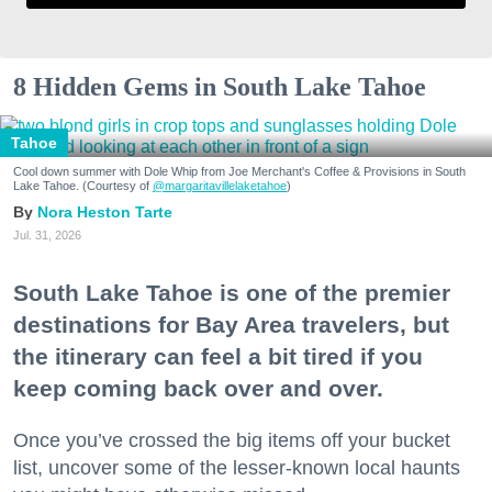
8 Hidden Gems in South Lake Tahoe
Tahoe
Cool down summer with Dole Whip from Joe Merchant's Coffee & Provisions in South
Lake Tahoe. (Courtesy of
@margaritavillelaketahoe
)
Nora Heston Tarte
Jul. 31, 2026
South Lake Tahoe is one of the premier
destinations for Bay Area travelers, but
the itinerary can feel a bit tired if you
keep coming back over and over.
Once you’ve crossed the big items off your bucket
list, uncover some of the lesser-known local haunts