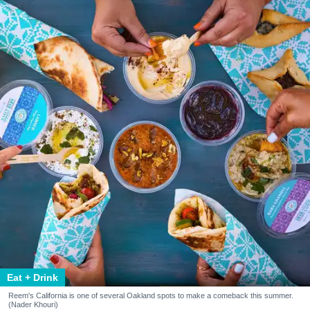
Eat + Drink
Reem's California is one of several Oakland spots to make a comeback this summer.
(Nader Khouri)