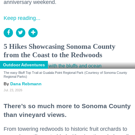
anniversary weekend.
Keep reading...
5 Hikes Showcasing Sonoma County
from the Coast to the Redwoods
Outdoor Adventures
The easy Bluff Top Trail at Gualala Point Regional Park (Courtesy of Sonoma County
Regional Parks)
Dana Rebmann
Jul. 23, 2026
There’s so much more to Sonoma County
than vineyard views.
From towering redwoods to historic fruit orchards to