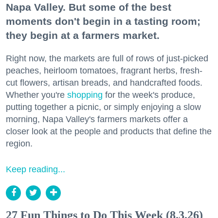
Napa Valley. But some of the best
moments don't begin in a tasting room;
they begin at a farmers market.
Right now, the markets are full of rows of just-picked
peaches, heirloom tomatoes, fragrant herbs, fresh-
cut flowers, artisan breads, and handcrafted foods.
Whether you're
shopping
for the week's produce,
putting together a picnic, or simply enjoying a slow
morning, Napa Valley's farmers markets offer a
closer look at the people and products that define the
region.
Keep reading...
27 Fun Things to Do This Week (8.3.26)