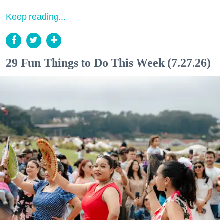
Keep reading...
29 Fun Things to Do This Week (7.27.26)