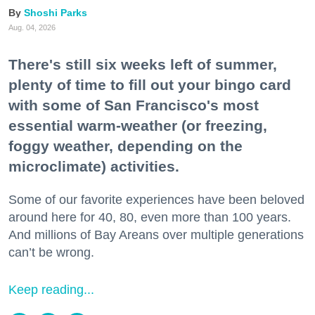
Shoshi Parks
Aug. 04, 2026
There's still six weeks left of summer,
plenty of time to fill out your bingo card
with some of San Francisco's most
essential warm-weather (or freezing,
foggy weather, depending on the
microclimate) activities.
Some of our favorite experiences have been beloved
around here for 40, 80, even more than 100 years.
And millions of Bay Areans over multiple generations
can’t be wrong.
Keep reading...