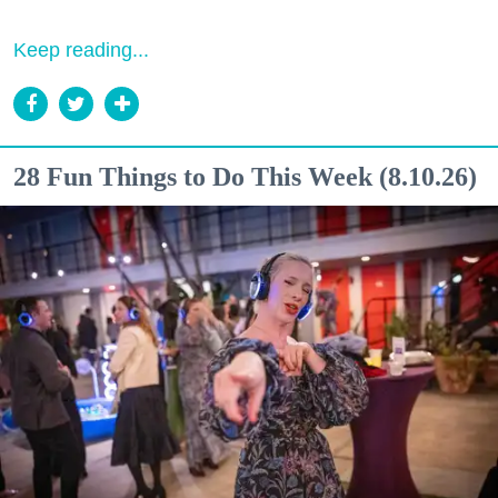
Keep reading...
28 Fun Things to Do This Week (8.10.26)