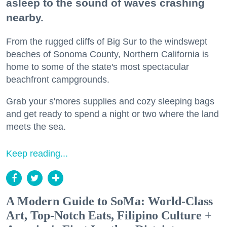
asleep to the sound of waves crashing
nearby.
From the rugged cliffs of Big Sur to the windswept
beaches of Sonoma County, Northern California is
home to some of the state's most spectacular
beachfront campgrounds.
Grab your s'mores supplies and cozy sleeping bags
and get ready to spend a night or two where the land
meets the sea.
Keep reading...
A Modern Guide to SoMa: World-Class
Art, Top-Notch Eats, Filipino Culture +