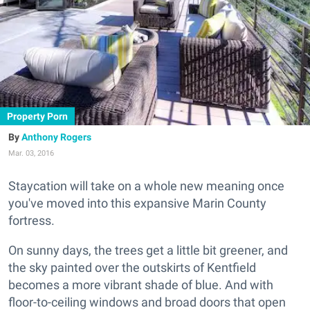
Property Porn
Anthony Rogers
Mar. 03, 2016
Staycation will take on a whole new meaning once
you've moved into this expansive Marin County
fortress.
On sunny days, the trees get a little bit greener, and
the sky painted over the outskirts of Kentfield
becomes a more vibrant shade of blue. And with
floor-to-ceiling windows and broad doors that open