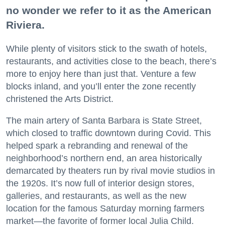
no wonder we refer to it as the American
Riviera.
While plenty of visitors stick to the swath of hotels,
restaurants, and activities close to the beach, there’s
more to enjoy here than just that. Venture a few
blocks inland, and you’ll enter the zone recently
christened the Arts District.
The main artery of Santa Barbara is State Street,
which closed to traffic downtown during Covid. This
helped spark a rebranding and renewal of the
neighborhood’s northern end, an area historically
demarcated by theaters run by rival movie studios in
the 1920s. It’s now full of interior design stores,
galleries, and restaurants, as well as the new
location for the famous Saturday morning farmers
market—the favorite of former local Julia Child.