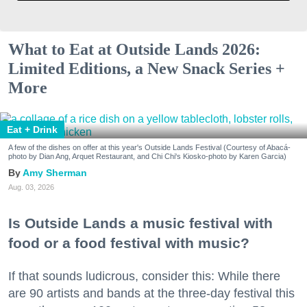
What to Eat at Outside Lands 2026:
Limited Editions, a New Snack Series +
More
Eat + Drink
A few of the dishes on offer at this year's Outside Lands Festival (Courtesy of Abacá-
photo by Dian Ang, Arquet Restaurant, and Chi Chi's Kiosko-photo by Karen Garcia)
Amy Sherman
Aug. 03, 2026
Is Outside Lands a music festival with
food or a food festival with music?
If that sounds ludicrous, consider this: While there
are 90 artists and bands at the three-day festival this