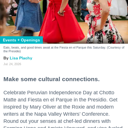
Events + Openings
Eats, beats, and good times await at the Fiesta en el Parque this Saturday. (Courtesy of
the Presidio)
Lisa Plachy
Jul. 24, 2026
Make some cultural connections.
Celebrate Peruvian Independence Day at Chotto
Matte and Fiesta en el Parque in the Presidio. Get
inspired by Mary Oliver at the Roxie and modern
writers at the Napa Valley Writers’ Conference.
Round out your senses at chef-led dinners with