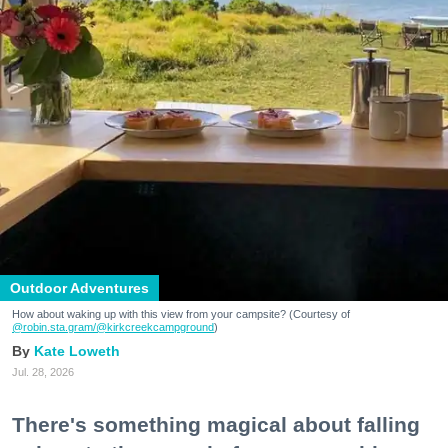
Outdoor Adventures
How about waking up with this view from your campsite? (Courtesy of
@robin.sta.gram
/@kirkcreekcampground
)
Kate Loweth
Jul. 28, 2026
There's something magical about falling