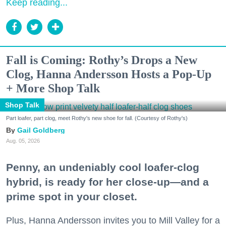
Keep reading...
Fall is Coming: Rothy’s Drops a New
Clog, Hanna Andersson Hosts a Pop-Up
+ More Shop Talk
Shop Talk
Part loafer, part clog, meet Rothy's new shoe for fall. (Courtesy of Rothy's)
Gail Goldberg
Aug. 05, 2026
Penny, an undeniably cool loafer-clog
hybrid, is ready for her close-up—and a
prime spot in your closet.
Plus, Hanna Andersson invites you to Mill Valley for a