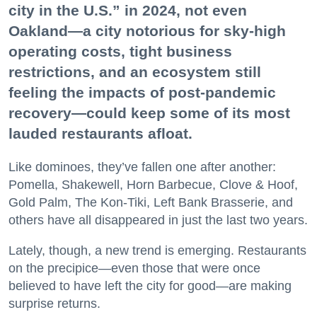
city in the U.S.” in 2024, not even
Oakland—a city notorious for sky-high
operating costs, tight business
restrictions, and an ecosystem still
feeling the impacts of post-pandemic
recovery—could keep some of its most
lauded restaurants afloat.
Like dominoes, they’ve fallen one after another:
Pomella, Shakewell, Horn Barbecue, Clove & Hoof,
Gold Palm, The Kon-Tiki, Left Bank Brasserie, and
others have all disappeared in just the last two years.
Lately, though, a new trend is emerging. Restaurants
on the precipice—even those that were once
believed to have left the city for good—are making
surprise returns.