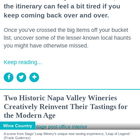
the itinerary can feel a bit tired if you
keep coming back over and over.
Once you’ve crossed the big items off your bucket
list, uncover some of the lesser-known local haunts
you might have otherwise missed.
Keep reading...
Two Historic Napa Valley Wineries
Creatively Reinvent Their Tastings for
the Modern Age
Wine Country
A scene from Stags' Leap Winery's unique new tasting experience, 'Leap of Legend.'
(Frank Gutierrez)