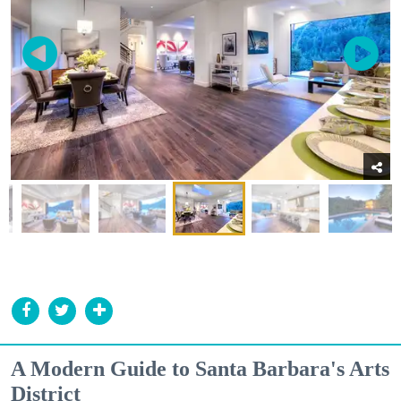
A Modern Guide to Santa Barbara's Arts
District