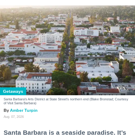
Getaways
Santa Barbara's Arts District at State Street's northern end (Blake Bronstad; Courtesy
of Visit Santa Barbara)
Amber Turpin
Aug. 07, 2026
Santa Barbara is a seaside paradise. It’s