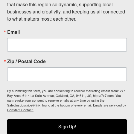
that make this region so dynamic, supporting local 
businesses and creativity, and keeping us all connected 
to what matters most: each other.
Email
Zip / Postal Code
By submitting this form, you are consenting to receive marketing emails from: 7x7
Bay Area, 6114 La Salle Avenue, Oakland, CA, 94611, US, http://7x7.com. You
can revoke your consent to receive emails at any time by using the
SafeUnsubscribe® link, found at the bottom of every email.
Emails are serviced by
Constant Contact.
Sign Up!