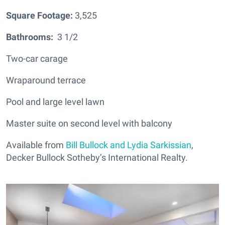
Square Footage:
3,525
Bathrooms:
3 1/2
Two-car carage
Wraparound terrace
Pool and large level lawn
Master suite on second level with balcony
Available from
Bill Bullock and Lydia Sarkissian
,
Decker Bullock Sotheby’s International Realty.