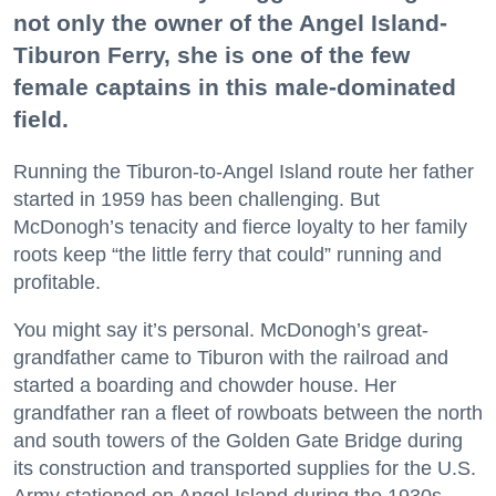
not only the owner of the Angel Island-
Tiburon Ferry, she is one of the few
female captains in this male-dominated
field.
Running the Tiburon-to-Angel Island route her father
started in 1959 has been challenging. But
McDonogh’s tenacity and fierce loyalty to her family
roots keep “the little ferry that could” running and
profitable.
You might say it’s personal. McDonogh’s great-
grandfather came to Tiburon with the railroad and
started a boarding and chowder house. Her
grandfather ran a fleet of rowboats between the north
and south towers of the Golden Gate Bridge during
its construction and transported supplies for the U.S.