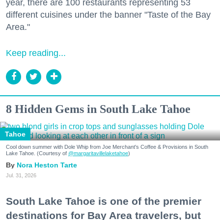
year, there are 100 restaurants representing 53
different cuisines under the banner "Taste of the Bay
Area."
Keep reading...
8 Hidden Gems in South Lake Tahoe
Tahoe
Cool down summer with Dole Whip from Joe Merchant's Coffee & Provisions in South
Lake Tahoe. (Courtesy of
@margaritavillelaketahoe
)
Nora Heston Tarte
Jul. 31, 2026
South Lake Tahoe is one of the premier
destinations for Bay Area travelers, but