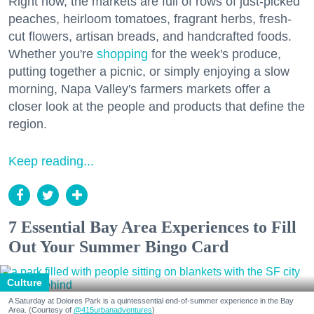
Right now, the markets are full of rows of just-picked
peaches, heirloom tomatoes, fragrant herbs, fresh-
cut flowers, artisan breads, and handcrafted foods.
Whether you're
shopping
for the week's produce,
putting together a picnic, or simply enjoying a slow
morning, Napa Valley's farmers markets offer a
closer look at the people and products that define the
region.
Keep reading...
7 Essential Bay Area Experiences to Fill
Out Your Summer Bingo Card
Culture
A Saturday at Dolores Park is a quintessential end-of-summer experience in the Bay
Area. (Courtesy of
@415urbanadventures
)