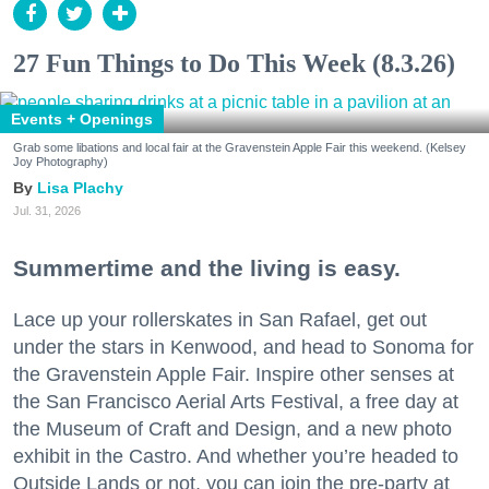
27 Fun Things to Do This Week (8.3.26)
Events + Openings
Grab some libations and local fair at the Gravenstein Apple Fair this weekend. (Kelsey
Joy Photography)
Lisa Plachy
Jul. 31, 2026
Summertime and the living is easy.
Lace up your rollerskates in San Rafael, get out
under the stars in Kenwood, and head to Sonoma for
the Gravenstein Apple Fair. Inspire other senses at
the San Francisco Aerial Arts Festival, a free day at
the Museum of Craft and Design, and a new photo
exhibit in the Castro. And whether you’re headed to
Outside Lands or not, you can join the pre-party at