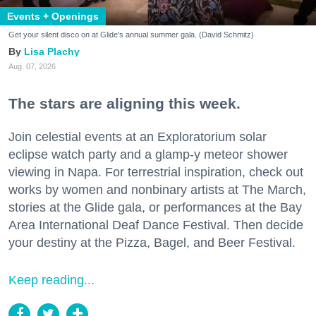
Events + Openings
Get your silent disco on at Glide's annual summer gala. (David Schmitz)
Lisa Plachy
Aug. 07, 2026
The stars are aligning this week.
Join celestial events at an Exploratorium solar
eclipse watch party and a glamp-y meteor shower
viewing in Napa. For terrestrial inspiration, check out
works by women and nonbinary artists at The March,
stories at the Glide gala, or performances at the Bay
Area International Deaf Dance Festival. Then decide
your destiny at the Pizza, Bagel, and Beer Festival.
Keep reading...