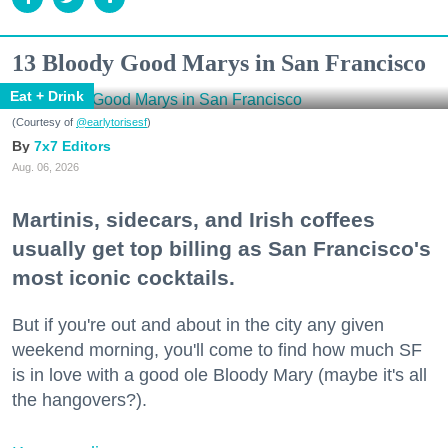
13 Bloody Good Marys in San Francisco
Eat + Drink
(Courtesy of
@earlytorisesf
)
7x7 Editors
Aug. 06, 2026
Martinis, sidecars, and Irish coffees
usually get top billing as San Francisco's
most iconic cocktails.
But if you're out and about in the city any given
weekend morning, you'll come to find how much SF
is in love with a good ole Bloody Mary (maybe it's all
the hangovers?).