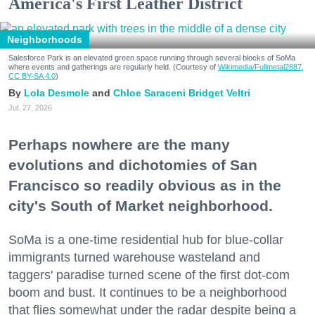
America's First Leather District
Neighborhoods
Salesforce Park is an elevated green space running through several blocks of SoMa
where events and gatherings are regularly held. (Courtesy of
Wikimedia/Fullmetal2887,
CC BY-SA 4.0
)
Lola Desmole
Chloe Saraceni
Bridget Veltri
Jul. 27, 2026
Perhaps nowhere are the many
evolutions and dichotomies of San
Francisco so readily obvious as in the
city's South of Market neighborhood.
SoMa is a one-time residential hub for blue-collar
immigrants turned warehouse wasteland and
taggers' paradise turned scene of the first dot-com
boom and bust. It continues to be a neighborhood
that flies somewhat under the radar despite being a