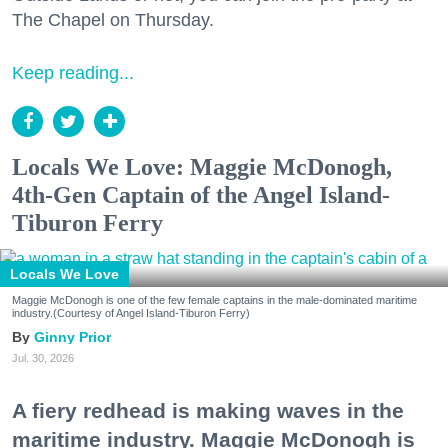
The Chapel on Thursday.
Keep reading...
Locals We Love: Maggie McDonogh,
4th-Gen Captain of the Angel Island-
Tiburon Ferry
Locals We Love
Maggie McDonogh is one of the few female captains in the male-dominated maritime
industry.(Courtesy of Angel Island-Tiburon Ferry)
Ginny Prior
Jul. 30, 2026
A fiery redhead is making waves in the
maritime industry. Maggie McDonogh is