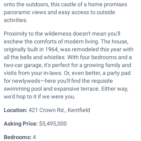
onto the outdoors, this castle of a home promises
panoramic views and easy access to outside
activities.
Proximity to the wilderness doesn't mean you'll
eschew the comforts of modern living. The house,
originally built in 1964, was remodeled this year with
all the bells and whistles. With four bedrooms and a
two-car garage, it's perfect for a growing family and
visits from your in-laws. Or, even better, a party pad
for newlyweds—here you'll find the requisite
swimming pool and expansive terrace. Either way,
we'd hop to it if we were you.
Location:
421 Crown Rd., Kentfield
Asking Price:
$5,495,000
Bedrooms:
4