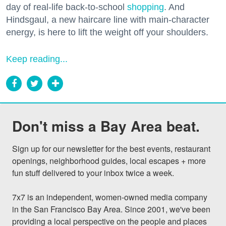
day of real-life back-to-school
shopping
. And
Hindsgaul, a new haircare line with main-character
energy, is here to lift the weight off your shoulders.
Keep reading...
Don't miss a Bay Area beat.
Sign up for our newsletter for the best events, restaurant 
openings, neighborhood guides, local escapes + more 
fun stuff delivered to your inbox twice a week.

7x7 is an independent, women-owned media company 
in the San Francisco Bay Area. Since 2001, we've been 
providing a local perspective on the people and places 