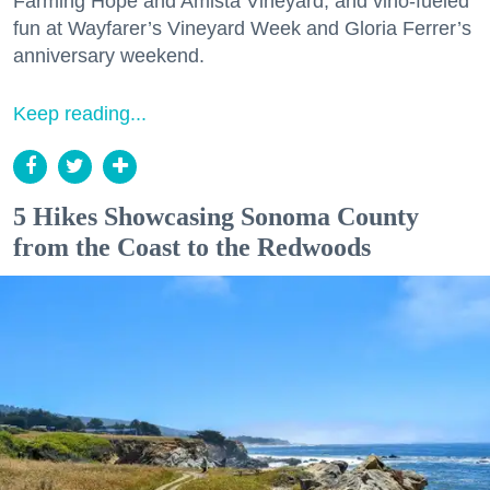
Farming Hope and Amista Vineyard, and vino-fueled
fun at Wayfarer’s Vineyard Week and Gloria Ferrer’s
anniversary weekend.
Keep reading...
5 Hikes Showcasing Sonoma County
from the Coast to the Redwoods