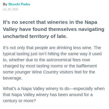
Shoshi Parks
Jul. 29, 2026
It’s no secret that wineries in the Napa
Valley have found themselves navigating
uncharted territory of late.
It’s not only that people are drinking less wine. The
typical tasting just isn’t hitting the same way it used
to, whether due to the astronomical fees now
charged by most tasting rooms or the bafflement
some younger Wine Country visitors feel for the
beverage.
What’s a Napa Valley winery to do—especially when
that Napa Valley winery has been around for a
century or more?