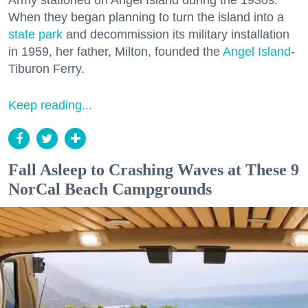
Army stationed on Angel Island during the 1930s.
When they began planning to turn the island into a
state park
and decommission its military installation
in 1959, her father, Milton, founded the
Angel Island
-
Tiburon Ferry.
Keep reading...
Fall Asleep to Crashing Waves at These 9
NorCal Beach Campgrounds