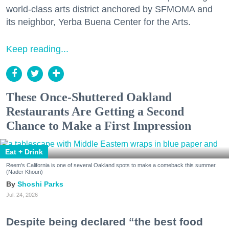
world-class arts district anchored by SFMOMA and
its neighbor, Yerba Buena Center for the Arts.
Keep reading...
These Once-Shuttered Oakland
Restaurants Are Getting a Second
Chance to Make a First Impression
Eat + Drink
Reem's California is one of several Oakland spots to make a comeback this summer.
(Nader Khouri)
Shoshi Parks
Jul. 24, 2026
Despite being declared “the best food