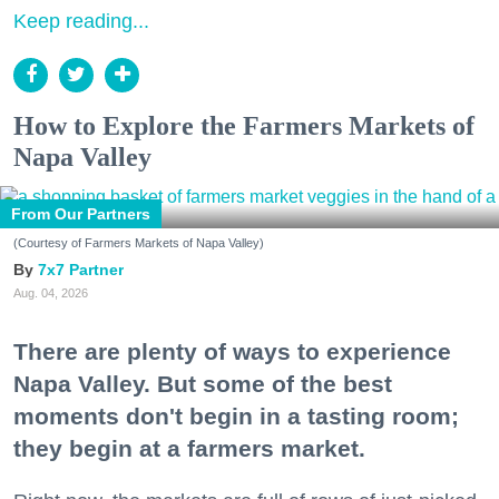
Keep reading...
How to Explore the Farmers Markets of
Napa Valley
From Our Partners
(Courtesy of Farmers Markets of Napa Valley)
7x7 Partner
Aug. 04, 2026
There are plenty of ways to experience
Napa Valley. But some of the best
moments don't begin in a tasting room;
they begin at a farmers market.