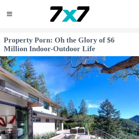
Property Porn: Oh the Glory of $6
Million Indoor-Outdoor Life