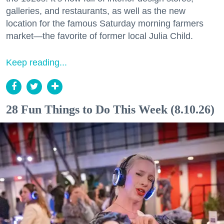
galleries, and restaurants, as well as the new
location for the famous Saturday morning farmers
market—the favorite of former local Julia Child.
Keep reading...
28 Fun Things to Do This Week (8.10.26)