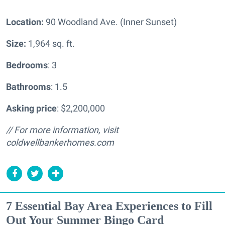
Location:
90 Woodland Ave. (Inner Sunset)
Size:
1,964 sq. ft.
Bedrooms
: 3
Bathrooms
: 1.5
Asking price
: $2,200,000
// For more information, visit
coldwellbankerhomes.com
7 Essential Bay Area Experiences to Fill
Out Your Summer Bingo Card