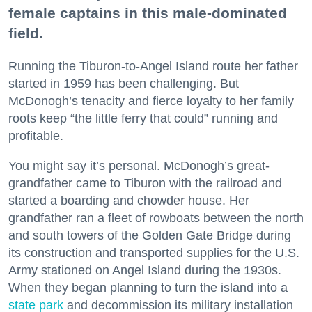
female captains in this male-dominated
field.
Running the Tiburon-to-Angel Island route her father
started in 1959 has been challenging. But
McDonogh’s tenacity and fierce loyalty to her family
roots keep “the little ferry that could” running and
profitable.
You might say it’s personal. McDonogh’s great-
grandfather came to Tiburon with the railroad and
started a boarding and chowder house. Her
grandfather ran a fleet of rowboats between the north
and south towers of the Golden Gate Bridge during
its construction and transported supplies for the U.S.
Army stationed on Angel Island during the 1930s.
When they began planning to turn the island into a
state park
and decommission its military installation