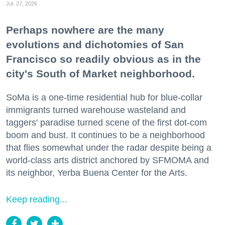
Jul. 27, 2026
Perhaps nowhere are the many
evolutions and dichotomies of San
Francisco so readily obvious as in the
city's South of Market neighborhood.
SoMa is a one-time residential hub for blue-collar
immigrants turned warehouse wasteland and
taggers' paradise turned scene of the first dot-com
boom and bust. It continues to be a neighborhood
that flies somewhat under the radar despite being a
world-class arts district anchored by SFMOMA and
its neighbor, Yerba Buena Center for the Arts.
Keep reading...