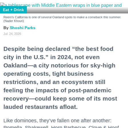
Eat + Drink
Reem's California is one of several Oakland spots to make a comeback this summer.
(Nader Khouri)
Shoshi Parks
Jul. 24, 2026
Despite being declared “the best food
city in the U.S.” in 2024, not even
Oakland—a city notorious for sky-high
operating costs, tight business
restrictions, and an ecosystem still
feeling the impacts of post-pandemic
recovery—could keep some of its most
lauded restaurants afloat.
Like dominoes, they’ve fallen one after another:
Pomella, Shakewell, Horn Barbecue, Clove & Hoof,