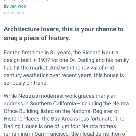
Jen Woo
Aug. 01, 2018
Architecture lovers, this is your chance to
snag a piece of history.
For the first time in 81 years, the Richard Neutra
design built in 1937 for one Dr. Darling and his family
has hit the market. And with the revival of mid-
century aesthetics over recent years, this house is
seriously on trend.
While Neutra's modernist work graces many an
address in Southern California—including the Neutra
Office Building, listed on the National Register of
Historic Places, the Bay Area is less fortunate: The
Darling House is one of just four Neutra homes
remaining in San Francisco; the illegal demolition of