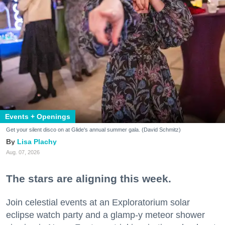
Events + Openings
Get your silent disco on at Glide's annual summer gala. (David Schmitz)
Lisa Plachy
Aug. 07, 2026
The stars are aligning this week.
Join celestial events at an Exploratorium solar
eclipse watch party and a glamp-y meteor shower