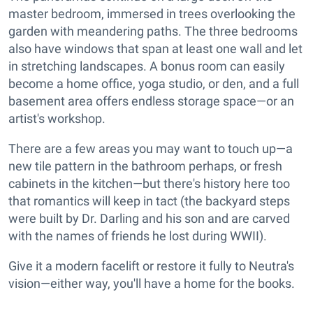
master bedroom, immersed in trees overlooking the
garden with meandering paths. The three bedrooms
also have windows that span at least one wall and let
in stretching landscapes. A bonus room can easily
become a home office, yoga studio, or den, and a full
basement area offers endless storage space—or an
artist's workshop.
There are a few areas you may want to touch up—a
new tile pattern in the bathroom perhaps, or fresh
cabinets in the kitchen—but there's history here too
that romantics will keep in tact (the backyard steps
were built by Dr. Darling and his son and are carved
with the names of friends he lost during WWII).
Give it a modern facelift or restore it fully to Neutra's
vision—either way, you'll have a home for the books.