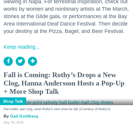
viewing in Napa. For terrestrial inspiration, check out
works by women and nonbinary artists at The March,
stories at the Glide gala, or performances at the Bay
Area International Deaf Dance Festival. Then decide
your destiny at the Pizza, Bagel, and Beer Festival.
Keep reading...
Fall is Coming: Rothy’s Drops a New
Clog, Hanna Andersson Hosts a Pop-Up
+ More Shop Talk
Shop Talk
Part loafer, part clog, meet Rothy's new shoe for fall. (Courtesy of Rothy's)
Gail Goldberg
Aug. 05, 2026