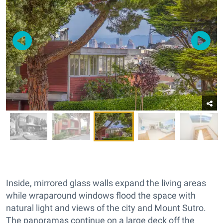
Inside, mirrored glass walls expand the living areas
while wraparound windows flood the space with
natural light and views of the city and Mount Sutro.
The panoramas continue on a large deck off the