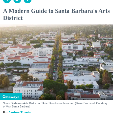
A Modern Guide to Santa Barbara's Arts
District
Getaways
Santa Barbara's Arts District at State Street's northern end (Blake Bronstad; Courtesy
of Visit Santa Barbara)
Amber Turpin