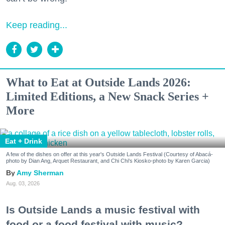
Keep reading...
What to Eat at Outside Lands 2026:
Limited Editions, a New Snack Series +
More
Eat + Drink
A few of the dishes on offer at this year's Outside Lands Festival (Courtesy of Abacá-
photo by Dian Ang, Arquet Restaurant, and Chi Chi's Kiosko-photo by Karen Garcia)
Amy Sherman
Aug. 03, 2026
Is Outside Lands a music festival with
food or a food festival with music?