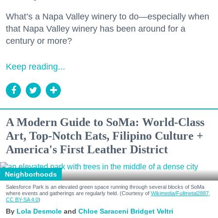
What’s a Napa Valley winery to do—especially when
that Napa Valley winery has been around for a
century or more?
Keep reading...
A Modern Guide to SoMa: World-Class
Art, Top-Notch Eats, Filipino Culture +
America's First Leather District
Neighborhoods
Salesforce Park is an elevated green space running through several blocks of SoMa
where events and gatherings are regularly held. (Courtesy of
Wikimedia/Fullmetal2887,
CC BY-SA 4.0
)
Lola Desmole
Chloe Saraceni
Bridget Veltri