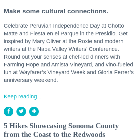
Make some cultural connections.
Celebrate Peruvian Independence Day at Chotto
Matte and Fiesta en el Parque in the Presidio. Get
inspired by Mary Oliver at the Roxie and modern
writers at the Napa Valley Writers’ Conference.
Round out your senses at chef-led dinners with
Farming Hope and Amista Vineyard, and vino-fueled
fun at Wayfarer’s Vineyard Week and Gloria Ferrer’s
anniversary weekend.
Keep reading...
5 Hikes Showcasing Sonoma County
from the Coast to the Redwoods