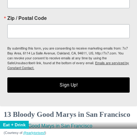
Zip / Postal Code
By submitting this form, you are consenting to receive marketing emails from: 7x7
Bay Area, 6114 La Salle Avenue, Oakland, CA, 94611, US, http://7x7.com. You
can revoke your consent to receive emails at any time by using the
SafeUnsubscribe® link, found at the bottom of every email.
Emails are serviced by
Constant Contact.
Sign Up!
13 Bloody Good Marys in San Francisco
Eat + Drink
(Courtesy of
@earlytorisesf
)