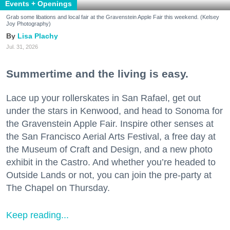
Events + Openings
Grab some libations and local fair at the Gravenstein Apple Fair this weekend. (Kelsey
Joy Photography)
Lisa Plachy
Jul. 31, 2026
Summertime and the living is easy.
Lace up your rollerskates in San Rafael, get out
under the stars in Kenwood, and head to Sonoma for
the Gravenstein Apple Fair. Inspire other senses at
the San Francisco Aerial Arts Festival, a free day at
the Museum of Craft and Design, and a new photo
exhibit in the Castro. And whether you’re headed to
Outside Lands or not, you can join the pre-party at
The Chapel on Thursday.
Keep reading...