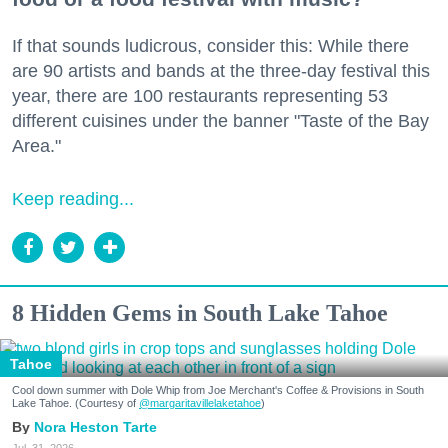
If that sounds ludicrous, consider this: While there
are 90 artists and bands at the three-day festival this
year, there are 100 restaurants representing 53
different cuisines under the banner "Taste of the Bay
Area."
Keep reading...
8 Hidden Gems in South Lake Tahoe
Tahoe
Cool down summer with Dole Whip from Joe Merchant's Coffee & Provisions in South
Lake Tahoe. (Courtesy of
@margaritavillelaketahoe
)
Nora Heston Tarte