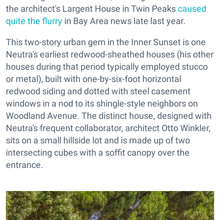
the architect's Largent House in Twin Peaks
caused
quite the flurry
in Bay Area news late last year.
This two-story urban gem in the Inner Sunset is one
Neutra's earliest redwood-sheathed houses (his other
houses during that period typically employed stucco
or metal), built with one-by-six-foot horizontal
redwood siding and dotted with steel casement
windows in a nod to its shingle-style neighbors on
Woodland Avenue. The distinct house, designed with
Neutra's frequent collaborator, architect Otto Winkler,
sits on a small hillside lot and is made up of two
intersecting cubes with a soffit canopy over the
entrance.