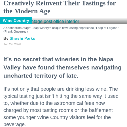
Creatively Reinvent Their Tastings for
the Modern Age
Wine Country
A scene from Stags' Leap Winery's unique new tasting experience, 'Leap of Legend.'
(Frank Gutierrez)
Shoshi Parks
Jul. 29, 2026
It’s no secret that wineries in the Napa
Valley have found themselves navigating
uncharted territory of late.
It’s not only that people are drinking less wine. The
typical tasting just isn’t hitting the same way it used
to, whether due to the astronomical fees now
charged by most tasting rooms or the bafflement
some younger Wine Country visitors feel for the
beverage.