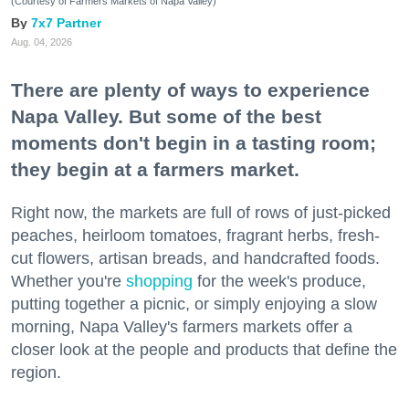
(Courtesy of Farmers Markets of Napa Valley)
7x7 Partner
Aug. 04, 2026
There are plenty of ways to experience
Napa Valley. But some of the best
moments don't begin in a tasting room;
they begin at a farmers market.
Right now, the markets are full of rows of just-picked
peaches, heirloom tomatoes, fragrant herbs, fresh-
cut flowers, artisan breads, and handcrafted foods.
Whether you're
shopping
for the week's produce,
putting together a picnic, or simply enjoying a slow
morning, Napa Valley's farmers markets offer a
closer look at the people and products that define the
region.