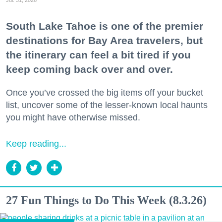
Jul. 31, 2026
South Lake Tahoe is one of the premier
destinations for Bay Area travelers, but
the itinerary can feel a bit tired if you
keep coming back over and over.
Once you’ve crossed the big items off your bucket
list, uncover some of the lesser-known local haunts
you might have otherwise missed.
Keep reading...
27 Fun Things to Do This Week (8.3.26)