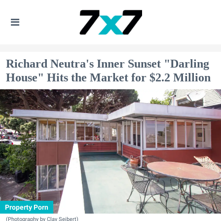
Richard Neutra's Inner Sunset "Darling
House" Hits the Market for $2.2 Million
Property Porn
(Photography by Clay Seibert)