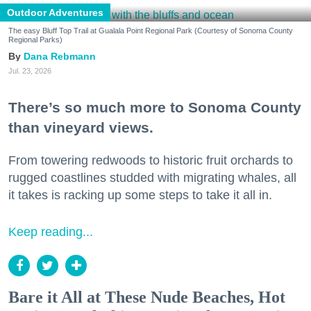
Outdoor Adventures
The easy Bluff Top Trail at Gualala Point Regional Park (Courtesy of Sonoma County
Regional Parks)
Dana Rebmann
Jul. 23, 2026
There’s so much more to Sonoma County
than vineyard views.
From towering redwoods to historic fruit orchards to
rugged coastlines studded with migrating whales, all
it takes is racking up some steps to take it all in.
Keep reading...
Bare it All at These Nude Beaches, Hot