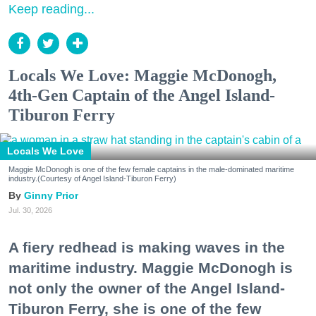
Keep reading...
Locals We Love: Maggie McDonogh,
4th-Gen Captain of the Angel Island-
Tiburon Ferry
Locals We Love
Maggie McDonogh is one of the few female captains in the male-dominated maritime
industry.(Courtesy of Angel Island-Tiburon Ferry)
Ginny Prior
Jul. 30, 2026
A fiery redhead is making waves in the
maritime industry. Maggie McDonogh is
not only the owner of the Angel Island-
Tiburon Ferry, she is one of the few