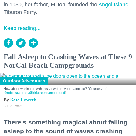
in 1959, her father, Milton, founded the
Angel Island
-
Tiburon Ferry.
Keep reading...
Fall Asleep to Crashing Waves at These 9
NorCal Beach Campgrounds
Outdoor Adventures
How about waking up with this view from your campsite? (Courtesy of
@robin.sta.gram
/@kirkcreekcampground
)
Kate Loweth
Jul. 28, 2026
There's something magical about falling
asleep to the sound of waves crashing