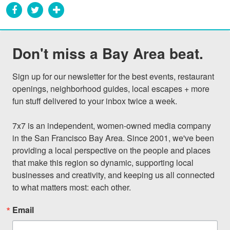
Don't miss a Bay Area beat.
Sign up for our newsletter for the best events, restaurant 
openings, neighborhood guides, local escapes + more 
fun stuff delivered to your inbox twice a week.

7x7 is an independent, women-owned media company 
in the San Francisco Bay Area. Since 2001, we've been 
providing a local perspective on the people and places 
that make this region so dynamic, supporting local 
businesses and creativity, and keeping us all connected 
to what matters most: each other.
Email