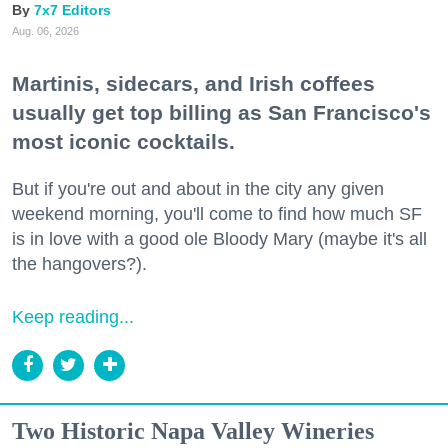
7x7 Editors
Aug. 06, 2026
Martinis, sidecars, and Irish coffees
usually get top billing as San Francisco's
most iconic cocktails.
But if you're out and about in the city any given
weekend morning, you'll come to find how much SF
is in love with a good ole Bloody Mary (maybe it's all
the hangovers?).
Keep reading...
Two Historic Napa Valley Wineries