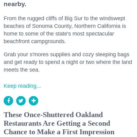
nearby.
From the rugged cliffs of Big Sur to the windswept
beaches of Sonoma County, Northern California is
home to some of the state's most spectacular
beachfront campgrounds.
Grab your s'mores supplies and cozy sleeping bags
and get ready to spend a night or two where the land
meets the sea.
Keep reading...
These Once-Shuttered Oakland
Restaurants Are Getting a Second
Chance to Make a First Impression