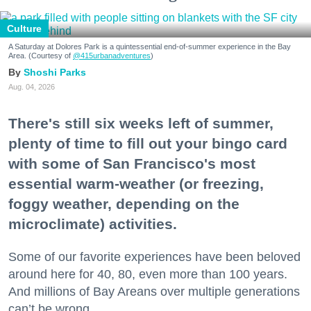
Culture
A Saturday at Dolores Park is a quintessential end-of-summer experience in the Bay
Area. (Courtesy of
@415urbanadventures
)
Shoshi Parks
Aug. 04, 2026
There's still six weeks left of summer,
plenty of time to fill out your bingo card
with some of San Francisco's most
essential warm-weather (or freezing,
foggy weather, depending on the
microclimate) activities.
Some of our favorite experiences have been beloved
around here for 40, 80, even more than 100 years.
And millions of Bay Areans over multiple generations
can’t be wrong.