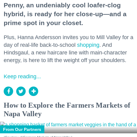
Penny, an undeniably cool loafer-clog
hybrid, is ready for her close-up—and a
prime spot in your closet.
Plus, Hanna Andersson invites you to Mill Valley for a
day of real-life back-to-school
shopping
. And
Hindsgaul, a new haircare line with main-character
energy, is here to lift the weight off your shoulders.
Keep reading...
How to Explore the Farmers Markets of
Napa Valley
From Our Partners