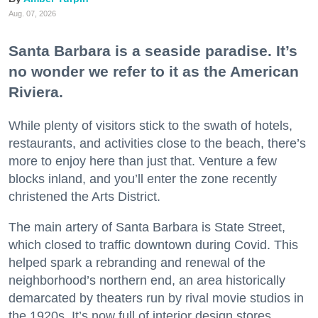
Aug. 07, 2026
Santa Barbara is a seaside paradise. It’s
no wonder we refer to it as the American
Riviera.
While plenty of visitors stick to the swath of hotels,
restaurants, and activities close to the beach, there’s
more to enjoy here than just that. Venture a few
blocks inland, and you’ll enter the zone recently
christened the Arts District.
The main artery of Santa Barbara is State Street,
which closed to traffic downtown during Covid. This
helped spark a rebranding and renewal of the
neighborhood’s northern end, an area historically
demarcated by theaters run by rival movie studios in
the 1920s. It’s now full of interior design stores,