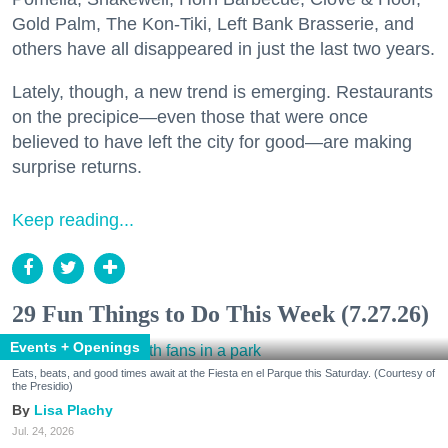
Gold Palm, The Kon-Tiki, Left Bank Brasserie, and
others have all disappeared in just the last two years.
Lately, though, a new trend is emerging. Restaurants
on the precipice—even those that were once
believed to have left the city for good—are making
surprise returns.
Keep reading...
29 Fun Things to Do This Week (7.27.26)
Events + Openings
Eats, beats, and good times await at the Fiesta en el Parque this Saturday. (Courtesy of
the Presidio)
Lisa Plachy
Jul. 24, 2026