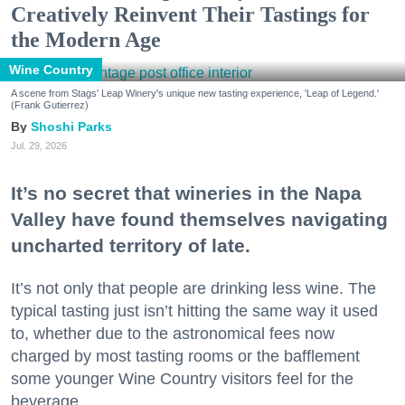
Creatively Reinvent Their Tastings for
the Modern Age
Wine Country
A scene from Stags' Leap Winery's unique new tasting experience, 'Leap of Legend.'
(Frank Gutierrez)
Shoshi Parks
Jul. 29, 2026
It’s no secret that wineries in the Napa
Valley have found themselves navigating
uncharted territory of late.
It’s not only that people are drinking less wine. The
typical tasting just isn’t hitting the same way it used
to, whether due to the astronomical fees now
charged by most tasting rooms or the bafflement
some younger Wine Country visitors feel for the
beverage.