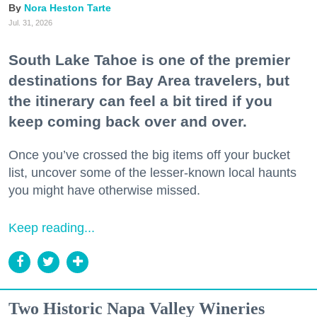
Nora Heston Tarte
Jul. 31, 2026
South Lake Tahoe is one of the premier
destinations for Bay Area travelers, but
the itinerary can feel a bit tired if you
keep coming back over and over.
Once you’ve crossed the big items off your bucket
list, uncover some of the lesser-known local haunts
you might have otherwise missed.
Keep reading...
Two Historic Napa Valley Wineries