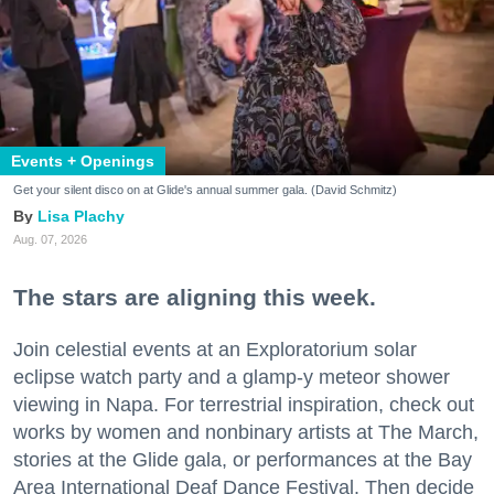
Events + Openings
Get your silent disco on at Glide's annual summer gala. (David Schmitz)
Lisa Plachy
Aug. 07, 2026
The stars are aligning this week.
Join celestial events at an Exploratorium solar
eclipse watch party and a glamp-y meteor shower
viewing in Napa. For terrestrial inspiration, check out
works by women and nonbinary artists at The March,
stories at the Glide gala, or performances at the Bay
Area International Deaf Dance Festival. Then decide