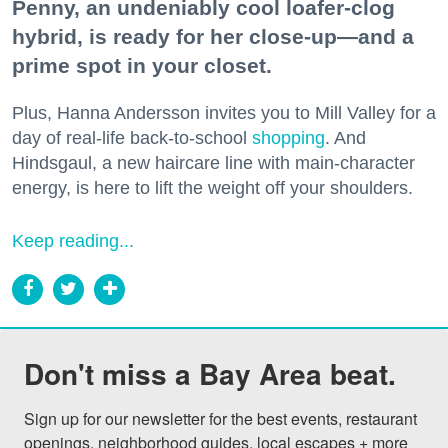
Penny, an undeniably cool loafer-clog
hybrid, is ready for her close-up—and a
prime spot in your closet.
Plus, Hanna Andersson invites you to Mill Valley for a
day of real-life back-to-school
shopping
. And
Hindsgaul, a new haircare line with main-character
energy, is here to lift the weight off your shoulders.
Keep reading...
Don't miss a Bay Area beat.
Sign up for our newsletter for the best events, restaurant 
openings, neighborhood guides, local escapes + more 