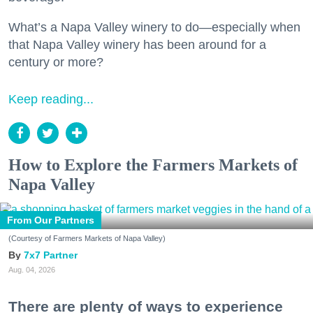
What’s a Napa Valley winery to do—especially when
that Napa Valley winery has been around for a
century or more?
Keep reading...
How to Explore the Farmers Markets of
Napa Valley
From Our Partners
(Courtesy of Farmers Markets of Napa Valley)
7x7 Partner
Aug. 04, 2026
There are plenty of ways to experience