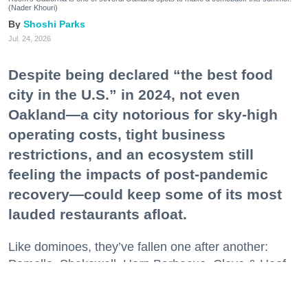
(Nader Khouri)
Shoshi Parks
Jul. 24, 2026
Despite being declared “the best food
city in the U.S.” in 2024, not even
Oakland—a city notorious for sky-high
operating costs, tight business
restrictions, and an ecosystem still
feeling the impacts of post-pandemic
recovery—could keep some of its most
lauded restaurants afloat.
Like dominoes, they’ve fallen one after another:
Pomella, Shakewell, Horn Barbecue, Clove & Hoof,
Gold Palm, The Kon-Tiki, Left Bank Brasserie, and
others have all disappeared in just the last two years.