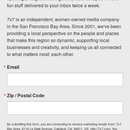
fun stuff delivered to your inbox twice a week.

7x7 is an independent, women-owned media company 
in the San Francisco Bay Area. Since 2001, we've been 
providing a local perspective on the people and places 
that make this region so dynamic, supporting local 
businesses and creativity, and keeping us all connected 
to what matters most: each other.
Email
Zip / Postal Code
By submitting this form, you are consenting to receive marketing emails from: 7x7
Bay Area, 6114 La Salle Avenue, Oakland, CA, 94611, US, http://7x7.com. You