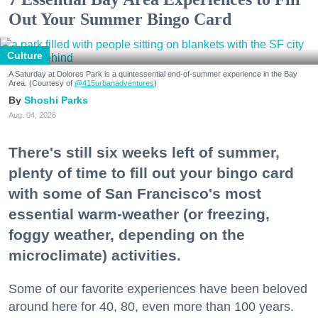
Out Your Summer Bingo Card
Culture
A Saturday at Dolores Park is a quintessential end-of-summer experience in the Bay
Area. (Courtesy of
@415urbanadventures
)
Shoshi Parks
Aug. 04, 2026
There's still six weeks left of summer,
plenty of time to fill out your bingo card
with some of San Francisco's most
essential warm-weather (or freezing,
foggy weather, depending on the
microclimate) activities.
Some of our favorite experiences have been beloved
around here for 40, 80, even more than 100 years.