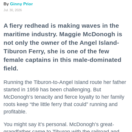
Ginny Prior
Jul. 30, 2026
A fiery redhead is making waves in the
maritime industry. Maggie McDonogh is
not only the owner of the Angel Island-
Tiburon Ferry, she is one of the few
female captains in this male-dominated
field.
Running the Tiburon-to-Angel Island route her father
started in 1959 has been challenging. But
McDonogh’s tenacity and fierce loyalty to her family
roots keep “the little ferry that could” running and
profitable.
You might say it’s personal. McDonogh’s great-
grandfather came to Tiburon with the railroad and