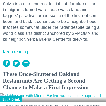
SoMa is a one-time residential hub for blue-collar
immigrants turned warehouse wasteland and
taggers' paradise turned scene of the first dot-com
boom and bust. It continues to be a neighborhood
that flies somewhat under the radar despite being a
world-class arts district anchored by SFMOMA and
its neighbor, Yerba Buena Center for the Arts.
Keep reading...
These Once-Shuttered Oakland
Restaurants Are Getting a Second
Chance to Make a First Impression
Eat + Drink
Reem's California is one of several Oakland spots to make a comeback this summer.