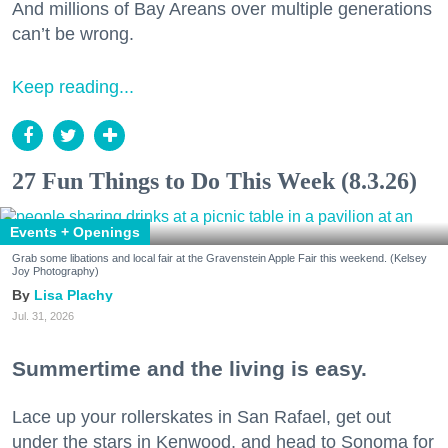
And millions of Bay Areans over multiple generations
can’t be wrong.
Keep reading...
27 Fun Things to Do This Week (8.3.26)
Events + Openings
Grab some libations and local fair at the Gravenstein Apple Fair this weekend. (Kelsey
Joy Photography)
Lisa Plachy
Jul. 31, 2026
Summertime and the living is easy.
Lace up your rollerskates in San Rafael, get out
under the stars in Kenwood, and head to Sonoma for