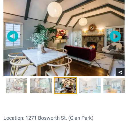
Location: 1271 Bosworth St. (Glen Park)