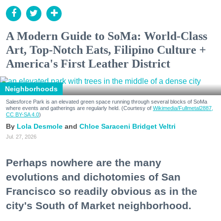
A Modern Guide to SoMa: World-Class
Art, Top-Notch Eats, Filipino Culture +
America's First Leather District
Neighborhoods
Salesforce Park is an elevated green space running through several blocks of SoMa
where events and gatherings are regularly held. (Courtesy of
Wikimedia/Fullmetal2887,
CC BY-SA 4.0
)
Lola Desmole
Chloe Saraceni
Bridget Veltri
Jul. 27, 2026
Perhaps nowhere are the many
evolutions and dichotomies of San
Francisco so readily obvious as in the
city's South of Market neighborhood.