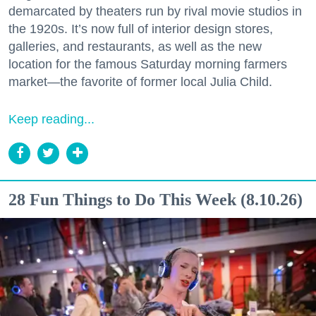
demarcated by theaters run by rival movie studios in
the 1920s. It’s now full of interior design stores,
galleries, and restaurants, as well as the new
location for the famous Saturday morning farmers
market—the favorite of former local Julia Child.
Keep reading...
28 Fun Things to Do This Week (8.10.26)