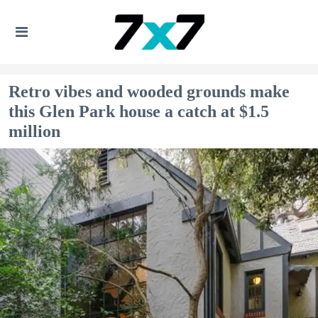
Retro vibes and wooded grounds make
this Glen Park house a catch at $1.5
million