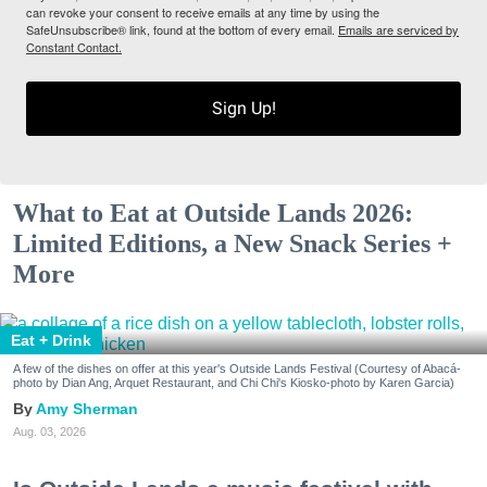
can revoke your consent to receive emails at any time by using the
SafeUnsubscribe® link, found at the bottom of every email.
Emails are serviced by
Constant Contact.
Sign Up!
What to Eat at Outside Lands 2026:
Limited Editions, a New Snack Series +
More
Eat + Drink
A few of the dishes on offer at this year's Outside Lands Festival (Courtesy of Abacá-
photo by Dian Ang, Arquet Restaurant, and Chi Chi's Kiosko-photo by Karen Garcia)
Amy Sherman
Aug. 03, 2026