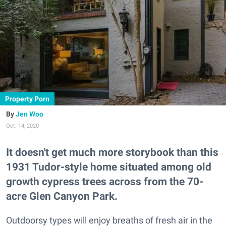
Property Porn
Jen Woo
Oct. 14, 2020
It doesn't get much more storybook than this
1931 Tudor-style home situated among old
growth cypress trees across from the 70-
acre Glen Canyon Park.
Outdoorsy types will enjoy breaths of fresh air in the