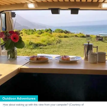
Outdoor Adventures
How about waking up with this view from your campsite? (Courtesy of