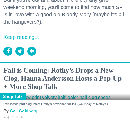
But if you're out and about in the city any given
weekend morning, you'll come to find how much SF
is in love with a good ole Bloody Mary (maybe it's all
the hangovers?).
Keep reading...
Fall is Coming: Rothy’s Drops a New
Clog, Hanna Andersson Hosts a Pop-Up
+ More Shop Talk
Shop Talk
Part loafer, part clog, meet Rothy's new shoe for fall. (Courtesy of Rothy's)
Gail Goldberg
Aug. 05, 2026