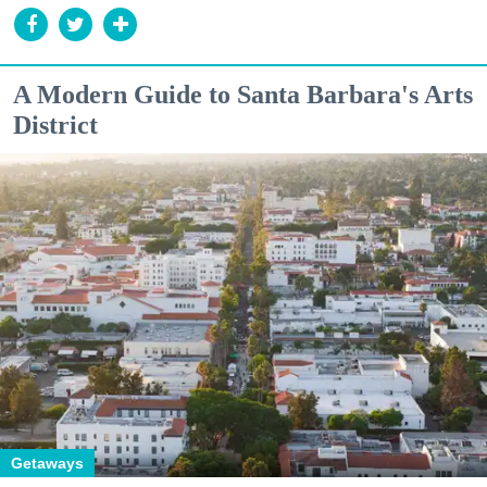
A Modern Guide to Santa Barbara's Arts
District
Getaways