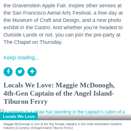
the Gravenstein Apple Fair. Inspire other senses at
the San Francisco Aerial Arts Festival, a free day at
the Museum of Craft and Design, and a new photo
exhibit in the Castro. And whether you’re headed to
Outside Lands or not, you can join the pre-party at
The Chapel on Thursday.
Keep reading...
Locals We Love: Maggie McDonogh,
4th-Gen Captain of the Angel Island-
Tiburon Ferry
Locals We Love
Maggie McDonogh is one of the few female captains in the male-dominated maritime
industry.(Courtesy of Angel Island-Tiburon Ferry)