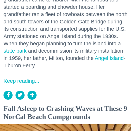
started a boarding and chowder house. Her
grandfather ran a fleet of rowboats between the north
and south towers of the Golden Gate Bridge during
its construction and transported supplies for the U.S.
Army stationed on Angel Island during the 1930s.
When they began planning to turn the island into a
state park
and decommission its military installation
in 1959, her father, Milton, founded the
Angel Island
-
Tiburon Ferry.
Keep reading...
Fall Asleep to Crashing Waves at These 9
NorCal Beach Campgrounds