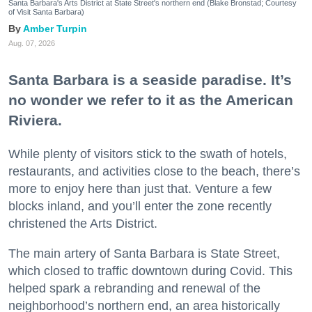
Santa Barbara's Arts District at State Street's northern end (Blake Bronstad; Courtesy
of Visit Santa Barbara)
Amber Turpin
Aug. 07, 2026
Santa Barbara is a seaside paradise. It’s
no wonder we refer to it as the American
Riviera.
While plenty of visitors stick to the swath of hotels,
restaurants, and activities close to the beach, there’s
more to enjoy here than just that. Venture a few
blocks inland, and you’ll enter the zone recently
christened the Arts District.
The main artery of Santa Barbara is State Street,
which closed to traffic downtown during Covid. This
helped spark a rebranding and renewal of the
neighborhood’s northern end, an area historically