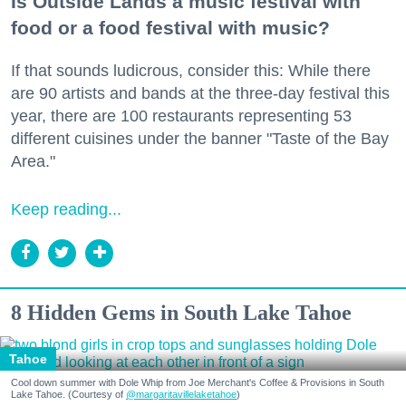
Is Outside Lands a music festival with
food or a food festival with music?
If that sounds ludicrous, consider this: While there
are 90 artists and bands at the three-day festival this
year, there are 100 restaurants representing 53
different cuisines under the banner "Taste of the Bay
Area."
Keep reading...
8 Hidden Gems in South Lake Tahoe
Tahoe
Cool down summer with Dole Whip from Joe Merchant's Coffee & Provisions in South
Lake Tahoe. (Courtesy of
@margaritavillelaketahoe
)