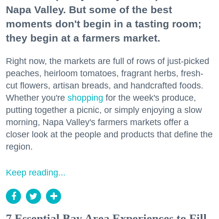
Napa Valley. But some of the best
moments don't begin in a tasting room;
they begin at a farmers market.
Right now, the markets are full of rows of just-picked
peaches, heirloom tomatoes, fragrant herbs, fresh-
cut flowers, artisan breads, and handcrafted foods.
Whether you're
shopping
for the week's produce,
putting together a picnic, or simply enjoying a slow
morning, Napa Valley's farmers markets offer a
closer look at the people and products that define the
region.
Keep reading...
7 Essential Bay Area Experiences to Fill