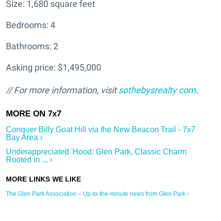
Size: 1,680 square feet
Bedrooms: 4
Bathrooms: 2
Asking price: $1,495,000
// For more information, visit
sothebysrealty.com
.
Conquer Billy Goat Hill via the New Beacon Trail - 7x7
Bay Area ›
Underappreciated 'Hood: Glen Park, Classic Charm
Rooted in ... ›
The Glen Park Association – Up-to-the-minute news from Glen Park ›