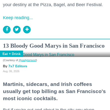
your destiny at the Pizza, Bagel, and Beer Festival.
Keep reading...
13 Bloody Good Marys in San Francisco
Eat + Drink
(Courtesy of
@earlytorisesf
)
7x7 Editors
Aug. 06, 2026
Martinis, sidecars, and Irish coffees
usually get top billing as San Francisco's
most iconic cocktails.