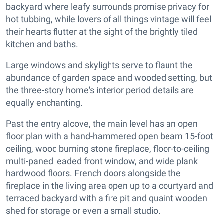
backyard where leafy surrounds promise privacy for
hot tubbing, while lovers of all things vintage will feel
their hearts flutter at the sight of the brightly tiled
kitchen and baths.
Large windows and skylights serve to flaunt the
abundance of garden space and wooded setting, but
the three-story home's interior period details are
equally enchanting.
Past the entry alcove, the main level has an open
floor plan with a hand-hammered open beam 15-foot
ceiling, wood burning stone fireplace, floor-to-ceiling
multi-paned leaded front window, and wide plank
hardwood floors. French doors alongside the
fireplace in the living area open up to a courtyard and
terraced backyard with a fire pit and quaint wooden
shed for storage or even a small studio.