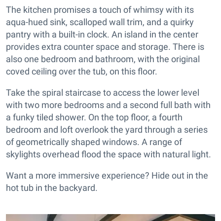
The kitchen promises a touch of whimsy with its
aqua-hued sink, scalloped wall trim, and a quirky
pantry with a built-in clock. An island in the center
provides extra counter space and storage. There is
also one bedroom and bathroom, with the original
coved ceiling over the tub, on this floor.
Take the spiral staircase to access the lower level
with two more bedrooms and a second full bath with
a funky tiled shower. On the top floor, a fourth
bedroom and loft overlook the yard through a series
of geometrically shaped windows. A range of
skylights overhead flood the space with natural light.
Want a more immersive experience? Hide out in the
hot tub in the backyard.