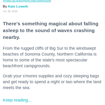
@robin.sta.gram
/@kirkcreekcampground
)
Kate Loweth
Jul. 28, 2026
There's something magical about falling
asleep to the sound of waves crashing
nearby.
From the rugged cliffs of Big Sur to the windswept
beaches of Sonoma County, Northern California is
home to some of the state's most spectacular
beachfront campgrounds.
Grab your s'mores supplies and cozy sleeping bags
and get ready to spend a night or two where the land
meets the sea.
Keep reading...