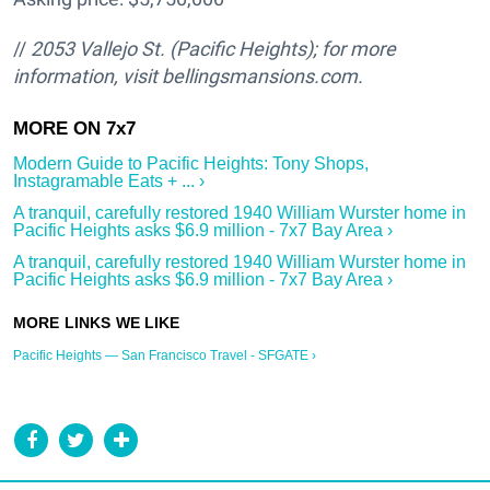
//
2053 Vallejo St.
(Pacific Heights); for more
information, visit bellingsmansions.com.
Modern Guide to Pacific Heights: Tony Shops,
Instagramable Eats + ... ›
A tranquil, carefully restored 1940 William Wurster home in
Pacific Heights asks $6.9 million - 7x7 Bay Area ›
A tranquil, carefully restored 1940 William Wurster home in
Pacific Heights asks $6.9 million - 7x7 Bay Area ›
Pacific Heights — San Francisco Travel - SFGATE ›