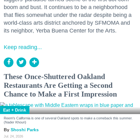
boom and bust. It continues to be a neighborhood
that flies somewhat under the radar despite being a
world-class arts district anchored by SFMOMA and
its neighbor, Yerba Buena Center for the Arts.
Keep reading...
These Once-Shuttered Oakland
Restaurants Are Getting a Second
Chance to Make a First Impression
Eat + Drink
Reem's California is one of several Oakland spots to make a comeback this summer.
(Nader Khouri)
Shoshi Parks
Jul. 24, 2026