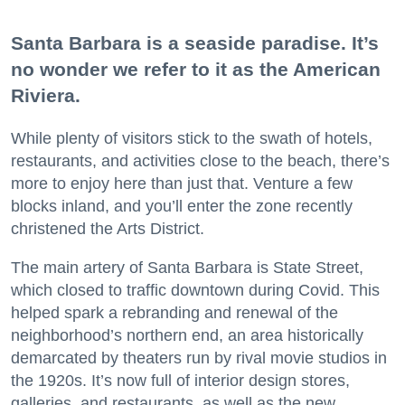
Santa Barbara is a seaside paradise. It’s
no wonder we refer to it as the American
Riviera.
While plenty of visitors stick to the swath of hotels,
restaurants, and activities close to the beach, there’s
more to enjoy here than just that. Venture a few
blocks inland, and you’ll enter the zone recently
christened the Arts District.
The main artery of Santa Barbara is State Street,
which closed to traffic downtown during Covid. This
helped spark a rebranding and renewal of the
neighborhood’s northern end, an area historically
demarcated by theaters run by rival movie studios in
the 1920s. It’s now full of interior design stores,
galleries, and restaurants, as well as the new