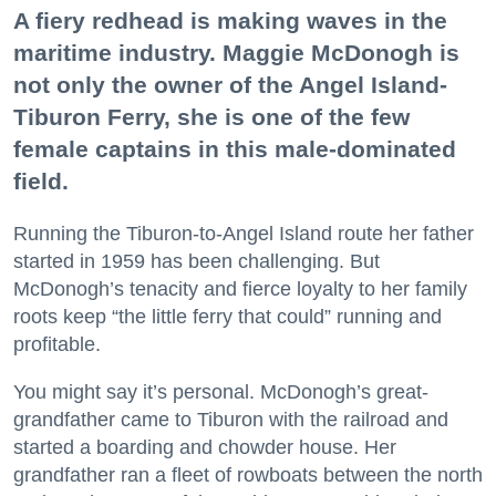
A fiery redhead is making waves in the
maritime industry. Maggie McDonogh is
not only the owner of the Angel Island-
Tiburon Ferry, she is one of the few
female captains in this male-dominated
field.
Running the Tiburon-to-Angel Island route her father
started in 1959 has been challenging. But
McDonogh’s tenacity and fierce loyalty to her family
roots keep “the little ferry that could” running and
profitable.
You might say it’s personal. McDonogh’s great-
grandfather came to Tiburon with the railroad and
started a boarding and chowder house. Her
grandfather ran a fleet of rowboats between the north