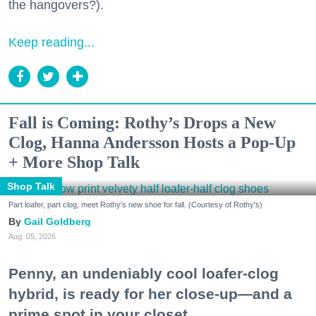
the hangovers?).
Keep reading...
Fall is Coming: Rothy’s Drops a New
Clog, Hanna Andersson Hosts a Pop-Up
+ More Shop Talk
Shop Talk
Part loafer, part clog, meet Rothy's new shoe for fall. (Courtesy of Rothy's)
Gail Goldberg
Aug. 05, 2026
Penny, an undeniably cool loafer-clog
hybrid, is ready for her close-up—and a
prime spot in your closet.