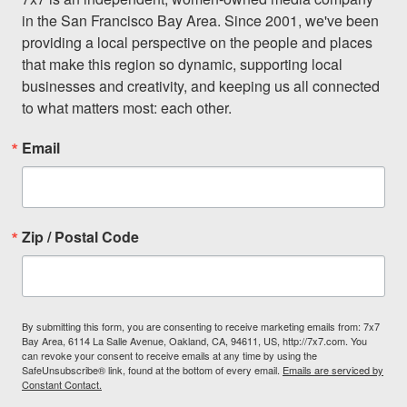
in the San Francisco Bay Area. Since 2001, we've been 
providing a local perspective on the people and places 
that make this region so dynamic, supporting local 
businesses and creativity, and keeping us all connected 
to what matters most: each other.
Email
Zip / Postal Code
By submitting this form, you are consenting to receive marketing emails from: 7x7
Bay Area, 6114 La Salle Avenue, Oakland, CA, 94611, US, http://7x7.com. You
can revoke your consent to receive emails at any time by using the
SafeUnsubscribe® link, found at the bottom of every email.
Emails are serviced by
Constant Contact.