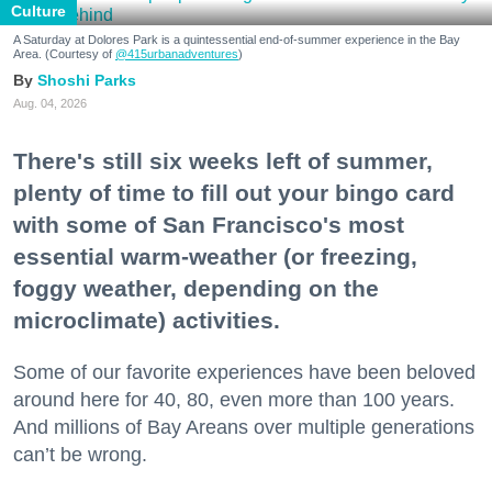
Culture
A Saturday at Dolores Park is a quintessential end-of-summer experience in the Bay
Area. (Courtesy of
@415urbanadventures
)
Shoshi Parks
Aug. 04, 2026
There's still six weeks left of summer,
plenty of time to fill out your bingo card
with some of San Francisco's most
essential warm-weather (or freezing,
foggy weather, depending on the
microclimate) activities.
Some of our favorite experiences have been beloved
around here for 40, 80, even more than 100 years.
And millions of Bay Areans over multiple generations
can’t be wrong.