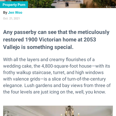
Property Porn
Jen Woo
Oct. 21, 2021
Any passerby can see that the meticulously
restored 1900 Victorian home at 2053
Vallejo is something special.
With all the layers and creamy flourishes of a
wedding cake, the 4,800-square-foot house—with its
frothy walkup staircase, turret, and high windows
with valence grids—is a slice of turn-of-the-century
elegance. Lush gardens and bay views from three of
the four levels are just icing on the, well, you know.