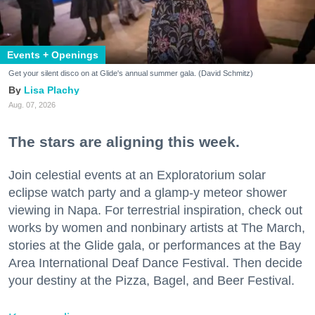
Events + Openings
Get your silent disco on at Glide's annual summer gala. (David Schmitz)
Lisa Plachy
Aug. 07, 2026
The stars are aligning this week.
Join celestial events at an Exploratorium solar
eclipse watch party and a glamp-y meteor shower
viewing in Napa. For terrestrial inspiration, check out
works by women and nonbinary artists at The March,
stories at the Glide gala, or performances at the Bay
Area International Deaf Dance Festival. Then decide
your destiny at the Pizza, Bagel, and Beer Festival.