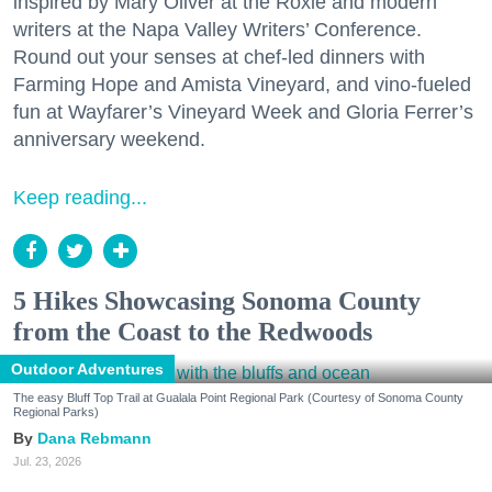
inspired by Mary Oliver at the Roxie and modern
writers at the Napa Valley Writers’ Conference.
Round out your senses at chef-led dinners with
Farming Hope and Amista Vineyard, and vino-fueled
fun at Wayfarer’s Vineyard Week and Gloria Ferrer’s
anniversary weekend.
Keep reading...
5 Hikes Showcasing Sonoma County
from the Coast to the Redwoods
Outdoor Adventures
The easy Bluff Top Trail at Gualala Point Regional Park (Courtesy of Sonoma County
Regional Parks)
Dana Rebmann
Jul. 23, 2026