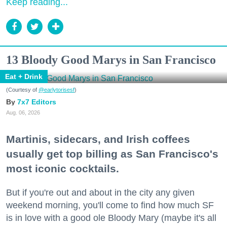
Keep reading...
13 Bloody Good Marys in San Francisco
Eat + Drink
(Courtesy of
@earlytorisesf
)
7x7 Editors
Aug. 06, 2026
Martinis, sidecars, and Irish coffees
usually get top billing as San Francisco's
most iconic cocktails.
But if you're out and about in the city any given
weekend morning, you'll come to find how much SF
is in love with a good ole Bloody Mary (maybe it's all