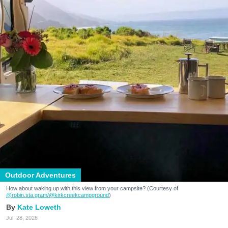
Outdoor Adventures
How about waking up with this view from your campsite? (Courtesy of
@robin.sta.gram
/@kirkcreekcampground
)
Kate Loweth
Jul. 28, 2026