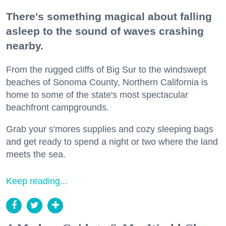
There's something magical about falling
asleep to the sound of waves crashing
nearby.
From the rugged cliffs of Big Sur to the windswept
beaches of Sonoma County, Northern California is
home to some of the state's most spectacular
beachfront campgrounds.
Grab your s'mores supplies and cozy sleeping bags
and get ready to spend a night or two where the land
meets the sea.
Keep reading...