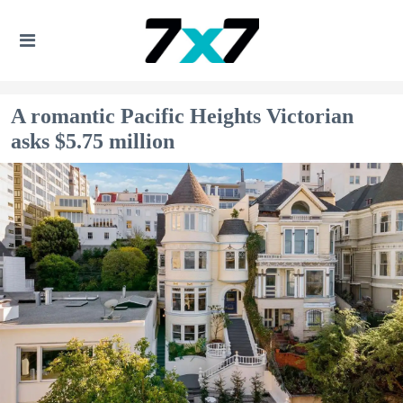
A romantic Pacific Heights Victorian
asks $5.75 million