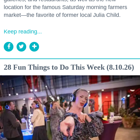
location for the famous Saturday morning farmers
market—the favorite of former local Julia Child.
Keep reading...
28 Fun Things to Do This Week (8.10.26)