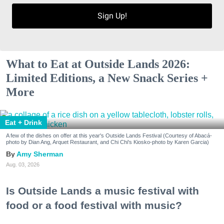
Sign Up!
What to Eat at Outside Lands 2026:
Limited Editions, a New Snack Series +
More
Eat + Drink
A few of the dishes on offer at this year's Outside Lands Festival (Courtesy of Abacá-
photo by Dian Ang, Arquet Restaurant, and Chi Chi's Kiosko-photo by Karen Garcia)
Amy Sherman
Aug. 03, 2026
Is Outside Lands a music festival with
food or a food festival with music?