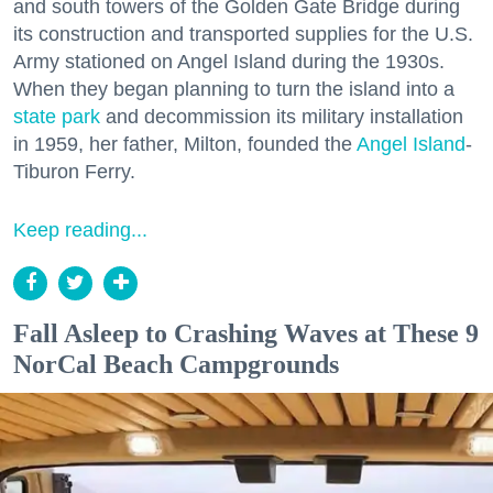
and south towers of the Golden Gate Bridge during
its construction and transported supplies for the U.S.
Army stationed on Angel Island during the 1930s.
When they began planning to turn the island into a
state park
and decommission its military installation
in 1959, her father, Milton, founded the
Angel Island
-
Tiburon Ferry.
Keep reading...
Fall Asleep to Crashing Waves at These 9
NorCal Beach Campgrounds