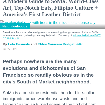
A Modern Guide to SoMa: World-Class
Art, Top-Notch Eats, Filipino Culture +
America's First Leather District
Neighborhoods
Salesforce Park is an elevated green space running through several blocks of SoMa
where events and gatherings are regularly held. (Courtesy of
Wikimedia/Fullmetal2887,
CC BY-SA 4.0
)
Lola Desmole
Chloe Saraceni
Bridget Veltri
Jul. 27, 2026
Perhaps nowhere are the many
evolutions and dichotomies of San
Francisco so readily obvious as in the
city's South of Market neighborhood.
SoMa is a one-time residential hub for blue-collar
immigrants turned warehouse wasteland and
taggers' paradise turned scene of the first dot-com