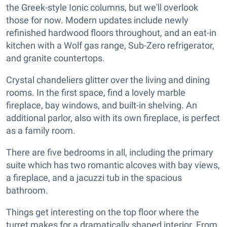
the Greek-style Ionic columns, but we'll overlook
those for now. Modern updates include newly
refinished hardwood floors throughout, and an eat-in
kitchen with a Wolf gas range, Sub-Zero refrigerator,
and granite countertops.
Crystal chandeliers glitter over the living and dining
rooms. In the first space, find a lovely marble
fireplace, bay windows, and built-in shelving. An
additional parlor, also with its own fireplace, is perfect
as a family room.
There are five bedrooms in all, including the primary
suite which has two romantic alcoves with bay views,
a fireplace, and a jacuzzi tub in the spacious
bathroom.
Things get interesting on the top floor where the
turret makes for a dramatically shaped interior. From