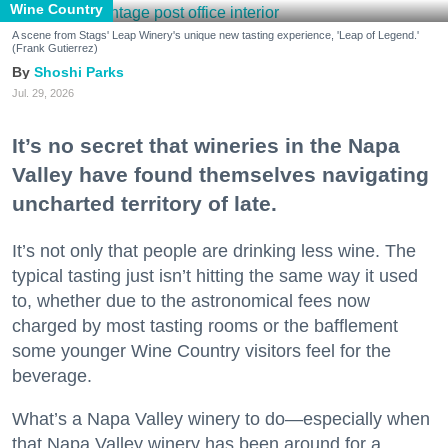
Wine Country
A scene from Stags' Leap Winery's unique new tasting experience, 'Leap of Legend.'
(Frank Gutierrez)
Shoshi Parks
Jul. 29, 2026
It’s no secret that wineries in the Napa
Valley have found themselves navigating
uncharted territory of late.
It’s not only that people are drinking less wine. The
typical tasting just isn’t hitting the same way it used
to, whether due to the astronomical fees now
charged by most tasting rooms or the bafflement
some younger Wine Country visitors feel for the
beverage.
What’s a Napa Valley winery to do—especially when
that Napa Valley winery has been around for a