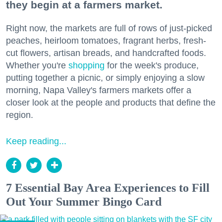
they begin at a farmers market.
Right now, the markets are full of rows of just-picked
peaches, heirloom tomatoes, fragrant herbs, fresh-
cut flowers, artisan breads, and handcrafted foods.
Whether you're
shopping
for the week's produce,
putting together a picnic, or simply enjoying a slow
morning, Napa Valley's farmers markets offer a
closer look at the people and products that define the
region.
Keep reading...
7 Essential Bay Area Experiences to Fill
Out Your Summer Bingo Card