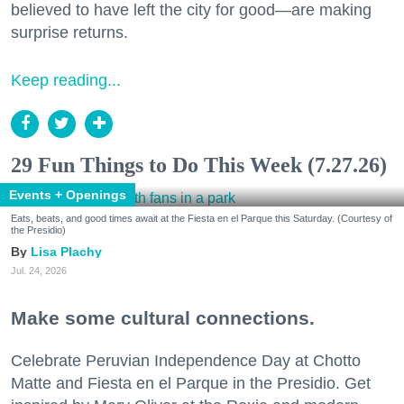
believed to have left the city for good—are making
surprise returns.
Keep reading...
29 Fun Things to Do This Week (7.27.26)
Events + Openings
Eats, beats, and good times await at the Fiesta en el Parque this Saturday. (Courtesy of
the Presidio)
Lisa Plachy
Jul. 24, 2026
Make some cultural connections.
Celebrate Peruvian Independence Day at Chotto
Matte and Fiesta en el Parque in the Presidio. Get