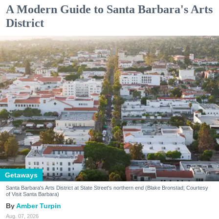
A Modern Guide to Santa Barbara's Arts
District
Getaways
Santa Barbara's Arts District at State Street's northern end (Blake Bronstad; Courtesy
of Visit Santa Barbara)
Amber Turpin
Aug. 07, 2026