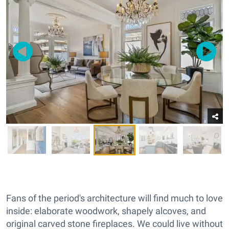
Fans of the period's architecture will find much to love
inside: elaborate woodwork, shapely alcoves, and
original carved stone fireplaces. We could live without