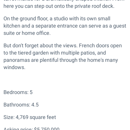
here you can step out onto the private roof deck.
On the ground floor, a studio with its own small
kitchen and a separate entrance can serve as a guest
suite or home office.
But don't forget about the views. French doors open
to the tiered garden with multiple patios, and
panoramas are plentiful through the home's many
windows.
Bedrooms: 5
Bathrooms: 4.5
Size: 4,769 square feet
Asking price: $5,750,000