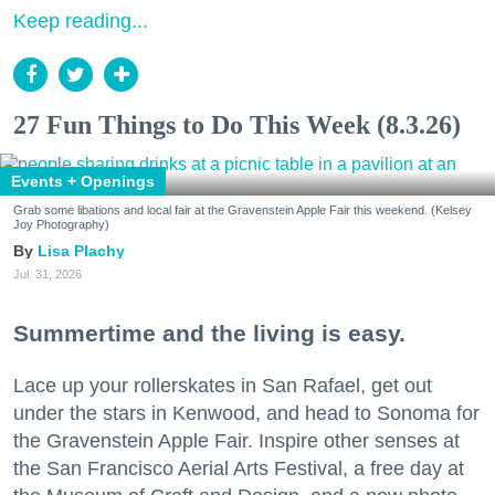
Keep reading...
27 Fun Things to Do This Week (8.3.26)
Events + Openings
Grab some libations and local fair at the Gravenstein Apple Fair this weekend. (Kelsey
Joy Photography)
Lisa Plachy
Jul. 31, 2026
Summertime and the living is easy.
Lace up your rollerskates in San Rafael, get out
under the stars in Kenwood, and head to Sonoma for
the Gravenstein Apple Fair. Inspire other senses at
the San Francisco Aerial Arts Festival, a free day at