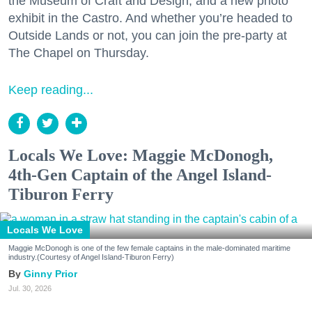
the Museum of Craft and Design, and a new photo
exhibit in the Castro. And whether you’re headed to
Outside Lands or not, you can join the pre-party at
The Chapel on Thursday.
Keep reading...
Locals We Love: Maggie McDonogh,
4th-Gen Captain of the Angel Island-
Tiburon Ferry
Locals We Love
Maggie McDonogh is one of the few female captains in the male-dominated maritime
industry.(Courtesy of Angel Island-Tiburon Ferry)
Ginny Prior
Jul. 30, 2026