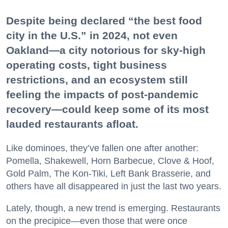
Despite being declared “the best food
city in the U.S.” in 2024, not even
Oakland—a city notorious for sky-high
operating costs, tight business
restrictions, and an ecosystem still
feeling the impacts of post-pandemic
recovery—could keep some of its most
lauded restaurants afloat.
Like dominoes, they’ve fallen one after another:
Pomella, Shakewell, Horn Barbecue, Clove & Hoof,
Gold Palm, The Kon-Tiki, Left Bank Brasserie, and
others have all disappeared in just the last two years.
Lately, though, a new trend is emerging. Restaurants
on the precipice—even those that were once