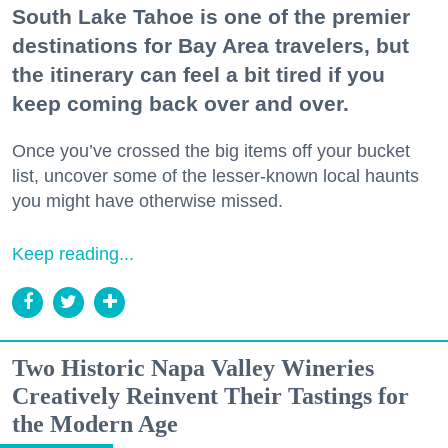
South Lake Tahoe is one of the premier
destinations for Bay Area travelers, but
the itinerary can feel a bit tired if you
keep coming back over and over.
Once you’ve crossed the big items off your bucket
list, uncover some of the lesser-known local haunts
you might have otherwise missed.
Keep reading...
Two Historic Napa Valley Wineries
Creatively Reinvent Their Tastings for
the Modern Age