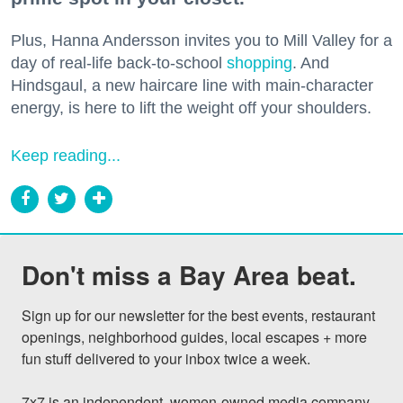
Plus, Hanna Andersson invites you to Mill Valley for a
day of real-life back-to-school
shopping
. And
Hindsgaul, a new haircare line with main-character
energy, is here to lift the weight off your shoulders.
Keep reading...
Don't miss a Bay Area beat.
Sign up for our newsletter for the best events, restaurant 
openings, neighborhood guides, local escapes + more 
fun stuff delivered to your inbox twice a week.

7x7 is an independent, women-owned media company 