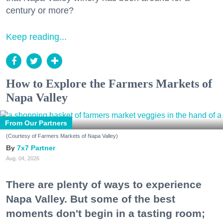
century or more?
Keep reading...
How to Explore the Farmers Markets of
Napa Valley
From Our Partners
(Courtesy of Farmers Markets of Napa Valley)
7x7 Partner
Aug. 04, 2026
There are plenty of ways to experience
Napa Valley. But some of the best
moments don't begin in a tasting room;