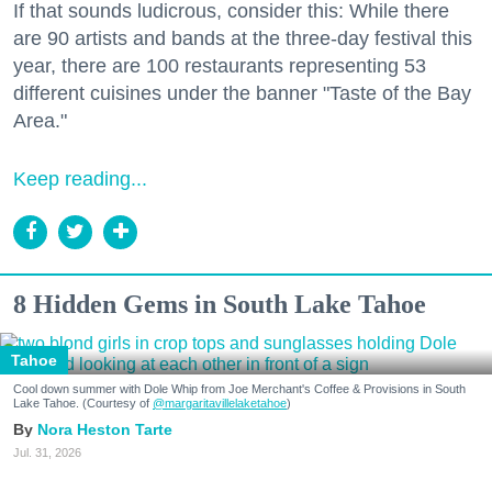
If that sounds ludicrous, consider this: While there
are 90 artists and bands at the three-day festival this
year, there are 100 restaurants representing 53
different cuisines under the banner "Taste of the Bay
Area."
Keep reading...
8 Hidden Gems in South Lake Tahoe
Tahoe
Cool down summer with Dole Whip from Joe Merchant's Coffee & Provisions in South
Lake Tahoe. (Courtesy of
@margaritavillelaketahoe
)
Nora Heston Tarte
Jul. 31, 2026