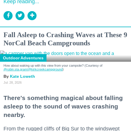
Keep reading...
Fall Asleep to Crashing Waves at These 9
NorCal Beach Campgrounds
Outdoor Adventures
How about waking up with this view from your campsite? (Courtesy of
@robin.sta.gram
/@kirkcreekcampground
)
Kate Loweth
Jul. 28, 2026
There's something magical about falling
asleep to the sound of waves crashing
nearby.
From the rugged cliffs of Big Sur to the windswept