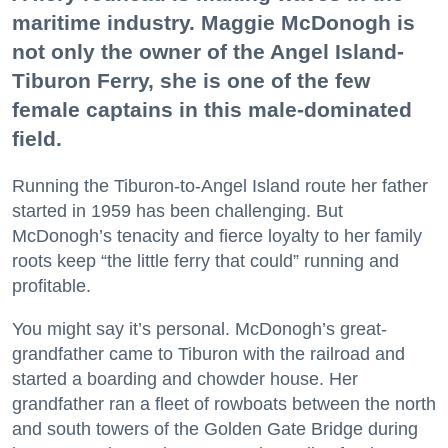
maritime industry. Maggie McDonogh is
not only the owner of the Angel Island-
Tiburon Ferry, she is one of the few
female captains in this male-dominated
field.
Running the Tiburon-to-Angel Island route her father
started in 1959 has been challenging. But
McDonogh’s tenacity and fierce loyalty to her family
roots keep “the little ferry that could” running and
profitable.
You might say it’s personal. McDonogh’s great-
grandfather came to Tiburon with the railroad and
started a boarding and chowder house. Her
grandfather ran a fleet of rowboats between the north
and south towers of the Golden Gate Bridge during