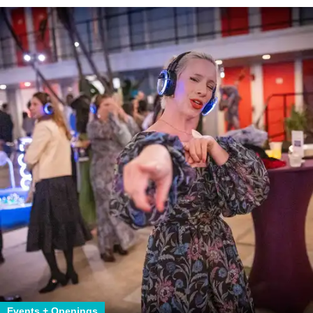
Events + Openings