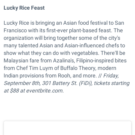
Lucky Rice Feast
Lucky Rice is bringing an Asian food festival to San
Francisco with its first-ever plant-based feast. The
organization will bring together some of the city's
many talented Asian and Asian-influenced chefs to
show what they can do with vegetables. There'll be
Malaysian fare from Azalina's, Filipino-inspired bites
from Chef Tim Luym of Buffalo Theory, modern
Indian provisions from Rooh, and more. //
Friday,
September 8th, 301 Battery St. (FiDi), tickets starting
at $88 at eventbrite.com.