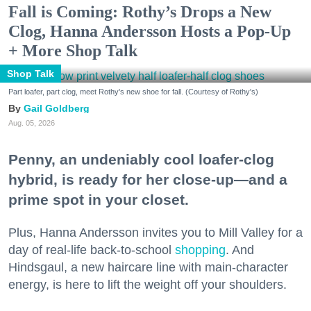
Fall is Coming: Rothy’s Drops a New
Clog, Hanna Andersson Hosts a Pop-Up
+ More Shop Talk
Shop Talk
Part loafer, part clog, meet Rothy's new shoe for fall. (Courtesy of Rothy's)
Gail Goldberg
Aug. 05, 2026
Penny, an undeniably cool loafer-clog
hybrid, is ready for her close-up—and a
prime spot in your closet.
Plus, Hanna Andersson invites you to Mill Valley for a
day of real-life back-to-school
shopping
. And
Hindsgaul, a new haircare line with main-character
energy, is here to lift the weight off your shoulders.