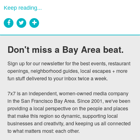
Keep reading...
Don't miss a Bay Area beat.
Sign up for our newsletter for the best events, restaurant 
openings, neighborhood guides, local escapes + more 
fun stuff delivered to your inbox twice a week.

7x7 is an independent, women-owned media company 
in the San Francisco Bay Area. Since 2001, we've been 
providing a local perspective on the people and places 
that make this region so dynamic, supporting local 
businesses and creativity, and keeping us all connected 
to what matters most: each other.