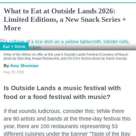
What to Eat at Outside Lands 2026:
Limited Editions, a New Snack Series +
More
Eat + Drink
A few of the dishes on offer at this year's Outside Lands Festival (Courtesy of Abacá-
photo by Dian Ang, Arquet Restaurant, and Chi Chi's Kiosko-photo by Karen Garcia)
Amy Sherman
Aug. 03, 2026
Is Outside Lands a music festival with
food or a food festival with music?
If that sounds ludicrous, consider this: While there
are 90 artists and bands at the three-day festival this
year, there are 100 restaurants representing 53
different cuisines under the banner "Taste of the Bay