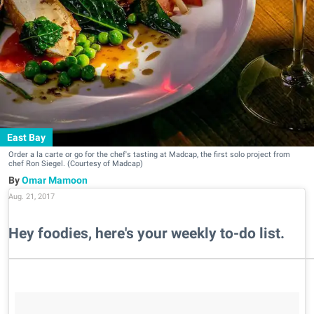
East Bay
Order a la carte or go for the chef's tasting at Madcap, the first solo project from
chef Ron Siegel. (Courtesy of Madcap)
Omar Mamoon
Aug. 21, 2017
Hey foodies, here's your weekly to-do list.