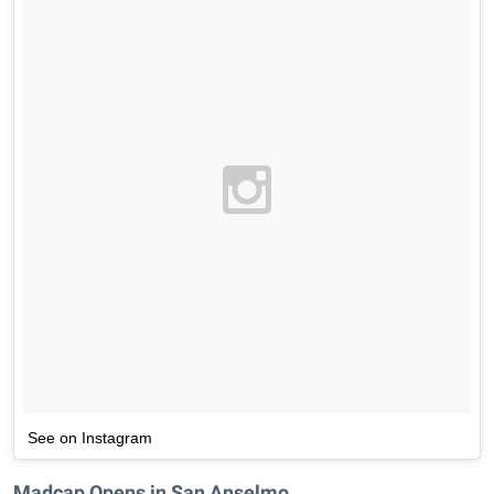
See on Instagram
Madcap Opens in San Anselmo