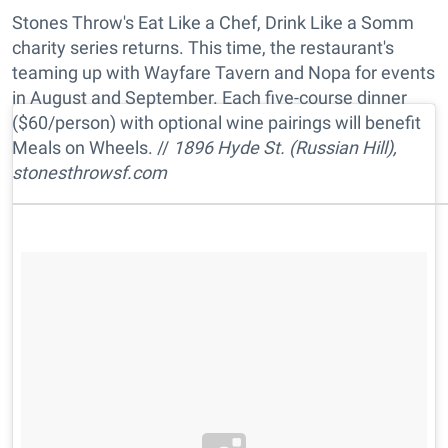
Stones Throw's Eat Like a Chef, Drink Like a Somm
charity series returns. This time, the restaurant's
teaming up with Wayfare Tavern and Nopa for events
in August and September. Each five-course dinner
($60/person) with optional wine pairings will benefit
Meals on Wheels. //
1896 Hyde St. (Russian Hill),
stonesthrowsf.com