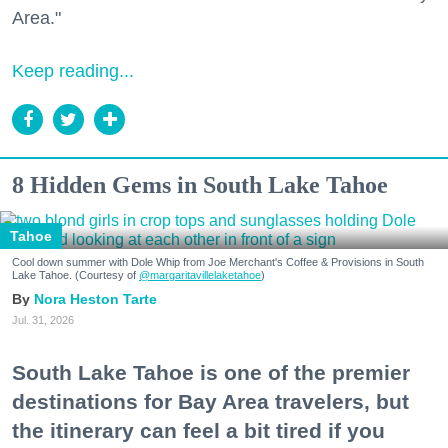
Area."
Keep reading...
8 Hidden Gems in South Lake Tahoe
Tahoe
Cool down summer with Dole Whip from Joe Merchant's Coffee & Provisions in South
Lake Tahoe. (Courtesy of
@margaritavillelaketahoe
)
Nora Heston Tarte
Jul. 31, 2026
South Lake Tahoe is one of the premier
destinations for Bay Area travelers, but
the itinerary can feel a bit tired if you