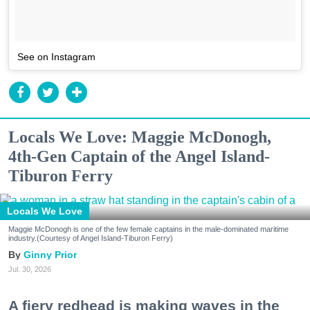
See on Instagram
Locals We Love: Maggie McDonogh,
4th-Gen Captain of the Angel Island-
Tiburon Ferry
Locals We Love
Maggie McDonogh is one of the few female captains in the male-dominated maritime
industry.(Courtesy of Angel Island-Tiburon Ferry)
Ginny Prior
Jul. 30, 2026
A fiery redhead is making waves in the