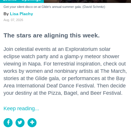
Get your silent disco on at Glide's annual summer gala. (David Schmitz)
Lisa Plachy
Aug. 07, 2026
The stars are aligning this week.
Join celestial events at an Exploratorium solar
eclipse watch party and a glamp-y meteor shower
viewing in Napa. For terrestrial inspiration, check out
works by women and nonbinary artists at The March,
stories at the Glide gala, or performances at the Bay
Area International Deaf Dance Festival. Then decide
your destiny at the Pizza, Bagel, and Beer Festival.
Keep reading...