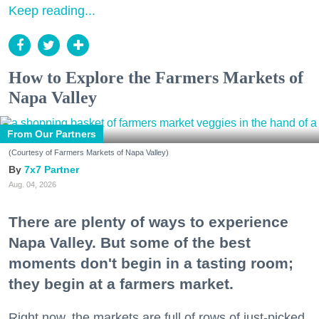
Keep reading...
How to Explore the Farmers Markets of
Napa Valley
From Our Partners
(Courtesy of Farmers Markets of Napa Valley)
7x7 Partner
Aug. 04, 2026
There are plenty of ways to experience
Napa Valley. But some of the best
moments don't begin in a tasting room;
they begin at a farmers market.
Right now, the markets are full of rows of just-picked