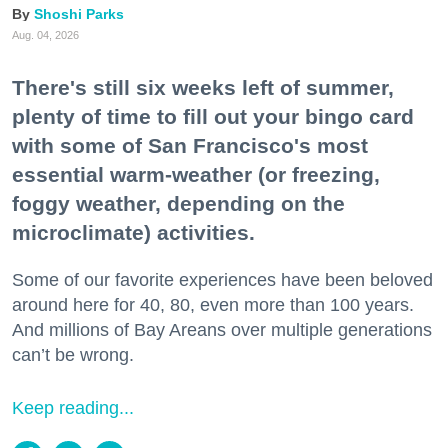
Shoshi Parks
Aug. 04, 2026
There's still six weeks left of summer,
plenty of time to fill out your bingo card
with some of San Francisco's most
essential warm-weather (or freezing,
foggy weather, depending on the
microclimate) activities.
Some of our favorite experiences have been beloved
around here for 40, 80, even more than 100 years.
And millions of Bay Areans over multiple generations
can’t be wrong.
Keep reading...