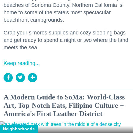
beaches of Sonoma County, Northern California is
home to some of the state's most spectacular
beachfront campgrounds.
Grab your s'mores supplies and cozy sleeping bags
and get ready to spend a night or two where the land
meets the sea.
Keep reading...
A Modern Guide to SoMa: World-Class
Art, Top-Notch Eats, Filipino Culture +
America's First Leather District
Neighborhoods