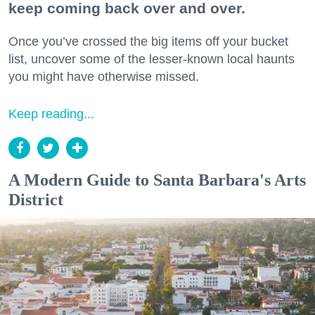
keep coming back over and over.
Once you’ve crossed the big items off your bucket
list, uncover some of the lesser-known local haunts
you might have otherwise missed.
Keep reading...
A Modern Guide to Santa Barbara's Arts
District