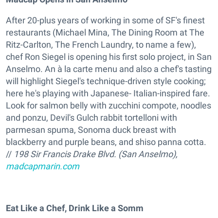
After 20-plus years of working in some of SF's finest
restaurants (Michael Mina, The Dining Room at The
Ritz-Carlton, The French Laundry, to name a few),
chef Ron Siegel is opening his first solo project, in San
Anselmo. An à la carte menu and also a chef's tasting
will highlight Siegel's technique-driven style cooking;
here he's playing with Japanese- Italian-inspired fare.
Look for salmon belly with zucchini compote, noodles
and ponzu, Devil's Gulch rabbit tortelloni with
parmesan spuma, Sonoma duck breast with
blackberry and purple beans, and shiso panna cotta.
//
198 Sir Francis Drake Blvd. (San Anselmo),
madcapmarin.com
Eat Like a Chef, Drink Like a Somm