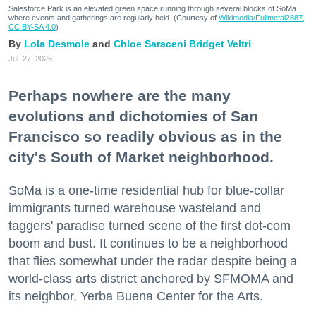
Salesforce Park is an elevated green space running through several blocks of SoMa
where events and gatherings are regularly held. (Courtesy of
Wikimedia/Fullmetal2887,
CC BY-SA 4.0
)
Lola Desmole
Chloe Saraceni
Bridget Veltri
Jul. 27, 2026
Perhaps nowhere are the many
evolutions and dichotomies of San
Francisco so readily obvious as in the
city's South of Market neighborhood.
SoMa is a one-time residential hub for blue-collar
immigrants turned warehouse wasteland and
taggers' paradise turned scene of the first dot-com
boom and bust. It continues to be a neighborhood
that flies somewhat under the radar despite being a
world-class arts district anchored by SFMOMA and
its neighbor, Yerba Buena Center for the Arts.