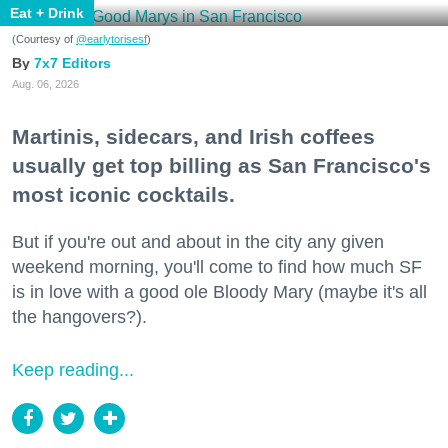
Eat + Drink
(Courtesy of
@earlytorisesf
)
7x7 Editors
Aug. 06, 2026
Martinis, sidecars, and Irish coffees
usually get top billing as San Francisco's
most iconic cocktails.
But if you're out and about in the city any given
weekend morning, you'll come to find how much SF
is in love with a good ole Bloody Mary (maybe it's all
the hangovers?).
Keep reading...