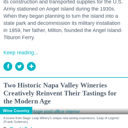
its construction and transported supplies for the U.S.
Army stationed on Angel Island during the 1930s.
When they began planning to turn the island into a
state park and decommission its military installation
in 1959, her father, Milton, founded the Angel Island-
Tiburon Ferry.
Keep reading...
Two Historic Napa Valley Wineries
Creatively Reinvent Their Tastings for
the Modern Age
Wine Country
A scene from Stags' Leap Winery's unique new tasting experience, 'Leap of Legend.'
(Frank Gutierrez)