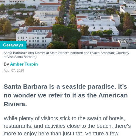
Getaways
Santa Barbara's Arts District at State Street's northern end (Blake Bronstad; Courtesy
of Visit Santa Barbara)
Amber Turpin
Aug. 07, 2026
Santa Barbara is a seaside paradise. It’s
no wonder we refer to it as the American
Riviera.
While plenty of visitors stick to the swath of hotels,
restaurants, and activities close to the beach, there’s
more to enjoy here than just that. Venture a few