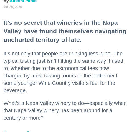
Shoshi Parks
Jul. 29, 2026
It’s no secret that wineries in the Napa
Valley have found themselves navigating
uncharted territory of late.
It’s not only that people are drinking less wine. The
typical tasting just isn’t hitting the same way it used
to, whether due to the astronomical fees now
charged by most tasting rooms or the bafflement
some younger Wine Country visitors feel for the
beverage.
What’s a Napa Valley winery to do—especially when
that Napa Valley winery has been around for a
century or more?