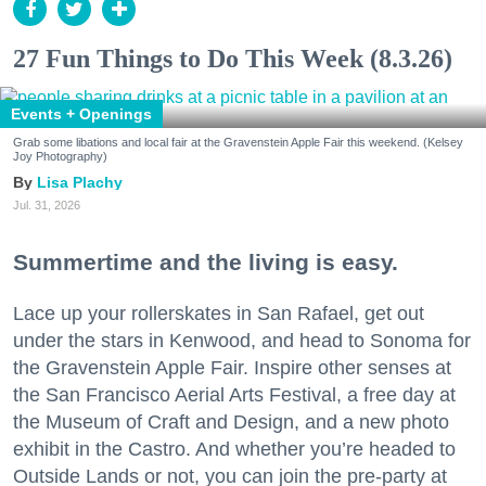
27 Fun Things to Do This Week (8.3.26)
Events + Openings
Grab some libations and local fair at the Gravenstein Apple Fair this weekend. (Kelsey
Joy Photography)
Lisa Plachy
Jul. 31, 2026
Summertime and the living is easy.
Lace up your rollerskates in San Rafael, get out
under the stars in Kenwood, and head to Sonoma for
the Gravenstein Apple Fair. Inspire other senses at
the San Francisco Aerial Arts Festival, a free day at
the Museum of Craft and Design, and a new photo
exhibit in the Castro. And whether you’re headed to
Outside Lands or not, you can join the pre-party at