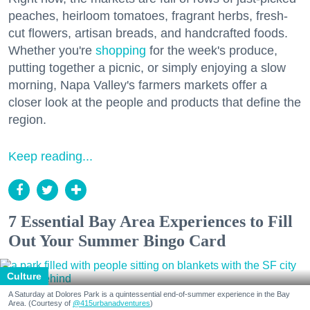
peaches, heirloom tomatoes, fragrant herbs, fresh-
cut flowers, artisan breads, and handcrafted foods.
Whether you're
shopping
for the week's produce,
putting together a picnic, or simply enjoying a slow
morning, Napa Valley's farmers markets offer a
closer look at the people and products that define the
region.
Keep reading...
7 Essential Bay Area Experiences to Fill
Out Your Summer Bingo Card
Culture
A Saturday at Dolores Park is a quintessential end-of-summer experience in the Bay
Area. (Courtesy of
@415urbanadventures
)