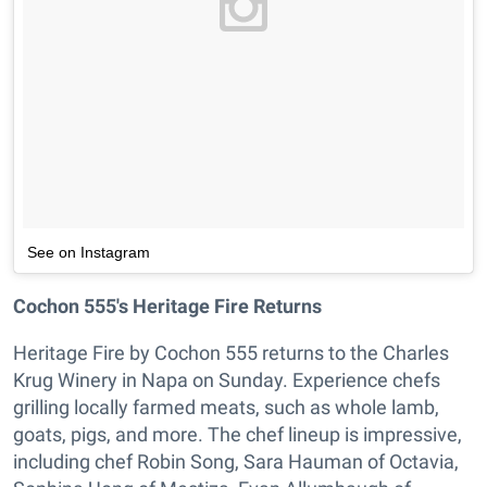
See on Instagram
Cochon 555's Heritage Fire Returns
Heritage Fire by Cochon 555 returns to the Charles
Krug Winery in Napa on Sunday. Experience chefs
grilling locally farmed meats, such as whole lamb,
goats, pigs, and more. The chef lineup is impressive,
including chef Robin Song, Sara Hauman of Octavia,