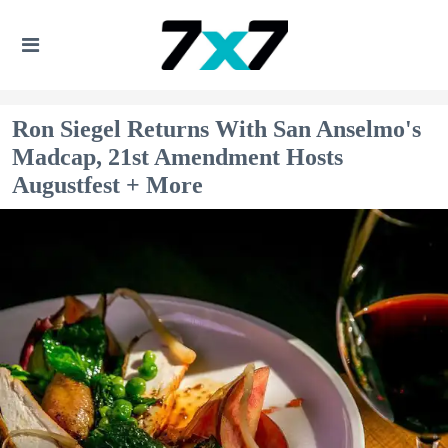
Ron Siegel Returns With San Anselmo's
Madcap, 21st Amendment Hosts
Augustfest + More