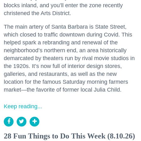
blocks inland, and you’ll enter the zone recently
christened the Arts District.
The main artery of Santa Barbara is State Street,
which closed to traffic downtown during Covid. This
helped spark a rebranding and renewal of the
neighborhood’s northern end, an area historically
demarcated by theaters run by rival movie studios in
the 1920s. It’s now full of interior design stores,
galleries, and restaurants, as well as the new
location for the famous Saturday morning farmers
market—the favorite of former local Julia Child.
Keep reading...
28 Fun Things to Do This Week (8.10.26)