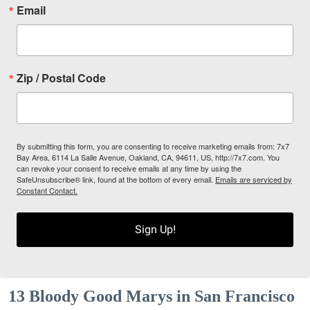
Email
Zip / Postal Code
By submitting this form, you are consenting to receive marketing emails from: 7x7
Bay Area, 6114 La Salle Avenue, Oakland, CA, 94611, US, http://7x7.com. You
can revoke your consent to receive emails at any time by using the
SafeUnsubscribe® link, found at the bottom of every email.
Emails are serviced by
Constant Contact.
Sign Up!
13 Bloody Good Marys in San Francisco