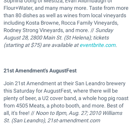
Sophina Uong of Mestiza, Evan Allumbaugh of
Flour+Water, and many many more. Taste from more
than 80 dishes as well as wines from local vineyards
including Kosta Browne, Rocca Family Vineyards,
Rodney Strong Vineyards, and more. //
Sunday
August 28, 2800 Main St. (St Helena); tickets
(starting at $75) are available at
eventbrite.com
.
21st Amendment's AugustFest
Join 21st Amendment at their San Leandro brewery
this Saturday for AugustFest, where there will be
plenty of beer, a U2 cover band, a whole hog pig roast
from 4505 Meats, a photo booth, and more. Best of
all, it's free! //
Noon to 8pm, Aug. 27;
2010 Williams
St. (San Leandro), 21st-amendment.com