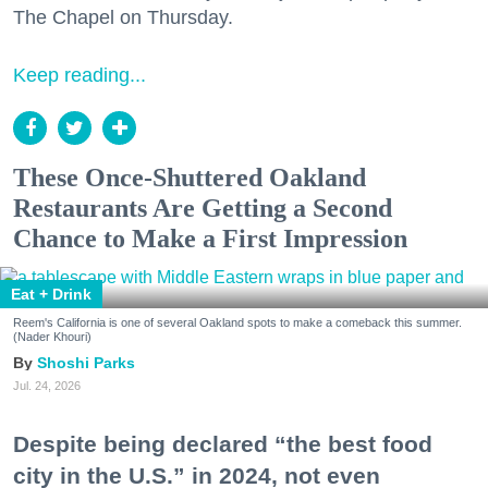
The Chapel on Thursday.
Keep reading...
These Once-Shuttered Oakland
Restaurants Are Getting a Second
Chance to Make a First Impression
Eat + Drink
Reem's California is one of several Oakland spots to make a comeback this summer.
(Nader Khouri)
Shoshi Parks
Jul. 24, 2026
Despite being declared “the best food
city in the U.S.” in 2024, not even