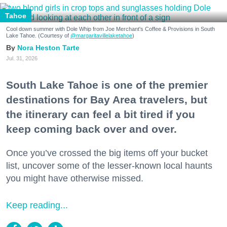
Tahoe
Cool down summer with Dole Whip from Joe Merchant's Coffee & Provisions in South
Lake Tahoe. (Courtesy of
@margaritavillelaketahoe
)
Nora Heston Tarte
Jul. 31, 2026
South Lake Tahoe is one of the premier
destinations for Bay Area travelers, but
the itinerary can feel a bit tired if you
keep coming back over and over.
Once you’ve crossed the big items off your bucket
list, uncover some of the lesser-known local haunts
you might have otherwise missed.
Keep reading...