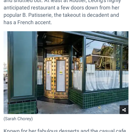
and shuttled out. At least at Routier, Leong's highly
anticipated restaurant a few doors down from her
popular B. Patisserie, the takeout is decadent and
has a French accent.
(Sarah Chorey)
Known for her fabulous desserts and the casual cafe