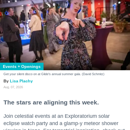
Events + Openings
Get your silent disco on at Glide's annual summer gala. (David Schmitz)
Lisa Plachy
Aug. 07, 2026
The stars are aligning this week.
Join celestial events at an Exploratorium solar
eclipse watch party and a glamp-y meteor shower