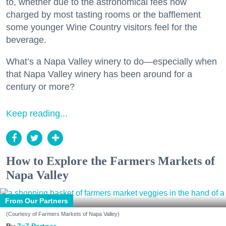
to, whether due to the astronomical fees now
charged by most tasting rooms or the bafflement
some younger Wine Country visitors feel for the
beverage.
What’s a Napa Valley winery to do—especially when
that Napa Valley winery has been around for a
century or more?
Keep reading...
How to Explore the Farmers Markets of
Napa Valley
From Our Partners
(Courtesy of Farmers Markets of Napa Valley)