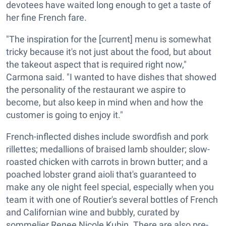
devotees have waited long enough to get a taste of
her fine French fare.
"The inspiration for the [current] menu is somewhat
tricky because it's not just about the food, but about
the takeout aspect that is required right now,"
Carmona said. "I wanted to have dishes that showed
the personality of the restaurant we aspire to
become, but also keep in mind when and how the
customer is going to enjoy it."
French-inflected dishes include swordfish and pork
rillettes; medallions of braised lamb shoulder; slow-
roasted chicken with carrots in brown butter; and a
poached lobster grand aioli that's guaranteed to
make any ole night feel special, especially when you
team it with one of Routier's several bottles of French
and Californian wine and bubbly, curated by
sommelier Renee Nicole Kubin. There are also pre-