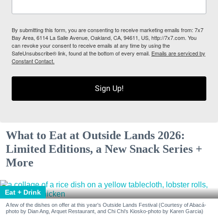
By submitting this form, you are consenting to receive marketing emails from: 7x7
Bay Area, 6114 La Salle Avenue, Oakland, CA, 94611, US, http://7x7.com. You
can revoke your consent to receive emails at any time by using the
SafeUnsubscribe® link, found at the bottom of every email.
Emails are serviced by
Constant Contact.
Sign Up!
What to Eat at Outside Lands 2026:
Limited Editions, a New Snack Series +
More
Eat + Drink
A few of the dishes on offer at this year's Outside Lands Festival (Courtesy of Abacá-
photo by Dian Ang, Arquet Restaurant, and Chi Chi's Kiosko-photo by Karen Garcia)