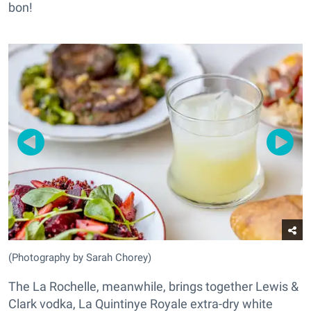
bon!
(Photography by Sarah Chorey)
The La Rochelle, meanwhile, brings together Lewis &
Clark vodka, La Quintinye Royale extra-dry white