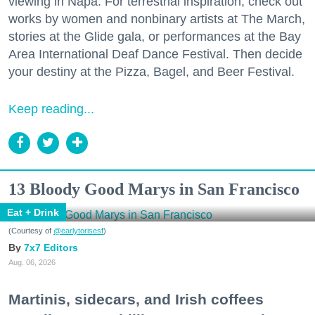
viewing in Napa. For terrestrial inspiration, check out
works by women and nonbinary artists at The March,
stories at the Glide gala, or performances at the Bay
Area International Deaf Dance Festival. Then decide
your destiny at the Pizza, Bagel, and Beer Festival.
Keep reading...
13 Bloody Good Marys in San Francisco
Eat + Drink
(Courtesy of
@earlytorisesf
)
7x7 Editors
Aug. 06, 2026
Martinis, sidecars, and Irish coffees