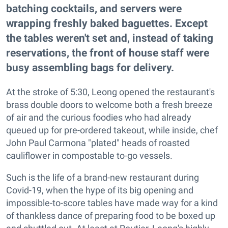
batching cocktails, and servers were
wrapping freshly baked baguettes. Except
the tables weren't set and, instead of taking
reservations, the front of house staff were
busy assembling bags for delivery.
At the stroke of 5:30, Leong opened the restaurant's
brass double doors to welcome both a fresh breeze
of air and the curious foodies who had already
queued up for pre-ordered takeout, while inside, chef
John Paul Carmona "plated" heads of roasted
cauliflower in compostable to-go vessels.
Such is the life of a brand-new restaurant during
Covid-19, when the hype of its big opening and
impossible-to-score tables have made way for a kind
of thankless dance of preparing food to be boxed up