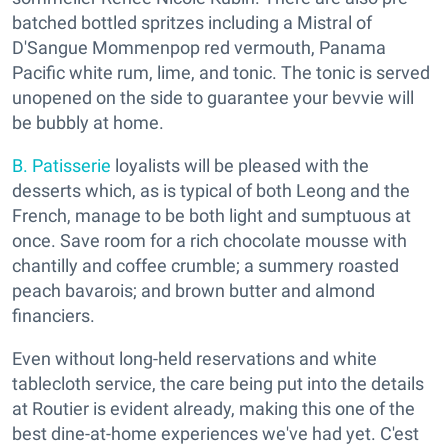
batched bottled spritzes including a Mistral of
D'Sangue Mommenpop red vermouth, Panama
Pacific white rum, lime, and tonic. The tonic is served
unopened on the side to guarantee your bevvie will
be bubbly at home.
B. Patisserie
loyalists will be pleased with the
desserts which, as is typical of both Leong and the
French, manage to be both light and sumptuous at
once. Save room for a rich chocolate mousse with
chantilly and coffee crumble; a summery roasted
peach bavarois; and brown butter and almond
financiers.
Even without long-held reservations and white
tablecloth service, the care being put into the details
at Routier is evident already, making this one of the
best dine-at-home experiences we've had yet. C'est