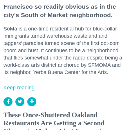
Francisco so readily obvious as in the
city's South of Market neighborhood.
SoMa is a one-time residential hub for blue-collar
immigrants turned warehouse wasteland and
taggers' paradise turned scene of the first dot-com
boom and bust. It continues to be a neighborhood
that flies somewhat under the radar despite being a
world-class arts district anchored by SFMOMA and
its neighbor, Yerba Buena Center for the Arts.
Keep reading...
These Once-Shuttered Oakland
Restaurants Are Getting a Second