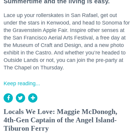
Summertime and the living is easy.
Lace up your rollerskates in San Rafael, get out
under the stars in Kenwood, and head to Sonoma for
the Gravenstein Apple Fair. Inspire other senses at
the San Francisco Aerial Arts Festival, a free day at
the Museum of Craft and Design, and a new photo
exhibit in the Castro. And whether you’re headed to
Outside Lands or not, you can join the pre-party at
The Chapel on Thursday.
Keep reading...
Locals We Love: Maggie McDonogh,
4th-Gen Captain of the Angel Island-
Tiburon Ferry