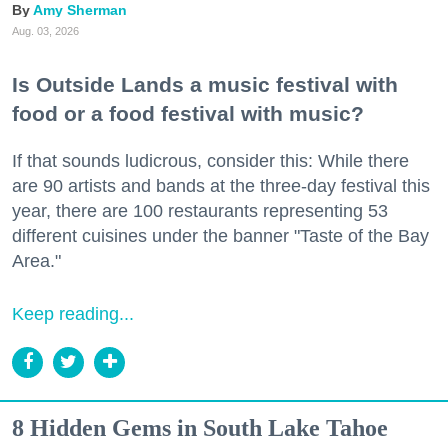
Amy Sherman
Aug. 03, 2026
Is Outside Lands a music festival with
food or a food festival with music?
If that sounds ludicrous, consider this: While there
are 90 artists and bands at the three-day festival this
year, there are 100 restaurants representing 53
different cuisines under the banner "Taste of the Bay
Area."
Keep reading...
8 Hidden Gems in South Lake Tahoe