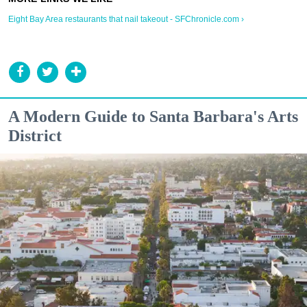
Eight Bay Area restaurants that nail takeout - SFChronicle.com ›
A Modern Guide to Santa Barbara's Arts
District