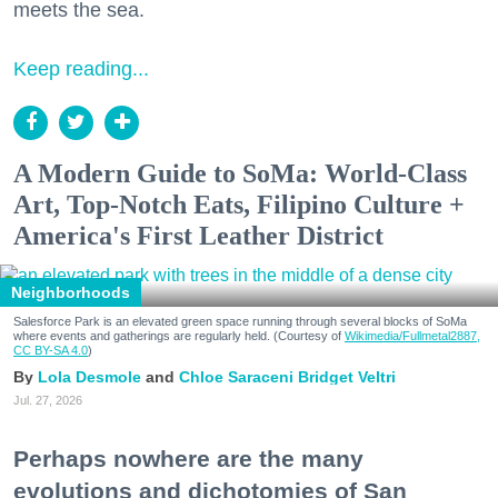
meets the sea.
Keep reading...
A Modern Guide to SoMa: World-Class
Art, Top-Notch Eats, Filipino Culture +
America's First Leather District
Neighborhoods
Salesforce Park is an elevated green space running through several blocks of SoMa
where events and gatherings are regularly held. (Courtesy of
Wikimedia/Fullmetal2887,
CC BY-SA 4.0
)
Lola Desmole
Chloe Saraceni
Bridget Veltri
Jul. 27, 2026
Perhaps nowhere are the many
evolutions and dichotomies of San