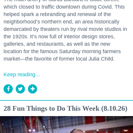
which closed to traffic downtown during Covid. This
helped spark a rebranding and renewal of the
neighborhood’s northern end, an area historically
demarcated by theaters run by rival movie studios in
the 1920s. It’s now full of interior design stores,
galleries, and restaurants, as well as the new
location for the famous Saturday morning farmers
market—the favorite of former local Julia Child.
Keep reading...
28 Fun Things to Do This Week (8.10.26)