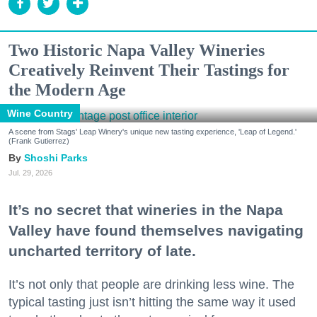
Two Historic Napa Valley Wineries
Creatively Reinvent Their Tastings for
the Modern Age
Wine Country
A scene from Stags' Leap Winery's unique new tasting experience, 'Leap of Legend.'
(Frank Gutierrez)
Shoshi Parks
Jul. 29, 2026
It’s no secret that wineries in the Napa
Valley have found themselves navigating
uncharted territory of late.
It’s not only that people are drinking less wine. The
typical tasting just isn’t hitting the same way it used