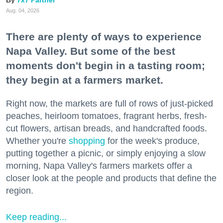
7x7 Partner
Aug. 04, 2026
There are plenty of ways to experience
Napa Valley. But some of the best
moments don't begin in a tasting room;
they begin at a farmers market.
Right now, the markets are full of rows of just-picked
peaches, heirloom tomatoes, fragrant herbs, fresh-
cut flowers, artisan breads, and handcrafted foods.
Whether you're
shopping
for the week's produce,
putting together a picnic, or simply enjoying a slow
morning, Napa Valley's farmers markets offer a
closer look at the people and products that define the
region.
Keep reading...