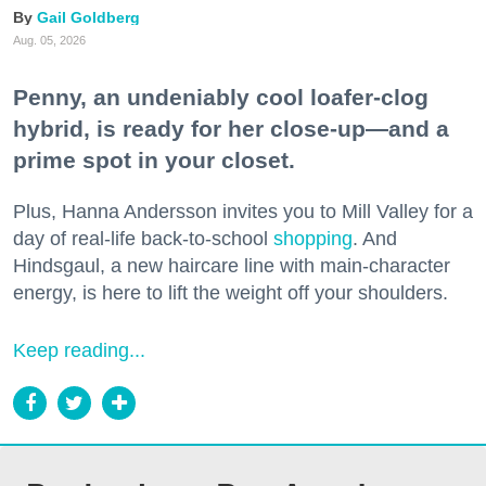
Gail Goldberg
Aug. 05, 2026
Penny, an undeniably cool loafer-clog
hybrid, is ready for her close-up—and a
prime spot in your closet.
Plus, Hanna Andersson invites you to Mill Valley for a
day of real-life back-to-school
shopping
. And
Hindsgaul, a new haircare line with main-character
energy, is here to lift the weight off your shoulders.
Keep reading...