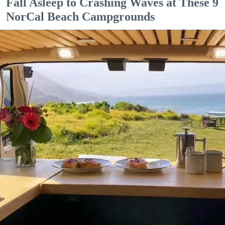
Fall Asleep to Crashing Waves at These 9
NorCal Beach Campgrounds