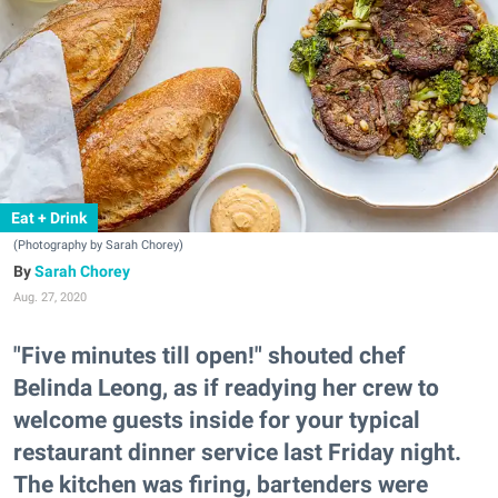
Eat + Drink
(Photography by Sarah Chorey)
Sarah Chorey
Aug. 27, 2020
"Five minutes till open!" shouted chef
Belinda Leong, as if readying her crew to
welcome guests inside for your typical
restaurant dinner service last Friday night.
The kitchen was firing, bartenders were