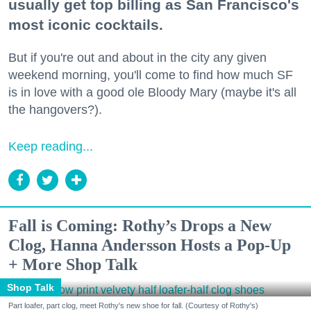
usually get top billing as San Francisco's
most iconic cocktails.
But if you're out and about in the city any given
weekend morning, you'll come to find how much SF
is in love with a good ole Bloody Mary (maybe it's all
the hangovers?).
Keep reading...
Fall is Coming: Rothy’s Drops a New
Clog, Hanna Andersson Hosts a Pop-Up
+ More Shop Talk
Shop Talk
Part loafer, part clog, meet Rothy's new shoe for fall. (Courtesy of Rothy's)