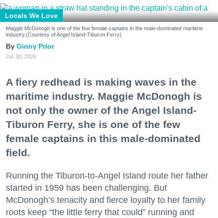
Locals We Love
Maggie McDonogh is one of the few female captains in the male-dominated maritime
industry.(Courtesy of Angel Island-Tiburon Ferry)
Ginny Prior
Jul. 30, 2026
A fiery redhead is making waves in the
maritime industry. Maggie McDonogh is
not only the owner of the Angel Island-
Tiburon Ferry, she is one of the few
female captains in this male-dominated
field.
Running the Tiburon-to-Angel Island route her father
started in 1959 has been challenging. But
McDonogh’s tenacity and fierce loyalty to her family
roots keep “the little ferry that could” running and