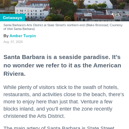
Getaways
Santa Barbara's Arts District at State Street's northern end (Blake Bronstad; Courtesy
of Visit Santa Barbara)
Amber Turpin
Aug. 07, 2026
Santa Barbara is a seaside paradise. It’s
no wonder we refer to it as the American
Riviera.
While plenty of visitors stick to the swath of hotels,
restaurants, and activities close to the beach, there’s
more to enjoy here than just that. Venture a few
blocks inland, and you’ll enter the zone recently
christened the Arts District.
The main artery of Santa Barbara is State Street,