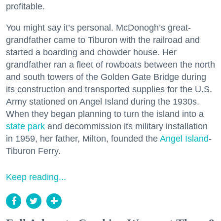
profitable.
You might say it’s personal. McDonogh’s great-
grandfather came to Tiburon with the railroad and
started a boarding and chowder house. Her
grandfather ran a fleet of rowboats between the north
and south towers of the Golden Gate Bridge during
its construction and transported supplies for the U.S.
Army stationed on Angel Island during the 1930s.
When they began planning to turn the island into a
state park
and decommission its military installation
in 1959, her father, Milton, founded the
Angel Island
-
Tiburon Ferry.
Keep reading...