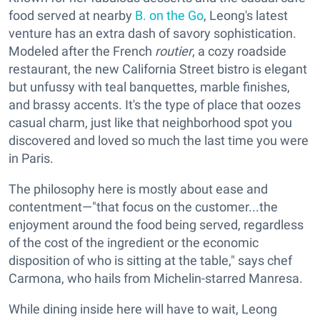
food served at nearby
B. on the Go
, Leong's latest
venture has an extra dash of savory sophistication.
Modeled after the French
routier
, a cozy roadside
restaurant, the new California Street bistro is elegant
but unfussy with teal banquettes, marble finishes,
and brassy accents. It's the type of place that oozes
casual charm, just like that neighborhood spot you
discovered and loved so much the last time you were
in Paris.
The philosophy here is mostly about ease and
contentment—"that focus on the customer...the
enjoyment around the food being served, regardless
of the cost of the ingredient or the economic
disposition of who is sitting at the table," says chef
Carmona, who hails from Michelin-starred Manresa.
While dining inside here will have to wait, Leong