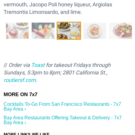
vermouth, Jacopo Poli honey liqueur, Argiolas
Tremontis Limonsardo, and lime.
//
Order via
Toast
for takeout Fridays through
Sundays, 5:3pm to 8pm; 2801 California St.,
routiersf.com
.
Cocktails To-Go From San Francisco Restaurants - 7x7
Bay Area ›
Bay Area Restaurants Offering Takeout & Delivery - 7x7
Bay Area ›