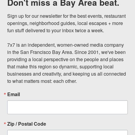
Don't miss a Bay Area beat.
Sign up for our newsletter for the best events, restaurant 
openings, neighborhood guides, local escapes + more 
fun stuff delivered to your inbox twice a week.

7x7 is an independent, women-owned media company 
in the San Francisco Bay Area. Since 2001, we've been 
providing a local perspective on the people and places 
that make this region so dynamic, supporting local 
businesses and creativity, and keeping us all connected 
to what matters most: each other.
Email
Zip / Postal Code