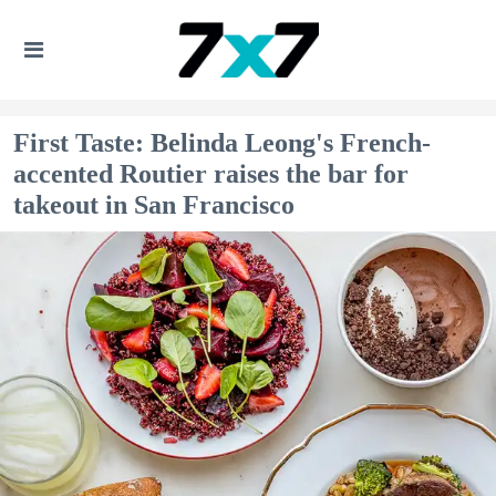
First Taste: Belinda Leong's French-
accented Routier raises the bar for
takeout in San Francisco