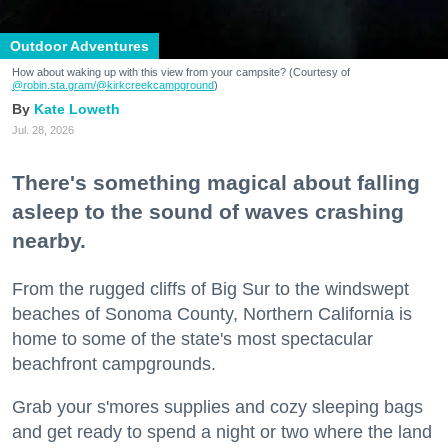
Outdoor Adventures
How about waking up with this view from your campsite? (Courtesy of
@robin.sta.gram
/@kirkcreekcampground
)
Kate Loweth
Jul. 28, 2026
There's something magical about falling
asleep to the sound of waves crashing
nearby.
From the rugged cliffs of Big Sur to the windswept
beaches of Sonoma County, Northern California is
home to some of the state's most spectacular
beachfront campgrounds.
Grab your s'mores supplies and cozy sleeping bags
and get ready to spend a night or two where the land