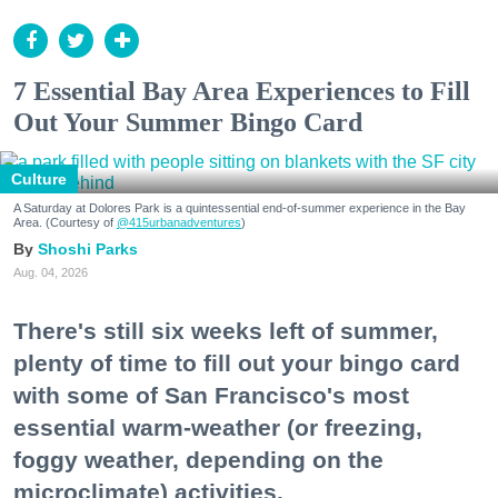
7 Essential Bay Area Experiences to Fill
Out Your Summer Bingo Card
Culture
A Saturday at Dolores Park is a quintessential end-of-summer experience in the Bay
Area. (Courtesy of
@415urbanadventures
)
Shoshi Parks
Aug. 04, 2026
There's still six weeks left of summer,
plenty of time to fill out your bingo card
with some of San Francisco's most
essential warm-weather (or freezing,
foggy weather, depending on the
microclimate) activities.