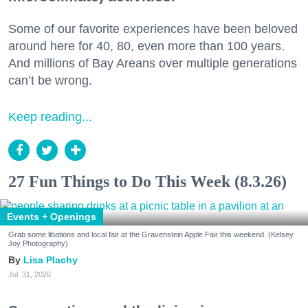
Some of our favorite experiences have been beloved
around here for 40, 80, even more than 100 years.
And millions of Bay Areans over multiple generations
can’t be wrong.
Keep reading...
27 Fun Things to Do This Week (8.3.26)
Events + Openings
Grab some libations and local fair at the Gravenstein Apple Fair this weekend. (Kelsey
Joy Photography)
Lisa Plachy
Jul. 31, 2026