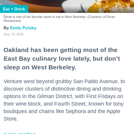
Eat + Drink
Divan is one of our favorite spots to eat in West Berkeley. (Courtesy of Divan
Restaurant)
Emily Polsby
Aug. 10, 2026
Oakland has been getting most of the
East Bay culinary love lately, but don’t
sleep on West Berkeley.
Venture west beyond grubby San Pablo Avenue, to
discover clusters of distinctive dining and drinking
options in the Gilman District, with First Fridays on
their wine block, and Fourth Street, known for tony
boutiques and chains like Sephora and the Apple
Store.