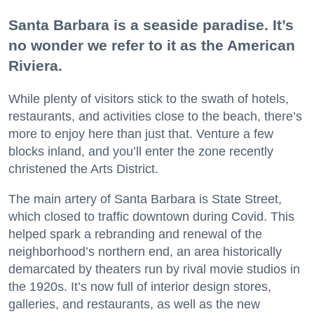
Santa Barbara is a seaside paradise. It’s
no wonder we refer to it as the American
Riviera.
While plenty of visitors stick to the swath of hotels,
restaurants, and activities close to the beach, there’s
more to enjoy here than just that. Venture a few
blocks inland, and you’ll enter the zone recently
christened the Arts District.
The main artery of Santa Barbara is State Street,
which closed to traffic downtown during Covid. This
helped spark a rebranding and renewal of the
neighborhood’s northern end, an area historically
demarcated by theaters run by rival movie studios in
the 1920s. It’s now full of interior design stores,
galleries, and restaurants, as well as the new