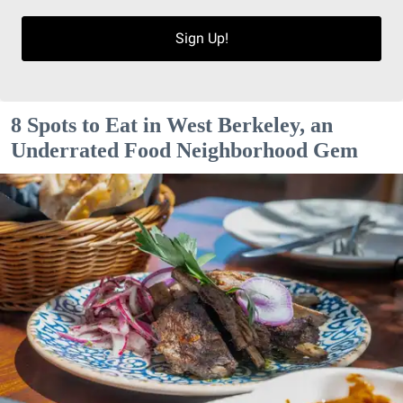
Sign Up!
8 Spots to Eat in West Berkeley, an
Underrated Food Neighborhood Gem