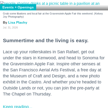
Events + Openings
Grab some libations and local fair at the Gravenstein Apple Fair this weekend. (Kelsey
Joy Photography)
Lisa Plachy
Jul. 31, 2026
Summertime and the living is easy.
Lace up your rollerskates in San Rafael, get out
under the stars in Kenwood, and head to Sonoma for
the Gravenstein Apple Fair. Inspire other senses at
the San Francisco Aerial Arts Festival, a free day at
the Museum of Craft and Design, and a new photo
exhibit in the Castro. And whether you’re headed to
Outside Lands or not, you can join the pre-party at
The Chapel on Thursday.
Keep reading...