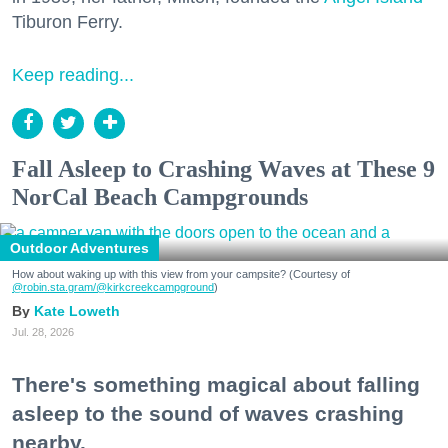
Tiburon Ferry.
Keep reading...
Fall Asleep to Crashing Waves at These 9
NorCal Beach Campgrounds
Outdoor Adventures
How about waking up with this view from your campsite? (Courtesy of
@robin.sta.gram
/@kirkcreekcampground
)
Kate Loweth
Jul. 28, 2026
There's something magical about falling
asleep to the sound of waves crashing
nearby.