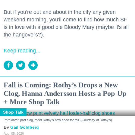
But if you're out and about in the city any given
weekend morning, you'll come to find how much SF
is in love with a good ole Bloody Mary (maybe it's all
the hangovers?).
Keep reading...
Fall is Coming: Rothy’s Drops a New
Clog, Hanna Andersson Hosts a Pop-Up
+ More Shop Talk
Shop Talk
Part loafer, part clog, meet Rothy's new shoe for fall. (Courtesy of Rothy's)
Gail Goldberg
Aug. 05, 2026