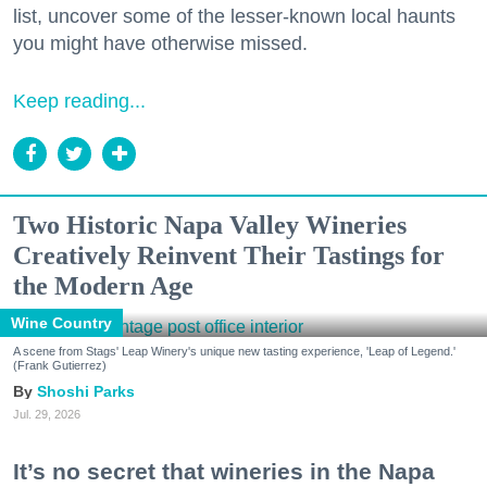
list, uncover some of the lesser-known local haunts
you might have otherwise missed.
Keep reading...
Two Historic Napa Valley Wineries
Creatively Reinvent Their Tastings for
the Modern Age
Wine Country
A scene from Stags' Leap Winery's unique new tasting experience, 'Leap of Legend.'
(Frank Gutierrez)
Shoshi Parks
Jul. 29, 2026
It’s no secret that wineries in the Napa