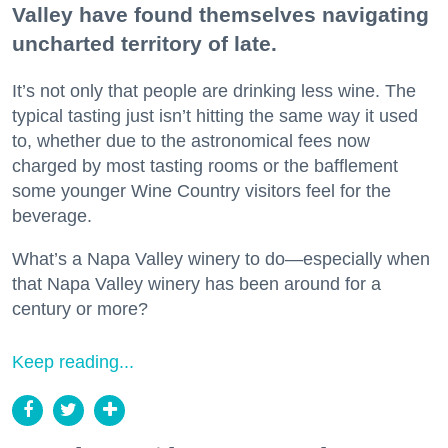
Valley have found themselves navigating
uncharted territory of late.
It’s not only that people are drinking less wine. The
typical tasting just isn’t hitting the same way it used
to, whether due to the astronomical fees now
charged by most tasting rooms or the bafflement
some younger Wine Country visitors feel for the
beverage.
What’s a Napa Valley winery to do—especially when
that Napa Valley winery has been around for a
century or more?
Keep reading...