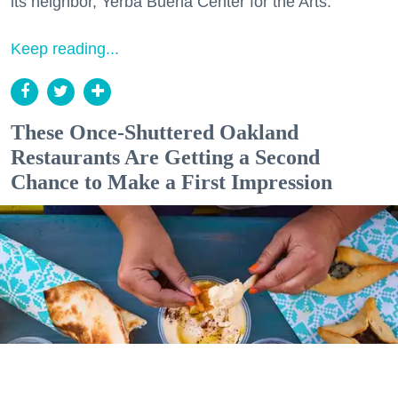
its neighbor, Yerba Buena Center for the Arts.
Keep reading...
These Once-Shuttered Oakland
Restaurants Are Getting a Second
Chance to Make a First Impression