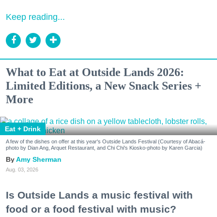
Keep reading...
What to Eat at Outside Lands 2026:
Limited Editions, a New Snack Series +
More
Eat + Drink
A few of the dishes on offer at this year's Outside Lands Festival (Courtesy of Abacá-
photo by Dian Ang, Arquet Restaurant, and Chi Chi's Kiosko-photo by Karen Garcia)
Amy Sherman
Aug. 03, 2026
Is Outside Lands a music festival with
food or a food festival with music?