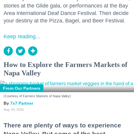
stories at the Glide gala, or performances at the Bay
Area International Deaf Dance Festival. Then decide
your destiny at the Pizza, Bagel, and Beer Festival.
Keep reading...
How to Explore the Farmers Markets of
Napa Valley
From Our Partners
(Courtesy of Farmers Markets of Napa Valley)
7x7 Partner
Aug. 04, 2026
There are plenty of ways to experience
Napa Valley. But some of the best