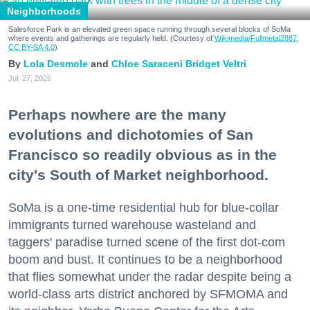
Neighborhoods
Salesforce Park is an elevated green space running through several blocks of SoMa
where events and gatherings are regularly held. (Courtesy of
Wikimedia/Fullmetal2887,
CC BY-SA 4.0
)
Lola Desmole
Chloe Saraceni
Bridget Veltri
Jul. 27, 2026
Perhaps nowhere are the many
evolutions and dichotomies of San
Francisco so readily obvious as in the
city's South of Market neighborhood.
SoMa is a one-time residential hub for blue-collar
immigrants turned warehouse wasteland and
taggers' paradise turned scene of the first dot-com
boom and bust. It continues to be a neighborhood
that flies somewhat under the radar despite being a
world-class arts district anchored by SFMOMA and