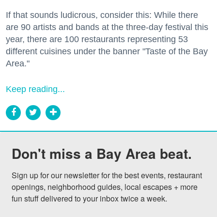
If that sounds ludicrous, consider this: While there
are 90 artists and bands at the three-day festival this
year, there are 100 restaurants representing 53
different cuisines under the banner "Taste of the Bay
Area."
Keep reading...
Don't miss a Bay Area beat.
Sign up for our newsletter for the best events, restaurant 
openings, neighborhood guides, local escapes + more 
fun stuff delivered to your inbox twice a week.
