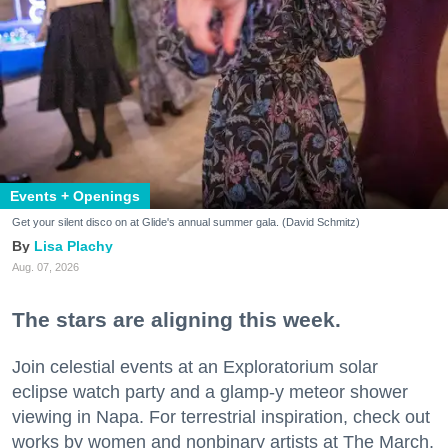
Events + Openings
Get your silent disco on at Glide's annual summer gala. (David Schmitz)
Lisa Plachy
Aug. 07, 2026
The stars are aligning this week.
Join celestial events at an Exploratorium solar
eclipse watch party and a glamp-y meteor shower
viewing in Napa. For terrestrial inspiration, check out
works by women and nonbinary artists at The March,