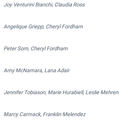
Joy Venturini Bianchi, Claudia Ross
Angelique Griepp, Cheryl Fordham
Peter Som, Cheryl Fordham
Amy McNamara, Lana Adair
Jennifer Tobiason, Marie Hurabiell, Leslie Mehren
Marcy Carmack, Franklin Melendez