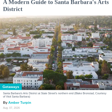
A Modern Guide to Santa Barbara's Arts
District
Getaways
Santa Barbara's Arts District at State Street's northern end (Blake Bronstad; Courtesy
of Visit Santa Barbara)
Amber Turpin
Aug. 07, 2026