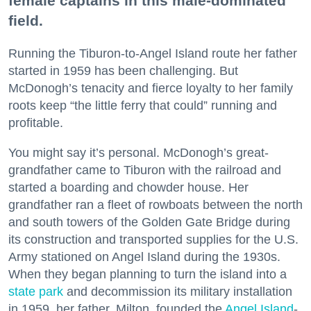
female captains in this male-dominated
field.
Running the Tiburon-to-Angel Island route her father
started in 1959 has been challenging. But
McDonogh’s tenacity and fierce loyalty to her family
roots keep “the little ferry that could” running and
profitable.
You might say it’s personal. McDonogh’s great-
grandfather came to Tiburon with the railroad and
started a boarding and chowder house. Her
grandfather ran a fleet of rowboats between the north
and south towers of the Golden Gate Bridge during
its construction and transported supplies for the U.S.
Army stationed on Angel Island during the 1930s.
When they began planning to turn the island into a
state park
and decommission its military installation
in 1959, her father, Milton, founded the
Angel Island
-