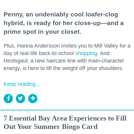
Penny, an undeniably cool loafer-clog
hybrid, is ready for her close-up—and a
prime spot in your closet.
Plus, Hanna Andersson invites you to Mill Valley for a
day of real-life back-to-school
shopping
. And
Hindsgaul, a new haircare line with main-character
energy, is here to lift the weight off your shoulders.
Keep reading...
7 Essential Bay Area Experiences to Fill
Out Your Summer Bingo Card