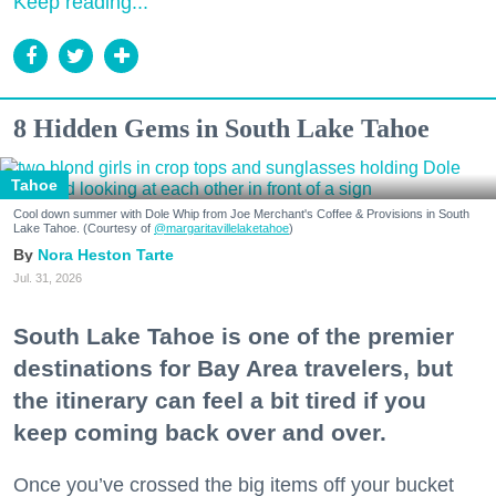
Keep reading...
8 Hidden Gems in South Lake Tahoe
Tahoe
Cool down summer with Dole Whip from Joe Merchant's Coffee & Provisions in South
Lake Tahoe. (Courtesy of
@margaritavillelaketahoe
)
Nora Heston Tarte
Jul. 31, 2026
South Lake Tahoe is one of the premier
destinations for Bay Area travelers, but
the itinerary can feel a bit tired if you
keep coming back over and over.
Once you’ve crossed the big items off your bucket