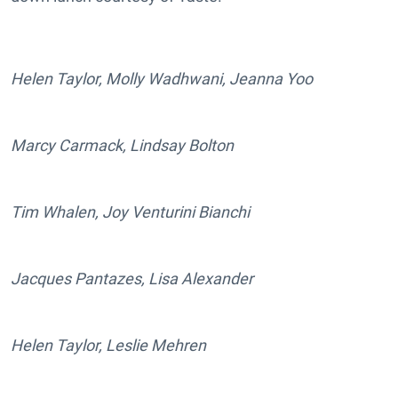
Helen Taylor, Molly Wadhwani, Jeanna Yoo
Marcy Carmack, Lindsay Bolton
Tim Whalen, Joy Venturini Bianchi
Jacques Pantazes, Lisa Alexander
Helen Taylor, Leslie Mehren