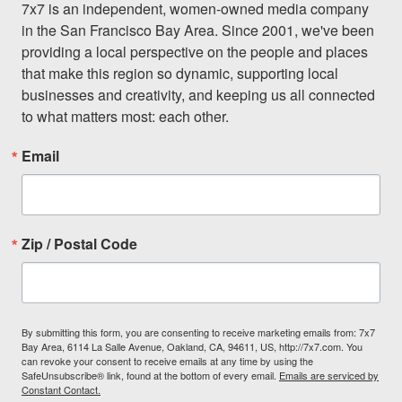
7x7 is an independent, women-owned media company 
in the San Francisco Bay Area. Since 2001, we've been 
providing a local perspective on the people and places 
that make this region so dynamic, supporting local 
businesses and creativity, and keeping us all connected 
to what matters most: each other.
Email
Zip / Postal Code
By submitting this form, you are consenting to receive marketing emails from: 7x7
Bay Area, 6114 La Salle Avenue, Oakland, CA, 94611, US, http://7x7.com. You
can revoke your consent to receive emails at any time by using the
SafeUnsubscribe® link, found at the bottom of every email.
Emails are serviced by
Constant Contact.