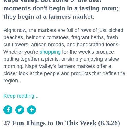
moments don't begin in a tasting room;
they begin at a farmers market.
Right now, the markets are full of rows of just-picked
peaches, heirloom tomatoes, fragrant herbs, fresh-
cut flowers, artisan breads, and handcrafted foods.
Whether you're
shopping
for the week's produce,
putting together a picnic, or simply enjoying a slow
morning, Napa Valley's farmers markets offer a
closer look at the people and products that define the
region.
Keep reading...
27 Fun Things to Do This Week (8.3.26)