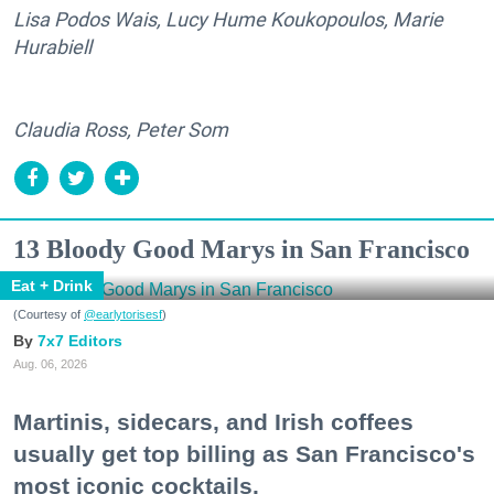
Lisa Podos Wais, Lucy Hume Koukopoulos, Marie
Hurabiell
Claudia Ross, Peter Som
13 Bloody Good Marys in San Francisco
Eat + Drink
(Courtesy of
@earlytorisesf
)
7x7 Editors
Aug. 06, 2026
Martinis, sidecars, and Irish coffees
usually get top billing as San Francisco's
most iconic cocktails.