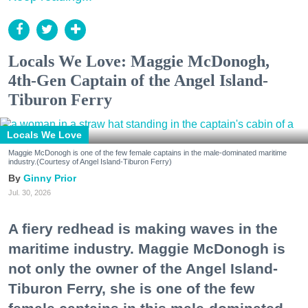
Locals We Love: Maggie McDonogh,
4th-Gen Captain of the Angel Island-
Tiburon Ferry
Locals We Love
Maggie McDonogh is one of the few female captains in the male-dominated maritime
industry.(Courtesy of Angel Island-Tiburon Ferry)
Ginny Prior
Jul. 30, 2026
A fiery redhead is making waves in the
maritime industry. Maggie McDonogh is
not only the owner of the Angel Island-
Tiburon Ferry, she is one of the few