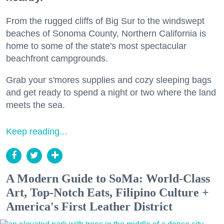
From the rugged cliffs of Big Sur to the windswept
beaches of Sonoma County, Northern California is
home to some of the state's most spectacular
beachfront campgrounds.
Grab your s'mores supplies and cozy sleeping bags
and get ready to spend a night or two where the land
meets the sea.
Keep reading...
A Modern Guide to SoMa: World-Class
Art, Top-Notch Eats, Filipino Culture +
America's First Leather District