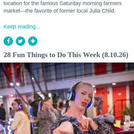
location for the famous Saturday morning farmers
market—the favorite of former local Julia Child.
Keep reading...
28 Fun Things to Do This Week (8.10.26)