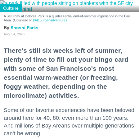
Culture
A Saturday at Dolores Park is a quintessential end-of-summer experience in the Bay
Area. (Courtesy of
@415urbanadventures
)
Shoshi Parks
Aug. 04, 2026
There's still six weeks left of summer,
plenty of time to fill out your bingo card
with some of San Francisco's most
essential warm-weather (or freezing,
foggy weather, depending on the
microclimate) activities.
Some of our favorite experiences have been beloved
around here for 40, 80, even more than 100 years.
And millions of Bay Areans over multiple generations
can’t be wrong.