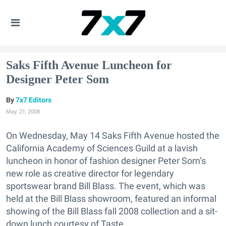
Saks Fifth Avenue Luncheon for
Designer Peter Som
7x7 Editors
May. 21, 2008
On Wednesday, May 14 Saks Fifth Avenue hosted the
California Academy of Sciences Guild at a lavish
luncheon in honor of fashion designer Peter Som’s
new role as creative director for legendary
sportswear brand Bill Blass. The event, which was
held at the Bill Blass showroom, featured an informal
showing of the Bill Blass fall 2008 collection and a sit-
down lunch courtesy of Taste.