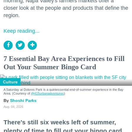
morning, Napa Valley's farmers markets offer a
closer look at the people and products that define the
region.
Keep reading...
7 Essential Bay Area Experiences to Fill
Out Your Summer Bingo Card
Culture
A Saturday at Dolores Park is a quintessential end-of-summer experience in the Bay
Area. (Courtesy of
@415urbanadventures
)
Shoshi Parks
Aug. 04, 2026
There's still six weeks left of summer,
plenty of time to fill out your bingo card