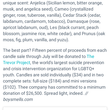
unique scent: Anjelica (Sicilian lemon, bitter orange,
musk, and angelica seed), Cameo (crystallized
ginger, rose, tuberose, vanilla), Cedar Stack (cedar,
labdanum, cardamom, tobacco), Damasque (rose,
apricot labdanum, oud), Les (black currant, peach
blossom, jasmine rice, white cedar), and Prunus (oak
moss, fig, plum, vanilla, and yuzu).
The best part? Fifteen percent of proceeds from each
candle sale through July will be donated to
The
Trevor Project
, the world's largest suicide prevention
and crisis intervention organization for LGBTQ+
youth. Candles are sold individually ($34) and in two
complete sets: full-size ($184) and mini versions
($102). Thee company has committed to a minimum
donation of $26,500. Spread light, indeed.
//
boysmells.com