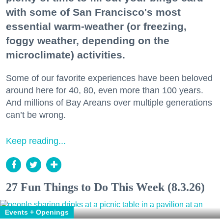
with some of San Francisco's most
essential warm-weather (or freezing,
foggy weather, depending on the
microclimate) activities.
Some of our favorite experiences have been beloved
around here for 40, 80, even more than 100 years.
And millions of Bay Areans over multiple generations
can’t be wrong.
Keep reading...
27 Fun Things to Do This Week (8.3.26)
Events + Openings