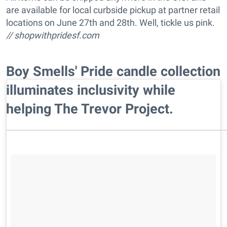
are available for local curbside pickup at partner retail
locations on June 27th and 28th. Well, tickle us pink.
//
shopwithpridesf.com
Boy Smells' Pride candle collection
illuminates inclusivity while
helping The Trevor Project.