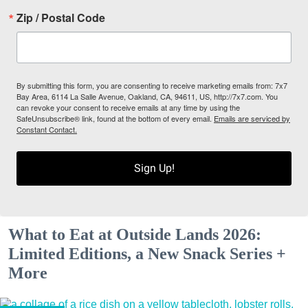
Zip / Postal Code
By submitting this form, you are consenting to receive marketing emails from: 7x7
Bay Area, 6114 La Salle Avenue, Oakland, CA, 94611, US, http://7x7.com. You
can revoke your consent to receive emails at any time by using the
SafeUnsubscribe® link, found at the bottom of every email.
Emails are serviced by
Constant Contact.
Sign Up!
What to Eat at Outside Lands 2026:
Limited Editions, a New Snack Series +
More