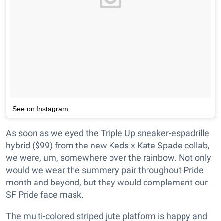
See on Instagram
As soon as we eyed the Triple Up sneaker-espadrille
hybrid ($99) from the new Keds x Kate Spade collab,
we were, um, somewhere over the rainbow. Not only
would we wear the summery pair throughout Pride
month and beyond, but they would complement our
SF Pride face mask.
The multi-colored striped jute platform is happy and