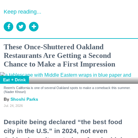
Keep reading...
These Once-Shuttered Oakland
Restaurants Are Getting a Second
Chance to Make a First Impression
Eat + Drink
Reem's California is one of several Oakland spots to make a comeback this summer.
(Nader Khouri)
Shoshi Parks
Jul. 24, 2026
Despite being declared “the best food
city in the U.S.” in 2024, not even