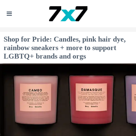
Shop for Pride: Candles, pink hair dye,
rainbow sneakers + more to support
LGBTQ+ brands and orgs