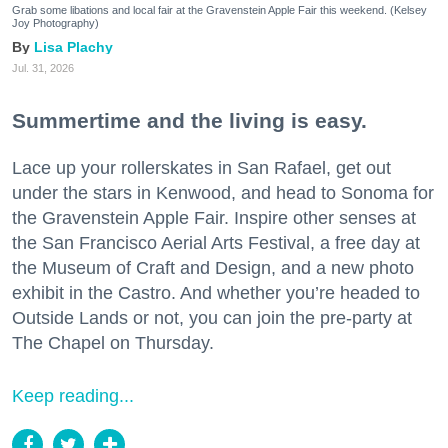
Grab some libations and local fair at the Gravenstein Apple Fair this weekend. (Kelsey
Joy Photography)
Lisa Plachy
Jul. 31, 2026
Summertime and the living is easy.
Lace up your rollerskates in San Rafael, get out
under the stars in Kenwood, and head to Sonoma for
the Gravenstein Apple Fair. Inspire other senses at
the San Francisco Aerial Arts Festival, a free day at
the Museum of Craft and Design, and a new photo
exhibit in the Castro. And whether you’re headed to
Outside Lands or not, you can join the pre-party at
The Chapel on Thursday.
Keep reading...