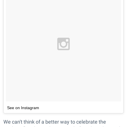
See on Instagram
We can't think of a better way to celebrate the