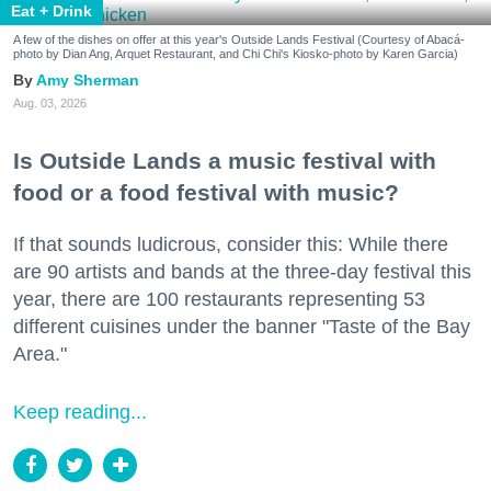
Eat + Drink
A few of the dishes on offer at this year's Outside Lands Festival (Courtesy of Abacá-
photo by Dian Ang, Arquet Restaurant, and Chi Chi's Kiosko-photo by Karen Garcia)
Amy Sherman
Aug. 03, 2026
Is Outside Lands a music festival with
food or a food festival with music?
If that sounds ludicrous, consider this: While there
are 90 artists and bands at the three-day festival this
year, there are 100 restaurants representing 53
different cuisines under the banner "Taste of the Bay
Area."
Keep reading...