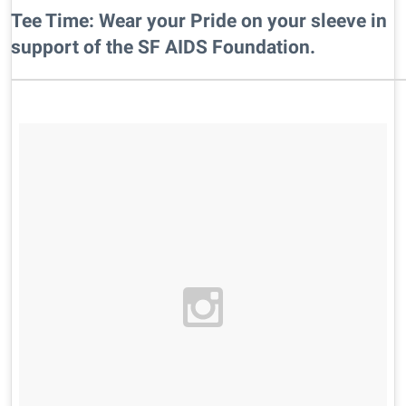
Tee Time: Wear your Pride on your sleeve in
support of the SF AIDS Foundation.