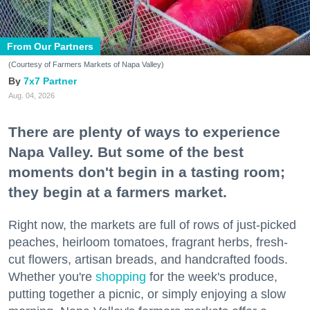
From Our Partners
(Courtesy of Farmers Markets of Napa Valley)
7x7 Partner
Aug. 04, 2026
There are plenty of ways to experience
Napa Valley. But some of the best
moments don't begin in a tasting room;
they begin at a farmers market.
Right now, the markets are full of rows of just-picked
peaches, heirloom tomatoes, fragrant herbs, fresh-
cut flowers, artisan breads, and handcrafted foods.
Whether you're
shopping
for the week's produce,
putting together a picnic, or simply enjoying a slow