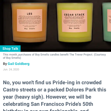
Shop Talk
This month, purchases of Boy Smells candles benefit The Trevor Project. (Courtesy
of Boy Smells)
Gail Goldberg
Jun. 24, 2020
No, you won't find us Pride-ing in crowded
Castro streets or a packed Dolores Park this
year (heavy sigh). However, we will be
celebrating San Francisco Pride's 50th