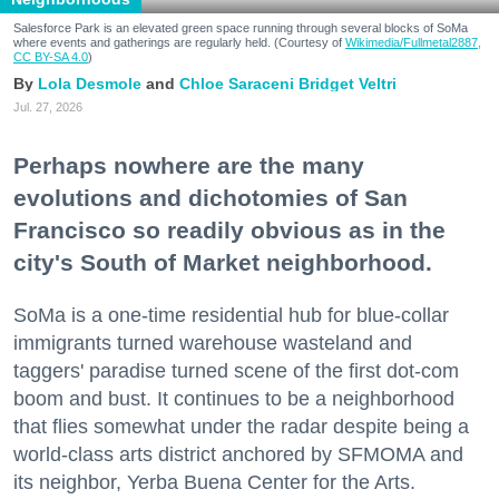
Salesforce Park is an elevated green space running through several blocks of SoMa
where events and gatherings are regularly held. (Courtesy of
Wikimedia/Fullmetal2887,
CC BY-SA 4.0
)
Lola Desmole
Chloe Saraceni
Bridget Veltri
Jul. 27, 2026
Perhaps nowhere are the many
evolutions and dichotomies of San
Francisco so readily obvious as in the
city's South of Market neighborhood.
SoMa is a one-time residential hub for blue-collar
immigrants turned warehouse wasteland and
taggers' paradise turned scene of the first dot-com
boom and bust. It continues to be a neighborhood
that flies somewhat under the radar despite being a
world-class arts district anchored by SFMOMA and
its neighbor, Yerba Buena Center for the Arts.