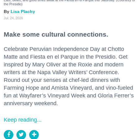
the Presidio)
Lisa Plachy
Jul. 24, 2026
Make some cultural connections.
Celebrate Peruvian Independence Day at Chotto
Matte and Fiesta en el Parque in the Presidio. Get
inspired by Mary Oliver at the Roxie and modern
writers at the Napa Valley Writers’ Conference.
Round out your senses at chef-led dinners with
Farming Hope and Amista Vineyard, and vino-fueled
fun at Wayfarer’s Vineyard Week and Gloria Ferrer’s
anniversary weekend.
Keep reading...