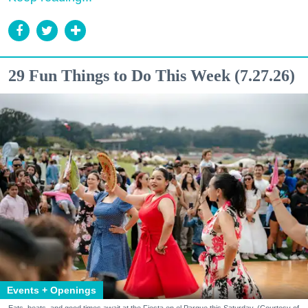
29 Fun Things to Do This Week (7.27.26)
Events + Openings
Eats, beats, and good times await at the Fiesta en el Parque this Saturday. (Courtesy of