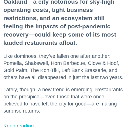
Oakland—a city notorious for sky-high
operating costs, tight business
restrictions, and an ecosystem still
feeling the impacts of post-pandemic
recovery—could keep some of its most
lauded restaurants afloat.
Like dominoes, they’ve fallen one after another:
Pomella, Shakewell, Horn Barbecue, Clove & Hoof,
Gold Palm, The Kon-Tiki, Left Bank Brasserie, and
others have all disappeared in just the last two years.
Lately, though, a new trend is emerging. Restaurants
on the precipice—even those that were once
believed to have left the city for good—are making
surprise returns.
Keep reading...