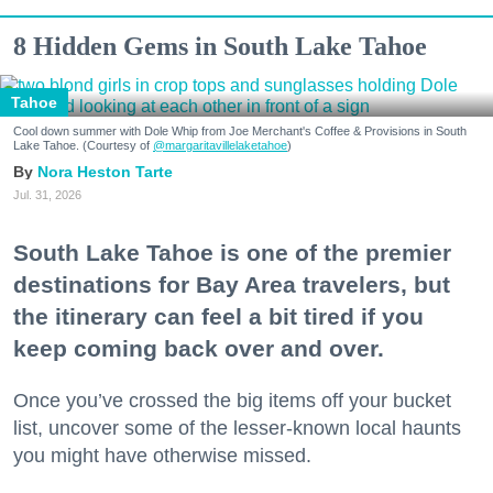
8 Hidden Gems in South Lake Tahoe
Tahoe
Cool down summer with Dole Whip from Joe Merchant's Coffee & Provisions in South
Lake Tahoe. (Courtesy of
@margaritavillelaketahoe
)
Nora Heston Tarte
Jul. 31, 2026
South Lake Tahoe is one of the premier
destinations for Bay Area travelers, but
the itinerary can feel a bit tired if you
keep coming back over and over.
Once you’ve crossed the big items off your bucket
list, uncover some of the lesser-known local haunts
you might have otherwise missed.