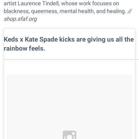
artist Laurence Tindell, whose work focuses on
blackness, queerness, mental health, and healing.
//
shop.sfaf.org
Keds x Kate Spade kicks are giving us all the
rainbow feels.