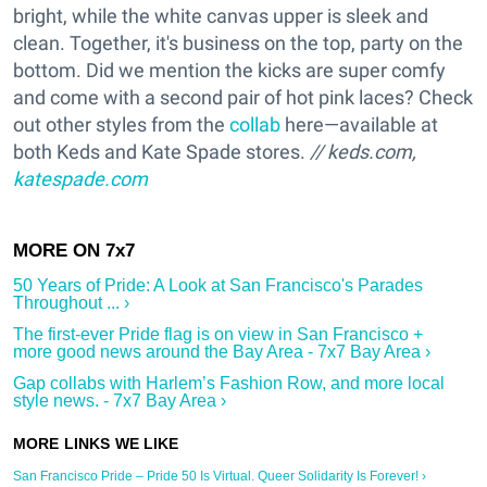
bright, while the white canvas upper is sleek and
clean. Together, it's business on the top, party on the
bottom. Did we mention the kicks are super comfy
and come with a second pair of hot pink laces? Check
out other styles from the
collab
here—available at
both Keds and Kate Spade stores.
//
keds.com
,
katespade.com
50 Years of Pride: A Look at San Francisco's Parades
Throughout ... ›
The first-ever Pride flag is on view in San Francisco +
more good news around the Bay Area - 7x7 Bay Area ›
Gap collabs with Harlem’s Fashion Row, and more local
style news. - 7x7 Bay Area ›
San Francisco Pride – Pride 50 Is Virtual. Queer Solidarity Is Forever! ›