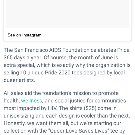
See on Instagram
The San Francisco AIDS Foundation celebrates Pride
365 days a year. Of course, the month of June is
extra special, which is exactly why the organization is
selling 10 unique Pride 2020 tees designed by local
queer artists.
All sales aid the foundation's mission to promote
health,
wellness
, and social justice for communities
most impacted by HIV. The shirts ($25) come in
unisex sizing and each design is cooler than the next.
Honestly, we want them all, but we're starting our
collection with the "Queer Love Saves Lives" tee by