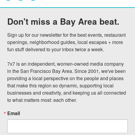
Don't miss a Bay Area beat.
Sign up for our newsletter for the best events, restaurant 
openings, neighborhood guides, local escapes + more 
fun stuff delivered to your inbox twice a week.

7x7 is an independent, women-owned media company 
in the San Francisco Bay Area. Since 2001, we've been 
providing a local perspective on the people and places 
that make this region so dynamic, supporting local 
businesses and creativity, and keeping us all connected 
to what matters most: each other.
Email