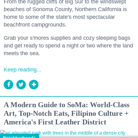
From the rugged cliffs of Big Sur to the windswept
beaches of Sonoma County, Northern California is
home to some of the state's most spectacular
beachfront campgrounds.
Grab your s'mores supplies and cozy sleeping bags
and get ready to spend a night or two where the land
meets the sea.
Keep reading...
A Modern Guide to SoMa: World-Class
Art, Top-Notch Eats, Filipino Culture +
America's First Leather District
Neighborhoods