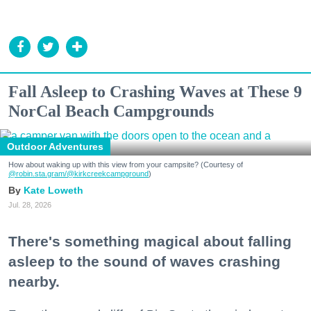
Fall Asleep to Crashing Waves at These 9
NorCal Beach Campgrounds
Outdoor Adventures
How about waking up with this view from your campsite? (Courtesy of
@robin.sta.gram
/@kirkcreekcampground
)
Kate Loweth
Jul. 28, 2026
There's something magical about falling
asleep to the sound of waves crashing
nearby.