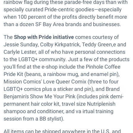
rainbow flag during these parade-free days than with
specially curated Pride-centric goodies—especially
when 100 percent of the profits directly benefit more
than a dozen SF Bay Area brands and businesses.
The
Shop with Pride
initiative
comes courtesy of
Jessie Sunday, Colby Kirkpatrick, Teddy Green,e and
Carlyle Lester, all of who have personal connections
to the LGBTQ+ community. Just a few of the products
you'll find at the e-shop include the Pinhole Coffee
Pride Kit (beans, a rainbow mug, and enamel pin),
Mission Comics' Love Queer Comix (three to four
LGBTQ+ comics plus a sticker and pin), and Brand
Benjamin's Show Me Your Pink (includes pink demi-
permanent hair color kit, travel size Nutriplenish
shampoo and conditioner, and va irtual training
session from a BB stylist).
All items can be shipped anywhere in the U.S. and