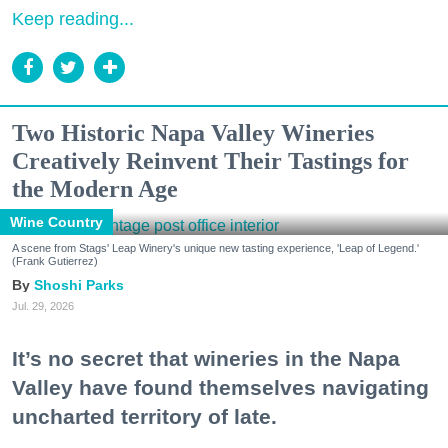
Keep reading...
Two Historic Napa Valley Wineries
Creatively Reinvent Their Tastings for
the Modern Age
Wine Country
A scene from Stags' Leap Winery's unique new tasting experience, 'Leap of Legend.'
(Frank Gutierrez)
Shoshi Parks
Jul. 29, 2026
It’s no secret that wineries in the Napa
Valley have found themselves navigating
uncharted territory of late.