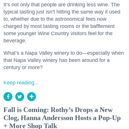
It’s not only that people are drinking less wine. The
typical tasting just isn’t hitting the same way it used
to, whether due to the astronomical fees now
charged by most tasting rooms or the bafflement
some younger Wine Country visitors feel for the
beverage.
What’s a Napa Valley winery to do—especially when
that Napa Valley winery has been around for a
century or more?
Keep reading...
Fall is Coming: Rothy’s Drops a New
Clog, Hanna Andersson Hosts a Pop-Up
+ More Shop Talk