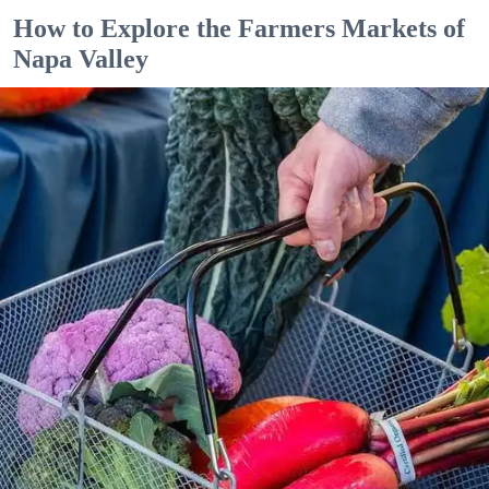
How to Explore the Farmers Markets of
Napa Valley