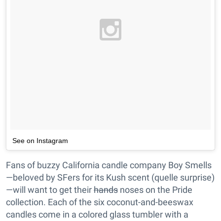
See on Instagram
Fans of buzzy California candle company Boy Smells
—beloved by SFers for its Kush scent (quelle surprise)
—will want to get their
hands
noses on the Pride
collection. Each of the six coconut-and-beeswax
candles come in a colored glass tumbler with a