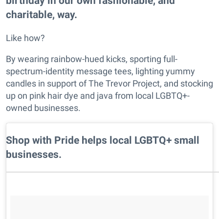
birthday in our own fashionable, and
charitable, way.
Like how?
By wearing rainbow-hued kicks, sporting full-
spectrum-identity message tees, lighting yummy
candles in support of The Trevor Project, and stocking
up on pink hair dye and java from local LGBTQ+-
owned businesses.
Shop with Pride helps local LGBTQ+ small
businesses.