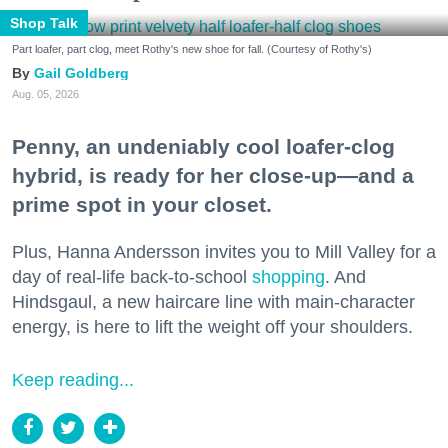
Shop Talk
Part loafer, part clog, meet Rothy's new shoe for fall. (Courtesy of Rothy's)
Gail Goldberg
Aug. 05, 2026
Penny, an undeniably cool loafer-clog
hybrid, is ready for her close-up—and a
prime spot in your closet.
Plus, Hanna Andersson invites you to Mill Valley for a
day of real-life back-to-school
shopping
. And
Hindsgaul, a new haircare line with main-character
energy, is here to lift the weight off your shoulders.
Keep reading...