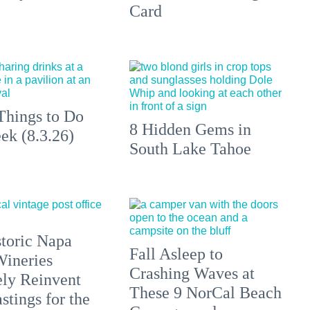
Card
Things to Do
8 Hidden Gems in
ek (8.3.26)
South Lake Tahoe
toric Napa
Fall Asleep to
Wineries
Crashing Waves at
ely Reinvent
These 9 NorCal Beach
stings for the