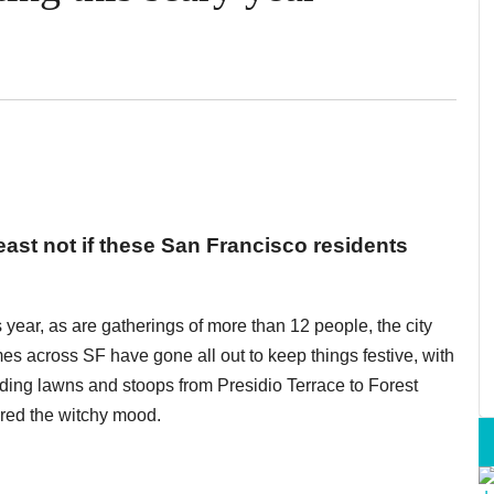
ast not if these San Francisco residents
s year, as are gatherings of more than 12 people, the city
omes across SF have gone all out to keep things festive, with
ding lawns and stoops from Presidio Terrace to Forest
red the witchy mood.