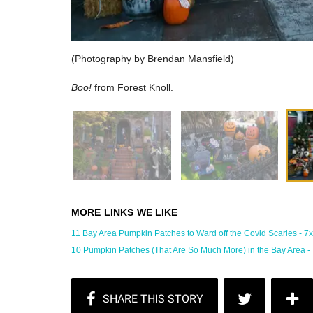
(Photography by Brendan Mansfield)
Boo!
from Forest Knoll.
11 Bay Area Pumpkin Patches to Ward off the Covid Scaries - 7x7 
10 Pumpkin Patches (That Are So Much More) in the Bay Area - 