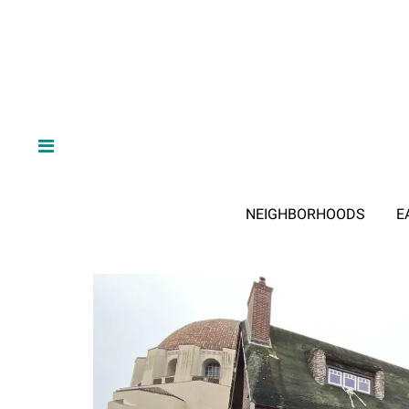
NEIGHBORHOODS
E