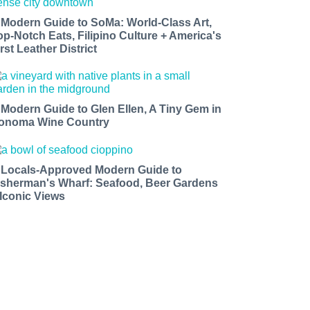
 Modern Guide to SoMa: World-Class Art,
op-Notch Eats, Filipino Culture + America's
rst Leather District
 Modern Guide to Glen Ellen, A Tiny Gem in
onoma Wine Country
 Locals-Approved Modern Guide to
isherman's Wharf: Seafood, Beer Gardens
 Iconic Views