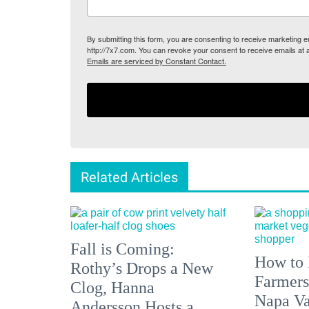
By submitting this form, you are consenting to receive marketing
http://7x7.com. You can revoke your consent to receive emails at 
Emails are serviced by Constant Contact.
Related Articles
Fall is Coming:
How to 
Rothy’s Drops a New
Farmers
Clog, Hanna
Napa Va
Andersson Hosts a