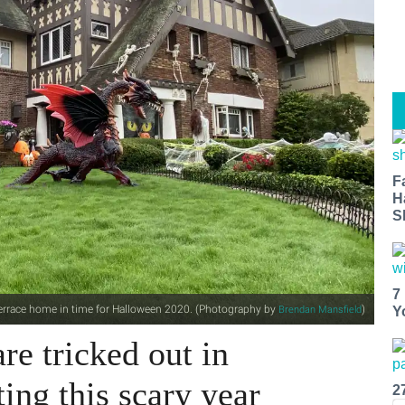
F
H
S
7
Terrace home in time for Halloween 2020. (Photography by
)
Brendan Mansfield
Y
re tricked out in
ing this scary year
2