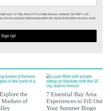
 emails from: 7x7 Bay Area, 6114 La Salle Avenue, Oakland, CA, 94611, US,
any time by using the SafeUnsubscribe® link, found at the bottom of every email.
Sign Up!
Explore the
7 Essential Bay Area
 Markets of
Experiences to Fill Out
lley
Your Summer Bingo