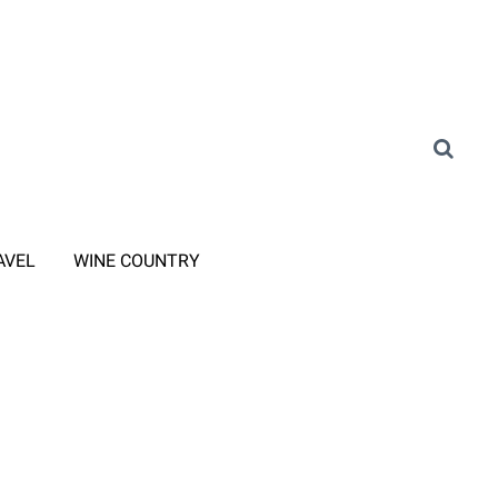
AVEL
WINE COUNTRY