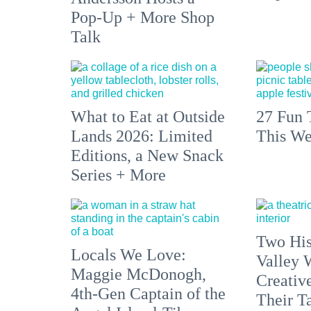
Pop-Up + More Shop
Talk
What to Eat at Outside
27 Fun 
Lands 2026: Limited
This We
Editions, a New Snack
Series + More
Two His
Locals We Love:
Valley 
Maggie McDonogh,
Creativ
4th-Gen Captain of the
Their Ta