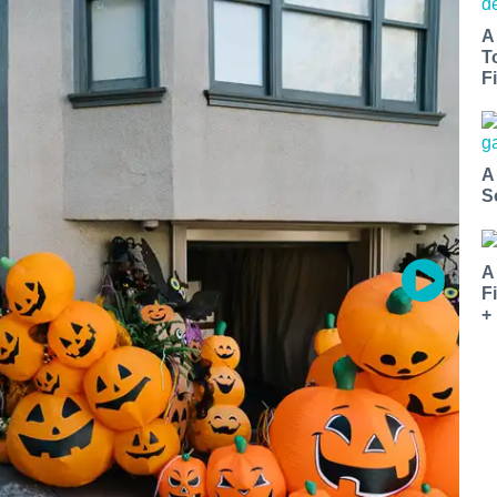
A
T
Fi
A
S
A
F
+