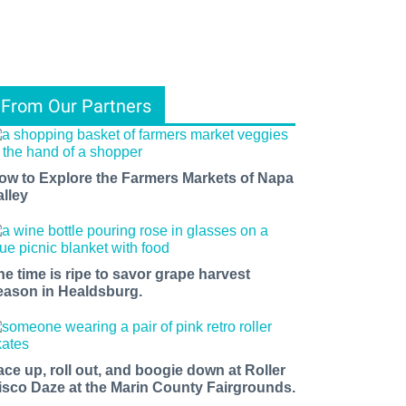
From Our Partners
ow to Explore the Farmers Markets of Napa
alley
he time is ripe to savor grape harvest
eason in Healdsburg.
ace up, roll out, and boogie down at Roller
isco Daze at the Marin County Fairgrounds.