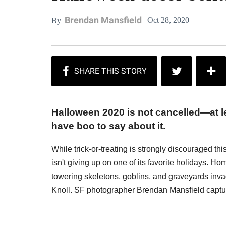
Brendan Mansfield
Oct 28, 2020
By
Halloween 2020 is not cancelled—at le
have boo to say about it.
While trick-or-treating is strongly discouraged thi
isn't giving up on one of its favorite holidays. H
towering skeletons, goblins, and graveyards inva
Knoll. SF photographer Brendan Mansfield captu