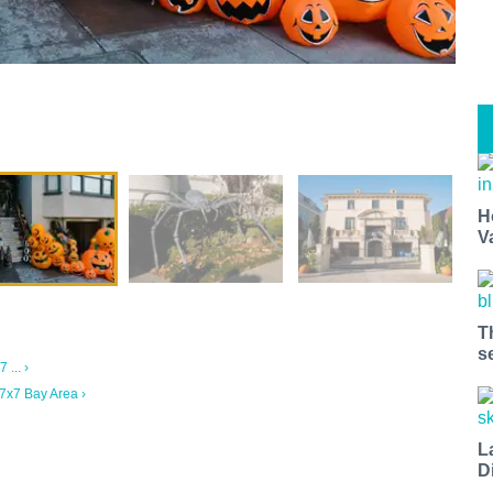
H
V
T
s
... ›
7x7 Bay Area ›
L
D