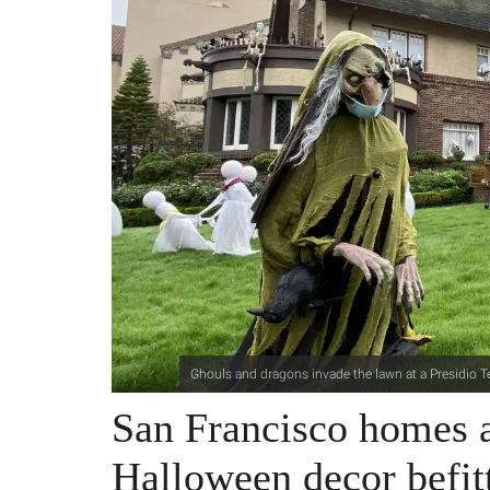
Ghouls and dragons invade the lawn at a Presidio 
San Francisco homes a
Halloween decor befitt