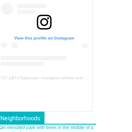
View this profile on Instagram
7x7
(@
7x7bayarea
) • Instagram photos and videos
Neighborhoods