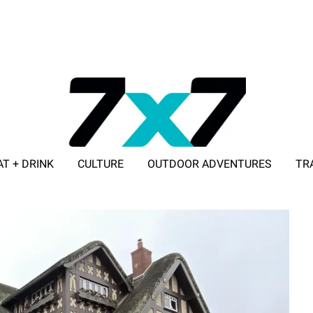
AT + DRINK
CULTURE
OUTDOOR ADVENTURES
TR
ADVERTISE WITH 7X7