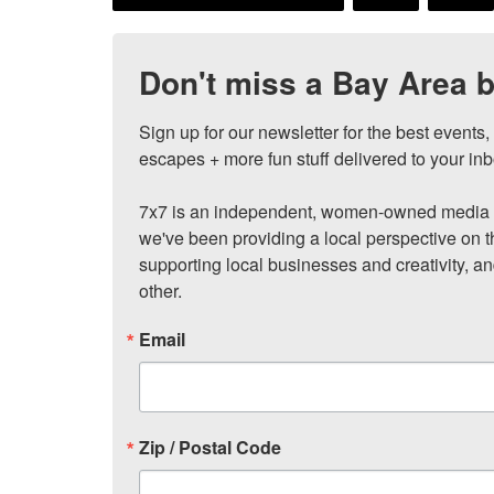
Don't miss a Bay Area b
Sign up for our newsletter for the best events
escapes + more fun stuff delivered to your inb
7x7 is an independent, women-owned media c
we've been providing a local perspective on t
supporting local businesses and creativity, a
other.
Email
Zip / Postal Code