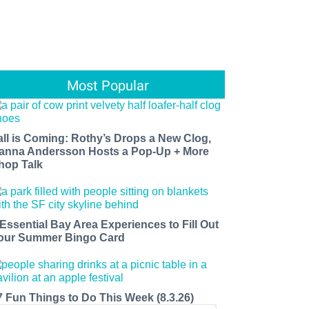
Most Popular
all is Coming: Rothy’s Drops a New Clog,
anna Andersson Hosts a Pop-Up + More
hop Talk
 Essential Bay Area Experiences to Fill Out
our Summer Bingo Card
7 Fun Things to Do This Week (8.3.26)