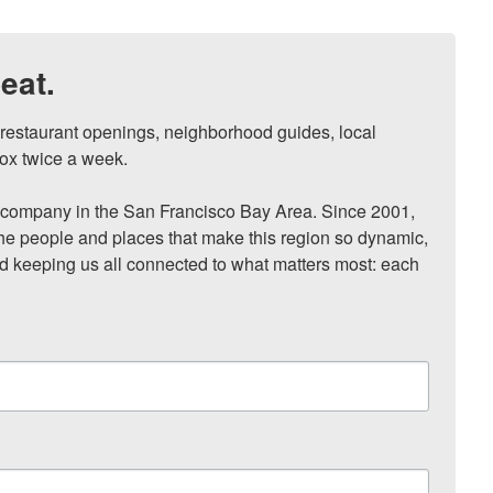
eat.
, restaurant openings, neighborhood guides, local 
ox twice a week.

ompany in the San Francisco Bay Area. Since 2001, 
he people and places that make this region so dynamic, 
nd keeping us all connected to what matters most: each 