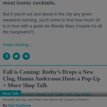
most iconic cocktails.
But if you're out and about in the city any given
weekend morning, you'll come to find how much SF
is in love with a good ole Bloody Mary (maybe it's all
the hangovers?).
Keep reading...
Fall is Coming: Rothy’s Drops a New
Clog, Hanna Andersson Hosts a Pop-Up
+ More Shop Talk
Shop Talk
Part loafer, part clog, meet Rothy's new shoe for fall. (Courtesy of Rothy's)
Gail Goldberg