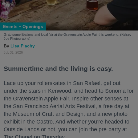
Events + Openings
Grab some libations and local fair at the Gravenstein Apple Fair this weekend. (Kelsey
Joy Photography)
Lisa Plachy
Jul. 31, 2026
Summertime and the living is easy.
Lace up your rollerskates in San Rafael, get out
under the stars in Kenwood, and head to Sonoma for
the Gravenstein Apple Fair. Inspire other senses at
the San Francisco Aerial Arts Festival, a free day at
the Museum of Craft and Design, and a new photo
exhibit in the Castro. And whether you’re headed to
Outside Lands or not, you can join the pre-party at
The Chapel on Thursday.