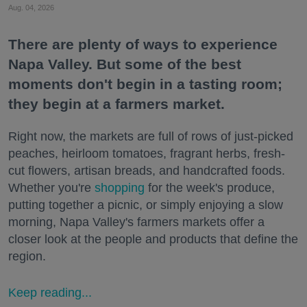
Aug. 04, 2026
There are plenty of ways to experience
Napa Valley. But some of the best
moments don't begin in a tasting room;
they begin at a farmers market.
Right now, the markets are full of rows of just-picked
peaches, heirloom tomatoes, fragrant herbs, fresh-
cut flowers, artisan breads, and handcrafted foods.
Whether you're
shopping
for the week's produce,
putting together a picnic, or simply enjoying a slow
morning, Napa Valley's farmers markets offer a
closer look at the people and products that define the
region.
Keep reading...