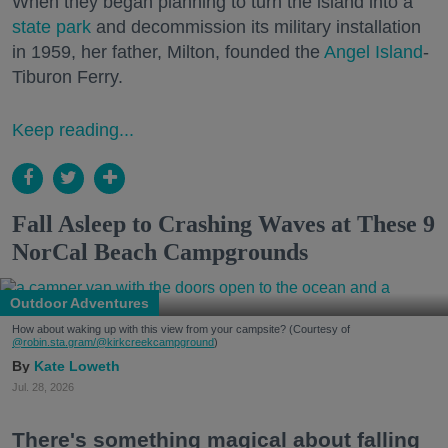
When they began planning to turn the island into a
state park
and decommission its military installation
in 1959, her father, Milton, founded the
Angel Island
-
Tiburon Ferry.
Keep reading...
Fall Asleep to Crashing Waves at These 9
NorCal Beach Campgrounds
Outdoor Adventures
How about waking up with this view from your campsite? (Courtesy of
@robin.sta.gram
/@kirkcreekcampground
)
Kate Loweth
Jul. 28, 2026
There's something magical about falling