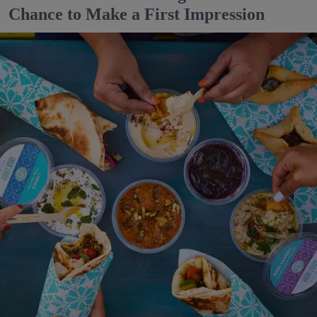
Chance to Make a First Impression