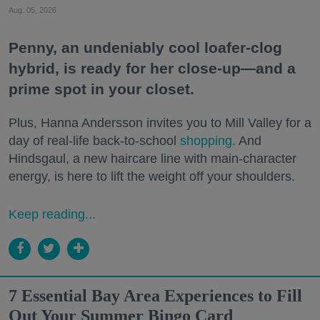
Aug. 05, 2026
Penny, an undeniably cool loafer-clog
hybrid, is ready for her close-up—and a
prime spot in your closet.
Plus, Hanna Andersson invites you to Mill Valley for a
day of real-life back-to-school
shopping
. And
Hindsgaul, a new haircare line with main-character
energy, is here to lift the weight off your shoulders.
Keep reading...
7 Essential Bay Area Experiences to Fill
Out Your Summer Bingo Card