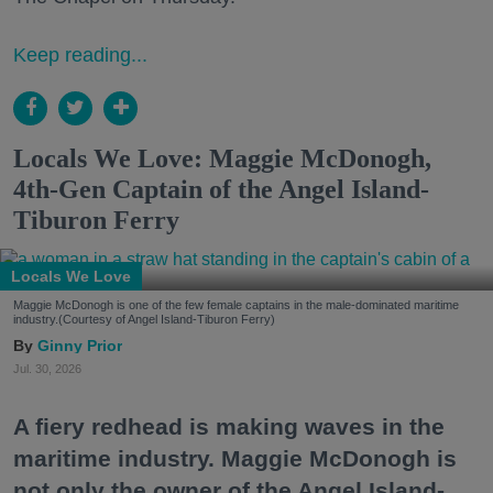
Keep reading...
Locals We Love: Maggie McDonogh,
4th-Gen Captain of the Angel Island-
Tiburon Ferry
Locals We Love
Maggie McDonogh is one of the few female captains in the male-dominated maritime
industry.(Courtesy of Angel Island-Tiburon Ferry)
Ginny Prior
Jul. 30, 2026
A fiery redhead is making waves in the
maritime industry. Maggie McDonogh is
not only the owner of the Angel Island-