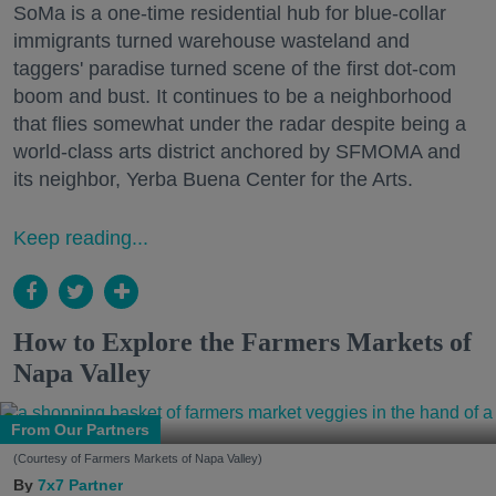
SoMa is a one-time residential hub for blue-collar
immigrants turned warehouse wasteland and
taggers' paradise turned scene of the first dot-com
boom and bust. It continues to be a neighborhood
that flies somewhat under the radar despite being a
world-class arts district anchored by SFMOMA and
its neighbor, Yerba Buena Center for the Arts.
Keep reading...
How to Explore the Farmers Markets of
Napa Valley
From Our Partners
(Courtesy of Farmers Markets of Napa Valley)
7x7 Partner