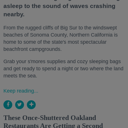
asleep to the sound of waves crashing
nearby.
From the rugged cliffs of Big Sur to the windswept
beaches of Sonoma County, Northern California is
home to some of the state's most spectacular
beachfront campgrounds.
Grab your s'mores supplies and cozy sleeping bags
and get ready to spend a night or two where the land
meets the sea.
Keep reading...
These Once-Shuttered Oakland
Restaurants Are Getting a Second