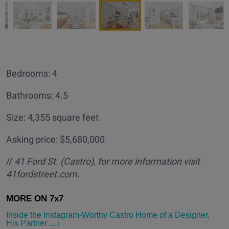
Bedrooms: 4
Bathrooms: 4.5
Size: 4,355 square feet
Asking price: $5,680,000
//
41 Ford St. (Castro
), for more information visit
41fordstreet.com.
Inside the Instagram-Worthy Castro Home of a Designer,
His Partner ... ›