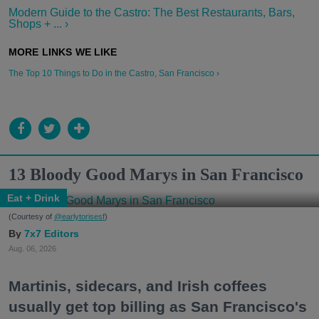
Modern Guide to the Castro: The Best Restaurants, Bars,
Shops + ... ›
The Top 10 Things to Do in the Castro, San Francisco ›
13 Bloody Good Marys in San Francisco
Eat + Drink
(Courtesy of
@earlytorisesf
)
7x7 Editors
Aug. 06, 2026
Martinis, sidecars, and Irish coffees
usually get top billing as San Francisco's