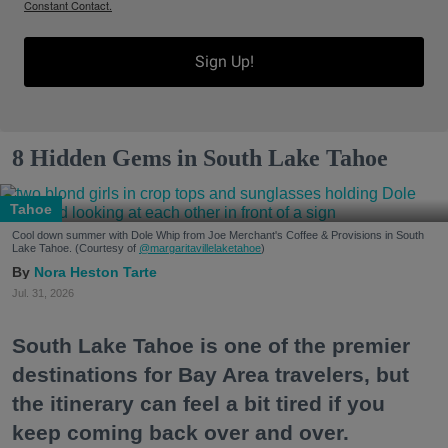
Constant Contact.
Sign Up!
8 Hidden Gems in South Lake Tahoe
Tahoe
Cool down summer with Dole Whip from Joe Merchant's Coffee & Provisions in South
Lake Tahoe. (Courtesy of
@margaritavillelaketahoe
)
Nora Heston Tarte
Jul. 31, 2026
South Lake Tahoe is one of the premier
destinations for Bay Area travelers, but
the itinerary can feel a bit tired if you
keep coming back over and over.