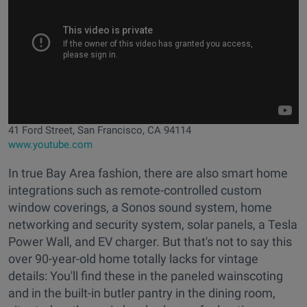
41 Ford Street, San Francisco, CA 94114
www.youtube.com
In true Bay Area fashion, there are also smart home
integrations such as remote-controlled custom
window coverings, a Sonos sound system, home
networking and security system, solar panels, a Tesla
Power Wall, and EV charger. But that's not to say this
over 90-year-old home totally lacks for vintage
details: You'll find these in the paneled wainscoting
and in the built-in butler pantry in the dining room,