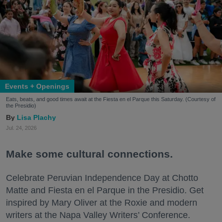
Events + Openings
Eats, beats, and good times await at the Fiesta en el Parque this Saturday. (Courtesy of
the Presidio)
Lisa Plachy
Jul. 24, 2026
Make some cultural connections.
Celebrate Peruvian Independence Day at Chotto
Matte and Fiesta en el Parque in the Presidio. Get
inspired by Mary Oliver at the Roxie and modern
writers at the Napa Valley Writers’ Conference.