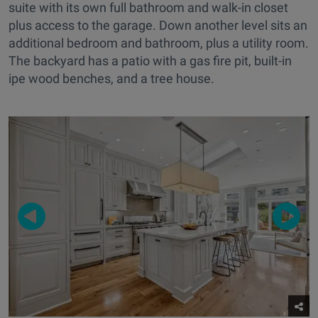
suite with its own full bathroom and walk-in closet
plus access to the garage. Down another level sits an
additional bedroom and bathroom, plus a utility room.
The backyard has a patio with a gas fire pit, built-in
ipe wood benches, and a tree house.