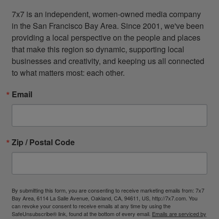
7x7 is an independent, women-owned media company 
in the San Francisco Bay Area. Since 2001, we've been 
providing a local perspective on the people and places 
that make this region so dynamic, supporting local 
businesses and creativity, and keeping us all connected 
to what matters most: each other.
Email
Zip / Postal Code
By submitting this form, you are consenting to receive marketing emails from: 7x7
Bay Area, 6114 La Salle Avenue, Oakland, CA, 94611, US, http://7x7.com. You
can revoke your consent to receive emails at any time by using the
SafeUnsubscribe® link, found at the bottom of every email.
Emails are serviced by