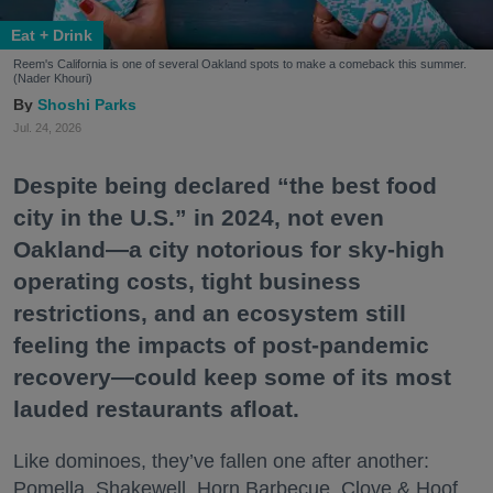
Eat + Drink
Reem's California is one of several Oakland spots to make a comeback this summer.
(Nader Khouri)
Shoshi Parks
Jul. 24, 2026
Despite being declared “the best food
city in the U.S.” in 2024, not even
Oakland—a city notorious for sky-high
operating costs, tight business
restrictions, and an ecosystem still
feeling the impacts of post-pandemic
recovery—could keep some of its most
lauded restaurants afloat.
Like dominoes, they’ve fallen one after another:
Pomella, Shakewell, Horn Barbecue, Clove & Hoof,