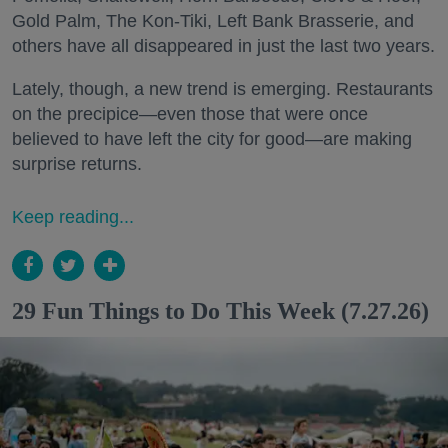
Gold Palm, The Kon-Tiki, Left Bank Brasserie, and
others have all disappeared in just the last two years.
Lately, though, a new trend is emerging. Restaurants
on the precipice—even those that were once
believed to have left the city for good—are making
surprise returns.
Keep reading...
29 Fun Things to Do This Week (7.27.26)