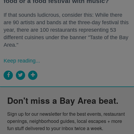
food or a food festival with music?
If that sounds ludicrous, consider this: While there
are 90 artists and bands at the three-day festival this
year, there are 100 restaurants representing 53
different cuisines under the banner "Taste of the Bay
Area."
Keep reading...
Don't miss a Bay Area beat.
Sign up for our newsletter for the best events, restaurant 
openings, neighborhood guides, local escapes + more 
fun stuff delivered to your inbox twice a week.
