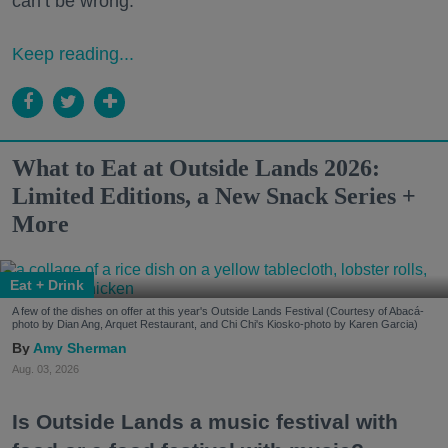
can’t be wrong.
Keep reading...
What to Eat at Outside Lands 2026:
Limited Editions, a New Snack Series +
More
Eat + Drink
A few of the dishes on offer at this year's Outside Lands Festival (Courtesy of Abacá-
photo by Dian Ang, Arquet Restaurant, and Chi Chi's Kiosko-photo by Karen Garcia)
Amy Sherman
Aug. 03, 2026
Is Outside Lands a music festival with