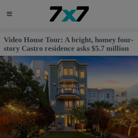
Video House Tour: A bright, homey four-
story Castro residence asks $5.7 million