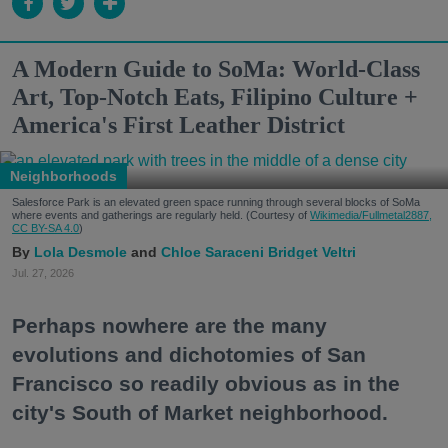
A Modern Guide to SoMa: World-Class
Art, Top-Notch Eats, Filipino Culture +
America's First Leather District
Neighborhoods
Salesforce Park is an elevated green space running through several blocks of SoMa
where events and gatherings are regularly held. (Courtesy of
Wikimedia/Fullmetal2887,
CC BY-SA 4.0
)
Lola Desmole
Chloe Saraceni
Bridget Veltri
Jul. 27, 2026
Perhaps nowhere are the many
evolutions and dichotomies of San
Francisco so readily obvious as in the
city's South of Market neighborhood.