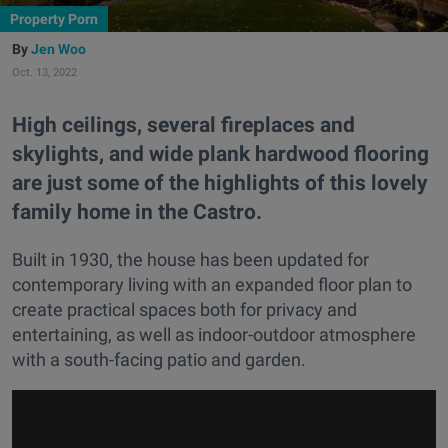
Property Porn
Jen Woo
Oct. 13, 2022
High ceilings, several fireplaces and
skylights, and wide plank hardwood flooring
are just some of the highlights of this lovely
family home in the Castro.
Built in 1930, the house has been updated for
contemporary living with an expanded floor plan to
create practical spaces both for privacy and
entertaining, as well as indoor-outdoor atmosphere
with a south-facing patio and garden.