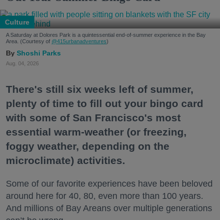
Culture
A Saturday at Dolores Park is a quintessential end-of-summer experience in the Bay
Area. (Courtesy of
@415urbanadventures
)
Shoshi Parks
Aug. 04, 2026
There's still six weeks left of summer,
plenty of time to fill out your bingo card
with some of San Francisco's most
essential warm-weather (or freezing,
foggy weather, depending on the
microclimate) activities.
Some of our favorite experiences have been beloved
around here for 40, 80, even more than 100 years.
And millions of Bay Areans over multiple generations