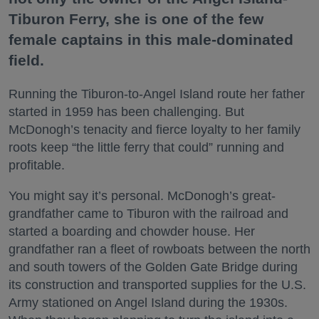
Tiburon Ferry, she is one of the few
female captains in this male-dominated
field.
Running the Tiburon-to-Angel Island route her father
started in 1959 has been challenging. But
McDonogh’s tenacity and fierce loyalty to her family
roots keep “the little ferry that could” running and
profitable.
You might say it’s personal. McDonogh’s great-
grandfather came to Tiburon with the railroad and
started a boarding and chowder house. Her
grandfather ran a fleet of rowboats between the north
and south towers of the Golden Gate Bridge during
its construction and transported supplies for the U.S.
Army stationed on Angel Island during the 1930s.