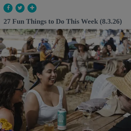
27 Fun Things to Do This Week (8.3.26)