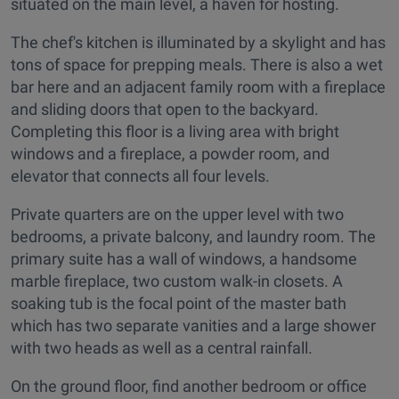
situated on the main level, a haven for hosting.
The chef's kitchen is illuminated by a skylight and has
tons of space for prepping meals. There is also a wet
bar here and an adjacent family room with a fireplace
and sliding doors that open to the backyard.
Completing this floor is a living area with bright
windows and a fireplace, a powder room, and
elevator that connects all four levels.
Private quarters are on the upper level with two
bedrooms, a private balcony, and laundry room. The
primary suite has a wall of windows, a handsome
marble fireplace, two custom walk-in closets. A
soaking tub is the focal point of the master bath
which has two separate vanities and a large shower
with two heads as well as a central rainfall.
On the ground floor, find another bedroom or office