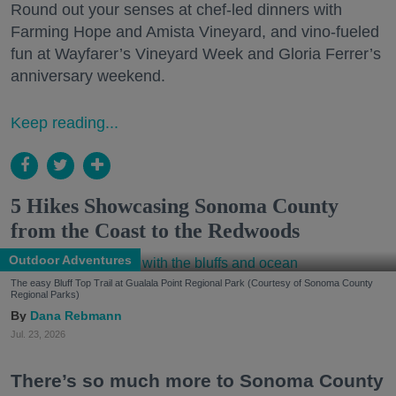
Round out your senses at chef-led dinners with
Farming Hope and Amista Vineyard, and vino-fueled
fun at Wayfarer’s Vineyard Week and Gloria Ferrer’s
anniversary weekend.
Keep reading...
5 Hikes Showcasing Sonoma County
from the Coast to the Redwoods
Outdoor Adventures
The easy Bluff Top Trail at Gualala Point Regional Park (Courtesy of Sonoma County
Regional Parks)
Dana Rebmann
Jul. 23, 2026
There’s so much more to Sonoma County