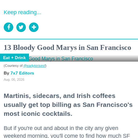
Keep reading...
13 Bloody Good Marys in San Francisco
Eat + Drink
(Courtesy of
@earlytorisesf
)
7x7 Editors
Aug. 06, 2026
Martinis, sidecars, and Irish coffees
usually get top billing as San Francisco's
most iconic cocktails.
But if you're out and about in the city any given
weekend morning, you'll come to find how much SF