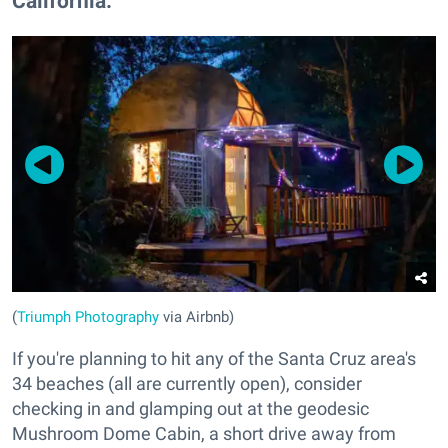
California.
(
Triumph Photography
via Airbnb)
If you're planning to hit any of the Santa Cruz area's
34 beaches (all are currently open), consider
checking in and glamping out at the geodesic
Mushroom Dome Cabin, a short drive away from