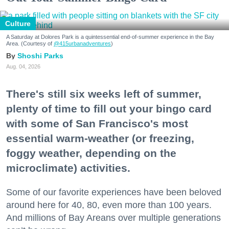
Culture
A Saturday at Dolores Park is a quintessential end-of-summer experience in the Bay
Area. (Courtesy of
@415urbanadventures
)
Shoshi Parks
Aug. 04, 2026
There's still six weeks left of summer,
plenty of time to fill out your bingo card
with some of San Francisco's most
essential warm-weather (or freezing,
foggy weather, depending on the
microclimate) activities.
Some of our favorite experiences have been beloved
around here for 40, 80, even more than 100 years.
And millions of Bay Areans over multiple generations