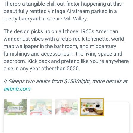
There's a tangible chill-out factor happening at this
beautifully refitted vintage Airstream parked in a
pretty backyard in scenic Mill Valley.
The design picks up on all those 1960s American
wanderlust vibes with a retro-red kitchenette, world
map wallpaper in the bathroom, and midcentury
furnishings and accessories in the living space and
bedroom. Kick back and pretend like you're anywhere
else in any year other than 2020.
//
Sleeps two adults from $150/night; more details at
airbnb.com
.