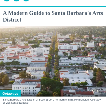
A Modern Guide to Santa Barbara's Arts
District
Getaways
Santa Barbara's Arts District at State Street's northern end (Blake Bronstad; Courtesy
of Visit Santa Barbara)