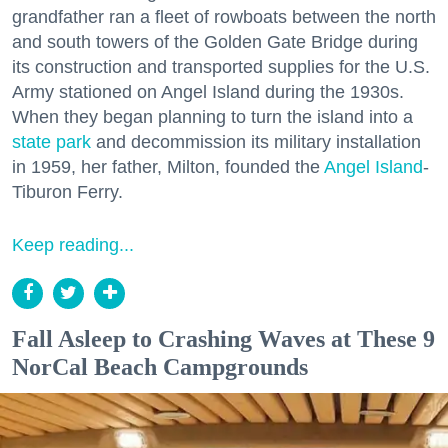
grandfather ran a fleet of rowboats between the north
and south towers of the Golden Gate Bridge during
its construction and transported supplies for the U.S.
Army stationed on Angel Island during the 1930s.
When they began planning to turn the island into a
state park
and decommission its military installation
in 1959, her father, Milton, founded the
Angel Island
-
Tiburon Ferry.
Keep reading...
Fall Asleep to Crashing Waves at These 9
NorCal Beach Campgrounds