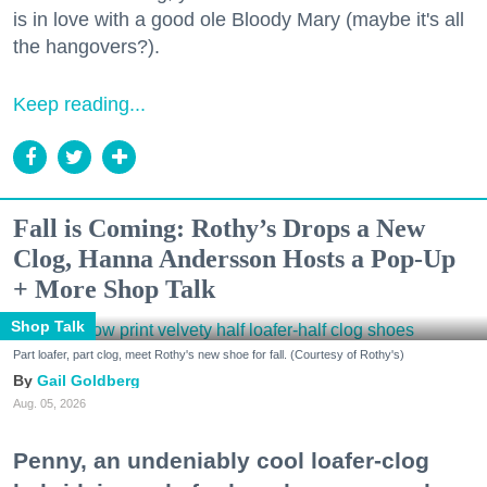
is in love with a good ole Bloody Mary (maybe it's all
the hangovers?).
Keep reading...
Fall is Coming: Rothy’s Drops a New
Clog, Hanna Andersson Hosts a Pop-Up
+ More Shop Talk
Shop Talk
Part loafer, part clog, meet Rothy's new shoe for fall. (Courtesy of Rothy's)
Gail Goldberg
Aug. 05, 2026
Penny, an undeniably cool loafer-clog