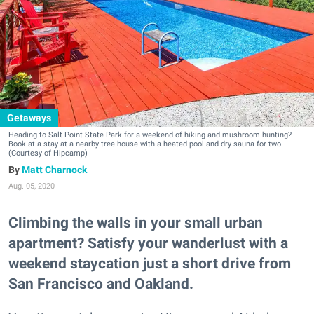
Getaways
Heading to Salt Point State Park for a weekend of hiking and mushroom hunting?
Book at a stay at a nearby tree house with a heated pool and dry sauna for two.
(Courtesy of Hipcamp)
Matt Charnock
Aug. 05, 2020
Climbing the walls in your small urban
apartment? Satisfy your wanderlust with a
weekend staycation just a short drive from
San Francisco and Oakland.