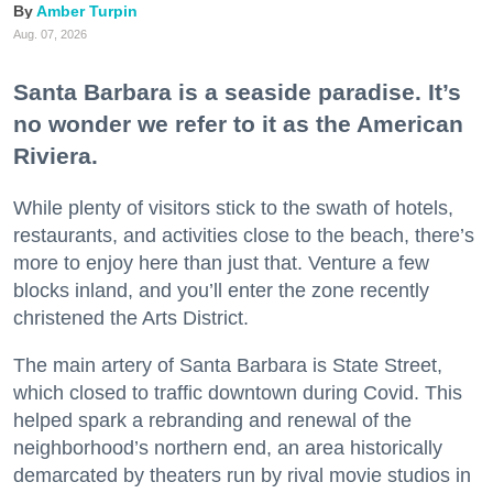
Amber Turpin
Aug. 07, 2026
Santa Barbara is a seaside paradise. It’s
no wonder we refer to it as the American
Riviera.
While plenty of visitors stick to the swath of hotels,
restaurants, and activities close to the beach, there’s
more to enjoy here than just that. Venture a few
blocks inland, and you’ll enter the zone recently
christened the Arts District.
The main artery of Santa Barbara is State Street,
which closed to traffic downtown during Covid. This
helped spark a rebranding and renewal of the
neighborhood’s northern end, an area historically
demarcated by theaters run by rival movie studios in