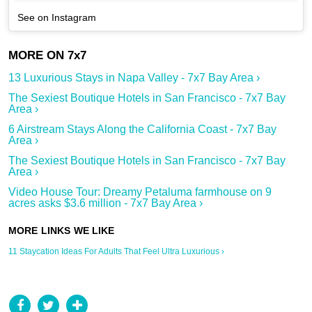
See on Instagram
13 Luxurious Stays in Napa Valley - 7x7 Bay Area ›
The Sexiest Boutique Hotels in San Francisco - 7x7 Bay
Area ›
6 Airstream Stays Along the California Coast - 7x7 Bay
Area ›
The Sexiest Boutique Hotels in San Francisco - 7x7 Bay
Area ›
Video House Tour: Dreamy Petaluma farmhouse on 9
acres asks $3.6 million - 7x7 Bay Area ›
11 Staycation Ideas For Adults That Feel Ultra Luxurious ›