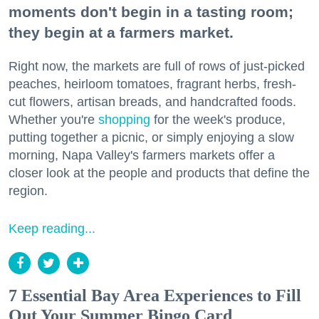
moments don't begin in a tasting room;
they begin at a farmers market.
Right now, the markets are full of rows of just-picked
peaches, heirloom tomatoes, fragrant herbs, fresh-
cut flowers, artisan breads, and handcrafted foods.
Whether you're
shopping
for the week's produce,
putting together a picnic, or simply enjoying a slow
morning, Napa Valley's farmers markets offer a
closer look at the people and products that define the
region.
Keep reading...
7 Essential Bay Area Experiences to Fill
Out Your Summer Bingo Card