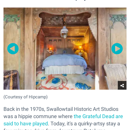
(Courtesy of Hipcamp)
Back in the 1970s, Swallowtail Historic Art Studios
was a hippie commune where
the Grateful Dead are
said to have played
. Today, it's a quirky-artsy stay a