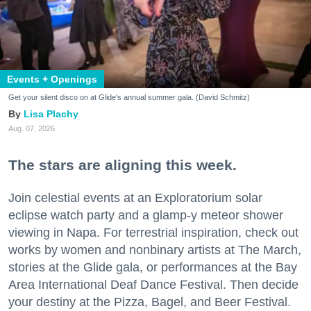
Events + Openings
Get your silent disco on at Glide's annual summer gala. (David Schmitz)
Lisa Plachy
Aug. 07, 2026
The stars are aligning this week.
Join celestial events at an Exploratorium solar
eclipse watch party and a glamp-y meteor shower
viewing in Napa. For terrestrial inspiration, check out
works by women and nonbinary artists at The March,
stories at the Glide gala, or performances at the Bay
Area International Deaf Dance Festival. Then decide
your destiny at the Pizza, Bagel, and Beer Festival.