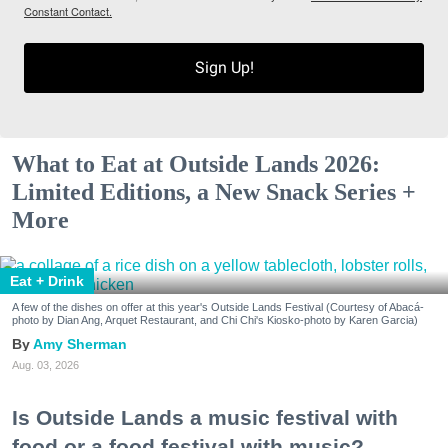
Constant Contact.
Sign Up!
What to Eat at Outside Lands 2026:
Limited Editions, a New Snack Series +
More
Eat + Drink
A few of the dishes on offer at this year's Outside Lands Festival (Courtesy of Abacá-
photo by Dian Ang, Arquet Restaurant, and Chi Chi's Kiosko-photo by Karen Garcia)
Amy Sherman
Aug. 03, 2026
Is Outside Lands a music festival with
food or a food festival with music?