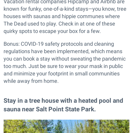
Vacation rental companies Hipcamp and Airbnb are
known for funky, one-of-a-kind stays—you know, tree
houses with saunas and hippie communes where
The Dead used to play. Check in at one of these
quirky spots to escape your box for a few.
Bonus: COVID-19 safety protocols and cleaning
regulations have been implemented, which means
you can book a stay without sweating the pandemic
too much. Just be sure to wear your mask in public
and minimize your footprint in small communities
while away from home.
Stay in a tree house with a heated pool and
sauna near Salt Point State Park.