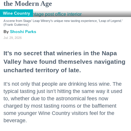
the Modern Age
Wine Country
A scene from Stags' Leap Winery's unique new tasting experience, 'Leap of Legend.'
(Frank Gutierrez)
Shoshi Parks
Jul. 29, 2026
It’s no secret that wineries in the Napa
Valley have found themselves navigating
uncharted territory of late.
It’s not only that people are drinking less wine. The
typical tasting just isn’t hitting the same way it used
to, whether due to the astronomical fees now
charged by most tasting rooms or the bafflement
some younger Wine Country visitors feel for the
beverage.