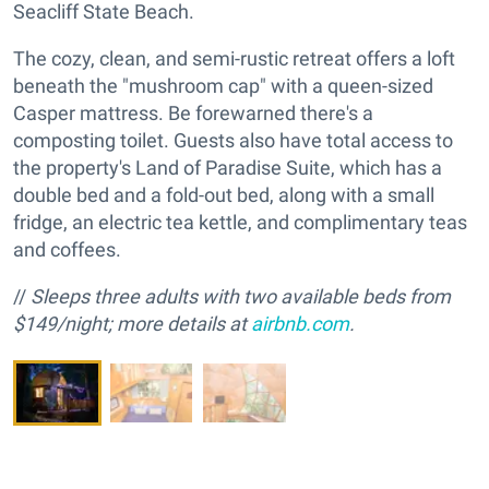
Seacliff State Beach.
The cozy, clean, and semi-rustic retreat offers a loft
beneath the "mushroom cap" with a queen-sized
Casper mattress. Be forewarned there's a
composting toilet. Guests also have total access to
the property's Land of Paradise Suite, which has a
double bed and a fold-out bed, along with a small
fridge, an electric tea kettle, and complimentary teas
and coffees.
//
Sleeps three adults with two available beds from
$149/night; more details at
airbnb.com
.