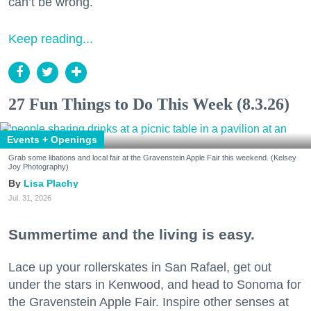
can’t be wrong.
Keep reading...
27 Fun Things to Do This Week (8.3.26)
Events + Openings
Grab some libations and local fair at the Gravenstein Apple Fair this weekend. (Kelsey
Joy Photography)
Lisa Plachy
Jul. 31, 2026
Summertime and the living is easy.
Lace up your rollerskates in San Rafael, get out
under the stars in Kenwood, and head to Sonoma for
the Gravenstein Apple Fair. Inspire other senses at