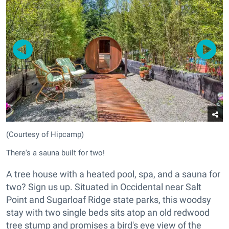
(Courtesy of Hipcamp)
There's a sauna built for two!
A tree house with a heated pool, spa, and a sauna for
two? Sign us up. Situated in Occidental near Salt
Point and Sugarloaf Ridge state parks, this woodsy
stay with two single beds sits atop an old redwood
tree stump and promises a bird's eye view of the