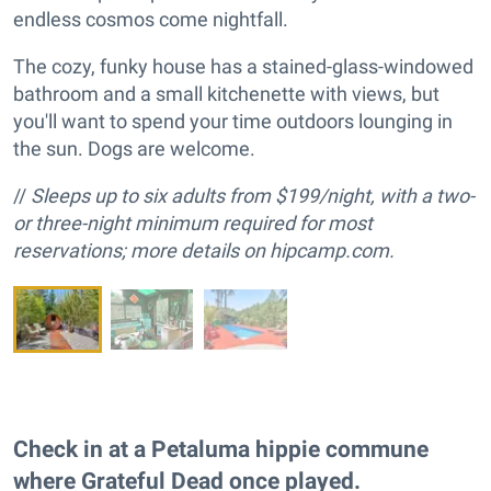
endless cosmos come nightfall.
The cozy, funky house has a stained-glass-windowed
bathroom and a small kitchenette with views, but
you'll want to spend your time outdoors lounging in
the sun. Dogs are welcome.
//
Sleeps up to six adults from $199/night, with a two-
or three-night minimum required for most
reservations; more details on hipcamp.com.
Check in at a Petaluma hippie commune
where Grateful Dead once played.