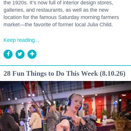
the 1920s. It’s now full of interior design stores,
galleries, and restaurants, as well as the new
location for the famous Saturday morning farmers
market—the favorite of former local Julia Child.
Keep reading...
28 Fun Things to Do This Week (8.10.26)