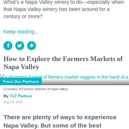
What’s a Napa Valley winery to do—especially when
that Napa Valley winery has been around for a
century or more?
Keep reading...
How to Explore the Farmers Markets of
Napa Valley
From Our Partners
(Courtesy of Farmers Markets of Napa Valley)
7x7 Partner
Aug. 04, 2026
There are plenty of ways to experience
Napa Valley. But some of the best