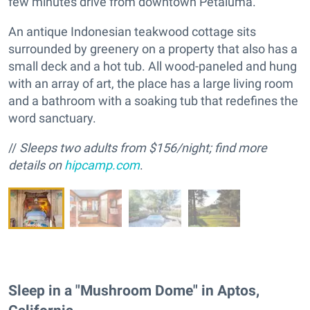
few minutes drive from downtown Petaluma.
An antique Indonesian teakwood cottage sits
surrounded by greenery on a property that also has a
small deck and a hot tub. All wood-paneled and hung
with an array of art, the place has a large living room
and a bathroom with a soaking tub that redefines the
word sanctuary.
//
Sleeps
two adults f
rom $156/night; find more
details on
hipcamp.com
.
Sleep in a "Mushroom Dome" in Aptos,