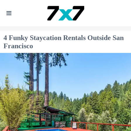
4 Funky Staycation Rentals Outside San
Francisco