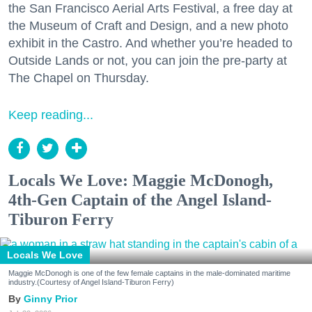
the San Francisco Aerial Arts Festival, a free day at
the Museum of Craft and Design, and a new photo
exhibit in the Castro. And whether you’re headed to
Outside Lands or not, you can join the pre-party at
The Chapel on Thursday.
Keep reading...
Locals We Love: Maggie McDonogh,
4th-Gen Captain of the Angel Island-
Tiburon Ferry
Locals We Love
Maggie McDonogh is one of the few female captains in the male-dominated maritime
industry.(Courtesy of Angel Island-Tiburon Ferry)
Ginny Prior