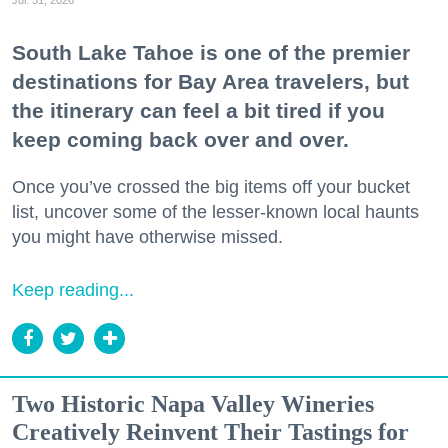
South Lake Tahoe is one of the premier
destinations for Bay Area travelers, but
the itinerary can feel a bit tired if you
keep coming back over and over.
Once you’ve crossed the big items off your bucket
list, uncover some of the lesser-known local haunts
you might have otherwise missed.
Keep reading...
Two Historic Napa Valley Wineries
Creatively Reinvent Their Tastings for