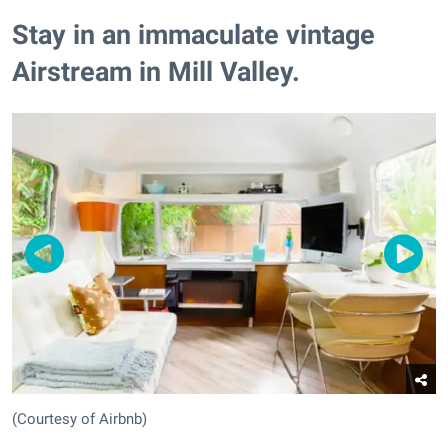
Stay in an immaculate vintage
Airstream in Mill Valley.
(Courtesy of Airbnb)