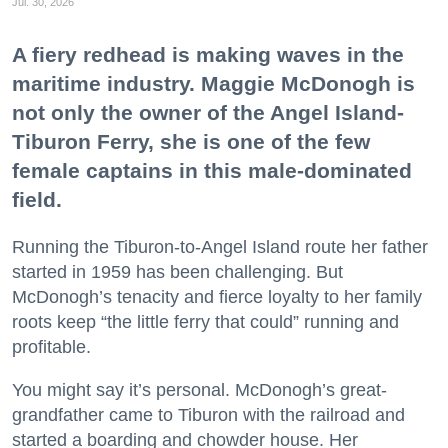
Jul. 30, 2026
A fiery redhead is making waves in the
maritime industry. Maggie McDonogh is
not only the owner of the Angel Island-
Tiburon Ferry, she is one of the few
female captains in this male-dominated
field.
Running the Tiburon-to-Angel Island route her father
started in 1959 has been challenging. But
McDonogh’s tenacity and fierce loyalty to her family
roots keep “the little ferry that could” running and
profitable.
You might say it’s personal. McDonogh’s great-
grandfather came to Tiburon with the railroad and
started a boarding and chowder house. Her