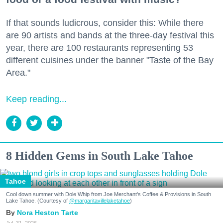
If that sounds ludicrous, consider this: While there
are 90 artists and bands at the three-day festival this
year, there are 100 restaurants representing 53
different cuisines under the banner "Taste of the Bay
Area."
Keep reading...
8 Hidden Gems in South Lake Tahoe
Tahoe
Cool down summer with Dole Whip from Joe Merchant's Coffee & Provisions in South
Lake Tahoe. (Courtesy of
@margaritavillelaketahoe
)
Nora Heston Tarte
Jul. 31, 2026