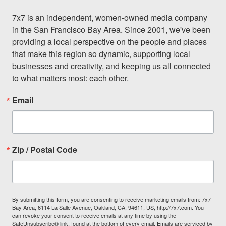
7x7 is an independent, women-owned media company 
in the San Francisco Bay Area. Since 2001, we've been 
providing a local perspective on the people and places 
that make this region so dynamic, supporting local 
businesses and creativity, and keeping us all connected 
to what matters most: each other.
Email
Zip / Postal Code
By submitting this form, you are consenting to receive marketing emails from: 7x7
Bay Area, 6114 La Salle Avenue, Oakland, CA, 94611, US, http://7x7.com. You
can revoke your consent to receive emails at any time by using the
SafeUnsubscribe® link, found at the bottom of every email.
Emails are serviced by