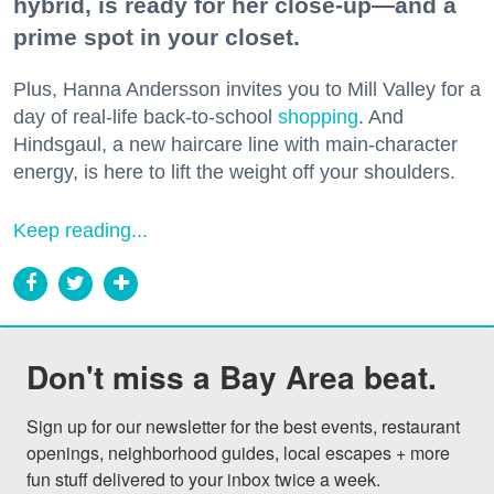
hybrid, is ready for her close-up—and a
prime spot in your closet.
Plus, Hanna Andersson invites you to Mill Valley for a
day of real-life back-to-school
shopping
. And
Hindsgaul, a new haircare line with main-character
energy, is here to lift the weight off your shoulders.
Keep reading...
Don't miss a Bay Area beat.
Sign up for our newsletter for the best events, restaurant 
openings, neighborhood guides, local escapes + more 
fun stuff delivered to your inbox twice a week.
