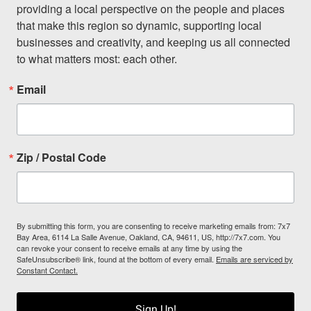
providing a local perspective on the people and places 
that make this region so dynamic, supporting local 
businesses and creativity, and keeping us all connected 
to what matters most: each other.
Email
Zip / Postal Code
By submitting this form, you are consenting to receive marketing emails from: 7x7
Bay Area, 6114 La Salle Avenue, Oakland, CA, 94611, US, http://7x7.com. You
can revoke your consent to receive emails at any time by using the
SafeUnsubscribe® link, found at the bottom of every email.
Emails are serviced by
Constant Contact.
Sign Up!