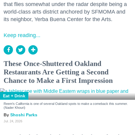
that flies somewhat under the radar despite being a
world-class arts district anchored by SFMOMA and
its neighbor, Yerba Buena Center for the Arts.
Keep reading...
These Once-Shuttered Oakland
Restaurants Are Getting a Second
Chance to Make a First Impression
Eat + Drink
Reem's California is one of several Oakland spots to make a comeback this summer.
(Nader Khouri)
Shoshi Parks
Jul. 24, 2026