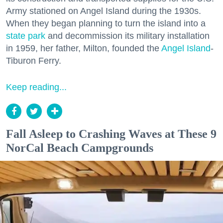
Army stationed on Angel Island during the 1930s.
When they began planning to turn the island into a
state park
and decommission its military installation
in 1959, her father, Milton, founded the
Angel Island
-
Tiburon Ferry.
Keep reading...
Fall Asleep to Crashing Waves at These 9
NorCal Beach Campgrounds