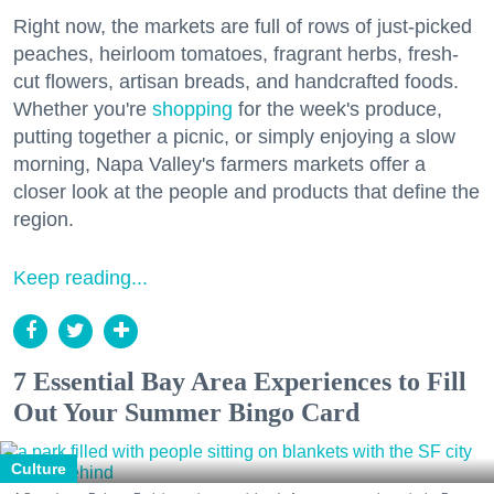
Right now, the markets are full of rows of just-picked
peaches, heirloom tomatoes, fragrant herbs, fresh-
cut flowers, artisan breads, and handcrafted foods.
Whether you're
shopping
for the week's produce,
putting together a picnic, or simply enjoying a slow
morning, Napa Valley's farmers markets offer a
closer look at the people and products that define the
region.
Keep reading...
7 Essential Bay Area Experiences to Fill
Out Your Summer Bingo Card
Culture