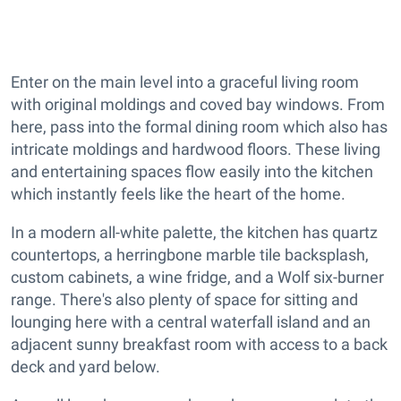
Enter on the main level into a graceful living room
with original moldings and coved bay windows. From
here, pass into the formal dining room which also has
intricate moldings and hardwood floors. These living
and entertaining spaces flow easily into the kitchen
which instantly feels like the heart of the home.
In a modern all-white palette, the kitchen has quartz
countertops, a herringbone marble tile backsplash,
custom cabinets, a wine fridge, and a Wolf six-burner
range. There's also plenty of space for sitting and
lounging here with a central waterfall island and an
adjacent sunny breakfast room with access to a back
deck and yard below.