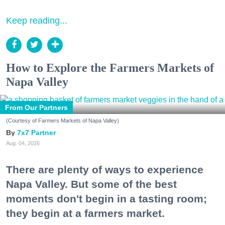
Keep reading...
How to Explore the Farmers Markets of
Napa Valley
From Our Partners
(Courtesy of Farmers Markets of Napa Valley)
7x7 Partner
Aug. 04, 2026
There are plenty of ways to experience
Napa Valley. But some of the best
moments don't begin in a tasting room;
they begin at a farmers market.