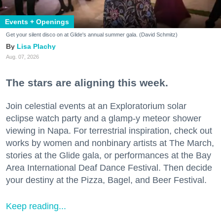
Events + Openings
Get your silent disco on at Glide's annual summer gala. (David Schmitz)
Lisa Plachy
Aug. 07, 2026
The stars are aligning this week.
Join celestial events at an Exploratorium solar
eclipse watch party and a glamp-y meteor shower
viewing in Napa. For terrestrial inspiration, check out
works by women and nonbinary artists at The March,
stories at the Glide gala, or performances at the Bay
Area International Deaf Dance Festival. Then decide
your destiny at the Pizza, Bagel, and Beer Festival.
Keep reading...