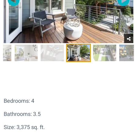
Bedrooms: 4
Bathrooms: 3.5
Size: 3,375 sq. ft.