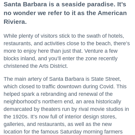
Santa Barbara is a seaside paradise. It’s
no wonder we refer to it as the American
Riviera.
While plenty of visitors stick to the swath of hotels,
restaurants, and activities close to the beach, there’s
more to enjoy here than just that. Venture a few
blocks inland, and you’ll enter the zone recently
christened the Arts District.
The main artery of Santa Barbara is State Street,
which closed to traffic downtown during Covid. This
helped spark a rebranding and renewal of the
neighborhood’s northern end, an area historically
demarcated by theaters run by rival movie studios in
the 1920s. It’s now full of interior design stores,
galleries, and restaurants, as well as the new
location for the famous Saturday morning farmers