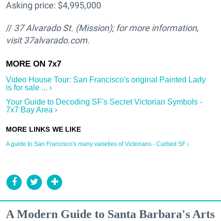
Asking price: $4,995,000
//
37 Alvarado St. (Mission); for more information,
visit 37alvarado.com.
Video House Tour: San Francisco's original Painted Lady
is for sale ... ›
Your Guide to Decoding SF's Secret Victorian Symbols -
7x7 Bay Area ›
A guide to San Francisco's many varieties of Victorians - Curbed SF ›
A Modern Guide to Santa Barbara's Arts