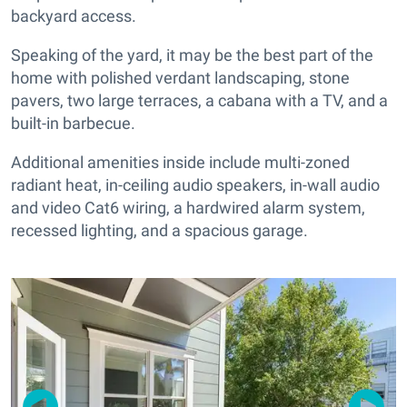
backyard access.
Speaking of the yard, it may be the best part of the
home with polished verdant landscaping, stone
pavers, two large terraces, a cabana with a TV, and a
built-in barbecue.
Additional amenities inside include multi-zoned
radiant heat, in-ceiling audio speakers, in-wall audio
and video Cat6 wiring, a hardwired alarm system,
recessed lighting, and a spacious garage.