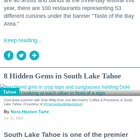
are 90 artists and bands at the three-day festival this
year, there are 100 restaurants representing 53
different cuisines under the banner "Taste of the Bay
Area."
Keep reading...
8 Hidden Gems in South Lake Tahoe
Tahoe
Cool down summer with Dole Whip from Joe Merchant's Coffee & Provisions in South
Lake Tahoe. (Courtesy of
@margaritavillelaketahoe
)
Nora Heston Tarte
Jul. 31, 2026
South Lake Tahoe is one of the premier