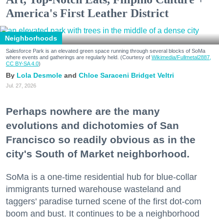
America's First Leather District
Neighborhoods
Salesforce Park is an elevated green space running through several blocks of SoMa
where events and gatherings are regularly held. (Courtesy of
Wikimedia/Fullmetal2887,
CC BY-SA 4.0
)
Lola Desmole
Chloe Saraceni
Bridget Veltri
Jul. 27, 2026
Perhaps nowhere are the many
evolutions and dichotomies of San
Francisco so readily obvious as in the
city's South of Market neighborhood.
SoMa is a one-time residential hub for blue-collar
immigrants turned warehouse wasteland and
taggers' paradise turned scene of the first dot-com
boom and bust. It continues to be a neighborhood