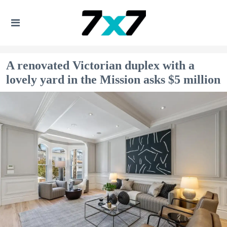
A renovated Victorian duplex with a
lovely yard in the Mission asks $5 million