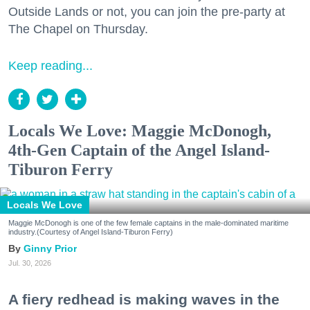
Outside Lands or not, you can join the pre-party at
The Chapel on Thursday.
Keep reading...
Locals We Love: Maggie McDonogh,
4th-Gen Captain of the Angel Island-
Tiburon Ferry
Locals We Love
Maggie McDonogh is one of the few female captains in the male-dominated maritime
industry.(Courtesy of Angel Island-Tiburon Ferry)
Ginny Prior
Jul. 30, 2026
A fiery redhead is making waves in the