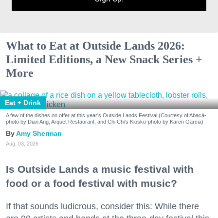
What to Eat at Outside Lands 2026:
Limited Editions, a New Snack Series +
More
Eat + Drink
A few of the dishes on offer at this year's Outside Lands Festival (Courtesy of Abacá-
photo by Dian Ang, Arquet Restaurant, and Chi Chi's Kiosko-photo by Karen Garcia)
Amy Sherman
Aug. 03, 2026
Is Outside Lands a music festival with
food or a food festival with music?
If that sounds ludicrous, consider this: While there