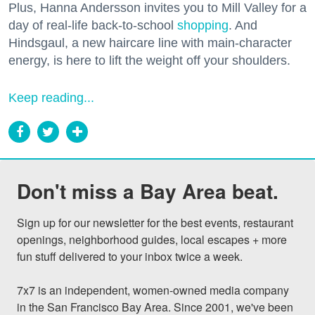
Plus, Hanna Andersson invites you to Mill Valley for a
day of real-life back-to-school
shopping
. And
Hindsgaul, a new haircare line with main-character
energy, is here to lift the weight off your shoulders.
Keep reading...
Don't miss a Bay Area beat.
Sign up for our newsletter for the best events, restaurant 
openings, neighborhood guides, local escapes + more 
fun stuff delivered to your inbox twice a week.

7x7 is an independent, women-owned media company 
in the San Francisco Bay Area. Since 2001, we've been 