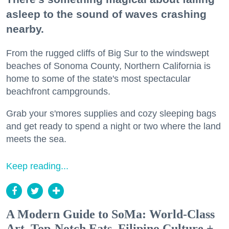
asleep to the sound of waves crashing
nearby.
From the rugged cliffs of Big Sur to the windswept
beaches of Sonoma County, Northern California is
home to some of the state's most spectacular
beachfront campgrounds.
Grab your s'mores supplies and cozy sleeping bags
and get ready to spend a night or two where the land
meets the sea.
Keep reading...
A Modern Guide to SoMa: World-Class
Art, Top-Notch Eats, Filipino Culture +