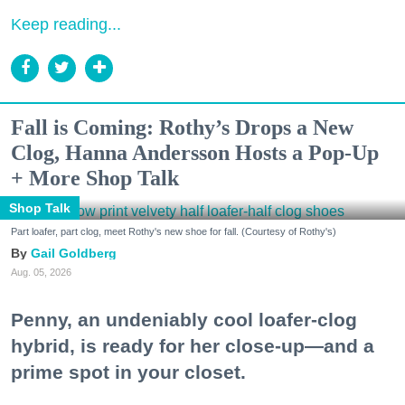
Keep reading...
Fall is Coming: Rothy’s Drops a New
Clog, Hanna Andersson Hosts a Pop-Up
+ More Shop Talk
Shop Talk
Part loafer, part clog, meet Rothy's new shoe for fall. (Courtesy of Rothy's)
Gail Goldberg
Aug. 05, 2026
Penny, an undeniably cool loafer-clog
hybrid, is ready for her close-up—and a
prime spot in your closet.