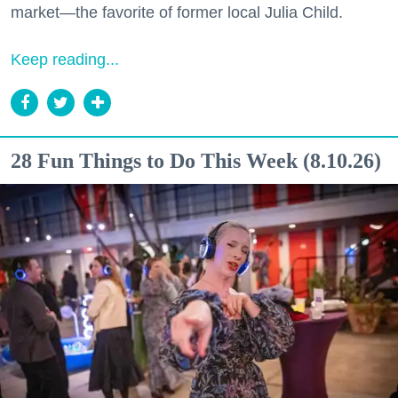
market—the favorite of former local Julia Child.
Keep reading...
28 Fun Things to Do This Week (8.10.26)