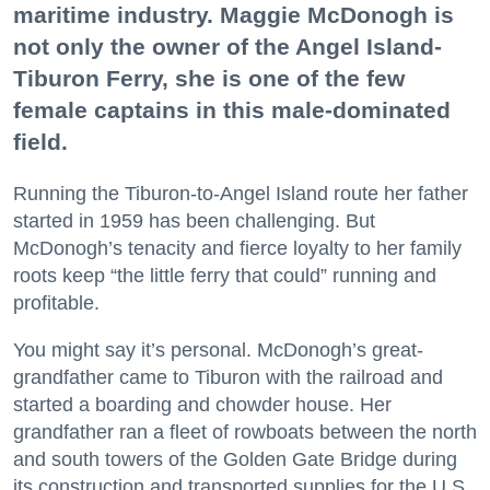
maritime industry. Maggie McDonogh is
not only the owner of the Angel Island-
Tiburon Ferry, she is one of the few
female captains in this male-dominated
field.
Running the Tiburon-to-Angel Island route her father
started in 1959 has been challenging. But
McDonogh’s tenacity and fierce loyalty to her family
roots keep “the little ferry that could” running and
profitable.
You might say it’s personal. McDonogh’s great-
grandfather came to Tiburon with the railroad and
started a boarding and chowder house. Her
grandfather ran a fleet of rowboats between the north
and south towers of the Golden Gate Bridge during
its construction and transported supplies for the U.S.