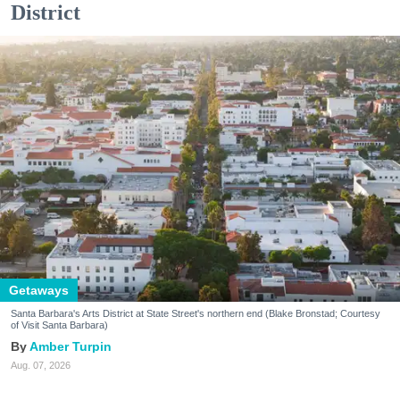
District
Getaways
Santa Barbara's Arts District at State Street's northern end (Blake Bronstad; Courtesy
of Visit Santa Barbara)
Amber Turpin
Aug. 07, 2026