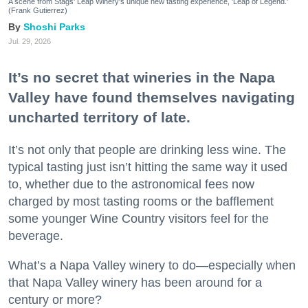
A scene from Stags' Leap Winery's unique new tasting experience, 'Leap of Legend.'
(Frank Gutierrez)
Shoshi Parks
Jul. 29, 2026
It’s no secret that wineries in the Napa
Valley have found themselves navigating
uncharted territory of late.
It’s not only that people are drinking less wine. The
typical tasting just isn’t hitting the same way it used
to, whether due to the astronomical fees now
charged by most tasting rooms or the bafflement
some younger Wine Country visitors feel for the
beverage.
What’s a Napa Valley winery to do—especially when
that Napa Valley winery has been around for a
century or more?