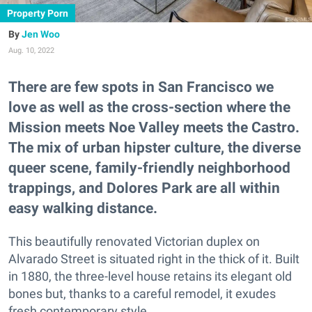
Property Porn
Jen Woo
Aug. 10, 2022
There are few spots in San Francisco we
love as well as the cross-section where the
Mission meets Noe Valley meets the Castro.
The mix of urban hipster culture, the diverse
queer scene, family-friendly neighborhood
trappings, and Dolores Park are all within
easy walking distance.
This beautifully renovated Victorian duplex on
Alvarado Street is situated right in the thick of it. Built
in 1880, the three-level house retains its elegant old
bones but, thanks to a careful remodel, it exudes
fresh contemporary style.