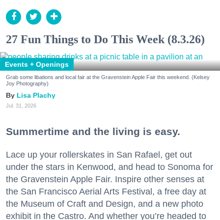
27 Fun Things to Do This Week (8.3.26)
Events + Openings
Grab some libations and local fair at the Gravenstein Apple Fair this weekend. (Kelsey
Joy Photography)
Lisa Plachy
Jul. 31, 2026
Summertime and the living is easy.
Lace up your rollerskates in San Rafael, get out
under the stars in Kenwood, and head to Sonoma for
the Gravenstein Apple Fair. Inspire other senses at
the San Francisco Aerial Arts Festival, a free day at
the Museum of Craft and Design, and a new photo
exhibit in the Castro. And whether you’re headed to