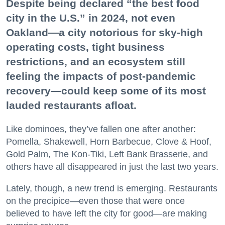
Despite being declared “the best food
city in the U.S.” in 2024, not even
Oakland—a city notorious for sky-high
operating costs, tight business
restrictions, and an ecosystem still
feeling the impacts of post-pandemic
recovery—could keep some of its most
lauded restaurants afloat.
Like dominoes, they’ve fallen one after another:
Pomella, Shakewell, Horn Barbecue, Clove & Hoof,
Gold Palm, The Kon-Tiki, Left Bank Brasserie, and
others have all disappeared in just the last two years.
Lately, though, a new trend is emerging. Restaurants
on the precipice—even those that were once
believed to have left the city for good—are making