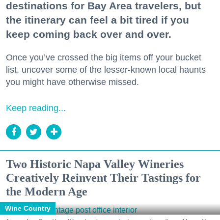
destinations for Bay Area travelers, but
the itinerary can feel a bit tired if you
keep coming back over and over.
Once you’ve crossed the big items off your bucket
list, uncover some of the lesser-known local haunts
you might have otherwise missed.
Keep reading...
Two Historic Napa Valley Wineries
Creatively Reinvent Their Tastings for
the Modern Age
Wine Country