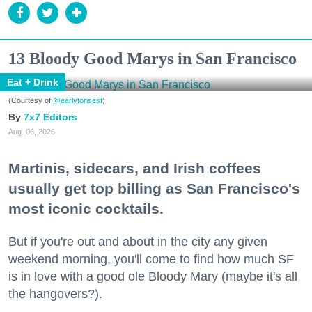
13 Bloody Good Marys in San Francisco
Eat + Drink
(Courtesy of
@earlytorisesf
)
7x7 Editors
Aug. 06, 2026
Martinis, sidecars, and Irish coffees
usually get top billing as San Francisco's
most iconic cocktails.
But if you're out and about in the city any given
weekend morning, you'll come to find how much SF
is in love with a good ole Bloody Mary (maybe it's all
the hangovers?).