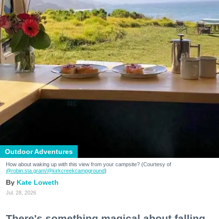
Outdoor Adventures
How about waking up with this view from your campsite? (Courtesy of
@robin.sta.gram
/@kirkcreekcampground
)
Kate Loweth
Jul. 28, 2026
There's something magical about falling