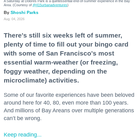
A Saturday at Dolores Park is a quintessential end-of-summer experience in the Bay
Area. (Courtesy of
@415urbanadventures
)
Shoshi Parks
Aug. 04, 2026
There's still six weeks left of summer,
plenty of time to fill out your bingo card
with some of San Francisco's most
essential warm-weather (or freezing,
foggy weather, depending on the
microclimate) activities.
Some of our favorite experiences have been beloved
around here for 40, 80, even more than 100 years.
And millions of Bay Areans over multiple generations
can’t be wrong.
Keep reading...