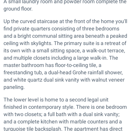
A small laundry room and powder room complete the
ground floor.
Up the curved staircase at the front of the home you'll
find private quarters consisting of three bedrooms
and a bright communal sitting area beneath a peaked
ceiling with skylights. The primary suite is a retreat of
its own with a small sitting space, a walk-out terrace,
and multiple closets including a large walk-in. The
master bathroom has floor-to-ceiling tile, a
freestanding tub, a dual-head Grohe rainfall shower,
and white quartz dual sink vanity with walnut veneer
paneling.
The lower level is home to a second legal unit
finished in contemporary style. There is one bedroom
with two closets; a full bath with a dual sink vanity;
and a complete kitchen with marble counters and a
turquoise tile backsplash. The apartment has direct