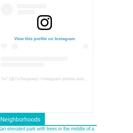
View this profile on Instagram
7x7
(@
7x7bayarea
) • Instagram photos and videos
Neighborhoods