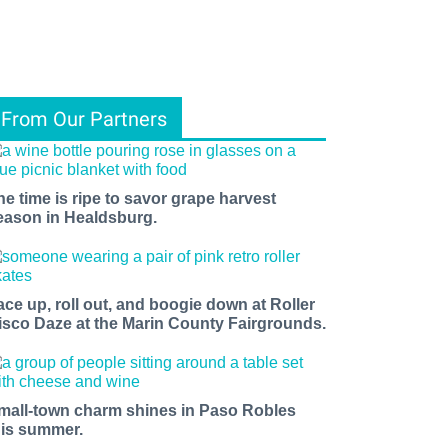
From Our Partners
he time is ripe to savor grape harvest
eason in Healdsburg.
ace up, roll out, and boogie down at Roller
isco Daze at the Marin County Fairgrounds.
mall-town charm shines in Paso Robles
his summer.