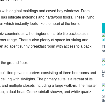
oom with original moldings and coved bay windows. From
o has intricate moldings and hardwood floors. These living
en which instantly feels like the heart of the home.
artz countertops, a herringbone marble tile backsplash,
ner range. There's also plenty of space for sitting and
d an adjacent sunny breakfast room with access to a back
T
s
the ground floor.
L
ou'll find private quarters consisting of three bedrooms and
D
iling with skylights. The primary suite is a retreat of its
, and multiple closets including a large walk-in. The master
 tub, a dual-head Grohe rainfall shower, and white quartz
S
t