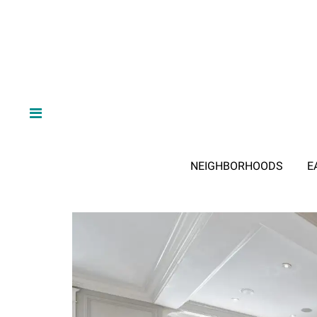
NEIGHBORHOODS
E