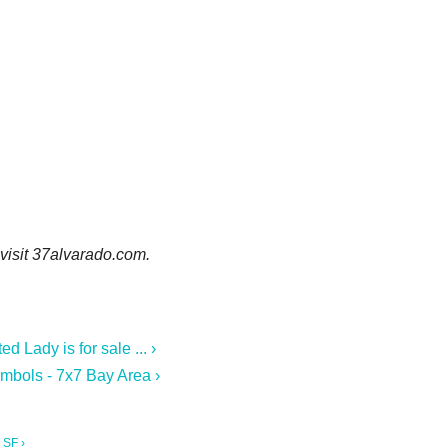
 visit 37alvarado.com.
 Lady is for sale ... ›
mbols - 7x7 Bay Area ›
 SF ›