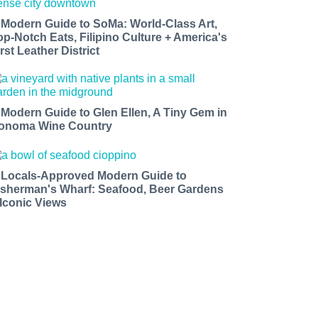
 Modern Guide to SoMa: World-Class Art,
op-Notch Eats, Filipino Culture + America's
rst Leather District
 Modern Guide to Glen Ellen, A Tiny Gem in
onoma Wine Country
 Locals-Approved Modern Guide to
isherman's Wharf: Seafood, Beer Gardens
 Iconic Views