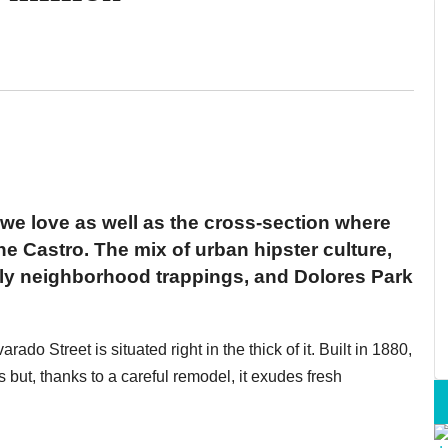
we love as well as the cross-section where
e Castro. The mix of urban hipster culture,
ndly neighborhood trappings, and Dolores Park
ado Street is situated right in the thick of it. Built in 1880,
s but, thanks to a careful remodel, it exudes fresh