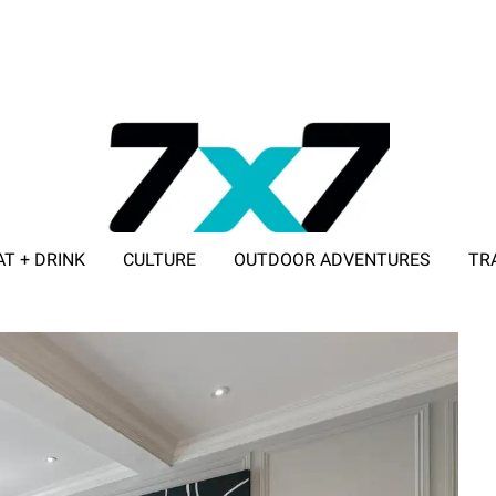
AT + DRINK
CULTURE
OUTDOOR ADVENTURES
TR
ADVERTISE WITH 7X7