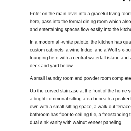
Enter on the main level into a graceful living r
here, pass into the formal dining room which als
and entertaining spaces flow easily into the kitch
In a modern all-white palette, the kitchen has qu
custom cabinets, a wine fridge, and a Wolf six-bur
lounging here with a central waterfall island an
deck and yard below.
A small laundry room and powder room complete 
Up the curved staircase at the front of the home y
a bright communal sitting area beneath a peaked ce
own with a small sitting space, a walk-out terrace
bathroom has floor-to-ceiling tile, a freestanding
dual sink vanity with walnut veneer paneling.