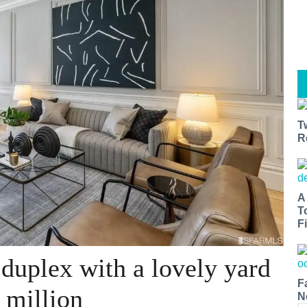
T
R
A
T
Fi
 duplex with a lovely yard
F
 million
N