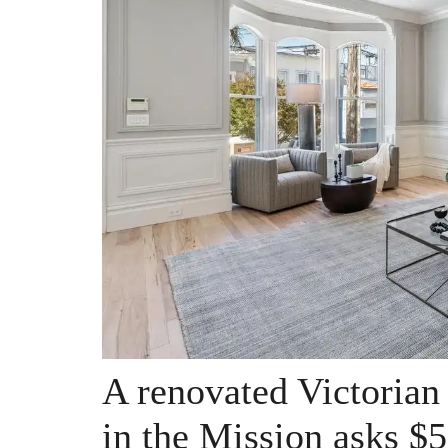
A renovated Victorian
in the Mission asks $5