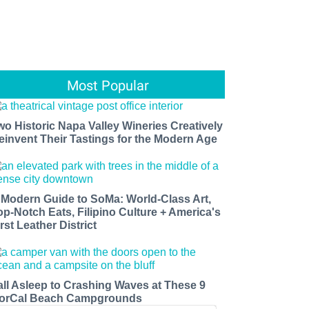
Most Popular
wo Historic Napa Valley Wineries Creatively
einvent Their Tastings for the Modern Age
 Modern Guide to SoMa: World-Class Art,
op-Notch Eats, Filipino Culture + America's
rst Leather District
all Asleep to Crashing Waves at These 9
orCal Beach Campgrounds