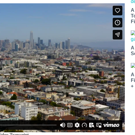
A
T
Fi
A
S
A
F
+