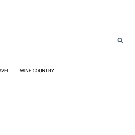
AVEL
WINE COUNTRY