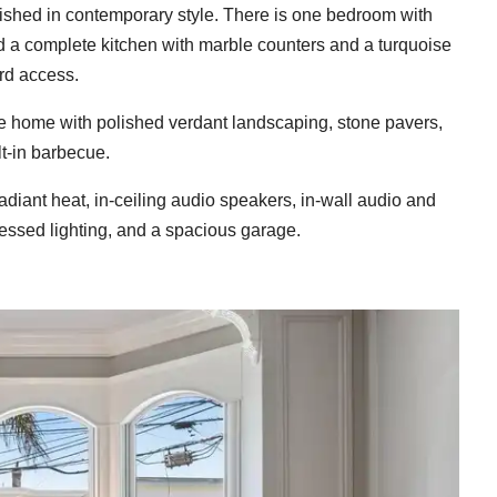
inished in contemporary style. There is one bedroom with
and a complete kitchen with marble counters and a turquoise
rd access.
the home with polished verdant landscaping, stone pavers,
lt-in barbecue.
adiant heat, in-ceiling audio speakers, in-wall audio and
essed lighting, and a spacious garage.