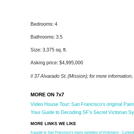
Bedrooms: 4
Bathrooms: 3.5
Size: 3,375 sq. ft.
Asking price: $4,995,000
//
37 Alvarado St. (Mission); for more information,
Video House Tour: San Francisco's original Painted
Your Guide to Decoding SF's Secret Victorian Sy
A guide to San Francisco's many varieties of Victorians - Curbed