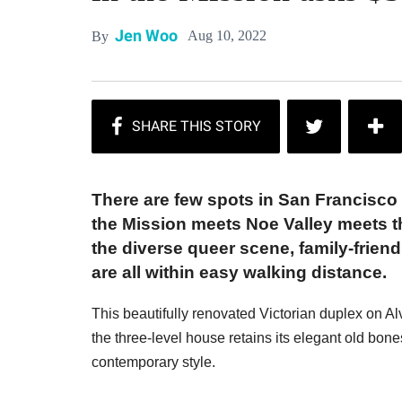
Jen Woo
Aug 10, 2022
By
There are few spots in San Francisco 
the Mission meets Noe Valley meets th
the diverse queer scene, family-frie
are all within easy walking distance.
This beautifully renovated Victorian duplex on Alvar
the three-level house retains its elegant old bone
contemporary style.