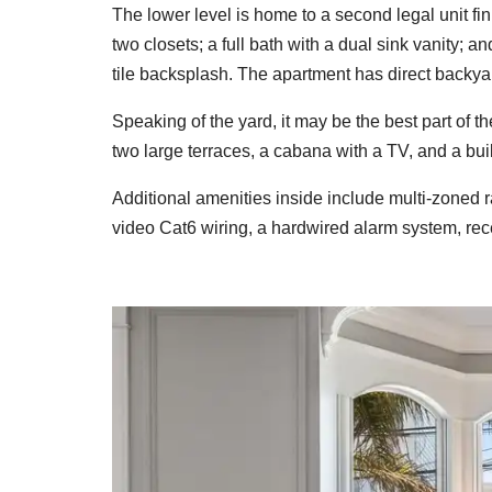
The lower level is home to a second legal unit f
two closets; a full bath with a dual sink vanity; 
tile backsplash. The apartment has direct backya
Speaking of the yard, it may be the best part of 
two large terraces, a cabana with a TV, and a bui
Additional amenities inside include multi-zoned r
video Cat6 wiring, a hardwired alarm system, rec