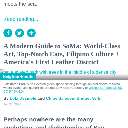
meets the sea.
Keep reading...
A Modern Guide to SoMa: World-Class
Art, Top-Notch Eats, Filipino Culture +
America's First Leather District
Neighborhoods
Salesforce Park is an elevated green space running through several blocks of SoMa
where events and gatherings are regularly held. (Courtesy of
Wikimedia/Fullmetal2887,
CC BY-SA 4.0
)
Lola Desmole
Chloe Saraceni
Bridget Veltri
Jul. 27, 2026
Perhaps nowhere are the many
evolutions and dichotomies of San