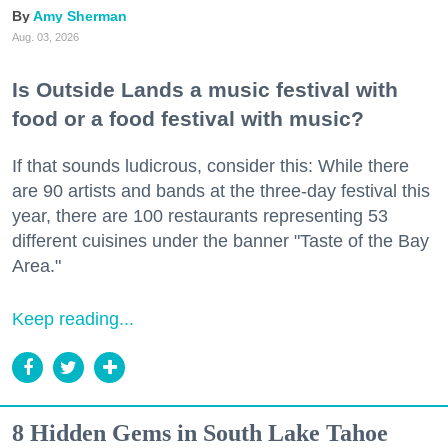
Amy Sherman
Aug. 03, 2026
Is Outside Lands a music festival with
food or a food festival with music?
If that sounds ludicrous, consider this: While there
are 90 artists and bands at the three-day festival this
year, there are 100 restaurants representing 53
different cuisines under the banner "Taste of the Bay
Area."
Keep reading...
8 Hidden Gems in South Lake Tahoe