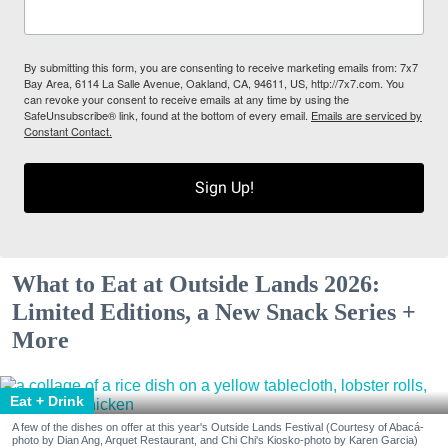
By submitting this form, you are consenting to receive marketing emails from: 7x7
Bay Area, 6114 La Salle Avenue, Oakland, CA, 94611, US, http://7x7.com. You
can revoke your consent to receive emails at any time by using the
SafeUnsubscribe® link, found at the bottom of every email.
Emails are serviced by
Constant Contact.
Sign Up!
What to Eat at Outside Lands 2026:
Limited Editions, a New Snack Series +
More
Eat + Drink
A few of the dishes on offer at this year's Outside Lands Festival (Courtesy of Abacá-
photo by Dian Ang, Arquet Restaurant, and Chi Chi's Kiosko-photo by Karen Garcia)