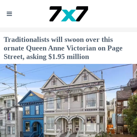
Traditionalists will swoon over this
ornate Queen Anne Victorian on Page
Street, asking $1.95 million