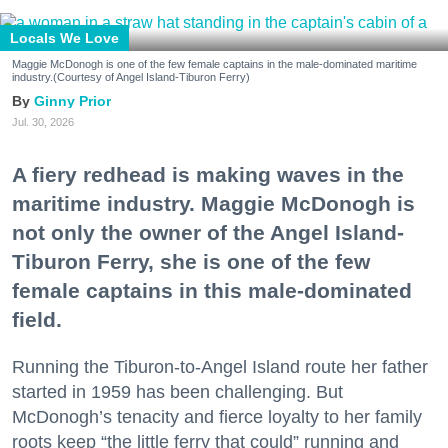
Locals We Love
Maggie McDonogh is one of the few female captains in the male-dominated maritime
industry.(Courtesy of Angel Island-Tiburon Ferry)
Ginny Prior
Jul. 30, 2026
A fiery redhead is making waves in the
maritime industry. Maggie McDonogh is
not only the owner of the Angel Island-
Tiburon Ferry, she is one of the few
female captains in this male-dominated
field.
Running the Tiburon-to-Angel Island route her father
started in 1959 has been challenging. But
McDonogh’s tenacity and fierce loyalty to her family
roots keep “the little ferry that could” running and