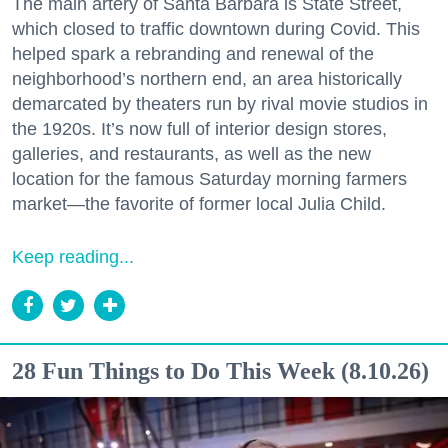
The main artery of Santa Barbara is State Street,
which closed to traffic downtown during Covid. This
helped spark a rebranding and renewal of the
neighborhood’s northern end, an area historically
demarcated by theaters run by rival movie studios in
the 1920s. It’s now full of interior design stores,
galleries, and restaurants, as well as the new
location for the famous Saturday morning farmers
market—the favorite of former local Julia Child.
Keep reading...
28 Fun Things to Do This Week (8.10.26)