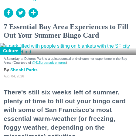
7 Essential Bay Area Experiences to Fill
Out Your Summer Bingo Card
Culture
A Saturday at Dolores Park is a quintessential end-of-summer experience in the Bay
Area. (Courtesy of
@415urbanadventures
)
Shoshi Parks
Aug. 04, 2026
There's still six weeks left of summer,
plenty of time to fill out your bingo card
with some of San Francisco's most
essential warm-weather (or freezing,
foggy weather, depending on the