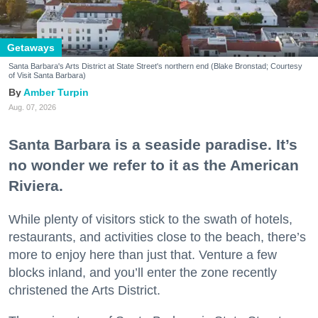
Getaways
Santa Barbara's Arts District at State Street's northern end (Blake Bronstad; Courtesy
of Visit Santa Barbara)
Amber Turpin
Aug. 07, 2026
Santa Barbara is a seaside paradise. It’s
no wonder we refer to it as the American
Riviera.
While plenty of visitors stick to the swath of hotels,
restaurants, and activities close to the beach, there’s
more to enjoy here than just that. Venture a few
blocks inland, and you’ll enter the zone recently
christened the Arts District.