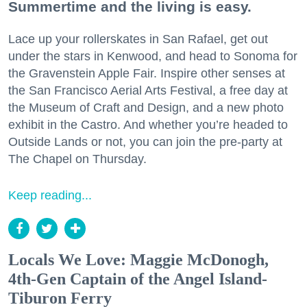
Summertime and the living is easy.
Lace up your rollerskates in San Rafael, get out
under the stars in Kenwood, and head to Sonoma for
the Gravenstein Apple Fair. Inspire other senses at
the San Francisco Aerial Arts Festival, a free day at
the Museum of Craft and Design, and a new photo
exhibit in the Castro. And whether you’re headed to
Outside Lands or not, you can join the pre-party at
The Chapel on Thursday.
Keep reading...
Locals We Love: Maggie McDonogh,
4th-Gen Captain of the Angel Island-
Tiburon Ferry