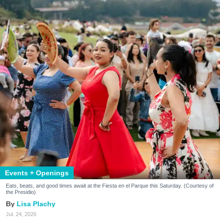
Events + Openings
Eats, beats, and good times await at the Fiesta en el Parque this Saturday. (Courtesy of
the Presidio)
Lisa Plachy
Jul. 24, 2026