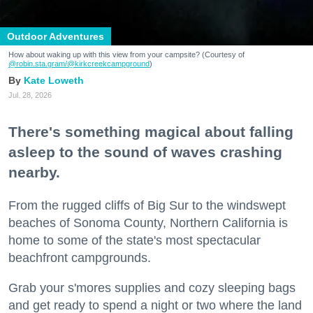
Outdoor Adventures
How about waking up with this view from your campsite? (Courtesy of
@robin.sta.gram
/@kirkcreekcampground
)
Kate Loweth
Jul. 28, 2026
There's something magical about falling
asleep to the sound of waves crashing
nearby.
From the rugged cliffs of Big Sur to the windswept
beaches of Sonoma County, Northern California is
home to some of the state's most spectacular
beachfront campgrounds.
Grab your s'mores supplies and cozy sleeping bags
and get ready to spend a night or two where the land