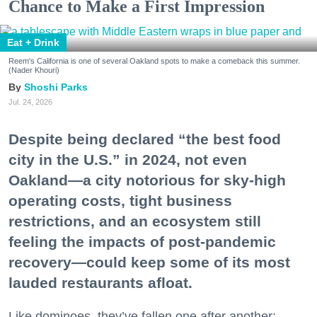
Chance to Make a First Impression
Eat + Drink
Reem's California is one of several Oakland spots to make a comeback this summer.
(Nader Khouri)
Shoshi Parks
Jul. 24, 2026
Despite being declared “the best food
city in the U.S.” in 2024, not even
Oakland—a city notorious for sky-high
operating costs, tight business
restrictions, and an ecosystem still
feeling the impacts of post-pandemic
recovery—could keep some of its most
lauded restaurants afloat.
Like dominoes, they’ve fallen one after another: