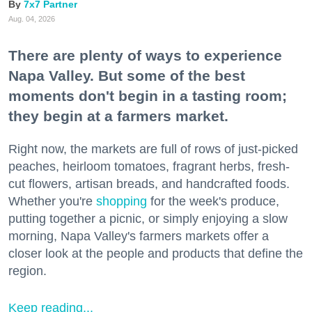
7x7 Partner
Aug. 04, 2026
There are plenty of ways to experience
Napa Valley. But some of the best
moments don't begin in a tasting room;
they begin at a farmers market.
Right now, the markets are full of rows of just-picked
peaches, heirloom tomatoes, fragrant herbs, fresh-
cut flowers, artisan breads, and handcrafted foods.
Whether you're
shopping
for the week's produce,
putting together a picnic, or simply enjoying a slow
morning, Napa Valley's farmers markets offer a
closer look at the people and products that define the
region.
Keep reading...