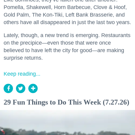
Pomella, Shakewell, Horn Barbecue, Clove & Hoof,
Gold Palm, The Kon-Tiki, Left Bank Brasserie, and
others have all disappeared in just the last two years.
Lately, though, a new trend is emerging. Restaurants
on the precipice—even those that were once
believed to have left the city for good—are making
surprise returns.
Keep reading...
29 Fun Things to Do This Week (7.27.26)