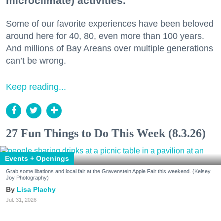
microclimate) activities.
Some of our favorite experiences have been beloved
around here for 40, 80, even more than 100 years.
And millions of Bay Areans over multiple generations
can’t be wrong.
Keep reading...
27 Fun Things to Do This Week (8.3.26)
Events + Openings
Grab some libations and local fair at the Gravenstein Apple Fair this weekend. (Kelsey
Joy Photography)
Lisa Plachy
Jul. 31, 2026