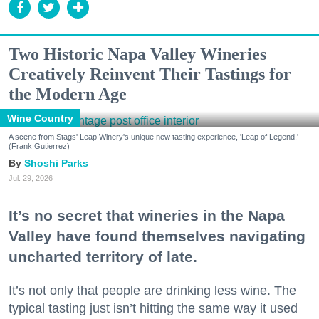
Two Historic Napa Valley Wineries
Creatively Reinvent Their Tastings for
the Modern Age
Wine Country
A scene from Stags' Leap Winery's unique new tasting experience, 'Leap of Legend.'
(Frank Gutierrez)
Shoshi Parks
Jul. 29, 2026
It’s no secret that wineries in the Napa
Valley have found themselves navigating
uncharted territory of late.
It’s not only that people are drinking less wine. The
typical tasting just isn’t hitting the same way it used