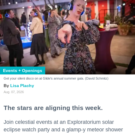
Events + Openings
Get your silent disco on at Glide's annual summer gala. (David Schmitz)
Lisa Plachy
Aug. 07, 2026
The stars are aligning this week.
Join celestial events at an Exploratorium solar
eclipse watch party and a glamp-y meteor shower