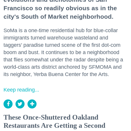
Francisco so readily obvious as in the
city's South of Market neighborhood.
SoMa is a one-time residential hub for blue-collar
immigrants turned warehouse wasteland and
taggers' paradise turned scene of the first dot-com
boom and bust. It continues to be a neighborhood
that flies somewhat under the radar despite being a
world-class arts district anchored by SFMOMA and
its neighbor, Yerba Buena Center for the Arts.
Keep reading...
These Once-Shuttered Oakland
Restaurants Are Getting a Second