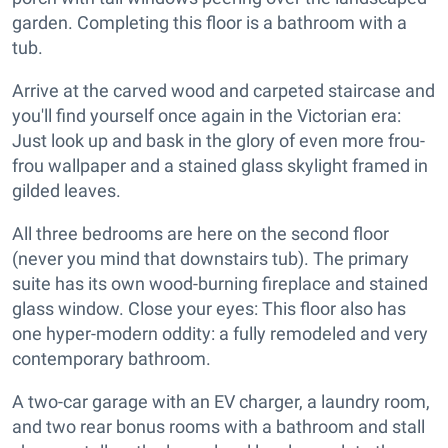
garden. Completing this floor is a bathroom with a
tub.
Arrive at the carved wood and carpeted staircase and
you'll find yourself once again in the Victorian era:
Just look up and bask in the glory of even more frou-
frou wallpaper and a stained glass skylight framed in
gilded leaves.
All three bedrooms are here on the second floor
(never you mind that downstairs tub). The primary
suite has its own wood-burning fireplace and stained
glass window. Close your eyes: This floor also has
one hyper-modern oddity: a fully remodeled and very
contemporary bathroom.
A two-car garage with an EV charger, a laundry room,
and two rear bonus rooms with a bathroom and stall