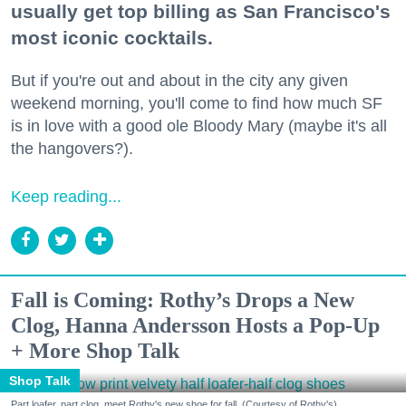
usually get top billing as San Francisco's
most iconic cocktails.
But if you're out and about in the city any given
weekend morning, you'll come to find how much SF
is in love with a good ole Bloody Mary (maybe it's all
the hangovers?).
Keep reading...
Fall is Coming: Rothy’s Drops a New
Clog, Hanna Andersson Hosts a Pop-Up
+ More Shop Talk
Shop Talk
Part loafer, part clog, meet Rothy's new shoe for fall. (Courtesy of Rothy's)