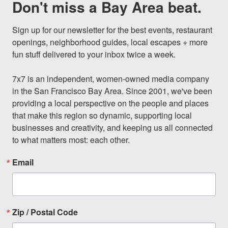
Don't miss a Bay Area beat.
Sign up for our newsletter for the best events, restaurant 
openings, neighborhood guides, local escapes + more 
fun stuff delivered to your inbox twice a week.

7x7 is an independent, women-owned media company 
in the San Francisco Bay Area. Since 2001, we've been 
providing a local perspective on the people and places 
that make this region so dynamic, supporting local 
businesses and creativity, and keeping us all connected 
to what matters most: each other.
Email
Zip / Postal Code