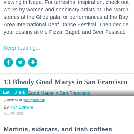
viewing in Napa. For terrestrial inspiration, check out
works by women and nonbinary artists at The March,
stories at the Glide gala, or performances at the Bay
Area International Deaf Dance Festival. Then decide
your destiny at the Pizza, Bagel, and Beer Festival.
Keep reading...
13 Bloody Good Marys in San Francisco
Eat + Drink
(Courtesy of
@earlytorisesf
)
7x7 Editors
Aug. 06, 2026
Martinis, sidecars, and Irish coffees