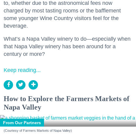
to, whether due to the astronomical fees now
charged by most tasting rooms or the bafflement
some younger Wine Country visitors feel for the
beverage.
What’s a Napa Valley winery to do—especially when
that Napa Valley winery has been around for a
century or more?
Keep reading...
How to Explore the Farmers Markets of
Napa Valley
From Our Partners
(Courtesy of Farmers Markets of Napa Valley)