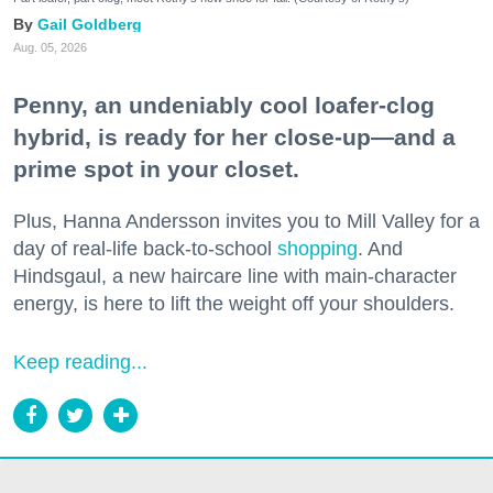
Gail Goldberg
Aug. 05, 2026
Penny, an undeniably cool loafer-clog
hybrid, is ready for her close-up—and a
prime spot in your closet.
Plus, Hanna Andersson invites you to Mill Valley for a
day of real-life back-to-school
shopping
. And
Hindsgaul, a new haircare line with main-character
energy, is here to lift the weight off your shoulders.
Keep reading...