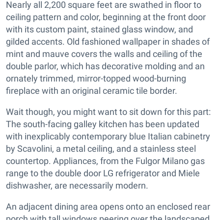
Nearly all 2,200 square feet are swathed in floor to
ceiling pattern and color, beginning at the front door
with its custom paint, stained glass window, and
gilded accents. Old fashioned wallpaper in shades of
mint and mauve covers the walls and ceiling of the
double parlor, which has decorative molding and an
ornately trimmed, mirror-topped wood-burning
fireplace with an original ceramic tile border.
Wait though, you might want to sit down for this part:
The south-facing galley kitchen has been updated
with inexplicably contemporary blue Italian cabinetry
by Scavolini, a metal ceiling, and a stainless steel
countertop. Appliances, from the Fulgor Milano gas
range to the double door LG refrigerator and Miele
dishwasher, are necessarily modern.
An adjacent dining area opens onto an enclosed rear
porch with tall windows peering over the landscaped