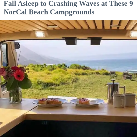
Fall Asleep to Crashing Waves at These 9
NorCal Beach Campgrounds