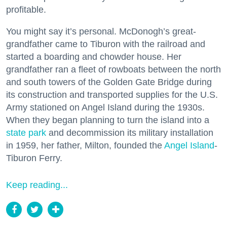
profitable.
You might say it’s personal. McDonogh’s great-
grandfather came to Tiburon with the railroad and
started a boarding and chowder house. Her
grandfather ran a fleet of rowboats between the north
and south towers of the Golden Gate Bridge during
its construction and transported supplies for the U.S.
Army stationed on Angel Island during the 1930s.
When they began planning to turn the island into a
state park
and decommission its military installation
in 1959, her father, Milton, founded the
Angel Island
-
Tiburon Ferry.
Keep reading...