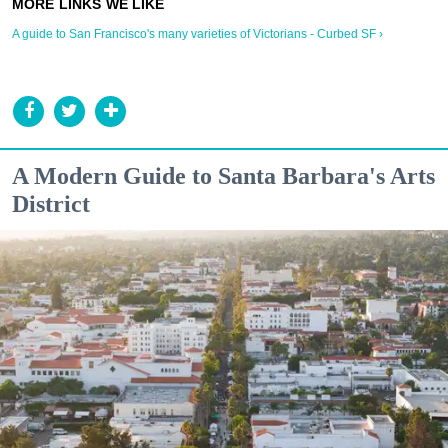
A guide to San Francisco's many varieties of Victorians - Curbed SF ›
A Modern Guide to Santa Barbara's Arts
District