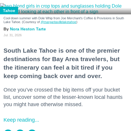
Tahoe
Cool down summer with Dole Whip from Joe Merchant's Coffee & Provisions in South
Lake Tahoe. (Courtesy of
@margaritavillelaketahoe
)
Nora Heston Tarte
Jul. 31, 2026
South Lake Tahoe is one of the premier
destinations for Bay Area travelers, but
the itinerary can feel a bit tired if you
keep coming back over and over.
Once you’ve crossed the big items off your bucket
list, uncover some of the lesser-known local haunts
you might have otherwise missed.
Keep reading...