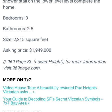
shower stall on the lower level level complete the
home.
Bedrooms: 3
Bathrooms: 2.5
Size: 2,215 square feet
Asking price: $1,949,000
//
969 Page St. (Lower Haight
), for more information
visit
969page.com.
Video House Tour: A beautifully restored Pac Heights
Victorian asks ... ›
Your Guide to Decoding SF's Secret Victorian Symbols -
7x7 Bay Area ›