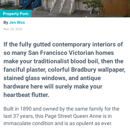
Property Porn
Jen Woo
Nov. 03, 2022
If the fully gutted contemporary interiors of
so many San Francisco Victorian homes
make your traditionalist blood boil, then the
fanciful plaster, colorful Bradbury wallpaper,
stained glass windows, and antique
hardware here will surely make your
heartbeat flutter.
Built in 1890 and owned by the same family for the
last 37 years, this Page Street Queen Anne is in
immaculate condition and is as opulent as ever.